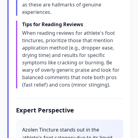
as these are hallmarks of genuine
experiences.
Tips for Reading Reviews
When reading reviews for athlete's foot
tinctures, prioritize those that mention
application method (e.g., dropper ease,
drying time) and results for specific
symptoms like cracking or burning. Be
wary of overly generic praise and look for
balanced comments that note both pros
(fast relief) and cons (minor stinging).
Expert Perspective
Azolen Tincture stands out in the
athlete's foot category due to its liquid