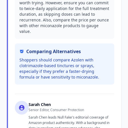
worth trying. However, ensure you can commit
to twice-daily application for the full treatment
duration, as skipping doses can lead to
recurrence. Also, compare the price per ounce
with other miconazole products to gauge
value.
Comparing Alternatives
Shoppers should compare Azolen with
clotrimazole-based tinctures or sprays,
especially if they prefer a faster-drying
formula or have sensitivity to miconazole.
Sarah Chen
Senior Editor, Consumer Protection
Sarah Chen leads Null Fake's editorial coverage of
Amazon product authenticity. With a background in