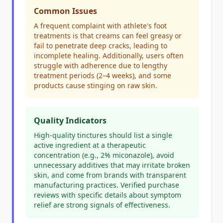
Common Issues
A frequent complaint with athlete's foot
treatments is that creams can feel greasy or
fail to penetrate deep cracks, leading to
incomplete healing. Additionally, users often
struggle with adherence due to lengthy
treatment periods (2–4 weeks), and some
products cause stinging on raw skin.
Quality Indicators
High-quality tinctures should list a single
active ingredient at a therapeutic
concentration (e.g., 2% miconazole), avoid
unnecessary additives that may irritate broken
skin, and come from brands with transparent
manufacturing practices. Verified purchase
reviews with specific details about symptom
relief are strong signals of effectiveness.