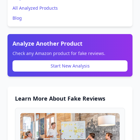
All Analyzed Products
Blog
Analyze Another Product
Check any Amazon product for fake reviews.
Start New Analysis
Learn More About Fake Reviews