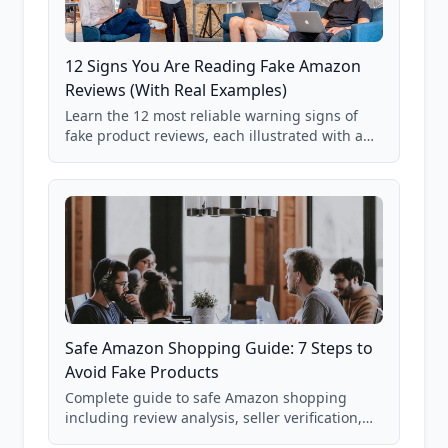
12 Signs You Are Reading Fake Amazon
Reviews (With Real Examples)
Learn the 12 most reliable warning signs of
fake product reviews, each illustrated with a
real Grade F product from our database of
85,000+ analyzed Amazon listings.
Safe Amazon Shopping Guide: 7 Steps to
Avoid Fake Products
Complete guide to safe Amazon shopping
including review analysis, seller verification,
price checking, product research strategies,