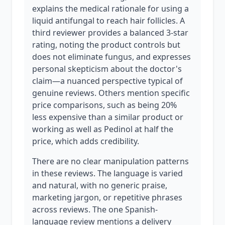
explains the medical rationale for using a
liquid antifungal to reach hair follicles. A
third reviewer provides a balanced 3-star
rating, noting the product controls but
does not eliminate fungus, and expresses
personal skepticism about the doctor's
claim—a nuanced perspective typical of
genuine reviews. Others mention specific
price comparisons, such as being 20%
less expensive than a similar product or
working as well as Pedinol at half the
price, which adds credibility.
There are no clear manipulation patterns
in these reviews. The language is varied
and natural, with no generic praise,
marketing jargon, or repetitive phrases
across reviews. The one Spanish-
language review mentions a delivery