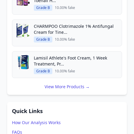
Toenail H...
Grade B
10.00% fake
CHARMPOO Clotrimazole 1% Antifungal
Cream for Tine...
Grade B
10.00% fake
Lamisil Athlete's Foot Cream, 1 Week
Treatment, Pr...
Grade B
10.00% fake
View More Products →
Quick Links
How Our Analysis Works
FAQs