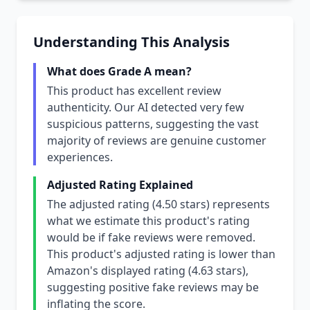
Understanding This Analysis
What does Grade A mean?
This product has excellent review
authenticity. Our AI detected very few
suspicious patterns, suggesting the vast
majority of reviews are genuine customer
experiences.
Adjusted Rating Explained
The adjusted rating (4.50 stars) represents
what we estimate this product's rating
would be if fake reviews were removed.
This product's adjusted rating is lower than
Amazon's displayed rating (4.63 stars),
suggesting positive fake reviews may be
inflating the score.