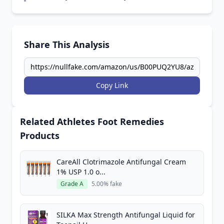
Share This Analysis
Copy Link
Related Athletes Foot Remedies
Products
CareAll Clotrimazole Antifungal Cream
1% USP 1.0 o...
Grade A
5.00% fake
SILKA Max Strength Antifungal Liquid for