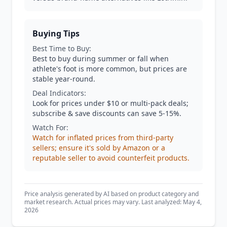
Buying Tips
Best Time to Buy:
Best to buy during summer or fall when
athlete's foot is more common, but prices are
stable year-round.
Deal Indicators:
Look for prices under $10 or multi-pack deals;
subscribe & save discounts can save 5-15%.
Watch For:
Watch for inflated prices from third-party
sellers; ensure it's sold by Amazon or a
reputable seller to avoid counterfeit products.
Price analysis generated by AI based on product category and
market research. Actual prices may vary. Last analyzed: May 4,
2026