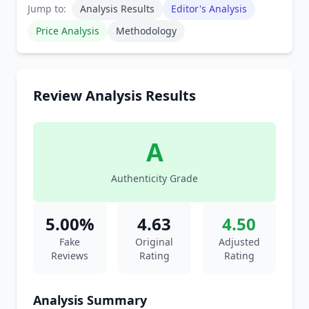
Jump to:
Analysis Results
Editor's Analysis
Price Analysis
Methodology
Review Analysis Results
A
Authenticity Grade
5.00%
4.63
4.50
Fake
Original
Adjusted
Reviews
Rating
Rating
Analysis Summary