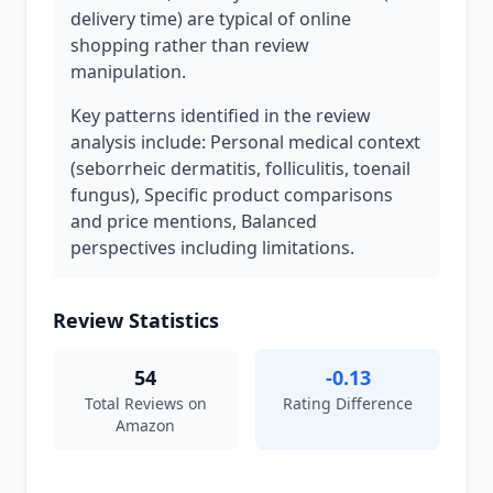
delivery time) are typical of online
shopping rather than review
manipulation.
Key patterns identified in the review
analysis include: Personal medical context
(seborrheic dermatitis, folliculitis, toenail
fungus), Specific product comparisons
and price mentions, Balanced
perspectives including limitations.
Review Statistics
54
-0.13
Total Reviews on
Rating Difference
Amazon