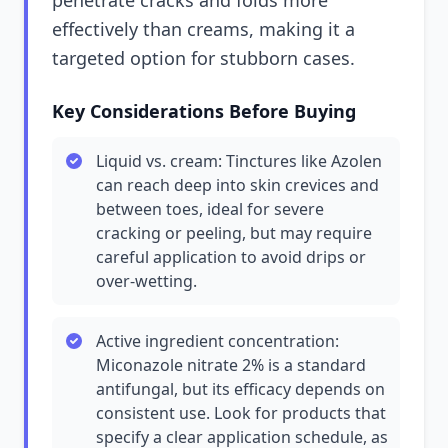
penetrate cracks and folds more
effectively than creams, making it a
targeted option for stubborn cases.
Key Considerations Before Buying
Liquid vs. cream: Tinctures like Azolen
can reach deep into skin crevices and
between toes, ideal for severe
cracking or peeling, but may require
careful application to avoid drips or
over-wetting.
Active ingredient concentration:
Miconazole nitrate 2% is a standard
antifungal, but its efficacy depends on
consistent use. Look for products that
specify a clear application schedule, as