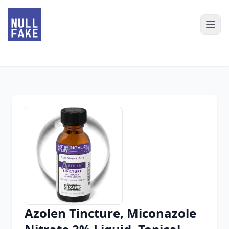
Azolen Tincture, Miconazole