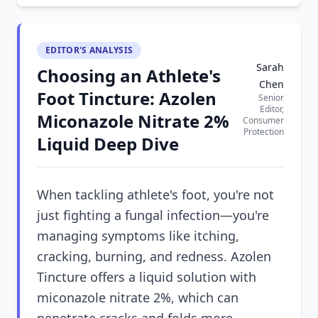
EDITOR'S ANALYSIS
Sarah
Choosing an Athlete's
Chen
Foot Tincture: Azolen
Senior
Editor,
Miconazole Nitrate 2%
Consumer
Protection
Liquid Deep Dive
When tackling athlete's foot, you're not
just fighting a fungal infection—you're
managing symptoms like itching,
cracking, burning, and redness. Azolen
Tincture offers a liquid solution with
miconazole nitrate 2%, which can