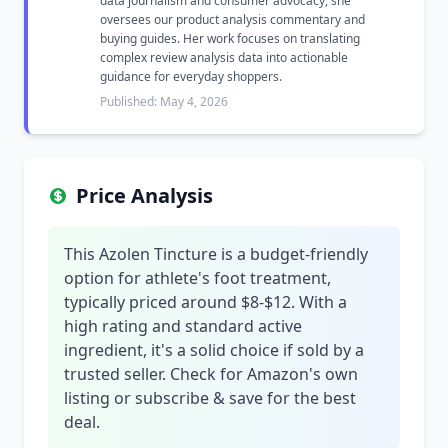
data journalism and consumer advocacy, she
oversees our product analysis commentary and
buying guides. Her work focuses on translating
complex review analysis data into actionable
guidance for everyday shoppers.
Published: May 4, 2026
Price Analysis
This Azolen Tincture is a budget-friendly
option for athlete's foot treatment,
typically priced around $8-$12. With a
high rating and standard active
ingredient, it's a solid choice if sold by a
trusted seller. Check for Amazon's own
listing or subscribe & save for the best
deal.