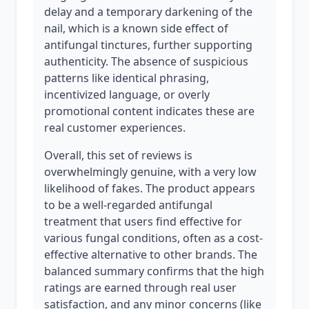
delay and a temporary darkening of the
nail, which is a known side effect of
antifungal tinctures, further supporting
authenticity. The absence of suspicious
patterns like identical phrasing,
incentivized language, or overly
promotional content indicates these are
real customer experiences.
Overall, this set of reviews is
overwhelmingly genuine, with a very low
likelihood of fakes. The product appears
to be a well-regarded antifungal
treatment that users find effective for
various fungal conditions, often as a cost-
effective alternative to other brands. The
balanced summary confirms that the high
ratings are earned through real user
satisfaction, and any minor concerns (like