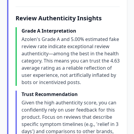
Review Authenticity Insights
Grade A Interpretation
Azolen's Grade A and 5.00% estimated fake
review rate indicate exceptional review
authenticity—among the best in the health
category. This means you can trust the 4.63
average rating as a reliable reflection of
user experience, not artificially inflated by
bots or incentivized posts.
Trust Recommendation
Given the high authenticity score, you can
confidently rely on user feedback for this
product. Focus on reviews that describe
specific symptom timelines (e.g., 'relief in 3
days') and comparisons to other brands,