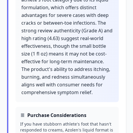
formulation, which offers distinct
advantages for severe cases with deep
cracks or between-toe infections. The
strong review authenticity (Grade A) and
high rating (4.63) suggest real-world
effectiveness, though the small bottle
size (1 fl oz) means it may not be cost-
effective for long-term maintenance.
The product's ability to address itching,
burning, and redness simultaneously
aligns well with consumer needs for
comprehensive symptom relief.
Purchase Considerations
If you have stubborn athlete's foot that hasn't
responded to creams, Azolen's liquid format is