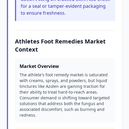
for a seal or tamper-evident packaging
to ensure freshness.
Athletes Foot Remedies Market
Context
Market Overview
The athlete's foot remedy market is saturated
with creams, sprays, and powders, but liquid
tinctures like Azolen are gaining traction for
their ability to treat hard-to-reach areas.
Consumer demand is shifting toward targeted
solutions that address both the fungus and
associated discomfort, such as burning and
redness.