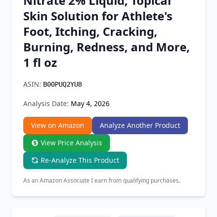
Nitrate 2% Liquid, Topical
Chrome Extension
Skin Solution for Athlete's
Foot, Itching, Cracking,
Firefox Add-on
Burning, Redness, and More,
1 fl oz
ASIN:
B00PUQ2YU8
Analysis Date:
May 4, 2026
View on Amazon
Analyze Another Product
View Price Analysis
Re-Analyze This Product
As an Amazon Associate I earn from qualifying purchases.