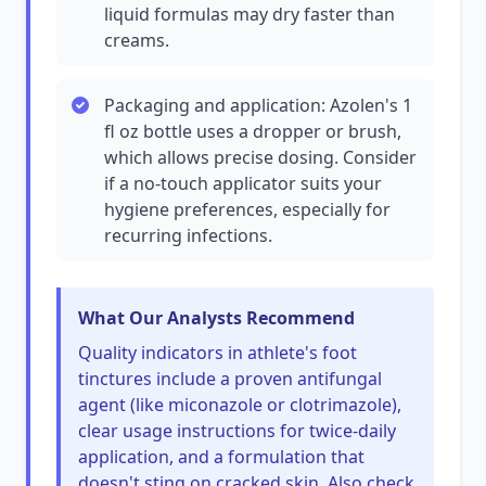
liquid formulas may dry faster than
creams.
Packaging and application: Azolen's 1
fl oz bottle uses a dropper or brush,
which allows precise dosing. Consider
if a no-touch applicator suits your
hygiene preferences, especially for
recurring infections.
What Our Analysts Recommend
Quality indicators in athlete's foot
tinctures include a proven antifungal
agent (like miconazole or clotrimazole),
clear usage instructions for twice-daily
application, and a formulation that
doesn't sting on cracked skin. Also check