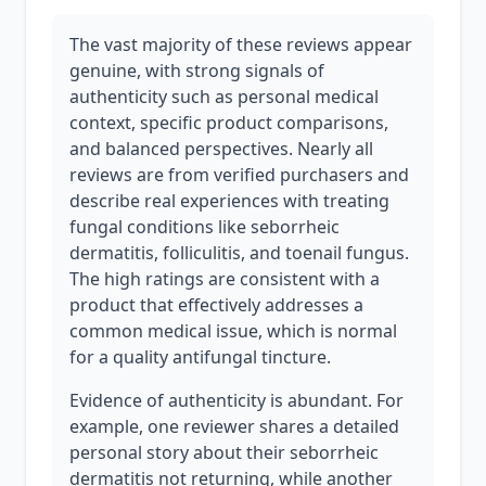
The vast majority of these reviews appear
genuine, with strong signals of
authenticity such as personal medical
context, specific product comparisons,
and balanced perspectives. Nearly all
reviews are from verified purchasers and
describe real experiences with treating
fungal conditions like seborrheic
dermatitis, folliculitis, and toenail fungus.
The high ratings are consistent with a
product that effectively addresses a
common medical issue, which is normal
for a quality antifungal tincture.
Evidence of authenticity is abundant. For
example, one reviewer shares a detailed
personal story about their seborrheic
dermatitis not returning, while another