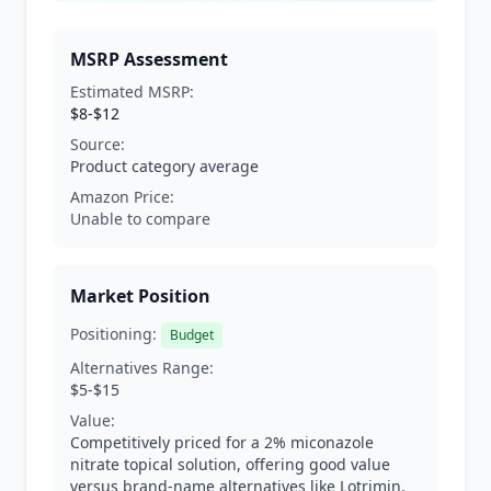
MSRP Assessment
Estimated MSRP:
$8-$12
Source:
Product category average
Amazon Price:
Unable to compare
Market Position
Positioning:
Budget
Alternatives Range:
$5-$15
Value:
Competitively priced for a 2% miconazole
nitrate topical solution, offering good value
versus brand-name alternatives like Lotrimin.