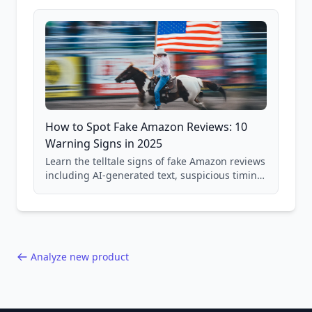
and scam avoidance techniques.
How to Spot Fake Amazon Reviews: 10
Warning Signs in 2025
Learn the telltale signs of fake Amazon reviews
including AI-generated text, suspicious timing
patterns, generic language, and reviewer
behavior red flags. Based on analysis of
40,000+ products.
Analyze new product