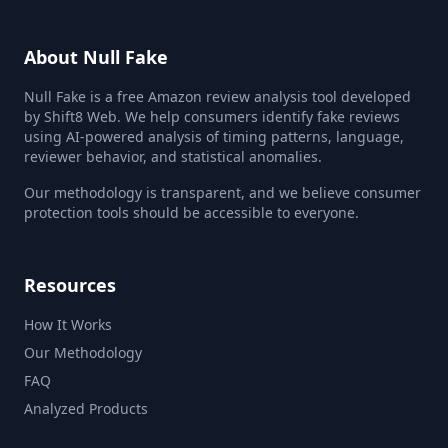
About Null Fake
Null Fake is a free Amazon review analysis tool developed
by Shift8 Web. We help consumers identify fake reviews
using AI-powered analysis of timing patterns, language,
reviewer behavior, and statistical anomalies.
Our methodology is transparent, and we believe consumer
protection tools should be accessible to everyone.
Resources
How It Works
Our Methodology
FAQ
Analyzed Products