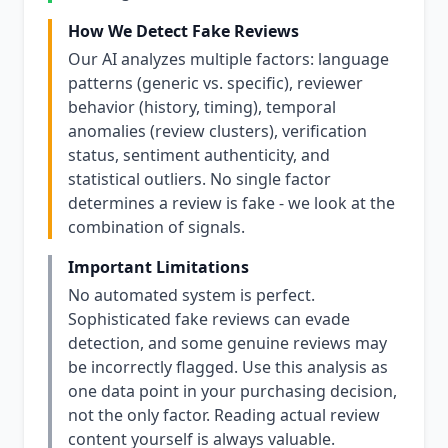
How We Detect Fake Reviews
Our AI analyzes multiple factors: language
patterns (generic vs. specific), reviewer
behavior (history, timing), temporal
anomalies (review clusters), verification
status, sentiment authenticity, and
statistical outliers. No single factor
determines a review is fake - we look at the
combination of signals.
Important Limitations
No automated system is perfect.
Sophisticated fake reviews can evade
detection, and some genuine reviews may
be incorrectly flagged. Use this analysis as
one data point in your purchasing decision,
not the only factor. Reading actual review
content yourself is always valuable.