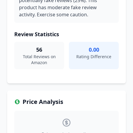
potentially fake reviews (25%). This
product has moderate fake review
activity. Exercise some caution.
Review Statistics
56
0.00
Total Reviews on
Rating Difference
Amazon
Price Analysis