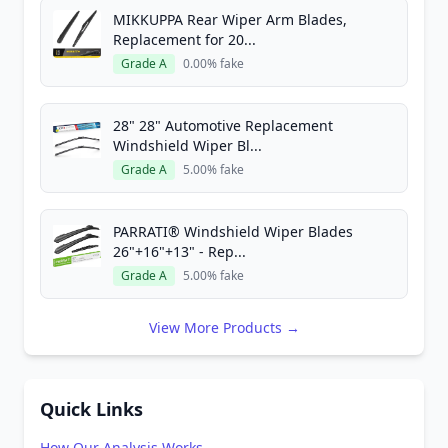
MIKKUPPA Rear Wiper Arm Blades,
Replacement for 20...
Grade A
0.00% fake
28" 28" Automotive Replacement
Windshield Wiper Bl...
Grade A
5.00% fake
PARRATI® Windshield Wiper Blades
26"+16"+13" - Rep...
Grade A
5.00% fake
View More Products →
Quick Links
How Our Analysis Works