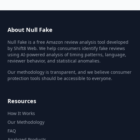
About Null Fake
Null Fake is a free Amazon review analysis tool developed
by Shift8 Web. We help consumers identify fake reviews
using AI-powered analysis of timing patterns, language,
reviewer behavior, and statistical anomalies.
Our methodology is transparent, and we believe consumer
protection tools should be accessible to everyone.
Resources
How It Works
Our Methodology
FAQ
Analyzed Products