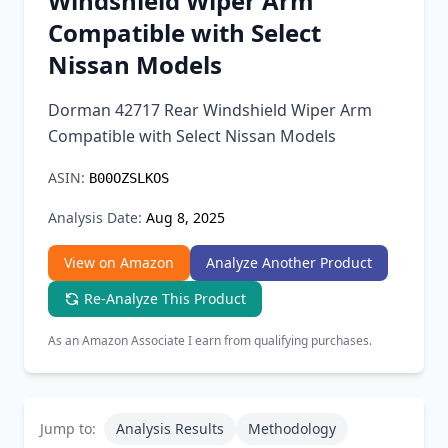
Windshield Wiper Arm
Chrome Extension
Compatible with Select
Nissan Models
Firefox Add-on
Dorman 42717 Rear Windshield Wiper Arm
Compatible with Select Nissan Models
ASIN:
B00OZSLKOS
Analysis Date:
Aug 8, 2025
View on Amazon
Analyze Another Product
Re-Analyze This Product
As an Amazon Associate I earn from qualifying purchases.
Jump to:
Analysis Results
Methodology