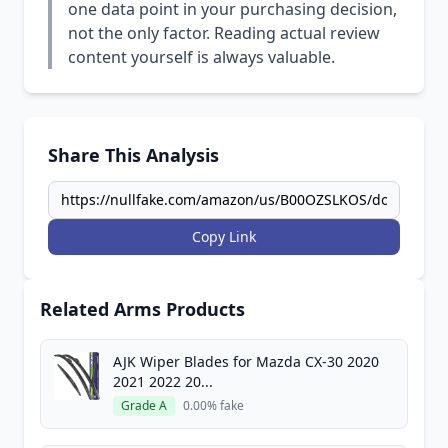
one data point in your purchasing decision,
not the only factor. Reading actual review
content yourself is always valuable.
Share This Analysis
Copy Link
Related Arms Products
AJK Wiper Blades for Mazda CX-30 2020
2021 2022 20...
Grade A
0.00% fake