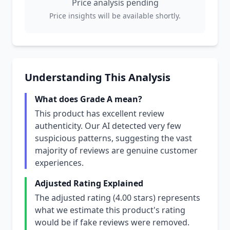
Price analysis pending
Price insights will be available shortly.
Understanding This Analysis
What does Grade A mean?
This product has excellent review
authenticity. Our AI detected very few
suspicious patterns, suggesting the vast
majority of reviews are genuine customer
experiences.
Adjusted Rating Explained
The adjusted rating (4.00 stars) represents
what we estimate this product's rating
would be if fake reviews were removed.