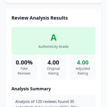
Review Analysis Results
A
Authenticity Grade
0.00%
4.00
4.00
Fake
Original
Adjusted
Reviews
Rating
Rating
Analysis Summary
Analysis of 120 reviews found 30