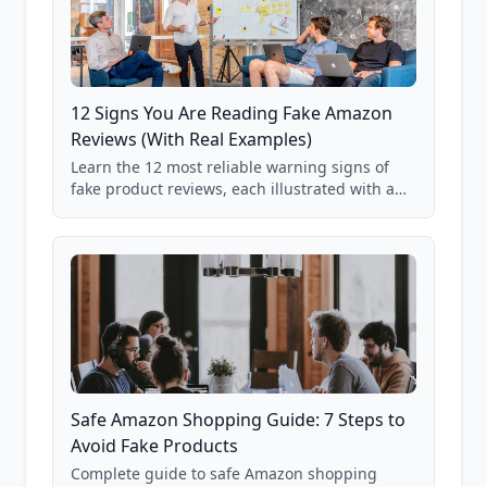
12 Signs You Are Reading Fake Amazon
Reviews (With Real Examples)
Learn the 12 most reliable warning signs of
fake product reviews, each illustrated with a
real Grade F product from our database of
85,000+ analyzed Amazon listings.
Safe Amazon Shopping Guide: 7 Steps to
Avoid Fake Products
Complete guide to safe Amazon shopping