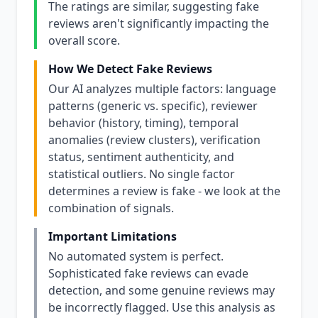
The ratings are similar, suggesting fake
reviews aren't significantly impacting the
overall score.
How We Detect Fake Reviews
Our AI analyzes multiple factors: language
patterns (generic vs. specific), reviewer
behavior (history, timing), temporal
anomalies (review clusters), verification
status, sentiment authenticity, and
statistical outliers. No single factor
determines a review is fake - we look at the
combination of signals.
Important Limitations
No automated system is perfect.
Sophisticated fake reviews can evade
detection, and some genuine reviews may
be incorrectly flagged. Use this analysis as