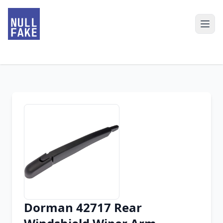
Dorman 42717 Rear