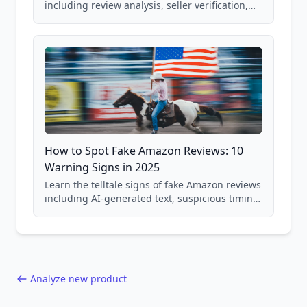
including review analysis, seller verification,
price checking, product research strategies,
and scam avoidance techniques.
How to Spot Fake Amazon Reviews: 10
Warning Signs in 2025
Learn the telltale signs of fake Amazon reviews
including AI-generated text, suspicious timing
patterns, generic language, and reviewer
behavior red flags. Based on analysis of
40,000+ products.
Analyze new product