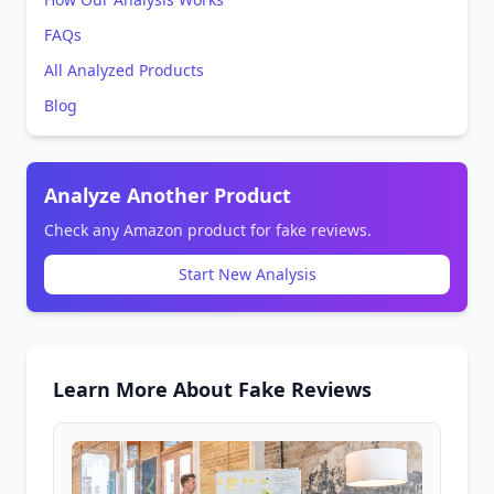
FAQs
All Analyzed Products
Blog
Analyze Another Product
Check any Amazon product for fake reviews.
Start New Analysis
Learn More About Fake Reviews