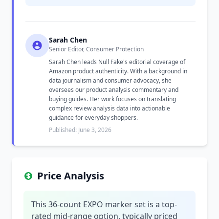
Sarah Chen
Senior Editor, Consumer Protection
Sarah Chen leads Null Fake's editorial coverage of
Amazon product authenticity. With a background in
data journalism and consumer advocacy, she
oversees our product analysis commentary and
buying guides. Her work focuses on translating
complex review analysis data into actionable
guidance for everyday shoppers.
Published: June 3, 2026
Price Analysis
This 36-count EXPO marker set is a top-
rated mid-range option, typically priced