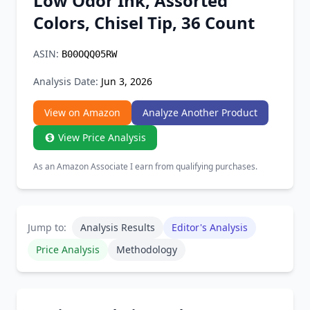
Low Odor Ink, Assorted
Chrome Extension
Colors, Chisel Tip, 36 Count
Firefox Add-on
ASIN:
B00OQQ05RW
Analysis Date:
Jun 3, 2026
View on Amazon
Analyze Another Product
View Price Analysis
As an Amazon Associate I earn from qualifying purchases.
Jump to:
Analysis Results
Editor's Analysis
Price Analysis
Methodology