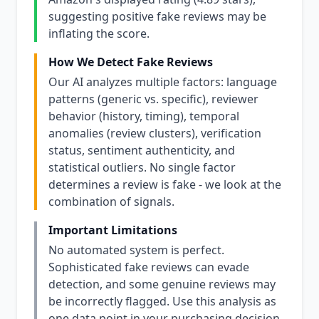
suggesting positive fake reviews may be
inflating the score.
How We Detect Fake Reviews
Our AI analyzes multiple factors: language
patterns (generic vs. specific), reviewer
behavior (history, timing), temporal
anomalies (review clusters), verification
status, sentiment authenticity, and
statistical outliers. No single factor
determines a review is fake - we look at the
combination of signals.
Important Limitations
No automated system is perfect.
Sophisticated fake reviews can evade
detection, and some genuine reviews may
be incorrectly flagged. Use this analysis as
one data point in your purchasing decision,