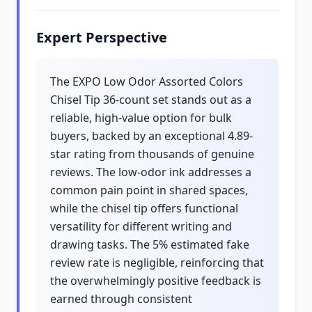
Expert Perspective
The EXPO Low Odor Assorted Colors
Chisel Tip 36-count set stands out as a
reliable, high-value option for bulk
buyers, backed by an exceptional 4.89-
star rating from thousands of genuine
reviews. The low-odor ink addresses a
common pain point in shared spaces,
while the chisel tip offers functional
versatility for different writing and
drawing tasks. The 5% estimated fake
review rate is negligible, reinforcing that
the overwhelmingly positive feedback is
earned through consistent