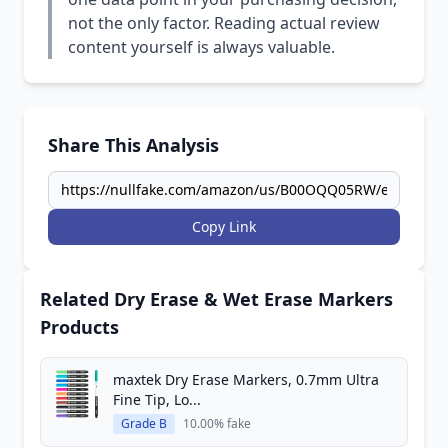
not the only factor. Reading actual review
content yourself is always valuable.
Share This Analysis
Copy Link
Related Dry Erase & Wet Erase Markers
Products
maxtek Dry Erase Markers, 0.7mm Ultra
Fine Tip, Lo...
Grade B
10.00% fake