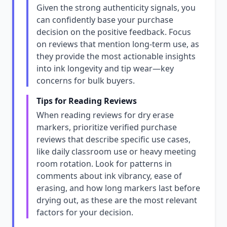
Given the strong authenticity signals, you
can confidently base your purchase
decision on the positive feedback. Focus
on reviews that mention long-term use, as
they provide the most actionable insights
into ink longevity and tip wear—key
concerns for bulk buyers.
Tips for Reading Reviews
When reading reviews for dry erase
markers, prioritize verified purchase
reviews that describe specific use cases,
like daily classroom use or heavy meeting
room rotation. Look for patterns in
comments about ink vibrancy, ease of
erasing, and how long markers last before
drying out, as these are the most relevant
factors for your decision.