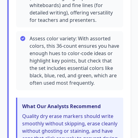
whiteboards) and fine lines (for
detailed writing), offering versatility
for teachers and presenters.
Assess color variety: With assorted
colors, this 36-count ensures you have
enough hues to color-code ideas or
highlight key points, but check that
the set includes essential colors like
black, blue, red, and green, which are
often used most frequently.
What Our Analysts Recommend
Quality dry erase markers should write
smoothly without skipping, erase cleanly
without ghosting or staining, and have