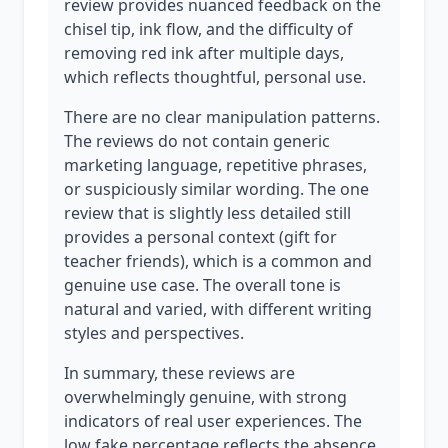
review provides nuanced feedback on the
chisel tip, ink flow, and the difficulty of
removing red ink after multiple days,
which reflects thoughtful, personal use.
There are no clear manipulation patterns.
The reviews do not contain generic
marketing language, repetitive phrases,
or suspiciously similar wording. The one
review that is slightly less detailed still
provides a personal context (gift for
teacher friends), which is a common and
genuine use case. The overall tone is
natural and varied, with different writing
styles and perspectives.
In summary, these reviews are
overwhelmingly genuine, with strong
indicators of real user experiences. The
low fake percentage reflects the absence