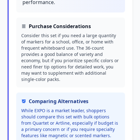
performance.
Purchase Considerations
Consider this set if you need a large quantity
of markers for a school, office, or home with
frequent whiteboard use. The 36-count
provides a good balance of variety and
economy, but if you prioritize specific colors or
need finer tip options for detailed work, you
may want to supplement with additional
single-color packs.
Comparing Alternatives
While EXPO is a market leader, shoppers
should compare this set with bulk options
from Quartet or Artline, especially if budget is
a primary concern or if you require specialty
features like magnetic or scented markers.