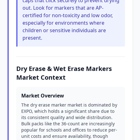
caps that click securely to prevent drying
out. Look for markers that are AP-
certified for non-toxicity and low odor,
especially for environments where
children or sensitive individuals are
present.
Dry Erase & Wet Erase Markers
Market Context
Market Overview
The dry erase marker market is dominated by
EXPO, which holds a significant share due to
its consistent quality and wide distribution.
Bulk packs like the 36-count are increasingly
popular for schools and offices to reduce per-
unit costs and ensure availability, though