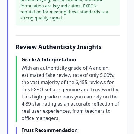
formulation are key indicators. EXPO's
reputation for meeting these standards is a
strong quality signal.
Review Authenticity Insights
Grade A Interpretation
With an authenticity grade of A and an
estimated fake review rate of only 5.00%,
the vast majority of the 6,455 reviews for
this EXPO set are genuine and trustworthy.
This high grade means you can rely on the
4.89-star rating as an accurate reflection of
real user experiences, from teachers to
office managers.
Trust Recommendation