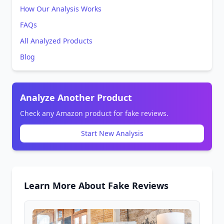
How Our Analysis Works
FAQs
All Analyzed Products
Blog
Analyze Another Product
Check any Amazon product for fake reviews.
Start New Analysis
Learn More About Fake Reviews