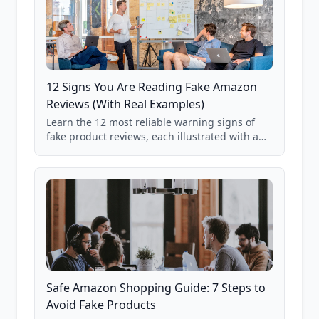
12 Signs You Are Reading Fake Amazon
Reviews (With Real Examples)
Learn the 12 most reliable warning signs of
fake product reviews, each illustrated with a
real Grade F product from our database of
85,000+ analyzed Amazon listings.
Safe Amazon Shopping Guide: 7 Steps to
Avoid Fake Products