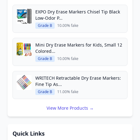
EXPO Dry Erase Markers Chisel Tip Black
Low-Odor P...
Grade B
10.00% fake
Mini Dry Erase Markers for Kids, Small 12
Colored...
Grade B
10.00% fake
WRITECH Retractable Dry Erase Markers:
Fine Tip As...
Grade B
11.00% fake
View More Products →
Quick Links