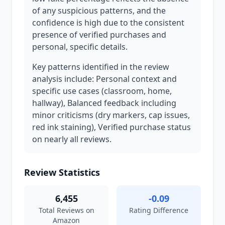
of any suspicious patterns, and the
confidence is high due to the consistent
presence of verified purchases and
personal, specific details.
Key patterns identified in the review
analysis include: Personal context and
specific use cases (classroom, home,
hallway), Balanced feedback including
minor criticisms (dry markers, cap issues,
red ink staining), Verified purchase status
on nearly all reviews.
Review Statistics
6,455
-0.09
Total Reviews on
Rating Difference
Amazon