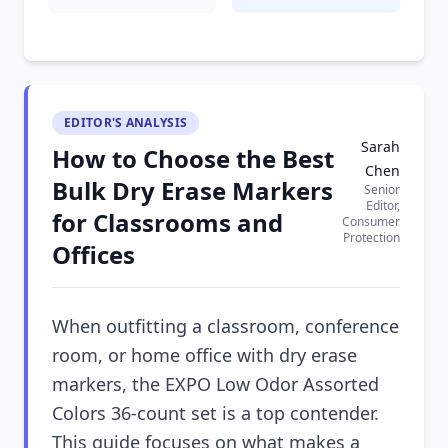
EDITOR'S ANALYSIS
Sarah
How to Choose the Best
Chen
Bulk Dry Erase Markers
Senior
Editor,
for Classrooms and
Consumer
Protection
Offices
When outfitting a classroom, conference
room, or home office with dry erase
markers, the EXPO Low Odor Assorted
Colors 36-count set is a top contender.
This guide focuses on what makes a