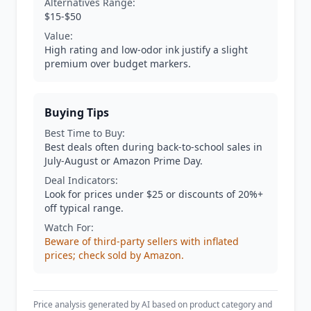
Alternatives Range:
$15-$50
Value:
High rating and low-odor ink justify a slight
premium over budget markers.
Buying Tips
Best Time to Buy:
Best deals often during back-to-school sales in
July-August or Amazon Prime Day.
Deal Indicators:
Look for prices under $25 or discounts of 20%+
off typical range.
Watch For:
Beware of third-party sellers with inflated
prices; check sold by Amazon.
Price analysis generated by AI based on product category and