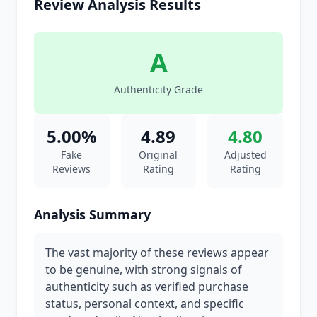
Review Analysis Results
A
Authenticity Grade
5.00%
4.89
4.80
Fake
Original
Adjusted
Reviews
Rating
Rating
Analysis Summary
The vast majority of these reviews appear
to be genuine, with strong signals of
authenticity such as verified purchase
status, personal context, and specific