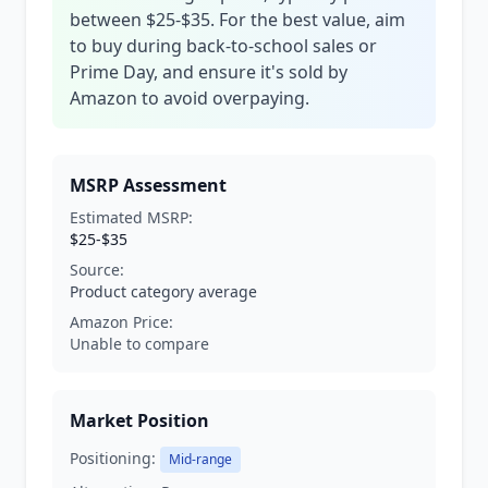
between $25-$35. For the best value, aim
to buy during back-to-school sales or
Prime Day, and ensure it's sold by
Amazon to avoid overpaying.
MSRP Assessment
Estimated MSRP:
$25-$35
Source:
Product category average
Amazon Price:
Unable to compare
Market Position
Positioning:
Mid-range