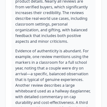
product details. Nearly all reviews are
from verified buyers, which significantly
increases their credibility. The reviews
describe real-world use cases, including
classroom settings, personal
organization, and gifting, with balanced
feedback that includes both positive
aspects and minor criticisms.
Evidence of authenticity is abundant. For
example, one review mentions using the
markers in a classroom for a full school
year, noting that a couple were dry on
arrival—a specific, balanced observation
that is typical of genuine experiences.
Another review describes a large
whiteboard used as a hallway dayplanner,
with detailed commentary on cap
durability and cost-effectiveness. A third