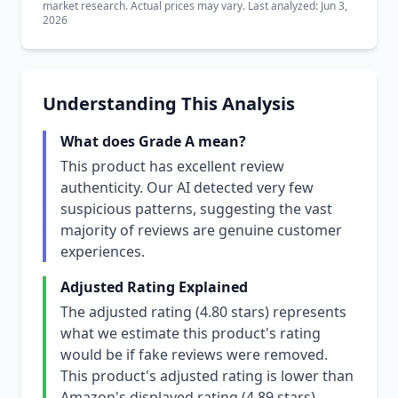
market research. Actual prices may vary. Last analyzed: Jun 3,
2026
Understanding This Analysis
What does Grade A mean?
This product has excellent review
authenticity. Our AI detected very few
suspicious patterns, suggesting the vast
majority of reviews are genuine customer
experiences.
Adjusted Rating Explained
The adjusted rating (4.80 stars) represents
what we estimate this product's rating
would be if fake reviews were removed.
This product's adjusted rating is lower than
Amazon's displayed rating (4.89 stars),