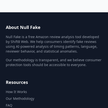
About Null Fake
Null Fake is a free Amazon review analysis tool developed
by Shift8 Web. We help consumers identify fake reviews
using AI-powered analysis of timing patterns, language,
reviewer behavior, and statistical anomalies.
Our methodology is transparent, and we believe consumer
protection tools should be accessible to everyone.
Resources
How It Works
Our Methodology
FAQ