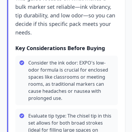
bulk marker set reliable—ink vibrancy,
tip durability, and low odor—so you can
decide if this specific pack meets your
needs.
Key Considerations Before Buying
Consider the ink odor: EXPO's low-
odor formula is crucial for enclosed
spaces like classrooms or meeting
rooms, as traditional markers can
cause headaches or nausea with
prolonged use.
Evaluate tip type: The chisel tip in this
set allows for both broad strokes
(ideal for filling large spaces on