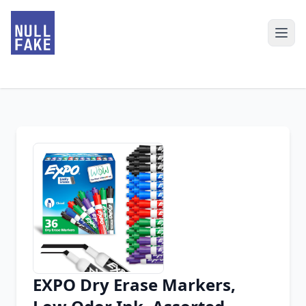
EXPO Dry Erase Markers,