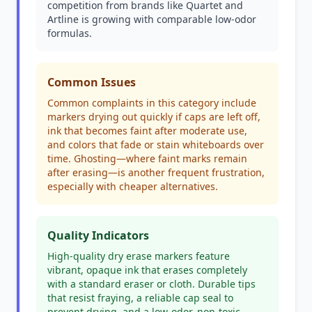
competition from brands like Quartet and
Artline is growing with comparable low-odor
formulas.
Common Issues
Common complaints in this category include
markers drying out quickly if caps are left off,
ink that becomes faint after moderate use,
and colors that fade or stain whiteboards over
time. Ghosting—where faint marks remain
after erasing—is another frequent frustration,
especially with cheaper alternatives.
Quality Indicators
High-quality dry erase markers feature
vibrant, opaque ink that erases completely
with a standard eraser or cloth. Durable tips
that resist fraying, a reliable cap seal to
prevent drying, and a low-odor, non-toxic