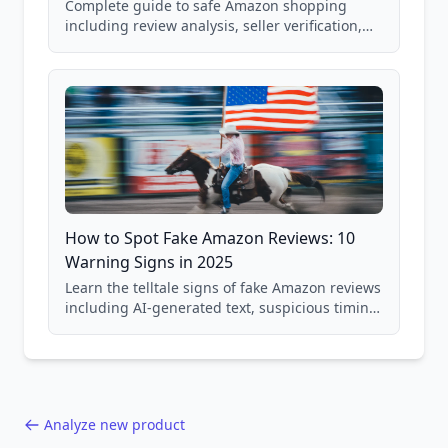
Complete guide to safe Amazon shopping
including review analysis, seller verification,
price checking, product research strategies,
and scam avoidance techniques.
How to Spot Fake Amazon Reviews: 10
Warning Signs in 2025
Learn the telltale signs of fake Amazon reviews
including AI-generated text, suspicious timing
patterns, generic language, and reviewer
behavior red flags. Based on analysis of
40,000+ products.
Analyze new product