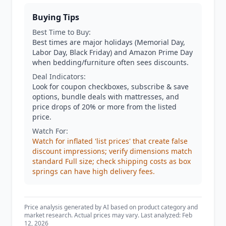
Buying Tips
Best Time to Buy:
Best times are major holidays (Memorial Day,
Labor Day, Black Friday) and Amazon Prime Day
when bedding/furniture often sees discounts.
Deal Indicators:
Look for coupon checkboxes, subscribe & save
options, bundle deals with mattresses, and
price drops of 20% or more from the listed
price.
Watch For:
Watch for inflated 'list prices' that create false
discount impressions; verify dimensions match
standard Full size; check shipping costs as box
springs can have high delivery fees.
Price analysis generated by AI based on product category and
market research. Actual prices may vary. Last analyzed: Feb
12, 2026