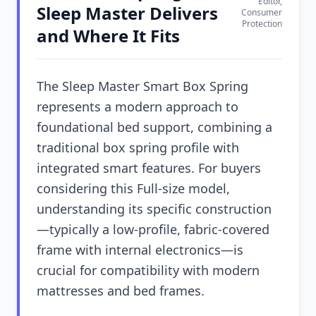
Editor,
Sleep Master Delivers
Consumer
Protection
and Where It Fits
The Sleep Master Smart Box Spring
represents a modern approach to
foundational bed support, combining a
traditional box spring profile with
integrated smart features. For buyers
considering this Full-size model,
understanding its specific construction
—typically a low-profile, fabric-covered
frame with internal electronics—is
crucial for compatibility with modern
mattresses and bed frames.