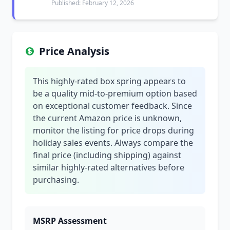
Published: February 12, 2026
Price Analysis
This highly-rated box spring appears to
be a quality mid-to-premium option based
on exceptional customer feedback. Since
the current Amazon price is unknown,
monitor the listing for price drops during
holiday sales events. Always compare the
final price (including shipping) against
similar highly-rated alternatives before
purchasing.
MSRP Assessment