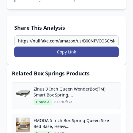
Share This Analysis
Copy Link
Related Box Springs Products
Zinus 9 Inch Queen WonderBox(TM)
Smart Box Spring,...
Grade A
8.00% fake
EMODA 5 Inch Box Spring Queen Size
Bed Base, Heavy...