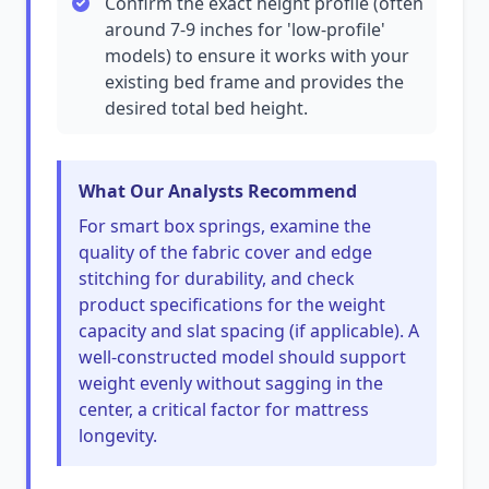
Confirm the exact height profile (often
around 7-9 inches for 'low-profile'
models) to ensure it works with your
existing bed frame and provides the
desired total bed height.
What Our Analysts Recommend
For smart box springs, examine the
quality of the fabric cover and edge
stitching for durability, and check
product specifications for the weight
capacity and slat spacing (if applicable). A
well-constructed model should support
weight evenly without sagging in the
center, a critical factor for mattress
longevity.