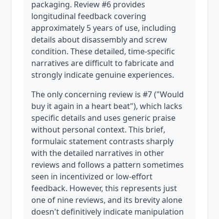
packaging. Review #6 provides
longitudinal feedback covering
approximately 5 years of use, including
details about disassembly and screw
condition. These detailed, time-specific
narratives are difficult to fabricate and
strongly indicate genuine experiences.
The only concerning review is #7 ("Would
buy it again in a heart beat"), which lacks
specific details and uses generic praise
without personal context. This brief,
formulaic statement contrasts sharply
with the detailed narratives in other
reviews and follows a pattern sometimes
seen in incentivized or low-effort
feedback. However, this represents just
one of nine reviews, and its brevity alone
doesn't definitively indicate manipulation