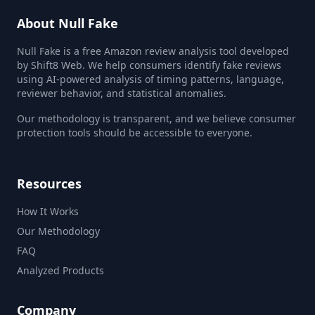
About Null Fake
Null Fake is a free Amazon review analysis tool developed
by Shift8 Web. We help consumers identify fake reviews
using AI-powered analysis of timing patterns, language,
reviewer behavior, and statistical anomalies.
Our methodology is transparent, and we believe consumer
protection tools should be accessible to everyone.
Resources
How It Works
Our Methodology
FAQ
Analyzed Products
Company