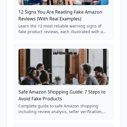
12 Signs You Are Reading Fake Amazon
Reviews (With Real Examples)
Learn the 12 most reliable warning signs of
fake product reviews, each illustrated with a
real Grade F product from our database of
85,000+ analyzed Amazon listings.
Safe Amazon Shopping Guide: 7 Steps to
Avoid Fake Products
Complete guide to safe Amazon shopping
including review analysis, seller verification,
price checking, product research strategies,
and scam avoidance techniques.