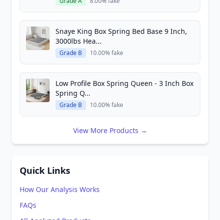
Grade A
8.00% fake
Snaye King Box Spring Bed Base 9 Inch,
3000lbs Hea...
Grade B
10.00% fake
Low Profile Box Spring Queen - 3 Inch Box
Spring Q...
Grade B
10.00% fake
View More Products →
Quick Links
How Our Analysis Works
FAQs