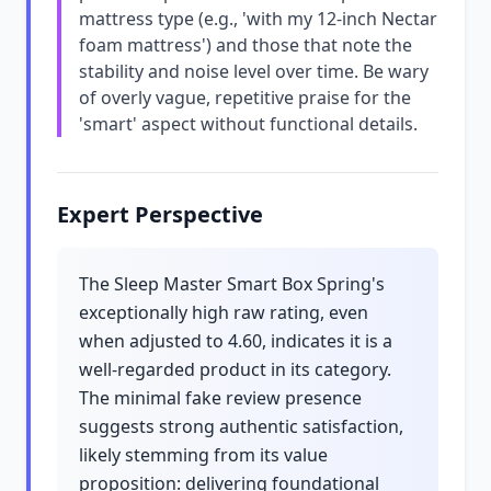
mattress type (e.g., 'with my 12-inch Nectar
foam mattress') and those that note the
stability and noise level over time. Be wary
of overly vague, repetitive praise for the
'smart' aspect without functional details.
Expert Perspective
The Sleep Master Smart Box Spring's
exceptionally high raw rating, even
when adjusted to 4.60, indicates it is a
well-regarded product in its category.
The minimal fake review presence
suggests strong authentic satisfaction,
likely stemming from its value
proposition: delivering foundational