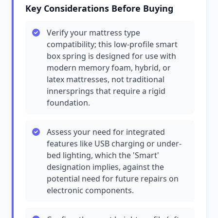
Key Considerations Before Buying
Verify your mattress type
compatibility; this low-profile smart
box spring is designed for use with
modern memory foam, hybrid, or
latex mattresses, not traditional
innersprings that require a rigid
foundation.
Assess your need for integrated
features like USB charging or under-
bed lighting, which the 'Smart'
designation implies, against the
potential need for future repairs on
electronic components.