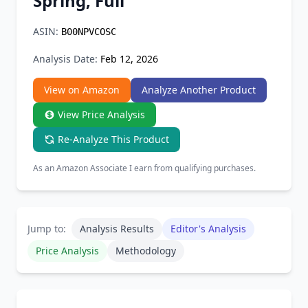
Spring, Full
Chrome Extension
ASIN:
B00NPVCOSC
Firefox Add-on
Analysis Date:
Feb 12, 2026
View on Amazon
Analyze Another Product
View Price Analysis
Re-Analyze This Product
As an Amazon Associate I earn from qualifying purchases.
Jump to:
Analysis Results
Editor's Analysis
Price Analysis
Methodology