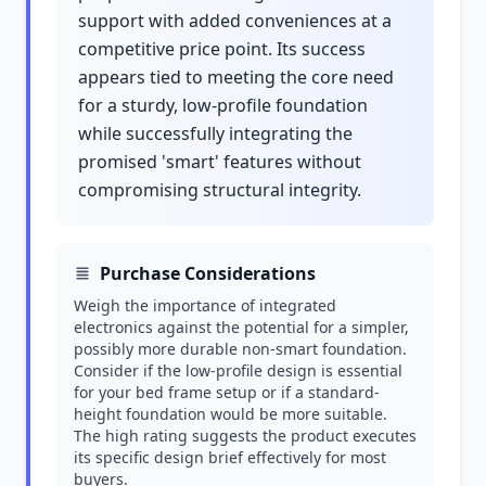
support with added conveniences at a
competitive price point. Its success
appears tied to meeting the core need
for a sturdy, low-profile foundation
while successfully integrating the
promised 'smart' features without
compromising structural integrity.
Purchase Considerations
Weigh the importance of integrated
electronics against the potential for a simpler,
possibly more durable non-smart foundation.
Consider if the low-profile design is essential
for your bed frame setup or if a standard-
height foundation would be more suitable.
The high rating suggests the product executes
its specific design brief effectively for most
buyers.