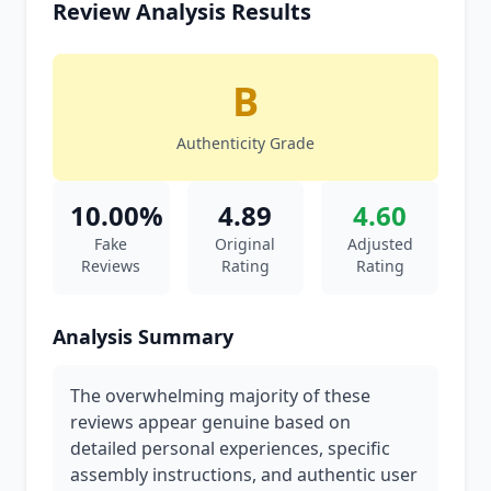
Review Analysis Results
B
Authenticity Grade
10.00%
4.89
4.60
Fake
Original
Adjusted
Reviews
Rating
Rating
Analysis Summary
The overwhelming majority of these
reviews appear genuine based on
detailed personal experiences, specific
assembly instructions, and authentic user