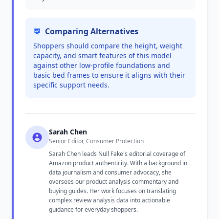
Comparing Alternatives
Shoppers should compare the height, weight
capacity, and smart features of this model
against other low-profile foundations and
basic bed frames to ensure it aligns with their
specific support needs.
Sarah Chen
Senior Editor, Consumer Protection
Sarah Chen leads Null Fake's editorial coverage of
Amazon product authenticity. With a background in
data journalism and consumer advocacy, she
oversees our product analysis commentary and
buying guides. Her work focuses on translating
complex review analysis data into actionable
guidance for everyday shoppers.