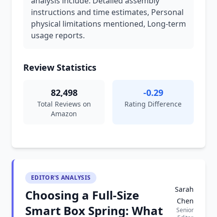
analysis include: Detailed assembly
instructions and time estimates, Personal
physical limitations mentioned, Long-term
usage reports.
Review Statistics
82,498
-0.29
Total Reviews on
Rating Difference
Amazon
EDITOR'S ANALYSIS
Sarah
Choosing a Full-Size
Chen
Smart Box Spring: What
Senior