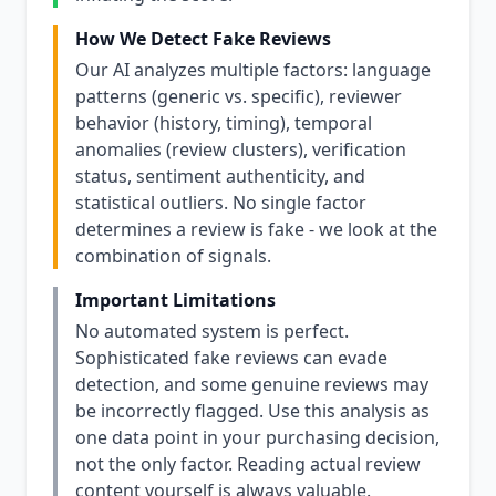
How We Detect Fake Reviews
Our AI analyzes multiple factors: language
patterns (generic vs. specific), reviewer
behavior (history, timing), temporal
anomalies (review clusters), verification
status, sentiment authenticity, and
statistical outliers. No single factor
determines a review is fake - we look at the
combination of signals.
Important Limitations
No automated system is perfect.
Sophisticated fake reviews can evade
detection, and some genuine reviews may
be incorrectly flagged. Use this analysis as
one data point in your purchasing decision,
not the only factor. Reading actual review
content yourself is always valuable.