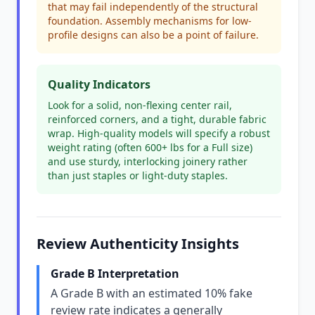
that may fail independently of the structural
foundation. Assembly mechanisms for low-
profile designs can also be a point of failure.
Quality Indicators
Look for a solid, non-flexing center rail,
reinforced corners, and a tight, durable fabric
wrap. High-quality models will specify a robust
weight rating (often 600+ lbs for a Full size)
and use sturdy, interlocking joinery rather
than just staples or light-duty staples.
Review Authenticity Insights
Grade B Interpretation
A Grade B with an estimated 10% fake
review rate indicates a generally