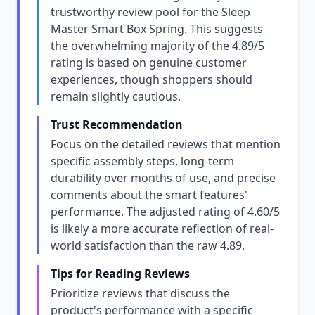
trustworthy review pool for the Sleep
Master Smart Box Spring. This suggests
the overwhelming majority of the 4.89/5
rating is based on genuine customer
experiences, though shoppers should
remain slightly cautious.
Trust Recommendation
Focus on the detailed reviews that mention
specific assembly steps, long-term
durability over months of use, and precise
comments about the smart features'
performance. The adjusted rating of 4.60/5
is likely a more accurate reflection of real-
world satisfaction than the raw 4.89.
Tips for Reading Reviews
Prioritize reviews that discuss the
product's performance with a specific