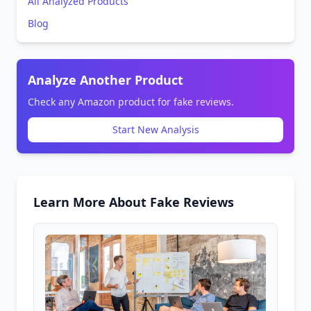
All Analyzed Products
Blog
Analyze Another Product
Check any Amazon product for fake reviews.
Start New Analysis
Learn More About Fake Reviews