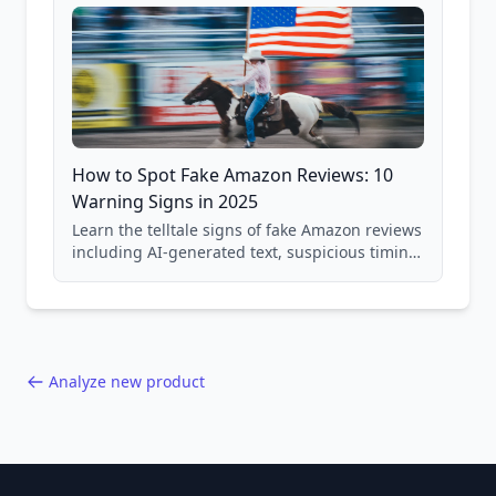
How to Spot Fake Amazon Reviews: 10
Warning Signs in 2025
Learn the telltale signs of fake Amazon reviews
including AI-generated text, suspicious timing
patterns, generic language, and reviewer
behavior red flags. Based on analysis of
40,000+ products.
Analyze new product