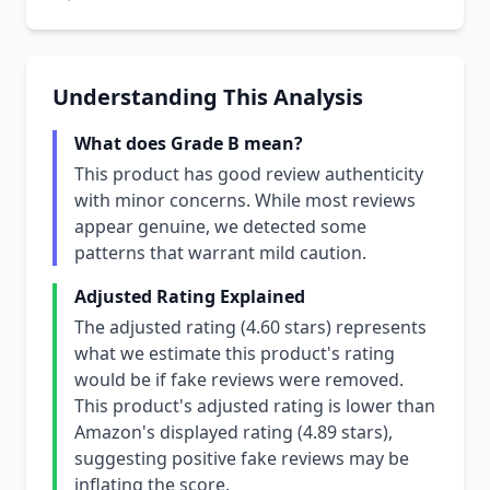
Understanding This Analysis
What does Grade B mean?
This product has good review authenticity
with minor concerns. While most reviews
appear genuine, we detected some
patterns that warrant mild caution.
Adjusted Rating Explained
The adjusted rating (4.60 stars) represents
what we estimate this product's rating
would be if fake reviews were removed.
This product's adjusted rating is lower than
Amazon's displayed rating (4.89 stars),
suggesting positive fake reviews may be
inflating the score.