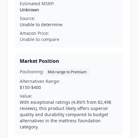
Estimated MSRP:
Unknown
Source:
Unable to determine
Amazon Price:
Unable to compare
Market Position
Positioning:
Mid-range to Premium
Alternatives Range:
$150-$400
Value:
With exceptional ratings (4.89/5 from 82,498
reviews), this product likely offers superior
quality and durability compared to budget
alternatives in the mattress foundation
category.