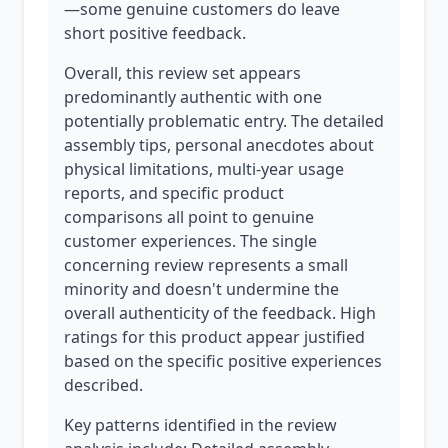
—some genuine customers do leave
short positive feedback.
Overall, this review set appears
predominantly authentic with one
potentially problematic entry. The detailed
assembly tips, personal anecdotes about
physical limitations, multi-year usage
reports, and specific product
comparisons all point to genuine
customer experiences. The single
concerning review represents a small
minority and doesn't undermine the
overall authenticity of the feedback. High
ratings for this product appear justified
based on the specific positive experiences
described.
Key patterns identified in the review