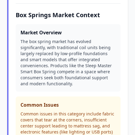
Box Springs Market Context
Market Overview
The box spring market has evolved
significantly, with traditional coil units being
largely replaced by low-profile foundations
and smart models that offer integrated
conveniences. Products like the Sleep Master
Smart Box Spring compete in a space where
consumers seek both foundational support
and modern functionality.
Common Issues
Common issues in this category include fabric
covers that tear at the corners, insufficient
center support leading to mattress sag, and
electronic features (like lighting or USB ports)