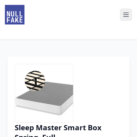
Sleep Master Smart Box