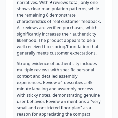
narratives. With 9 reviews total, only one
shows clear manipulation patterns, while
the remaining 8 demonstrate
characteristics of real customer feedback.
All reviews are verified purchases, which
significantly increases their authenticity
likelihood. The product appears to be a
well-received box spring/foundation that
generally meets customer expectations.
Strong evidence of authenticity includes
multiple reviews with specific personal
context and detailed assembly
experiences. Review #1 describes a 45-
minute labeling and assembly process
with sticky notes, demonstrating genuine
user behavior. Review #5 mentions a "very
small and constricted floor plan" as a
reason for appreciating the compact