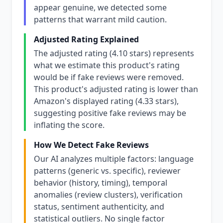
appear genuine, we detected some
patterns that warrant mild caution.
Adjusted Rating Explained
The adjusted rating (4.10 stars) represents
what we estimate this product's rating
would be if fake reviews were removed.
This product's adjusted rating is lower than
Amazon's displayed rating (4.33 stars),
suggesting positive fake reviews may be
inflating the score.
How We Detect Fake Reviews
Our AI analyzes multiple factors: language
patterns (generic vs. specific), reviewer
behavior (history, timing), temporal
anomalies (review clusters), verification
status, sentiment authenticity, and
statistical outliers. No single factor