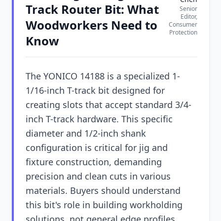
Track Router Bit: What
Senior
Editor,
Woodworkers Need to
Consumer
Protection
Know
The YONICO 14188 is a specialized 1-
1/16-inch T-track bit designed for
creating slots that accept standard 3/4-
inch T-track hardware. This specific
diameter and 1/2-inch shank
configuration is critical for jig and
fixture construction, demanding
precision and clean cuts in various
materials. Buyers should understand
this bit's role in building workholding
solutions, not general edge profiles.