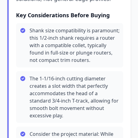
Key Considerations Before Buying
Shank size compatibility is paramount;
this 1/2-inch shank requires a router
with a compatible collet, typically
found in full-size or plunge routers,
not compact trim routers.
The 1-1/16-inch cutting diameter
creates a slot width that perfectly
accommodates the head of a
standard 3/4-inch T-track, allowing for
smooth bolt movement without
excessive play.
Consider the project material: While