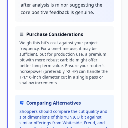
after analysis is minor, suggesting the
core positive feedback is genuine.
Purchase Considerations
Weigh this bit's cost against your project
frequency. For a one-time use, it may be
sufficient, but for production use, a premium
bit with more robust carbide might offer
better long-term value. Ensure your router's
horsepower (preferably >2 HP) can handle the
1-1/16-inch diameter cut in a single pass or
shallow increments.
Comparing Alternatives
Shoppers should compare the cut quality and
slot dimensions of this YONICO bit against
similar offerings from Whiteside, Freud, and