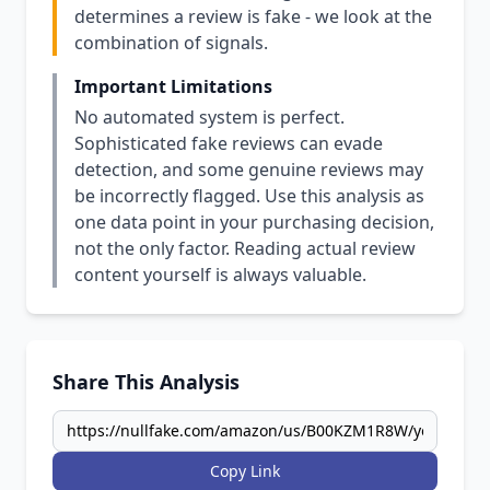
determines a review is fake - we look at the
combination of signals.
Important Limitations
No automated system is perfect.
Sophisticated fake reviews can evade
detection, and some genuine reviews may
be incorrectly flagged. Use this analysis as
one data point in your purchasing decision,
not the only factor. Reading actual review
content yourself is always valuable.
Share This Analysis
Copy Link