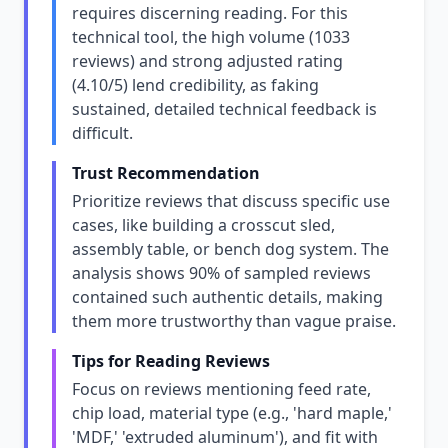
requires discerning reading. For this
technical tool, the high volume (1033
reviews) and strong adjusted rating
(4.10/5) lend credibility, as faking
sustained, detailed technical feedback is
difficult.
Trust Recommendation
Prioritize reviews that discuss specific use
cases, like building a crosscut sled,
assembly table, or bench dog system. The
analysis shows 90% of sampled reviews
contained such authentic details, making
them more trustworthy than vague praise.
Tips for Reading Reviews
Focus on reviews mentioning feed rate,
chip load, material type (e.g., 'hard maple,'
'MDF,' 'extruded aluminum'), and fit with