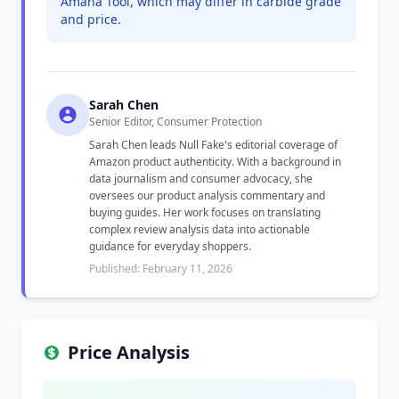
Amana Tool, which may differ in carbide grade
and price.
Sarah Chen
Senior Editor, Consumer Protection
Sarah Chen leads Null Fake's editorial coverage of
Amazon product authenticity. With a background in
data journalism and consumer advocacy, she
oversees our product analysis commentary and
buying guides. Her work focuses on translating
complex review analysis data into actionable
guidance for everyday shoppers.
Published: February 11, 2026
Price Analysis