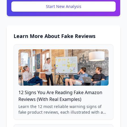
Start New Analysis
Learn More About Fake Reviews
12 Signs You Are Reading Fake Amazon
Reviews (With Real Examples)
Learn the 12 most reliable warning signs of
fake product reviews, each illustrated with a
real Grade F product from our database of
85,000+ analyzed Amazon listings.