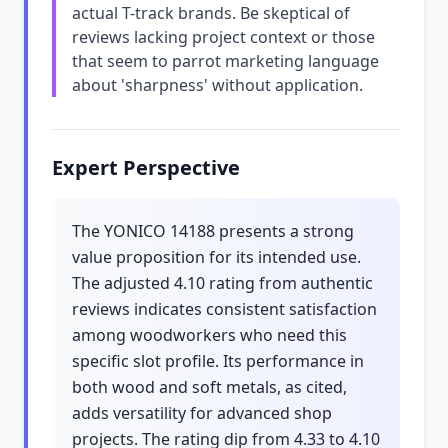
actual T-track brands. Be skeptical of
reviews lacking project context or those
that seem to parrot marketing language
about 'sharpness' without application.
Expert Perspective
The YONICO 14188 presents a strong
value proposition for its intended use.
The adjusted 4.10 rating from authentic
reviews indicates consistent satisfaction
among woodworkers who need this
specific slot profile. Its performance in
both wood and soft metals, as cited,
adds versatility for advanced shop
projects. The rating dip from 4.33 to 4.10