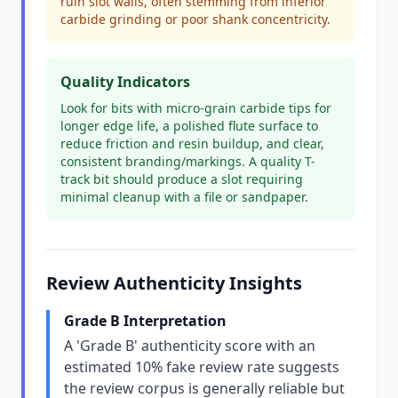
ruin slot walls, often stemming from inferior
carbide grinding or poor shank concentricity.
Quality Indicators
Look for bits with micro-grain carbide tips for
longer edge life, a polished flute surface to
reduce friction and resin buildup, and clear,
consistent branding/markings. A quality T-
track bit should produce a slot requiring
minimal cleanup with a file or sandpaper.
Review Authenticity Insights
Grade B Interpretation
A 'Grade B' authenticity score with an
estimated 10% fake review rate suggests
the review corpus is generally reliable but