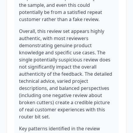
the sample, and even this could
potentially be from a satisfied repeat
customer rather than a fake review.
Overall, this review set appears highly
authentic, with most reviewers
demonstrating genuine product
knowledge and specific use cases. The
single potentially suspicious review does
not significantly impact the overall
authenticity of the feedback. The detailed
technical advice, varied project
descriptions, and balanced perspectives
(including one negative review about
broken cutters) create a credible picture
of real customer experiences with this
router bit set.
Key patterns identified in the review