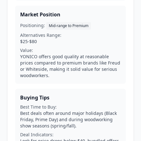
Market Position
Positioning:
Mid-range to Premium
Alternatives Range:
$25-$80
Value:
YONICO offers good quality at reasonable
prices compared to premium brands like Freud
or Whiteside, making it solid value for serious
woodworkers.
Buying Tips
Best Time to Buy:
Best deals often around major holidays (Black
Friday, Prime Day) and during woodworking
show seasons (spring/fall).
Deal Indicators:
Look for price drops below $40, bundled offers