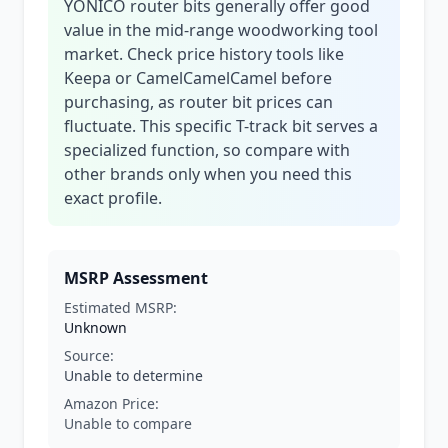
YONICO router bits generally offer good
value in the mid-range woodworking tool
market. Check price history tools like
Keepa or CamelCamelCamel before
purchasing, as router bit prices can
fluctuate. This specific T-track bit serves a
specialized function, so compare with
other brands only when you need this
exact profile.
MSRP Assessment
Estimated MSRP:
Unknown
Source:
Unable to determine
Amazon Price:
Unable to compare