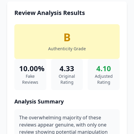
Review Analysis Results
B
Authenticity Grade
10.00%
4.33
4.10
Fake
Original
Adjusted
Reviews
Rating
Rating
Analysis Summary
The overwhelming majority of these
reviews appear genuine, with only one
review showing potential manipulation