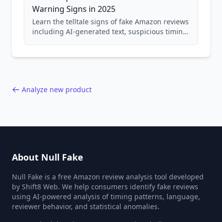
Warning Signs in 2025
Learn the telltale signs of fake Amazon reviews
including AI-generated text, suspicious timing
patterns, generic language, and reviewer
behavior red flags. Based on analysis of
40,000+ products.
Analyze new product
About Null Fake
Null Fake is a free Amazon review analysis tool developed
by Shift8 Web. We help consumers identify fake reviews
using AI-powered analysis of timing patterns, language,
reviewer behavior, and statistical anomalies.