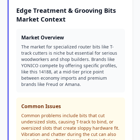
Edge Treatment & Grooving Bits
Market Context
Market Overview
The market for specialized router bits like T-
track cutters is niche but essential for serious
woodworkers and shop builders. Brands like
YONICO compete by offering specific profiles,
like this 14188, at a mid-tier price point
between economy imports and premium
brands like Freud or Amana.
Common Issues
Common problems include bits that cut
undersized slots, causing T-track to bind, or
oversized slots that create sloppy hardware fit.
Vibration and chatter during the cut can also