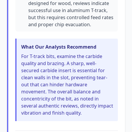
designed for wood, reviews indicate
successful use in aluminum T-track,
but this requires controlled feed rates
and proper chip evacuation.
What Our Analysts Recommend
For T-track bits, examine the carbide
quality and brazing. A sharp, well-
secured carbide insert is essential for
clean walls in the slot, preventing tear-
out that can hinder hardware
movement. The overall balance and
concentricity of the bit, as noted in
several authentic reviews, directly impact
vibration and finish quality.