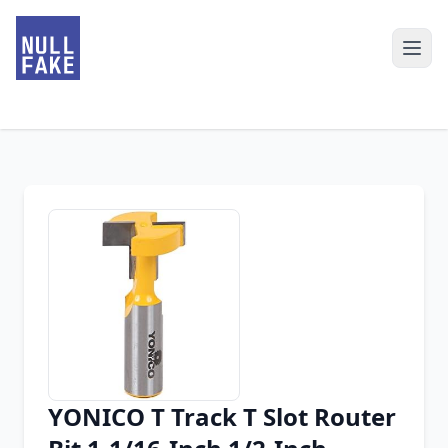
YONICO T Track T Slot Router