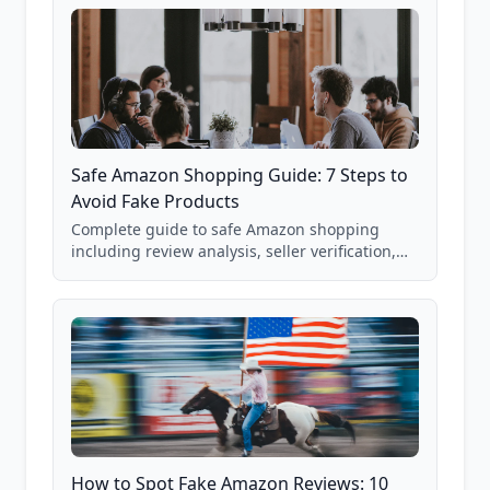
Safe Amazon Shopping Guide: 7 Steps to
Avoid Fake Products
Complete guide to safe Amazon shopping
including review analysis, seller verification,
price checking, product research strategies,
and scam avoidance techniques.
How to Spot Fake Amazon Reviews: 10