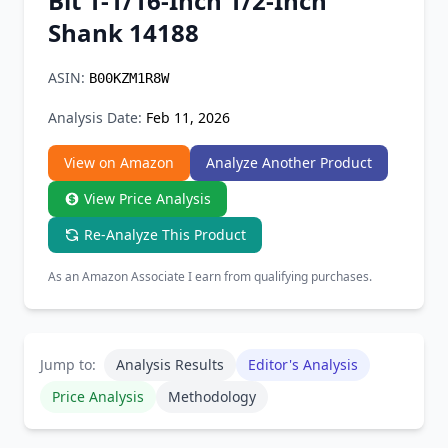
Bit 1-1/16-Inch 1/2-Inch
Chrome Extension
Shank 14188
Firefox Add-on
ASIN:
B00KZM1R8W
Analysis Date:
Feb 11, 2026
View on Amazon
Analyze Another Product
View Price Analysis
Re-Analyze This Product
As an Amazon Associate I earn from qualifying purchases.
Jump to:
Analysis Results
Editor's Analysis
Price Analysis
Methodology