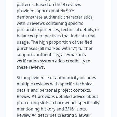
patterns. Based on the 9 reviews
provided, approximately 90%
demonstrate authentic characteristics,
with 8 reviews containing specific
personal experiences, technical details, or
balanced perspectives that indicate real
usage. The high proportion of verified
purchases (all marked with 'V') further
supports authenticity, as Amazon's
verification system adds credibility to
these reviews.
Strong evidence of authenticity includes
multiple reviews with specific technical
details and personal project contexts.
Review #1 provides detailed advice about
pre-cutting slots in hardwood, specifically
mentioning hickory and 3/16" slots.
Review #4 describes creating Slatwall