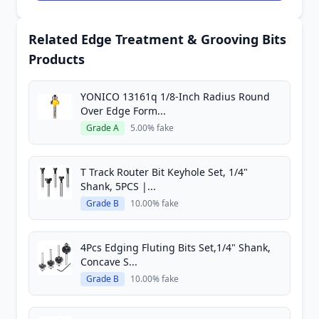
Related Edge Treatment & Grooving Bits
Products
YONICO 13161q 1/8-Inch Radius Round
Over Edge Form...
Grade A
5.00% fake
T Track Router Bit Keyhole Set, 1/4"
Shank, 5PCS |...
Grade B
10.00% fake
4Pcs Edging Fluting Bits Set,1/4" Shank,
Concave S...
Grade B
10.00% fake