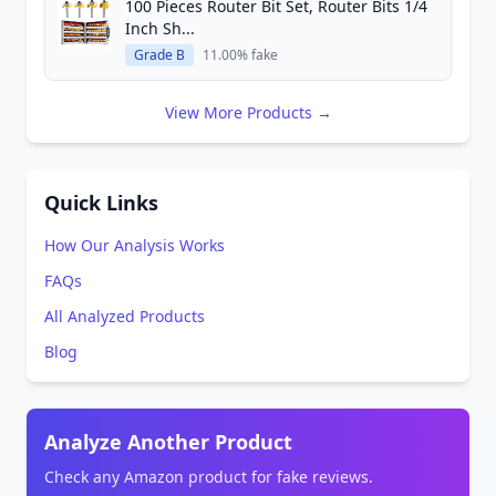
100 Pieces Router Bit Set, Router Bits 1/4
Inch Sh...
Grade B
11.00% fake
View More Products →
Quick Links
How Our Analysis Works
FAQs
All Analyzed Products
Blog
Analyze Another Product
Check any Amazon product for fake reviews.