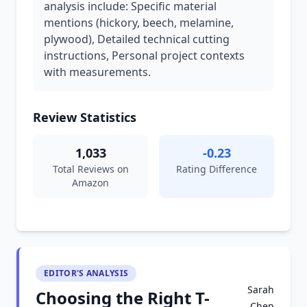
analysis include: Specific material
mentions (hickory, beech, melamine,
plywood), Detailed technical cutting
instructions, Personal project contexts
with measurements.
Review Statistics
1,033
-0.23
Total Reviews on
Rating Difference
Amazon
EDITOR'S ANALYSIS
Sarah
Choosing the Right T-
Chen