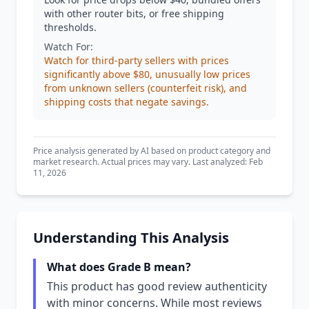
with other router bits, or free shipping
thresholds.
Watch For:
Watch for third-party sellers with prices
significantly above $80, unusually low prices
from unknown sellers (counterfeit risk), and
shipping costs that negate savings.
Price analysis generated by AI based on product category and
market research. Actual prices may vary. Last analyzed: Feb
11, 2026
Understanding This Analysis
What does Grade B mean?
This product has good review authenticity
with minor concerns. While most reviews