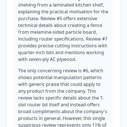
shelving from a laminated kitchen shelf,
explaining the practical motivation for the
purchase. Review #5 offers extensive
technical details about creating a fence
from melamine-sided particle board,
including router specifications. Review #7
provides precise cutting instructions with
quarter-inch bits and mentions working
with seven-ply AC plywood.
The only concerning review is #6, which
shows potential manipulation patterns
with generic praise that could apply to
any product from the company. This
review lacks specific details about the T-
slot router bit itself and instead offers
broad compliments about the company's
products in general. However, this single
suspicious review represents only 11% of