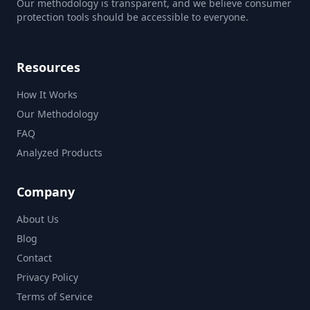
Our methodology is transparent, and we believe consumer
protection tools should be accessible to everyone.
Resources
How It Works
Our Methodology
FAQ
Analyzed Products
Company
About Us
Blog
Contact
Privacy Policy
Terms of Service