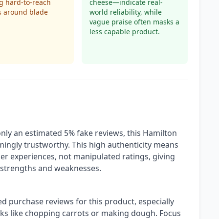
g hard-to-reach
cheese—indicate real-
s around blade
world reliability, while
vague praise often masks a
less capable product.
only an estimated 5% fake reviews, this Hamilton
ingly trustworthy. This high authenticity means
ser experiences, not manipulated ratings, giving
ts strengths and weaknesses.
ied purchase reviews for this product, especially
sks like chopping carrots or making dough. Focus