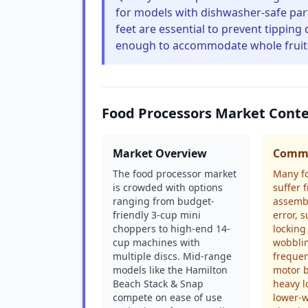
for models with dishwasher-safe part
feet are essential to prevent tippin
enough to accommodate whole fruits
Food Processors Market Cont
Market Overview
Commo
The food processor market
Many f
is crowded with options
suffer 
ranging from budget-
assembl
friendly 3-cup mini
error, 
choppers to high-end 14-
locking
cup machines with
wobbli
multiple discs. Mid-range
frequen
models like the Hamilton
motor 
Beach Stack & Snap
heavy l
compete on ease of use
lower-