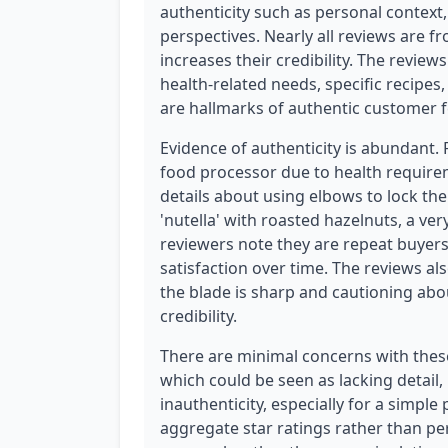
authenticity such as personal context
perspectives. Nearly all reviews are f
increases their credibility. The revie
health-related needs, specific recipe
are hallmarks of authentic customer 
Evidence of authenticity is abundant.
food processor due to health requirem
details about using elbows to lock t
'nutella' with roasted hazelnuts, a ver
reviewers note they are repeat buyer
satisfaction over time. The reviews al
the blade is sharp and cautioning abou
credibility.
There are minimal concerns with these 
which could be seen as lacking detail, 
inauthenticity, especially for a simpl
aggregate star ratings rather than per