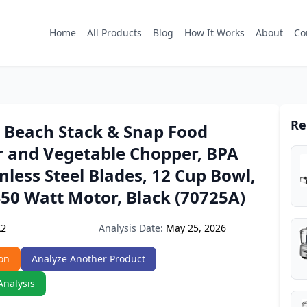
Home
All Products
Blog
How It Works
About
Co
Re
 Beach Stack & Snap Food
r and Vegetable Chopper, BPA
inless Steel Blades, 12 Cup Bowl,
50 Watt Motor, Black (70725A)
Analysis Date:
May 25, 2026
K2
on
Analyze Another Product
Analysis