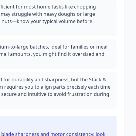
ficient for most home tasks like chopping
t may struggle with heavy doughs or large
ike nuts—know your typical volume before
ium-to-large batches, ideal for families or meal
mall amounts, you might find it oversized and
d for durability and sharpness, but the Stack &
 requires you to align parts precisely each time
ecure and intuitive to avoid frustration during
n blade sharpness and motor consistency; look