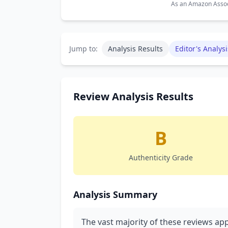
As an Amazon Associ
Jump to:
Analysis Results
Editor's Analysi
Review Analysis Results
B
Authenticity Grade
Analysis Summary
The vast majority of these reviews app