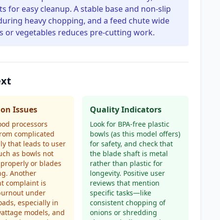
s for easy cleanup. A stable base and non-slip
g during heavy chopping, and a feed chute wide
 or vegetables reduces pre-cutting work.
ext
n Issues
Quality Indicators
ood processors
Look for BPA-free plastic
from complicated
bowls (as this model offers)
y that leads to user
for safety, and check that
such as bowls not
the blade shaft is metal
 properly or blades
rather than plastic for
ng. Another
longevity. Positive user
t complaint is
reviews that mention
burnout under
specific tasks—like
oads, especially in
consistent chopping of
wattage models, and
onions or shredding