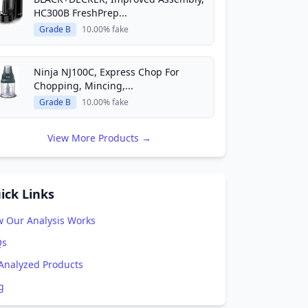
HC300B FreshPrep...
Grade B
10.00% fake
Ninja NJ100C, Express Chop For
Chopping, Mincing,...
Grade B
10.00% fake
View More Products →
ick Links
 Our Analysis Works
Qs
 Analyzed Products
g