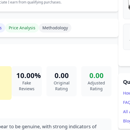
ate I earn from qualifying purchases.
s
Price Analysis
Methodology
10.00%
0.00
0.00
Qu
Fake
Original
Adjusted
Reviews
Rating
Rating
How
FA
All
Blo
ear to be genuine, with strong indicators of