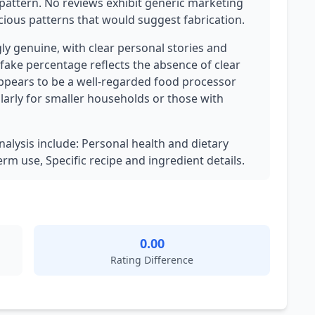
pattern. No reviews exhibit generic marketing
cious patterns that would suggest fabrication.
ly genuine, with clear personal stories and
 fake percentage reflects the absence of clear
ppears to be a well-regarded food processor
larly for smaller households or those with
analysis include: Personal health and dietary
m use, Specific recipe and ingredient details.
0.00
Rating Difference