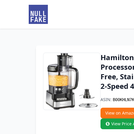
Hamilton
Processo
Free, Sta
2-Speed 4
ASIN:
B00KHLN7
View on Amaz
View Price 