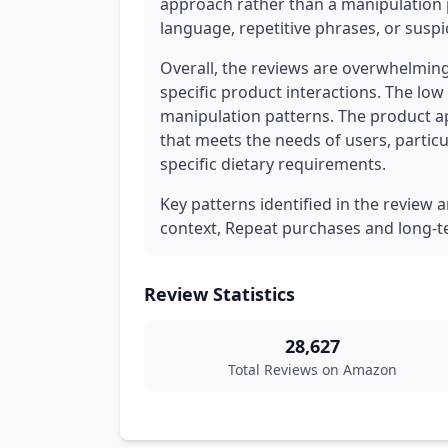
approach rather than a manipulation 
language, repetitive phrases, or suspi
Overall, the reviews are overwhelming
specific product interactions. The low
manipulation patterns. The product a
that meets the needs of users, particu
specific dietary requirements.
Key patterns identified in the review 
context, Repeat purchases and long-ter
Review Statistics
28,627
Total Reviews on Amazon