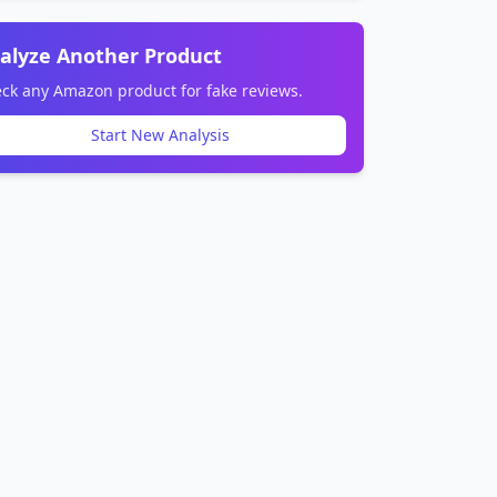
alyze Another Product
ck any Amazon product for fake reviews.
Start New Analysis