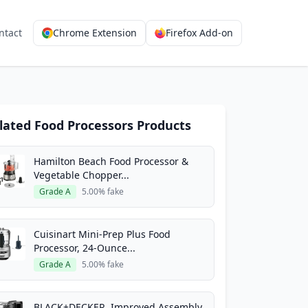
ntact
Chrome Extension
Firefox Add-on
lated Food Processors Products
Hamilton Beach Food Processor &
Vegetable Chopper...
Grade A
5.00% fake
Cuisinart Mini-Prep Plus Food
Processor, 24-Ounce...
Grade A
5.00% fake
BLACK+DECKER, Improved Assembly,