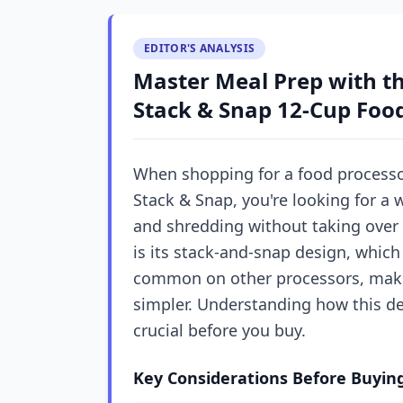
EDITOR'S ANALYSIS
Master Meal Prep with t
Stack & Snap 12-Cup Foo
When shopping for a food processor
Stack & Snap, you're looking for a 
and shredding without taking over 
is its stack-and-snap design, whic
common on other processors, maki
simpler. Understanding how this de
crucial before you buy.
Key Considerations Before Buyin