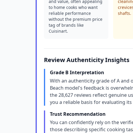
and value, often appealing
cleanin
to home cooks who want
crevice
reliable performance
shafts.
without the premium price
tag of brands like
Cuisinart.
Review Authenticity Insights
Grade B Interpretation
With an authenticity grade of A and 
Beach model's feedback is overwhelm
the 28,627 reviews reflect genuine u
you a reliable basis for evaluating i
Trust Recommendation
You can confidently rely on the verif
those describing specific cooking ta