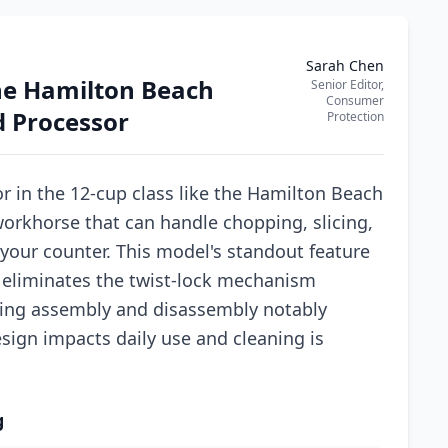
Sarah Chen
he Hamilton Beach
Senior Editor,
Consumer
d Processor
Protection
 in the 12-cup class like the Hamilton Beach
workhorse that can handle chopping, slicing,
your counter. This model's standout feature
h eliminates the twist-lock mechanism
ng assembly and disassembly notably
sign impacts daily use and cleaning is
g