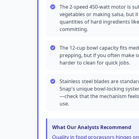
The 2-speed 450-watt motor is suf
vegetables or making salsa, but i
quantities of hard ingredients l
committing.
The 12-cup bowl capacity fits med
prepping, but if you often make s
harder to clean for quick jobs.
Stainless steel blades are standar
Snap's unique bowl-locking system
—check that the mechanism feels s
use.
What Our Analysts Recommend
Quality in food processors hinges o