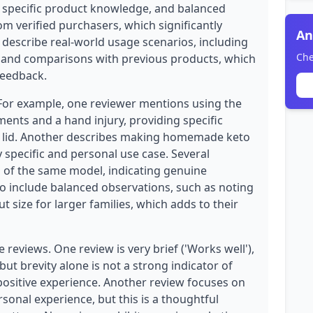
, specific product knowledge, and balanced
rom verified purchasers, which significantly
An
ws describe real-world usage scenarios, including
Che
s, and comparisons with previous products, which
feedback.
 For example, one reviewer mentions using the
ents and a hand injury, providing specific
he lid. Another describes making homemade keto
y specific and personal use case. Several
s of the same model, indicating genuine
so include balanced observations, such as noting
t size for larger families, which adds to their
reviews. One review is very brief ('Works well'),
but brevity alone is not a strong indicator of
e positive experience. Another review focuses on
sonal experience, but this is a thoughtful