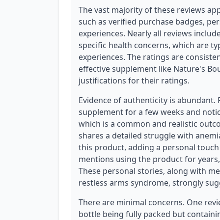
The vast majority of these reviews app
such as verified purchase badges, per
experiences. Nearly all reviews include
specific health concerns, which are ty
experiences. The ratings are consisten
effective supplement like Nature's Bo
justifications for their ratings.
Evidence of authenticity is abundant.
supplement for a few weeks and noti
which is a common and realistic outc
shares a detailed struggle with anemi
this product, adding a personal touch t
mentions using the product for years, 
These personal stories, along with men
restless arms syndrome, strongly sug
There are minimal concerns. One revie
bottle being fully packed but containi