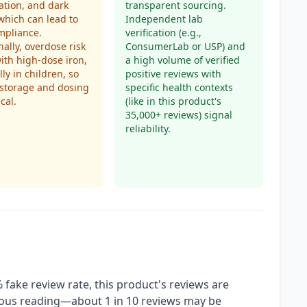
ation, and dark
transparent sourcing.
 which can lead to
Independent lab
mpliance.
verification (e.g.,
nally, overdose risk
ConsumerLab or USP) and
with high-dose iron,
a high volume of verified
lly in children, so
positive reviews with
 storage and dosing
specific health contexts
ical.
(like in this product's
35,000+ reviews) signal
reliability.
fake review rate, this product's reviews are
tious reading—about 1 in 10 reviews may be