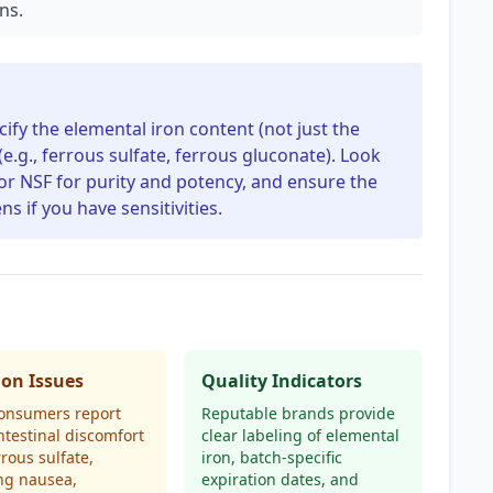
ons.
ify the elemental iron content (not just the
.g., ferrous sulfate, ferrous gluconate). Look
P or NSF for purity and potency, and ensure the
 if you have sensitivities.
n Issues
Quality Indicators
onsumers report
Reputable brands provide
ntestinal discomfort
clear labeling of elemental
rrous sulfate,
iron, batch-specific
ng nausea,
expiration dates, and