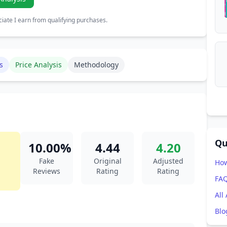
ate I earn from qualifying purchases.
s
Price Analysis
Methodology
Qu
10.00%
4.44
4.20
Fake
Original
Adjusted
How
Reviews
Rating
Rating
FA
All
Blo