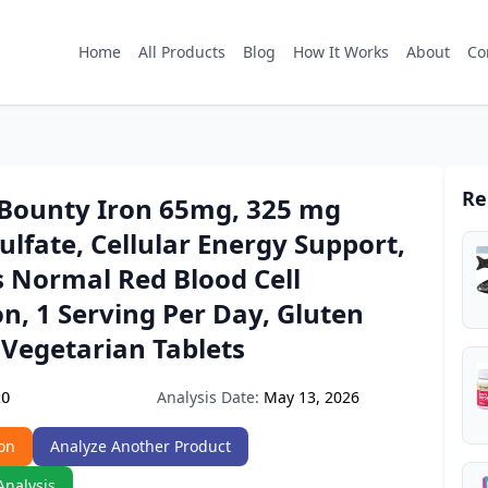
Home
All Products
Blog
How It Works
About
Co
Re
 Bounty Iron 65mg, 325 mg
ulfate, Cellular Energy Support,
 Normal Red Blood Cell
n, 1 Serving Per Day, Gluten
 Vegetarian Tablets
Analysis Date:
May 13, 2026
2O
on
Analyze Another Product
Analysis