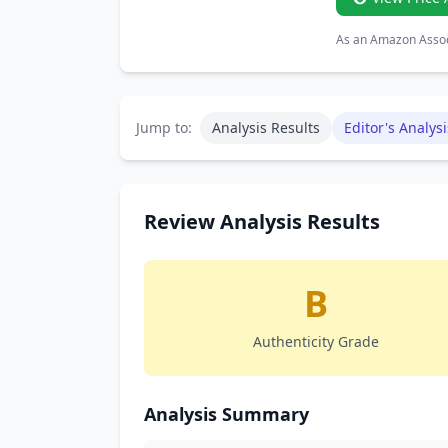
As an Amazon Associ
Jump to:
Analysis Results
Editor's Analysi
Review Analysis Results
B
Authenticity Grade
Analysis Summary