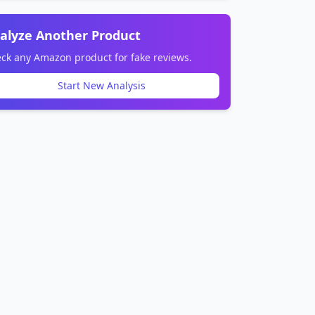
alyze Another Product
ck any Amazon product for fake reviews.
Start New Analysis