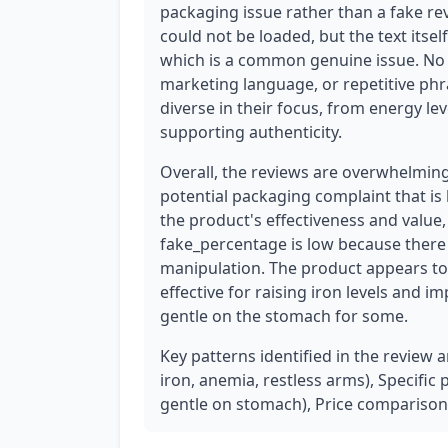
packaging issue rather than a fake re
could not be loaded, but the text itsel
which is a common genuine issue. No c
marketing language, or repetitive phr
diverse in their focus, from energy lev
supporting authenticity.
Overall, the reviews are overwhelming
potential packaging complaint that is l
the product's effectiveness and value,
fake_percentage is low because there 
manipulation. The product appears to 
effective for raising iron levels and 
gentle on the stomach for some.
Key patterns identified in the review 
iron, anemia, restless arms), Specific
gentle on stomach), Price comparison