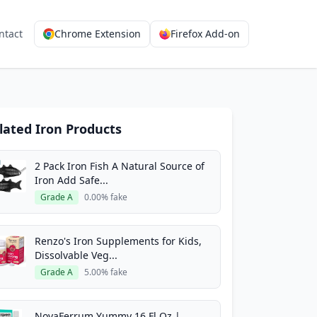
ntact
Chrome Extension
Firefox Add-on
lated Iron Products
2 Pack Iron Fish A Natural Source of
Iron Add Safe...
Grade A
0.00% fake
Renzo's Iron Supplements for Kids,
Dissolvable Veg...
Grade A
5.00% fake
NovaFerrum Yummy 16 Fl Oz |