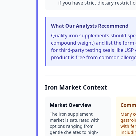
if you have strict dietary restricti
What Our Analysts Recommend
Quality iron supplements should spec
compound weight) and list the form (e
for third-party testing seals like US
product is free from common allergens
Iron Market Context
Market Overview
Commo
The iron supplement
Many c
market is saturated with
gastroi
options ranging from
with fe
gentle chelates to high-
includi