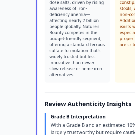
dose salts, driven by rising
constip
awareness of iron-
stools,
deficiency anemia—
non-co
affecting nearly 2 billion
Additio
people globally. Nature’s
exists 
Bounty competes in the
especia
budget-friendly segment,
proper
offering a standard ferrous
are crit
sulfate formulation that's
widely trusted but less
innovative than newer
slow-release or heme iron
alternatives.
Review Authenticity Insights
Grade B Interpretation
With a Grade B and an estimated 10% 
largely trustworthy but require cau