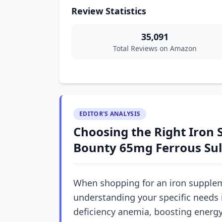
Review Statistics
35,091
Total Reviews on Amazon
EDITOR'S ANALYSIS
Choosing the Right Iron 
Bounty 65mg Ferrous Sul
When shopping for an iron supplem
understanding your specific needs 
deficiency anemia, boosting energy