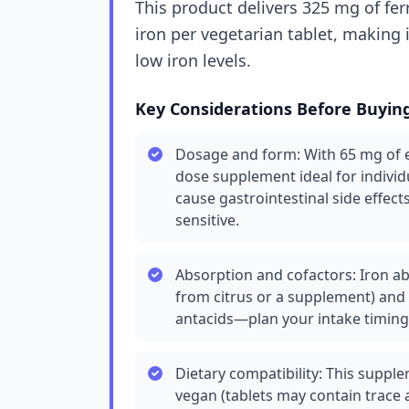
This product delivers 325 mg of fer
iron per vegetarian tablet, making 
low iron levels.
Key Considerations Before Buyin
Dosage and form: With 65 mg of el
dose supplement ideal for individ
cause gastrointestinal side effects
sensitive.
Absorption and cofactors: Iron ab
from citrus or a supplement) and 
antacids—plan your intake timing
Dietary compatibility: This supple
vegan (tablets may contain trace 