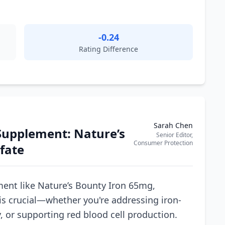
-0.24
Rating Difference
Sarah Chen
Supplement: Nature’s
Senior Editor,
Consumer Protection
fate
ent like Nature’s Bounty Iron 65mg,
is crucial—whether you're addressing iron-
, or supporting red blood cell production.