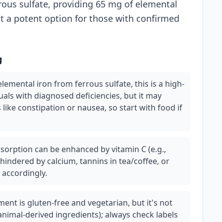
rous sulfate, providing 65 mg of elemental
it a potent option for those with confirmed
g
emental iron from ferrous sulfate, this is a high-
uals with diagnosed deficiencies, but it may
 like constipation or nausea, so start with food if
sorption can be enhanced by vitamin C (e.g.,
hindered by calcium, tannins in tea/coffee, or
 accordingly.
ment is gluten-free and vegetarian, but it's not
animal-derived ingredients); always check labels