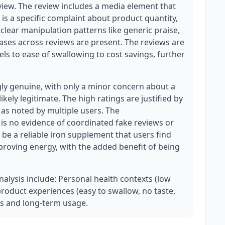
view. The review includes a media element that
f is a specific complaint about product quantity,
lear manipulation patterns like generic praise,
ases across reviews are present. The reviews are
els to ease of swallowing to cost savings, further
ly genuine, with only a minor concern about a
ikely legitimate. The high ratings are justified by
 as noted by multiple users. The
is no evidence of coordinated fake reviews or
be a reliable iron supplement that users find
improving energy, with the added benefit of being
analysis include: Personal health contexts (low
 product experiences (easy to swallow, no taste,
s and long-term usage.