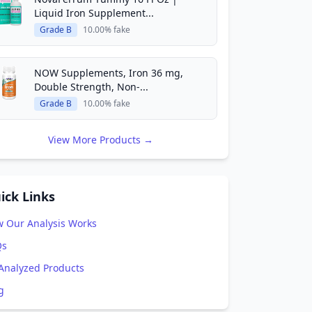
Liquid Iron Supplement...
Grade B
10.00% fake
NOW Supplements, Iron 36 mg,
Double Strength, Non-...
Grade B
10.00% fake
View More Products →
ick Links
 Our Analysis Works
Qs
 Analyzed Products
g