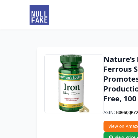
Nature’s
Ferrous S
Promotes
Productio
Free, 100
ASIN:
B006QQRY
View on Amaz
View Price 