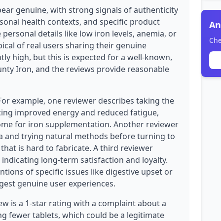
ear genuine, with strong signals of authenticity
sonal health contexts, and specific product
An
 personal details like low iron levels, anemia, or
Che
pical of real users sharing their genuine
tly high, but this is expected for a well-known,
unty Iron, and the reviews provide reasonable
 For example, one reviewer describes taking the
cing improved energy and reduced fatigue,
ome for iron supplementation. Another reviewer
a and trying natural methods before turning to
hat is hard to fabricate. A third reviewer
indicating long-term satisfaction and loyalty.
tions of specific issues like digestive upset or
gest genuine user experiences.
w is a 1-star rating with a complaint about a
ng fewer tablets, which could be a legitimate