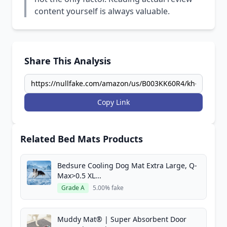
content yourself is always valuable.
Share This Analysis
Copy Link
Related Bed Mats Products
Bedsure Cooling Dog Mat Extra Large, Q-
Max>0.5 XL...
Grade A
5.00% fake
Muddy Mat® | Super Absorbent Door