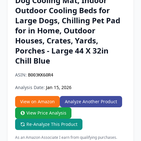
Dog Cooling Mat, Indoor
Chrome Extension
Outdoor Cooling Beds for
Large Dogs, Chilling Pet Pad
Firefox Add-on
for in Home, Outdoor
Houses, Crates, Yards,
Porches - Large 44 X 32in
Chill Blue
ASIN:
B003KK60R4
Analysis Date:
Jan 15, 2026
View on Amazon
Analyze Another Product
View Price Analysis
Re-Analyze This Product
As an Amazon Associate I earn from qualifying purchases.