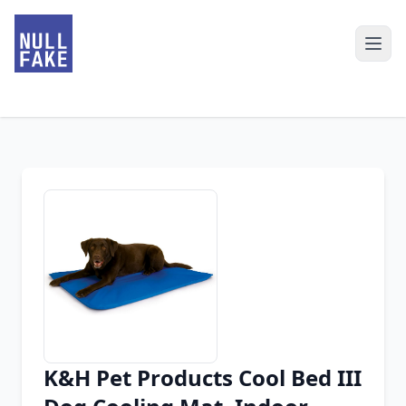
K&H Pet Products Cool Bed III