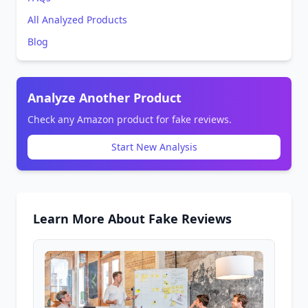
All Analyzed Products
Blog
Analyze Another Product
Check any Amazon product for fake reviews.
Start New Analysis
Learn More About Fake Reviews