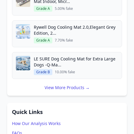
Mat Indoor, Micr...
Grade A
5.00% fake
Rywell Dog Cooling Mat 2.0,Elegant Grey
Edition, 2...
Grade A
7.70% fake
LE SURE Dog Cooling Mat for Extra Large
Dogs -Q-Ma...
Grade B
10.00% fake
View More Products →
Quick Links
How Our Analysis Works
FAQs