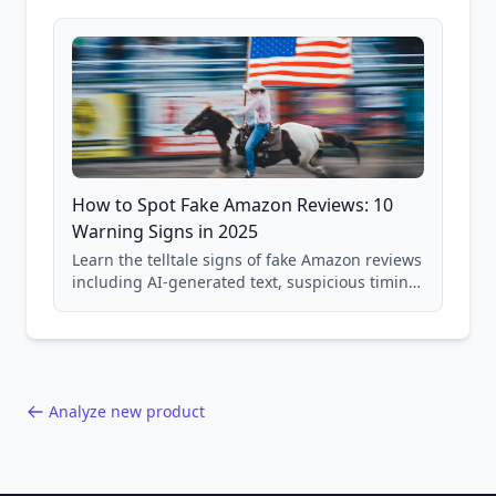
and scam avoidance techniques.
How to Spot Fake Amazon Reviews: 10
Warning Signs in 2025
Learn the telltale signs of fake Amazon reviews
including AI-generated text, suspicious timing
patterns, generic language, and reviewer
behavior red flags. Based on analysis of
40,000+ products.
Analyze new product