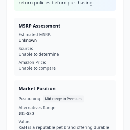
return policies before purchasing.
MSRP Assessment
Estimated MSRP:
Unknown
Source:
Unable to determine
Amazon Price:
Unable to compare
Market Position
Positioning:
Mid-range to Premium
Alternatives Range:
$35-$80
Value:
K&H is a reputable pet brand offering durable