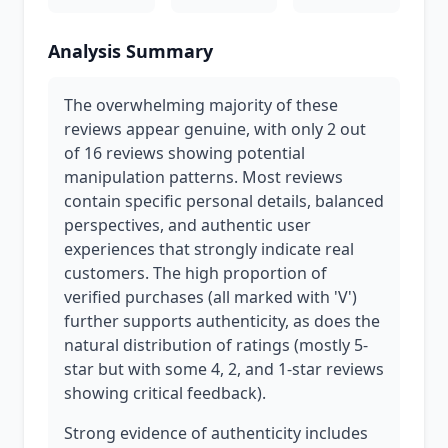
Analysis Summary
The overwhelming majority of these
reviews appear genuine, with only 2 out
of 16 reviews showing potential
manipulation patterns. Most reviews
contain specific personal details, balanced
perspectives, and authentic user
experiences that strongly indicate real
customers. The high proportion of
verified purchases (all marked with 'V')
further supports authenticity, as does the
natural distribution of ratings (mostly 5-
star but with some 4, 2, and 1-star reviews
showing critical feedback).
Strong evidence of authenticity includes