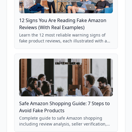
12 Signs You Are Reading Fake Amazon
Reviews (With Real Examples)
Learn the 12 most reliable warning signs of
fake product reviews, each illustrated with a
real Grade F product from our database of
85,000+ analyzed Amazon listings.
Safe Amazon Shopping Guide: 7 Steps to
Avoid Fake Products
Complete guide to safe Amazon shopping
including review analysis, seller verification,
price checking, product research strategies,