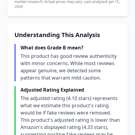
market research. Actual prices may vary. Last analyzed: Jan 15,
2026
Understanding This Analysis
What does Grade B mean?
This product has good review authenticity
with minor concerns. While most reviews
appear genuine, we detected some
patterns that warrant mild caution.
Adjusted Rating Explained
The adjusted rating (4.10 stars) represents
what we estimate this product's rating
would be if fake reviews were removed.
This product's adjusted rating is lower than
Amazon's displayed rating (4.33 stars),
suggesting positive fake reviews may be