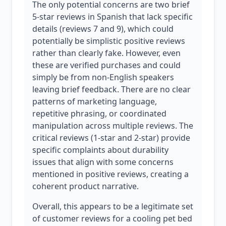
The only potential concerns are two brief
5-star reviews in Spanish that lack specific
details (reviews 7 and 9), which could
potentially be simplistic positive reviews
rather than clearly fake. However, even
these are verified purchases and could
simply be from non-English speakers
leaving brief feedback. There are no clear
patterns of marketing language,
repetitive phrasing, or coordinated
manipulation across multiple reviews. The
critical reviews (1-star and 2-star) provide
specific complaints about durability
issues that align with some concerns
mentioned in positive reviews, creating a
coherent product narrative.
Overall, this appears to be a legitimate set
of customer reviews for a cooling pet bed