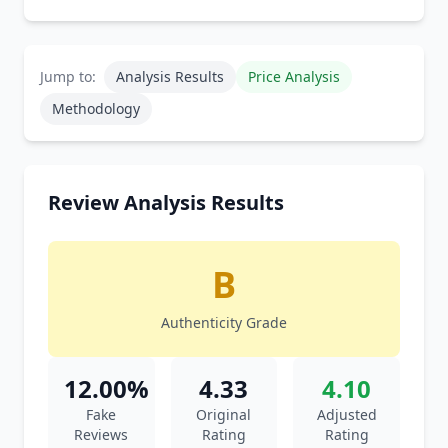
Jump to:
Analysis Results
Price Analysis
Methodology
Review Analysis Results
B
Authenticity Grade
12.00%
4.33
4.10
Fake
Original
Adjusted
Reviews
Rating
Rating