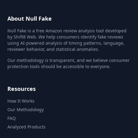
About Null Fake
Null Fake is a free Amazon review analysis tool developed
by Shift8 Web. We help consumers identify fake reviews
using AI-powered analysis of timing patterns, language,
reviewer behavior, and statistical anomalies.
Our methodology is transparent, and we believe consumer
protection tools should be accessible to everyone.
Resources
How It Works
Our Methodology
FAQ
Analyzed Products