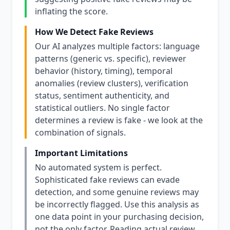
inflating the score.
How We Detect Fake Reviews
Our AI analyzes multiple factors: language
patterns (generic vs. specific), reviewer
behavior (history, timing), temporal
anomalies (review clusters), verification
status, sentiment authenticity, and
statistical outliers. No single factor
determines a review is fake - we look at the
combination of signals.
Important Limitations
No automated system is perfect.
Sophisticated fake reviews can evade
detection, and some genuine reviews may
be incorrectly flagged. Use this analysis as
one data point in your purchasing decision,
not the only factor. Reading actual review