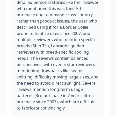
detailed personal stories like the reviewer
who mentioned this was their 5th
purchase due to moving cross-country
rather than product issues, the user who
described using it for a Border Collie
prone to heat strokes since 2007, and
multiple reviewers who mention specific
breeds (Shih Tzu, Labrador, golden
retriever) with breed-specific cooling
needs. The reviews contain balanced
perspectives, with even 5-star reviewers
mentioning drawbacks like seams
splitting, difficulty moving large sizes, and
the need to avoid direct sunlight. Several
reviews mention long-term usage
patterns (3rd purchase in 2 years, 4th
purchase since 2007), which are difficult
to fabricate convincingly.