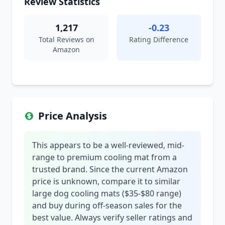
Review Statistics
1,217
-0.23
Total Reviews on
Rating Difference
Amazon
Price Analysis
This appears to be a well-reviewed, mid-
range to premium cooling mat from a
trusted brand. Since the current Amazon
price is unknown, compare it to similar
large dog cooling mats ($35-$80 range)
and buy during off-season sales for the
best value. Always verify seller ratings and