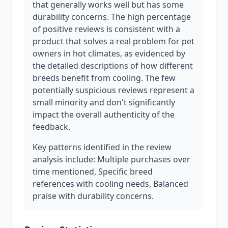
that generally works well but has some
durability concerns. The high percentage
of positive reviews is consistent with a
product that solves a real problem for pet
owners in hot climates, as evidenced by
the detailed descriptions of how different
breeds benefit from cooling. The few
potentially suspicious reviews represent a
small minority and don't significantly
impact the overall authenticity of the
feedback.
Key patterns identified in the review
analysis include: Multiple purchases over
time mentioned, Specific breed
references with cooling needs, Balanced
praise with durability concerns.