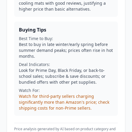
cooling mats with good reviews, justifying a
higher price than basic alternatives.
Buying Tips
Best Time to Buy:
Best to buy in late winter/early spring before
summer demand peaks; prices often rise in hot
months.
Deal Indicators:
Look for Prime Day, Black Friday, or back-to-
school sales; subscribe & save discounts; or
bundled offers with other pet supplies.
Watch For:
Watch for third-party sellers charging
significantly more than Amazon's price; check
shipping costs for non-Prime sellers.
Price analysis generated by AI based on product category and