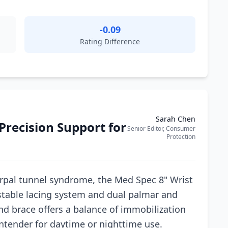
-0.09
Rating Difference
Sarah Chen
Precision Support for
Senior Editor, Consumer
Protection
rpal tunnel syndrome, the Med Spec 8" Wrist
ustable lacing system and dual palmar and
nd brace offers a balance of immobilization
ntender for daytime or nighttime use.