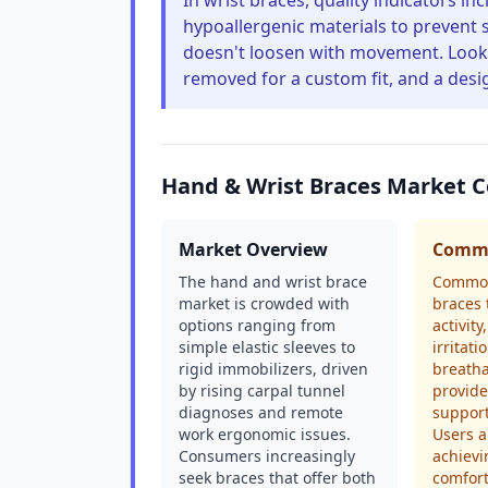
In wrist braces, quality indicators in
hypoallergenic materials to prevent s
doesn't loosen with movement. Look 
removed for a custom fit, and a desig
Hand & Wrist Braces Market 
Market Overview
Commo
The hand and wrist brace
Common
market is crowded with
braces 
options ranging from
activity
simple elastic sleeves to
irritat
rigid immobilizers, driven
breatha
by rising carpal tunnel
provide
diagnoses and remote
support
work ergonomic issues.
Users al
Consumers increasingly
achievi
seek braces that offer both
comfort