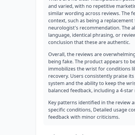
and varied, with no repetitive marketi
similar wording across reviews. The fe
context, such as being a replacement 
neurologist's recommendation. The ab
language, identical phrasing, or revie
conclusion that these are authentic.
Overall, the reviews are overwhelming
being fake. The product appears to be 
immobilizes the wrist for conditions li
recovery. Users consistently praise its 
system and the ability to keep the wri
balanced feedback, including a 4-star 
Key patterns identified in the review 
specific conditions, Detailed usage co
feedback with minor criticisms.