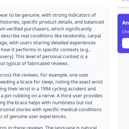
ear to be genuine, with strong indicators of
histories, specific product details, and balanced
An
rom verified purchasers, which significantly
Che
 describe real conditions like tendonitis, carpal
ge, with users sharing detailed experiences
ow it performs in specific contexts (e.g.,
very). This level of personal context is a
t typical of fabricated reviews.
across the reviews. For example, one user
eeding a brace for sleep, noting the exact wrist
ing their wrist in a 1994 cycling accident and
 pin rubbing on a nerve. A third user provides
ing the brace helps with numbness but not
ersonal stories with specific medical conditions
s of genuine user experiences.
rns in these reviews. The language is natural