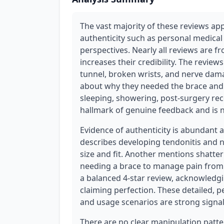
The vast majority of these reviews app
authenticity such as personal medical 
perspectives. Nearly all reviews are f
increases their credibility. The reviews
tunnel, broken wrists, and nerve dama
about why they needed the brace and h
sleeping, showering, post-surgery reco
hallmark of genuine feedback and is no
Evidence of authenticity is abundant 
describes developing tendonitis and n
size and fit. Another mentions shatter
needing a brace to manage pain from a
a balanced 4-star review, acknowledg
claiming perfection. These detailed, p
and usage scenarios are strong signal
There are no clear manipulation patte