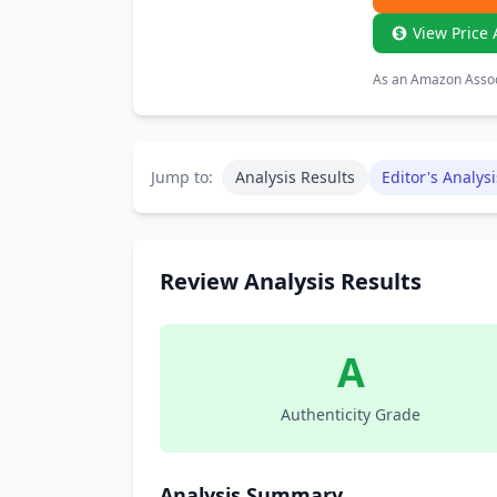
View Price 
As an Amazon Associ
Jump to:
Analysis Results
Editor's Analysi
Review Analysis Results
A
Authenticity Grade
Analysis Summary