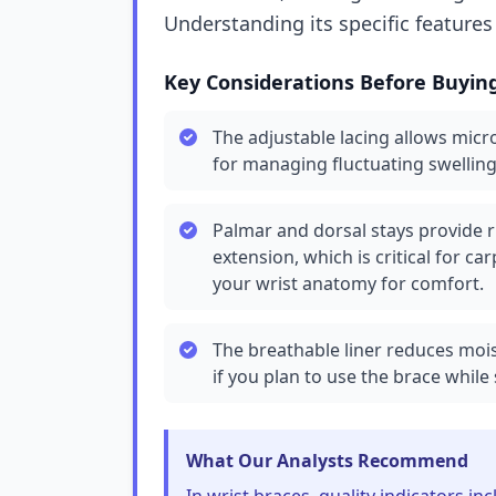
Understanding its specific features
Key Considerations Before Buyin
The adjustable lacing allows micr
for managing fluctuating swelling
Palmar and dorsal stays provide r
extension, which is critical for ca
your wrist anatomy for comfort.
The breathable liner reduces mois
if you plan to use the brace while 
What Our Analysts Recommend