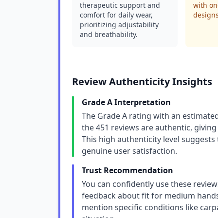
therapeutic support and
with one
comfort for daily wear,
designs
prioritizing adjustability
and breathability.
Review Authenticity Insights
Grade A Interpretation
The Grade A rating with an estimated
the 451 reviews are authentic, giving
This high authenticity level suggests 
genuine user satisfaction.
Trust Recommendation
You can confidently use these review
feedback about fit for medium hands
mention specific conditions like carp