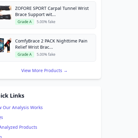
ZOFORE SPORT Carpal Tunnel Wrist
Brace Support wit...
Grade A
5.00% fake
ComfyBrace 2 PACK Nighttime Pain
Relief Wrist Brac...
Grade A
5.00% fake
View More Products →
ick Links
 Our Analysis Works
Qs
 Analyzed Products
g