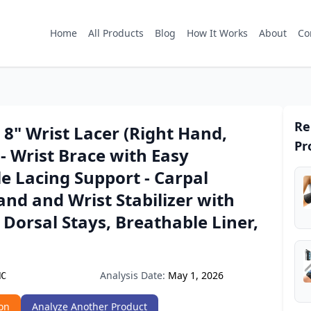
Home
All Products
Blog
How It Works
About
Co
Re
8" Wrist Lacer (Right Hand,
Pr
 Wrist Brace with Easy
e Lacing Support - Carpal
nd and Wrist Stabilizer with
Dorsal Stays, Breathable Liner,
Analysis Date:
May 1, 2026
NC
on
Analyze Another Product