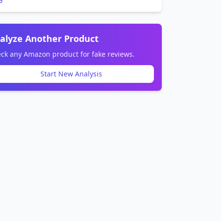
alyze Another Product
ck any Amazon product for fake reviews.
Start New Analysis