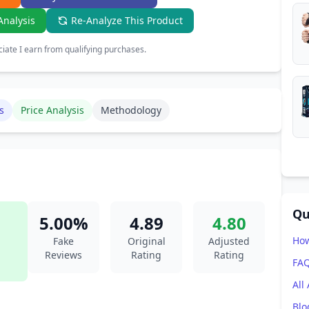
Analysis
Re-Analyze This Product
ate I earn from qualifying purchases.
s
Price Analysis
Methodology
Qu
5.00%
4.89
4.80
How
Fake
Original
Adjusted
Reviews
Rating
Rating
FA
All
Blo