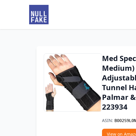
Med Spec 
Medium) -
Adjustabl
Tunnel Ha
Palmar & 
223934
ASIN:
B002S9L0
View on Amaz