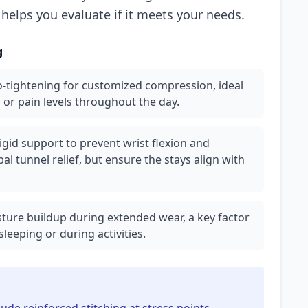
 helps you evaluate if it meets your needs.
g
o-tightening for customized compression, ideal
 or pain levels throughout the day.
igid support to prevent wrist flexion and
rpal tunnel relief, but ensure the stays align with
ture buildup during extended wear, a key factor
sleeping or during activities.