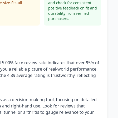
-size-fits-all
and check for consistent
.
positive feedback on fit and
durability from verified
purchasers.
 5.00% fake review rate indicates that over 95% of
 you a reliable picture of real-world performance.
the 4.89 average rating is trustworthy, reflecting
s as a decision-making tool, focusing on detailed
 and right-hand use. Look for reviews that
al tunnel or arthritis to gauge relevance to your