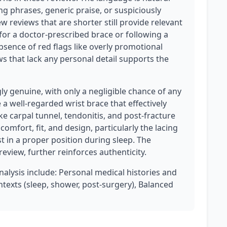
ng phrases, generic praise, or suspiciously
w reviews that are shorter still provide relevant
for a doctor-prescribed brace or following a
sence of red flags like overly promotional
ws that lack any personal detail supports the
ly genuine, with only a negligible chance of any
a well-regarded wrist brace that effectively
ke carpal tunnel, tendonitis, and post-fracture
comfort, fit, and design, particularly the lacing
st in a proper position during sleep. The
review, further reinforces authenticity.
analysis include: Personal medical histories and
ntexts (sleep, shower, post-surgery), Balanced