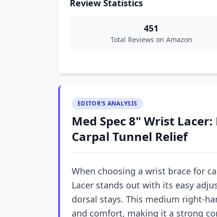
Review Statistics
451
Total Reviews on Amazon
EDITOR'S ANALYSIS
Med Spec 8" Wrist Lacer: 
Carpal Tunnel Relief
When choosing a wrist brace for ca
Lacer stands out with its easy adj
dorsal stays. This medium right-ha
and comfort, making it a strong co