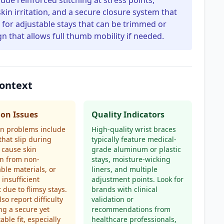
clude reinforced stitching at stress points,
kin irritation, and a secure closure system that
for adjustable stays that can be trimmed or
n that allows full thumb mobility if needed.
Context
n Issues
Quality Indicators
 problems include
High-quality wrist braces
that slip during
typically feature medical-
, cause skin
grade aluminum or plastic
ion from non-
stays, moisture-wicking
ble materials, or
liners, and multiple
 insufficient
adjustment points. Look for
 due to flimsy stays.
brands with clinical
so report difficulty
validation or
ng a secure yet
recommendations from
able fit, especially
healthcare professionals,