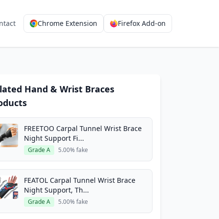
ntact
Chrome Extension
Firefox Add-on
lated Hand & Wrist Braces
oducts
FREETOO Carpal Tunnel Wrist Brace
Night Support Fi...
Grade A
5.00% fake
FEATOL Carpal Tunnel Wrist Brace
Night Support, Th...
Grade A
5.00% fake