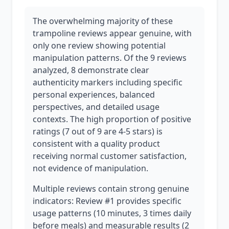
The overwhelming majority of these
trampoline reviews appear genuine, with
only one review showing potential
manipulation patterns. Of the 9 reviews
analyzed, 8 demonstrate clear
authenticity markers including specific
personal experiences, balanced
perspectives, and detailed usage
contexts. The high proportion of positive
ratings (7 out of 9 are 4-5 stars) is
consistent with a quality product
receiving normal customer satisfaction,
not evidence of manipulation.
Multiple reviews contain strong genuine
indicators: Review #1 provides specific
usage patterns (10 minutes, 3 times daily
before meals) and measurable results (2