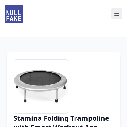
Stamina Folding Trampoline