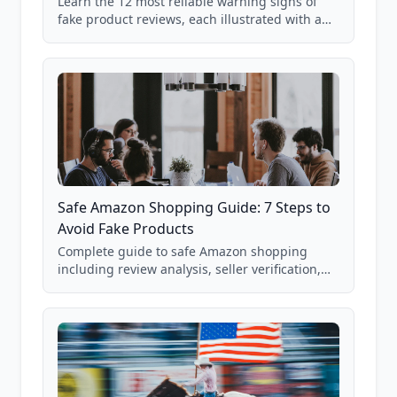
Learn the 12 most reliable warning signs of
fake product reviews, each illustrated with a
real Grade F product from our database of
85,000+ analyzed Amazon listings.
Safe Amazon Shopping Guide: 7 Steps to
Avoid Fake Products
Complete guide to safe Amazon shopping
including review analysis, seller verification,
price checking, product research strategies,
and scam avoidance techniques.