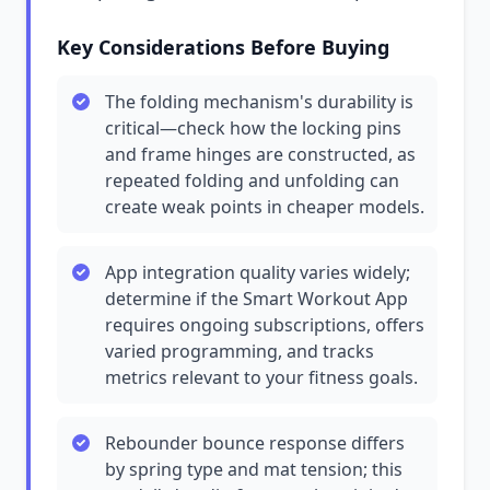
Key Considerations Before Buying
The folding mechanism's durability is
critical—check how the locking pins
and frame hinges are constructed, as
repeated folding and unfolding can
create weak points in cheaper models.
App integration quality varies widely;
determine if the Smart Workout App
requires ongoing subscriptions, offers
varied programming, and tracks
metrics relevant to your fitness goals.
Rebounder bounce response differs
by spring type and mat tension; this