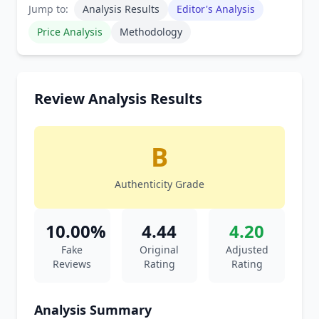
Jump to:
Analysis Results
Editor's Analysis
Price Analysis
Methodology
Review Analysis Results
B
Authenticity Grade
10.00%
4.44
4.20
Fake
Original
Adjusted
Reviews
Rating
Rating
Analysis Summary