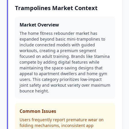
Trampolines Market Context
Market Overview
The home fitness rebounder market has
expanded beyond basic mini-trampolines to
include connected models with guided
workouts, creating a premium segment
focused on adult training. Brands like Stamina
compete by adding digital features while
maintaining the space-saving designs that
appeal to apartment dwellers and home gym
users. This category prioritizes low-impact
joint safety and workout variety over maximum
bounce height.
Common Issues
Users frequently report premature wear on
folding mechanisms, inconsistent app