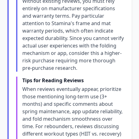
Without existing reviews, you must rely
entirely on manufacturer specifications
and warranty terms. Pay particular
attention to Stamina's frame and mat
warranty periods, which often indicate
expected durability. Since you cannot verify
actual user experiences with the folding
mechanism or app, consider this a higher-
risk purchase requiring more thorough
pre-purchase research.
Tips for Reading Reviews
When reviews eventually appear, prioritize
those mentioning long-term use (3+
months) and specific comments about
spring maintenance, app update reliability,
and fold mechanism smoothness over
time. For rebounders, reviews discussing
different workout types (HIIT vs. recovery)