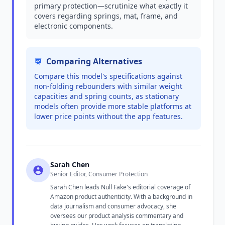
primary protection—scrutinize what exactly it
covers regarding springs, mat, frame, and
electronic components.
Comparing Alternatives
Compare this model's specifications against
non-folding rebounders with similar weight
capacities and spring counts, as stationary
models often provide more stable platforms at
lower price points without the app features.
Sarah Chen
Senior Editor, Consumer Protection
Sarah Chen leads Null Fake's editorial coverage of
Amazon product authenticity. With a background in
data journalism and consumer advocacy, she
oversees our product analysis commentary and