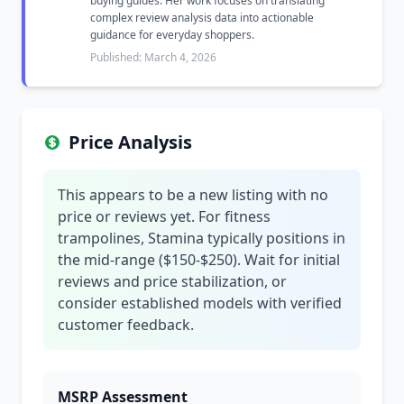
buying guides. Her work focuses on translating
complex review analysis data into actionable
guidance for everyday shoppers.
Published: March 4, 2026
Price Analysis
This appears to be a new listing with no
price or reviews yet. For fitness
trampolines, Stamina typically positions in
the mid-range ($150-$250). Wait for initial
reviews and price stabilization, or
consider established models with verified
customer feedback.
MSRP Assessment