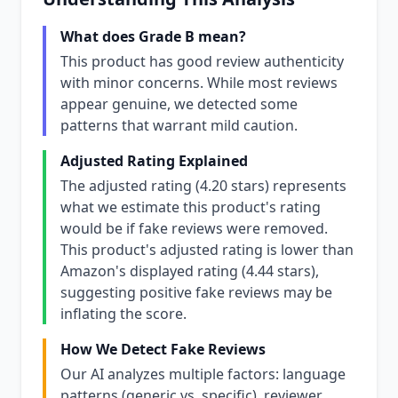
What does Grade B mean?
This product has good review authenticity
with minor concerns. While most reviews
appear genuine, we detected some
patterns that warrant mild caution.
Adjusted Rating Explained
The adjusted rating (4.20 stars) represents
what we estimate this product's rating
would be if fake reviews were removed.
This product's adjusted rating is lower than
Amazon's displayed rating (4.44 stars),
suggesting positive fake reviews may be
inflating the score.
How We Detect Fake Reviews
Our AI analyzes multiple factors: language
patterns (generic vs. specific), reviewer