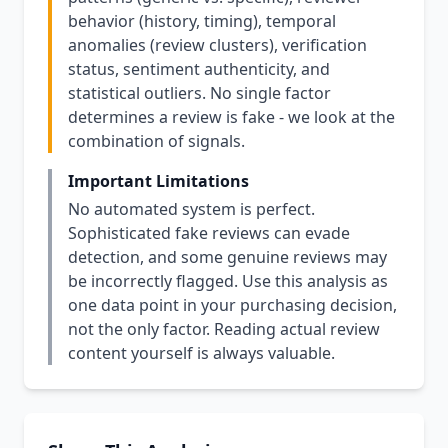
behavior (history, timing), temporal
anomalies (review clusters), verification
status, sentiment authenticity, and
statistical outliers. No single factor
determines a review is fake - we look at the
combination of signals.
Important Limitations
No automated system is perfect.
Sophisticated fake reviews can evade
detection, and some genuine reviews may
be incorrectly flagged. Use this analysis as
one data point in your purchasing decision,
not the only factor. Reading actual review
content yourself is always valuable.