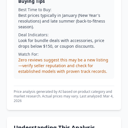
Buying Tips
Best Time to Buy:
Best prices typically in January (New Year's
resolutions) and late summer (back-to-fitness
season).
Deal Indicators:
Look for bundle deals with accessories, price
drops below $150, or coupon discounts.
Watch For:
Zero reviews suggest this may be a new listing
—verify seller reputation and check for
established models with proven track records.
Price analysis generated by AI based on product category and
market research. Actual prices may vary. Last analyzed: Mar 4,
2026
Understanding This Analysis