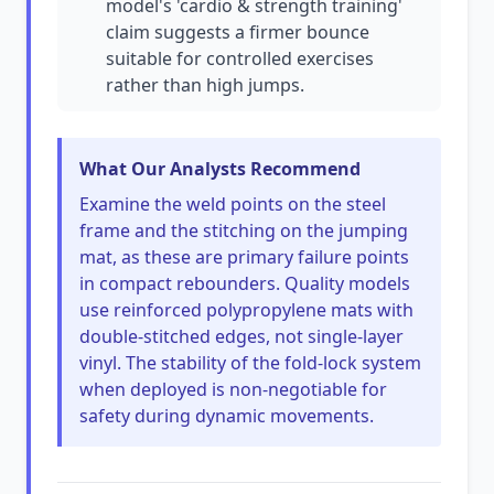
model's 'cardio & strength training'
claim suggests a firmer bounce
suitable for controlled exercises
rather than high jumps.
What Our Analysts Recommend
Examine the weld points on the steel
frame and the stitching on the jumping
mat, as these are primary failure points
in compact rebounders. Quality models
use reinforced polypropylene mats with
double-stitched edges, not single-layer
vinyl. The stability of the fold-lock system
when deployed is non-negotiable for
safety during dynamic movements.