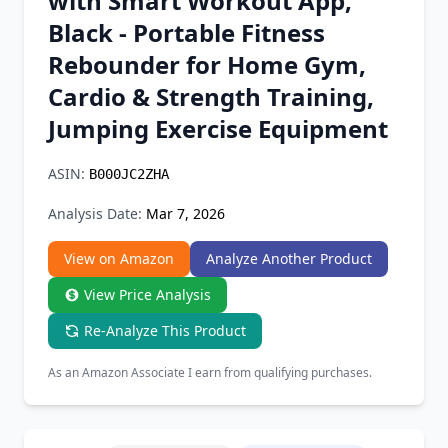
with Smart Workout App,
Chrome Extension
Black - Portable Fitness
Rebounder for Home Gym,
Firefox Add-on
Cardio & Strength Training,
Jumping Exercise Equipment
ASIN:
B000JC2ZHA
Analysis Date:
Mar 7, 2026
View on Amazon
Analyze Another Product
View Price Analysis
Re-Analyze This Product
As an Amazon Associate I earn from qualifying purchases.