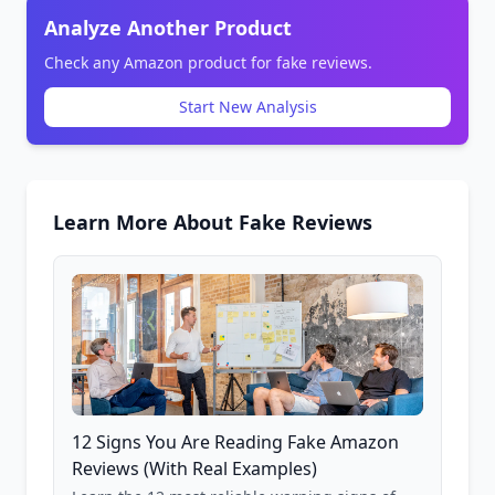
Analyze Another Product
Check any Amazon product for fake reviews.
Start New Analysis
Learn More About Fake Reviews
12 Signs You Are Reading Fake Amazon
Reviews (With Real Examples)