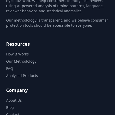
by Shift8 Web. We help consumers identify fake reviews
using AI-powered analysis of timing patterns, language,
reviewer behavior, and statistical anomalies.
Our methodology is transparent, and we believe consumer
protection tools should be accessible to everyone.
Resources
How It Works
Our Methodology
FAQ
Analyzed Products
Company
About Us
Blog
Contact