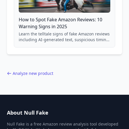
How to Spot Fake Amazon Reviews: 10
Warning Signs in 2025
Learn the telltale signs of fake Amazon reviews
including AI-generated text, suspicious timing
patterns, generic language, and reviewer
behavior red flags. Based on analysis of
40,000+ products.
Analyze new product
About Null Fake
Null Fake is a free Amazon review analysis tool developed