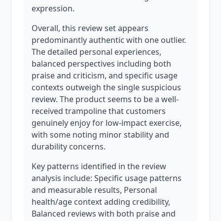
expression.
Overall, this review set appears
predominantly authentic with one outlier.
The detailed personal experiences,
balanced perspectives including both
praise and criticism, and specific usage
contexts outweigh the single suspicious
review. The product seems to be a well-
received trampoline that customers
genuinely enjoy for low-impact exercise,
with some noting minor stability and
durability concerns.
Key patterns identified in the review
analysis include: Specific usage patterns
and measurable results, Personal
health/age context adding credibility,
Balanced reviews with both praise and