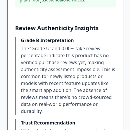
Review Authenticity Insights
Grade B Interpretation
The 'Grade U' and 0.00% fake review
percentage indicate this product has no
verified purchase reviews yet, making
authenticity assessment impossible. This is
common for newly listed products or
models with recent feature updates like
the smart app addition. The absence of
reviews means there's no crowd-sourced
data on real-world performance or
durability.
Trust Recommendation