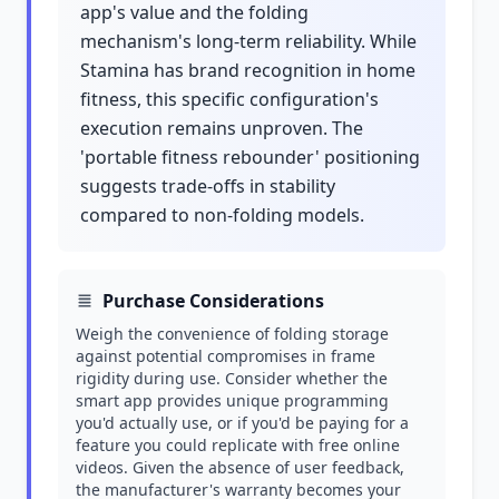
app's value and the folding
mechanism's long-term reliability. While
Stamina has brand recognition in home
fitness, this specific configuration's
execution remains unproven. The
'portable fitness rebounder' positioning
suggests trade-offs in stability
compared to non-folding models.
Purchase Considerations
Weigh the convenience of folding storage
against potential compromises in frame
rigidity during use. Consider whether the
smart app provides unique programming
you'd actually use, or if you'd be paying for a
feature you could replicate with free online
videos. Given the absence of user feedback,
the manufacturer's warranty becomes your