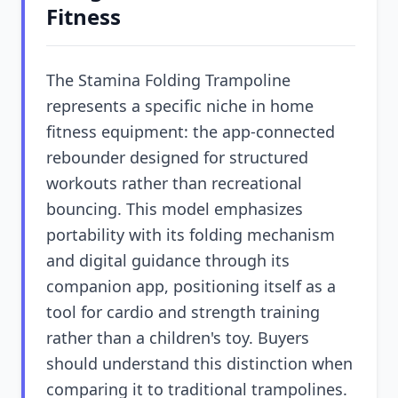
Fitness
The Stamina Folding Trampoline
represents a specific niche in home
fitness equipment: the app-connected
rebounder designed for structured
workouts rather than recreational
bouncing. This model emphasizes
portability with its folding mechanism
and digital guidance through its
companion app, positioning itself as a
tool for cardio and strength training
rather than a children's toy. Buyers
should understand this distinction when
comparing it to traditional trampolines.