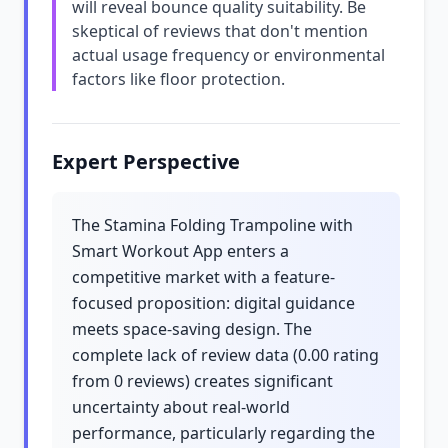
will reveal bounce quality suitability. Be
skeptical of reviews that don't mention
actual usage frequency or environmental
factors like floor protection.
Expert Perspective
The Stamina Folding Trampoline with
Smart Workout App enters a
competitive market with a feature-
focused proposition: digital guidance
meets space-saving design. The
complete lack of review data (0.00 rating
from 0 reviews) creates significant
uncertainty about real-world
performance, particularly regarding the