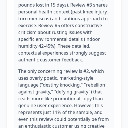
pounds lost in 15 days). Review #3 shares
personal health context (past knee injury,
torn meniscus) and cautious approach to
exercise. Review #5 offers constructive
criticism about rusting issues with
specific environmental details (indoor
humidity 42-45%). These detailed,
contextual experiences strongly suggest
authentic customer feedback.
The only concerning review is #2, which
uses overly poetic, marketing-style
language ("destiny knocking," "rebellion
against gravity," "defying gravity") that
reads more like promotional copy than
genuine user experience. However, this
represents just 11% of the sample, and
even this review could potentially be from
an enthusiastic customer using creative