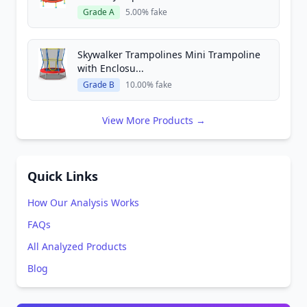
Grade A
5.00% fake
Skywalker Trampolines Mini Trampoline
with Enclosu...
Grade B
10.00% fake
View More Products →
Quick Links
How Our Analysis Works
FAQs
All Analyzed Products
Blog