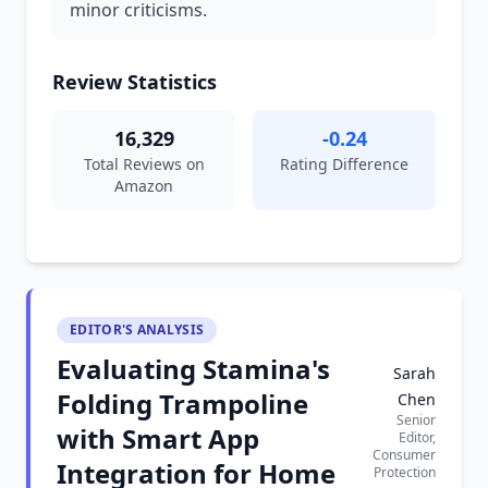
minor criticisms.
Review Statistics
16,329
-0.24
Total Reviews on
Rating Difference
Amazon
EDITOR'S ANALYSIS
Evaluating Stamina's
Sarah
Folding Trampoline
Chen
Senior
with Smart App
Editor,
Consumer
Integration for Home
Protection