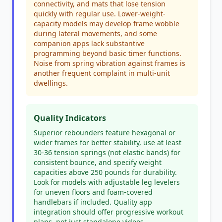
connectivity, and mats that lose tension
quickly with regular use. Lower-weight-
capacity models may develop frame wobble
during lateral movements, and some
companion apps lack substantive
programming beyond basic timer functions.
Noise from spring vibration against frames is
another frequent complaint in multi-unit
dwellings.
Quality Indicators
Superior rebounders feature hexagonal or
wider frames for better stability, use at least
30-36 tension springs (not elastic bands) for
consistent bounce, and specify weight
capacities above 250 pounds for durability.
Look for models with adjustable leg levelers
for uneven floors and foam-covered
handlebars if included. Quality app
integration should offer progressive workout
plans, not just standalone videos.