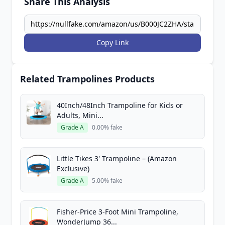
Share This Analysis
Copy Link
Related Trampolines Products
40Inch/48Inch Trampoline for Kids or
Adults, Mini...
Grade A
0.00% fake
Little Tikes 3' Trampoline – (Amazon
Exclusive)
Grade A
5.00% fake
Fisher-Price 3-Foot Mini Trampoline,
WonderJump 36...