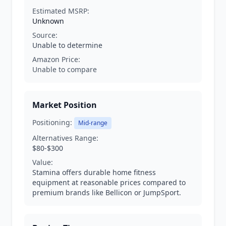
Estimated MSRP:
Unknown
Source:
Unable to determine
Amazon Price:
Unable to compare
Market Position
Positioning:
Mid-range
Alternatives Range:
$80-$300
Value:
Stamina offers durable home fitness
equipment at reasonable prices compared to
premium brands like Bellicon or JumpSport.