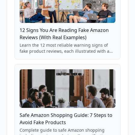
12 Signs You Are Reading Fake Amazon
Reviews (With Real Examples)
Learn the 12 most reliable warning signs of
fake product reviews, each illustrated with a
real Grade F product from our database of
85,000+ analyzed Amazon listings.
Safe Amazon Shopping Guide: 7 Steps to
Avoid Fake Products
Complete guide to safe Amazon shopping