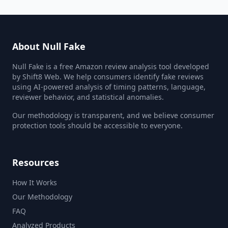
About Null Fake
Null Fake is a free Amazon review analysis tool developed
by Shift8 Web. We help consumers identify fake reviews
using AI-powered analysis of timing patterns, language,
reviewer behavior, and statistical anomalies.
Our methodology is transparent, and we believe consumer
protection tools should be accessible to everyone.
Resources
How It Works
Our Methodology
FAQ
Analyzed Products