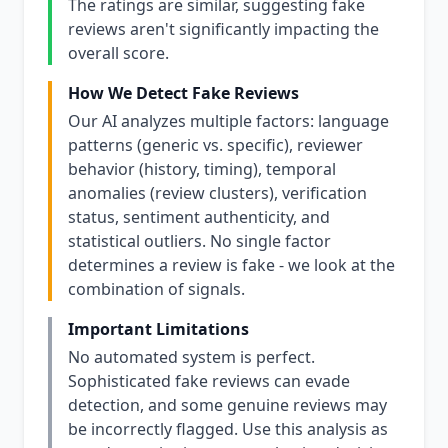
The ratings are similar, suggesting fake
reviews aren't significantly impacting the
overall score.
How We Detect Fake Reviews
Our AI analyzes multiple factors: language
patterns (generic vs. specific), reviewer
behavior (history, timing), temporal
anomalies (review clusters), verification
status, sentiment authenticity, and
statistical outliers. No single factor
determines a review is fake - we look at the
combination of signals.
Important Limitations
No automated system is perfect.
Sophisticated fake reviews can evade
detection, and some genuine reviews may
be incorrectly flagged. Use this analysis as