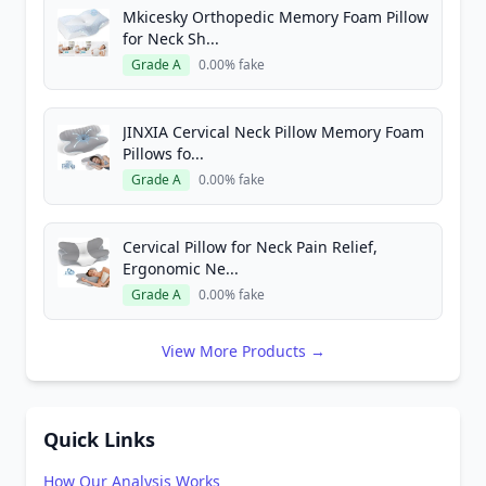
Mkicesky Orthopedic Memory Foam Pillow
for Neck Sh...
Grade A
0.00% fake
JINXIA Cervical Neck Pillow Memory Foam
Pillows fo...
Grade A
0.00% fake
Cervical Pillow for Neck Pain Relief,
Ergonomic Ne...
Grade A
0.00% fake
View More Products →
Quick Links
How Our Analysis Works