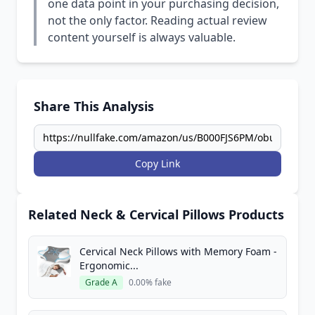
one data point in your purchasing decision,
not the only factor. Reading actual review
content yourself is always valuable.
Share This Analysis
Copy Link
Related Neck & Cervical Pillows Products
Cervical Neck Pillows with Memory Foam -
Ergonomic...
Grade A
0.00% fake