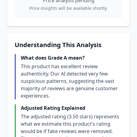
Price analysis pending
Price insights will be available shortly.
Understanding This Analysis
What does Grade A mean?
This product has excellent review
authenticity. Our AI detected very few
suspicious patterns, suggesting the vast
majority of reviews are genuine customer
experiences.
Adjusted Rating Explained
The adjusted rating (3.50 stars) represents
what we estimate this product's rating
would be if fake reviews were removed.