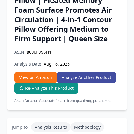
Pillow | Pleated Memory
Chrome Extension
Foam Surface Promotes Air
Circulation | 4-in-1 Contour
Firefox Add-on
Pillow Offering Medium to
Firm Support | Queen Size
ASIN:
B000FJS6PM
Analysis Date:
Aug 16, 2025
View on Amazon
Analyze Another Product
Re-Analyze This Product
As an Amazon Associate I earn from qualifying purchases.
Jump to:
Analysis Results
Methodology