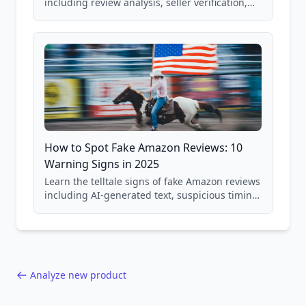
including review analysis, seller verification,
price checking, product research strategies,
and scam avoidance techniques.
How to Spot Fake Amazon Reviews: 10
Warning Signs in 2025
Learn the telltale signs of fake Amazon reviews
including AI-generated text, suspicious timing
patterns, generic language, and reviewer
behavior red flags. Based on analysis of
40,000+ products.
Analyze new product