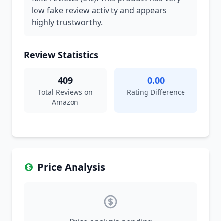
low fake review activity and appears
highly trustworthy.
Review Statistics
409
0.00
Total Reviews on
Rating Difference
Amazon
Price Analysis