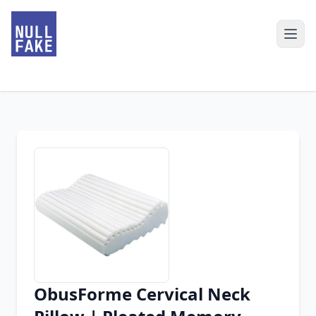
ObusForme Cervical Neck