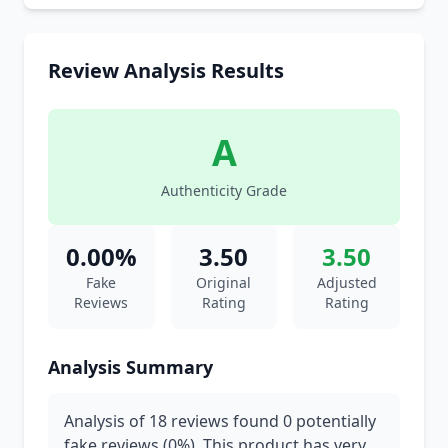
Review Analysis Results
A
Authenticity Grade
0.00%
3.50
3.50
Fake
Original
Adjusted
Reviews
Rating
Rating
Analysis Summary
Analysis of 18 reviews found 0 potentially
fake reviews (0%). This product has very