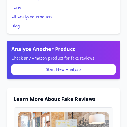
FAQs
All Analyzed Products
Blog
Analyze Another Product
Check any Amazon product for fake reviews.
Start New Analysis
Learn More About Fake Reviews