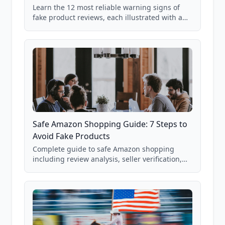
Learn the 12 most reliable warning signs of
fake product reviews, each illustrated with a
real Grade F product from our database of
85,000+ analyzed Amazon listings.
Safe Amazon Shopping Guide: 7 Steps to
Avoid Fake Products
Complete guide to safe Amazon shopping
including review analysis, seller verification,
price checking, product research strategies,
and scam avoidance techniques.