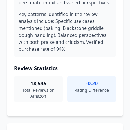
personal context and varied perspectives.
Key patterns identified in the review
analysis include: Specific use cases
mentioned (baking, Blackstone griddle,
dough handling), Balanced perspectives
with both praise and criticism, Verified
purchase rate of 94%.
Review Statistics
18,545
-0.20
Total Reviews on
Rating Difference
Amazon