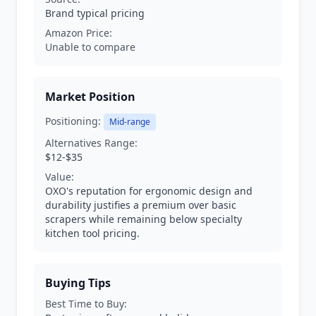
Brand typical pricing
Amazon Price:
Unable to compare
Market Position
Positioning:
Mid-range
Alternatives Range:
$12-$35
Value:
OXO's reputation for ergonomic design and
durability justifies a premium over basic
scrapers while remaining below specialty
kitchen tool pricing.
Buying Tips
Best Time to Buy: