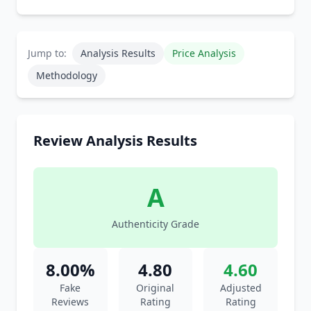
Jump to:
Analysis Results
Price Analysis
Methodology
Review Analysis Results
A
Authenticity Grade
8.00%
4.80
4.60
Fake
Original
Adjusted
Reviews
Rating
Rating