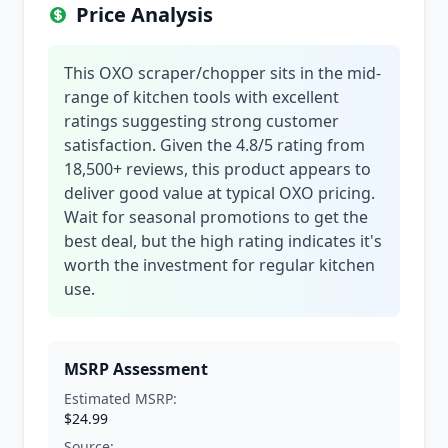
Price Analysis
This OXO scraper/chopper sits in the mid-
range of kitchen tools with excellent
ratings suggesting strong customer
satisfaction. Given the 4.8/5 rating from
18,500+ reviews, this product appears to
deliver good value at typical OXO pricing.
Wait for seasonal promotions to get the
best deal, but the high rating indicates it's
worth the investment for regular kitchen
use.
MSRP Assessment
Estimated MSRP:
$24.99
Source: