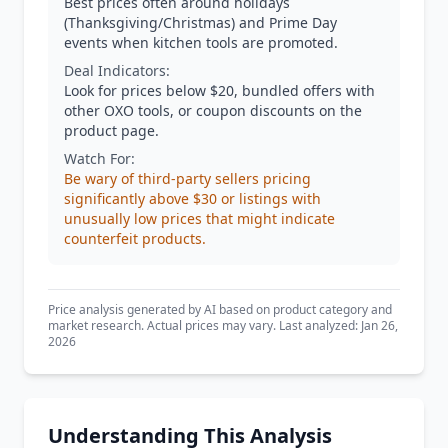
Best prices often around holidays
(Thanksgiving/Christmas) and Prime Day
events when kitchen tools are promoted.
Deal Indicators:
Look for prices below $20, bundled offers with
other OXO tools, or coupon discounts on the
product page.
Watch For:
Be wary of third-party sellers pricing
significantly above $30 or listings with
unusually low prices that might indicate
counterfeit products.
Price analysis generated by AI based on product category and
market research. Actual prices may vary. Last analyzed: Jan 26,
2026
Understanding This Analysis