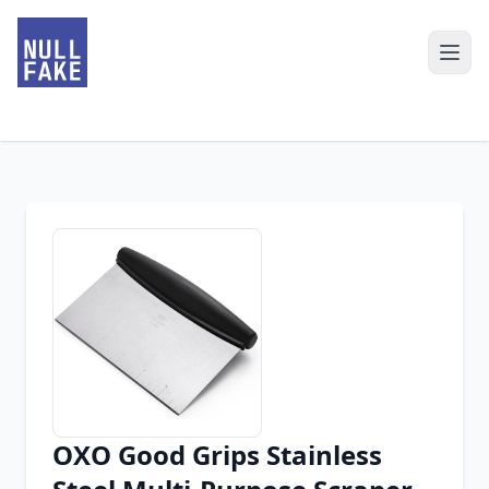
OXO Good Grips Stainless