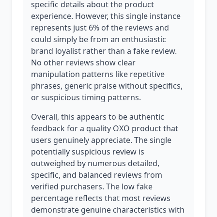
specific details about the product
experience. However, this single instance
represents just 6% of the reviews and
could simply be from an enthusiastic
brand loyalist rather than a fake review.
No other reviews show clear
manipulation patterns like repetitive
phrases, generic praise without specifics,
or suspicious timing patterns.
Overall, this appears to be authentic
feedback for a quality OXO product that
users genuinely appreciate. The single
potentially suspicious review is
outweighed by numerous detailed,
specific, and balanced reviews from
verified purchasers. The low fake
percentage reflects that most reviews
demonstrate genuine characteristics with