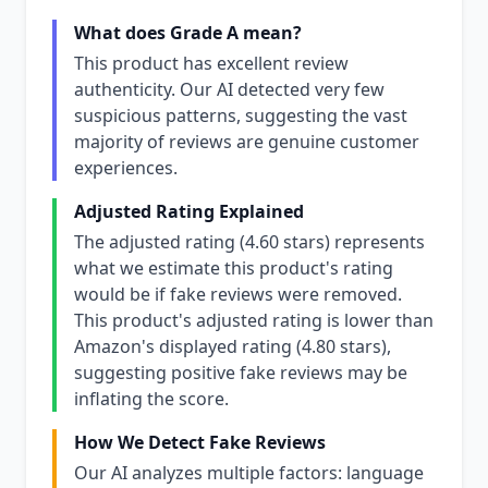
What does Grade A mean?
This product has excellent review
authenticity. Our AI detected very few
suspicious patterns, suggesting the vast
majority of reviews are genuine customer
experiences.
Adjusted Rating Explained
The adjusted rating (4.60 stars) represents
what we estimate this product's rating
would be if fake reviews were removed.
This product's adjusted rating is lower than
Amazon's displayed rating (4.80 stars),
suggesting positive fake reviews may be
inflating the score.
How We Detect Fake Reviews
Our AI analyzes multiple factors: language