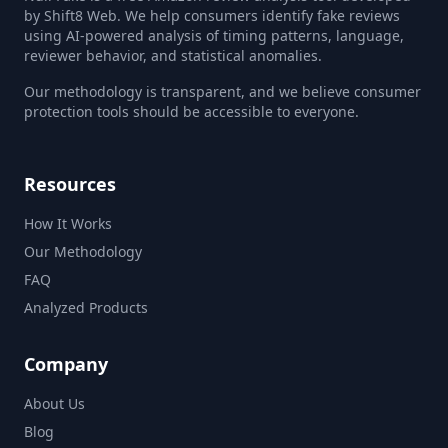
by Shift8 Web. We help consumers identify fake reviews
using AI-powered analysis of timing patterns, language,
reviewer behavior, and statistical anomalies.
Our methodology is transparent, and we believe consumer
protection tools should be accessible to everyone.
Resources
How It Works
Our Methodology
FAQ
Analyzed Products
Company
About Us
Blog