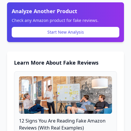
Analyze Another Product
Check any Amazon product for fake reviews.
Start New Analysis
Learn More About Fake Reviews
12 Signs You Are Reading Fake Amazon
Reviews (With Real Examples)