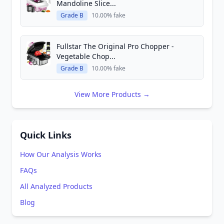
Mandoline Slice...
Grade B
10.00% fake
Fullstar The Original Pro Chopper -
Vegetable Chop...
Grade B
10.00% fake
View More Products →
Quick Links
How Our Analysis Works
FAQs
All Analyzed Products
Blog