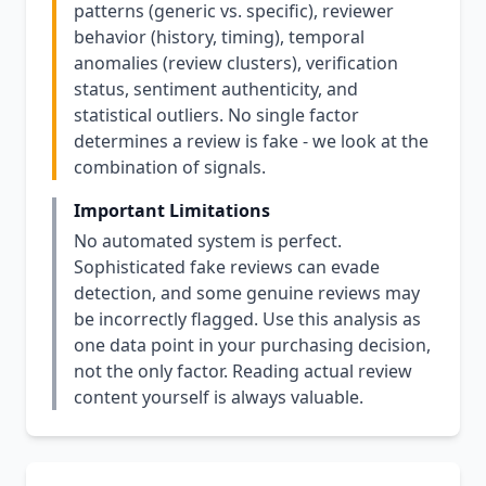
patterns (generic vs. specific), reviewer
behavior (history, timing), temporal
anomalies (review clusters), verification
status, sentiment authenticity, and
statistical outliers. No single factor
determines a review is fake - we look at the
combination of signals.
Important Limitations
No automated system is perfect.
Sophisticated fake reviews can evade
detection, and some genuine reviews may
be incorrectly flagged. Use this analysis as
one data point in your purchasing decision,
not the only factor. Reading actual review
content yourself is always valuable.