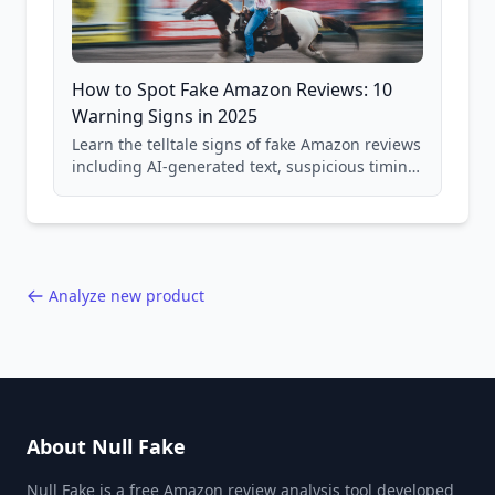
How to Spot Fake Amazon Reviews: 10
Warning Signs in 2025
Learn the telltale signs of fake Amazon reviews
including AI-generated text, suspicious timing
patterns, generic language, and reviewer
behavior red flags. Based on analysis of
40,000+ products.
Analyze new product
About Null Fake
Null Fake is a free Amazon review analysis tool developed