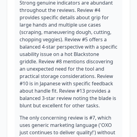
Strong genuine indicators are abundant
throughout the reviews. Review #4
provides specific details about grip for
large hands and multiple use cases
(scraping, maneuvering dough, cutting,
chopping veggies). Review #5 offers a
balanced 4-star perspective with a specific
usability issue on a hot Blackstone
griddle. Review #8 mentions discovering
an unexpected need for the tool and
practical storage considerations. Review
#10 is in Japanese with specific feedback
about handle fit. Review #13 provides a
balanced 3-star review noting the blade is
blunt but excellent for other tasks.
The only concerning review is #7, which
uses generic marketing language ('OXO
just continues to deliver quality!') without