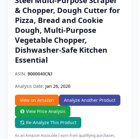
Steel Multi-Purpose Scraper
Chrome Extension
& Chopper, Dough Cutter for
Pizza, Bread and Cookie
Firefox Add-on
Dough, Multi-Purpose
Vegetable Chopper,
Dishwasher-Safe Kitchen
Essential
ASIN:
B00004OCNJ
Analysis Date:
Jan 26, 2026
View on Amazon
Analyze Another Product
View Price Analysis
Re-Analyze This Product
As an Amazon Associate I earn from qualifying purchases.