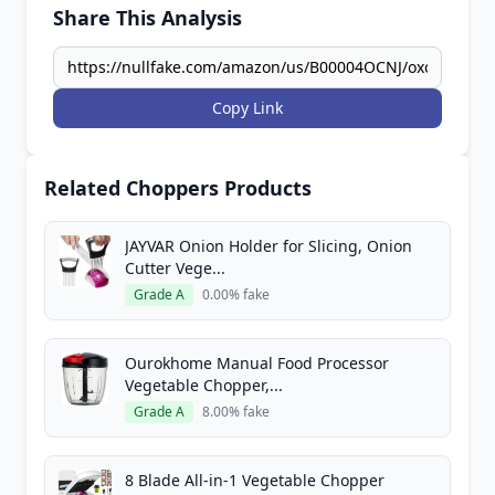
Share This Analysis
Copy Link
Related Choppers Products
JAYVAR Onion Holder for Slicing, Onion
Cutter Vege...
Grade A
0.00% fake
Ourokhome Manual Food Processor
Vegetable Chopper,...
Grade A
8.00% fake
8 Blade All-in-1 Vegetable Chopper