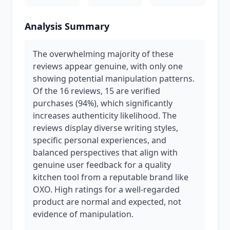
Analysis Summary
The overwhelming majority of these
reviews appear genuine, with only one
showing potential manipulation patterns.
Of the 16 reviews, 15 are verified
purchases (94%), which significantly
increases authenticity likelihood. The
reviews display diverse writing styles,
specific personal experiences, and
balanced perspectives that align with
genuine user feedback for a quality
kitchen tool from a reputable brand like
OXO. High ratings for a well-regarded
product are normal and expected, not
evidence of manipulation.