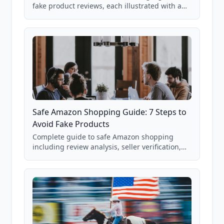
fake product reviews, each illustrated with a
real Grade F product from our database of
85,000+ analyzed Amazon listings.
Safe Amazon Shopping Guide: 7 Steps to
Avoid Fake Products
Complete guide to safe Amazon shopping
including review analysis, seller verification,
price checking, product research strategies,
and scam avoidance techniques.