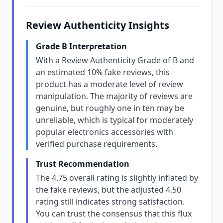
Review Authenticity Insights
Grade B Interpretation
With a Review Authenticity Grade of B and
an estimated 10% fake reviews, this
product has a moderate level of review
manipulation. The majority of reviews are
genuine, but roughly one in ten may be
unreliable, which is typical for moderately
popular electronics accessories with
verified purchase requirements.
Trust Recommendation
The 4.75 overall rating is slightly inflated by
the fake reviews, but the adjusted 4.50
rating still indicates strong satisfaction.
You can trust the consensus that this flux