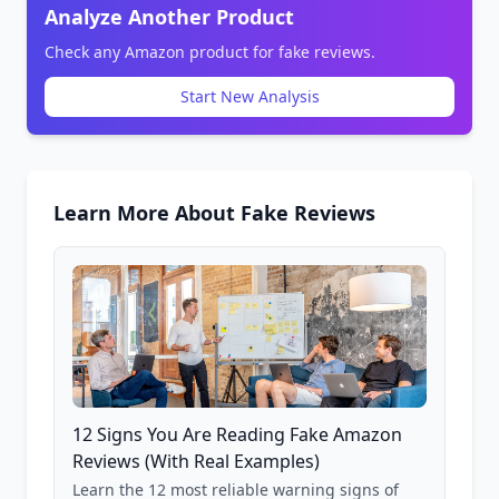
Analyze Another Product
Check any Amazon product for fake reviews.
Start New Analysis
Learn More About Fake Reviews
12 Signs You Are Reading Fake Amazon
Reviews (With Real Examples)
Learn the 12 most reliable warning signs of