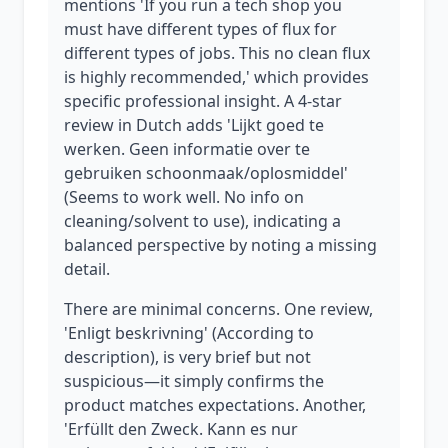
mentions 'If you run a tech shop you
must have different types of flux for
different types of jobs. This no clean flux
is highly recommended,' which provides
specific professional insight. A 4-star
review in Dutch adds 'Lijkt goed te
werken. Geen informatie over te
gebruiken schoonmaak/oplosmiddel'
(Seems to work well. No info on
cleaning/solvent to use), indicating a
balanced perspective by noting a missing
detail.
There are minimal concerns. One review,
'Enligt beskrivning' (According to
description), is very brief but not
suspicious—it simply confirms the
product matches expectations. Another,
'Erfüllt den Zweck. Kann es nur