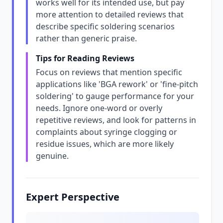
works well for its intended use, but pay
more attention to detailed reviews that
describe specific soldering scenarios
rather than generic praise.
Tips for Reading Reviews
Focus on reviews that mention specific
applications like 'BGA rework' or 'fine-pitch
soldering' to gauge performance for your
needs. Ignore one-word or overly
repetitive reviews, and look for patterns in
complaints about syringe clogging or
residue issues, which are more likely
genuine.
Expert Perspective