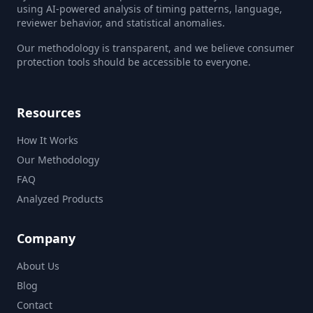
using AI-powered analysis of timing patterns, language,
reviewer behavior, and statistical anomalies.
Our methodology is transparent, and we believe consumer
protection tools should be accessible to everyone.
Resources
How It Works
Our Methodology
FAQ
Analyzed Products
Company
About Us
Blog
Contact