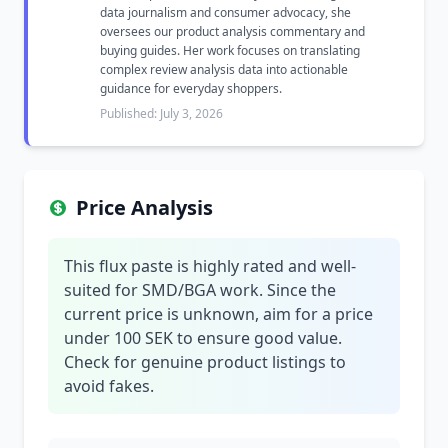
data journalism and consumer advocacy, she
oversees our product analysis commentary and
buying guides. Her work focuses on translating
complex review analysis data into actionable
guidance for everyday shoppers.
Published: July 3, 2026
Price Analysis
This flux paste is highly rated and well-
suited for SMD/BGA work. Since the
current price is unknown, aim for a price
under 100 SEK to ensure good value.
Check for genuine product listings to
avoid fakes.