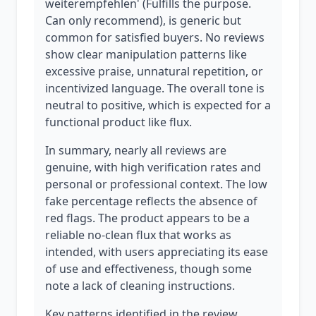
weiterempfehlen' (Fulfills the purpose.
Can only recommend), is generic but
common for satisfied buyers. No reviews
show clear manipulation patterns like
excessive praise, unnatural repetition, or
incentivized language. The overall tone is
neutral to positive, which is expected for a
functional product like flux.
In summary, nearly all reviews are
genuine, with high verification rates and
personal or professional context. The low
fake percentage reflects the absence of
red flags. The product appears to be a
reliable no-clean flux that works as
intended, with users appreciating its ease
of use and effectiveness, though some
note a lack of cleaning instructions.
Key patterns identified in the review