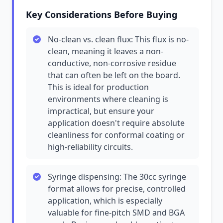
Key Considerations Before Buying
No-clean vs. clean flux: This flux is no-
clean, meaning it leaves a non-
conductive, non-corrosive residue
that can often be left on the board.
This is ideal for production
environments where cleaning is
impractical, but ensure your
application doesn't require absolute
cleanliness for conformal coating or
high-reliability circuits.
Syringe dispensing: The 30cc syringe
format allows for precise, controlled
application, which is especially
valuable for fine-pitch SMD and BGA