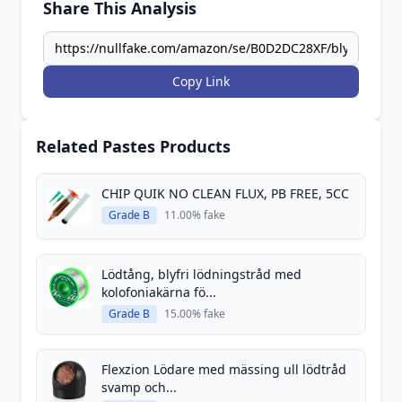
Share This Analysis
Copy Link
Related Pastes Products
CHIP QUIK NO CLEAN FLUX, PB FREE, 5CC
Grade B
11.00% fake
Lödtång, blyfri lödningstråd med
kolofoniakärna fö...
Grade B
15.00% fake
Flexzion Lödare med mässing ull lödtråd
svamp och...