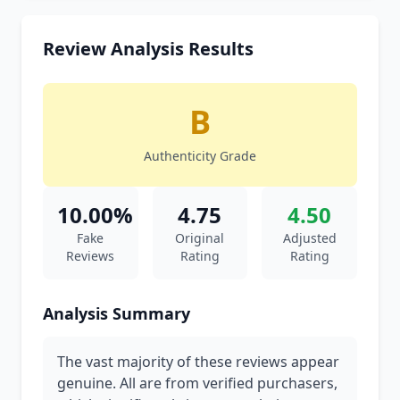
Review Analysis Results
B
Authenticity Grade
10.00%
4.75
4.50
Fake
Original
Adjusted
Reviews
Rating
Rating
Analysis Summary
The vast majority of these reviews appear
genuine. All are from verified purchasers,