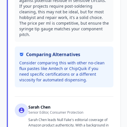
against potential residue in sensitive circuits.
If your projects require post-soldering
cleaning, this may not be ideal, but for most
hobbyist and repair work, it's a solid choice.
The price per ml is competitive, but ensure the
syringe tip gauge matches your component
pitch.
Comparing Alternatives
Consider comparing this with other no-clean
flux pastes like Amtech or ChipQuik if you
need specific certifications or a different
viscosity for automated dispensing.
Sarah Chen
Senior Editor, Consumer Protection
Sarah Chen leads Null Fake's editorial coverage of
Amazon product authenticity. With a background in