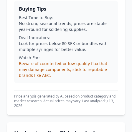
Buying Tips
Best Time to Buy:
No strong seasonal trends; prices are stable
year-round for soldering supplies.
Deal Indicators:
Look for prices below 80 SEK or bundles with
multiple syringes for better value.
Watch For:
Beware of counterfeit or low-quality flux that
may damage components; stick to reputable
brands like AEC.
Price analysis generated by AI based on product category and
market research. Actual prices may vary. Last analyzed: Jul 3,
2026