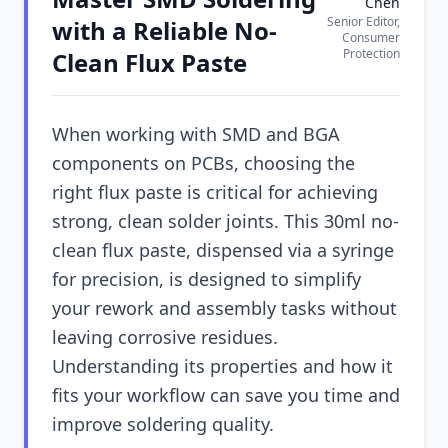
Chen
Senior Editor,
with a Reliable No-
Consumer
Protection
Clean Flux Paste
When working with SMD and BGA
components on PCBs, choosing the
right flux paste is critical for achieving
strong, clean solder joints. This 30ml no-
clean flux paste, dispensed via a syringe
for precision, is designed to simplify
your rework and assembly tasks without
leaving corrosive residues.
Understanding its properties and how it
fits your workflow can save you time and
improve soldering quality.