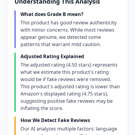
Understanding This Analysis
What does Grade B mean?
This product has good review authenticity
with minor concerns. While most reviews
appear genuine, we detected some
patterns that warrant mild caution.
Adjusted Rating Explained
The adjusted rating (4.50 stars) represents
what we estimate this product's rating
would be if fake reviews were removed.
This product's adjusted rating is lower than
Amazon's displayed rating (4.75 stars),
suggesting positive fake reviews may be
inflating the score.
How We Detect Fake Reviews
Our AI analyzes multiple factors: language