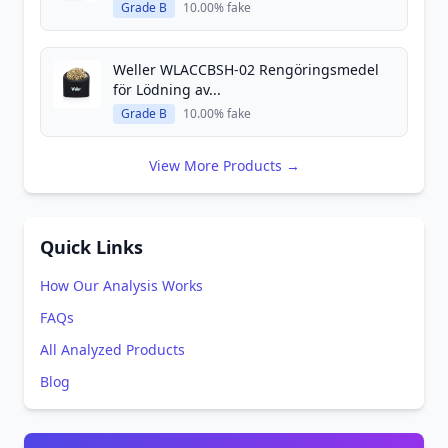
Grade B
10.00% fake
Weller WLACCBSH-02 Rengöringsmedel
för Lödning av...
Grade B
10.00% fake
View More Products →
Quick Links
How Our Analysis Works
FAQs
All Analyzed Products
Blog