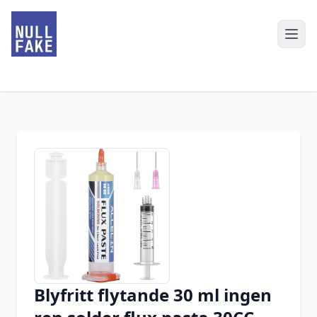
Blyfritt flytande 30 ml ingen