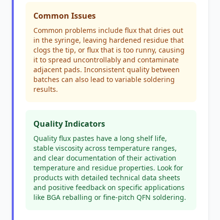
Common Issues
Common problems include flux that dries out
in the syringe, leaving hardened residue that
clogs the tip, or flux that is too runny, causing
it to spread uncontrollably and contaminate
adjacent pads. Inconsistent quality between
batches can also lead to variable soldering
results.
Quality Indicators
Quality flux pastes have a long shelf life,
stable viscosity across temperature ranges,
and clear documentation of their activation
temperature and residue properties. Look for
products with detailed technical data sheets
and positive feedback on specific applications
like BGA reballing or fine-pitch QFN soldering.