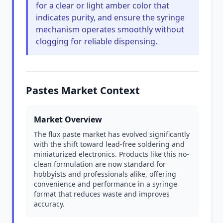
for a clear or light amber color that
indicates purity, and ensure the syringe
mechanism operates smoothly without
clogging for reliable dispensing.
Pastes Market Context
Market Overview
The flux paste market has evolved significantly
with the shift toward lead-free soldering and
miniaturized electronics. Products like this no-
clean formulation are now standard for
hobbyists and professionals alike, offering
convenience and performance in a syringe
format that reduces waste and improves
accuracy.