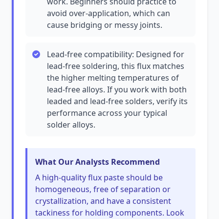
work. Beginners should practice to
avoid over-application, which can
cause bridging or messy joints.
Lead-free compatibility: Designed for
lead-free soldering, this flux matches
the higher melting temperatures of
lead-free alloys. If you work with both
leaded and lead-free solders, verify its
performance across your typical
solder alloys.
What Our Analysts Recommend
A high-quality flux paste should be
homogeneous, free of separation or
crystallization, and have a consistent
tackiness for holding components. Look