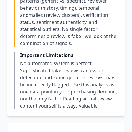
patterns (generic vs. specific), reviewer
behavior (history, timing), temporal
anomalies (review clusters), verification
status, sentiment authenticity, and
statistical outliers. No single factor
determines a review is fake - we look at the
combination of signals.
Important Limitations
No automated system is perfect.
Sophisticated fake reviews can evade
detection, and some genuine reviews may
be incorrectly flagged. Use this analysis as
one data point in your purchasing decision,
not the only factor. Reading actual review
content yourself is always valuable.