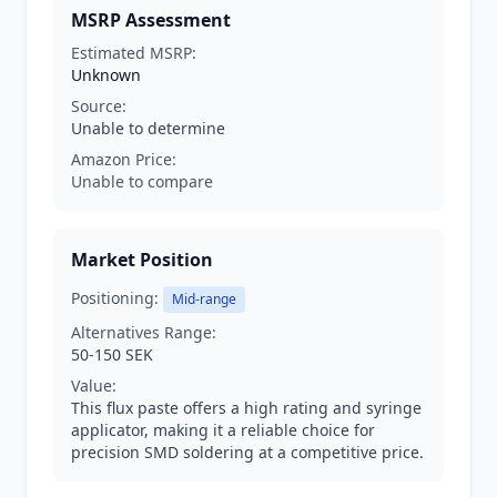
MSRP Assessment
Estimated MSRP:
Unknown
Source:
Unable to determine
Amazon Price:
Unable to compare
Market Position
Positioning:
Mid-range
Alternatives Range:
50-150 SEK
Value:
This flux paste offers a high rating and syringe
applicator, making it a reliable choice for
precision SMD soldering at a competitive price.