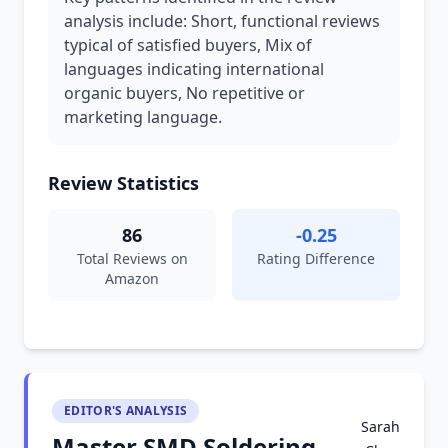
analysis include: Short, functional reviews
typical of satisfied buyers, Mix of
languages indicating international
organic buyers, No repetitive or
marketing language.
Review Statistics
86
-0.25
Total Reviews on
Rating Difference
Amazon
EDITOR'S ANALYSIS
Sarah
Master SMD Soldering