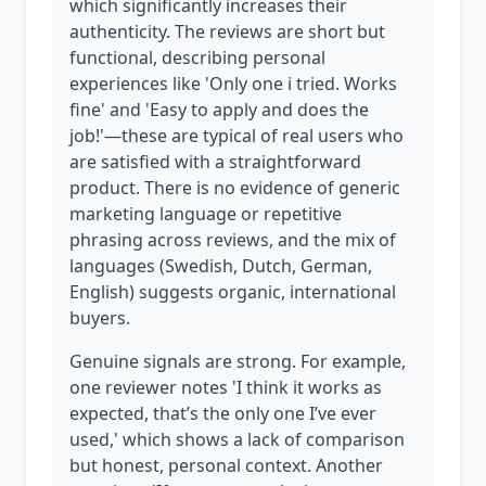
which significantly increases their
authenticity. The reviews are short but
functional, describing personal
experiences like 'Only one i tried. Works
fine' and 'Easy to apply and does the
job!'—these are typical of real users who
are satisfied with a straightforward
product. There is no evidence of generic
marketing language or repetitive
phrasing across reviews, and the mix of
languages (Swedish, Dutch, German,
English) suggests organic, international
buyers.
Genuine signals are strong. For example,
one reviewer notes 'I think it works as
expected, that’s the only one I’ve ever
used,' which shows a lack of comparison
but honest, personal context. Another