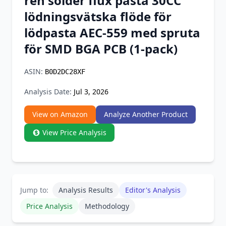
ren solder flux pasta 30CC
Chrome Extension
lödningsvätska flöde för
lödpasta AEC-559 med spruta
Firefox Add-on
för SMD BGA PCB (1-pack)
ASIN:
B0D2DC28XF
Analysis Date:
Jul 3, 2026
View on Amazon
Analyze Another Product
View Price Analysis
Jump to:
Analysis Results
Editor's Analysis
Price Analysis
Methodology