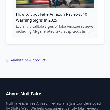
How to Spot Fake Amazon Reviews: 10
Warning Signs in 2025
Learn the telltale signs of fake Amazon reviews
including AI-generated text, suspicious timing
patterns, generic language, and reviewer
behavior red flags. Based on analysis of
40,000+ products.
Analyze new product
About Null Fake
Null Fake is a free Amazon review analysis tool developed
by Shift8 Web. We help consumers identify fake reviews