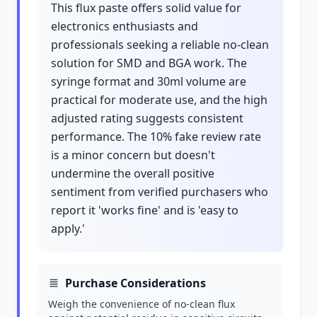
This flux paste offers solid value for
electronics enthusiasts and
professionals seeking a reliable no-clean
solution for SMD and BGA work. The
syringe format and 30ml volume are
practical for moderate use, and the high
adjusted rating suggests consistent
performance. The 10% fake review rate
is a minor concern but doesn't
undermine the overall positive
sentiment from verified purchasers who
report it 'works fine' and is 'easy to
apply.'
Purchase Considerations
Weigh the convenience of no-clean flux