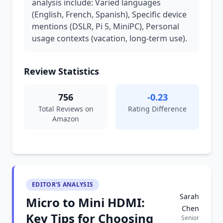
analysis include: Varied languages
(English, French, Spanish), Specific device
mentions (DSLR, Pi 5, MiniPC), Personal
usage contexts (vacation, long-term use).
Review Statistics
756
-0.23
Total Reviews on
Rating Difference
Amazon
EDITOR'S ANALYSIS
Sarah
Micro to Mini HDMI:
Chen
Key Tips for Choosing
Senior