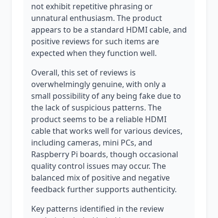
not exhibit repetitive phrasing or
unnatural enthusiasm. The product
appears to be a standard HDMI cable, and
positive reviews for such items are
expected when they function well.
Overall, this set of reviews is
overwhelmingly genuine, with only a
small possibility of any being fake due to
the lack of suspicious patterns. The
product seems to be a reliable HDMI
cable that works well for various devices,
including cameras, mini PCs, and
Raspberry Pi boards, though occasional
quality control issues may occur. The
balanced mix of positive and negative
feedback further supports authenticity.
Key patterns identified in the review