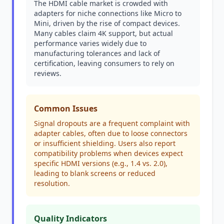
The HDMI cable market is crowded with
adapters for niche connections like Micro to
Mini, driven by the rise of compact devices.
Many cables claim 4K support, but actual
performance varies widely due to
manufacturing tolerances and lack of
certification, leaving consumers to rely on
reviews.
Common Issues
Signal dropouts are a frequent complaint with
adapter cables, often due to loose connectors
or insufficient shielding. Users also report
compatibility problems when devices expect
specific HDMI versions (e.g., 1.4 vs. 2.0),
leading to blank screens or reduced
resolution.
Quality Indicators