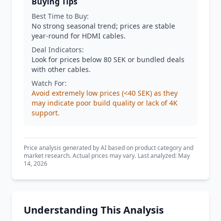
Buying Tips
Best Time to Buy:
No strong seasonal trend; prices are stable
year-round for HDMI cables.
Deal Indicators:
Look for prices below 80 SEK or bundled deals
with other cables.
Watch For:
Avoid extremely low prices (<40 SEK) as they
may indicate poor build quality or lack of 4K
support.
Price analysis generated by AI based on product category and
market research. Actual prices may vary. Last analyzed: May
14, 2026
Understanding This Analysis