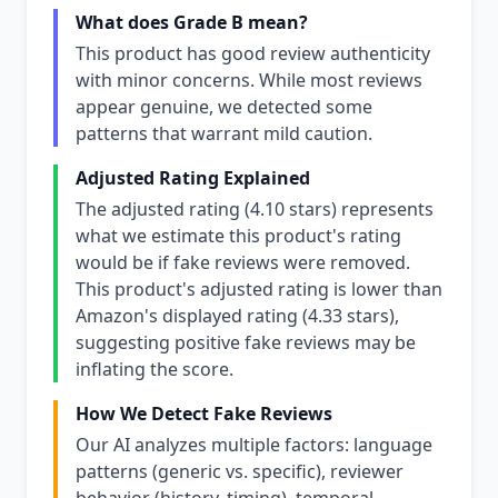
What does Grade B mean?
This product has good review authenticity
with minor concerns. While most reviews
appear genuine, we detected some
patterns that warrant mild caution.
Adjusted Rating Explained
The adjusted rating (4.10 stars) represents
what we estimate this product's rating
would be if fake reviews were removed.
This product's adjusted rating is lower than
Amazon's displayed rating (4.33 stars),
suggesting positive fake reviews may be
inflating the score.
How We Detect Fake Reviews
Our AI analyzes multiple factors: language
patterns (generic vs. specific), reviewer