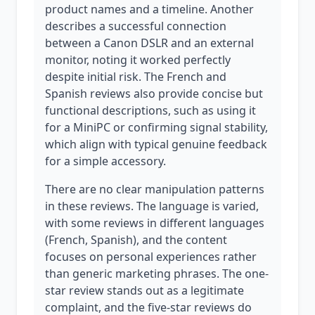
product names and a timeline. Another
describes a successful connection
between a Canon DSLR and an external
monitor, noting it worked perfectly
despite initial risk. The French and
Spanish reviews also provide concise but
functional descriptions, such as using it
for a MiniPC or confirming signal stability,
which align with typical genuine feedback
for a simple accessory.
There are no clear manipulation patterns
in these reviews. The language is varied,
with some reviews in different languages
(French, Spanish), and the content
focuses on personal experiences rather
than generic marketing phrases. The one-
star review stands out as a legitimate
complaint, and the five-star reviews do