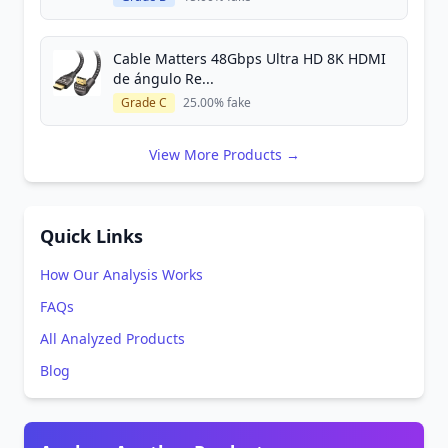
Cable Matters 48Gbps Ultra HD 8K HDMI
de ángulo Re...
Grade C
25.00% fake
View More Products →
Quick Links
How Our Analysis Works
FAQs
All Analyzed Products
Blog