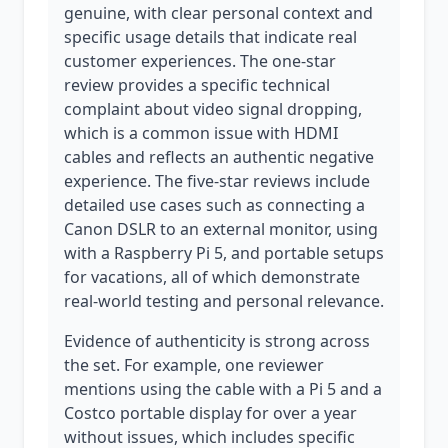
genuine, with clear personal context and
specific usage details that indicate real
customer experiences. The one-star
review provides a specific technical
complaint about video signal dropping,
which is a common issue with HDMI
cables and reflects an authentic negative
experience. The five-star reviews include
detailed use cases such as connecting a
Canon DSLR to an external monitor, using
with a Raspberry Pi 5, and portable setups
for vacations, all of which demonstrate
real-world testing and personal relevance.
Evidence of authenticity is strong across
the set. For example, one reviewer
mentions using the cable with a Pi 5 and a
Costco portable display for over a year
without issues, which includes specific