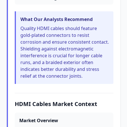
What Our Analysts Recommend
Quality HDMI cables should feature
gold-plated connectors to resist
corrosion and ensure consistent contact.
Shielding against electromagnetic
interference is crucial for longer cable
runs, and a braided exterior often
indicates better durability and stress
relief at the connector joints.
HDMI Cables Market Context
Market Overview