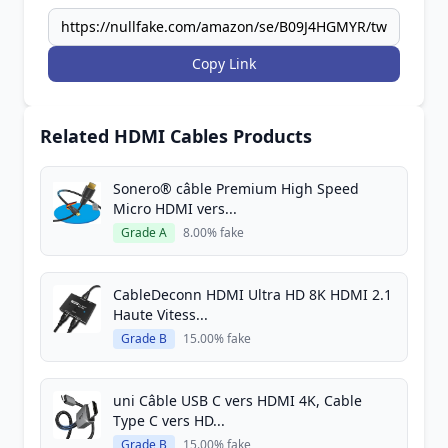
Copy Link
Related HDMI Cables Products
Sonero® câble Premium High Speed ​​
Micro HDMI vers...
Grade A
8.00% fake
CableDeconn HDMI Ultra HD 8K HDMI 2.1
Haute Vitess...
Grade B
15.00% fake
uni Câble USB C vers HDMI 4K, Cable
Type C vers HD...
Grade B
15.00% fake