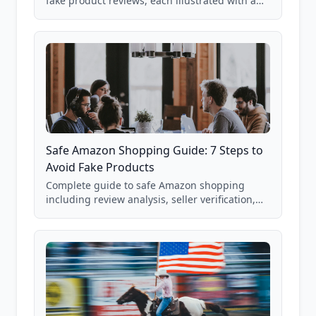
fake product reviews, each illustrated with a
real Grade F product from our database of
85,000+ analyzed Amazon listings.
Safe Amazon Shopping Guide: 7 Steps to
Avoid Fake Products
Complete guide to safe Amazon shopping
including review analysis, seller verification,
price checking, product research strategies,
and scam avoidance techniques.