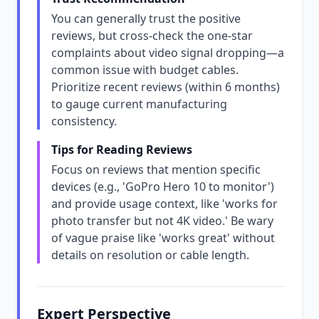
You can generally trust the positive
reviews, but cross-check the one-star
complaints about video signal dropping—a
common issue with budget cables.
Prioritize recent reviews (within 6 months)
to gauge current manufacturing
consistency.
Tips for Reading Reviews
Focus on reviews that mention specific
devices (e.g., 'GoPro Hero 10 to monitor')
and provide usage context, like 'works for
photo transfer but not 4K video.' Be wary
of vague praise like 'works great' without
details on resolution or cable length.
Expert Perspective