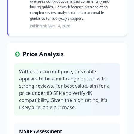
oversees our product analysis commentary and
buying guides. Her work focuses on translating
complex review analysis data into actionable
guidance for everyday shoppers.
Published: May 14, 2026
Price Analysis
Without a current price, this cable
appears to be a mid-range option with
strong reviews. For best value, aim for a
price under 80 SEK and verify 4K
compatibility. Given the high rating, it's
likely a reliable purchase.
MSRP Assessment