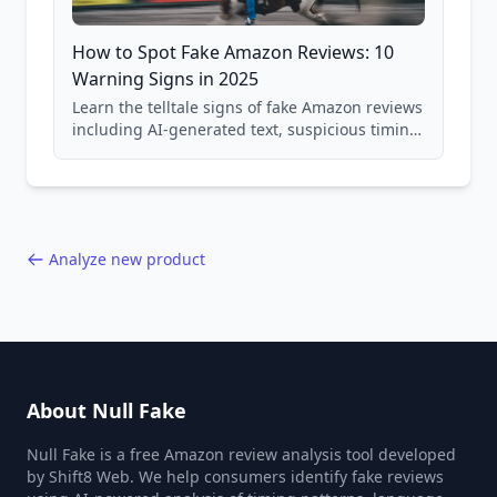
How to Spot Fake Amazon Reviews: 10
Warning Signs in 2025
Learn the telltale signs of fake Amazon reviews
including AI-generated text, suspicious timing
patterns, generic language, and reviewer
behavior red flags. Based on analysis of
40,000+ products.
Analyze new product
About Null Fake
Null Fake is a free Amazon review analysis tool developed
by Shift8 Web. We help consumers identify fake reviews