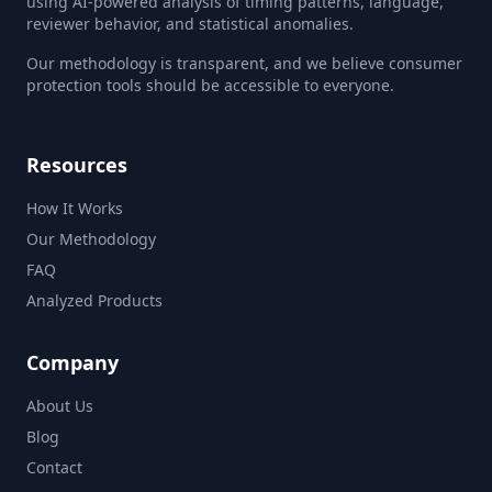
using AI-powered analysis of timing patterns, language,
reviewer behavior, and statistical anomalies.
Our methodology is transparent, and we believe consumer
protection tools should be accessible to everyone.
Resources
How It Works
Our Methodology
FAQ
Analyzed Products
Company
About Us
Blog
Contact