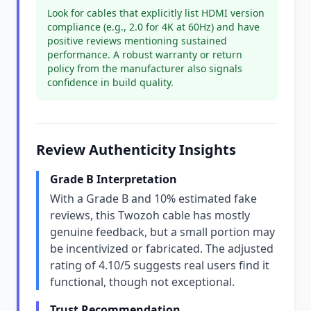
Look for cables that explicitly list HDMI version
compliance (e.g., 2.0 for 4K at 60Hz) and have
positive reviews mentioning sustained
performance. A robust warranty or return
policy from the manufacturer also signals
confidence in build quality.
Review Authenticity Insights
Grade B Interpretation
With a Grade B and 10% estimated fake
reviews, this Twozoh cable has mostly
genuine feedback, but a small portion may
be incentivized or fabricated. The adjusted
rating of 4.10/5 suggests real users find it
functional, though not exceptional.
Trust Recommendation