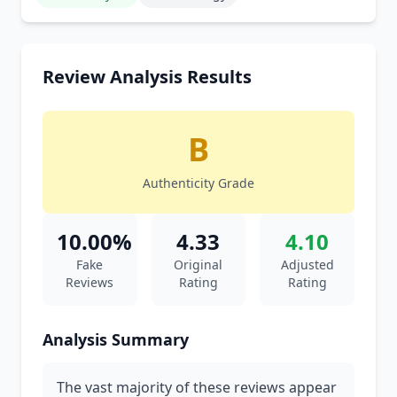
Review Analysis Results
B
Authenticity Grade
10.00%
4.33
4.10
Fake
Original
Adjusted
Reviews
Rating
Rating
Analysis Summary
The vast majority of these reviews appear