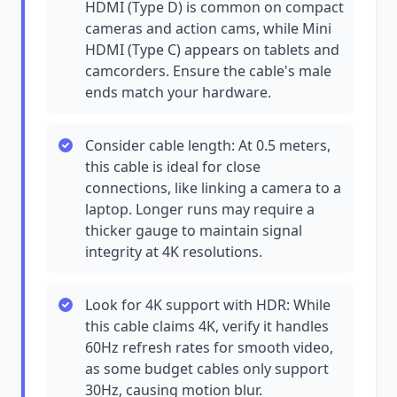
HDMI (Type D) is common on compact
cameras and action cams, while Mini
HDMI (Type C) appears on tablets and
camcorders. Ensure the cable's male
ends match your hardware.
Consider cable length: At 0.5 meters,
this cable is ideal for close
connections, like linking a camera to a
laptop. Longer runs may require a
thicker gauge to maintain signal
integrity at 4K resolutions.
Look for 4K support with HDR: While
this cable claims 4K, verify it handles
60Hz refresh rates for smooth video,
as some budget cables only support
30Hz, causing motion blur.