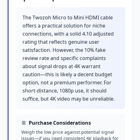
The Twozoh Micro to Mini HDMI cable
offers a practical solution for niche
connections, with a solid 4.10 adjusted
rating that reflects genuine user
satisfaction. However, the 10% fake
review rate and specific complaints
about signal drops at 4K warrant
caution—this is likely a decent budget
option, not a premium performer. For
short-distance, 1080p use, it should
suffice, but 4K video may be unreliable.
Purchase Considerations
Weigh the low price against potential signal
issues—if you need consistent 4K playback for