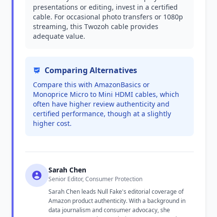
presentations or editing, invest in a certified
cable. For occasional photo transfers or 1080p
streaming, this Twozoh cable provides
adequate value.
Comparing Alternatives
Compare this with AmazonBasics or
Monoprice Micro to Mini HDMI cables, which
often have higher review authenticity and
certified performance, though at a slightly
higher cost.
Sarah Chen
Senior Editor, Consumer Protection
Sarah Chen leads Null Fake's editorial coverage of
Amazon product authenticity. With a background in
data journalism and consumer advocacy, she