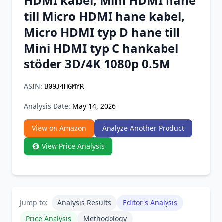
HDMI kabel, Mini HDMI hane
Chrome Extension
till Micro HDMI hane kabel,
Micro HDMI typ D hane till
Firefox Add-on
Mini HDMI typ C hankabel
stöder 3D/4K 1080p 0.5M
ASIN:
B09J4HGMYR
Analysis Date:
May 14, 2026
View on Amazon
Analyze Another Product
View Price Analysis
Jump to:
Analysis Results
Editor's Analysis
Price Analysis
Methodology