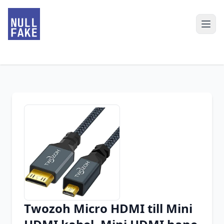
Twozoh Micro HDMI till Mini