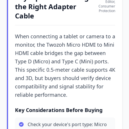
Editor,
the Right Adapter
Consumer
Protection
Cable
When connecting a tablet or camera to a
monitor, the Twozoh Micro HDMI to Mini
HDMI cable bridges the gap between
Type D (Micro) and Type C (Mini) ports.
This specific 0.5-meter cable supports 4K
and 3D, but buyers should verify device
compatibility and signal stability for
reliable performance.
Key Considerations Before Buying
Check your device's port type: Micro