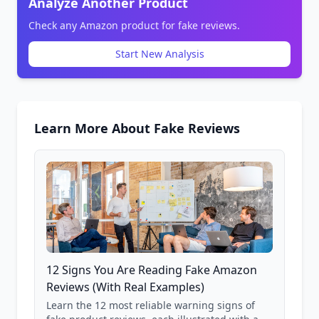
Analyze Another Product
Check any Amazon product for fake reviews.
Start New Analysis
Learn More About Fake Reviews
12 Signs You Are Reading Fake Amazon
Reviews (With Real Examples)
Learn the 12 most reliable warning signs of