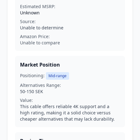
Estimated MSRP:
Unknown
Source:
Unable to determine
Amazon Price:
Unable to compare
Market Position
Positioning:
Mid-range
Alternatives Range:
50-150 SEK
Value:
This cable offers reliable 4K support and a
high rating, making it a solid choice versus
cheaper alternatives that may lack durability.