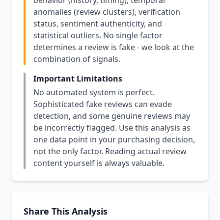
behavior (history, timing), temporal
anomalies (review clusters), verification
status, sentiment authenticity, and
statistical outliers. No single factor
determines a review is fake - we look at the
combination of signals.
Important Limitations
No automated system is perfect.
Sophisticated fake reviews can evade
detection, and some genuine reviews may
be incorrectly flagged. Use this analysis as
one data point in your purchasing decision,
not the only factor. Reading actual review
content yourself is always valuable.
Share This Analysis