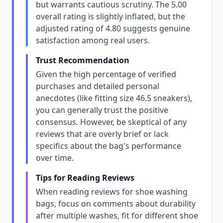
but warrants cautious scrutiny. The 5.00
overall rating is slightly inflated, but the
adjusted rating of 4.80 suggests genuine
satisfaction among real users.
Trust Recommendation
Given the high percentage of verified
purchases and detailed personal
anecdotes (like fitting size 46.5 sneakers),
you can generally trust the positive
consensus. However, be skeptical of any
reviews that are overly brief or lack
specifics about the bag's performance
over time.
Tips for Reading Reviews
When reading reviews for shoe washing
bags, focus on comments about durability
after multiple washes, fit for different shoe