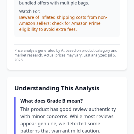
bundled offers with multiple bags.
Watch For:
Beware of inflated shipping costs from non-
Amazon sellers; check for Amazon Prime
eligibility to avoid extra fees.
Price analysis generated by AI based on product category and
market research. Actual prices may vary. Last analyzed: Jul 6,
2026
Understanding This Analysis
What does Grade B mean?
This product has good review authenticity
with minor concerns. While most reviews
appear genuine, we detected some
patterns that warrant mild caution.