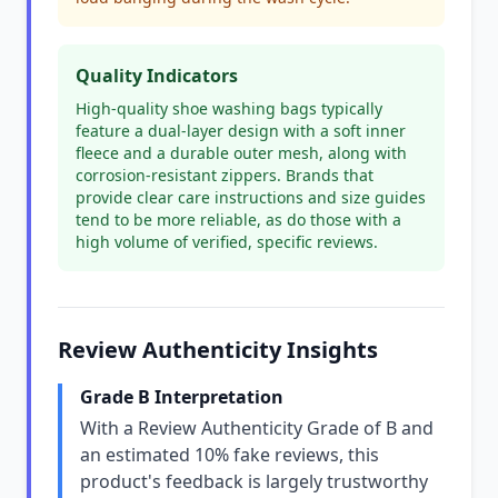
Quality Indicators
High-quality shoe washing bags typically
feature a dual-layer design with a soft inner
fleece and a durable outer mesh, along with
corrosion-resistant zippers. Brands that
provide clear care instructions and size guides
tend to be more reliable, as do those with a
high volume of verified, specific reviews.
Review Authenticity Insights
Grade B Interpretation
With a Review Authenticity Grade of B and
an estimated 10% fake reviews, this
product's feedback is largely trustworthy