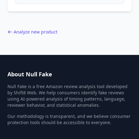
patterns, generic language, and reviewer
behavior red flags. Based on analysis of
40,000+ products.
Analyze new product
About Null Fake
Null Fake is a free Amazon review analysis tool developed
by Shift8 Web. We help consumers identify fake reviews
using AI-powered analysis of timing patterns, language,
reviewer behavior, and statistical anomalies.
Our methodology is transparent, and we believe consumer
protection tools should be accessible to everyone.