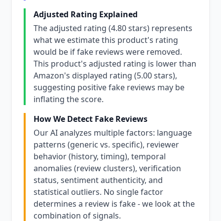
Adjusted Rating Explained
The adjusted rating (4.80 stars) represents
what we estimate this product's rating
would be if fake reviews were removed.
This product's adjusted rating is lower than
Amazon's displayed rating (5.00 stars),
suggesting positive fake reviews may be
inflating the score.
How We Detect Fake Reviews
Our AI analyzes multiple factors: language
patterns (generic vs. specific), reviewer
behavior (history, timing), temporal
anomalies (review clusters), verification
status, sentiment authenticity, and
statistical outliers. No single factor
determines a review is fake - we look at the
combination of signals.