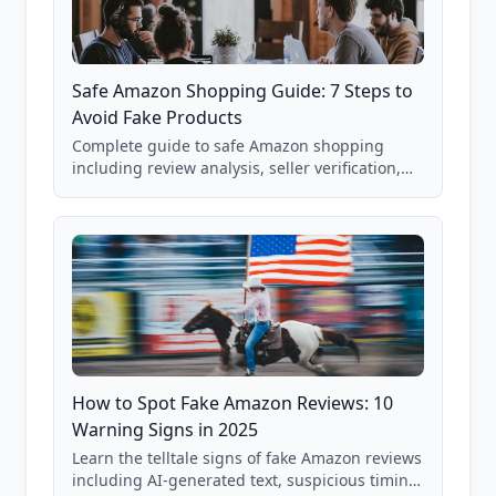
Safe Amazon Shopping Guide: 7 Steps to
Avoid Fake Products
Complete guide to safe Amazon shopping
including review analysis, seller verification,
price checking, product research strategies,
and scam avoidance techniques.
How to Spot Fake Amazon Reviews: 10
Warning Signs in 2025
Learn the telltale signs of fake Amazon reviews
including AI-generated text, suspicious timing