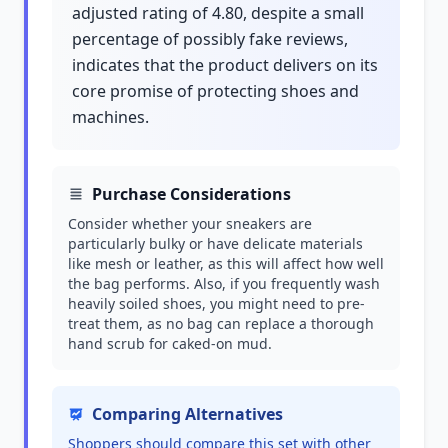
adjusted rating of 4.80, despite a small
percentage of possibly fake reviews,
indicates that the product delivers on its
core promise of protecting shoes and
machines.
Purchase Considerations
Consider whether your sneakers are
particularly bulky or have delicate materials
like mesh or leather, as this will affect how well
the bag performs. Also, if you frequently wash
heavily soiled shoes, you might need to pre-
treat them, as no bag can replace a thorough
hand scrub for caked-on mud.
Comparing Alternatives
Shoppers should compare this set with other