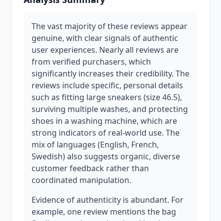
The vast majority of these reviews appear
genuine, with clear signals of authentic
user experiences. Nearly all reviews are
from verified purchasers, which
significantly increases their credibility. The
reviews include specific, personal details
such as fitting large sneakers (size 46.5),
surviving multiple washes, and protecting
shoes in a washing machine, which are
strong indicators of real-world use. The
mix of languages (English, French,
Swedish) also suggests organic, diverse
customer feedback rather than
coordinated manipulation.
Evidence of authenticity is abundant. For
example, one review mentions the bag