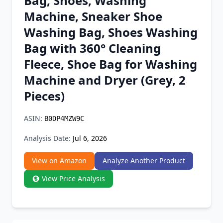
Bag, Shoes, Washing
Chrome Extension
Machine, Sneaker Shoe
Washing Bag, Shoes Washing
Firefox Add-on
Bag with 360° Cleaning
Fleece, Shoe Bag for Washing
Machine and Dryer (Grey, 2
Pieces)
ASIN:
B0DP4MZW9C
Analysis Date:
Jul 6, 2026
View on Amazon
Analyze Another Product
View Price Analysis