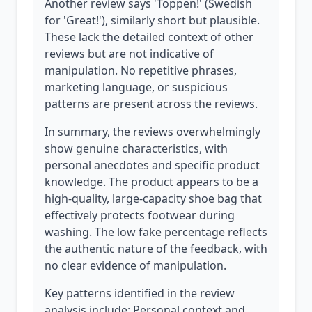
Another review says 'Toppen!' (Swedish
for 'Great!'), similarly short but plausible.
These lack the detailed context of other
reviews but are not indicative of
manipulation. No repetitive phrases,
marketing language, or suspicious
patterns are present across the reviews.
In summary, the reviews overwhelmingly
show genuine characteristics, with
personal anecdotes and specific product
knowledge. The product appears to be a
high-quality, large-capacity shoe bag that
effectively protects footwear during
washing. The low fake percentage reflects
the authentic nature of the feedback, with
no clear evidence of manipulation.
Key patterns identified in the review
analysis include: Personal context and