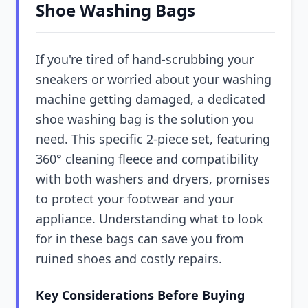
Shoe Washing Bags
If you're tired of hand-scrubbing your
sneakers or worried about your washing
machine getting damaged, a dedicated
shoe washing bag is the solution you
need. This specific 2-piece set, featuring
360° cleaning fleece and compatibility
with both washers and dryers, promises
to protect your footwear and your
appliance. Understanding what to look
for in these bags can save you from
ruined shoes and costly repairs.
Key Considerations Before Buying