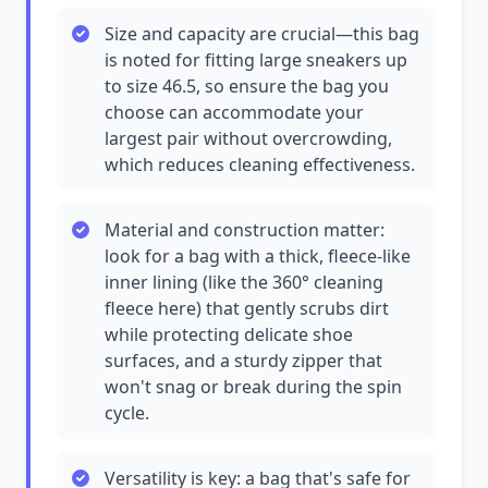
Size and capacity are crucial—this bag
is noted for fitting large sneakers up
to size 46.5, so ensure the bag you
choose can accommodate your
largest pair without overcrowding,
which reduces cleaning effectiveness.
Material and construction matter:
look for a bag with a thick, fleece-like
inner lining (like the 360° cleaning
fleece here) that gently scrubs dirt
while protecting delicate shoe
surfaces, and a sturdy zipper that
won't snag or break during the spin
cycle.
Versatility is key: a bag that's safe for