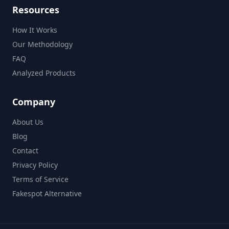
Resources
How It Works
Our Methodology
FAQ
Analyzed Products
Company
About Us
Blog
Contact
Privacy Policy
Terms of Service
Fakespot Alternative