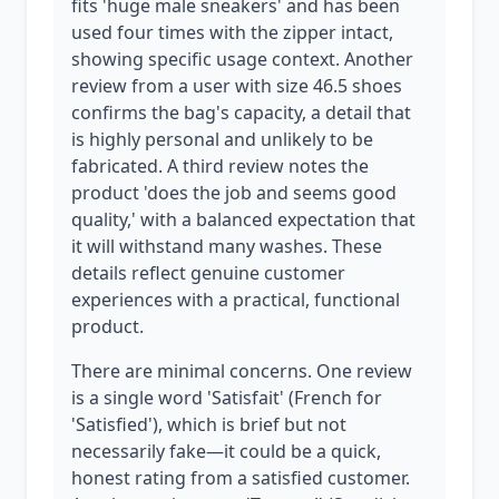
fits 'huge male sneakers' and has been
used four times with the zipper intact,
showing specific usage context. Another
review from a user with size 46.5 shoes
confirms the bag's capacity, a detail that
is highly personal and unlikely to be
fabricated. A third review notes the
product 'does the job and seems good
quality,' with a balanced expectation that
it will withstand many washes. These
details reflect genuine customer
experiences with a practical, functional
product.
There are minimal concerns. One review
is a single word 'Satisfait' (French for
'Satisfied'), which is brief but not
necessarily fake—it could be a quick,
honest rating from a satisfied customer.