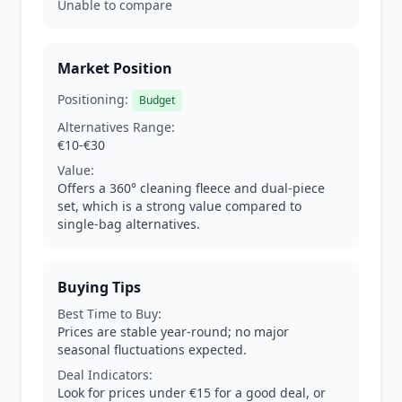
Unable to compare
Market Position
Positioning:
Budget
Alternatives Range:
€10-€30
Value:
Offers a 360° cleaning fleece and dual-piece
set, which is a strong value compared to
single-bag alternatives.
Buying Tips
Best Time to Buy:
Prices are stable year-round; no major
seasonal fluctuations expected.
Deal Indicators:
Look for prices under €15 for a good deal, or