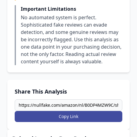
Important Limitations
No automated system is perfect.
Sophisticated fake reviews can evade
detection, and some genuine reviews may
be incorrectly flagged. Use this analysis as
one data point in your purchasing decision,
not the only factor. Reading actual review
content yourself is always valuable.
Share This Analysis
Copy Link