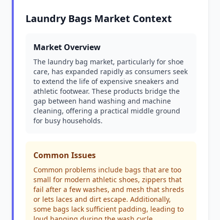
Laundry Bags Market Context
Market Overview
The laundry bag market, particularly for shoe
care, has expanded rapidly as consumers seek
to extend the life of expensive sneakers and
athletic footwear. These products bridge the
gap between hand washing and machine
cleaning, offering a practical middle ground
for busy households.
Common Issues
Common problems include bags that are too
small for modern athletic shoes, zippers that
fail after a few washes, and mesh that shreds
or lets laces and dirt escape. Additionally,
some bags lack sufficient padding, leading to
loud banging during the wash cycle.