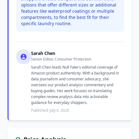
options that offer different sizes or additional
features like waterproof coatings or multiple
compartments, to find the best fit for their
specific laundry routine.
Sarah Chen
Senior Editor, Consumer Protection
Sarah Chen leads Null Fake's editorial coverage of
Amazon product authenticity. With a background in
data journalism and consumer advocacy, she
oversees our product analysis commentary and
buying guides. Her work focuses on translating
complex review analysis data into actionable
guidance for everyday shoppers.
Published: July 6, 2026