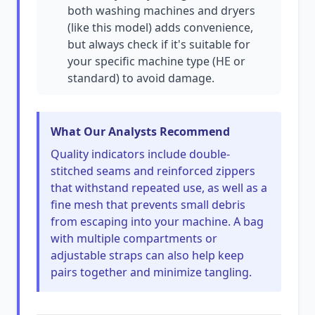
both washing machines and dryers
(like this model) adds convenience,
but always check if it's suitable for
your specific machine type (HE or
standard) to avoid damage.
What Our Analysts Recommend
Quality indicators include double-
stitched seams and reinforced zippers
that withstand repeated use, as well as a
fine mesh that prevents small debris
from escaping into your machine. A bag
with multiple compartments or
adjustable straps can also help keep
pairs together and minimize tangling.