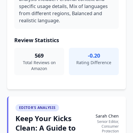
specific usage details, Mix of languages
from different regions, Balanced and
realistic language.
Review Statistics
569
-0.20
Total Reviews on
Rating Difference
Amazon
EDITOR'S ANALYSIS
Sarah Chen
Keep Your Kicks
Senior Editor,
Clean: A Guide to
Consumer
Protection