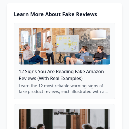
Learn More About Fake Reviews
12 Signs You Are Reading Fake Amazon
Reviews (With Real Examples)
Learn the 12 most reliable warning signs of
fake product reviews, each illustrated with a
real Grade F product from our database of
85,000+ analyzed Amazon listings.