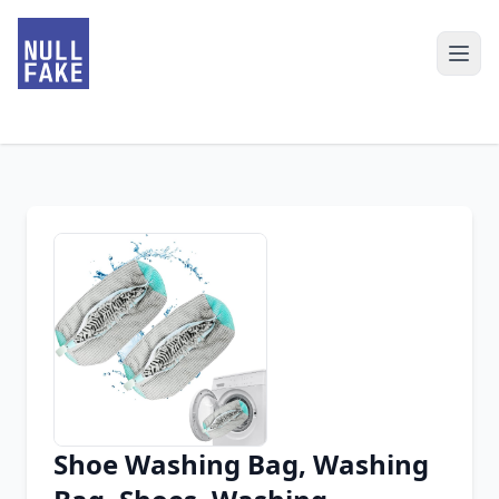
Shoe Washing Bag, Washing