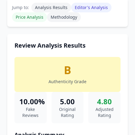
Jump to:
Analysis Results
Editor's Analysis
Price Analysis
Methodology
Review Analysis Results
B
Authenticity Grade
10.00%
5.00
4.80
Fake
Original
Adjusted
Reviews
Rating
Rating
Analysis Summary