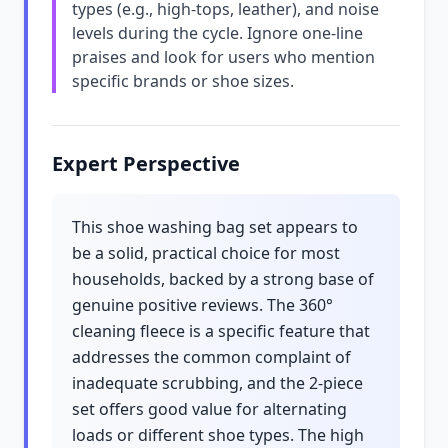
types (e.g., high-tops, leather), and noise
levels during the cycle. Ignore one-line
praises and look for users who mention
specific brands or shoe sizes.
Expert Perspective
This shoe washing bag set appears to
be a solid, practical choice for most
households, backed by a strong base of
genuine positive reviews. The 360°
cleaning fleece is a specific feature that
addresses the common complaint of
inadequate scrubbing, and the 2-piece
set offers good value for alternating
loads or different shoe types. The high