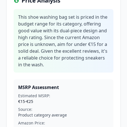
Price Analysis
This shoe washing bag set is priced in the
budget range for its category, offering
good value with its dual-piece design and
high rating. Since the current Amazon
price is unknown, aim for under €15 for a
solid deal. Given the excellent reviews, it's
a reliable choice for protecting sneakers
in the wash.
MSRP Assessment
Estimated MSRP:
€15-€25
Source:
Product category average
Amazon Price: