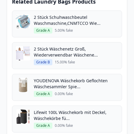
Related Laundry Bags Products
2 Stück Schuhwaschbeutel
Waschmaschine,CNMTCCO Wie...
Grade A
5.00% fake
2 Stück Wäschenetz Groß,
Wiederverwendbar Wäschene...
Grade B
15.00% fake
YOUDENOVA Wäschekorb Geflochten
Wäschesammler Spie...
Grade A
0.00% fake
Lifewit 100L Wäschekorb mit Deckel,
Wäschekörbe fü...
Grade A
0.00% fake