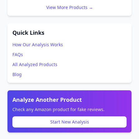
View More Products →
Quick Links
How Our Analysis Works
FAQs
All Analyzed Products
Blog
Analyze Another Product
Check any Amazon product for fake reviews.
Start New Analysis