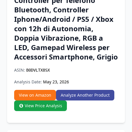
Controller per Telefono
Chrome Extension
Bluetooth, Controller
Iphone/Android / PS5 / Xbox
Firefox Add-on
con 12h di Autonomia,
Doppia Vibrazione, RGB a
LED, Gamepad Wireless per
Accessori Smartphone, Grigio
ASIN:
B0DVLTX8SX
Analysis Date:
May 23, 2026
View on Amazon
Analyze Another Product
View Price Analysis