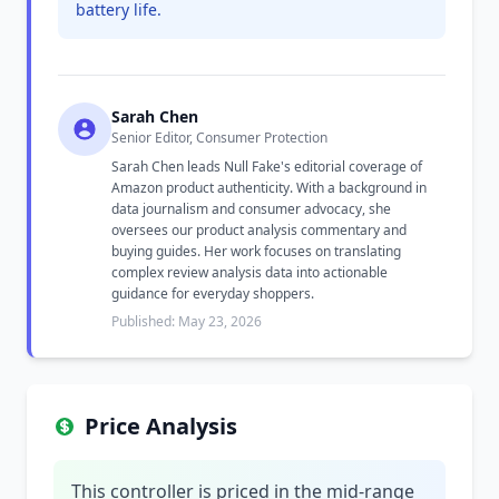
battery life.
Sarah Chen
Senior Editor, Consumer Protection
Sarah Chen leads Null Fake's editorial coverage of
Amazon product authenticity. With a background in
data journalism and consumer advocacy, she
oversees our product analysis commentary and
buying guides. Her work focuses on translating
complex review analysis data into actionable
guidance for everyday shoppers.
Published: May 23, 2026
Price Analysis
This controller is priced in the mid-range