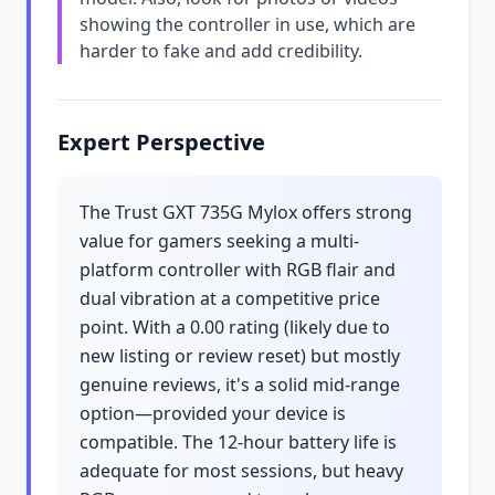
showing the controller in use, which are
harder to fake and add credibility.
Expert Perspective
The Trust GXT 735G Mylox offers strong
value for gamers seeking a multi-
platform controller with RGB flair and
dual vibration at a competitive price
point. With a 0.00 rating (likely due to
new listing or review reset) but mostly
genuine reviews, it's a solid mid-range
option—provided your device is
compatible. The 12-hour battery life is
adequate for most sessions, but heavy