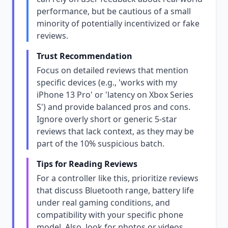
performance, but be cautious of a small
minority of potentially incentivized or fake
reviews.
Trust Recommendation
Focus on detailed reviews that mention
specific devices (e.g., 'works with my
iPhone 13 Pro' or 'latency on Xbox Series
S') and provide balanced pros and cons.
Ignore overly short or generic 5-star
reviews that lack context, as they may be
part of the 10% suspicious batch.
Tips for Reading Reviews
For a controller like this, prioritize reviews
that discuss Bluetooth range, battery life
under real gaming conditions, and
compatibility with your specific phone
model. Also, look for photos or videos