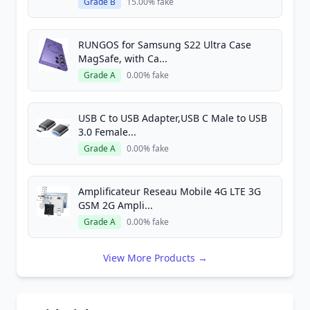
Grade B
15.00% fake
RUNGOS for Samsung S22 Ultra Case
MagSafe, with Ca...
Grade A
0.00% fake
USB C to USB Adapter,USB C Male to USB
3.0 Female...
Grade A
0.00% fake
Amplificateur Reseau Mobile 4G LTE 3G
GSM 2G Ampli...
Grade A
0.00% fake
View More Products →