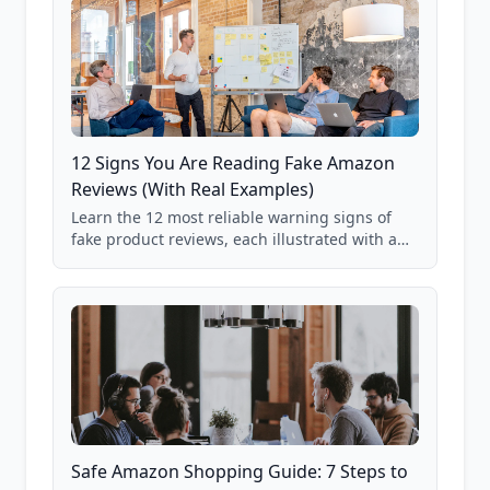
12 Signs You Are Reading Fake Amazon
Reviews (With Real Examples)
Learn the 12 most reliable warning signs of
fake product reviews, each illustrated with a
real Grade F product from our database of
85,000+ analyzed Amazon listings.
Safe Amazon Shopping Guide: 7 Steps to