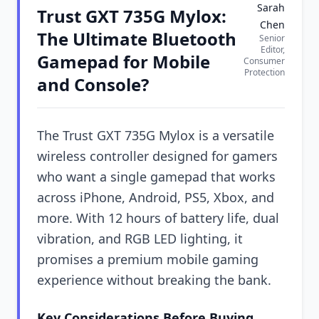
Sarah
Trust GXT 735G Mylox:
Chen
The Ultimate Bluetooth
Senior
Editor,
Gamepad for Mobile
Consumer
Protection
and Console?
The Trust GXT 735G Mylox is a versatile
wireless controller designed for gamers
who want a single gamepad that works
across iPhone, Android, PS5, Xbox, and
more. With 12 hours of battery life, dual
vibration, and RGB LED lighting, it
promises a premium mobile gaming
experience without breaking the bank.
Key Considerations Before Buying