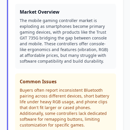
Market Overview
The mobile gaming controller market is
exploding as smartphones become primary
gaming devices, with products like the Trust
GXT 735G bridging the gap between console
and mobile. These controllers offer console-
like ergonomics and features (vibration, RGB)
at affordable prices, but many struggle with
software compatibility and build durability.
Common Issues
Buyers often report inconsistent Bluetooth
pairing across different devices, short battery
life under heavy RGB usage, and phone clips
that don't fit larger or cased phones.
Additionally, some controllers lack dedicated
software for remapping buttons, limiting
customization for specific games.