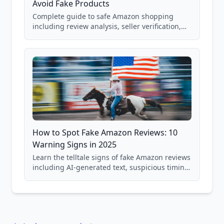
Avoid Fake Products
Complete guide to safe Amazon shopping
including review analysis, seller verification,
price checking, product research strategies,
and scam avoidance techniques.
How to Spot Fake Amazon Reviews: 10
Warning Signs in 2025
Learn the telltale signs of fake Amazon reviews
including AI-generated text, suspicious timing
patterns, generic language, and reviewer
behavior red flags. Based on analysis of
40,000+ products.