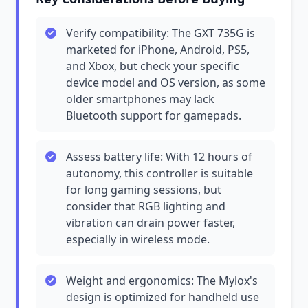
Verify compatibility: The GXT 735G is
marketed for iPhone, Android, PS5,
and Xbox, but check your specific
device model and OS version, as some
older smartphones may lack
Bluetooth support for gamepads.
Assess battery life: With 12 hours of
autonomy, this controller is suitable
for long gaming sessions, but
consider that RGB lighting and
vibration can drain power faster,
especially in wireless mode.
Weight and ergonomics: The Mylox's
design is optimized for handheld use