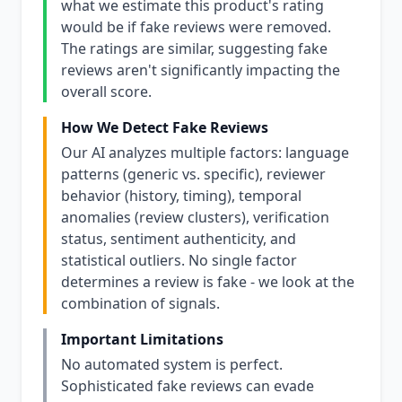
what we estimate this product's rating
would be if fake reviews were removed.
The ratings are similar, suggesting fake
reviews aren't significantly impacting the
overall score.
How We Detect Fake Reviews
Our AI analyzes multiple factors: language
patterns (generic vs. specific), reviewer
behavior (history, timing), temporal
anomalies (review clusters), verification
status, sentiment authenticity, and
statistical outliers. No single factor
determines a review is fake - we look at the
combination of signals.
Important Limitations
No automated system is perfect.
Sophisticated fake reviews can evade