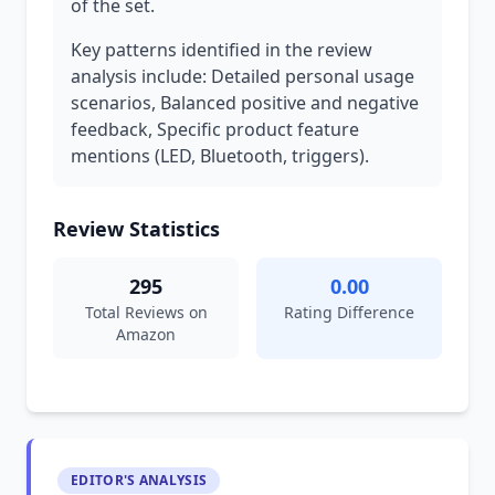
of the set.
Key patterns identified in the review
analysis include: Detailed personal usage
scenarios, Balanced positive and negative
feedback, Specific product feature
mentions (LED, Bluetooth, triggers).
Review Statistics
295
0.00
Total Reviews on
Rating Difference
Amazon
EDITOR'S ANALYSIS