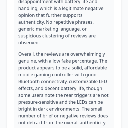
disappointment with battery life and
handling, which is a legitimate negative
opinion that further supports
authenticity. No repetitive phrases,
generic marketing language, or
suspicious clustering of reviews are
observed.
Overall, the reviews are overwhelmingly
genuine, with a low fake percentage. The
product appears to be a solid, affordable
mobile gaming controller with good
Bluetooth connectivity, customizable LED
effects, and decent battery life, though
some users note the rear triggers are not
pressure-sensitive and the LEDs can be
bright in dark environments. The small
number of brief or negative reviews does
not detract from the overall authenticity