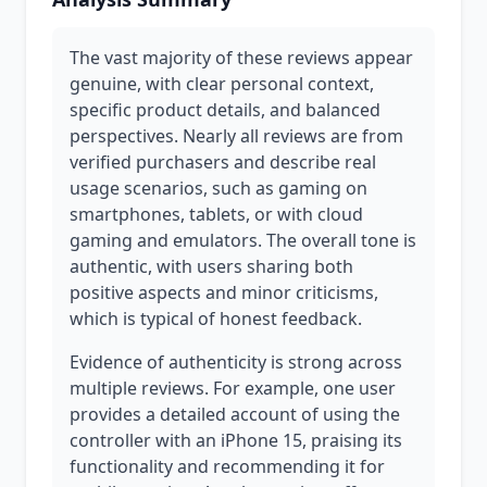
The vast majority of these reviews appear
genuine, with clear personal context,
specific product details, and balanced
perspectives. Nearly all reviews are from
verified purchasers and describe real
usage scenarios, such as gaming on
smartphones, tablets, or with cloud
gaming and emulators. The overall tone is
authentic, with users sharing both
positive aspects and minor criticisms,
which is typical of honest feedback.
Evidence of authenticity is strong across
multiple reviews. For example, one user
provides a detailed account of using the
controller with an iPhone 15, praising its
functionality and recommending it for