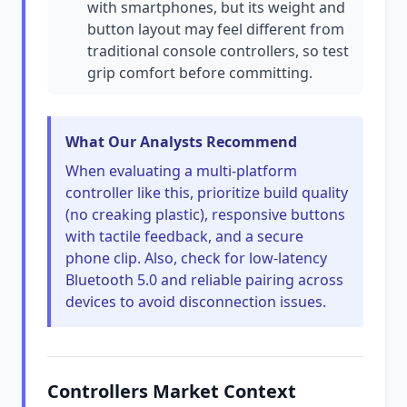
with smartphones, but its weight and
button layout may feel different from
traditional console controllers, so test
grip comfort before committing.
What Our Analysts Recommend
When evaluating a multi-platform
controller like this, prioritize build quality
(no creaking plastic), responsive buttons
with tactile feedback, and a secure
phone clip. Also, check for low-latency
Bluetooth 5.0 and reliable pairing across
devices to avoid disconnection issues.
Controllers Market Context