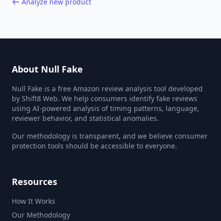
Analyze new product
About Null Fake
Null Fake is a free Amazon review analysis tool developed
by Shift8 Web. We help consumers identify fake reviews
using AI-powered analysis of timing patterns, language,
reviewer behavior, and statistical anomalies.
Our methodology is transparent, and we believe consumer
protection tools should be accessible to everyone.
Resources
How It Works
Our Methodology