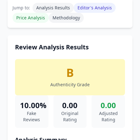
Jump to:
Analysis Results
Editor's Analysis
Price Analysis
Methodology
Review Analysis Results
B
Authenticity Grade
10.00%
0.00
0.00
Fake
Original
Adjusted
Reviews
Rating
Rating
Analysis Summary