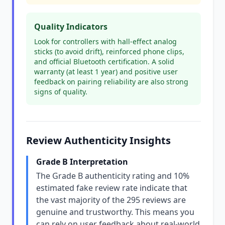
Quality Indicators
Look for controllers with hall-effect analog
sticks (to avoid drift), reinforced phone clips,
and official Bluetooth certification. A solid
warranty (at least 1 year) and positive user
feedback on pairing reliability are also strong
signs of quality.
Review Authenticity Insights
Grade B Interpretation
The Grade B authenticity rating and 10%
estimated fake review rate indicate that
the vast majority of the 295 reviews are
genuine and trustworthy. This means you
can rely on user feedback about real-world