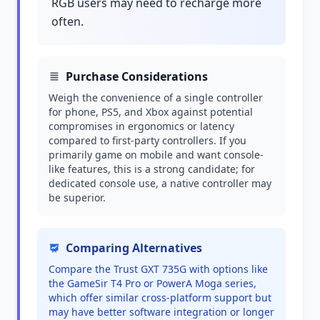
RGB users may need to recharge more
often.
Purchase Considerations
Weigh the convenience of a single controller
for phone, PS5, and Xbox against potential
compromises in ergonomics or latency
compared to first-party controllers. If you
primarily game on mobile and want console-
like features, this is a strong candidate; for
dedicated console use, a native controller may
be superior.
Comparing Alternatives
Compare the Trust GXT 735G with options like
the GameSir T4 Pro or PowerA Moga series,
which offer similar cross-platform support but
may have better software integration or longer