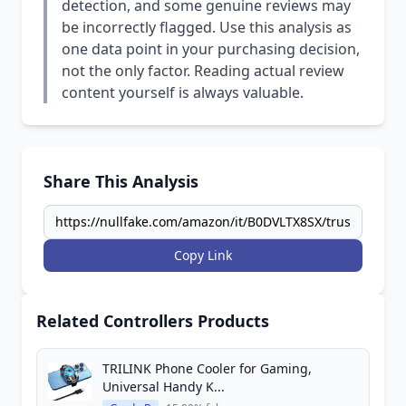
detection, and some genuine reviews may
be incorrectly flagged. Use this analysis as
one data point in your purchasing decision,
not the only factor. Reading actual review
content yourself is always valuable.
Share This Analysis
Copy Link
Related Controllers Products
TRILINK Phone Cooler for Gaming,
Universal Handy K...