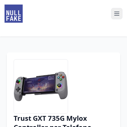
Trust GXT 735G Mylox