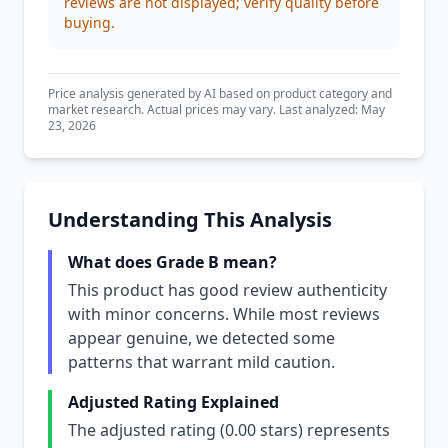
reviews are not displayed; verify quality before
buying.
Price analysis generated by AI based on product category and
market research. Actual prices may vary. Last analyzed: May
23, 2026
Understanding This Analysis
What does Grade B mean?
This product has good review authenticity
with minor concerns. While most reviews
appear genuine, we detected some
patterns that warrant mild caution.
Adjusted Rating Explained
The adjusted rating (0.00 stars) represents