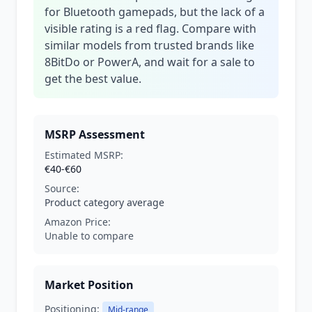
for Bluetooth gamepads, but the lack of a
visible rating is a red flag. Compare with
similar models from trusted brands like
8BitDo or PowerA, and wait for a sale to
get the best value.
MSRP Assessment
Estimated MSRP:
€40-€60
Source:
Product category average
Amazon Price:
Unable to compare
Market Position
Positioning:
Mid-range