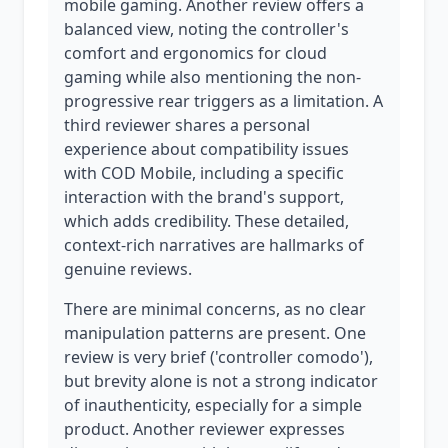
mobile gaming. Another review offers a
balanced view, noting the controller's
comfort and ergonomics for cloud
gaming while also mentioning the non-
progressive rear triggers as a limitation. A
third reviewer shares a personal
experience about compatibility issues
with COD Mobile, including a specific
interaction with the brand's support,
which adds credibility. These detailed,
context-rich narratives are hallmarks of
genuine reviews.
There are minimal concerns, as no clear
manipulation patterns are present. One
review is very brief ('controller comodo'),
but brevity alone is not a strong indicator
of inauthenticity, especially for a simple
product. Another reviewer expresses