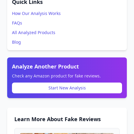
Quick Links
How Our Analysis Works
FAQs
All Analyzed Products
Blog
Analyze Another Product
Check any Amazon product for fake reviews.
Start New Analysis
Learn More About Fake Reviews