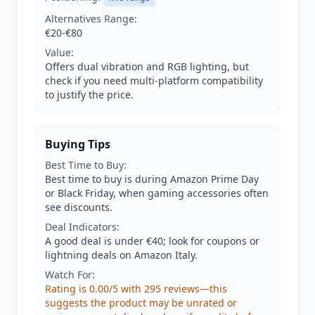
Alternatives Range:
€20-€80
Value:
Offers dual vibration and RGB lighting, but
check if you need multi-platform compatibility
to justify the price.
Buying Tips
Best Time to Buy:
Best time to buy is during Amazon Prime Day
or Black Friday, when gaming accessories often
see discounts.
Deal Indicators:
A good deal is under €40; look for coupons or
lightning deals on Amazon Italy.
Watch For:
Rating is 0.00/5 with 295 reviews—this
suggests the product may be unrated or