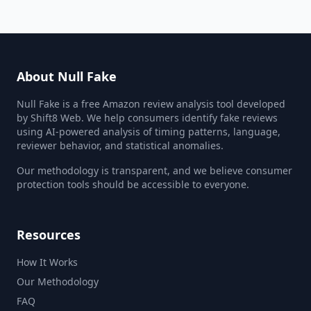
About Null Fake
Null Fake is a free Amazon review analysis tool developed
by Shift8 Web. We help consumers identify fake reviews
using AI-powered analysis of timing patterns, language,
reviewer behavior, and statistical anomalies.
Our methodology is transparent, and we believe consumer
protection tools should be accessible to everyone.
Resources
How It Works
Our Methodology
FAQ