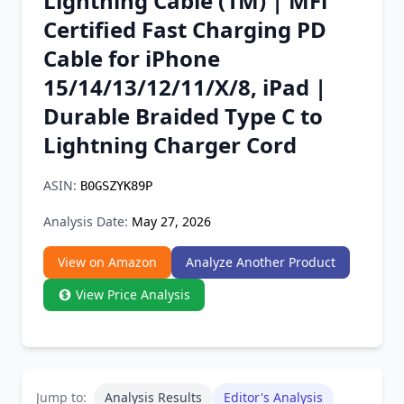
Lightning Cable (1M) | MFi
Chrome Extension
Certified Fast Charging PD
Cable for iPhone
Firefox Add-on
15/14/13/12/11/X/8, iPad |
Durable Braided Type C to
Lightning Charger Cord
ASIN:
B0GSZYK89P
Analysis Date:
May 27, 2026
View on Amazon
Analyze Another Product
View Price Analysis
Jump to:
Analysis Results
Editor's Analysis