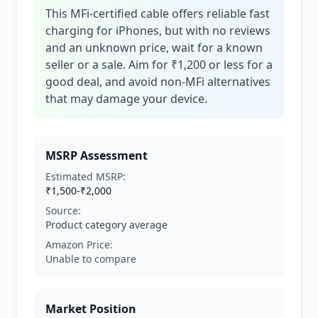
This MFi-certified cable offers reliable fast
charging for iPhones, but with no reviews
and an unknown price, wait for a known
seller or a sale. Aim for ₹1,200 or less for a
good deal, and avoid non-MFi alternatives
that may damage your device.
MSRP Assessment
Estimated MSRP:
₹1,500-₹2,000
Source:
Product category average
Amazon Price:
Unable to compare
Market Position