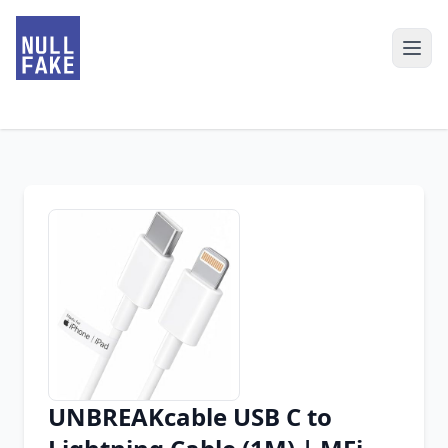
UNBREAKcable USB C to