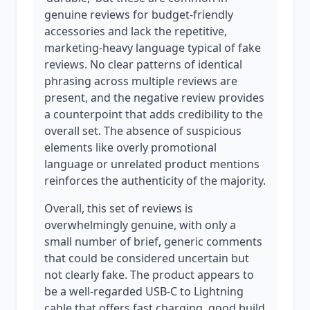
genuine reviews for budget-friendly
accessories and lack the repetitive,
marketing-heavy language typical of fake
reviews. No clear patterns of identical
phrasing across multiple reviews are
present, and the negative review provides
a counterpoint that adds credibility to the
overall set. The absence of suspicious
elements like overly promotional
language or unrelated product mentions
reinforces the authenticity of the majority.
Overall, this set of reviews is
overwhelmingly genuine, with only a
small number of brief, generic comments
that could be considered uncertain but
not clearly fake. The product appears to
be a well-regarded USB-C to Lightning
cable that offers fast charging, good build