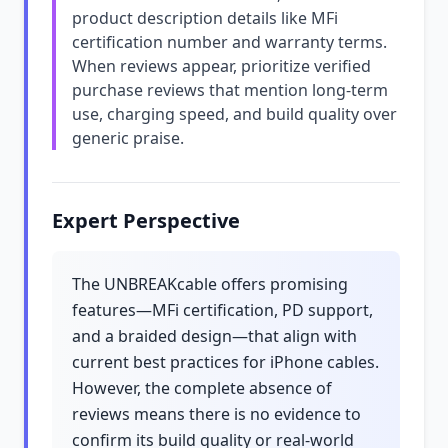
product description details like MFi
certification number and warranty terms.
When reviews appear, prioritize verified
purchase reviews that mention long-term
use, charging speed, and build quality over
generic praise.
Expert Perspective
The UNBREAKcable offers promising
features—MFi certification, PD support,
and a braided design—that align with
current best practices for iPhone cables.
However, the complete absence of
reviews means there is no evidence to
confirm its build quality or real-world