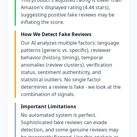
This product's adjusted rating is lower than
Amazon's displayed rating (4.44 stars),
suggesting positive fake reviews may be
inflating the score.
How We Detect Fake Reviews
Our AI analyzes multiple factors: language
patterns (generic vs. specific), reviewer
behavior (history, timing), temporal
anomalies (review clusters), verification
status, sentiment authenticity, and
statistical outliers. No single factor
determines a review is fake - we look at the
combination of signals.
Important Limitations
No automated system is perfect.
Sophisticated fake reviews can evade
detection, and some genuine reviews may