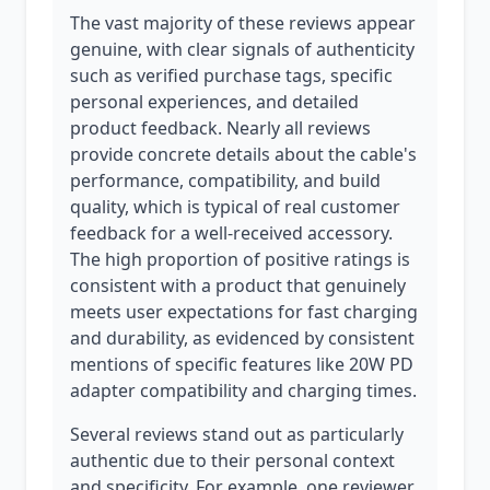
The vast majority of these reviews appear
genuine, with clear signals of authenticity
such as verified purchase tags, specific
personal experiences, and detailed
product feedback. Nearly all reviews
provide concrete details about the cable's
performance, compatibility, and build
quality, which is typical of real customer
feedback for a well-received accessory.
The high proportion of positive ratings is
consistent with a product that genuinely
meets user expectations for fast charging
and durability, as evidenced by consistent
mentions of specific features like 20W PD
adapter compatibility and charging times.
Several reviews stand out as particularly
authentic due to their personal context
and specificity. For example, one reviewer