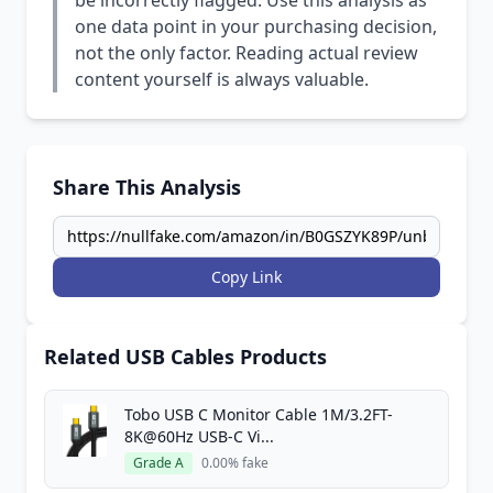
be incorrectly flagged. Use this analysis as
one data point in your purchasing decision,
not the only factor. Reading actual review
content yourself is always valuable.
Share This Analysis
Copy Link
Related USB Cables Products
Tobo USB C Monitor Cable 1M/3.2FT-
8K@60Hz USB-C Vi...
Grade A
0.00% fake