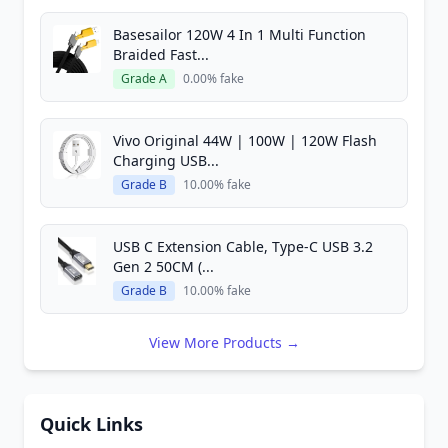
Basesailor 120W 4 In 1 Multi Function
Braided Fast...
Grade A
0.00% fake
Vivo Original 44W | 100W | 120W Flash
Charging USB...
Grade B
10.00% fake
USB C Extension Cable, Type-C USB 3.2
Gen 2 50CM (...
Grade B
10.00% fake
View More Products →
Quick Links