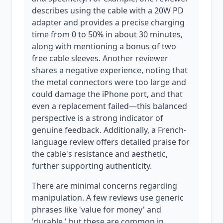
describes using the cable with a 20W PD
adapter and provides a precise charging
time from 0 to 50% in about 30 minutes,
along with mentioning a bonus of two
free cable sleeves. Another reviewer
shares a negative experience, noting that
the metal connectors were too large and
could damage the iPhone port, and that
even a replacement failed—this balanced
perspective is a strong indicator of
genuine feedback. Additionally, a French-
language review offers detailed praise for
the cable's resistance and aesthetic,
further supporting authenticity.
There are minimal concerns regarding
manipulation. A few reviews use generic
phrases like 'value for money' and
'durable,' but these are common in