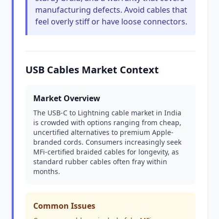
manufacturing defects. Avoid cables that
feel overly stiff or have loose connectors.
USB Cables Market Context
Market Overview
The USB-C to Lightning cable market in India
is crowded with options ranging from cheap,
uncertified alternatives to premium Apple-
branded cords. Consumers increasingly seek
MFi-certified braided cables for longevity, as
standard rubber cables often fray within
months.
Common Issues