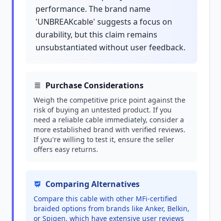
performance. The brand name
'UNBREAKcable' suggests a focus on
durability, but this claim remains
unsubstantiated without user feedback.
Purchase Considerations
Weigh the competitive price point against the
risk of buying an untested product. If you
need a reliable cable immediately, consider a
more established brand with verified reviews.
If you're willing to test it, ensure the seller
offers easy returns.
Comparing Alternatives
Compare this cable with other MFi-certified
braided options from brands like Anker, Belkin,
or Spigen, which have extensive user reviews