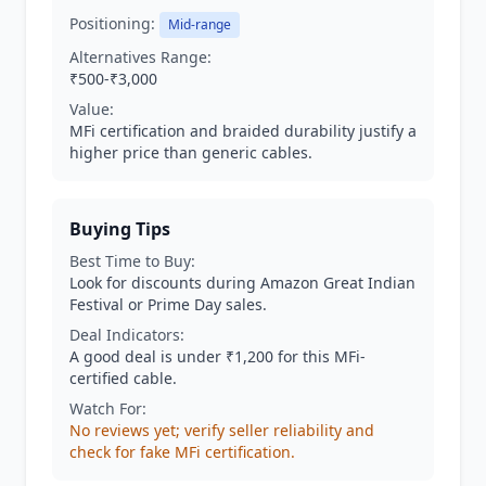
Positioning:
Mid-range
Alternatives Range:
₹500-₹3,000
Value:
MFi certification and braided durability justify a
higher price than generic cables.
Buying Tips
Best Time to Buy:
Look for discounts during Amazon Great Indian
Festival or Prime Day sales.
Deal Indicators:
A good deal is under ₹1,200 for this MFi-
certified cable.
Watch For:
No reviews yet; verify seller reliability and
check for fake MFi certification.