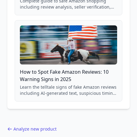
Complete guide to safe Amazon shopping
including review analysis, seller verification,
price checking, product research strategies,
and scam avoidance techniques.
How to Spot Fake Amazon Reviews: 10
Warning Signs in 2025
Learn the telltale signs of fake Amazon reviews
including AI-generated text, suspicious timing
patterns, generic language, and reviewer
behavior red flags. Based on analysis of
40,000+ products.
Analyze new product