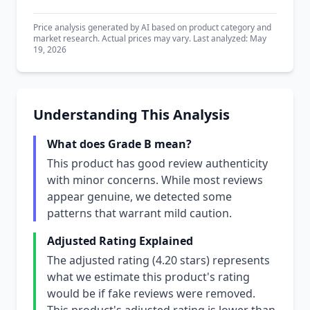
Price analysis generated by AI based on product category and
market research. Actual prices may vary. Last analyzed: May
19, 2026
Understanding This Analysis
What does Grade B mean?
This product has good review authenticity
with minor concerns. While most reviews
appear genuine, we detected some
patterns that warrant mild caution.
Adjusted Rating Explained
The adjusted rating (4.20 stars) represents
what we estimate this product's rating
would be if fake reviews were removed.