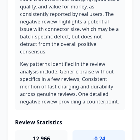
quality, and value for money, as
consistently reported by real users. The
negative review highlights a potential
issue with connector size, which may be a
batch-specific defect, but does not
detract from the overall positive
consensus.
Key patterns identified in the review
analysis include: Generic praise without
specifics in a few reviews, Consistent
mention of fast charging and durability
across genuine reviews, One detailed
negative review providing a counterpoint.
Review Statistics
12,966
-0.24