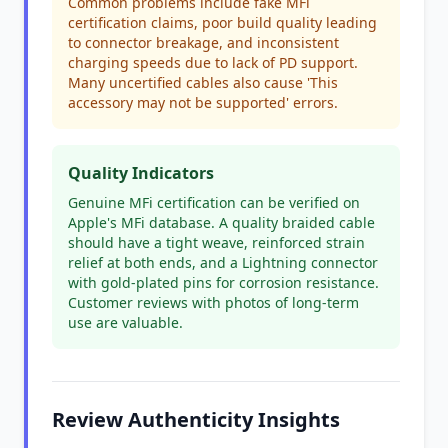
Common problems include fake MFi
certification claims, poor build quality leading
to connector breakage, and inconsistent
charging speeds due to lack of PD support.
Many uncertified cables also cause 'This
accessory may not be supported' errors.
Quality Indicators
Genuine MFi certification can be verified on
Apple's MFi database. A quality braided cable
should have a tight weave, reinforced strain
relief at both ends, and a Lightning connector
with gold-plated pins for corrosion resistance.
Customer reviews with photos of long-term
use are valuable.
Review Authenticity Insights