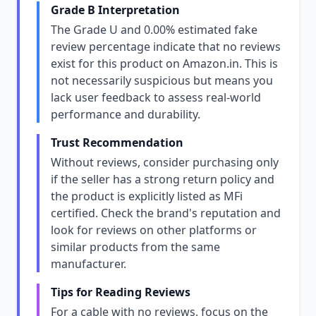
Grade B Interpretation
The Grade U and 0.00% estimated fake
review percentage indicate that no reviews
exist for this product on Amazon.in. This is
not necessarily suspicious but means you
lack user feedback to assess real-world
performance and durability.
Trust Recommendation
Without reviews, consider purchasing only
if the seller has a strong return policy and
the product is explicitly listed as MFi
certified. Check the brand's reputation and
look for reviews on other platforms or
similar products from the same
manufacturer.
Tips for Reading Reviews
For a cable with no reviews, focus on the