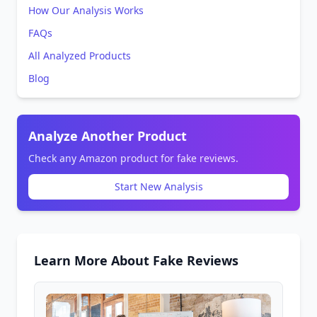
How Our Analysis Works
FAQs
All Analyzed Products
Blog
Analyze Another Product
Check any Amazon product for fake reviews.
Start New Analysis
Learn More About Fake Reviews