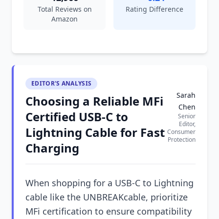
Total Reviews on
Rating Difference
Amazon
EDITOR'S ANALYSIS
Sarah
Choosing a Reliable MFi
Chen
Certified USB-C to
Senior
Editor,
Lightning Cable for Fast
Consumer
Protection
Charging
When shopping for a USB-C to Lightning
cable like the UNBREAKcable, prioritize
MFi certification to ensure compatibility