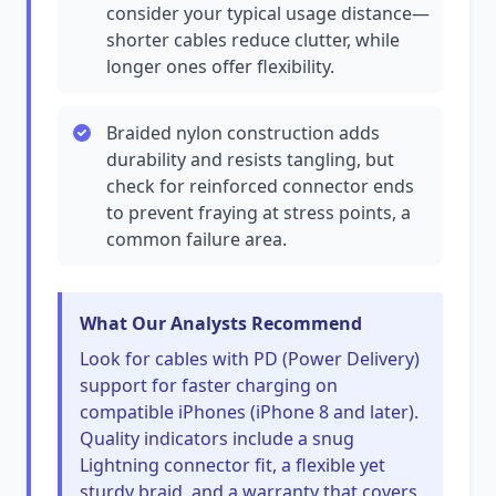
consider your typical usage distance—
shorter cables reduce clutter, while
longer ones offer flexibility.
Braided nylon construction adds
durability and resists tangling, but
check for reinforced connector ends
to prevent fraying at stress points, a
common failure area.
What Our Analysts Recommend
Look for cables with PD (Power Delivery)
support for faster charging on
compatible iPhones (iPhone 8 and later).
Quality indicators include a snug
Lightning connector fit, a flexible yet
sturdy braid, and a warranty that covers