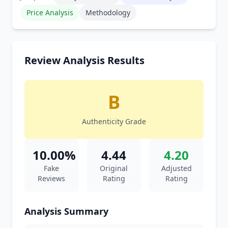
Price Analysis
Methodology
Review Analysis Results
B
Authenticity Grade
10.00%
4.44
4.20
Fake
Original
Adjusted
Reviews
Rating
Rating
Analysis Summary