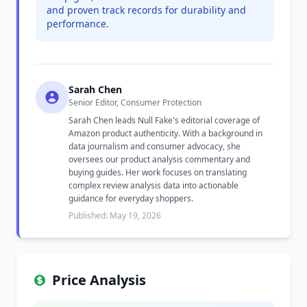
and proven track records for durability and
performance.
Sarah Chen
Senior Editor, Consumer Protection
Sarah Chen leads Null Fake's editorial coverage of
Amazon product authenticity. With a background in
data journalism and consumer advocacy, she
oversees our product analysis commentary and
buying guides. Her work focuses on translating
complex review analysis data into actionable
guidance for everyday shoppers.
Published: May 19, 2026
Price Analysis