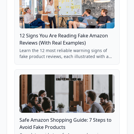
12 Signs You Are Reading Fake Amazon
Reviews (With Real Examples)
Learn the 12 most reliable warning signs of
fake product reviews, each illustrated with a
real Grade F product from our database of
85,000+ analyzed Amazon listings.
Safe Amazon Shopping Guide: 7 Steps to
Avoid Fake Products