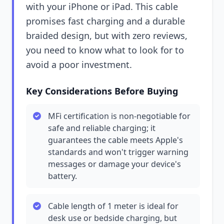
with your iPhone or iPad. This cable
promises fast charging and a durable
braided design, but with zero reviews,
you need to know what to look for to
avoid a poor investment.
Key Considerations Before Buying
MFi certification is non-negotiable for
safe and reliable charging; it
guarantees the cable meets Apple's
standards and won't trigger warning
messages or damage your device's
battery.
Cable length of 1 meter is ideal for
desk use or bedside charging, but