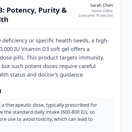
Sarah Chen
: Potency, Purity &
Senior Editor,
Consumer Protection
lth
deficiency or specific health needs, a high-
,000 IU Vitamin D3 soft gel offers a
-dose pills. This product targets immunity,
 but such potent doses require careful
alth status and doctor's guidance.
g
 a therapeutic dose, typically prescribed for
ve the standard daily intake (600-800 IU), so
re use to avoid toxicity, which can lead to