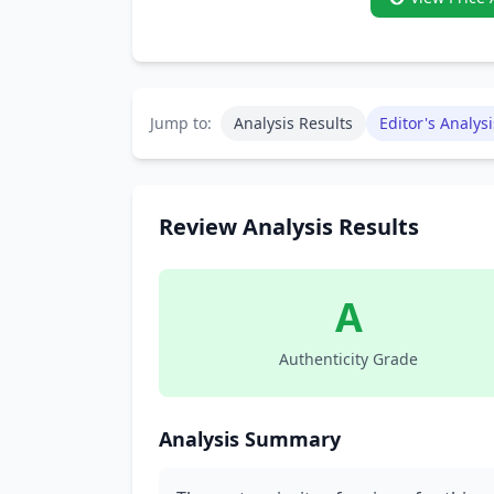
Jump to:
Analysis Results
Editor's Analysi
Review Analysis Results
A
Authenticity Grade
Analysis Summary