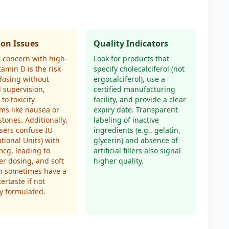
n Issues
Quality Indicators
 concern with high-
Look for products that
tamin D is the risk
specify cholecalciferol (not
dosing without
ergocalciferol), use a
 supervision,
certified manufacturing
to toxicity
facility, and provide a clear
ms like nausea or
expiry date. Transparent
stones. Additionally,
labeling of inactive
sers confuse IU
ingredients (e.g., gelatin,
ational Units) with
glycerin) and absence of
cg, leading to
artificial fillers also signal
r dosing, and soft
higher quality.
an sometimes have a
tertaste if not
y formulated.