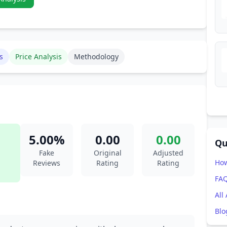
s
Price Analysis
Methodology
5.00%
0.00
0.00
Qu
Fake
Original
Adjusted
How
Reviews
Rating
Rating
FA
All
Blo