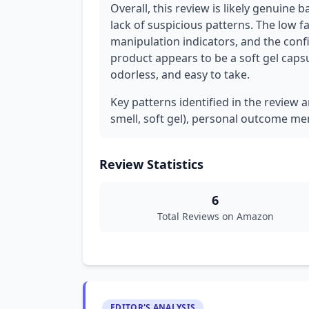
Overall, this review is likely genuine 
lack of suspicious patterns. The low f
manipulation indicators, and the confi
product appears to be a soft gel capsu
odorless, and easy to take.
Key patterns identified in the review a
smell, soft gel), personal outcome men
Review Statistics
6
Total Reviews on Amazon
EDITOR'S ANALYSIS