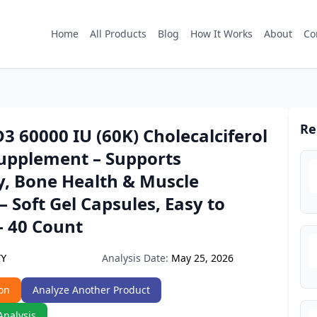
Home
All Products
Blog
How It Works
About
Co
Re
3 60000 IU (60K) Cholecalciferol
upplement – Supports
, Bone Health & Muscle
– Soft Gel Capsules, Easy to
– 40 Count
Analysis Date:
May 25, 2026
YY
on
Analyze Another Product
Analysis