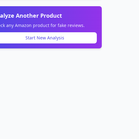
alyze Another Product
ck any Amazon product for fake reviews.
Start New Analysis