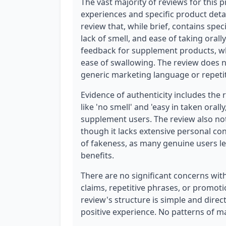
The vast majority of reviews for this 
experiences and specific product detail
review that, while brief, contains spec
lack of smell, and ease of taking orall
feedback for supplement products, wh
ease of swallowing. The review does n
generic marketing language or repetit
Evidence of authenticity includes the 
like 'no smell' and 'easy in taken ora
supplement users. The review also not
though it lacks extensive personal con
of fakeness, as many genuine users le
benefits.
There are no significant concerns with
claims, repetitive phrases, or promoti
review's structure is simple and direct
positive experience. No patterns of ma