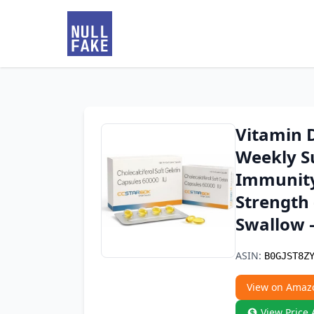
Vitamin D
Weekly S
Immunity
Strength 
Swallow 
ASIN:
B0GJST8Z
View on Amaz
View Price 