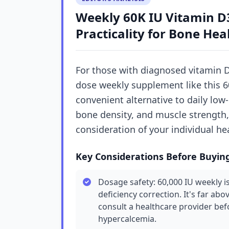
Weekly 60K IU Vitamin D3
Practicality for Bone Hea
For those with diagnosed vitamin D 
dose weekly supplement like this 60
convenient alternative to daily low
bone density, and muscle strength,
consideration of your individual he
Key Considerations Before Buyin
Dosage safety: 60,000 IU weekly is
deficiency correction. It's far abo
consult a healthcare provider befo
hypercalcemia.