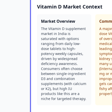
Vitamin D Market Context
Market Overview
Commo
The Vitamin D supplement
A major
market in India is
dose Vi
saturated with options
of over
ranging from daily low-
medical
dose tablets to high-
leading 
potency weekly capsules,
sympto
driven by widespread
kidney 
deficiency awareness.
many u
Consumers often choose
(Intern
between single-ingredient
mg or m
D3 and combination
imprope
supplements (with calcium
gels c
or K2), but high IU
fishy af
products like this are a
properl
niche for targeted therapy.