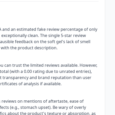
A and an estimated fake review percentage of only
s exceptionally clean. The single 5-star review
ausible feedback on the soft gel's lack of smell
 with the product description.
ou can trust the limited reviews available. However,
otal (with a 0.00 rating due to unrated entries),
nt transparency and brand reputation than user
ificates of analysis if available.
reviews on mentions of aftertaste, ease of
ects (e.g., stomach upset). Be wary of overly
ifics about the product's texture or absorption, as