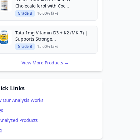
Cholecalciferol with Coc...
Grade B
10.00% fake
Tata 1mg Vitamin D3 + K2 (MK-7) |
Supports Stronge...
Grade B
15.00% fake
View More Products →
ick Links
 Our Analysis Works
Qs
 Analyzed Products
g