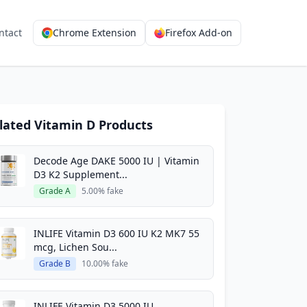
ntact
Chrome Extension
Firefox Add-on
lated Vitamin D Products
Decode Age DAKE 5000 IU | Vitamin
D3 K2 Supplement...
Grade A
5.00% fake
INLIFE Vitamin D3 600 IU K2 MK7 55
mcg, Lichen Sou...
Grade B
10.00% fake
INLIFE Vitamin D3 5000 IU