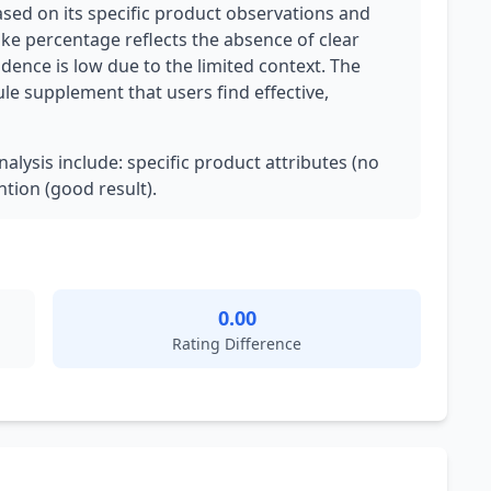
based on its specific product observations and
ake percentage reflects the absence of clear
dence is low due to the limited context. The
le supplement that users find effective,
nalysis include: specific product attributes (no
tion (good result).
0.00
Rating Difference