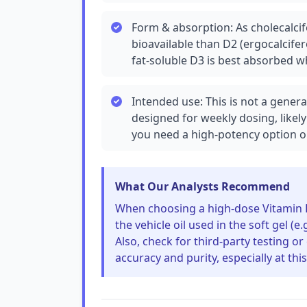
Form & absorption: As cholecalcife
bioavailable than D2 (ergocalcifero
fat-soluble D3 is best absorbed w
Intended use: This is not a genera
designed for weekly dosing, likely
you need a high-potency option o
What Our Analysts Recommend
When choosing a high-dose Vitamin D
the vehicle oil used in the soft gel (e.
Also, check for third-party testing or
accuracy and purity, especially at thi