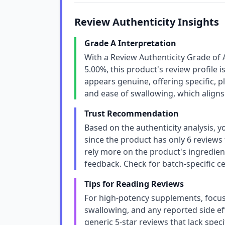
Review Authenticity Insights
Grade A Interpretation
With a Review Authenticity Grade of 
5.00%, this product's review profile i
appears genuine, offering specific, pl
and ease of swallowing, which aligns
Trust Recommendation
Based on the authenticity analysis, y
since the product has only 6 reviews t
rely more on the product's ingredie
feedback. Check for batch-specific cert
Tips for Reading Reviews
For high-potency supplements, focus 
swallowing, and any reported side eff
generic 5-star reviews that lack spec