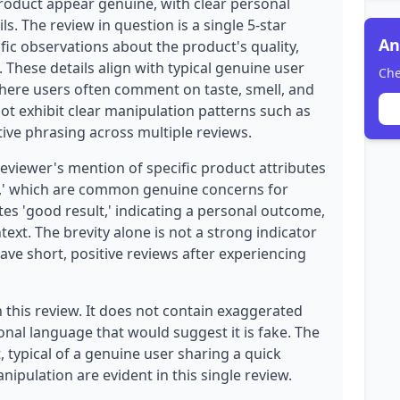
product appear genuine, with clear personal
s. The review in question is a single 5-star
An
ific observations about the product's quality,
y. These details align with typical genuine user
Che
ere users often comment on taste, smell, and
ot exhibit clear manipulation patterns such as
ive phrasing across multiple reviews.
reviewer's mention of specific product attributes
lly,' which are common genuine concerns for
es 'good result,' indicating a personal outcome,
text. The brevity alone is not a strong indicator
ave short, positive reviews after experiencing
 this review. It does not contain exaggerated
onal language that would suggest it is fake. The
, typical of a genuine user sharing a quick
nipulation are evident in this single review.