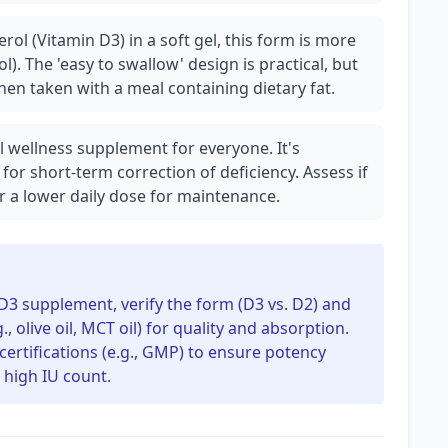
rol (Vitamin D3) in a soft gel, this form is more
l). The 'easy to swallow' design is practical, but
hen taken with a meal containing dietary fat.
l wellness supplement for everyone. It's
 for short-term correction of deficiency. Assess if
r a lower daily dose for maintenance.
3 supplement, verify the form (D3 vs. D2) and
g., olive oil, MCT oil) for quality and absorption.
 certifications (e.g., GMP) to ensure potency
s high IU count.