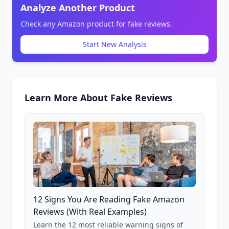
Analyze Another Product
Check any Amazon product for fake reviews.
Start New Analysis
Learn More About Fake Reviews
12 Signs You Are Reading Fake Amazon
Reviews (With Real Examples)
Learn the 12 most reliable warning signs of