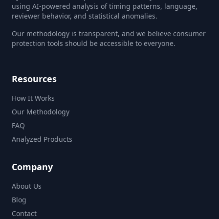
using AI-powered analysis of timing patterns, language,
reviewer behavior, and statistical anomalies.
Our methodology is transparent, and we believe consumer
protection tools should be accessible to everyone.
Resources
How It Works
Our Methodology
FAQ
Analyzed Products
Company
About Us
Blog
Contact