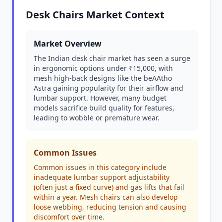
Desk Chairs Market Context
Market Overview
The Indian desk chair market has seen a surge
in ergonomic options under ₹15,000, with
mesh high-back designs like the beAAtho
Astra gaining popularity for their airflow and
lumbar support. However, many budget
models sacrifice build quality for features,
leading to wobble or premature wear.
Common Issues
Common issues in this category include
inadequate lumbar support adjustability
(often just a fixed curve) and gas lifts that fail
within a year. Mesh chairs can also develop
loose webbing, reducing tension and causing
discomfort over time.