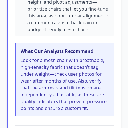
height, and pivot adjustments—
prioritize chairs that let you fine-tune
this area, as poor lumbar alignment is
a common cause of back pain in
budget-friendly mesh chairs.
What Our Analysts Recommend
Look for a mesh chair with breathable,
high-tenacity fabric that doesn’t sag
under weight—check user photos for
wear after months of use. Also, verify
that the armrests and tilt tension are
independently adjustable, as these are
quality indicators that prevent pressure
points and ensure a custom fit.