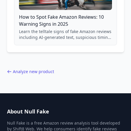
How to Spot Fake Amazon Reviews: 10
Warning Signs in 2025
Learn the telltale signs of fake Amazon reviews
including AI-generated text, suspicious timing
patterns, generic language, and reviewer
behavior red flags. Based on analysis of
40,000+ products.
Analyze new product
About Null Fake
Null Fake is a free Amazon review analysis tool developed
by Shift8 Web. We help consumers identify fake reviews