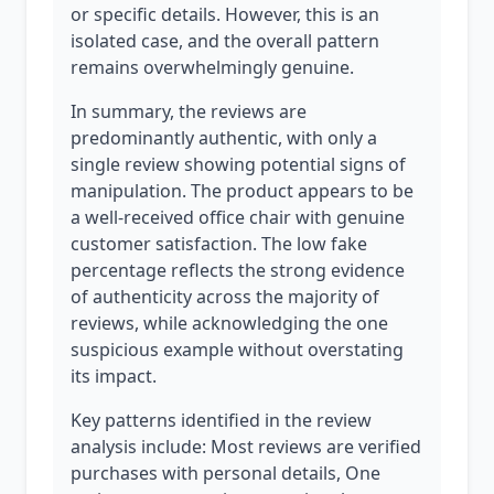
or specific details. However, this is an
isolated case, and the overall pattern
remains overwhelmingly genuine.
In summary, the reviews are
predominantly authentic, with only a
single review showing potential signs of
manipulation. The product appears to be
a well-received office chair with genuine
customer satisfaction. The low fake
percentage reflects the strong evidence
of authenticity across the majority of
reviews, while acknowledging the one
suspicious example without overstating
its impact.
Key patterns identified in the review
analysis include: Most reviews are verified
purchases with personal details, One