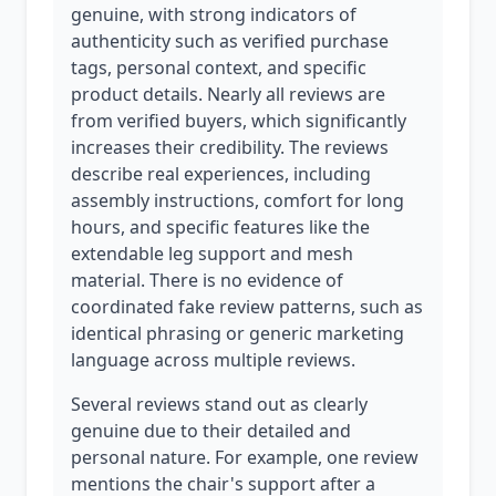
genuine, with strong indicators of
authenticity such as verified purchase
tags, personal context, and specific
product details. Nearly all reviews are
from verified buyers, which significantly
increases their credibility. The reviews
describe real experiences, including
assembly instructions, comfort for long
hours, and specific features like the
extendable leg support and mesh
material. There is no evidence of
coordinated fake review patterns, such as
identical phrasing or generic marketing
language across multiple reviews.
Several reviews stand out as clearly
genuine due to their detailed and
personal nature. For example, one review
mentions the chair's support after a