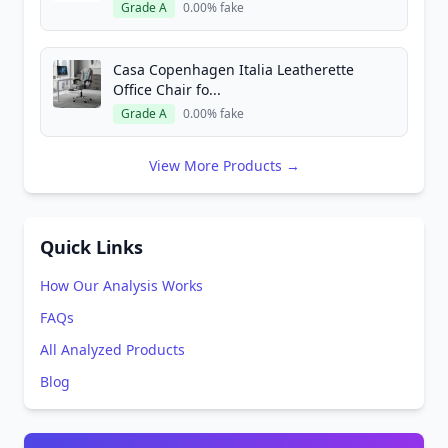
Grade A
0.00% fake
Casa Copenhagen Italia Leatherette
Office Chair fo...
Grade A
0.00% fake
View More Products →
Quick Links
How Our Analysis Works
FAQs
All Analyzed Products
Blog