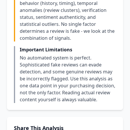
behavior (history, timing), temporal
anomalies (review clusters), verification
status, sentiment authenticity, and
statistical outliers. No single factor
determines a review is fake - we look at the
combination of signals.
Important Limitations
No automated system is perfect.
Sophisticated fake reviews can evade
detection, and some genuine reviews may
be incorrectly flagged. Use this analysis as
one data point in your purchasing decision,
not the only factor. Reading actual review
content yourself is always valuable.
Share This Analysis