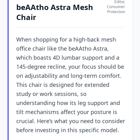
Editor,
beAAtho Astra Mesh
Consumer
Protection
Chair
When shopping for a high-back mesh
office chair like the beAAtho Astra,
which boasts 4D lumbar support and a
145-degree recline, your focus should be
on adjustability and long-term comfort.
This chair is designed for extended
study or work sessions, so
understanding how its leg support and
tilt mechanisms affect your posture is
crucial. Here’s what you need to consider
before investing in this specific model.