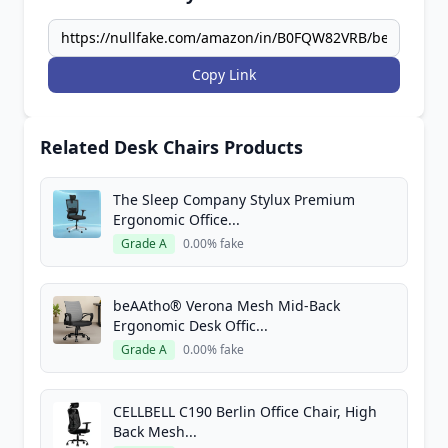
Copy Link
Related Desk Chairs Products
The Sleep Company Stylux Premium
Ergonomic Office...
Grade A
0.00% fake
beAAtho® Verona Mesh Mid-Back
Ergonomic Desk Offic...
Grade A
0.00% fake
CELLBELL C190 Berlin Office Chair, High
Back Mesh...