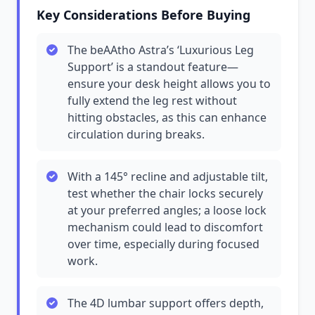
Key Considerations Before Buying
The beAAtho Astra’s ‘Luxurious Leg
Support’ is a standout feature—
ensure your desk height allows you to
fully extend the leg rest without
hitting obstacles, as this can enhance
circulation during breaks.
With a 145° recline and adjustable tilt,
test whether the chair locks securely
at your preferred angles; a loose lock
mechanism could lead to discomfort
over time, especially during focused
work.
The 4D lumbar support offers depth,