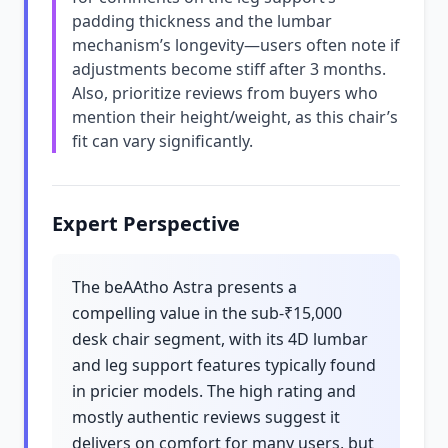
padding thickness and the lumbar
mechanism’s longevity—users often note if
adjustments become stiff after 3 months.
Also, prioritize reviews from buyers who
mention their height/weight, as this chair’s
fit can vary significantly.
Expert Perspective
The beAAtho Astra presents a
compelling value in the sub-₹15,000
desk chair segment, with its 4D lumbar
and leg support features typically found
in pricier models. The high rating and
mostly authentic reviews suggest it
delivers on comfort for many users, but