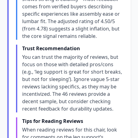
comes from verified buyers describing
specific experiences like assembly ease or
lumbar fit. The adjusted rating of 4.50/5
(from 4.78) suggests a slight inflation, but
the core signal remains reliable.
Trust Recommendation
You can trust the majority of reviews, but
focus on those with detailed pros/cons
(e.g., ‘leg support is great for short breaks,
but not for sleeping’). Ignore vague 5-star
reviews lacking specifics, as they may be
incentivized. The 46 reviews provide a
decent sample, but consider checking
recent feedback for durability updates.
Tips for Reading Reviews
When reading reviews for this chair, look
for comments on the leg support’s