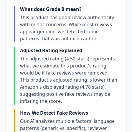
What does Grade B mean?
This product has good review authenticity
with minor concerns. While most reviews
appear genuine, we detected some
patterns that warrant mild caution.
Adjusted Rating Explained
The adjusted rating (4.50 stars) represents
what we estimate this product's rating
would be if fake reviews were removed.
This product's adjusted rating is lower than
Amazon's displayed rating (4.78 stars),
suggesting positive fake reviews may be
inflating the score.
How We Detect Fake Reviews
Our AI analyzes multiple factors: language
patterns (generic vs. specific), reviewer