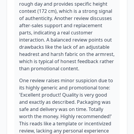
rough day and provides specific height
context (172 cm), which is a strong signal
of authenticity. Another review discusses
after-sales support and replacement
parts, indicating a real customer
interaction. A balanced review points out
drawbacks like the lack of an adjustable
headrest and harsh fabric on the armrest,
which is typical of honest feedback rather
than promotional content.
One review raises minor suspicion due to
its highly generic and promotional tone:
'Excellent product! Quality is very good
and exactly as described. Packaging was
safe and delivery was on time. Totally
worth the money. Highly recommended!'
This reads like a template or incentivized
review, lacking any personal experience