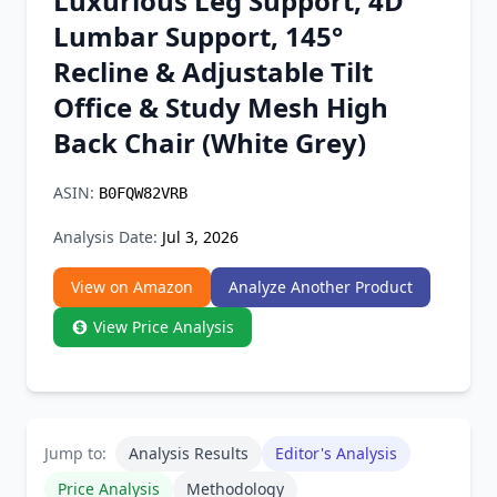
Luxurious Leg Support, 4D
Chrome Extension
Lumbar Support, 145°
Recline & Adjustable Tilt
Firefox Add-on
Office & Study Mesh High
Back Chair (White Grey)
ASIN:
B0FQW82VRB
Analysis Date:
Jul 3, 2026
View on Amazon
Analyze Another Product
View Price Analysis
Jump to:
Analysis Results
Editor's Analysis
Price Analysis
Methodology