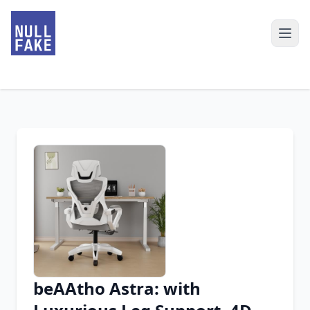
beAAtho Astra: with