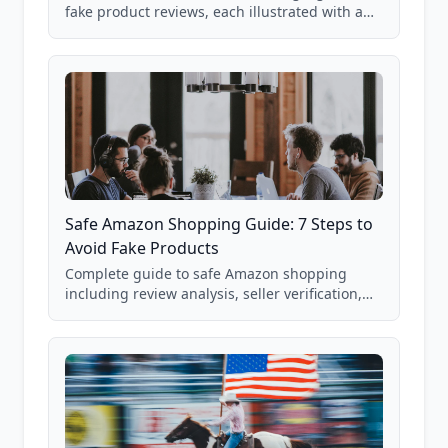
fake product reviews, each illustrated with a
real Grade F product from our database of
85,000+ analyzed Amazon listings.
Safe Amazon Shopping Guide: 7 Steps to
Avoid Fake Products
Complete guide to safe Amazon shopping
including review analysis, seller verification,
price checking, product research strategies,
and scam avoidance techniques.