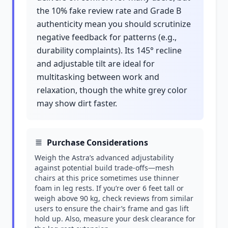
the 10% fake review rate and Grade B
authenticity mean you should scrutinize
negative feedback for patterns (e.g.,
durability complaints). Its 145° recline
and adjustable tilt are ideal for
multitasking between work and
relaxation, though the white grey color
may show dirt faster.
Purchase Considerations
Weigh the Astra’s advanced adjustability
against potential build trade-offs—mesh
chairs at this price sometimes use thinner
foam in leg rests. If you’re over 6 feet tall or
weigh above 90 kg, check reviews from similar
users to ensure the chair’s frame and gas lift
hold up. Also, measure your desk clearance for