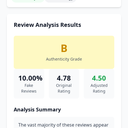
Review Analysis Results
B
Authenticity Grade
10.00%
4.78
4.50
Fake
Original
Adjusted
Reviews
Rating
Rating
Analysis Summary
The vast majority of these reviews appear