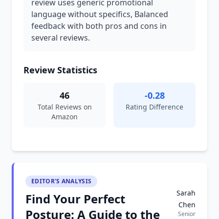
review uses generic promotional
language without specifics, Balanced
feedback with both pros and cons in
several reviews.
Review Statistics
46
-0.28
Total Reviews on
Rating Difference
Amazon
EDITOR'S ANALYSIS
Sarah
Find Your Perfect
Chen
Posture: A Guide to the
Senior