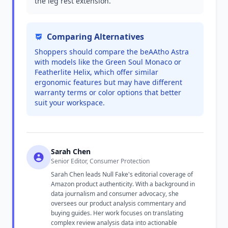
the leg rest extension.
Comparing Alternatives
Shoppers should compare the beAAtho Astra
with models like the Green Soul Monaco or
Featherlite Helix, which offer similar
ergonomic features but may have different
warranty terms or color options that better
suit your workspace.
Sarah Chen
Senior Editor, Consumer Protection
Sarah Chen leads Null Fake's editorial coverage of
Amazon product authenticity. With a background in
data journalism and consumer advocacy, she
oversees our product analysis commentary and
buying guides. Her work focuses on translating
complex review analysis data into actionable