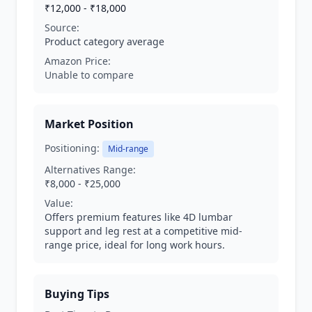
₹12,000 - ₹18,000
Source:
Product category average
Amazon Price:
Unable to compare
Market Position
Positioning:
Mid-range
Alternatives Range:
₹8,000 - ₹25,000
Value:
Offers premium features like 4D lumbar
support and leg rest at a competitive mid-
range price, ideal for long work hours.
Buying Tips