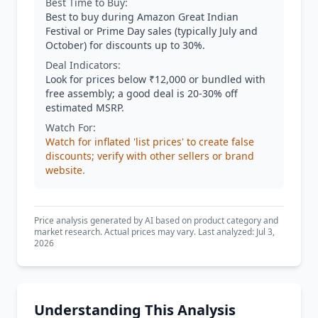
Best Time to Buy:
Best to buy during Amazon Great Indian
Festival or Prime Day sales (typically July and
October) for discounts up to 30%.
Deal Indicators:
Look for prices below ₹12,000 or bundled with
free assembly; a good deal is 20-30% off
estimated MSRP.
Watch For:
Watch for inflated 'list prices' to create false
discounts; verify with other sellers or brand
website.
Price analysis generated by AI based on product category and
market research. Actual prices may vary. Last analyzed: Jul 3,
2026
Understanding This Analysis