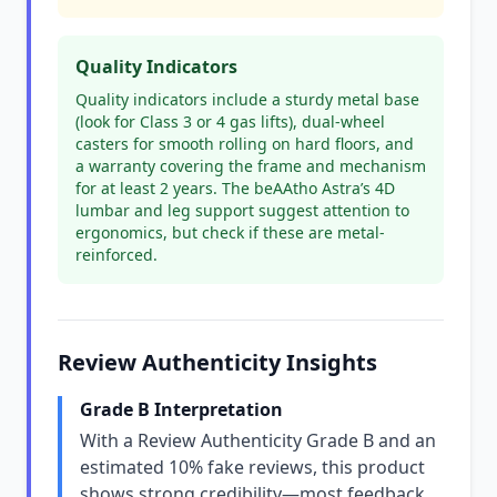
Quality Indicators
Quality indicators include a sturdy metal base
(look for Class 3 or 4 gas lifts), dual-wheel
casters for smooth rolling on hard floors, and
a warranty covering the frame and mechanism
for at least 2 years. The beAAtho Astra’s 4D
lumbar and leg support suggest attention to
ergonomics, but check if these are metal-
reinforced.
Review Authenticity Insights
Grade B Interpretation
With a Review Authenticity Grade B and an
estimated 10% fake reviews, this product
shows strong credibility—most feedback