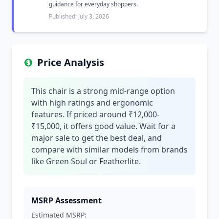
guidance for everyday shoppers.
Published: July 3, 2026
Price Analysis
This chair is a strong mid-range option
with high ratings and ergonomic
features. If priced around ₹12,000-
₹15,000, it offers good value. Wait for a
major sale to get the best deal, and
compare with similar models from brands
like Green Soul or Featherlite.
MSRP Assessment
Estimated MSRP: