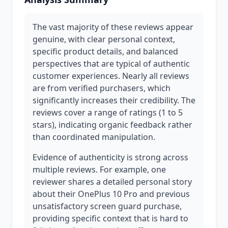
The vast majority of these reviews appear
genuine, with clear personal context,
specific product details, and balanced
perspectives that are typical of authentic
customer experiences. Nearly all reviews
are from verified purchasers, which
significantly increases their credibility. The
reviews cover a range of ratings (1 to 5
stars), indicating organic feedback rather
than coordinated manipulation.
Evidence of authenticity is strong across
multiple reviews. For example, one
reviewer shares a detailed personal story
about their OnePlus 10 Pro and previous
unsatisfactory screen guard purchase,
providing specific context that is hard to