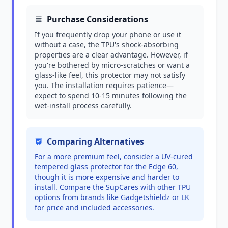
Purchase Considerations
If you frequently drop your phone or use it
without a case, the TPU's shock-absorbing
properties are a clear advantage. However, if
you're bothered by micro-scratches or want a
glass-like feel, this protector may not satisfy
you. The installation requires patience—
expect to spend 10-15 minutes following the
wet-install process carefully.
Comparing Alternatives
For a more premium feel, consider a UV-cured
tempered glass protector for the Edge 60,
though it is more expensive and harder to
install. Compare the SupCares with other TPU
options from brands like Gadgetshieldz or LK
for price and included accessories.