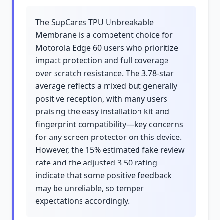
The SupCares TPU Unbreakable
Membrane is a competent choice for
Motorola Edge 60 users who prioritize
impact protection and full coverage
over scratch resistance. The 3.78-star
average reflects a mixed but generally
positive reception, with many users
praising the easy installation kit and
fingerprint compatibility—key concerns
for any screen protector on this device.
However, the 15% estimated fake review
rate and the adjusted 3.50 rating
indicate that some positive feedback
may be unreliable, so temper
expectations accordingly.