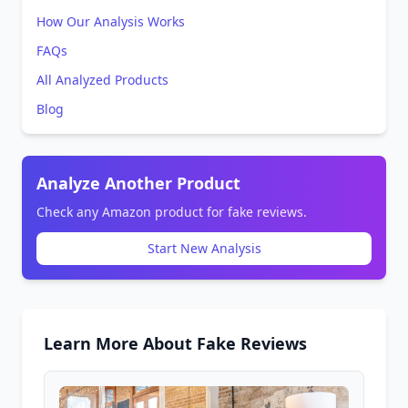
How Our Analysis Works
FAQs
All Analyzed Products
Blog
Analyze Another Product
Check any Amazon product for fake reviews.
Start New Analysis
Learn More About Fake Reviews