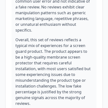
common user error and not indicative of
a fake review. No reviews exhibit clear
manipulation patterns such as generic
marketing language, repetitive phrases,
or unnatural enthusiasm without
specifics.
Overall, this set of reviews reflects a
typical mix of experiences for a screen
guard product. The product appears to
be a high-quality membrane screen
protector that requires careful
installation, with most users satisfied but
some experiencing issues due to
misunderstanding the product type or
installation challenges. The low fake
percentage is justified by the strong
genuine signals across the majority of
reviews.