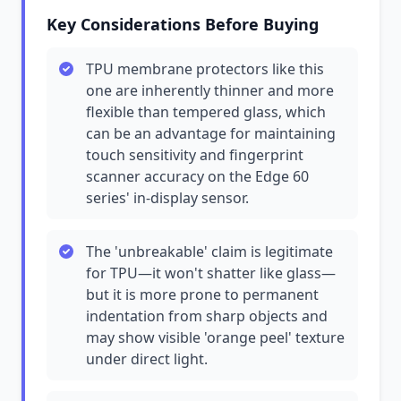
Key Considerations Before Buying
TPU membrane protectors like this
one are inherently thinner and more
flexible than tempered glass, which
can be an advantage for maintaining
touch sensitivity and fingerprint
scanner accuracy on the Edge 60
series' in-display sensor.
The 'unbreakable' claim is legitimate
for TPU—it won't shatter like glass—
but it is more prone to permanent
indentation from sharp objects and
may show visible 'orange peel' texture
under direct light.