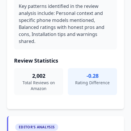
Key patterns identified in the review
analysis include: Personal context and
specific phone models mentioned,
Balanced ratings with honest pros and
cons, Installation tips and warnings
shared.
Review Statistics
2,002
-0.28
Total Reviews on
Rating Difference
Amazon
EDITOR'S ANALYSIS