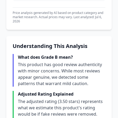
Price analysis generated by AI based on product category and
market research. Actual prices may vary. Last analyzed: Jul 6,
2026
Understanding This Analysis
What does Grade B mean?
This product has good review authenticity
with minor concerns. While most reviews
appear genuine, we detected some
patterns that warrant mild caution.
Adjusted Rating Explained
The adjusted rating (3.50 stars) represents
what we estimate this product's rating
would be if fake reviews were removed.