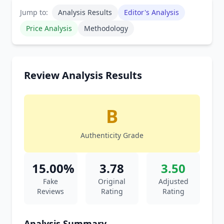
Jump to:
Analysis Results
Editor's Analysis
Price Analysis
Methodology
Review Analysis Results
B
Authenticity Grade
15.00%
3.78
3.50
Fake
Original
Adjusted
Reviews
Rating
Rating
Analysis Summary