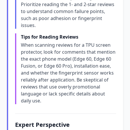
Prioritize reading the 1- and 2-star reviews
to understand common failure points,
such as poor adhesion or fingerprint
issues.
Tips for Reading Reviews
When scanning reviews for a TPU screen
protector, look for comments that mention
the exact phone model (Edge 60, Edge 60
Fusion, or Edge 60 Pro), installation ease,
and whether the fingerprint sensor works
reliably after application. Be skeptical of
reviews that use overly promotional
language or lack specific details about
daily use.
Expert Perspective