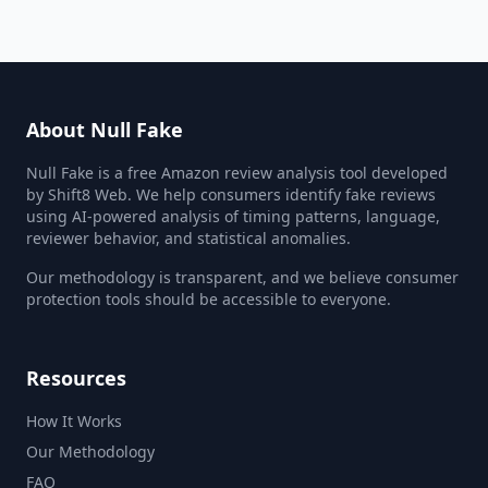
About Null Fake
Null Fake is a free Amazon review analysis tool developed
by Shift8 Web. We help consumers identify fake reviews
using AI-powered analysis of timing patterns, language,
reviewer behavior, and statistical anomalies.
Our methodology is transparent, and we believe consumer
protection tools should be accessible to everyone.
Resources
How It Works
Our Methodology
FAQ