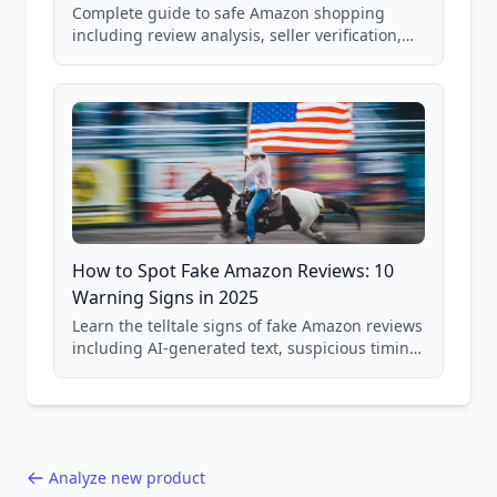
Complete guide to safe Amazon shopping
including review analysis, seller verification,
price checking, product research strategies,
and scam avoidance techniques.
How to Spot Fake Amazon Reviews: 10
Warning Signs in 2025
Learn the telltale signs of fake Amazon reviews
including AI-generated text, suspicious timing
patterns, generic language, and reviewer
behavior red flags. Based on analysis of
40,000+ products.
Analyze new product