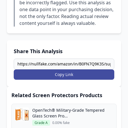
be incorrectly flagged. Use this analysis as
one data point in your purchasing decision,
not the only factor. Reading actual review
content yourself is always valuable.
Share This Analysis
Copy Link
Related Screen Protectors Products
OpenTech® Military-Grade Tempered
Glass Screen Pro...
Grade A
0.00% fake