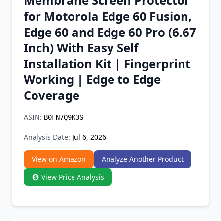
Membrane Screen Protector
Chrome Extension
for Motorola Edge 60 Fusion,
Edge 60 and Edge 60 Pro (6.67
Firefox Add-on
Inch) With Easy Self
Installation Kit | Fingerprint
Working | Edge to Edge
Coverage
ASIN:
B0FN7Q9K3S
Analysis Date:
Jul 6, 2026
View on Amazon
Analyze Another Product
View Price Analysis