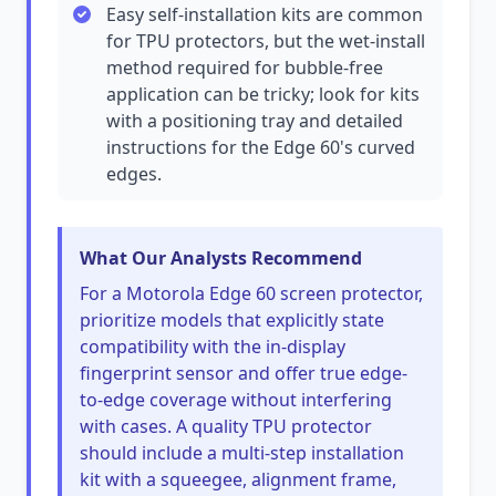
Easy self-installation kits are common
for TPU protectors, but the wet-install
method required for bubble-free
application can be tricky; look for kits
with a positioning tray and detailed
instructions for the Edge 60's curved
edges.
What Our Analysts Recommend
For a Motorola Edge 60 screen protector,
prioritize models that explicitly state
compatibility with the in-display
fingerprint sensor and offer true edge-
to-edge coverage without interfering
with cases. A quality TPU protector
should include a multi-step installation
kit with a squeegee, alignment frame,