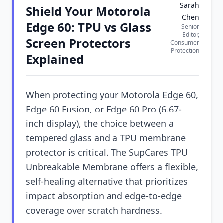
Sarah
Shield Your Motorola
Chen
Edge 60: TPU vs Glass
Senior
Editor,
Screen Protectors
Consumer
Protection
Explained
When protecting your Motorola Edge 60,
Edge 60 Fusion, or Edge 60 Pro (6.67-
inch display), the choice between a
tempered glass and a TPU membrane
protector is critical. The SupCares TPU
Unbreakable Membrane offers a flexible,
self-healing alternative that prioritizes
impact absorption and edge-to-edge
coverage over scratch hardness.