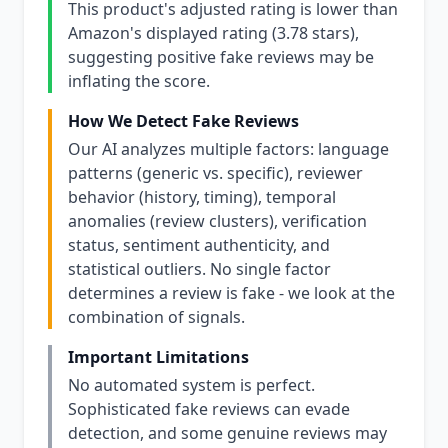
This product's adjusted rating is lower than
Amazon's displayed rating (3.78 stars),
suggesting positive fake reviews may be
inflating the score.
How We Detect Fake Reviews
Our AI analyzes multiple factors: language
patterns (generic vs. specific), reviewer
behavior (history, timing), temporal
anomalies (review clusters), verification
status, sentiment authenticity, and
statistical outliers. No single factor
determines a review is fake - we look at the
combination of signals.
Important Limitations
No automated system is perfect.
Sophisticated fake reviews can evade
detection, and some genuine reviews may