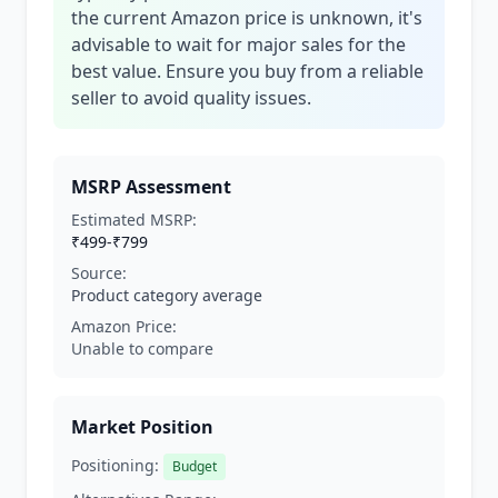
the current Amazon price is unknown, it's
advisable to wait for major sales for the
best value. Ensure you buy from a reliable
seller to avoid quality issues.
MSRP Assessment
Estimated MSRP:
₹499-₹799
Source:
Product category average
Amazon Price:
Unable to compare
Market Position
Positioning:
Budget