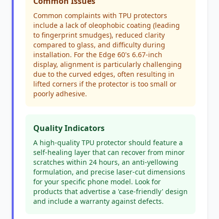
Common Issues
Common complaints with TPU protectors
include a lack of oleophobic coating (leading
to fingerprint smudges), reduced clarity
compared to glass, and difficulty during
installation. For the Edge 60's 6.67-inch
display, alignment is particularly challenging
due to the curved edges, often resulting in
lifted corners if the protector is too small or
poorly adhesive.
Quality Indicators
A high-quality TPU protector should feature a
self-healing layer that can recover from minor
scratches within 24 hours, an anti-yellowing
formulation, and precise laser-cut dimensions
for your specific phone model. Look for
products that advertise a 'case-friendly' design
and include a warranty against defects.