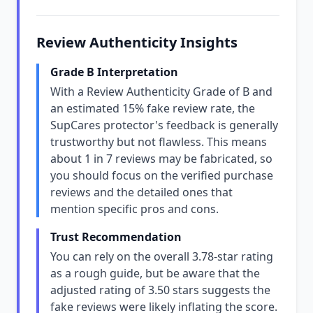
Review Authenticity Insights
Grade B Interpretation
With a Review Authenticity Grade of B and
an estimated 15% fake review rate, the
SupCares protector's feedback is generally
trustworthy but not flawless. This means
about 1 in 7 reviews may be fabricated, so
you should focus on the verified purchase
reviews and the detailed ones that
mention specific pros and cons.
Trust Recommendation
You can rely on the overall 3.78-star rating
as a rough guide, but be aware that the
adjusted rating of 3.50 stars suggests the
fake reviews were likely inflating the score.