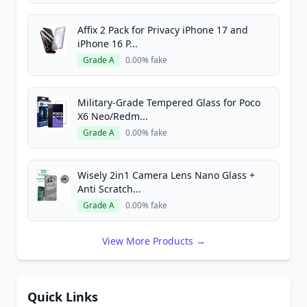
Affix 2 Pack for Privacy iPhone 17 and
iPhone 16 P...
Grade A
0.00% fake
Military-Grade Tempered Glass for Poco
X6 Neo/Redm...
Grade A
0.00% fake
Wisely 2in1 Camera Lens Nano Glass +
Anti Scratch...
Grade A
0.00% fake
View More Products →
Quick Links