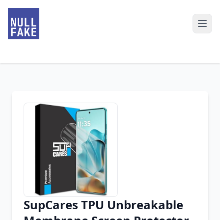
SupCares TPU Unbreakable