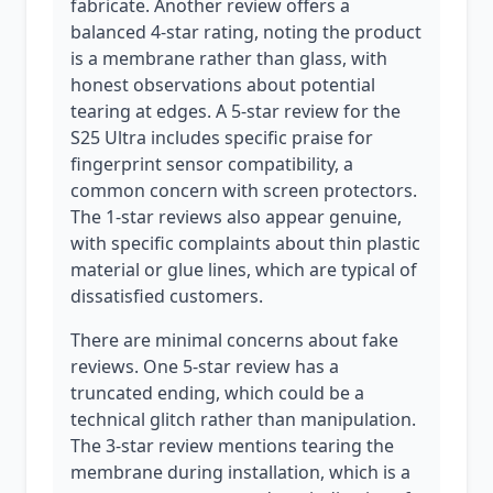
fabricate. Another review offers a
balanced 4-star rating, noting the product
is a membrane rather than glass, with
honest observations about potential
tearing at edges. A 5-star review for the
S25 Ultra includes specific praise for
fingerprint sensor compatibility, a
common concern with screen protectors.
The 1-star reviews also appear genuine,
with specific complaints about thin plastic
material or glue lines, which are typical of
dissatisfied customers.
There are minimal concerns about fake
reviews. One 5-star review has a
truncated ending, which could be a
technical glitch rather than manipulation.
The 3-star review mentions tearing the
membrane during installation, which is a