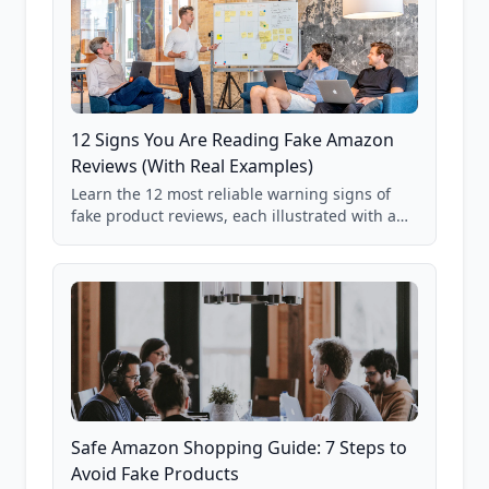
12 Signs You Are Reading Fake Amazon
Reviews (With Real Examples)
Learn the 12 most reliable warning signs of
fake product reviews, each illustrated with a
real Grade F product from our database of
85,000+ analyzed Amazon listings.
Safe Amazon Shopping Guide: 7 Steps to
Avoid Fake Products