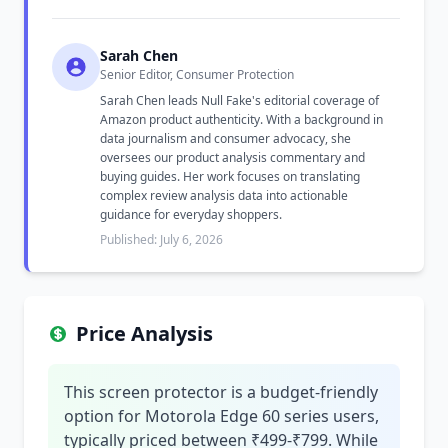
Sarah Chen
Senior Editor, Consumer Protection
Sarah Chen leads Null Fake's editorial coverage of
Amazon product authenticity. With a background in
data journalism and consumer advocacy, she
oversees our product analysis commentary and
buying guides. Her work focuses on translating
complex review analysis data into actionable
guidance for everyday shoppers.
Published: July 6, 2026
Price Analysis
This screen protector is a budget-friendly
option for Motorola Edge 60 series users,
typically priced between ₹499-₹799. While