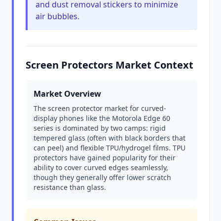
and dust removal stickers to minimize
air bubbles.
Screen Protectors Market Context
Market Overview
The screen protector market for curved-
display phones like the Motorola Edge 60
series is dominated by two camps: rigid
tempered glass (often with black borders that
can peel) and flexible TPU/hydrogel films. TPU
protectors have gained popularity for their
ability to cover curved edges seamlessly,
though they generally offer lower scratch
resistance than glass.