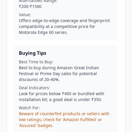
Alternatives Range:
₹200-₹1500
Value:
Offers edge-to-edge coverage and fingerprint
compatibility at a competitive price for
Motorola Edge 60 series.
Buying Tips
Best Time to Buy:
Best to buy during Amazon Great Indian
Festival or Prime Day sales for potential
discounts of 20-40%.
Deal Indicators:
Look for prices below ₹400 or bundled with
installation kit; a good deal is under ₹350.
Watch For:
Beware of counterfeit products or sellers with
low ratings; check for 'Amazon Fulfilled' or
'Assured' badges.