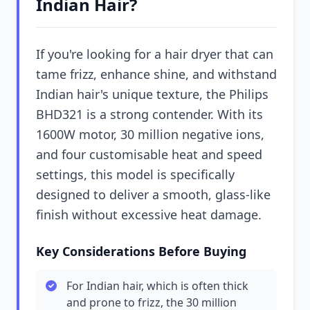
Indian Hair?
If you're looking for a hair dryer that can
tame frizz, enhance shine, and withstand
Indian hair's unique texture, the Philips
BHD321 is a strong contender. With its
1600W motor, 30 million negative ions,
and four customisable heat and speed
settings, this model is specifically
designed to deliver a smooth, glass-like
finish without excessive heat damage.
Key Considerations Before Buying
For Indian hair, which is often thick
and prone to frizz, the 30 million