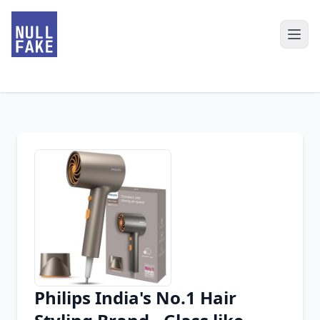
Philips India's No.1 Hair