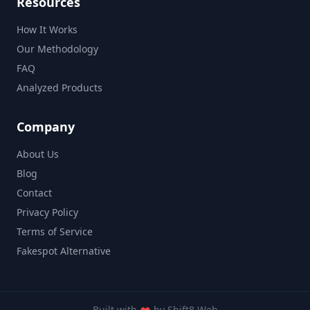
Resources
How It Works
Our Methodology
FAQ
Analyzed Products
Company
About Us
Blog
Contact
Privacy Policy
Terms of Service
Fakespot Alternative
Built with
by
Shift8 Web