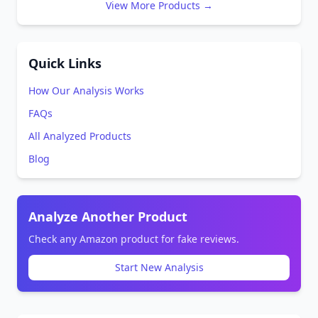
View More Products →
Quick Links
How Our Analysis Works
FAQs
All Analyzed Products
Blog
Analyze Another Product
Check any Amazon product for fake reviews.
Start New Analysis