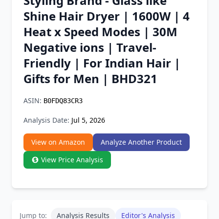
Styling Brand - Glass like
Chrome Extension
Shine Hair Dryer | 1600W | 4
Heat x Speed Modes | 30M
Firefox Add-on
Negative ions | Travel-
Friendly | For Indian Hair |
Gifts for Men | BHD321
ASIN:
B0FDQ83CR3
Analysis Date:
Jul 5, 2026
View on Amazon
Analyze Another Product
View Price Analysis
Jump to:
Analysis Results
Editor's Analysis