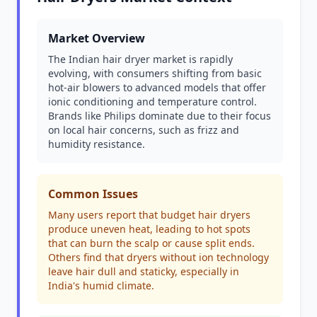
Market Overview
The Indian hair dryer market is rapidly
evolving, with consumers shifting from basic
hot-air blowers to advanced models that offer
ionic conditioning and temperature control.
Brands like Philips dominate due to their focus
on local hair concerns, such as frizz and
humidity resistance.
Common Issues
Many users report that budget hair dryers
produce uneven heat, leading to hot spots
that can burn the scalp or cause split ends.
Others find that dryers without ion technology
leave hair dull and staticky, especially in
India's humid climate.