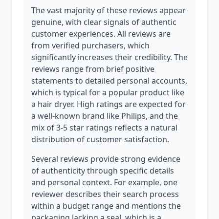
The vast majority of these reviews appear
genuine, with clear signals of authentic
customer experiences. All reviews are
from verified purchasers, which
significantly increases their credibility. The
reviews range from brief positive
statements to detailed personal accounts,
which is typical for a popular product like
a hair dryer. High ratings are expected for
a well-known brand like Philips, and the
mix of 3-5 star ratings reflects a natural
distribution of customer satisfaction.
Several reviews provide strong evidence
of authenticity through specific details
and personal context. For example, one
reviewer describes their search process
within a budget range and mentions the
packaging lacking a seal, which is a