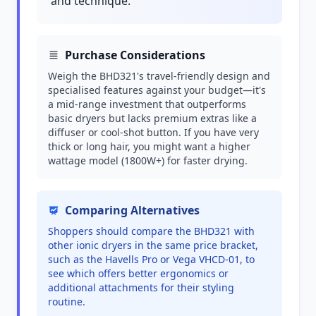
and technique.
Purchase Considerations
Weigh the BHD321's travel-friendly design and
specialised features against your budget—it's
a mid-range investment that outperforms
basic dryers but lacks premium extras like a
diffuser or cool-shot button. If you have very
thick or long hair, you might want a higher
wattage model (1800W+) for faster drying.
Comparing Alternatives
Shoppers should compare the BHD321 with
other ionic dryers in the same price bracket,
such as the Havells Pro or Vega VHCD-01, to
see which offers better ergonomics or
additional attachments for their styling
routine.