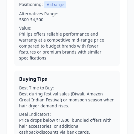
Positioning:
Mid-range
Alternatives Range:
₹800-₹4,500
Value:
Philips offers reliable performance and
warranty at a competitive mid-range price
compared to budget brands with fewer
features or premium brands with similar
specifications.
Buying Tips
Best Time to Buy:
Best during festival sales (Diwali, Amazon
Great Indian Festival) or monsoon season when
hair dryer demand rises.
Deal Indicators:
Price drops below ₹1,800, bundled offers with
hair accessories, or additional
cashback/discounts via bank cards.