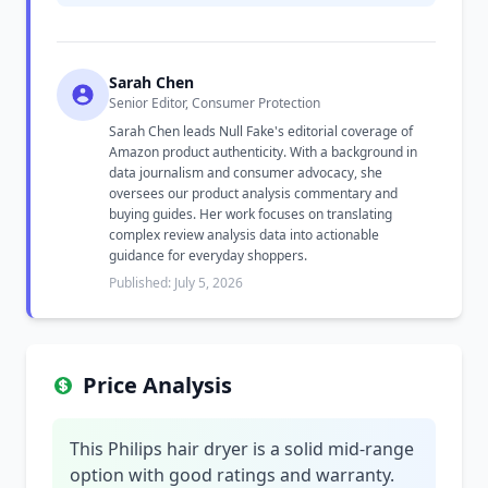
Sarah Chen
Senior Editor, Consumer Protection
Sarah Chen leads Null Fake's editorial coverage of
Amazon product authenticity. With a background in
data journalism and consumer advocacy, she
oversees our product analysis commentary and
buying guides. Her work focuses on translating
complex review analysis data into actionable
guidance for everyday shoppers.
Published: July 5, 2026
Price Analysis
This Philips hair dryer is a solid mid-range
option with good ratings and warranty.