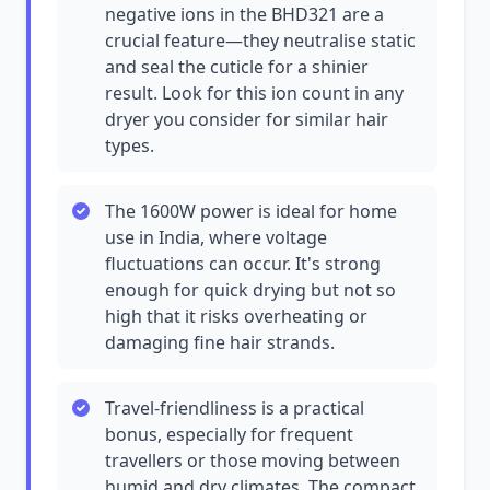
negative ions in the BHD321 are a
crucial feature—they neutralise static
and seal the cuticle for a shinier
result. Look for this ion count in any
dryer you consider for similar hair
types.
The 1600W power is ideal for home
use in India, where voltage
fluctuations can occur. It's strong
enough for quick drying but not so
high that it risks overheating or
damaging fine hair strands.
Travel-friendliness is a practical
bonus, especially for frequent
travellers or those moving between
humid and dry climates. The compact