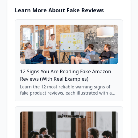
Learn More About Fake Reviews
12 Signs You Are Reading Fake Amazon
Reviews (With Real Examples)
Learn the 12 most reliable warning signs of
fake product reviews, each illustrated with a
real Grade F product from our database of
85,000+ analyzed Amazon listings.