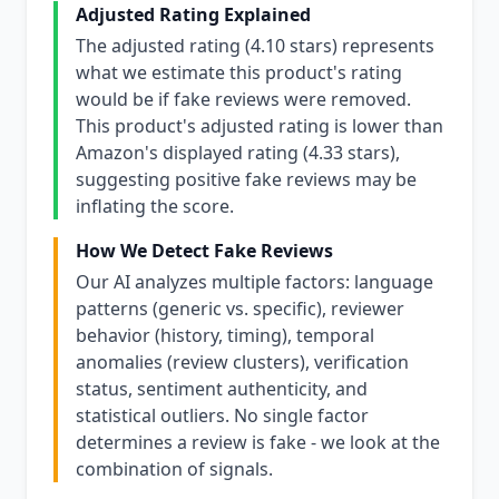
Adjusted Rating Explained
The adjusted rating (4.10 stars) represents
what we estimate this product's rating
would be if fake reviews were removed.
This product's adjusted rating is lower than
Amazon's displayed rating (4.33 stars),
suggesting positive fake reviews may be
inflating the score.
How We Detect Fake Reviews
Our AI analyzes multiple factors: language
patterns (generic vs. specific), reviewer
behavior (history, timing), temporal
anomalies (review clusters), verification
status, sentiment authenticity, and
statistical outliers. No single factor
determines a review is fake - we look at the
combination of signals.