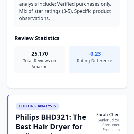
analysis include: Verified purchases only,
Mix of star ratings (3-5), Specific product
observations.
Review Statistics
25,170
-0.23
Total Reviews on
Rating Difference
Amazon
EDITOR'S ANALYSIS
Sarah Chen
Philips BHD321: The
Senior Editor,
Best Hair Dryer for
Consumer
Protection