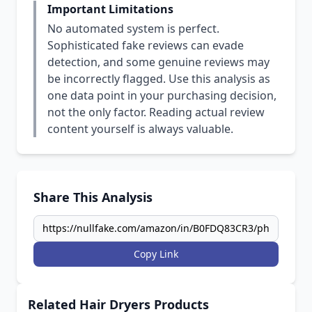
Important Limitations
No automated system is perfect.
Sophisticated fake reviews can evade
detection, and some genuine reviews may
be incorrectly flagged. Use this analysis as
one data point in your purchasing decision,
not the only factor. Reading actual review
content yourself is always valuable.
Share This Analysis
Copy Link
Related Hair Dryers Products