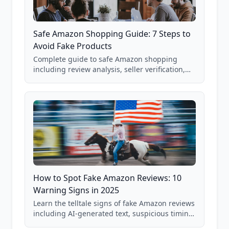
Safe Amazon Shopping Guide: 7 Steps to
Avoid Fake Products
Complete guide to safe Amazon shopping
including review analysis, seller verification,
price checking, product research strategies,
and scam avoidance techniques.
How to Spot Fake Amazon Reviews: 10
Warning Signs in 2025
Learn the telltale signs of fake Amazon reviews
including AI-generated text, suspicious timing
patterns, generic language, and reviewer