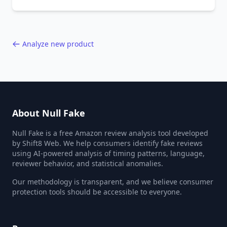
behavior red flags. Based on analysis of
40,000+ products.
Analyze new product
About Null Fake
Null Fake is a free Amazon review analysis tool developed
by Shift8 Web. We help consumers identify fake reviews
using AI-powered analysis of timing patterns, language,
reviewer behavior, and statistical anomalies.
Our methodology is transparent, and we believe consumer
protection tools should be accessible to everyone.