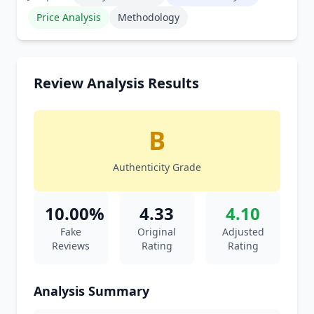
Price Analysis
Methodology
Review Analysis Results
B
Authenticity Grade
10.00%
4.33
4.10
Fake
Original
Adjusted
Reviews
Rating
Rating
Analysis Summary