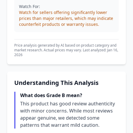
Watch For:
Watch for sellers offering significantly lower
prices than major retailers, which may indicate
counterfeit products or warranty issues.
Price analysis generated by AI based on product category and
market research. Actual prices may vary. Last analyzed: Jan 16,
2026
Understanding This Analysis
What does Grade B mean?
This product has good review authenticity
with minor concerns. While most reviews
appear genuine, we detected some
patterns that warrant mild caution.