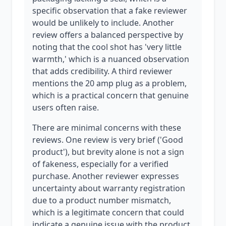
specific observation that a fake reviewer
would be unlikely to include. Another
review offers a balanced perspective by
noting that the cool shot has 'very little
warmth,' which is a nuanced observation
that adds credibility. A third reviewer
mentions the 20 amp plug as a problem,
which is a practical concern that genuine
users often raise.
There are minimal concerns with these
reviews. One review is very brief ('Good
product'), but brevity alone is not a sign
of fakeness, especially for a verified
purchase. Another reviewer expresses
uncertainty about warranty registration
due to a product number mismatch,
which is a legitimate concern that could
indicate a genuine issue with the product