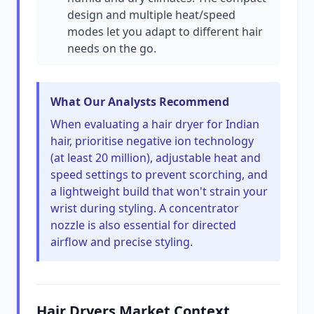
design and multiple heat/speed
modes let you adapt to different hair
needs on the go.
What Our Analysts Recommend
When evaluating a hair dryer for Indian
hair, prioritise negative ion technology
(at least 20 million), adjustable heat and
speed settings to prevent scorching, and
a lightweight build that won't strain your
wrist during styling. A concentrator
nozzle is also essential for directed
airflow and precise styling.
Hair Dryers Market Context