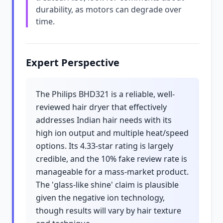
durability, as motors can degrade over
time.
Expert Perspective
The Philips BHD321 is a reliable, well-
reviewed hair dryer that effectively
addresses Indian hair needs with its
high ion output and multiple heat/speed
options. Its 4.33-star rating is largely
credible, and the 10% fake review rate is
manageable for a mass-market product.
The 'glass-like shine' claim is plausible
given the negative ion technology,
though results will vary by hair texture