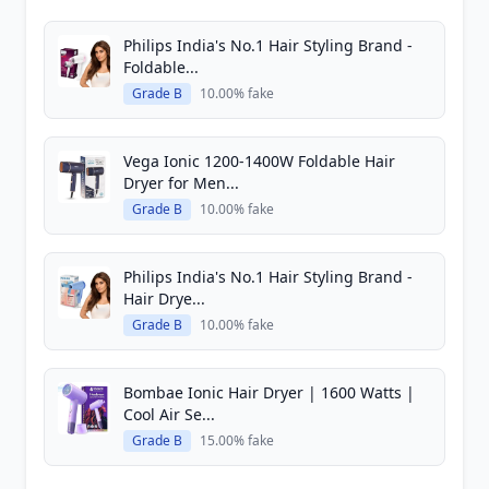
Philips India's No.1 Hair Styling Brand -
Foldable...
Grade B
10.00% fake
Vega Ionic 1200-1400W Foldable Hair
Dryer for Men...
Grade B
10.00% fake
Philips India's No.1 Hair Styling Brand -
Hair Drye...
Grade B
10.00% fake
Bombae Ionic Hair Dryer | 1600 Watts |
Cool Air Se...
Grade B
15.00% fake