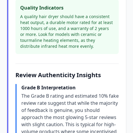
Quality Indicators
A quality hair dryer should have a consistent
heat output, a durable motor rated for at least
1000 hours of use, and a warranty of 2 years
or more. Look for models with ceramic or
tourmaline heating elements, as they
distribute infrared heat more evenly.
Review Authenticity Insights
Grade B Interpretation
The Grade B rating and estimated 10% fake
review rate suggest that while the majority
of feedback is genuine, you should
approach the most glowing 5-star reviews
with slight caution. This is typical for high-
volume products where some incentivised