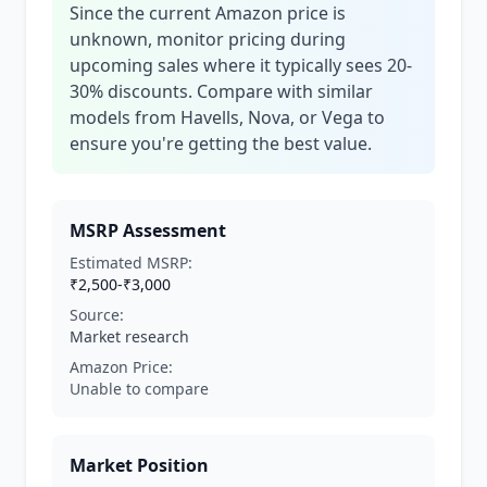
Since the current Amazon price is
unknown, monitor pricing during
upcoming sales where it typically sees 20-
30% discounts. Compare with similar
models from Havells, Nova, or Vega to
ensure you're getting the best value.
MSRP Assessment
Estimated MSRP:
₹2,500-₹3,000
Source:
Market research
Amazon Price:
Unable to compare
Market Position