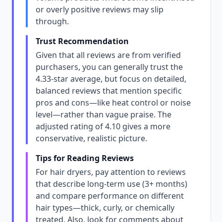
or overly positive reviews may slip
through.
Trust Recommendation
Given that all reviews are from verified
purchasers, you can generally trust the
4.33-star average, but focus on detailed,
balanced reviews that mention specific
pros and cons—like heat control or noise
level—rather than vague praise. The
adjusted rating of 4.10 gives a more
conservative, realistic picture.
Tips for Reading Reviews
For hair dryers, pay attention to reviews
that describe long-term use (3+ months)
and compare performance on different
hair types—thick, curly, or chemically
treated. Also, look for comments about