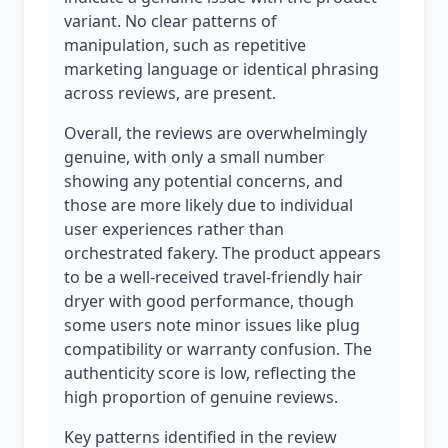
variant. No clear patterns of
manipulation, such as repetitive
marketing language or identical phrasing
across reviews, are present.
Overall, the reviews are overwhelmingly
genuine, with only a small number
showing any potential concerns, and
those are more likely due to individual
user experiences rather than
orchestrated fakery. The product appears
to be a well-received travel-friendly hair
dryer with good performance, though
some users note minor issues like plug
compatibility or warranty confusion. The
authenticity score is low, reflecting the
high proportion of genuine reviews.
Key patterns identified in the review