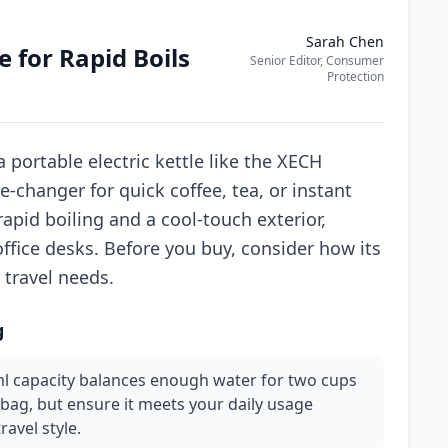
Sarah Chen
e for Rapid Boils
Senior Editor, Consumer
Protection
 portable electric kettle like the XECH
changer for quick coffee, tea, or instant
pid boiling and a cool-touch exterior,
office desks. Before you buy, consider how its
 travel needs.
g
0ml capacity balances enough water for two cups
 bag, but ensure it meets your daily usage
ravel style.