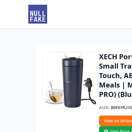
XECH Port
Small Tra
Touch, AB
Meals | M
PRO) (Blu
ASIN:
B0F6YRJ3
View on Amaz
View Price 