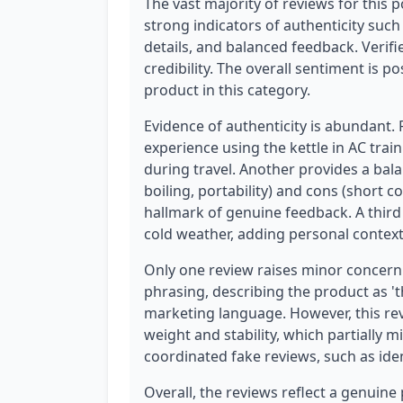
The vast majority of reviews for this p
strong indicators of authenticity such
details, and balanced feedback. Verif
credibility. The overall sentiment is p
product in this category.
Evidence of authenticity is abundant.
experience using the kettle in AC trai
during travel. Another provides a bala
boiling, portability) and cons (short co
hallmark of genuine feedback. A third 
cold weather, adding personal context 
Only one review raises minor concern
phrasing, describing the product as 't
marketing language. However, this rev
weight and stability, which partially m
coordinated fake reviews, such as iden
Overall, the reviews reflect a genuine