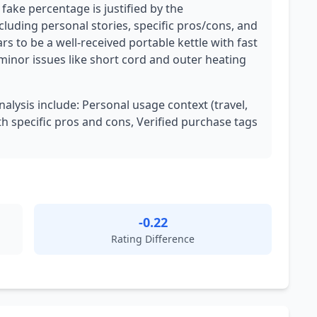
 fake percentage is justified by the
cluding personal stories, specific pros/cons, and
s to be a well-received portable kettle with fast
inor issues like short cord and outer heating
nalysis include: Personal usage context (travel,
th specific pros and cons, Verified purchase tags
-0.22
Rating Difference