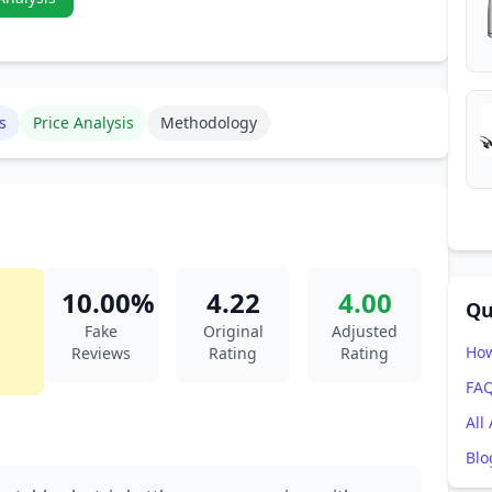
s
Price Analysis
Methodology
10.00%
4.22
4.00
Qu
Fake
Original
Adjusted
How
Reviews
Rating
Rating
FA
All
Blo