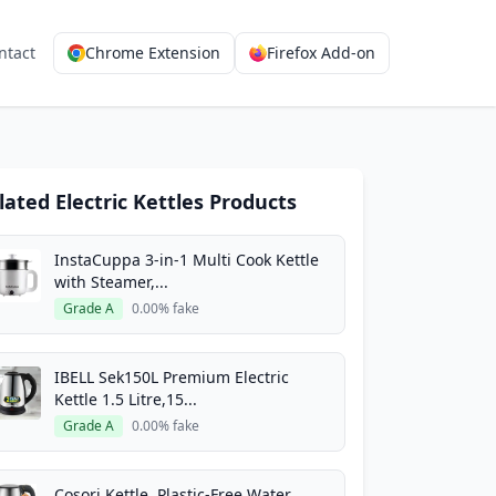
ntact
Chrome Extension
Firefox Add-on
lated Electric Kettles Products
InstaCuppa 3-in-1 Multi Cook Kettle
with Steamer,...
Grade A
0.00% fake
IBELL Sek150L Premium Electric
Kettle 1.5 Litre,15...
Grade A
0.00% fake
Cosori Kettle, Plastic-Free Water