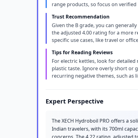
range products, so focus on verified
Trust Recommendation
Given the B grade, you can generally 
the adjusted 4.00 rating for a more re
specific use cases, like travel or off
Tips for Reading Reviews
For electric kettles, look for detailed
plastic taste. Ignore overly short or 
recurring negative themes, such as l
Expert Perspective
The XECH Hydroboil PRO offers a solid
Indian travelers, with its 700ml capa
concerns. The 4.22 rating, adjusted to