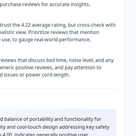
 purchase reviews for accurate insights.
trust the 4.22 average rating, but cross-check with
alistic view. Prioritize reviews that mention
ice use, to gauge real-world performance.
 reviews that discuss boil time, noise level, and any
generic positive reviews, and pay attention to
id issues or power cord length.
 balance of portability and functionality for
city and cool-touch design addressing key safety
 4.00, indicates generally positive user