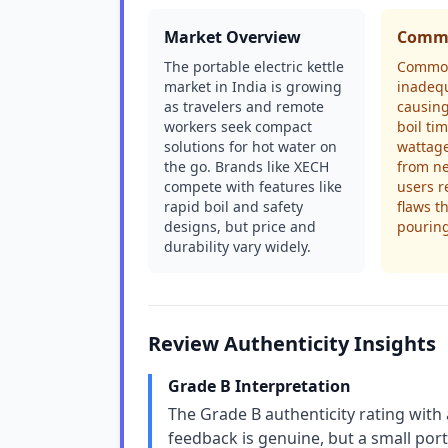
Market Overview
Commo
The portable electric kettle
Common
market in India is growing
inadequ
as travelers and remote
causing
workers seek compact
boil ti
solutions for hot water on
wattage
the go. Brands like XECH
from n
compete with features like
users r
rapid boil and safety
flaws t
designs, but price and
pourin
durability vary widely.
Review Authenticity Insights
Grade B Interpretation
The Grade B authenticity rating wit
feedback is genuine, but a small por