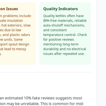
n Issues
Quality Indicators
 problems include
Quality kettles often have
ate insulation
BPA-free materials, reliable
 hot exteriors, slow
auto-shutoff mechanisms,
mes due to low
and consistent
, and plastic odors
temperature control. Check
ew units. Some
for positive reviews
eport spout design
mentioning long-term
hat lead to messy
durability and no electrical
g.
issues after repeated use.
h an estimated 10% fake reviews suggests most
tion may be unreliable. This is common for mid-