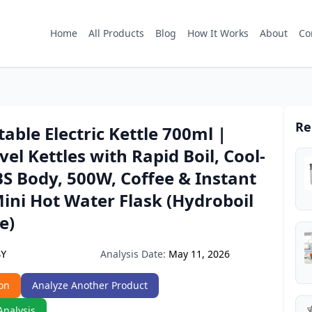
Home
All Products
Blog
How It Works
About
Co
Re
able Electric Kettle 700ml |
vel Kettles with Rapid Boil, Cool-
S Body, 500W, Coffee & Instant
ini Hot Water Flask (Hydroboil
e)
Analysis Date:
May 11, 2026
SY
on
Analyze Another Product
Analysis