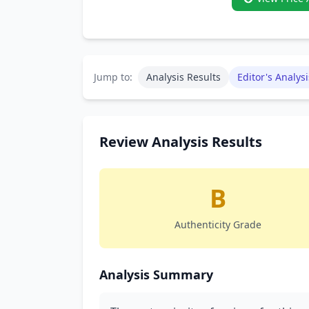
Jump to:
Analysis Results
Editor's Analysi
Review Analysis Results
B
Authenticity Grade
Analysis Summary