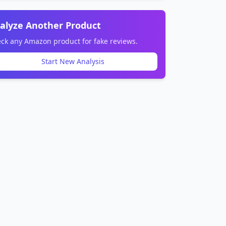
alyze Another Product
ck any Amazon product for fake reviews.
Start New Analysis