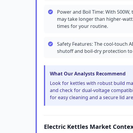
Power and Boil Time: With 500W, th
may take longer than higher-watt
times for your routine.
Safety Features: The cool-touch A
shutoff and boil-dry protection to 
What Our Analysts Recommend
Look for kettles with robust build mat
and check for dual-voltage compatibil
for easy cleaning and a secure lid are
Electric Kettles Market Conte