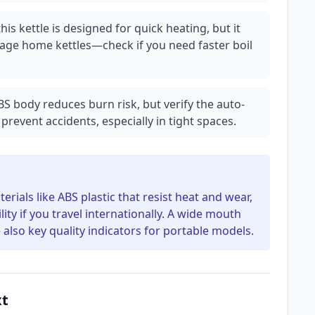
is kettle is designed for quick heating, but it
age home kettles—check if you need faster boil
BS body reduces burn risk, but verify the auto-
prevent accidents, especially in tight spaces.
erials like ABS plastic that resist heat and wear,
ity if you travel internationally. A wide mouth
 also key quality indicators for portable models.
xt