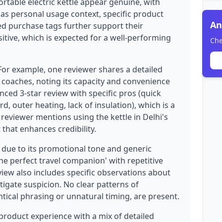
ortable electric kettle appear genuine, with
 as personal usage context, specific product
An
ied purchase tags further support their
ositive, which is expected for a well-performing
Che
 For example, one reviewer shares a detailed
n coaches, noting its capacity and convenience
nced 3-star review with specific pros (quick
rd, outer heating, lack of insulation), which is a
reviewer mentions using the kettle in Delhi's
that enhances credibility.
 due to its promotional tone and generic
he perfect travel companion' with repetitive
iew also includes specific observations about
itigate suspicion. No clear patterns of
tical phrasing or unnatural timing, are present.
 product experience with a mix of detailed