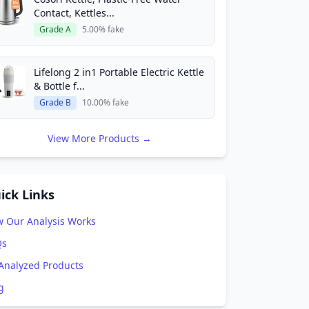
Contact, Kettles...
Grade A
5.00% fake
Lifelong 2 in1 Portable Electric Kettle
& Bottle f...
Grade B
10.00% fake
View More Products →
ick Links
 Our Analysis Works
Qs
 Analyzed Products
g