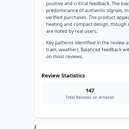
positive and critical feedback. The low
predominance of authentic signals, in
verified purchases. The product appear
heating and compact design, though m
are noted by real users.
Key patterns identified in the review a
train, weather), Balanced feedback wi
on most reviews.
Review Statistics
147
Total Reviews on Amazon