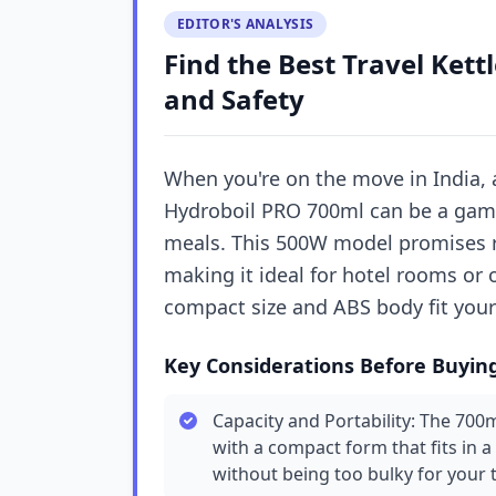
EDITOR'S ANALYSIS
Find the Best Travel Kettl
and Safety
When you're on the move in India, a
Hydroboil PRO 700ml can be a game-
meals. This 500W model promises ra
making it ideal for hotel rooms or 
compact size and ABS body fit your
Key Considerations Before Buyin
Capacity and Portability: The 70
with a compact form that fits in a
without being too bulky for your t