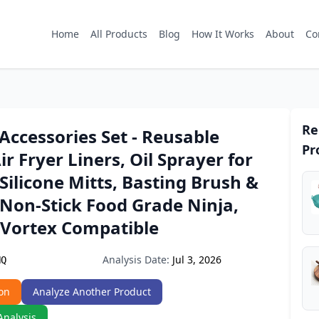
Home
All Products
Blog
How It Works
About
Co
Re
 Accessories Set - Reusable
Pr
ir Fryer Liners, Oil Sprayer for
Silicone Mitts, Basting Brush &
 Non-Stick Food Grade Ninja,
 Vortex Compatible
Analysis Date:
Jul 3, 2026
NQ
on
Analyze Another Product
Analysis