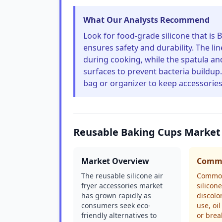
What Our Analysts Recommend
Look for food-grade silicone that is 
ensures safety and durability. The lin
during cooking, while the spatula a
surfaces to prevent bacteria buildup. 
bag or organizer to keep accessories
Reusable Baking Cups Market
Market Overview
Commo
The reusable silicone air
Common
fryer accessories market
silicon
has grown rapidly as
discolo
consumers seek eco-
use, oi
friendly alternatives to
or brea