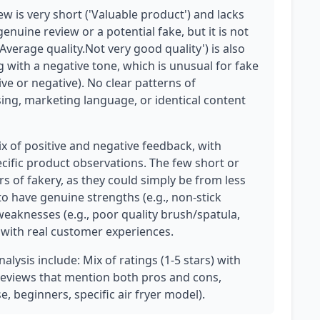
w is very short ('Valuable product') and lacks
genuine review or a potential fake, but it is not
Average quality.Not very good quality') is also
ing with a negative tone, which is unusual for fake
ive or negative). No clear patterns of
sing, marketing language, or identical content
x of positive and negative feedback, with
cific product observations. The few short or
s of fakery, as they could simply be from less
 have genuine strengths (e.g., non-stick
 weaknesses (e.g., poor quality brush/spatula,
s with real customer experiences.
alysis include: Mix of ratings (1-5 stars) with
 reviews that mention both pros and cons,
e, beginners, specific air fryer model).