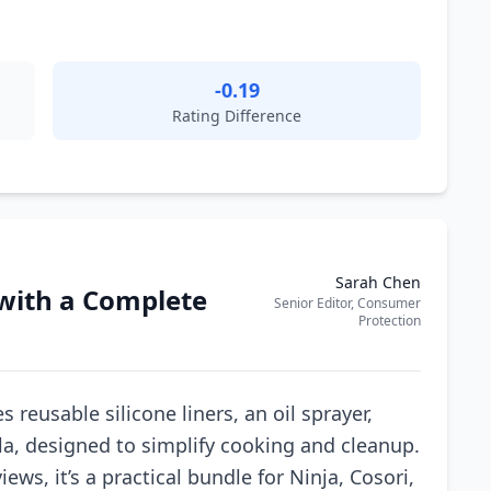
-0.19
Rating Difference
Sarah Chen
 with a Complete
Senior Editor, Consumer
Protection
 reusable silicone liners, an oil sprayer,
la, designed to simplify cooking and cleanup.
ews, it’s a practical bundle for Ninja, Cosori,