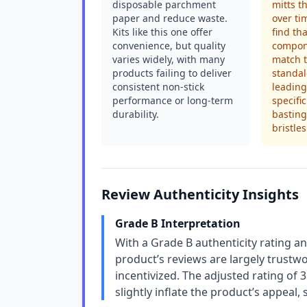
disposable parchment
mitts t
paper and reduce waste.
over ti
Kits like this one offer
find th
convenience, but quality
compone
varies widely, with many
match t
products failing to deliver
standal
consistent non-stick
leading
performance or long-term
specific
durability.
bastin
bristles
Review Authenticity Insights
Grade B Interpretation
With a Grade B authenticity rating an
product’s reviews are largely trustw
incentivized. The adjusted rating of
slightly inflate the product’s appeal