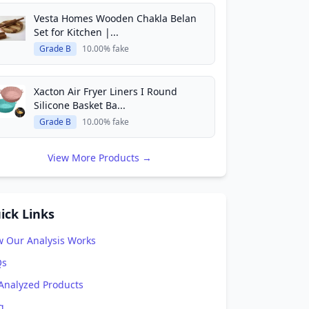
Vesta Homes Wooden Chakla Belan
Set for Kitchen |...
Grade B
10.00% fake
Xacton Air Fryer Liners I Round
Silicone Basket Ba...
Grade B
10.00% fake
View More Products →
ick Links
 Our Analysis Works
Qs
 Analyzed Products
g