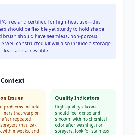
BPA-free and certified for high-heat use—this
ers should be flexible yet sturdy to hold shape
nd brush should have seamless, non-porous
A well-constructed kit will also include a storage
 clean and accessible.
 Context
n Issues
Quality Indicators
 problems include
High-quality silicone
e liners that warp or
should feel dense and
r after repeated
smooth, with no chemical
l sprayers that leak
odor after washing. For
k within weeks, and
sprayers, look for stainless