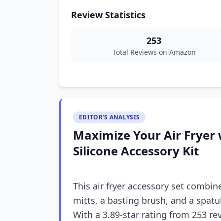
Review Statistics
253
Total Reviews on Amazon
EDITOR'S ANALYSIS
Maximize Your Air Fryer
Silicone Accessory Kit
This air fryer accessory set combines
mitts, a basting brush, and a spatu
With a 3.89-star rating from 253 revi