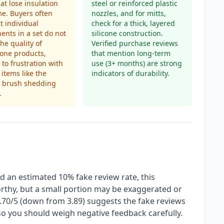
hat lose insulation
steel or reinforced plastic
me. Buyers often
nozzles, and for mitts,
at individual
check for a thick, layered
nts in a set do not
silicone construction.
he quality of
Verified purchase reviews
one products,
that mention long-term
 to frustration with
use (3+ months) are strong
 items like the
indicators of durability.
g brush shedding
.
d an estimated 10% fake review rate, this
orthy, but a small portion may be exaggerated or
 3.70/5 (down from 3.89) suggests the fake reviews
, so you should weigh negative feedback carefully.