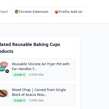
ntact
Chrome Extension
Firefox Add-on
lated Reusable Baking Cups
oducts
Reusable Silicone Air Fryer Pot with
Ear Handles f...
Grade A
0.00% fake
Wood Chop | Carved from Single
Block of Acacia Woo...
Grade A
5.00% fake