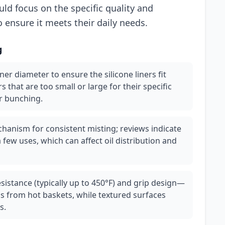
ld focus on the specific quality and
 ensure it meets their daily needs.
g
ner diameter to ensure the silicone liners fit
that are too small or large for their specific
r bunching.
chanism for consistent misting; reviews indicate
 few uses, which can affect oil distribution and
resistance (typically up to 450°F) and grip design—
s from hot baskets, while textured surfaces
s.