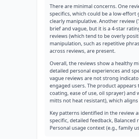
There are minimal concerns. One revie
specifics, which could be a low-effort 
clearly manipulative. Another review ('
brief and vague, but it is a 4-star rat
reviews (which tend to be overly posit
manipulation, such as repetitive phra
across reviews, are present.
Overall, the reviews show a healthy mi
detailed personal experiences and spe
vague reviews are not strong indicator
engaged users. The product appears to
coating, ease of use, oil sprayer) and
mitts not heat resistant), which align
Key patterns identified in the review an
specific, detailed feedback, Balanced
Personal usage context (e.g., family us