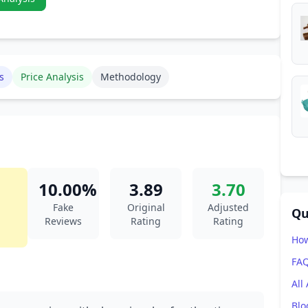
s
Price Analysis
Methodology
10.00%
3.89
3.70
Fake
Original
Adjusted
Qu
Reviews
Rating
Rating
How
FA
All
Blo