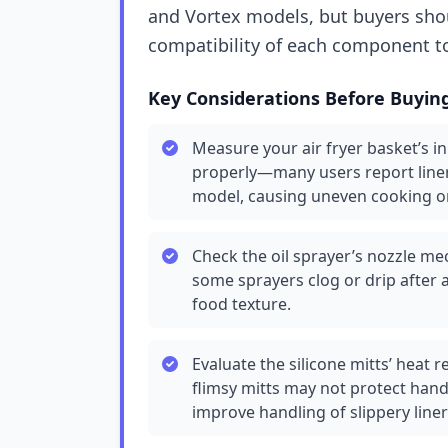
and Vortex models, but buyers shou
compatibility of each component to
Key Considerations Before Buyin
Measure your air fryer basket’s in
properly—many users report liners 
model, causing uneven cooking o
Check the oil sprayer’s nozzle me
some sprayers clog or drip after a
food texture.
Evaluate the silicone mitts’ heat 
flimsy mitts may not protect hand
improve handling of slippery liner