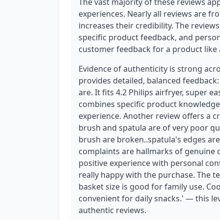
The vast majority of these reviews app
experiences. Nearly all reviews are fr
increases their credibility. The reviews
specific product feedback, and persona
customer feedback for a product like a
Evidence of authenticity is strong acr
provides detailed, balanced feedback: '
are. It fits 4.2 Philips airfryer, super 
combines specific product knowledge,
experience. Another review offers a cri
brush and spatula are of very poor qual
brush are broken..spatula's edges are
complaints are hallmarks of genuine di
positive experience with personal conte
really happy with the purchase. The 
basket size is good for family use. Coo
convenient for daily snacks.' — this le
authentic reviews.