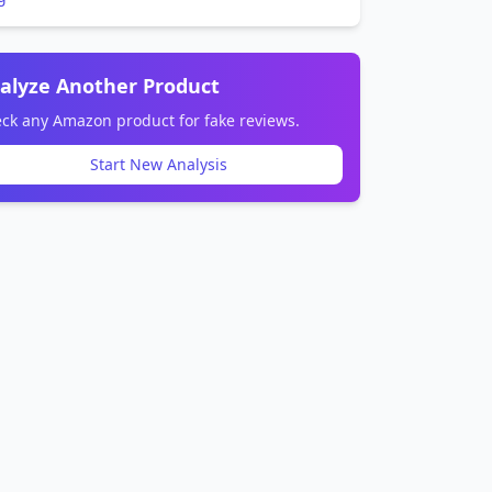
alyze Another Product
ck any Amazon product for fake reviews.
Start New Analysis