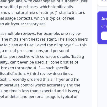
ear genuine, with clear signals of authentic user
om verified purchases, which significantly
 show a natural mix of ratings (1-star to 5-star),
l usage contexts, which is typical of real
An
n air fryer accessory set.
Che
oss multiple reviews. For example, one review
The mitts aren’t heat resistant. The silicon liners
easy to clean and use. Loved the oil sprayer' — this
 a mix of pros and cons, and personal
tical perspective with concrete details: 'Basti g
ity.. can't even be used..silicone bristles of
 broken throughout...' — such specific
ssatisfaction. A third review describes a
xt: 'I recently ordered this air fryer and I’m
temperature control works accurately and the
king time is less than expected and it is very
vel of detail and personal usage is typical of