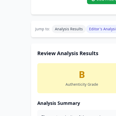
Jump to:
Analysis Results
Editor's Analysi
Review Analysis Results
B
Authenticity Grade
Analysis Summary