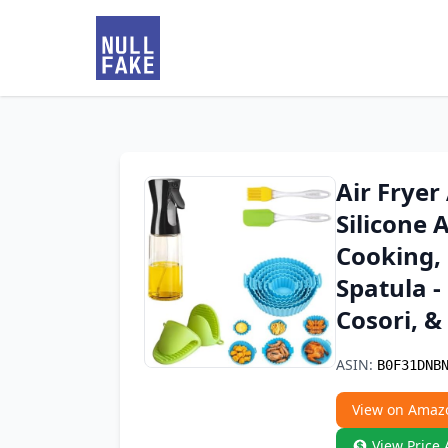
Air Fryer
Silicone A
Cooking, 
Spatula -
Cosori, &
ASIN:
B0F31DNB
View on Amaz
View Price 