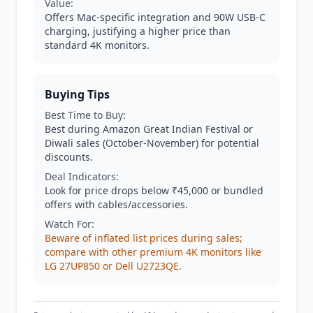
Value:
Offers Mac-specific integration and 90W USB-C
charging, justifying a higher price than
standard 4K monitors.
Buying Tips
Best Time to Buy:
Best during Amazon Great Indian Festival or
Diwali sales (October-November) for potential
discounts.
Deal Indicators:
Look for price drops below ₹45,000 or bundled
offers with cables/accessories.
Watch For:
Beware of inflated list prices during sales;
compare with other premium 4K monitors like
LG 27UP850 or Dell U2723QE.