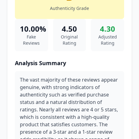
Authenticity Grade
10.00%
4.50
4.30
Fake
Original
Adjusted
Reviews
Rating
Rating
Analysis Summary
The vast majority of these reviews appear
genuine, with strong indicators of
authenticity such as verified purchase
status and a natural distribution of
ratings. Nearly all reviews are 4 or 5 stars,
which is consistent with a high-quality
product that satisfies customers. The
presence of a 3-star and a 1-star review