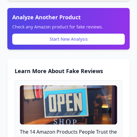
Analyze Another Product
Check any Amazon product for fake reviews.
Start New Analysis
Learn More About Fake Reviews
The 14 Amazon Products People Trust the