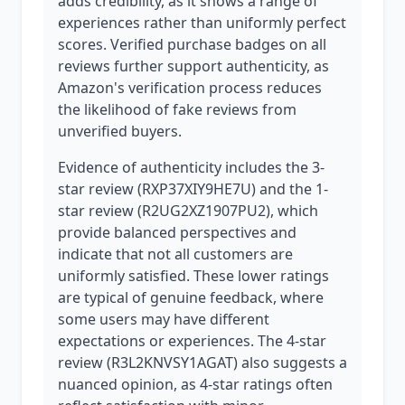
adds credibility, as it shows a range of
experiences rather than uniformly perfect
scores. Verified purchase badges on all
reviews further support authenticity, as
Amazon's verification process reduces
the likelihood of fake reviews from
unverified buyers.
Evidence of authenticity includes the 3-
star review (RXP37XIY9HE7U) and the 1-
star review (R2UG2XZ1907PU2), which
provide balanced perspectives and
indicate that not all customers are
uniformly satisfied. These lower ratings
are typical of genuine feedback, where
some users may have different
expectations or experiences. The 4-star
review (R3L2KNVSY1AGAT) also suggests a
nuanced opinion, as 4-star ratings often