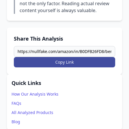
not the only factor. Reading actual review
content yourself is always valuable.
Share This Analysis
Copy Link
Quick Links
How Our Analysis Works
FAQs
All Analyzed Products
Blog