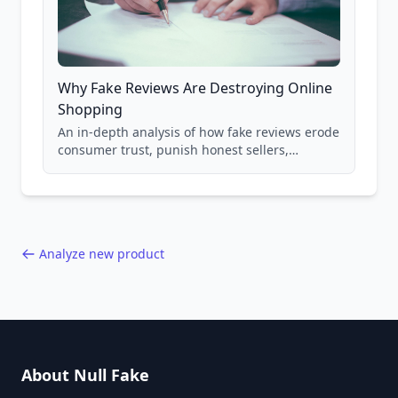
Why Fake Reviews Are Destroying Online
Shopping
An in-depth analysis of how fake reviews erode
consumer trust, punish honest sellers,
compromise product safety, and undermine
the entire online marketplace ecosystem.
Backed by data from 85,000+ product analyses.
Analyze new product
About Null Fake