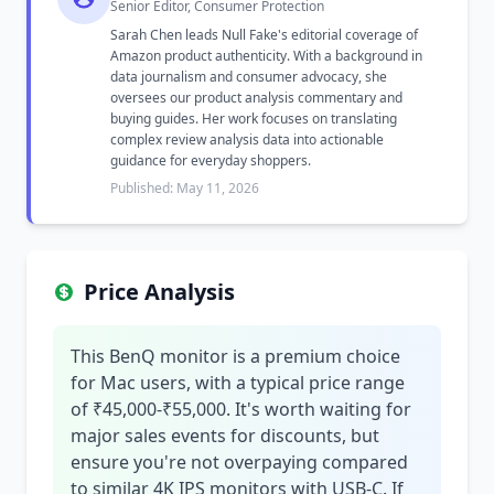
Senior Editor, Consumer Protection
Sarah Chen leads Null Fake's editorial coverage of
Amazon product authenticity. With a background in
data journalism and consumer advocacy, she
oversees our product analysis commentary and
buying guides. Her work focuses on translating
complex review analysis data into actionable
guidance for everyday shoppers.
Published: May 11, 2026
Price Analysis
This BenQ monitor is a premium choice
for Mac users, with a typical price range
of ₹45,000-₹55,000. It's worth waiting for
major sales events for discounts, but
ensure you're not overpaying compared
to similar 4K IPS monitors with USB-C. If