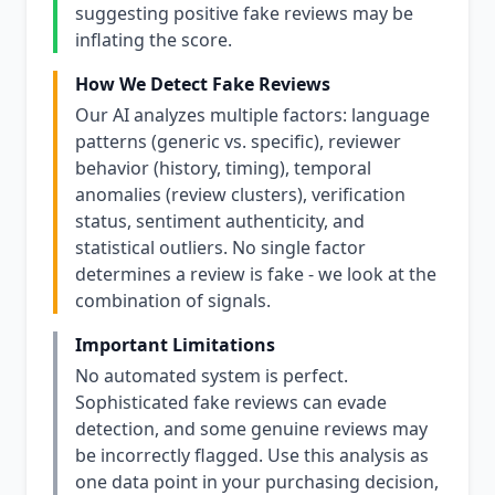
suggesting positive fake reviews may be
inflating the score.
How We Detect Fake Reviews
Our AI analyzes multiple factors: language
patterns (generic vs. specific), reviewer
behavior (history, timing), temporal
anomalies (review clusters), verification
status, sentiment authenticity, and
statistical outliers. No single factor
determines a review is fake - we look at the
combination of signals.
Important Limitations
No automated system is perfect.
Sophisticated fake reviews can evade
detection, and some genuine reviews may
be incorrectly flagged. Use this analysis as
one data point in your purchasing decision,