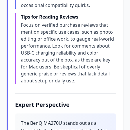
occasional compatibility quirks.
Tips for Reading Reviews
Focus on verified purchase reviews that
mention specific use cases, such as photo
editing or office work, to gauge real-world
performance. Look for comments about
USB-C charging reliability and color
accuracy out of the box, as these are key
for Mac users. Be skeptical of overly
generic praise or reviews that lack detail
about setup or daily use.
Expert Perspective
The BenQ MA270U stands out as a