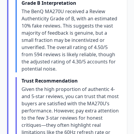
Grade B Interpretation
The BenQ MA270U received a Review
Authenticity Grade of B, with an estimated
10% fake reviews. This suggests the vast
majority of feedback is genuine, but a
small fraction may be incentivized or
unverified. The overall rating of 4.50/5
from 594 reviews is likely reliable, though
the adjusted rating of 4.30/5 accounts for
potential noise.
Trust Recommendation
Given the high proportion of authentic 4-
and 5-star reviews, you can trust that most
buyers are satisfied with the MA270U’s
performance. However, pay extra attention
to the few 3-star reviews for honest
critiques—they often highlight real
limitations like the 60Hz refresh rate or