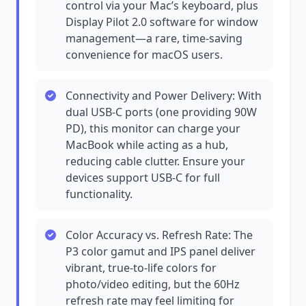
control via your Mac’s keyboard, plus
Display Pilot 2.0 software for window
management—a rare, time-saving
convenience for macOS users.
Connectivity and Power Delivery: With
dual USB-C ports (one providing 90W
PD), this monitor can charge your
MacBook while acting as a hub,
reducing cable clutter. Ensure your
devices support USB-C for full
functionality.
Color Accuracy vs. Refresh Rate: The
P3 color gamut and IPS panel deliver
vibrant, true-to-life colors for
photo/video editing, but the 60Hz
refresh rate may feel limiting for