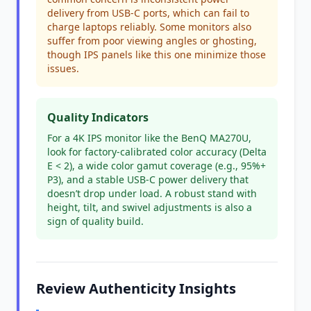
delivery from USB-C ports, which can fail to
charge laptops reliably. Some monitors also
suffer from poor viewing angles or ghosting,
though IPS panels like this one minimize those
issues.
Quality Indicators
For a 4K IPS monitor like the BenQ MA270U,
look for factory-calibrated color accuracy (Delta
E < 2), a wide color gamut coverage (e.g., 95%+
P3), and a stable USB-C power delivery that
doesn’t drop under load. A robust stand with
height, tilt, and swivel adjustments is also a
sign of quality build.
Review Authenticity Insights