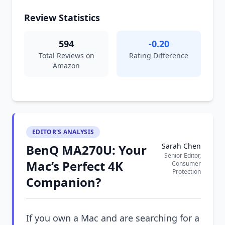
Review Statistics
594
-0.20
Total Reviews on
Rating Difference
Amazon
EDITOR'S ANALYSIS
Sarah Chen
BenQ MA270U: Your
Senior Editor,
Mac’s Perfect 4K
Consumer
Protection
Companion?
If you own a Mac and are searching for a