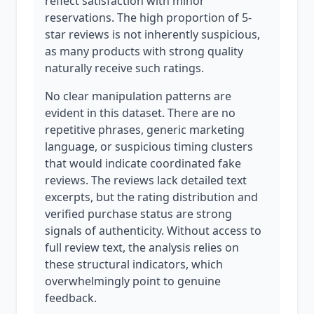
reflect satisfaction with minor
reservations. The high proportion of 5-
star reviews is not inherently suspicious,
as many products with strong quality
naturally receive such ratings.
No clear manipulation patterns are
evident in this dataset. There are no
repetitive phrases, generic marketing
language, or suspicious timing clusters
that would indicate coordinated fake
reviews. The reviews lack detailed text
excerpts, but the rating distribution and
verified purchase status are strong
signals of authenticity. Without access to
full review text, the analysis relies on
these structural indicators, which
overwhelmingly point to genuine
feedback.