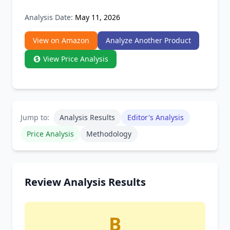
Analysis Date:
May 11, 2026
View on Amazon
Analyze Another Product
View Price Analysis
Jump to:
Analysis Results
Editor's Analysis
Price Analysis
Methodology
Review Analysis Results
B