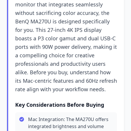
monitor that integrates seamlessly
without sacrificing color accuracy, the
BenQ MA270U is designed specifically
for you. This 27-inch 4K IPS display
boasts a P3 color gamut and dual USB-C
ports with 90W power delivery, making it
a compelling choice for creative
professionals and productivity users
alike. Before you buy, understand how
its Mac-centric features and 60Hz refresh
rate align with your workflow needs.
Key Considerations Before Buying
Mac Integration: The MA270U offers
integrated brightness and volume