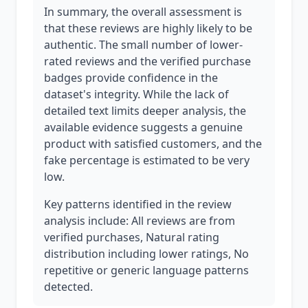
In summary, the overall assessment is
that these reviews are highly likely to be
authentic. The small number of lower-
rated reviews and the verified purchase
badges provide confidence in the
dataset's integrity. While the lack of
detailed text limits deeper analysis, the
available evidence suggests a genuine
product with satisfied customers, and the
fake percentage is estimated to be very
low.
Key patterns identified in the review
analysis include: All reviews are from
verified purchases, Natural rating
distribution including lower ratings, No
repetitive or generic language patterns
detected.