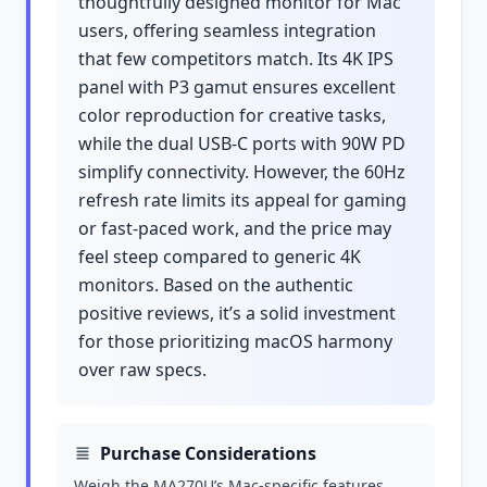
thoughtfully designed monitor for Mac
users, offering seamless integration
that few competitors match. Its 4K IPS
panel with P3 gamut ensures excellent
color reproduction for creative tasks,
while the dual USB-C ports with 90W PD
simplify connectivity. However, the 60Hz
refresh rate limits its appeal for gaming
or fast-paced work, and the price may
feel steep compared to generic 4K
monitors. Based on the authentic
positive reviews, it’s a solid investment
for those prioritizing macOS harmony
over raw specs.
Purchase Considerations
Weigh the MA270U’s Mac-specific features