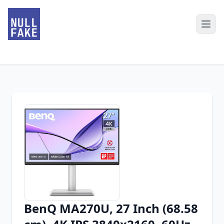
BenQ MA270U, 27 Inch (68.58