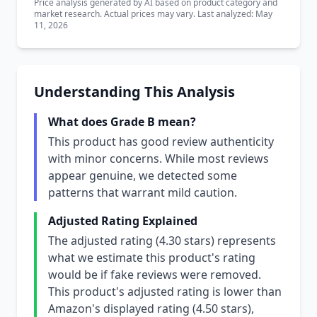
Price analysis generated by AI based on product category and
market research. Actual prices may vary. Last analyzed: May
11, 2026
Understanding This Analysis
What does Grade B mean?
This product has good review authenticity
with minor concerns. While most reviews
appear genuine, we detected some
patterns that warrant mild caution.
Adjusted Rating Explained
The adjusted rating (4.30 stars) represents
what we estimate this product's rating
would be if fake reviews were removed.
This product's adjusted rating is lower than
Amazon's displayed rating (4.50 stars),