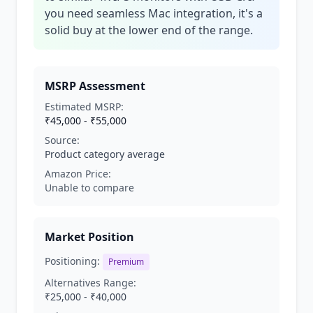
you need seamless Mac integration, it's a
solid buy at the lower end of the range.
MSRP Assessment
Estimated MSRP:
₹45,000 - ₹55,000
Source:
Product category average
Amazon Price:
Unable to compare
Market Position
Positioning:
Premium
Alternatives Range:
₹25,000 - ₹40,000