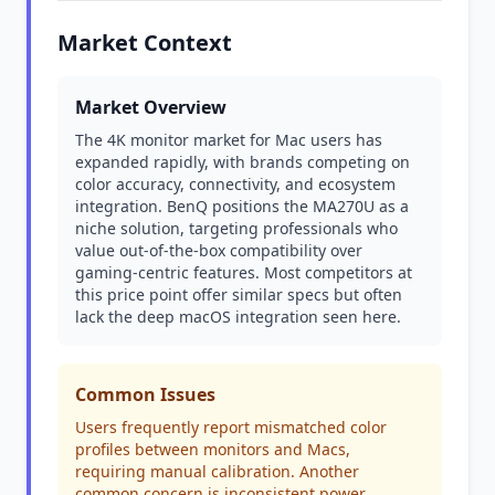
Market Context
Market Overview
The 4K monitor market for Mac users has
expanded rapidly, with brands competing on
color accuracy, connectivity, and ecosystem
integration. BenQ positions the MA270U as a
niche solution, targeting professionals who
value out-of-the-box compatibility over
gaming-centric features. Most competitors at
this price point offer similar specs but often
lack the deep macOS integration seen here.
Common Issues
Users frequently report mismatched color
profiles between monitors and Macs,
requiring manual calibration. Another
common concern is inconsistent power