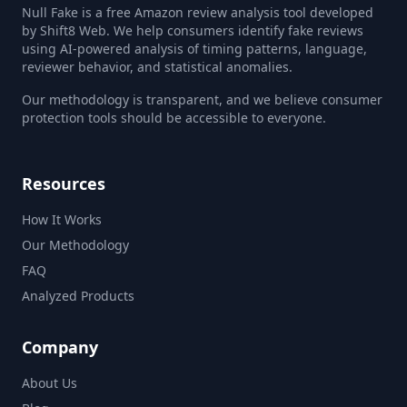
Null Fake is a free Amazon review analysis tool developed
by Shift8 Web. We help consumers identify fake reviews
using AI-powered analysis of timing patterns, language,
reviewer behavior, and statistical anomalies.
Our methodology is transparent, and we believe consumer
protection tools should be accessible to everyone.
Resources
How It Works
Our Methodology
FAQ
Analyzed Products
Company
About Us