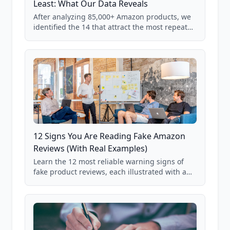
Least: What Our Data Reveals
After analyzing 85,000+ Amazon products, we
identified the 14 that attract the most repeat
verification from shoppers. These are the
products where buyer doubt is highest, based
on real user behavior data.
12 Signs You Are Reading Fake Amazon
Reviews (With Real Examples)
Learn the 12 most reliable warning signs of
fake product reviews, each illustrated with a
real Grade F product from our database of
85,000+ analyzed Amazon listings.