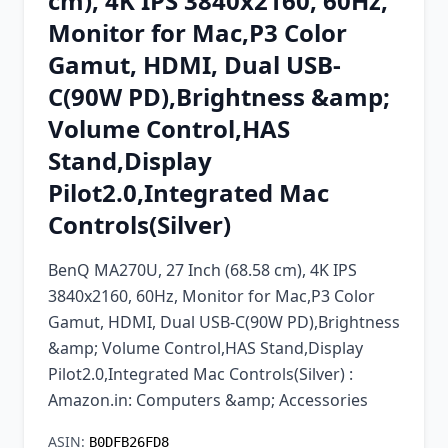
cm), 4K IPS 3840x2160, 60Hz,
Chrome Extension
Monitor for Mac,P3 Color
Gamut, HDMI, Dual USB-
Firefox Add-on
C(90W PD),Brightness &amp;
Volume Control,HAS
Stand,Display
Pilot2.0,Integrated Mac
Controls(Silver)
BenQ MA270U, 27 Inch (68.58 cm), 4K IPS
3840x2160, 60Hz, Monitor for Mac,P3 Color
Gamut, HDMI, Dual USB-C(90W PD),Brightness
&amp; Volume Control,HAS Stand,Display
Pilot2.0,Integrated Mac Controls(Silver) :
Amazon.in: Computers &amp; Accessories
ASIN:
B0DFB26FD8