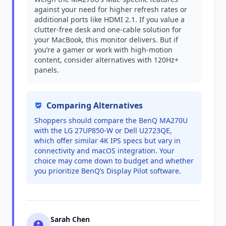
against your need for higher refresh rates or
additional ports like HDMI 2.1. If you value a
clutter-free desk and one-cable solution for
your MacBook, this monitor delivers. But if
you’re a gamer or work with high-motion
content, consider alternatives with 120Hz+
panels.
Comparing Alternatives
Shoppers should compare the BenQ MA270U
with the LG 27UP850-W or Dell U2723QE,
which offer similar 4K IPS specs but vary in
connectivity and macOS integration. Your
choice may come down to budget and whether
you prioritize BenQ’s Display Pilot software.
Sarah Chen