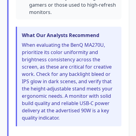
gamers or those used to high-refresh
monitors.
What Our Analysts Recommend
When evaluating the BenQ MA270U,
prioritize its color uniformity and
brightness consistency across the
screen, as these are critical for creative
work. Check for any backlight bleed or
IPS glow in dark scenes, and verify that
the height-adjustable stand meets your
ergonomic needs. A monitor with solid
build quality and reliable USB-C power
delivery at the advertised 90W is a key
quality indicator.