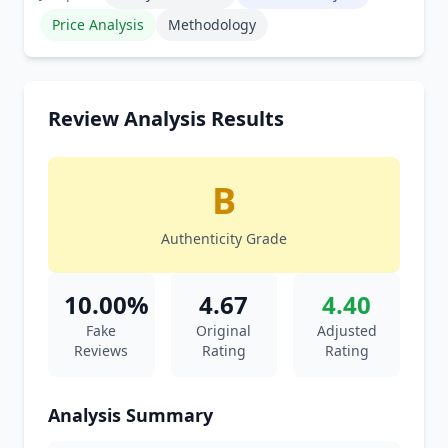
Price Analysis
Methodology
Review Analysis Results
B
Authenticity Grade
10.00%
4.67
4.40
Fake
Original
Adjusted
Reviews
Rating
Rating
Analysis Summary