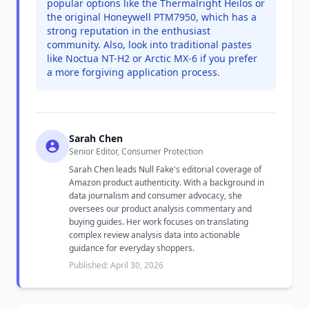
popular options like the Thermalright Heilos or
the original Honeywell PTM7950, which has a
strong reputation in the enthusiast
community. Also, look into traditional pastes
like Noctua NT-H2 or Arctic MX-6 if you prefer
a more forgiving application process.
Sarah Chen
Senior Editor, Consumer Protection
Sarah Chen leads Null Fake's editorial coverage of
Amazon product authenticity. With a background in
data journalism and consumer advocacy, she
oversees our product analysis commentary and
buying guides. Her work focuses on translating
complex review analysis data into actionable
guidance for everyday shoppers.
Published: April 30, 2026