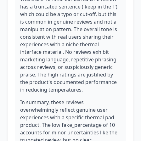
has a truncated sentence ('keep in the f'),
which could be a typo or cut-off, but this
is common in genuine reviews and not a
manipulation pattern. The overall tone is
consistent with real users sharing their
experiences with a niche thermal
interface material. No reviews exhibit
marketing language, repetitive phrasing
across reviews, or suspiciously generic
praise. The high ratings are justified by
the product's documented performance
in reducing temperatures.
In summary, these reviews
overwhelmingly reflect genuine user
experiences with a specific thermal pad
product. The low fake_percentage of 10
accounts for minor uncertainties like the
truncated review, but no clear