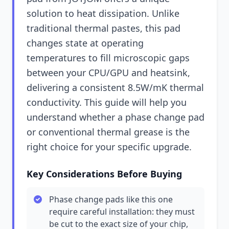
solution to heat dissipation. Unlike
traditional thermal pastes, this pad
changes state at operating
temperatures to fill microscopic gaps
between your CPU/GPU and heatsink,
delivering a consistent 8.5W/mK thermal
conductivity. This guide will help you
understand whether a phase change pad
or conventional thermal grease is the
right choice for your specific upgrade.
Key Considerations Before Buying
Phase change pads like this one
require careful installation: they must
be cut to the exact size of your chip,