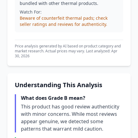
bundled with other thermal products.
Watch For:
Beware of counterfeit thermal pads; check
seller ratings and reviews for authenticity.
Price analysis generated by AI based on product category and
market research. Actual prices may vary. Last analyzed: Apr
30, 2026
Understanding This Analysis
What does Grade B mean?
This product has good review authenticity
with minor concerns. While most reviews
appear genuine, we detected some
patterns that warrant mild caution.