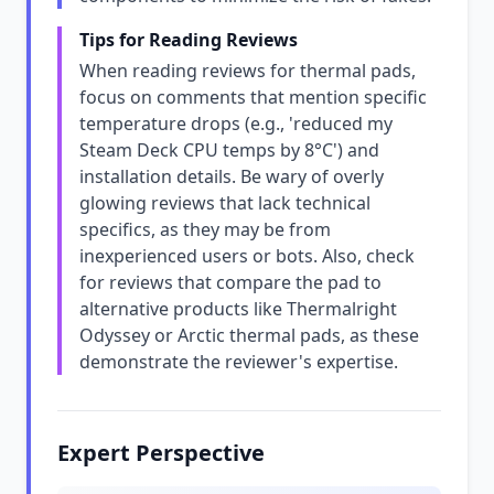
Tips for Reading Reviews
When reading reviews for thermal pads,
focus on comments that mention specific
temperature drops (e.g., 'reduced my
Steam Deck CPU temps by 8°C') and
installation details. Be wary of overly
glowing reviews that lack technical
specifics, as they may be from
inexperienced users or bots. Also, check
for reviews that compare the pad to
alternative products like Thermalright
Odyssey or Arctic thermal pads, as these
demonstrate the reviewer's expertise.
Expert Perspective