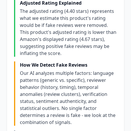
Adjusted Rating Explained
The adjusted rating (4.40 stars) represents
what we estimate this product's rating
would be if fake reviews were removed.
This product's adjusted rating is lower than
Amazon's displayed rating (4.67 stars),
suggesting positive fake reviews may be
inflating the score.
How We Detect Fake Reviews
Our AI analyzes multiple factors: language
patterns (generic vs. specific), reviewer
behavior (history, timing), temporal
anomalies (review clusters), verification
status, sentiment authenticity, and
statistical outliers. No single factor
determines a review is fake - we look at the
combination of signals.