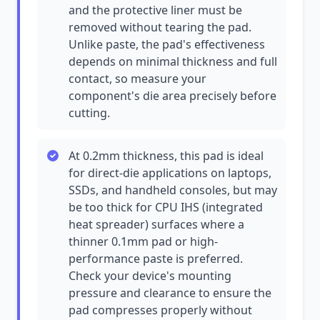
and the protective liner must be
removed without tearing the pad.
Unlike paste, the pad's effectiveness
depends on minimal thickness and full
contact, so measure your
component's die area precisely before
cutting.
At 0.2mm thickness, this pad is ideal
for direct-die applications on laptops,
SSDs, and handheld consoles, but may
be too thick for CPU IHS (integrated
heat spreader) surfaces where a
thinner 0.1mm pad or high-
performance paste is preferred.
Check your device's mounting
pressure and clearance to ensure the
pad compresses properly without