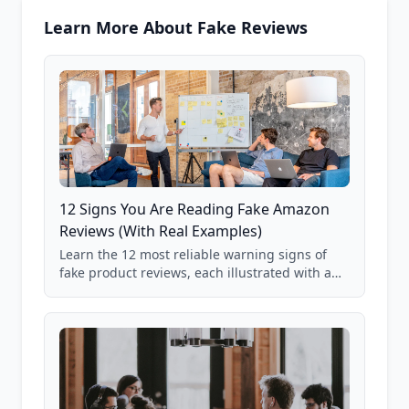
Learn More About Fake Reviews
12 Signs You Are Reading Fake Amazon
Reviews (With Real Examples)
Learn the 12 most reliable warning signs of
fake product reviews, each illustrated with a
real Grade F product from our database of
85,000+ analyzed Amazon listings.