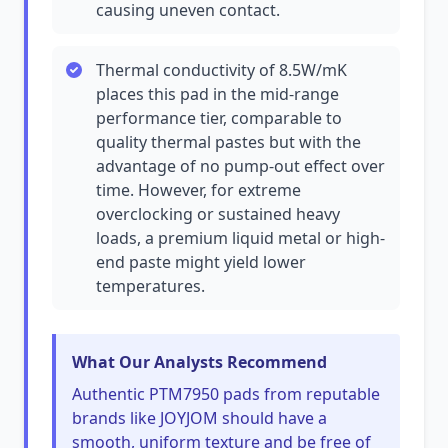
causing uneven contact.
Thermal conductivity of 8.5W/mK
places this pad in the mid-range
performance tier, comparable to
quality thermal pastes but with the
advantage of no pump-out effect over
time. However, for extreme
overclocking or sustained heavy
loads, a premium liquid metal or high-
end paste might yield lower
temperatures.
What Our Analysts Recommend
Authentic PTM7950 pads from reputable
brands like JOYJOM should have a
smooth, uniform texture and be free of