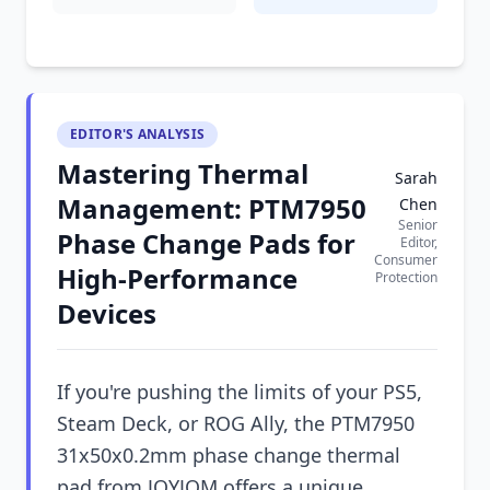
EDITOR'S ANALYSIS
Mastering Thermal
Sarah
Management: PTM7950
Chen
Senior
Phase Change Pads for
Editor,
Consumer
High-Performance
Protection
Devices
If you're pushing the limits of your PS5,
Steam Deck, or ROG Ally, the PTM7950
31x50x0.2mm phase change thermal
pad from JOYJOM offers a unique