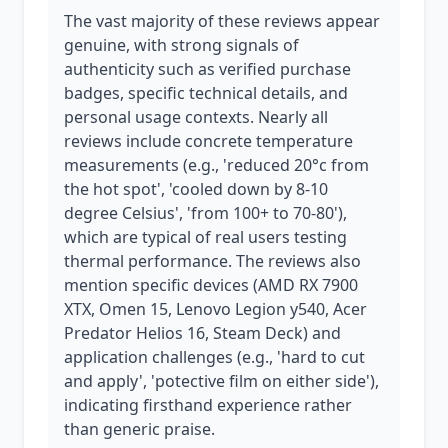
The vast majority of these reviews appear
genuine, with strong signals of
authenticity such as verified purchase
badges, specific technical details, and
personal usage contexts. Nearly all
reviews include concrete temperature
measurements (e.g., 'reduced 20°c from
the hot spot', 'cooled down by 8-10
degree Celsius', 'from 100+ to 70-80'),
which are typical of real users testing
thermal performance. The reviews also
mention specific devices (AMD RX 7900
XTX, Omen 15, Lenovo Legion y540, Acer
Predator Helios 16, Steam Deck) and
application challenges (e.g., 'hard to cut
and apply', 'potective film on either side'),
indicating firsthand experience rather
than generic praise.