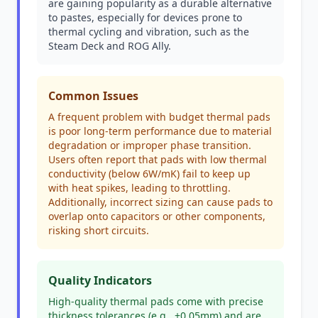
are gaining popularity as a durable alternative
to pastes, especially for devices prone to
thermal cycling and vibration, such as the
Steam Deck and ROG Ally.
Common Issues
A frequent problem with budget thermal pads
is poor long-term performance due to material
degradation or improper phase transition.
Users often report that pads with low thermal
conductivity (below 6W/mK) fail to keep up
with heat spikes, leading to throttling.
Additionally, incorrect sizing can cause pads to
overlap onto capacitors or other components,
risking short circuits.
Quality Indicators
High-quality thermal pads come with precise
thickness tolerances (e.g., ±0.05mm) and are