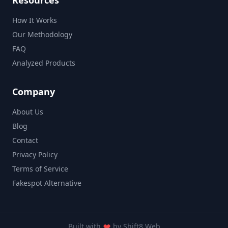
Resources
How It Works
Our Methodology
FAQ
Analyzed Products
Company
About Us
Blog
Contact
Privacy Policy
Terms of Service
Fakespot Alternative
Built with
by
Shift8 Web