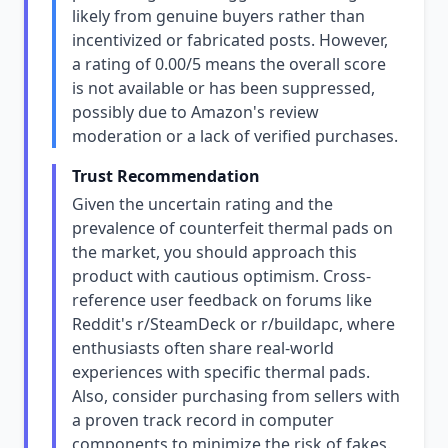
likely from genuine buyers rather than
incentivized or fabricated posts. However,
a rating of 0.00/5 means the overall score
is not available or has been suppressed,
possibly due to Amazon's review
moderation or a lack of verified purchases.
Trust Recommendation
Given the uncertain rating and the
prevalence of counterfeit thermal pads on
the market, you should approach this
product with cautious optimism. Cross-
reference user feedback on forums like
Reddit's r/SteamDeck or r/buildapc, where
enthusiasts often share real-world
experiences with specific thermal pads.
Also, consider purchasing from sellers with
a proven track record in computer
components to minimize the risk of fakes.