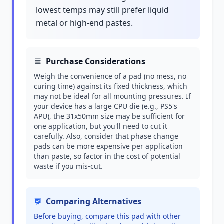
lowest temps may still prefer liquid
metal or high-end pastes.
Purchase Considerations
Weigh the convenience of a pad (no mess, no
curing time) against its fixed thickness, which
may not be ideal for all mounting pressures. If
your device has a large CPU die (e.g., PS5's
APU), the 31x50mm size may be sufficient for
one application, but you'll need to cut it
carefully. Also, consider that phase change
pads can be more expensive per application
than paste, so factor in the cost of potential
waste if you mis-cut.
Comparing Alternatives
Before buying, compare this pad with other