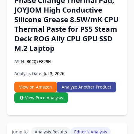
Phase Change Thermal Pad,
Chrome Extension
JOYJOM High Conductive
Silicone Grease 8.5W/mK CPU
Firefox Add-on
Thermal Paste for PS5 Steam
Deck ROG Ally CPU GPU SSD
M.2 Laptop
ASIN:
B0CQ7F829H
Analysis Date:
Jul 3, 2026
View on Amazon
Analyze Another Product
View Price Analysis
Jump to:
Analysis Results
Editor's Analysis