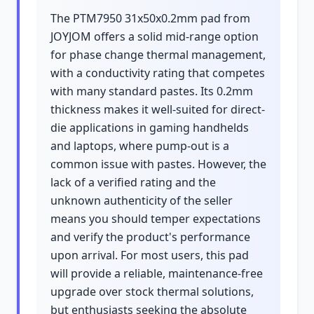
The PTM7950 31x50x0.2mm pad from
JOYJOM offers a solid mid-range option
for phase change thermal management,
with a conductivity rating that competes
with many standard pastes. Its 0.2mm
thickness makes it well-suited for direct-
die applications in gaming handhelds
and laptops, where pump-out is a
common issue with pastes. However, the
lack of a verified rating and the
unknown authenticity of the seller
means you should temper expectations
and verify the product's performance
upon arrival. For most users, this pad
will provide a reliable, maintenance-free
upgrade over stock thermal solutions,
but enthusiasts seeking the absolute