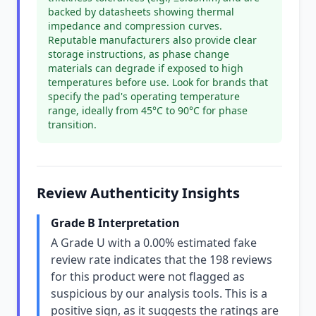
backed by datasheets showing thermal
impedance and compression curves.
Reputable manufacturers also provide clear
storage instructions, as phase change
materials can degrade if exposed to high
temperatures before use. Look for brands that
specify the pad's operating temperature
range, ideally from 45°C to 90°C for phase
transition.
Review Authenticity Insights
Grade B Interpretation
A Grade U with a 0.00% estimated fake
review rate indicates that the 198 reviews
for this product were not flagged as
suspicious by our analysis tools. This is a
positive sign, as it suggests the ratings are