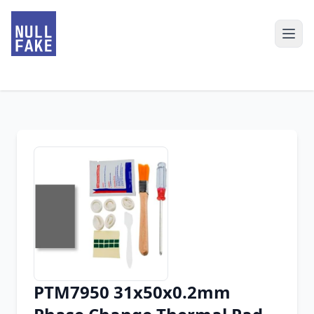
PTM7950 31x50x0.2mm