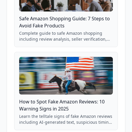
Safe Amazon Shopping Guide: 7 Steps to
Avoid Fake Products
Complete guide to safe Amazon shopping
including review analysis, seller verification,
price checking, product research strategies,
and scam avoidance techniques.
How to Spot Fake Amazon Reviews: 10
Warning Signs in 2025
Learn the telltale signs of fake Amazon reviews
including AI-generated text, suspicious timing
patterns, generic language, and reviewer