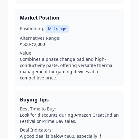
Market Position
Positioning:
Mid-range
Alternatives Range:
₹500-₹2,000
Value:
Combines a phase change pad and high-
conductivity paste, offering versatile thermal
management for gaming devices at a
competitive price.
Buying Tips
Best Time to Buy:
Look for discounts during Amazon Great Indian
Festival or Prime Day sales.
Deal Indicators:
A good deal is below ₹800, especially if