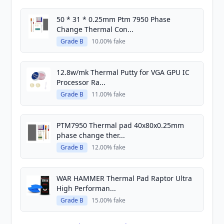
50 * 31 * 0.25mm Ptm 7950 Phase
Change Thermal Con...
Grade B
10.00% fake
12.8w/mk Thermal Putty for VGA GPU IC
Processor Ra...
Grade B
11.00% fake
PTM7950 Thermal pad 40x80x0.25mm
phase change ther...
Grade B
12.00% fake
WAR HAMMER Thermal Pad Raptor Ultra
High Performan...
Grade B
15.00% fake