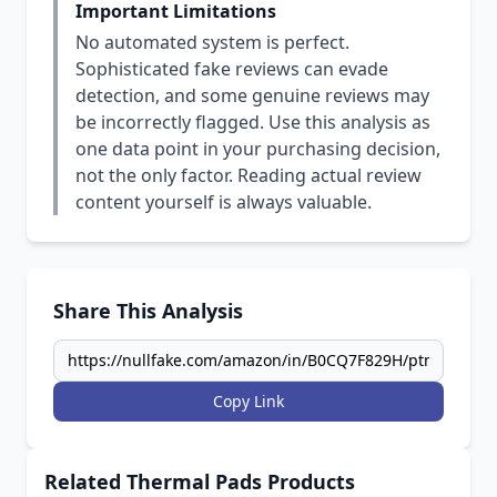
Important Limitations
No automated system is perfect.
Sophisticated fake reviews can evade
detection, and some genuine reviews may
be incorrectly flagged. Use this analysis as
one data point in your purchasing decision,
not the only factor. Reading actual review
content yourself is always valuable.
Share This Analysis
Copy Link
Related Thermal Pads Products