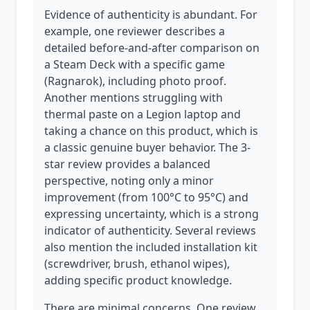
Evidence of authenticity is abundant. For
example, one reviewer describes a
detailed before-and-after comparison on
a Steam Deck with a specific game
(Ragnarok), including photo proof.
Another mentions struggling with
thermal paste on a Legion laptop and
taking a chance on this product, which is
a classic genuine buyer behavior. The 3-
star review provides a balanced
perspective, noting only a minor
improvement (from 100°C to 95°C) and
expressing uncertainty, which is a strong
indicator of authenticity. Several reviews
also mention the included installation kit
(screwdriver, brush, ethanol wipes),
adding specific product knowledge.
There are minimal concerns. One review