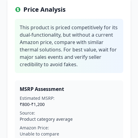
Price Analysis
This product is priced competitively for its
dual-functionality, but without a current
Amazon price, compare with similar
thermal solutions. For best value, wait for
major sales events and verify seller
credibility to avoid fakes.
MSRP Assessment
Estimated MSRP:
₹800-₹1,200
Source:
Product category average
Amazon Price:
Unable to compare