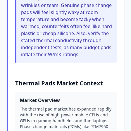
wrinkles or tears. Genuine phase change
pads will feel slightly waxy at room
temperature and become tacky when
warmed; counterfeits often feel like hard
plastic or cheap silicone. Also, verify the
stated thermal conductivity through
independent tests, as many budget pads
inflate their W/mK ratings.
Thermal Pads Market Context
Market Overview
The thermal pad market has expanded rapidly
with the rise of high-power mobile CPUs and
GPUs in gaming handhelds and thin laptops.
Phase change materials (PCMs) like PTM7950