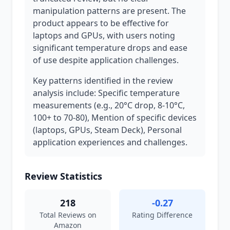
manipulation patterns are present. The
product appears to be effective for
laptops and GPUs, with users noting
significant temperature drops and ease
of use despite application challenges.
Key patterns identified in the review
analysis include: Specific temperature
measurements (e.g., 20°C drop, 8-10°C,
100+ to 70-80), Mention of specific devices
(laptops, GPUs, Steam Deck), Personal
application experiences and challenges.
Review Statistics
218
-0.27
Total Reviews on
Rating Difference
Amazon