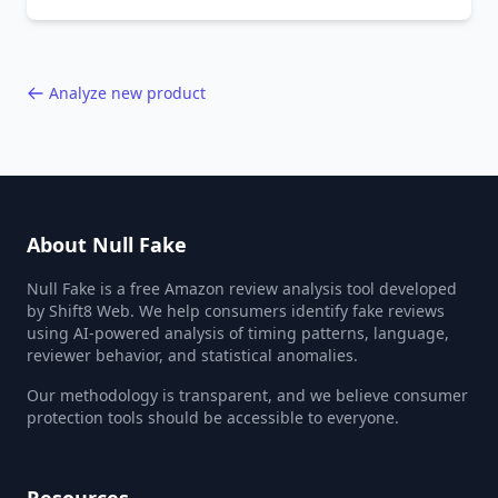
behavior red flags. Based on analysis of
40,000+ products.
Analyze new product
About Null Fake
Null Fake is a free Amazon review analysis tool developed
by Shift8 Web. We help consumers identify fake reviews
using AI-powered analysis of timing patterns, language,
reviewer behavior, and statistical anomalies.
Our methodology is transparent, and we believe consumer
protection tools should be accessible to everyone.