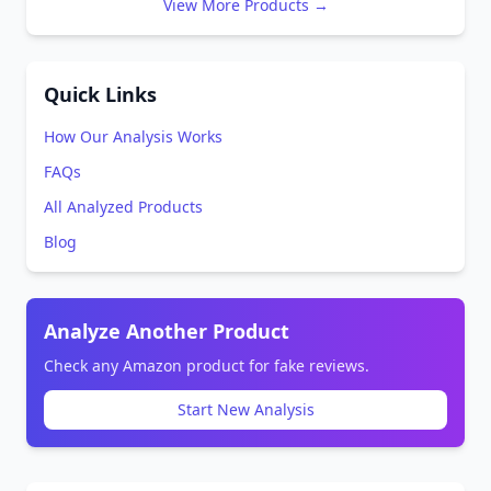
View More Products →
Quick Links
How Our Analysis Works
FAQs
All Analyzed Products
Blog
Analyze Another Product
Check any Amazon product for fake reviews.
Start New Analysis