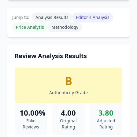
Jump to:
Analysis Results
Editor's Analysis
Price Analysis
Methodology
Review Analysis Results
B
Authenticity Grade
10.00%
4.00
3.80
Fake
Original
Adjusted
Reviews
Rating
Rating