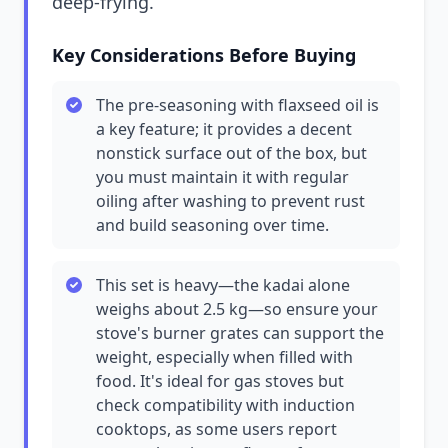
deep-frying.
Key Considerations Before Buying
The pre-seasoning with flaxseed oil is
a key feature; it provides a decent
nonstick surface out of the box, but
you must maintain it with regular
oiling after washing to prevent rust
and build seasoning over time.
This set is heavy—the kadai alone
weighs about 2.5 kg—so ensure your
stove's burner grates can support the
weight, especially when filled with
food. It's ideal for gas stoves but
check compatibility with induction
cooktops, as some users report