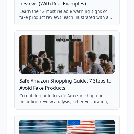
Reviews (With Real Examples)
Learn the 12 most reliable warning signs of
fake product reviews, each illustrated with a
real Grade F product from our database of
85,000+ analyzed Amazon listings.
Safe Amazon Shopping Guide: 7 Steps to
Avoid Fake Products
Complete guide to safe Amazon shopping
including review analysis, seller verification,
price checking, product research strategies,
and scam avoidance techniques.