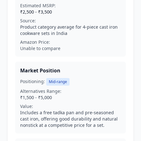
Estimated MSRP:
₹2,500 - ₹3,500
Source:
Product category average for 4-piece cast iron
cookware sets in India
Amazon Price:
Unable to compare
Market Position
Positioning:
Mid-range
Alternatives Range:
₹1,500 - ₹5,000
Value:
Includes a free tadka pan and pre-seasoned
cast iron, offering good durability and natural
nonstick at a competitive price for a set.