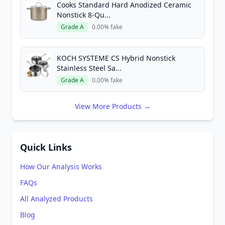
Cooks Standard Hard Anodized Ceramic
Nonstick 8-Qu...
Grade A
0.00% fake
KOCH SYSTEME CS Hybrid Nonstick
Stainless Steel Sa...
Grade A
0.00% fake
View More Products →
Quick Links
How Our Analysis Works
FAQs
All Analyzed Products
Blog