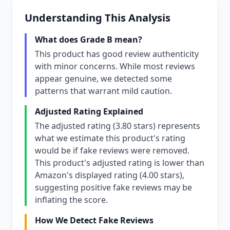
Understanding This Analysis
What does Grade B mean?
This product has good review authenticity
with minor concerns. While most reviews
appear genuine, we detected some
patterns that warrant mild caution.
Adjusted Rating Explained
The adjusted rating (3.80 stars) represents
what we estimate this product's rating
would be if fake reviews were removed.
This product's adjusted rating is lower than
Amazon's displayed rating (4.00 stars),
suggesting positive fake reviews may be
inflating the score.
How We Detect Fake Reviews