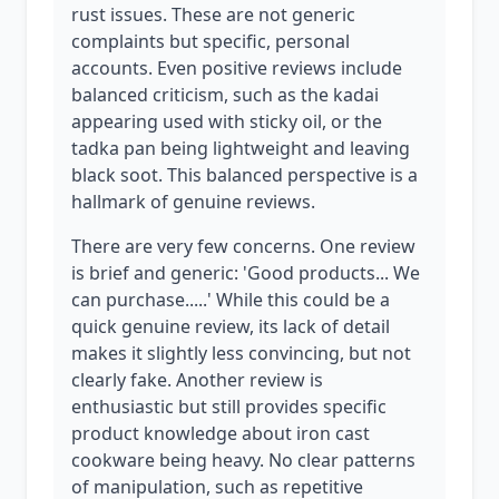
rust issues. These are not generic
complaints but specific, personal
accounts. Even positive reviews include
balanced criticism, such as the kadai
appearing used with sticky oil, or the
tadka pan being lightweight and leaving
black soot. This balanced perspective is a
hallmark of genuine reviews.
There are very few concerns. One review
is brief and generic: 'Good products... We
can purchase.....' While this could be a
quick genuine review, its lack of detail
makes it slightly less convincing, but not
clearly fake. Another review is
enthusiastic but still provides specific
product knowledge about iron cast
cookware being heavy. No clear patterns
of manipulation, such as repetitive