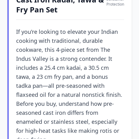
Protection
Fry Pan Set
If you're looking to elevate your Indian
cooking with traditional, durable
cookware, this 4-piece set from The
Indus Valley is a strong contender. It
includes a 25.4 cm kadai, a 30.5 cm
tawa, a 23 cm fry pan, and a bonus
tadka pan—all pre-seasoned with
flaxseed oil for a natural nonstick finish.
Before you buy, understand how pre-
seasoned cast iron differs from
enameled or stainless steel, especially
for high-heat tasks like making rotis or