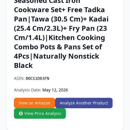
Seasoned Cast Iron
Chrome Extension
Cookware Set+ Free Tadka
Pan|Tawa (30.5 Cm)+ Kadai
Firefox Add-on
(25.4 Cm/2.3L)+ Fry Pan (23
Cm/1.4L)|Kitchen Cooking
Combo Pots & Pans Set of
4Pcs|Naturally Nonstick
Black
ASIN:
B0CG1D83FN
Analysis Date:
May 12, 2026
View on Amazon
Analyze Another Product
View Price Analysis