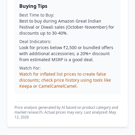
Buying Tips
Best Time to Buy:
Best to buy during Amazon Great Indian
Festival or Diwali sales (October-November) for
discounts up to 30-40%.
Deal Indicators:
Look for prices below ₹2,500 or bundled offers
with additional accessories; a 20%+ discount
from estimated MSRP is a good deal.
Watch For:
Watch for inflated list prices to create false
discounts; check price history using tools like
Keepa or CamelCamelCamel.
Price analysis generated by AI based on product category and
market research. Actual prices may vary. Last analyzed: May
12, 2026