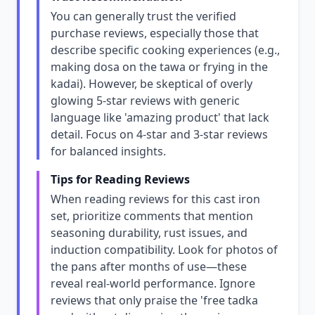
You can generally trust the verified
purchase reviews, especially those that
describe specific cooking experiences (e.g.,
making dosa on the tawa or frying in the
kadai). However, be skeptical of overly
glowing 5-star reviews with generic
language like 'amazing product' that lack
detail. Focus on 4-star and 3-star reviews
for balanced insights.
Tips for Reading Reviews
When reading reviews for this cast iron
set, prioritize comments that mention
seasoning durability, rust issues, and
induction compatibility. Look for photos of
the pans after months of use—these
reveal real-world performance. Ignore
reviews that only praise the 'free tadka