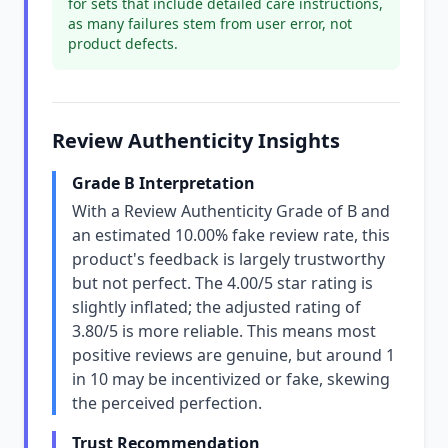
for sets that include detailed care instructions,
as many failures stem from user error, not
product defects.
Review Authenticity Insights
Grade B Interpretation
With a Review Authenticity Grade of B and
an estimated 10.00% fake review rate, this
product's feedback is largely trustworthy
but not perfect. The 4.00/5 star rating is
slightly inflated; the adjusted rating of
3.80/5 is more reliable. This means most
positive reviews are genuine, but around 1
in 10 may be incentivized or fake, skewing
the perceived perfection.
Trust Recommendation