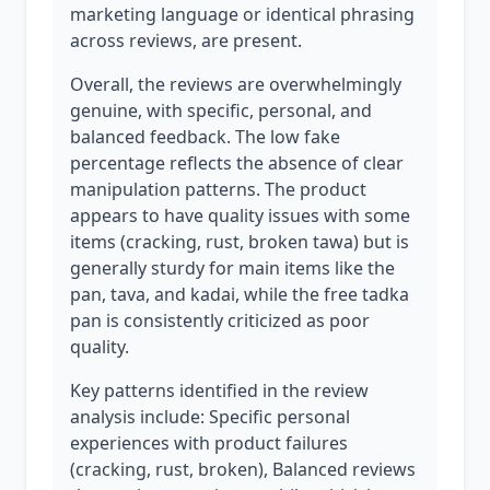
marketing language or identical phrasing
across reviews, are present.
Overall, the reviews are overwhelmingly
genuine, with specific, personal, and
balanced feedback. The low fake
percentage reflects the absence of clear
manipulation patterns. The product
appears to have quality issues with some
items (cracking, rust, broken tawa) but is
generally sturdy for main items like the
pan, tava, and kadai, while the free tadka
pan is consistently criticized as poor
quality.
Key patterns identified in the review
analysis include: Specific personal
experiences with product failures
(cracking, rust, broken), Balanced reviews