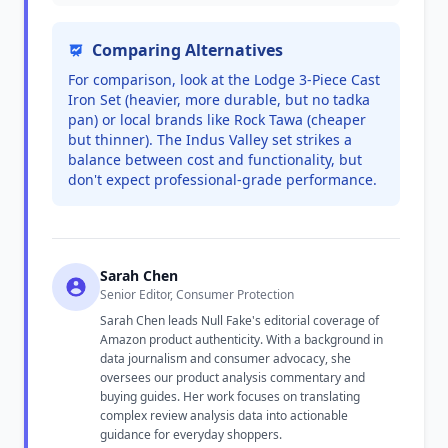
Comparing Alternatives
For comparison, look at the Lodge 3-Piece Cast
Iron Set (heavier, more durable, but no tadka
pan) or local brands like Rock Tawa (cheaper
but thinner). The Indus Valley set strikes a
balance between cost and functionality, but
don't expect professional-grade performance.
Sarah Chen
Senior Editor, Consumer Protection
Sarah Chen leads Null Fake's editorial coverage of
Amazon product authenticity. With a background in
data journalism and consumer advocacy, she
oversees our product analysis commentary and
buying guides. Her work focuses on translating
complex review analysis data into actionable
guidance for everyday shoppers.