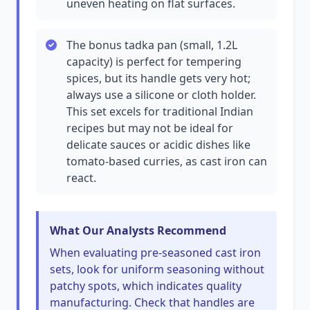
uneven heating on flat surfaces.
The bonus tadka pan (small, 1.2L
capacity) is perfect for tempering
spices, but its handle gets very hot;
always use a silicone or cloth holder.
This set excels for traditional Indian
recipes but may not be ideal for
delicate sauces or acidic dishes like
tomato-based curries, as cast iron can
react.
What Our Analysts Recommend
When evaluating pre-seasoned cast iron
sets, look for uniform seasoning without
patchy spots, which indicates quality
manufacturing. Check that handles are