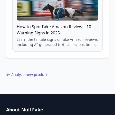
How to Spot Fake Amazon Reviews: 10
Warning Signs in 2025
Learn the telltale signs of fake Amazon reviews
including AI-generated text, suspicious timing
patterns, generic language, and reviewer
behavior red flags. Based on analysis of
40,000+ products.
Analyze new product
About Null Fake