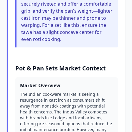
securely riveted and offer a comfortable
grip, and verify the pan's weight—lighter
cast iron may be thinner and prone to
warping. For a set like this, ensure the
tawa has a slight concave center for
even roti cooking.
Pot & Pan Sets Market Context
Market Overview
The Indian cookware market is seeing a
resurgence in cast iron as consumers shift
away from nonstick coatings with potential
health concerns. The Indus Valley competes
with brands like Lodge and local artisans,
offering pre-seasoned options that reduce the
initial maintenance burden. However, many