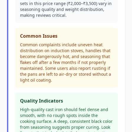
sets in this price range (₹2,000–₹3,500) vary in
seasoning quality and weight distribution,
making reviews critical.
Common Issues
Common complaints include uneven heat
distribution on induction stoves, handles that
become dangerously hot, and seasoning that
flakes off after a few months if not properly
maintained. Some users also report rusting if
the pans are left to air-dry or stored without a
light oil coating.
Quality Indicators
High-quality cast iron should feel dense and
smooth, with no rough spots inside the
cooking surface. A deep, consistent black color
from seasoning suggests proper curing. Look