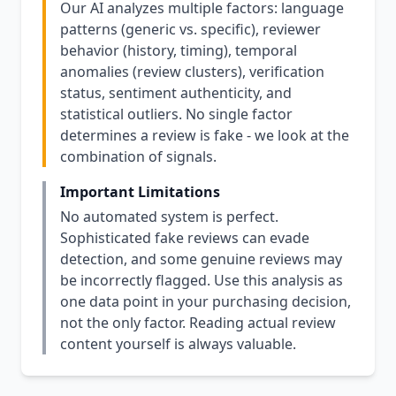
Our AI analyzes multiple factors: language
patterns (generic vs. specific), reviewer
behavior (history, timing), temporal
anomalies (review clusters), verification
status, sentiment authenticity, and
statistical outliers. No single factor
determines a review is fake - we look at the
combination of signals.
Important Limitations
No automated system is perfect.
Sophisticated fake reviews can evade
detection, and some genuine reviews may
be incorrectly flagged. Use this analysis as
one data point in your purchasing decision,
not the only factor. Reading actual review
content yourself is always valuable.