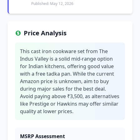
Published: May 12, 2026
Price Analysis
This cast iron cookware set from The
Indus Valley is a solid mid-range option
for Indian kitchens, offering good value
with a free tadka pan. While the current
Amazon price is unknown, aim to buy
during major sales for the best deal.
Avoid paying above ₹3,500, as alternatives
like Prestige or Hawkins may offer similar
quality at lower prices.
MSRP Assessment