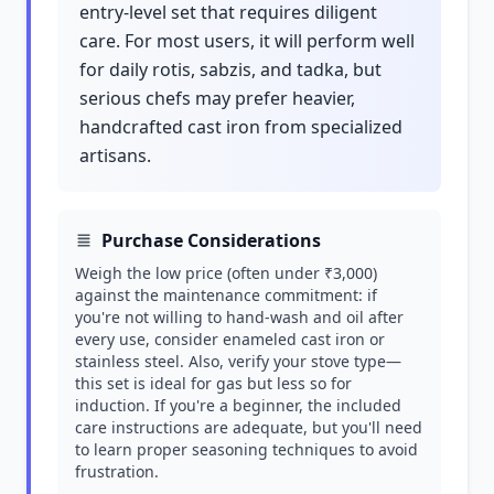
entry-level set that requires diligent
care. For most users, it will perform well
for daily rotis, sabzis, and tadka, but
serious chefs may prefer heavier,
handcrafted cast iron from specialized
artisans.
Purchase Considerations
Weigh the low price (often under ₹3,000)
against the maintenance commitment: if
you're not willing to hand-wash and oil after
every use, consider enameled cast iron or
stainless steel. Also, verify your stove type—
this set is ideal for gas but less so for
induction. If you're a beginner, the included
care instructions are adequate, but you'll need
to learn proper seasoning techniques to avoid
frustration.