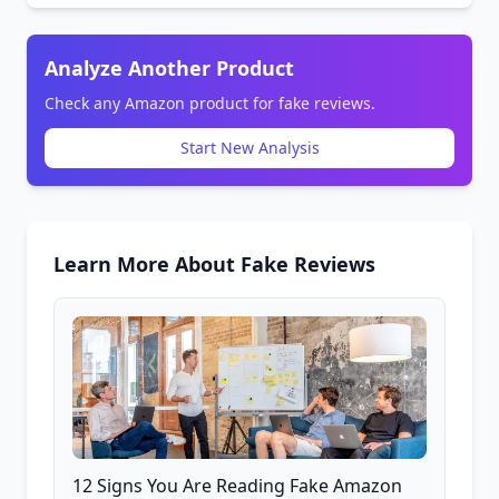
Analyze Another Product
Check any Amazon product for fake reviews.
Start New Analysis
Learn More About Fake Reviews
12 Signs You Are Reading Fake Amazon