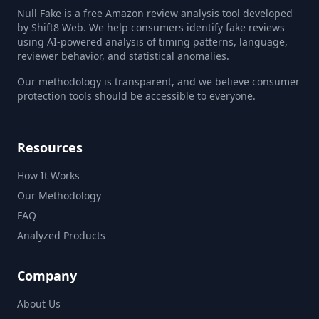
Null Fake is a free Amazon review analysis tool developed
by Shift8 Web. We help consumers identify fake reviews
using AI-powered analysis of timing patterns, language,
reviewer behavior, and statistical anomalies.
Our methodology is transparent, and we believe consumer
protection tools should be accessible to everyone.
Resources
How It Works
Our Methodology
FAQ
Analyzed Products
Company
About Us