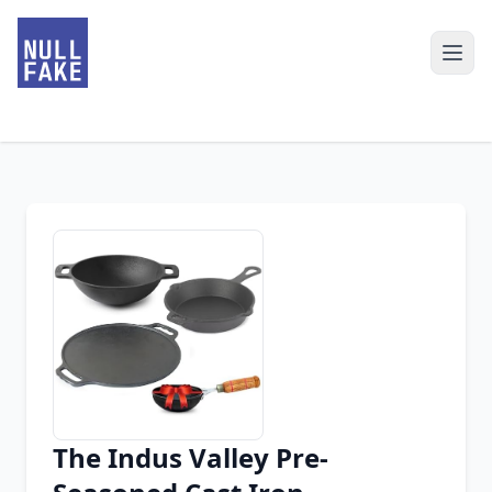
The Indus Valley Pre-