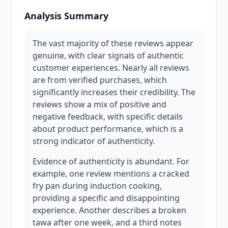
Analysis Summary
The vast majority of these reviews appear
genuine, with clear signals of authentic
customer experiences. Nearly all reviews
are from verified purchases, which
significantly increases their credibility. The
reviews show a mix of positive and
negative feedback, with specific details
about product performance, which is a
strong indicator of authenticity.
Evidence of authenticity is abundant. For
example, one review mentions a cracked
fry pan during induction cooking,
providing a specific and disappointing
experience. Another describes a broken
tawa after one week, and a third notes