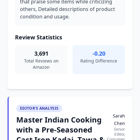
that praise some items while criticizing
others, Detailed descriptions of product
condition and usage.
Review Statistics
3,691
-0.20
Total Reviews on
Rating Difference
Amazon
EDITOR'S ANALYSIS
Sarah
Master Indian Cooking
Chen
with a Pre-Seasoned
Senior
Editor,
Cast Iron Kadai, Tawa &
Consumer