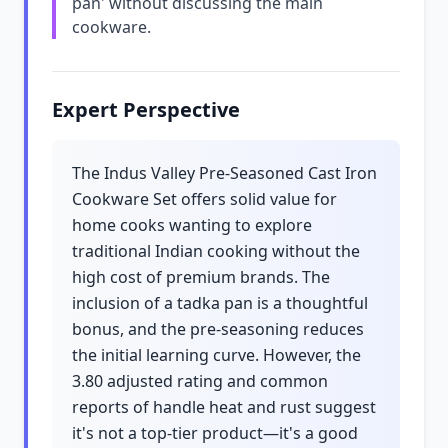
pan' without discussing the main
cookware.
Expert Perspective
The Indus Valley Pre-Seasoned Cast Iron
Cookware Set offers solid value for
home cooks wanting to explore
traditional Indian cooking without the
high cost of premium brands. The
inclusion of a tadka pan is a thoughtful
bonus, and the pre-seasoning reduces
the initial learning curve. However, the
3.80 adjusted rating and common
reports of handle heat and rust suggest
it's not a top-tier product—it's a good