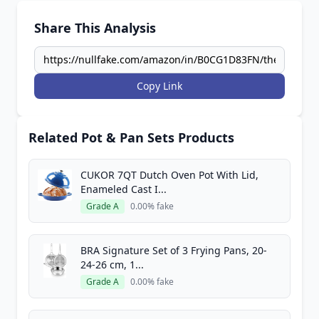
Share This Analysis
Copy Link
Related Pot & Pan Sets Products
CUKOR 7QT Dutch Oven Pot With Lid,
Enameled Cast I...
Grade A
0.00% fake
BRA Signature Set of 3 Frying Pans, 20-
24-26 cm, 1...
Grade A
0.00% fake