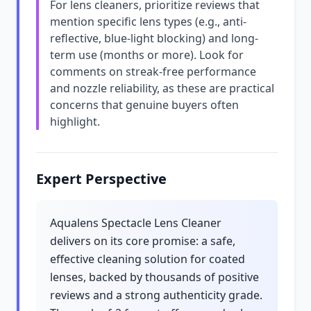
For lens cleaners, prioritize reviews that
mention specific lens types (e.g., anti-
reflective, blue-light blocking) and long-
term use (months or more). Look for
comments on streak-free performance
and nozzle reliability, as these are practical
concerns that genuine buyers often
highlight.
Expert Perspective
Aqualens Spectacle Lens Cleaner
delivers on its core promise: a safe,
effective cleaning solution for coated
lenses, backed by thousands of positive
reviews and a strong authenticity grade.