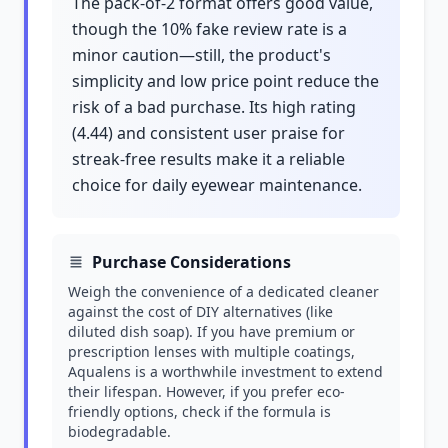
The pack-of-2 format offers good value,
though the 10% fake review rate is a
minor caution—still, the product's
simplicity and low price point reduce the
risk of a bad purchase. Its high rating
(4.44) and consistent user praise for
streak-free results make it a reliable
choice for daily eyewear maintenance.
Purchase Considerations
Weigh the convenience of a dedicated cleaner
against the cost of DIY alternatives (like
diluted dish soap). If you have premium or
prescription lenses with multiple coatings,
Aqualens is a worthwhile investment to extend
their lifespan. However, if you prefer eco-
friendly options, check if the formula is
biodegradable.