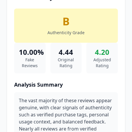
B
Authenticity Grade
10.00%
4.44
4.20
Fake
Original
Adjusted
Reviews
Rating
Rating
Analysis Summary
The vast majority of these reviews appear
genuine, with clear signals of authenticity
such as verified purchase tags, personal
usage context, and balanced feedback.
Nearly all reviews are from verified