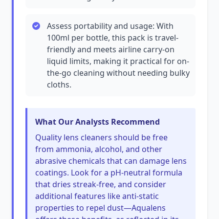
Assess portability and usage: With
100ml per bottle, this pack is travel-
friendly and meets airline carry-on
liquid limits, making it practical for on-
the-go cleaning without needing bulky
cloths.
What Our Analysts Recommend
Quality lens cleaners should be free
from ammonia, alcohol, and other
abrasive chemicals that can damage lens
coatings. Look for a pH-neutral formula
that dries streak-free, and consider
additional features like anti-static
properties to repel dust—Aqualens