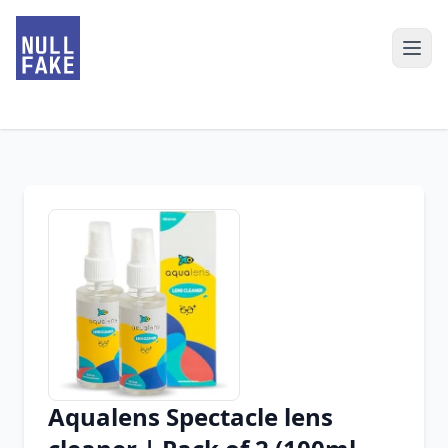
Aqualens Spectacle lens