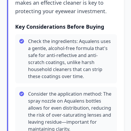
makes an effective cleaner is key to
protecting your eyewear investment.
Key Considerations Before Buying
Check the ingredients: Aqualens uses
a gentle, alcohol-free formula that's
safe for anti-reflective and anti-
scratch coatings, unlike harsh
household cleaners that can strip
these coatings over time.
Consider the application method: The
spray nozzle on Aqualens bottles
allows for even distribution, reducing
the risk of over-saturating lenses and
leaving residue—important for
maintaining clarity.