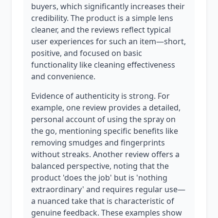
buyers, which significantly increases their
credibility. The product is a simple lens
cleaner, and the reviews reflect typical
user experiences for such an item—short,
positive, and focused on basic
functionality like cleaning effectiveness
and convenience.
Evidence of authenticity is strong. For
example, one review provides a detailed,
personal account of using the spray on
the go, mentioning specific benefits like
removing smudges and fingerprints
without streaks. Another review offers a
balanced perspective, noting that the
product 'does the job' but is 'nothing
extraordinary' and requires regular use—
a nuanced take that is characteristic of
genuine feedback. These examples show