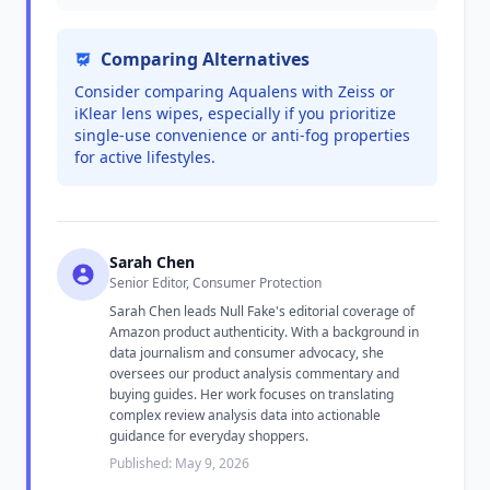
Comparing Alternatives
Consider comparing Aqualens with Zeiss or
iKlear lens wipes, especially if you prioritize
single-use convenience or anti-fog properties
for active lifestyles.
Sarah Chen
Senior Editor, Consumer Protection
Sarah Chen leads Null Fake's editorial coverage of
Amazon product authenticity. With a background in
data journalism and consumer advocacy, she
oversees our product analysis commentary and
buying guides. Her work focuses on translating
complex review analysis data into actionable
guidance for everyday shoppers.
Published: May 9, 2026