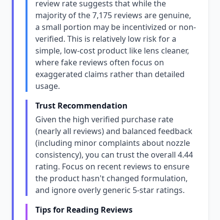
review rate suggests that while the
majority of the 7,175 reviews are genuine,
a small portion may be incentivized or non-
verified. This is relatively low risk for a
simple, low-cost product like lens cleaner,
where fake reviews often focus on
exaggerated claims rather than detailed
usage.
Trust Recommendation
Given the high verified purchase rate
(nearly all reviews) and balanced feedback
(including minor complaints about nozzle
consistency), you can trust the overall 4.44
rating. Focus on recent reviews to ensure
the product hasn't changed formulation,
and ignore overly generic 5-star ratings.
Tips for Reading Reviews