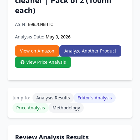
cleaner | Pack of 2 (100ml
Chrome Extension
each)
Firefox Add-on
ASIN:
B08JCMBHTC
Analysis Date:
May 9, 2026
View on Amazon
Analyze Another Product
View Price Analysis
Jump to:
Analysis Results
Editor's Analysis
Price Analysis
Methodology
Review Analysis Results