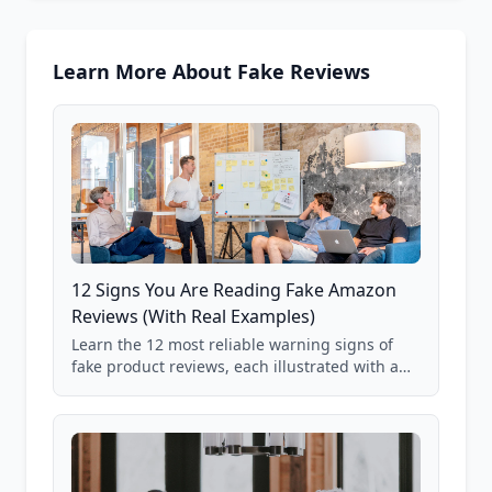
Learn More About Fake Reviews
12 Signs You Are Reading Fake Amazon
Reviews (With Real Examples)
Learn the 12 most reliable warning signs of
fake product reviews, each illustrated with a
real Grade F product from our database of
85,000+ analyzed Amazon listings.