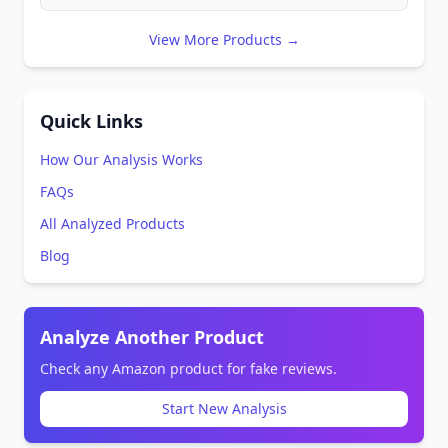
View More Products →
Quick Links
How Our Analysis Works
FAQs
All Analyzed Products
Blog
Analyze Another Product
Check any Amazon product for fake reviews.
Start New Analysis