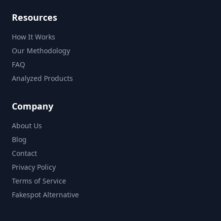
Resources
How It Works
Our Methodology
FAQ
Analyzed Products
Company
About Us
Blog
Contact
Privacy Policy
Terms of Service
Fakespot Alternative