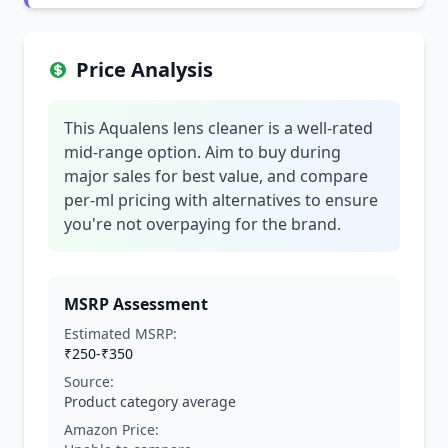
Price Analysis
This Aqualens lens cleaner is a well-rated
mid-range option. Aim to buy during
major sales for best value, and compare
per-ml pricing with alternatives to ensure
you're not overpaying for the brand.
MSRP Assessment
Estimated MSRP:
₹250-₹350
Source:
Product category average
Amazon Price: