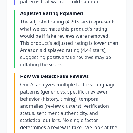
patterns that warrant mild caution.
Adjusted Rating Explained
The adjusted rating (4.20 stars) represents
what we estimate this product's rating
would be if fake reviews were removed.
This product's adjusted rating is lower than
Amazon's displayed rating (4.44 stars),
suggesting positive fake reviews may be
inflating the score.
How We Detect Fake Reviews
Our AI analyzes multiple factors: language
patterns (generic vs. specific), reviewer
behavior (history, timing), temporal
anomalies (review clusters), verification
status, sentiment authenticity, and
statistical outliers. No single factor
determines a review is fake - we look at the