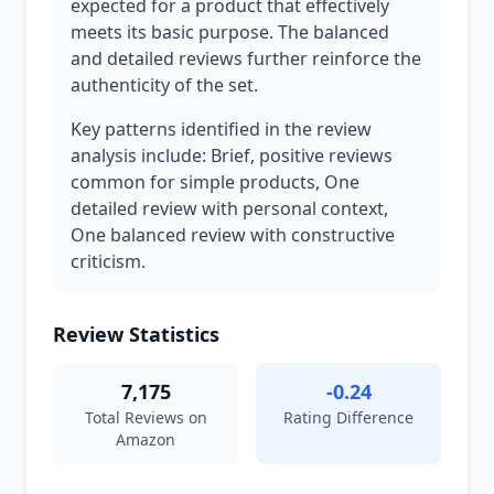
expected for a product that effectively
meets its basic purpose. The balanced
and detailed reviews further reinforce the
authenticity of the set.
Key patterns identified in the review
analysis include: Brief, positive reviews
common for simple products, One
detailed review with personal context,
One balanced review with constructive
criticism.
Review Statistics
7,175
-0.24
Total Reviews on
Rating Difference
Amazon