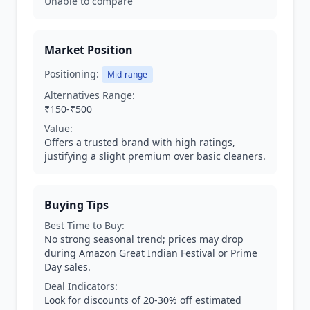
Unable to compare
Market Position
Positioning:
Mid-range
Alternatives Range:
₹150-₹500
Value:
Offers a trusted brand with high ratings,
justifying a slight premium over basic cleaners.
Buying Tips
Best Time to Buy:
No strong seasonal trend; prices may drop
during Amazon Great Indian Festival or Prime
Day sales.
Deal Indicators:
Look for discounts of 20-30% off estimated