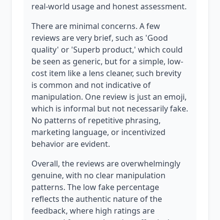
real-world usage and honest assessment.
There are minimal concerns. A few
reviews are very brief, such as 'Good
quality' or 'Superb product,' which could
be seen as generic, but for a simple, low-
cost item like a lens cleaner, such brevity
is common and not indicative of
manipulation. One review is just an emoji,
which is informal but not necessarily fake.
No patterns of repetitive phrasing,
marketing language, or incentivized
behavior are evident.
Overall, the reviews are overwhelmingly
genuine, with no clear manipulation
patterns. The low fake percentage
reflects the authentic nature of the
feedback, where high ratings are