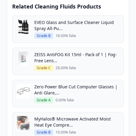
Related Cleaning Fluids Products
EVEO Glass and Surface Cleaner Liquid
Spray All-Pu...
Grade B
18.00% fake
ZEISS AntiFOG Kit 15ml - Pack of 1 | Fog-
Free Lens...
Grade C
28.00% fake
Zero Power Blue Cut Computer Glasses |
Anti Glare,...
Grade A
0.00% fake
MyHalos® Microwave Activated Moist
Heat Eye Compre...
Grade B
10.00% fake