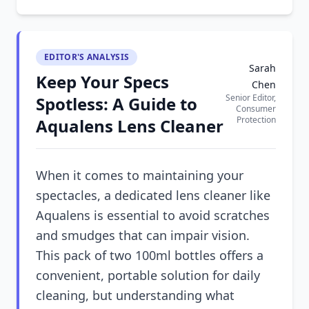
EDITOR'S ANALYSIS
Sarah
Keep Your Specs
Chen
Senior Editor,
Spotless: A Guide to
Consumer
Protection
Aqualens Lens Cleaner
When it comes to maintaining your
spectacles, a dedicated lens cleaner like
Aqualens is essential to avoid scratches
and smudges that can impair vision.
This pack of two 100ml bottles offers a
convenient, portable solution for daily
cleaning, but understanding what