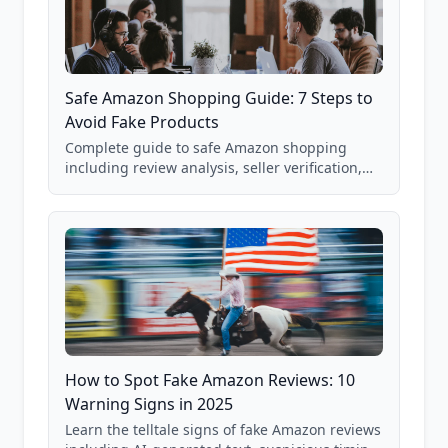
Safe Amazon Shopping Guide: 7 Steps to
Avoid Fake Products
Complete guide to safe Amazon shopping
including review analysis, seller verification,
price checking, product research strategies,
and scam avoidance techniques.
How to Spot Fake Amazon Reviews: 10
Warning Signs in 2025
Learn the telltale signs of fake Amazon reviews