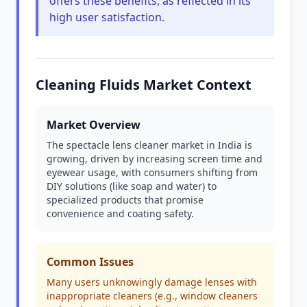
offers these benefits, as reflected in its
high user satisfaction.
Cleaning Fluids Market Context
Market Overview
The spectacle lens cleaner market in India is
growing, driven by increasing screen time and
eyewear usage, with consumers shifting from
DIY solutions (like soap and water) to
specialized products that promise
convenience and coating safety.
Common Issues
Many users unknowingly damage lenses with
inappropriate cleaners (e.g., window cleaners