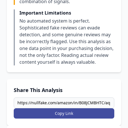
combination of signals.
Important Limitations
No automated system is perfect.
Sophisticated fake reviews can evade
detection, and some genuine reviews may
be incorrectly flagged. Use this analysis as
one data point in your purchasing decision,
not the only factor. Reading actual review
content yourself is always valuable.
Share This Analysis
Copy Link