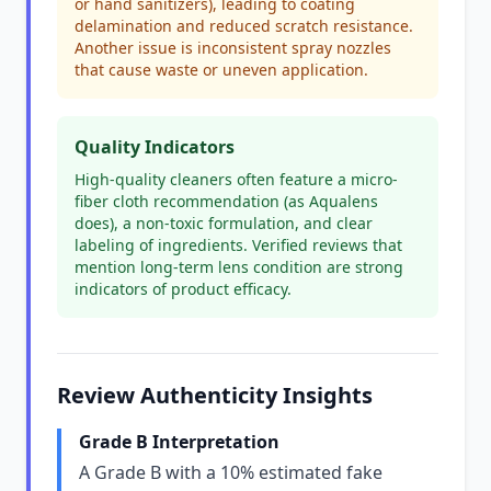
or hand sanitizers), leading to coating
delamination and reduced scratch resistance.
Another issue is inconsistent spray nozzles
that cause waste or uneven application.
Quality Indicators
High-quality cleaners often feature a micro-
fiber cloth recommendation (as Aqualens
does), a non-toxic formulation, and clear
labeling of ingredients. Verified reviews that
mention long-term lens condition are strong
indicators of product efficacy.
Review Authenticity Insights
Grade B Interpretation
A Grade B with a 10% estimated fake