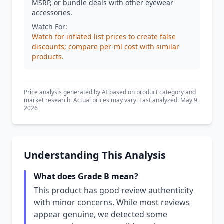
MSRP, or bundle deals with other eyewear
accessories.
Watch For:
Watch for inflated list prices to create false
discounts; compare per-ml cost with similar
products.
Price analysis generated by AI based on product category and
market research. Actual prices may vary. Last analyzed: May 9,
2026
Understanding This Analysis
What does Grade B mean?
This product has good review authenticity
with minor concerns. While most reviews
appear genuine, we detected some