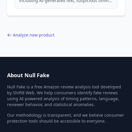
including AI-generated text, suspicious timing
patterns, generic language, and reviewer
behavior red flags. Based on analysis of
40,000+ products.
Analyze new product
About Null Fake
Null Fake is a free Amazon review analysis tool developed
by Shift8 Web. We help consumers identify fake reviews
using AI-powered analysis of timing patterns, language,
reviewer behavior, and statistical anomalies.
Our methodology is transparent, and we believe consumer
protection tools should be accessible to everyone.