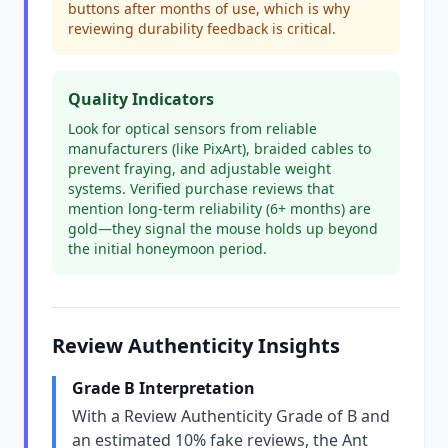
buttons after months of use, which is why
reviewing durability feedback is critical.
Quality Indicators
Look for optical sensors from reliable
manufacturers (like PixArt), braided cables to
prevent fraying, and adjustable weight
systems. Verified purchase reviews that
mention long-term reliability (6+ months) are
gold—they signal the mouse holds up beyond
the initial honeymoon period.
Review Authenticity Insights
Grade B Interpretation
With a Review Authenticity Grade of B and
an estimated 10% fake reviews, the Ant