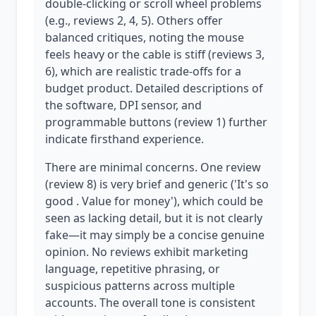
double-clicking or scroll wheel problems
(e.g., reviews 2, 4, 5). Others offer
balanced critiques, noting the mouse
feels heavy or the cable is stiff (reviews 3,
6), which are realistic trade-offs for a
budget product. Detailed descriptions of
the software, DPI sensor, and
programmable buttons (review 1) further
indicate firsthand experience.
There are minimal concerns. One review
(review 8) is very brief and generic ('It's so
good . Value for money'), which could be
seen as lacking detail, but it is not clearly
fake—it may simply be a concise genuine
opinion. No reviews exhibit marketing
language, repetitive phrasing, or
suspicious patterns across multiple
accounts. The overall tone is consistent