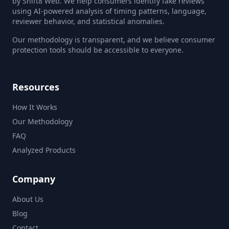
by Shift8 Web. We help consumers identify fake reviews
using AI-powered analysis of timing patterns, language,
reviewer behavior, and statistical anomalies.
Our methodology is transparent, and we believe consumer
protection tools should be accessible to everyone.
Resources
How It Works
Our Methodology
FAQ
Analyzed Products
Company
About Us
Blog
Contact