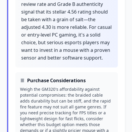
review rate and Grade B authenticity
signal that its stellar 4.56 rating should
be taken with a grain of salt—the
adjusted 4.30 is more reliable. For casual
or entry-level PC gaming, it's a solid
choice, but serious esports players may
want to invest in a mouse with a proven
sensor and better software support.
Purchase Considerations
Weigh the GM320's affordability against
potential compromises: the braided cable
adds durability but can be stiff, and the rapid
fire feature may not suit all game genres. If
you need precise tracking for FPS titles or a
lightweight design for fast flicks, consider
whether this budget option meets those
demands or if a slightly pricier mouse with a