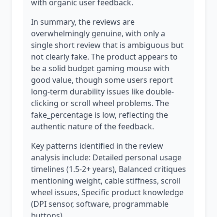
with organic user feedback.
In summary, the reviews are
overwhelmingly genuine, with only a
single short review that is ambiguous but
not clearly fake. The product appears to
be a solid budget gaming mouse with
good value, though some users report
long-term durability issues like double-
clicking or scroll wheel problems. The
fake_percentage is low, reflecting the
authentic nature of the feedback.
Key patterns identified in the review
analysis include: Detailed personal usage
timelines (1.5-2+ years), Balanced critiques
mentioning weight, cable stiffness, scroll
wheel issues, Specific product knowledge
(DPI sensor, software, programmable
buttons).