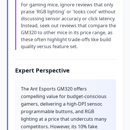
For gaming mice, ignore reviews that only
praise 'RGB lighting' or 'looks cool' without
discussing sensor accuracy or click latency.
Instead, seek out reviews that compare the
GM320 to other mice in its price range, as
these often highlight trade-offs like build
quality versus feature set.
Expert Perspective
The Ant Esports GM320 offers
compelling value for budget-conscious
gamers, delivering a high-DPI sensor,
programmable buttons, and RGB
lighting at a price that undercuts many
competitors. However, its 10% fake