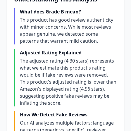
What does Grade B mean?
This product has good review authenticity
with minor concerns. While most reviews
appear genuine, we detected some
patterns that warrant mild caution.
Adjusted Rating Explained
The adjusted rating (4.30 stars) represents
what we estimate this product's rating
would be if fake reviews were removed.
This product's adjusted rating is lower than
Amazon's displayed rating (4.56 stars),
suggesting positive fake reviews may be
inflating the score.
How We Detect Fake Reviews
Our AI analyzes multiple factors: language
patterns (generic vs. specific), reviewer