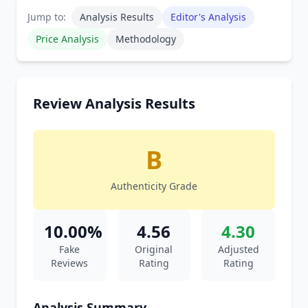
Jump to:
Analysis Results
Editor's Analysis
Price Analysis
Methodology
Review Analysis Results
B
Authenticity Grade
10.00%
4.56
4.30
Fake
Original
Adjusted
Reviews
Rating
Rating
Analysis Summary