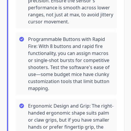
precision. Ensure the sensor's
performance is smooth across lower
ranges, not just at max, to avoid jittery
cursor movement.
Programmable Buttons with Rapid
Fire: With 8 buttons and rapid fire
functionality, you can assign macros
or single-shot bursts for competitive
shooters. Test the software's ease of
use—some budget mice have clunky
customization tools that limit button
mapping.
Ergonomic Design and Grip: The right-
handed ergonomic shape suits palm
or claw grips, but if you have smaller
hands or prefer fingertip grip, the