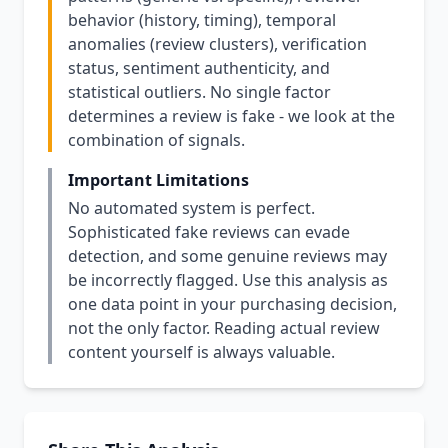
behavior (history, timing), temporal
anomalies (review clusters), verification
status, sentiment authenticity, and
statistical outliers. No single factor
determines a review is fake - we look at the
combination of signals.
Important Limitations
No automated system is perfect.
Sophisticated fake reviews can evade
detection, and some genuine reviews may
be incorrectly flagged. Use this analysis as
one data point in your purchasing decision,
not the only factor. Reading actual review
content yourself is always valuable.