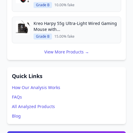
Grade B
10.00% fake
Kreo Harpy 55g Ultra-Light Wired Gaming
Mouse with...
Grade B
15.00% fake
View More Products →
Quick Links
How Our Analysis Works
FAQs
All Analyzed Products
Blog