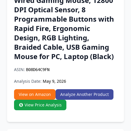
Wired Gaming Mouse, 12800
Chrome Extension
DPI Optical Sensor, 8
Programmable Buttons with
Firefox Add-on
Rapid Fire, Ergonomic
Design, RGB Lighting,
Braided Cable, USB Gaming
Mouse for PC, Laptop (Black)
ASIN:
B08D64C9FN
Analysis Date:
May 9, 2026
View on Amazon
Analyze Another Product
View Price Analysis