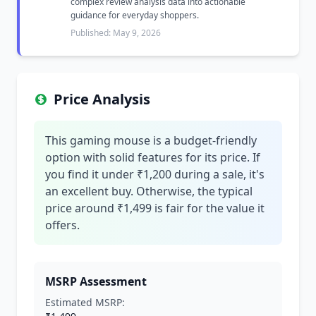
complex review analysis data into actionable
guidance for everyday shoppers.
Published: May 9, 2026
Price Analysis
This gaming mouse is a budget-friendly
option with solid features for its price. If
you find it under ₹1,200 during a sale, it's
an excellent buy. Otherwise, the typical
price around ₹1,499 is fair for the value it
offers.
MSRP Assessment
Estimated MSRP: