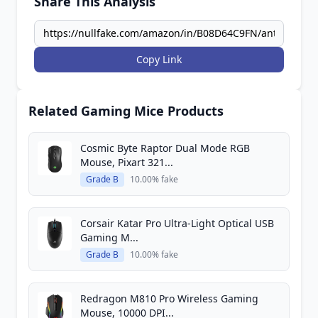
Share This Analysis
Copy Link
Related Gaming Mice Products
Cosmic Byte Raptor Dual Mode RGB
Mouse, Pixart 321...
Grade B
10.00% fake
Corsair Katar Pro Ultra-Light Optical USB
Gaming M...
Grade B
10.00% fake
Redragon M810 Pro Wireless Gaming
Mouse, 10000 DPI...