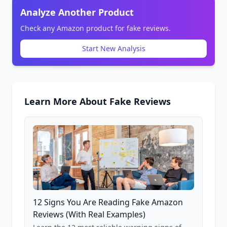
Analyze Another Product
Check any Amazon product for fake reviews.
Start New Analysis
Learn More About Fake Reviews
12 Signs You Are Reading Fake Amazon
Reviews (With Real Examples)