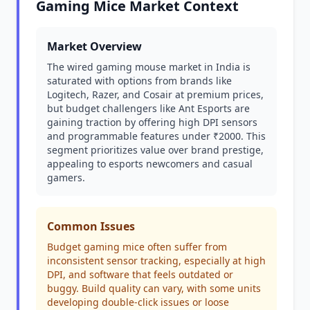
Gaming Mice Market Context
Market Overview
The wired gaming mouse market in India is
saturated with options from brands like
Logitech, Razer, and Cosair at premium prices,
but budget challengers like Ant Esports are
gaining traction by offering high DPI sensors
and programmable features under ₹2000. This
segment prioritizes value over brand prestige,
appealing to esports newcomers and casual
gamers.
Common Issues
Budget gaming mice often suffer from
inconsistent sensor tracking, especially at high
DPI, and software that feels outdated or
buggy. Build quality can vary, with some units
developing double-click issues or loose