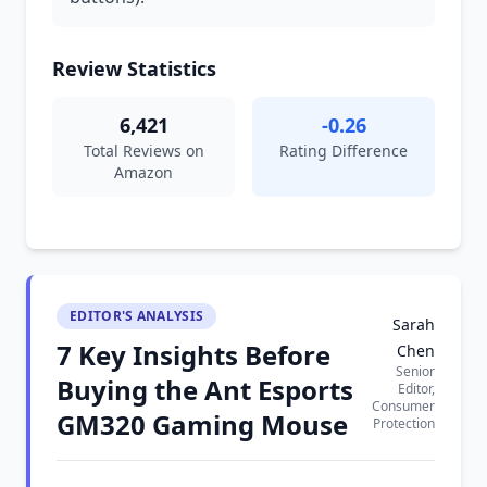
Review Statistics
6,421
-0.26
Total Reviews on
Rating Difference
Amazon
EDITOR'S ANALYSIS
Sarah
7 Key Insights Before
Chen
Senior
Buying the Ant Esports
Editor,
Consumer
GM320 Gaming Mouse
Protection