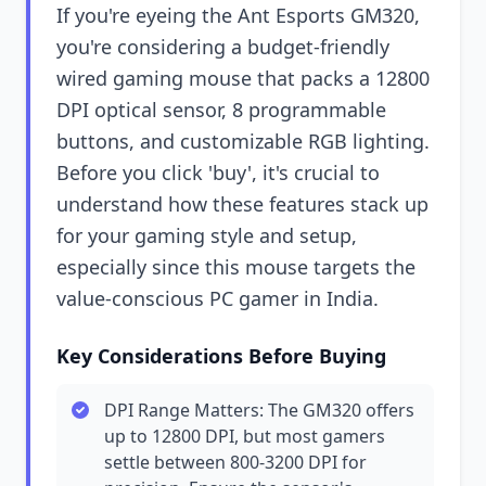
If you're eyeing the Ant Esports GM320,
you're considering a budget-friendly
wired gaming mouse that packs a 12800
DPI optical sensor, 8 programmable
buttons, and customizable RGB lighting.
Before you click 'buy', it's crucial to
understand how these features stack up
for your gaming style and setup,
especially since this mouse targets the
value-conscious PC gamer in India.
Key Considerations Before Buying
DPI Range Matters: The GM320 offers
up to 12800 DPI, but most gamers
settle between 800-3200 DPI for