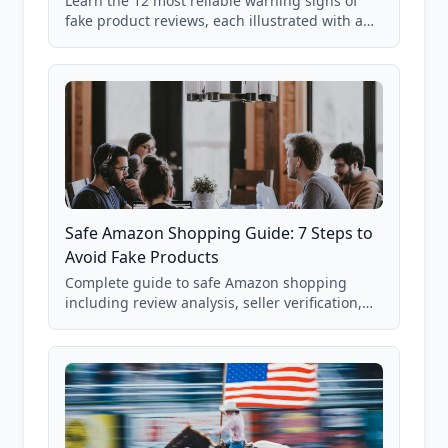
Learn the 12 most reliable warning signs of
fake product reviews, each illustrated with a
real Grade F product from our database of
85,000+ analyzed Amazon listings.
Safe Amazon Shopping Guide: 7 Steps to
Avoid Fake Products
Complete guide to safe Amazon shopping
including review analysis, seller verification,
price checking, product research strategies,
and scam avoidance techniques.