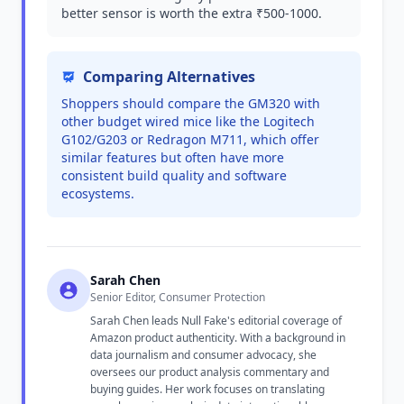
better sensor is worth the extra ₹500-1000.
Comparing Alternatives
Shoppers should compare the GM320 with
other budget wired mice like the Logitech
G102/G203 or Redragon M711, which offer
similar features but often have more
consistent build quality and software
ecosystems.
Sarah Chen
Senior Editor, Consumer Protection
Sarah Chen leads Null Fake's editorial coverage of
Amazon product authenticity. With a background in
data journalism and consumer advocacy, she
oversees our product analysis commentary and
buying guides. Her work focuses on translating