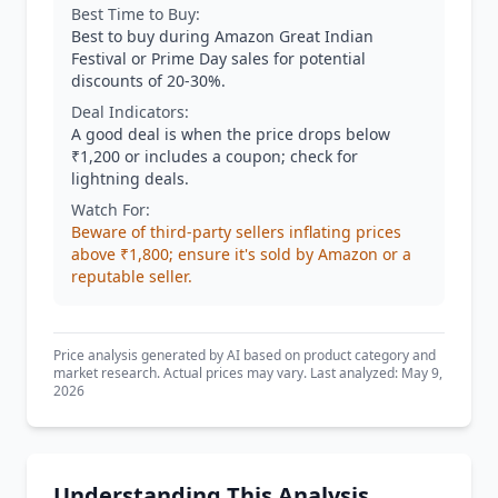
Best Time to Buy:
Best to buy during Amazon Great Indian
Festival or Prime Day sales for potential
discounts of 20-30%.
Deal Indicators:
A good deal is when the price drops below
₹1,200 or includes a coupon; check for
lightning deals.
Watch For:
Beware of third-party sellers inflating prices
above ₹1,800; ensure it's sold by Amazon or a
reputable seller.
Price analysis generated by AI based on product category and
market research. Actual prices may vary. Last analyzed: May 9,
2026
Understanding This Analysis