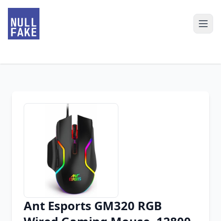
Ant Esports GM320 RGB