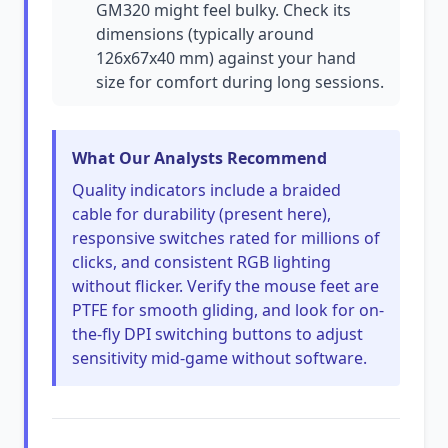
GM320 might feel bulky. Check its
dimensions (typically around
126x67x40 mm) against your hand
size for comfort during long sessions.
What Our Analysts Recommend
Quality indicators include a braided
cable for durability (present here),
responsive switches rated for millions of
clicks, and consistent RGB lighting
without flicker. Verify the mouse feet are
PTFE for smooth gliding, and look for on-
the-fly DPI switching buttons to adjust
sensitivity mid-game without software.