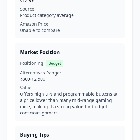
₹1,499
Source:
Product category average
Amazon Price:
Unable to compare
Market Position
Positioning:
Budget
Alternatives Range:
₹800-₹2,500
Value:
Offers high DPI and programmable buttons at
a price lower than many mid-range gaming
mice, making it a strong value for budget-
conscious gamers.
Buying Tips