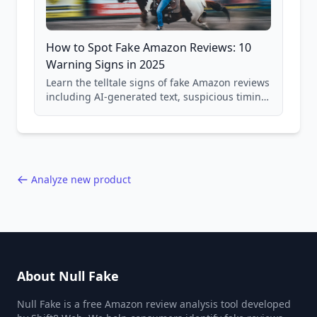
How to Spot Fake Amazon Reviews: 10
Warning Signs in 2025
Learn the telltale signs of fake Amazon reviews
including AI-generated text, suspicious timing
patterns, generic language, and reviewer
behavior red flags. Based on analysis of
40,000+ products.
Analyze new product
About Null Fake
Null Fake is a free Amazon review analysis tool developed