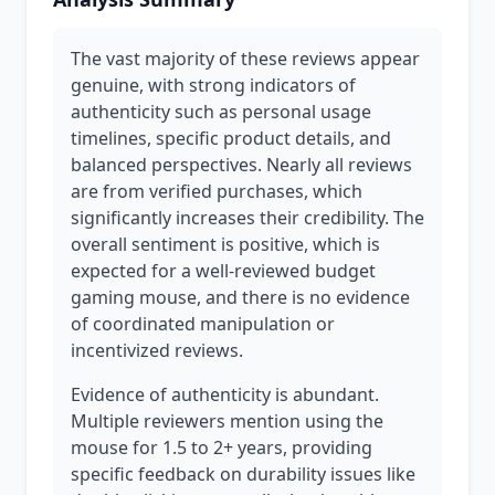
The vast majority of these reviews appear
genuine, with strong indicators of
authenticity such as personal usage
timelines, specific product details, and
balanced perspectives. Nearly all reviews
are from verified purchases, which
significantly increases their credibility. The
overall sentiment is positive, which is
expected for a well-reviewed budget
gaming mouse, and there is no evidence
of coordinated manipulation or
incentivized reviews.
Evidence of authenticity is abundant.
Multiple reviewers mention using the
mouse for 1.5 to 2+ years, providing
specific feedback on durability issues like