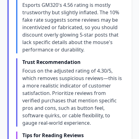
Esports GM320's 4.56 rating is mostly
trustworthy but slightly inflated. The 10%
fake rate suggests some reviews may be
incentivized or fabricated, so you should
discount overly glowing 5-star posts that
lack specific details about the mouse's
performance or durability.
Trust Recommendation
Focus on the adjusted rating of 4.30/5,
which removes suspicious reviews—this is
a more realistic indicator of customer
satisfaction. Prioritize reviews from
verified purchases that mention specific
pros and cons, such as button feel,
software quirks, or cable flexibility, to
gauge real-world experience.
Tips for Reading Reviews