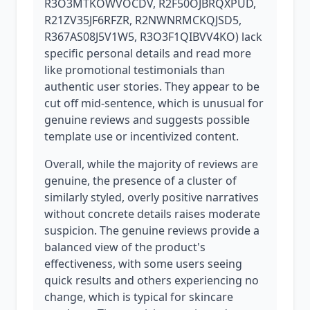
R3O3MTKOWVOCDV, R2F50OJBRQXPUD,
R21ZV35JF6RFZR, R2NWNRMCKQJSD5,
R367AS08J5V1W5, R3O3F1QIBVV4KO) lack
specific personal details and read more
like promotional testimonials than
authentic user stories. They appear to be
cut off mid-sentence, which is unusual for
genuine reviews and suggests possible
template use or incentivized content.
Overall, while the majority of reviews are
genuine, the presence of a cluster of
similarly styled, overly positive narratives
without concrete details raises moderate
suspicion. The genuine reviews provide a
balanced view of the product's
effectiveness, with some users seeing
quick results and others experiencing no
change, which is typical for skincare