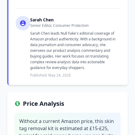
Sarah Chen
Senior Editor, Consumer Protection
Sarah Chen leads Null Fake's editorial coverage of
Amazon product authenticity. With a background in
data journalism and consumer advocacy, she
oversees our product analysis commentary and
buying guides. Her work focuses on translating
complex review analysis data into actionable
guidance for everyday shoppers.
Published: May 24, 2026
Price Analysis
Without a current Amazon price, this skin
tag removal kit is estimated at £15-£25,