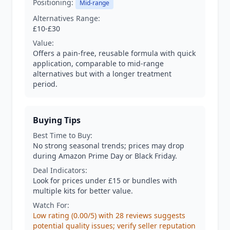
Positioning:
Mid-range
Alternatives Range:
£10-£30
Value:
Offers a pain-free, reusable formula with quick
application, comparable to mid-range
alternatives but with a longer treatment
period.
Buying Tips
Best Time to Buy:
No strong seasonal trends; prices may drop
during Amazon Prime Day or Black Friday.
Deal Indicators:
Look for prices under £15 or bundles with
multiple kits for better value.
Watch For:
Low rating (0.00/5) with 28 reviews suggests
potential quality issues; verify seller reputation