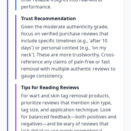
performance.
Trust Recommendation
Given the moderate authenticity grade,
focus on verified purchase reviews that
include specific timelines (e.g., 'after 10
days') or personal context (e.g., 'on my
neck'). These are more trustworthy. Cross-
reference any claims of pain-free or fast
removal with multiple authentic reviews to
gauge consistency.
Tips for Reading Reviews
For wart and skin tag removal products,
prioritize reviews that mention skin type,
tag size, and application technique. Look
for balanced feedback—both positives and
negatives—and be wary of reviews that
lack detail or use overly promotional