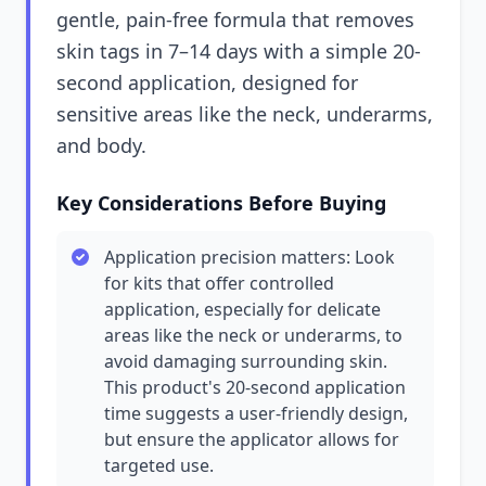
gentle, pain-free formula that removes
skin tags in 7–14 days with a simple 20-
second application, designed for
sensitive areas like the neck, underarms,
and body.
Key Considerations Before Buying
Application precision matters: Look
for kits that offer controlled
application, especially for delicate
areas like the neck or underarms, to
avoid damaging surrounding skin.
This product's 20-second application
time suggests a user-friendly design,
but ensure the applicator allows for
targeted use.