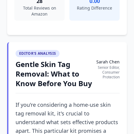
28
0.00
Total Reviews on
Rating Difference
Amazon
EDITOR'S ANALYSIS
Sarah Chen
Gentle Skin Tag
Senior Editor,
Removal: What to
Consumer
Protection
Know Before You Buy
If you're considering a home-use skin
tag removal kit, it's crucial to
understand what sets effective products
apart. This particular kit promises a