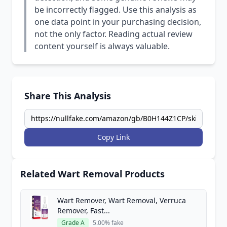
be incorrectly flagged. Use this analysis as
one data point in your purchasing decision,
not the only factor. Reading actual review
content yourself is always valuable.
Share This Analysis
Copy Link
Related Wart Removal Products
Wart Remover, Wart Removal, Verruca
Remover, Fast...
Grade A
5.00% fake