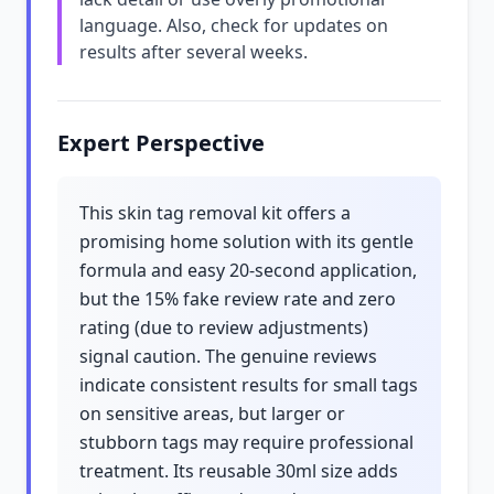
language. Also, check for updates on
results after several weeks.
Expert Perspective
This skin tag removal kit offers a
promising home solution with its gentle
formula and easy 20-second application,
but the 15% fake review rate and zero
rating (due to review adjustments)
signal caution. The genuine reviews
indicate consistent results for small tags
on sensitive areas, but larger or
stubborn tags may require professional
treatment. Its reusable 30ml size adds