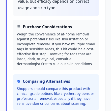
value, but efficacy depends on correct
usage and skin type.
Purchase Considerations
Weigh the convenience of at-home removal
against potential risks like skin irritation or
incomplete removal. If you have multiple small
tags in sensitive areas, this kit could be a cost-
effective first step. However, for tags that are
large, dark, or atypical, consult a
dermatologist first to rule out skin conditions.
Comparing Alternatives
Shoppers should compare this product with
clinical-grade options like cryotherapy pens or
professional removal, especially if they have
sensitive skin or concerns about scarring.