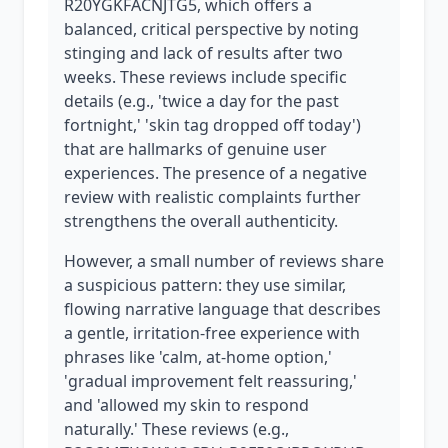
R20YGKFACNJTG5, which offers a
balanced, critical perspective by noting
stinging and lack of results after two
weeks. These reviews include specific
details (e.g., 'twice a day for the past
fortnight,' 'skin tag dropped off today')
that are hallmarks of genuine user
experiences. The presence of a negative
review with realistic complaints further
strengthens the overall authenticity.
However, a small number of reviews share
a suspicious pattern: they use similar,
flowing narrative language that describes
a gentle, irritation-free experience with
phrases like 'calm, at-home option,'
'gradual improvement felt reassuring,'
and 'allowed my skin to respond
naturally.' These reviews (e.g.,