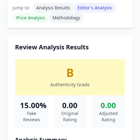
Jump to:
Analysis Results
Editor's Analysis
Price Analysis
Methodology
Review Analysis Results
B
Authenticity Grade
15.00%
0.00
0.00
Fake
Original
Adjusted
Reviews
Rating
Rating
Analysis Summary