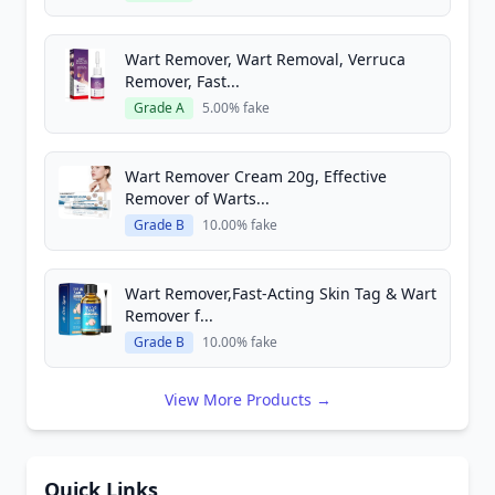
Wart Remover, Wart Removal, Verruca
Remover, Fast...
Grade A
5.00% fake
Wart Remover Cream 20g, Effective
Remover of Warts...
Grade B
10.00% fake
Wart Remover,Fast-Acting Skin Tag & Wart
Remover f...
Grade B
10.00% fake
View More Products →
Quick Links