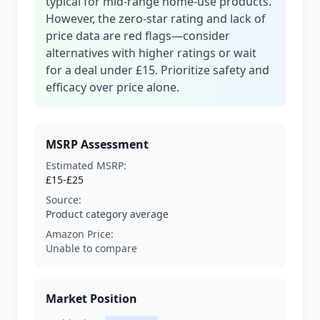
typical for mid-range home-use products.
However, the zero-star rating and lack of
price data are red flags—consider
alternatives with higher ratings or wait
for a deal under £15. Prioritize safety and
efficacy over price alone.
MSRP Assessment
Estimated MSRP:
£15-£25
Source:
Product category average
Amazon Price:
Unable to compare
Market Position