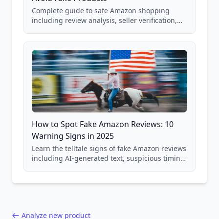
Complete guide to safe Amazon shopping
including review analysis, seller verification,
price checking, product research strategies,
and scam avoidance techniques.
How to Spot Fake Amazon Reviews: 10
Warning Signs in 2025
Learn the telltale signs of fake Amazon reviews
including AI-generated text, suspicious timing
patterns, generic language, and reviewer
behavior red flags. Based on analysis of
40,000+ products.
Analyze new product