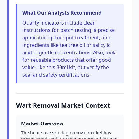
What Our Analysts Recommend
Quality indicators include clear
instructions for patch testing, a precise
applicator tip for spot treatment, and
ingredients like tea tree oil or salicylic
acid in gentle concentrations. Also, look
for reusable products that offer good
value, like this 30ml kit, but verify the
seal and safety certifications.
Wart Removal Market Context
Market Overview
The home-use skin tag removal market has
grown significantly, driven by demand for non-