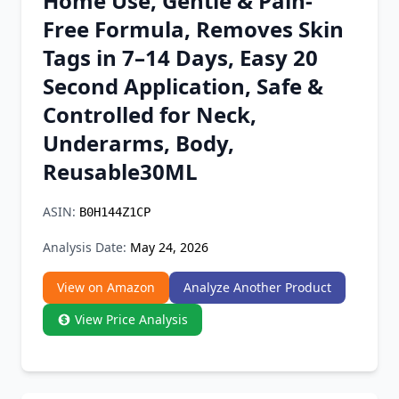
Home Use, Gentle & Pain-
Chrome Extension
Free Formula, Removes Skin
Tags in 7–14 Days, Easy 20
Firefox Add-on
Second Application, Safe &
Controlled for Neck,
Underarms, Body,
Reusable30ML
ASIN:
B0H144Z1CP
Analysis Date:
May 24, 2026
View on Amazon
Analyze Another Product
View Price Analysis