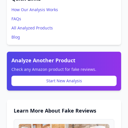
How Our Analysis Works
FAQs
All Analyzed Products
Blog
Analyze Another Product
Check any Amazon product for fake reviews.
Start New Analysis
Learn More About Fake Reviews