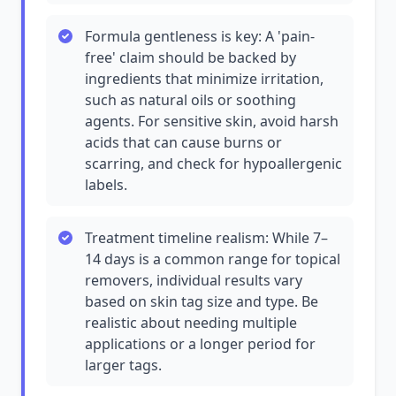
Formula gentleness is key: A 'pain-
free' claim should be backed by
ingredients that minimize irritation,
such as natural oils or soothing
agents. For sensitive skin, avoid harsh
acids that can cause burns or
scarring, and check for hypoallergenic
labels.
Treatment timeline realism: While 7–
14 days is a common range for topical
removers, individual results vary
based on skin tag size and type. Be
realistic about needing multiple
applications or a longer period for
larger tags.