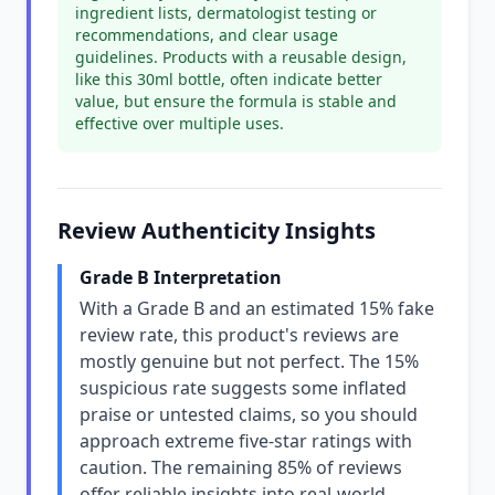
ingredient lists, dermatologist testing or
recommendations, and clear usage
guidelines. Products with a reusable design,
like this 30ml bottle, often indicate better
value, but ensure the formula is stable and
effective over multiple uses.
Review Authenticity Insights
Grade B Interpretation
With a Grade B and an estimated 15% fake
review rate, this product's reviews are
mostly genuine but not perfect. The 15%
suspicious rate suggests some inflated
praise or untested claims, so you should
approach extreme five-star ratings with
caution. The remaining 85% of reviews
offer reliable insights into real-world