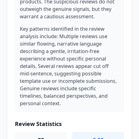
products. The suspicious reviews do not
outweigh the genuine signals, but they
warrant a cautious assessment.
Key patterns identified in the review
analysis include: Multiple reviews use
similar flowing, narrative language
describing a gentle, irritation-free
experience without specific personal
details, Several reviews appear cut off
mid-sentence, suggesting possible
template use or incomplete submissions,
Genuine reviews include specific
timelines, balanced perspectives, and
personal context.
Review Statistics