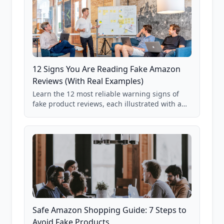
12 Signs You Are Reading Fake Amazon
Reviews (With Real Examples)
Learn the 12 most reliable warning signs of
fake product reviews, each illustrated with a
real Grade F product from our database of
85,000+ analyzed Amazon listings.
Safe Amazon Shopping Guide: 7 Steps to
Avoid Fake Products