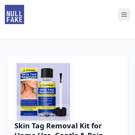
Skin Tag Removal Kit for