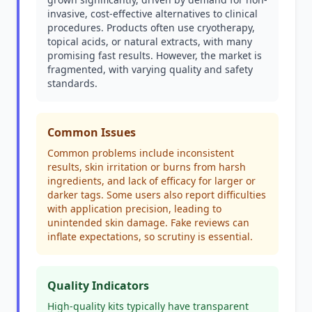
invasive, cost-effective alternatives to clinical
procedures. Products often use cryotherapy,
topical acids, or natural extracts, with many
promising fast results. However, the market is
fragmented, with varying quality and safety
standards.
Common Issues
Common problems include inconsistent
results, skin irritation or burns from harsh
ingredients, and lack of efficacy for larger or
darker tags. Some users also report difficulties
with application precision, leading to
unintended skin damage. Fake reviews can
inflate expectations, so scrutiny is essential.
Quality Indicators
High-quality kits typically have transparent