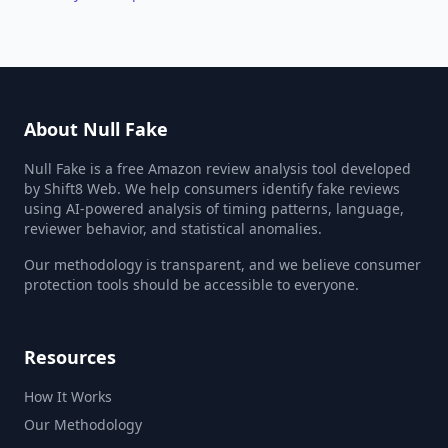
About Null Fake
Null Fake is a free Amazon review analysis tool developed
by Shift8 Web. We help consumers identify fake reviews
using AI-powered analysis of timing patterns, language,
reviewer behavior, and statistical anomalies.
Our methodology is transparent, and we believe consumer
protection tools should be accessible to everyone.
Resources
How It Works
Our Methodology