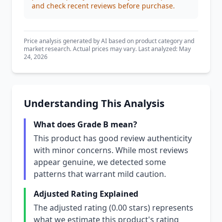
and check recent reviews before purchase.
Price analysis generated by AI based on product category and
market research. Actual prices may vary. Last analyzed: May
24, 2026
Understanding This Analysis
What does Grade B mean?
This product has good review authenticity
with minor concerns. While most reviews
appear genuine, we detected some
patterns that warrant mild caution.
Adjusted Rating Explained
The adjusted rating (0.00 stars) represents
what we estimate this product's rating