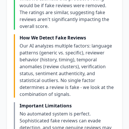
would be if fake reviews were removed.
The ratings are similar, suggesting fake
reviews aren't significantly impacting the
overall score.
How We Detect Fake Reviews
Our AI analyzes multiple factors: language
patterns (generic vs. specific), reviewer
behavior (history, timing), temporal
anomalies (review clusters), verification
status, sentiment authenticity, and
statistical outliers. No single factor
determines a review is fake - we look at the
combination of signals.
Important Limitations
No automated system is perfect.
Sophisticated fake reviews can evade
detection, and some genuine reviews may