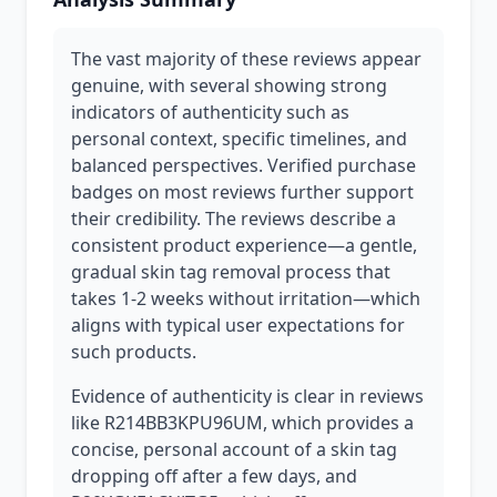
The vast majority of these reviews appear
genuine, with several showing strong
indicators of authenticity such as
personal context, specific timelines, and
balanced perspectives. Verified purchase
badges on most reviews further support
their credibility. The reviews describe a
consistent product experience—a gentle,
gradual skin tag removal process that
takes 1-2 weeks without irritation—which
aligns with typical user expectations for
such products.
Evidence of authenticity is clear in reviews
like R214BB3KPU96UM, which provides a
concise, personal account of a skin tag
dropping off after a few days, and