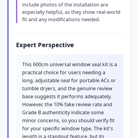
include photos of the installation are
especially helpful, as they show real-world
fit and any modifications needed.
Expert Perspective
This 600cm universal window seal kit is a
practical choice for users needing a
long, adjustable seal for portable ACs or
tumble dryers, and the genuine review
base suggests it performs adequately.
However, the 10% fake review rate and
Grade B authenticity indicate some
minor concerns, so you should verify fit
for your specific window type. The kit's
length is a standout feature, but its