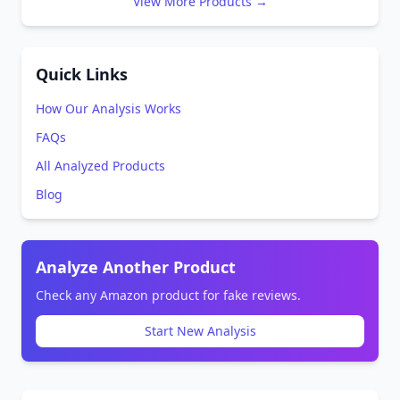
View More Products →
Quick Links
How Our Analysis Works
FAQs
All Analyzed Products
Blog
Analyze Another Product
Check any Amazon product for fake reviews.
Start New Analysis