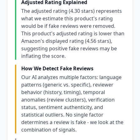
Adjusted Rating Explained
The adjusted rating (4.30 stars) represents
what we estimate this product's rating
would be if fake reviews were removed.
This product's adjusted rating is lower than
Amazon's displayed rating (4.56 stars),
suggesting positive fake reviews may be
inflating the score.
How We Detect Fake Reviews
Our AI analyzes multiple factors: language
patterns (generic vs. specific), reviewer
behavior (history, timing), temporal
anomalies (review clusters), verification
status, sentiment authenticity, and
statistical outliers. No single factor
determines a review is fake - we look at the
combination of signals.