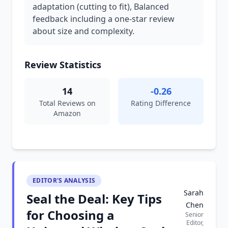
adaptation (cutting to fit), Balanced
feedback including a one-star review
about size and complexity.
Review Statistics
14
-0.26
Total Reviews on
Rating Difference
Amazon
EDITOR'S ANALYSIS
Sarah
Seal the Deal: Key Tips
Chen
for Choosing a
Senior
Editor,