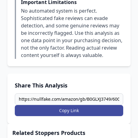
Important Limitations
No automated system is perfect.
Sophisticated fake reviews can evade
detection, and some genuine reviews may
be incorrectly flagged. Use this analysis as
one data point in your purchasing decision,
not the only factor. Reading actual review
content yourself is always valuable.
Share This Analysis
Copy Link
Related Stoppers Products