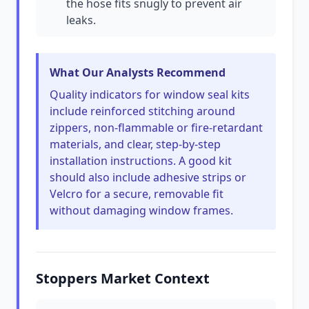
the hose fits snugly to prevent air
leaks.
What Our Analysts Recommend
Quality indicators for window seal kits
include reinforced stitching around
zippers, non-flammable or fire-retardant
materials, and clear, step-by-step
installation instructions. A good kit
should also include adhesive strips or
Velcro for a secure, removable fit
without damaging window frames.
Stoppers Market Context