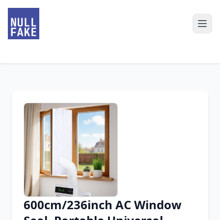
600cm/236inch AC Window