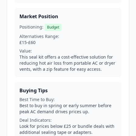
Market Position
Positioning:
Budget
Alternatives Range:
£15-£60
Value:
This seal kit offers a cost-effective solution for
reducing hot air loss from portable AC or dryer
vents, with a zip feature for easy access.
Buying Tips
Best Time to Buy:
Best to buy in spring or early summer before
peak AC demand drives prices up.
Deal Indicators:
Look for prices below £25 or bundle deals with
additional sealing tape or adapters.