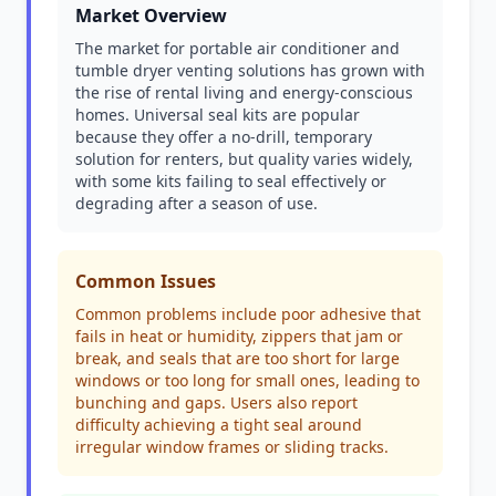
Market Overview
The market for portable air conditioner and
tumble dryer venting solutions has grown with
the rise of rental living and energy-conscious
homes. Universal seal kits are popular
because they offer a no-drill, temporary
solution for renters, but quality varies widely,
with some kits failing to seal effectively or
degrading after a season of use.
Common Issues
Common problems include poor adhesive that
fails in heat or humidity, zippers that jam or
break, and seals that are too short for large
windows or too long for small ones, leading to
bunching and gaps. Users also report
difficulty achieving a tight seal around
irregular window frames or sliding tracks.