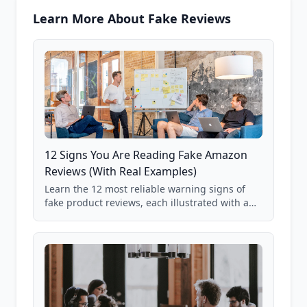
Learn More About Fake Reviews
12 Signs You Are Reading Fake Amazon
Reviews (With Real Examples)
Learn the 12 most reliable warning signs of
fake product reviews, each illustrated with a
real Grade F product from our database of
85,000+ analyzed Amazon listings.