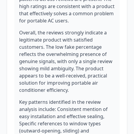
high ratings are consistent with a product
that effectively solves a common problem
for portable AC users.
Overall, the reviews strongly indicate a
legitimate product with satisfied
customers. The low fake percentage
reflects the overwhelming presence of
genuine signals, with only a single review
showing mild ambiguity. The product
appears to be a well-received, practical
solution for improving portable air
conditioner efficiency.
Key patterns identified in the review
analysis include: Consistent mention of
easy installation and effective sealing,
Specific references to window types
(outward-opening, sliding) and