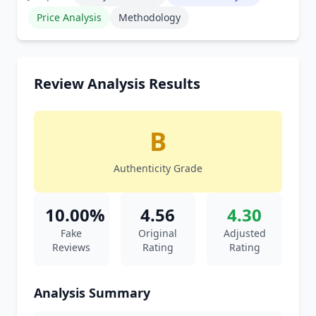
Price Analysis
Methodology
Review Analysis Results
B
Authenticity Grade
10.00%
4.56
4.30
Fake
Original
Adjusted
Reviews
Rating
Rating
Analysis Summary