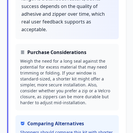
success depends on the quality of
adhesive and zipper over time, which
real user feedback supports as
acceptable.
Purchase Considerations
Weigh the need for a long seal against the
potential for excess material that may need
trimming or folding. If your window is
standard-sized, a shorter kit might offer a
simpler, more secure installation. Also,
consider whether you prefer a zip or a Velcro
closure, as zippers can be more durable but
harder to adjust mid-installation.
Comparing Alternatives
Shoppers should compare this kit with shorter,