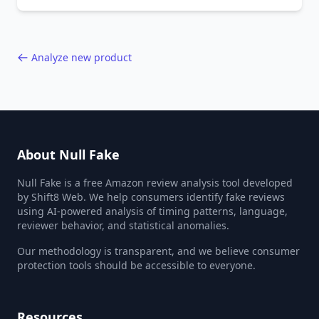
behavior red flags. Based on analysis of
40,000+ products.
Analyze new product
About Null Fake
Null Fake is a free Amazon review analysis tool developed
by Shift8 Web. We help consumers identify fake reviews
using AI-powered analysis of timing patterns, language,
reviewer behavior, and statistical anomalies.
Our methodology is transparent, and we believe consumer
protection tools should be accessible to everyone.
Resources