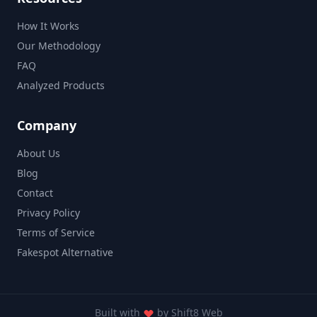
How It Works
Our Methodology
FAQ
Analyzed Products
Company
About Us
Blog
Contact
Privacy Policy
Terms of Service
Fakespot Alternative
Built with
by
Shift8 Web