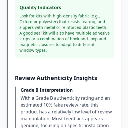
Quality Indicators
Look for kits with high-density fabric (e.g.,
Oxford or polyester) that resists tearing, and
zippers with metal or reinforced plastic teeth.
A good seal kit will also have multiple adhesive
strips or a combination of hook-and-loop and
magnetic closures to adapt to different
window types.
Review Authenticity Insights
Grade B Interpretation
With a Grade B authenticity rating and an
estimated 10% fake review rate, this
product has a relatively low level of review
manipulation. Most feedback appears
genuine, focusing on specific installation