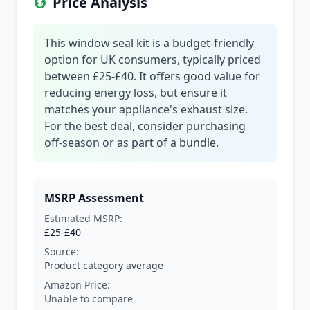
Price Analysis
This window seal kit is a budget-friendly
option for UK consumers, typically priced
between £25-£40. It offers good value for
reducing energy loss, but ensure it
matches your appliance's exhaust size.
For the best deal, consider purchasing
off-season or as part of a bundle.
MSRP Assessment
Estimated MSRP:
£25-£40
Source:
Product category average
Amazon Price:
Unable to compare