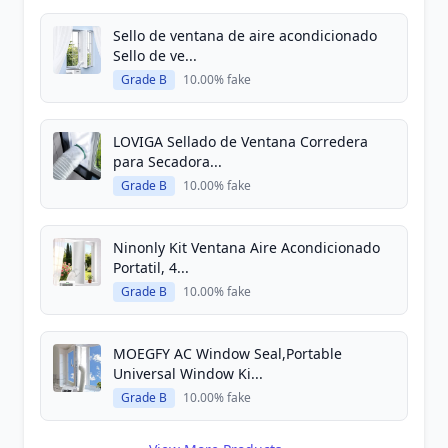
Sello de ventana de aire acondicionado
Sello de ve...
Grade B
10.00% fake
LOVIGA Sellado de Ventana Corredera
para Secadora...
Grade B
10.00% fake
Ninonly Kit Ventana Aire Acondicionado
Portatil, 4...
Grade B
10.00% fake
MOEGFY AC Window Seal,Portable
Universal Window Ki...
Grade B
10.00% fake