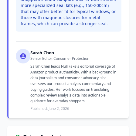
more specialized seal kits (e.g., 150-200cm)
that may offer better fit for typical windows, or
those with magnetic closures for metal
frames, which can provide a stronger seal.
Sarah Chen
Senior Editor, Consumer Protection
Sarah Chen leads Null Fake's editorial coverage of
Amazon product authenticity. With a background in
data journalism and consumer advocacy, she
oversees our product analysis commentary and
buying guides. Her work focuses on translating
complex review analysis data into actionable
guidance for everyday shoppers.
Published: June 2, 2026