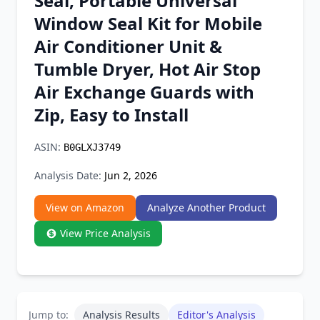
Seal, Portable Universal
Chrome Extension
Window Seal Kit for Mobile
Air Conditioner Unit &
Firefox Add-on
Tumble Dryer, Hot Air Stop
Air Exchange Guards with
Zip, Easy to Install
ASIN:
B0GLXJ3749
Analysis Date:
Jun 2, 2026
View on Amazon
Analyze Another Product
View Price Analysis
Jump to:
Analysis Results
Editor's Analysis