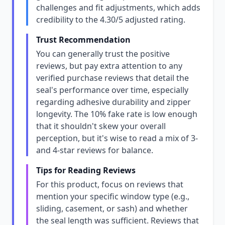
challenges and fit adjustments, which adds
credibility to the 4.30/5 adjusted rating.
Trust Recommendation
You can generally trust the positive
reviews, but pay extra attention to any
verified purchase reviews that detail the
seal's performance over time, especially
regarding adhesive durability and zipper
longevity. The 10% fake rate is low enough
that it shouldn't skew your overall
perception, but it's wise to read a mix of 3-
and 4-star reviews for balance.
Tips for Reading Reviews
For this product, focus on reviews that
mention your specific window type (e.g.,
sliding, casement, or sash) and whether
the seal length was sufficient. Reviews that