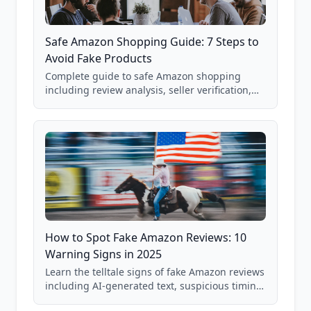
Safe Amazon Shopping Guide: 7 Steps to
Avoid Fake Products
Complete guide to safe Amazon shopping
including review analysis, seller verification,
price checking, product research strategies,
and scam avoidance techniques.
How to Spot Fake Amazon Reviews: 10
Warning Signs in 2025
Learn the telltale signs of fake Amazon reviews
including AI-generated text, suspicious timing
patterns, generic language, and reviewer