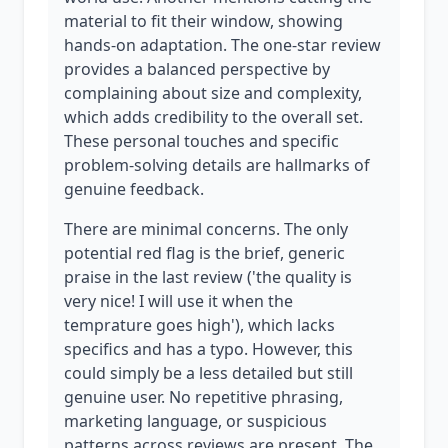
material to fit their window, showing
hands-on adaptation. The one-star review
provides a balanced perspective by
complaining about size and complexity,
which adds credibility to the overall set.
These personal touches and specific
problem-solving details are hallmarks of
genuine feedback.
There are minimal concerns. The only
potential red flag is the brief, generic
praise in the last review ('the quality is
very nice! I will use it when the
temprature goes high'), which lacks
specifics and has a typo. However, this
could simply be a less detailed but still
genuine user. No repetitive phrasing,
marketing language, or suspicious
patterns across reviews are present. The