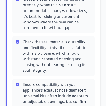
precisely; while this 600cm kit
accommodates many window sizes,
it's best for sliding or casement
windows where the seal can be
trimmed to fit without gaps.
Check the seal material's durability
and flexibility—this kit uses a fabric
with a zip closure, which should
withstand repeated opening and
closing without tearing or losing its
seal integrity.
Ensure compatibility with your
appliance's exhaust hose diameter;
universal kits often include adapters
or adjustable openings, but confirm