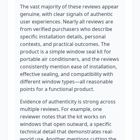
The vast majority of these reviews appear
genuine, with clear signals of authentic
user experiences. Nearly all reviews are
from verified purchasers who describe
specific installation details, personal
contexts, and practical outcomes. The
product is a simple window seal kit for
portable air conditioners, and the reviews
consistently mention ease of installation,
effective sealing, and compatibility with
different window types—all reasonable
points for a functional product.
Evidence of authenticity is strong across
multiple reviews. For example, one
reviewer notes that the kit works on
windows that open outward, a specific
technical detail that demonstrates real-
world use. Another mentions cutting the