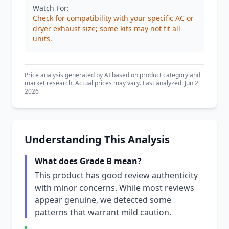
Watch For:
Check for compatibility with your specific AC or
dryer exhaust size; some kits may not fit all
units.
Price analysis generated by AI based on product category and
market research. Actual prices may vary. Last analyzed: Jun 2,
2026
Understanding This Analysis
What does Grade B mean?
This product has good review authenticity
with minor concerns. While most reviews
appear genuine, we detected some
patterns that warrant mild caution.