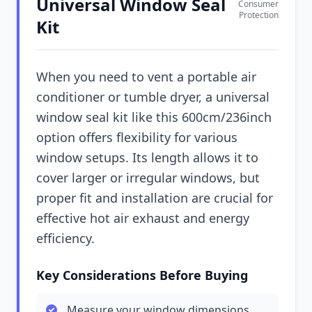
Universal Window Seal
Consumer
Protection
Kit
When you need to vent a portable air
conditioner or tumble dryer, a universal
window seal kit like this 600cm/236inch
option offers flexibility for various
window setups. Its length allows it to
cover larger or irregular windows, but
proper fit and installation are crucial for
effective hot air exhaust and energy
efficiency.
Key Considerations Before Buying
Measure your window dimensions