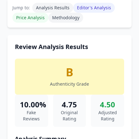
Jump to:
Analysis Results
Editor's Analysis
Price Analysis
Methodology
Review Analysis Results
B
Authenticity Grade
10.00%
4.75
4.50
Fake
Original
Adjusted
Reviews
Rating
Rating
Analysis Summary