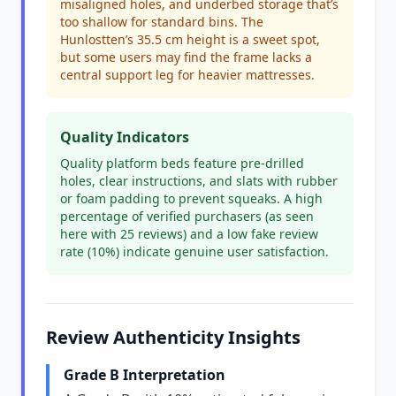
misaligned holes, and underbed storage that’s
too shallow for standard bins. The
Hunlostten’s 35.5 cm height is a sweet spot,
but some users may find the frame lacks a
central support leg for heavier mattresses.
Quality Indicators
Quality platform beds feature pre-drilled
holes, clear instructions, and slats with rubber
or foam padding to prevent squeaks. A high
percentage of verified purchasers (as seen
here with 25 reviews) and a low fake review
rate (10%) indicate genuine user satisfaction.
Review Authenticity Insights
Grade B Interpretation