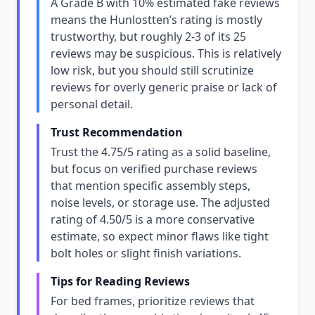
A Grade B with 10% estimated fake reviews
means the Hunlostten’s rating is mostly
trustworthy, but roughly 2-3 of its 25
reviews may be suspicious. This is relatively
low risk, but you should still scrutinize
reviews for overly generic praise or lack of
personal detail.
Trust Recommendation
Trust the 4.75/5 rating as a solid baseline,
but focus on verified purchase reviews
that mention specific assembly steps,
noise levels, or storage use. The adjusted
rating of 4.50/5 is a more conservative
estimate, so expect minor flaws like tight
bolt holes or slight finish variations.
Tips for Reading Reviews
For bed frames, prioritize reviews that