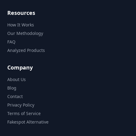
Resources
How It Works
Our Methodology
FAQ
Analyzed Products
Company
About Us
Blog
Contact
Privacy Policy
Terms of Service
Fakespot Alternative