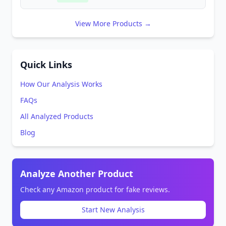
View More Products →
Quick Links
How Our Analysis Works
FAQs
All Analyzed Products
Blog
Analyze Another Product
Check any Amazon product for fake reviews.
Start New Analysis