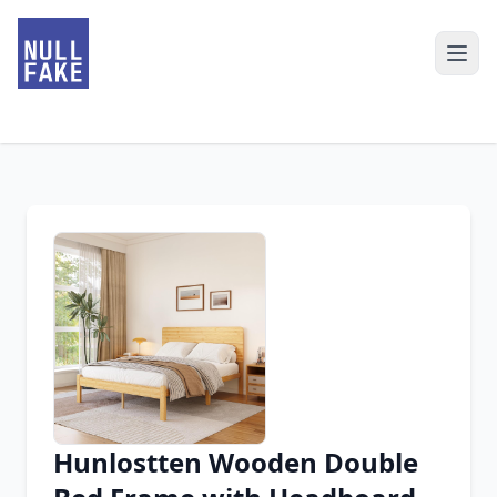
Hunlostten Wooden Double