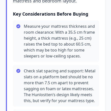
mattress and bedroom layout.
Key Considerations Before Buying
Measure your mattress thickness and
room clearance: With a 35.5 cm frame
height, a thick mattress (e.g., 25 cm)
raises the bed top to about 60.5 cm,
which may be too high for some
sleepers or low-ceiling spaces.
Check slat spacing and support: Metal
slats on a platform bed should be no
more than 7.5 cm apart to prevent
sagging on foam or latex mattresses.
The Hunlostten’s design likely meets
this, but verify for your mattress type.