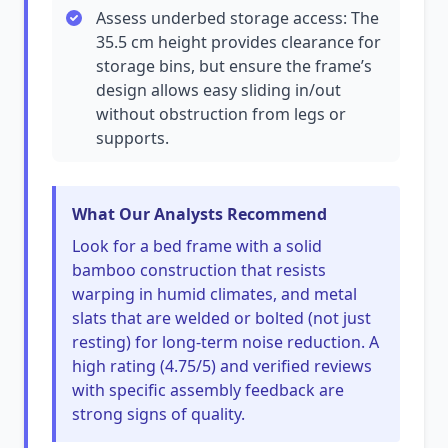
Assess underbed storage access: The
35.5 cm height provides clearance for
storage bins, but ensure the frame’s
design allows easy sliding in/out
without obstruction from legs or
supports.
What Our Analysts Recommend
Look for a bed frame with a solid
bamboo construction that resists
warping in humid climates, and metal
slats that are welded or bolted (not just
resting) for long-term noise reduction. A
high rating (4.75/5) and verified reviews
with specific assembly feedback are
strong signs of quality.