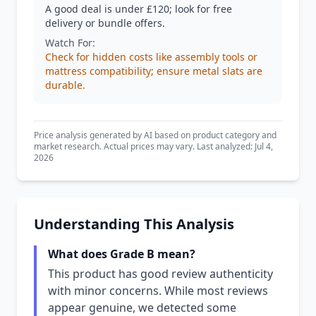
A good deal is under £120; look for free
delivery or bundle offers.
Watch For:
Check for hidden costs like assembly tools or
mattress compatibility; ensure metal slats are
durable.
Price analysis generated by AI based on product category and
market research. Actual prices may vary. Last analyzed: Jul 4,
2026
Understanding This Analysis
What does Grade B mean?
This product has good review authenticity
with minor concerns. While most reviews
appear genuine, we detected some