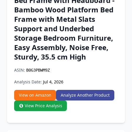
Bed Frame with Headboard -
Chrome Extension
Bamboo Wood Platform Bed
Frame with Metal Slats
Firefox Add-on
Support and Underbed
Storage Bedroom Furniture,
Easy Assembly, Noise Free,
Sturdy, 35.5 cm High
ASIN:
B0G3PBWM9Z
Analysis Date:
Jul 4, 2026
View on Amazon
Analyze Another Product
View Price Analysis