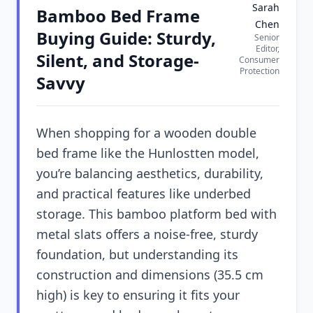
Sarah
Bamboo Bed Frame
Chen
Buying Guide: Sturdy,
Senior
Editor,
Silent, and Storage-
Consumer
Protection
Savvy
When shopping for a wooden double
bed frame like the Hunlostten model,
you’re balancing aesthetics, durability,
and practical features like underbed
storage. This bamboo platform bed with
metal slats offers a noise-free, sturdy
foundation, but understanding its
construction and dimensions (35.5 cm
high) is key to ensuring it fits your