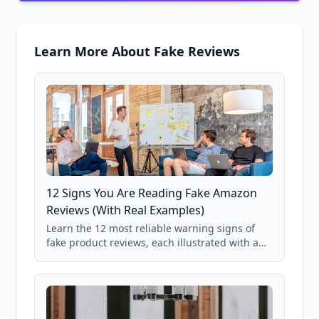
Learn More About Fake Reviews
12 Signs You Are Reading Fake Amazon
Reviews (With Real Examples)
Learn the 12 most reliable warning signs of
fake product reviews, each illustrated with a
real Grade F product from our database of
85,000+ analyzed Amazon listings.