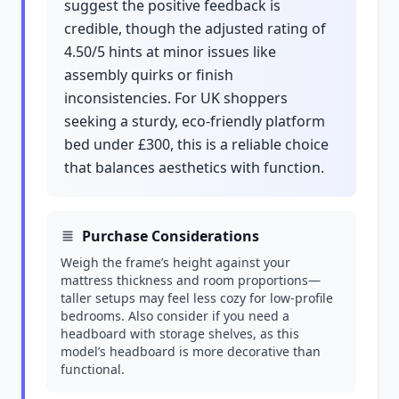
suggest the positive feedback is
credible, though the adjusted rating of
4.50/5 hints at minor issues like
assembly quirks or finish
inconsistencies. For UK shoppers
seeking a sturdy, eco-friendly platform
bed under £300, this is a reliable choice
that balances aesthetics with function.
Purchase Considerations
Weigh the frame’s height against your
mattress thickness and room proportions—
taller setups may feel less cozy for low-profile
bedrooms. Also consider if you need a
headboard with storage shelves, as this
model’s headboard is more decorative than
functional.