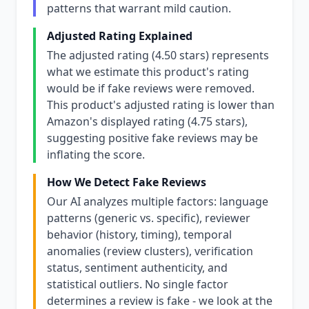
patterns that warrant mild caution.
Adjusted Rating Explained
The adjusted rating (4.50 stars) represents
what we estimate this product's rating
would be if fake reviews were removed.
This product's adjusted rating is lower than
Amazon's displayed rating (4.75 stars),
suggesting positive fake reviews may be
inflating the score.
How We Detect Fake Reviews
Our AI analyzes multiple factors: language
patterns (generic vs. specific), reviewer
behavior (history, timing), temporal
anomalies (review clusters), verification
status, sentiment authenticity, and
statistical outliers. No single factor
determines a review is fake - we look at the