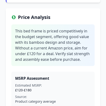
Price Analysis
This bed frame is priced competitively in
the budget segment, offering good value
with its bamboo design and storage.
Without a current Amazon price, aim for
under £120 for a deal. Verify slat strength
and assembly ease before purchase.
MSRP Assessment
Estimated MSRP:
£120-£180
Source:
Product category average