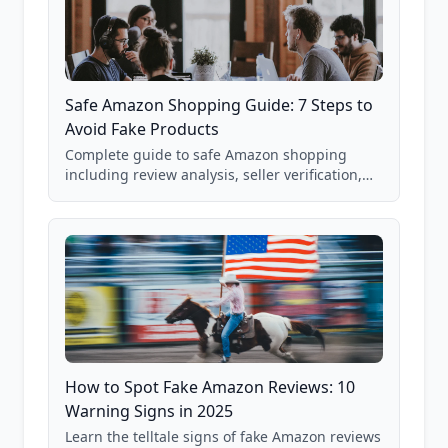
Safe Amazon Shopping Guide: 7 Steps to
Avoid Fake Products
Complete guide to safe Amazon shopping
including review analysis, seller verification,
price checking, product research strategies,
and scam avoidance techniques.
How to Spot Fake Amazon Reviews: 10
Warning Signs in 2025
Learn the telltale signs of fake Amazon reviews