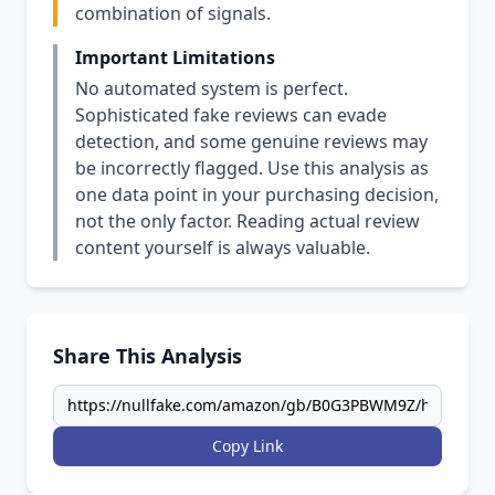
combination of signals.
Important Limitations
No automated system is perfect.
Sophisticated fake reviews can evade
detection, and some genuine reviews may
be incorrectly flagged. Use this analysis as
one data point in your purchasing decision,
not the only factor. Reading actual review
content yourself is always valuable.
Share This Analysis
Copy Link