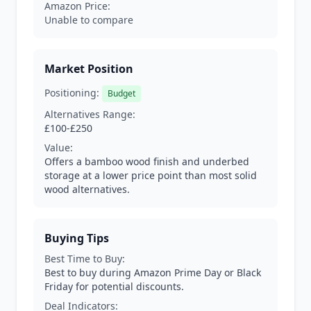
Amazon Price:
Unable to compare
Market Position
Positioning:
Budget
Alternatives Range:
£100-£250
Value:
Offers a bamboo wood finish and underbed
storage at a lower price point than most solid
wood alternatives.
Buying Tips
Best Time to Buy:
Best to buy during Amazon Prime Day or Black
Friday for potential discounts.
Deal Indicators: