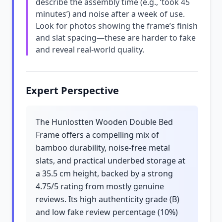
describe the assembly time (e.g., ‘took 45
minutes’) and noise after a week of use.
Look for photos showing the frame’s finish
and slat spacing—these are harder to fake
and reveal real-world quality.
Expert Perspective
The Hunlostten Wooden Double Bed
Frame offers a compelling mix of
bamboo durability, noise-free metal
slats, and practical underbed storage at
a 35.5 cm height, backed by a strong
4.75/5 rating from mostly genuine
reviews. Its high authenticity grade (B)
and low fake review percentage (10%)