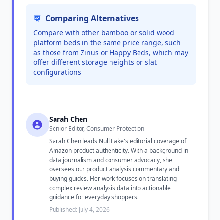
Comparing Alternatives
Compare with other bamboo or solid wood
platform beds in the same price range, such
as those from Zinus or Happy Beds, which may
offer different storage heights or slat
configurations.
Sarah Chen
Senior Editor, Consumer Protection
Sarah Chen leads Null Fake's editorial coverage of
Amazon product authenticity. With a background in
data journalism and consumer advocacy, she
oversees our product analysis commentary and
buying guides. Her work focuses on translating
complex review analysis data into actionable
guidance for everyday shoppers.
Published: July 4, 2026