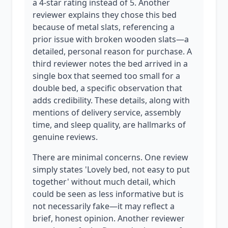
a 4-star rating instead of 5. Another
reviewer explains they chose this bed
because of metal slats, referencing a
prior issue with broken wooden slats—a
detailed, personal reason for purchase. A
third reviewer notes the bed arrived in a
single box that seemed too small for a
double bed, a specific observation that
adds credibility. These details, along with
mentions of delivery service, assembly
time, and sleep quality, are hallmarks of
genuine reviews.
There are minimal concerns. One review
simply states 'Lovely bed, not easy to put
together' without much detail, which
could be seen as less informative but is
not necessarily fake—it may reflect a
brief, honest opinion. Another reviewer