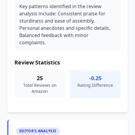
Key patterns identified in the review
analysis include: Consistent praise for
sturdiness and ease of assembly,
Personal anecdotes and specific details,
Balanced feedback with minor
complaints.
Review Statistics
25
-0.25
Total Reviews on
Rating Difference
Amazon
EDITOR'S ANALYSIS