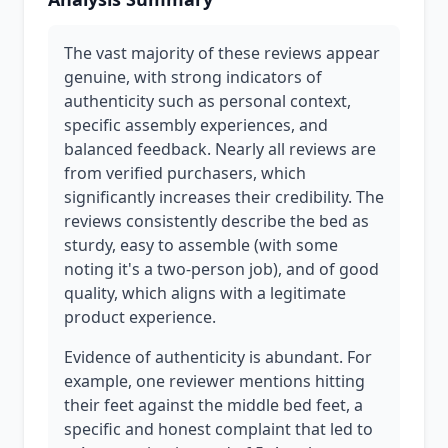
The vast majority of these reviews appear
genuine, with strong indicators of
authenticity such as personal context,
specific assembly experiences, and
balanced feedback. Nearly all reviews are
from verified purchasers, which
significantly increases their credibility. The
reviews consistently describe the bed as
sturdy, easy to assemble (with some
noting it's a two-person job), and of good
quality, which aligns with a legitimate
product experience.
Evidence of authenticity is abundant. For
example, one reviewer mentions hitting
their feet against the middle bed feet, a
specific and honest complaint that led to