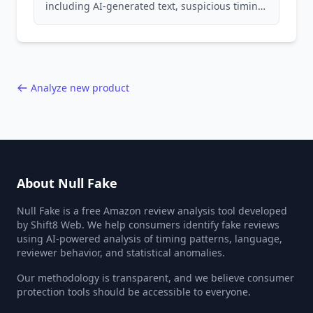
including AI-generated text, suspicious timing
patterns, generic language, and reviewer
behavior red flags. Based on analysis of
40,000+ products.
Analyze new product
About Null Fake
Null Fake is a free Amazon review analysis tool developed
by Shift8 Web. We help consumers identify fake reviews
using AI-powered analysis of timing patterns, language,
reviewer behavior, and statistical anomalies.
Our methodology is transparent, and we believe consumer
protection tools should be accessible to everyone.