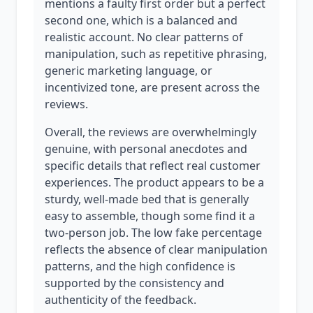
mentions a faulty first order but a perfect
second one, which is a balanced and
realistic account. No clear patterns of
manipulation, such as repetitive phrasing,
generic marketing language, or
incentivized tone, are present across the
reviews.
Overall, the reviews are overwhelmingly
genuine, with personal anecdotes and
specific details that reflect real customer
experiences. The product appears to be a
sturdy, well-made bed that is generally
easy to assemble, though some find it a
two-person job. The low fake percentage
reflects the absence of clear manipulation
patterns, and the high confidence is
supported by the consistency and
authenticity of the feedback.