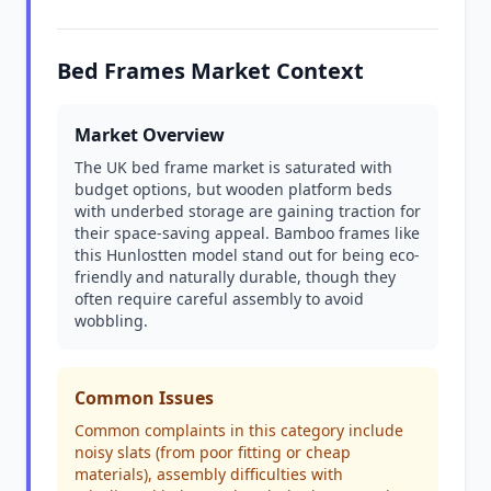
Bed Frames Market Context
Market Overview
The UK bed frame market is saturated with
budget options, but wooden platform beds
with underbed storage are gaining traction for
their space-saving appeal. Bamboo frames like
this Hunlostten model stand out for being eco-
friendly and naturally durable, though they
often require careful assembly to avoid
wobbling.
Common Issues
Common complaints in this category include
noisy slats (from poor fitting or cheap
materials), assembly difficulties with