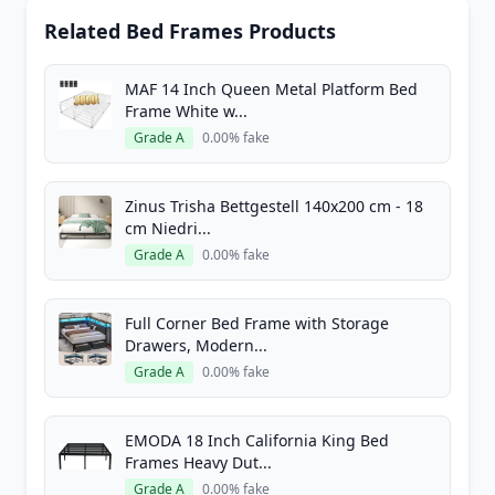
Related Bed Frames Products
MAF 14 Inch Queen Metal Platform Bed
Frame White w...
Grade A
0.00% fake
Zinus Trisha Bettgestell 140x200 cm - 18
cm Niedri...
Grade A
0.00% fake
Full Corner Bed Frame with Storage
Drawers, Modern...
Grade A
0.00% fake
EMODA 18 Inch California King Bed
Frames Heavy Dut...
Grade A
0.00% fake