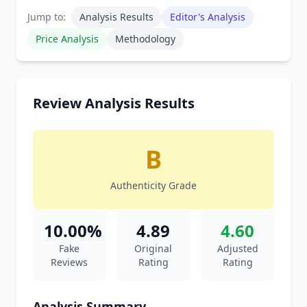
Jump to:
Analysis Results
Editor's Analysis
Price Analysis
Methodology
Review Analysis Results
B
Authenticity Grade
10.00%
4.89
4.60
Fake
Original
Adjusted
Reviews
Rating
Rating
Analysis Summary