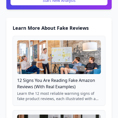
Start New Analysis
Learn More About Fake Reviews
12 Signs You Are Reading Fake Amazon
Reviews (With Real Examples)
Learn the 12 most reliable warning signs of
fake product reviews, each illustrated with a
real Grade F product from our database of
85,000+ analyzed Amazon listings.