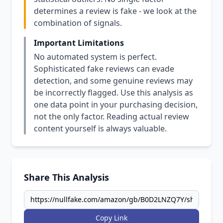
determines a review is fake - we look at the
combination of signals.
Important Limitations
No automated system is perfect.
Sophisticated fake reviews can evade
detection, and some genuine reviews may
be incorrectly flagged. Use this analysis as
one data point in your purchasing decision,
not the only factor. Reading actual review
content yourself is always valuable.
Share This Analysis
Copy Link