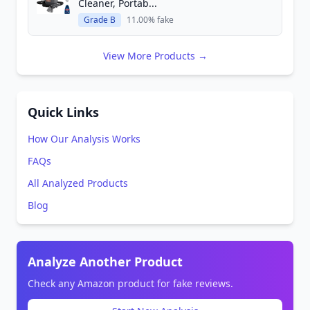
Cleaner, Portab...
Grade B
11.00% fake
View More Products →
Quick Links
How Our Analysis Works
FAQs
All Analyzed Products
Blog
Analyze Another Product
Check any Amazon product for fake reviews.