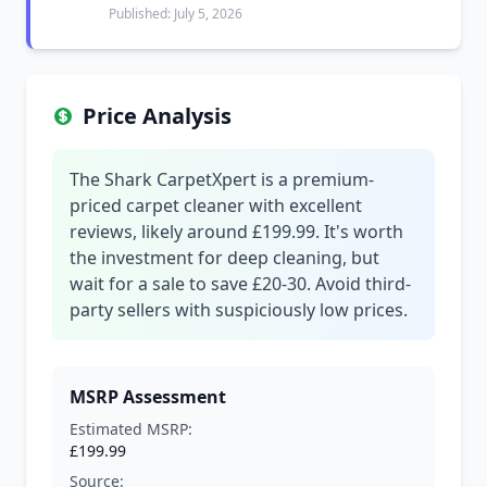
Published: July 5, 2026
Price Analysis
The Shark CarpetXpert is a premium-
priced carpet cleaner with excellent
reviews, likely around £199.99. It's worth
the investment for deep cleaning, but
wait for a sale to save £20-30. Avoid third-
party sellers with suspiciously low prices.
MSRP Assessment
Estimated MSRP:
£199.99
Source: