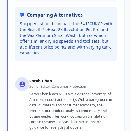
Comparing Alternatives
Shoppers should compare the EX150UKCP with
the Bissell ProHeat 2X Revolution Pet Pro and
the Vax Platinum SmartWash, both of which
offer similar drying speeds and tool sets, but
at different price points and with varying tank
capacities.
Sarah Chen
Senior Editor, Consumer Protection
Sarah Chen leads Null Fake's editorial coverage of
Amazon product authenticity. With a background in
data journalism and consumer advocacy, she
oversees our product analysis commentary and
buying guides. Her work focuses on translating
complex review analysis data into actionable
guidance for everyday shoppers.