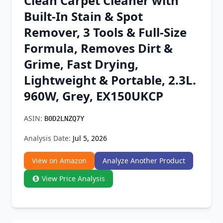
Clean Carpet Cleaner with
Chrome Extension
Built-In Stain & Spot
Remover, 3 Tools & Full-Size
Firefox Add-on
Formula, Removes Dirt &
Grime, Fast Drying,
Lightweight & Portable, 2.3L.
960W, Grey, EX150UKCP
ASIN:
B0D2LNZQ7Y
Analysis Date:
Jul 5, 2026
View on Amazon
Analyze Another Product
View Price Analysis