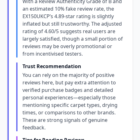
With a Review Authenticity Grade of B and
an estimated 10% fake review rate, the
EX150UKCP’s 4.89-star rating is slightly
inflated but still trustworthy. The adjusted
rating of 4.60/5 suggests real users are
largely satisfied, though a small portion of
reviews may be overly promotional or
from incentivised testers.
Trust Recommendation
You can rely on the majority of positive
reviews here, but pay extra attention to
verified purchase badges and detailed
personal experiences—especially those
mentioning specific carpet types, drying
times, or comparisons to other brands.
These are strong signals of genuine
feedback.