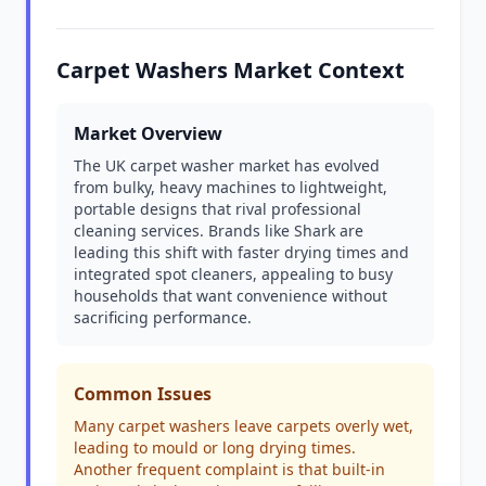
Carpet Washers Market Context
Market Overview
The UK carpet washer market has evolved
from bulky, heavy machines to lightweight,
portable designs that rival professional
cleaning services. Brands like Shark are
leading this shift with faster drying times and
integrated spot cleaners, appealing to busy
households that want convenience without
sacrificing performance.
Common Issues
Many carpet washers leave carpets overly wet,
leading to mould or long drying times.
Another frequent complaint is that built-in