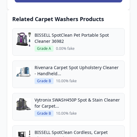
Related Carpet Washers Products
BISSELL SpotClean Pet Portable Spot
Cleaner 36982
Grade A
0.00% fake
Rivenara Carpet Spot Upholstery Cleaner
- Handheld...
Grade B
10.00% fake
Vytronix SWASH450P Spot & Stain Cleaner
for Carpet...
Grade B
10.00% fake
BISSELL SpotClean Cordless, Carpet