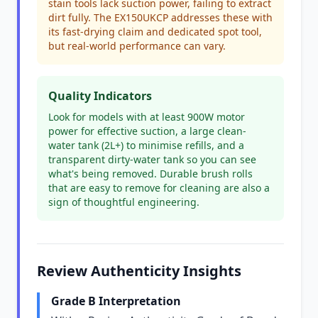
stain tools lack suction power, failing to extract
dirt fully. The EX150UKCP addresses these with
its fast-drying claim and dedicated spot tool,
but real-world performance can vary.
Quality Indicators
Look for models with at least 900W motor
power for effective suction, a large clean-
water tank (2L+) to minimise refills, and a
transparent dirty-water tank so you can see
what's being removed. Durable brush rolls
that are easy to remove for cleaning are also a
sign of thoughtful engineering.
Review Authenticity Insights
Grade B Interpretation