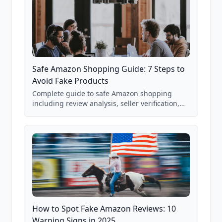
Safe Amazon Shopping Guide: 7 Steps to
Avoid Fake Products
Complete guide to safe Amazon shopping
including review analysis, seller verification,
price checking, product research strategies,
and scam avoidance techniques.
How to Spot Fake Amazon Reviews: 10
Warning Signs in 2025