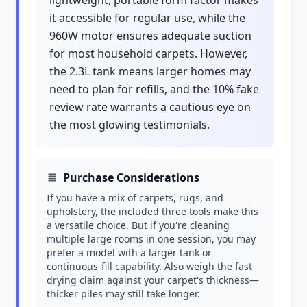
lightweight, portable form factor makes
it accessible for regular use, while the
960W motor ensures adequate suction
for most household carpets. However,
the 2.3L tank means larger homes may
need to plan for refills, and the 10% fake
review rate warrants a cautious eye on
the most glowing testimonials.
Purchase Considerations
If you have a mix of carpets, rugs, and
upholstery, the included three tools make this
a versatile choice. But if you're cleaning
multiple large rooms in one session, you may
prefer a model with a larger tank or
continuous-fill capability. Also weigh the fast-
drying claim against your carpet's thickness—
thicker piles may still take longer.