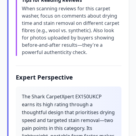
Tips for Reading Reviews
When scanning reviews for this carpet
washer, focus on comments about drying
time and stain removal on different carpet
fibres (e.g., wool vs. synthetic). Also look
for photos uploaded by buyers showing
before-and-after results—they're a
powerful authenticity check.
Expert Perspective
The Shark CarpetXpert EX150UKCP
earns its high rating through a
thoughtful design that prioritises drying
speed and targeted stain removal—two
pain points in this category. Its