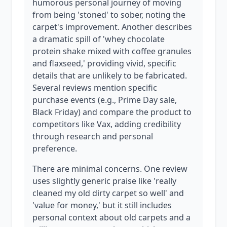
humorous personal journey of moving
from being 'stoned' to sober, noting the
carpet's improvement. Another describes
a dramatic spill of 'whey chocolate
protein shake mixed with coffee granules
and flaxseed,' providing vivid, specific
details that are unlikely to be fabricated.
Several reviews mention specific
purchase events (e.g., Prime Day sale,
Black Friday) and compare the product to
competitors like Vax, adding credibility
through research and personal
preference.
There are minimal concerns. One review
uses slightly generic praise like 'really
cleaned my old dirty carpet so well' and
'value for money,' but it still includes
personal context about old carpets and a