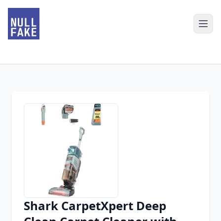
Shark CarpetXpert Deep