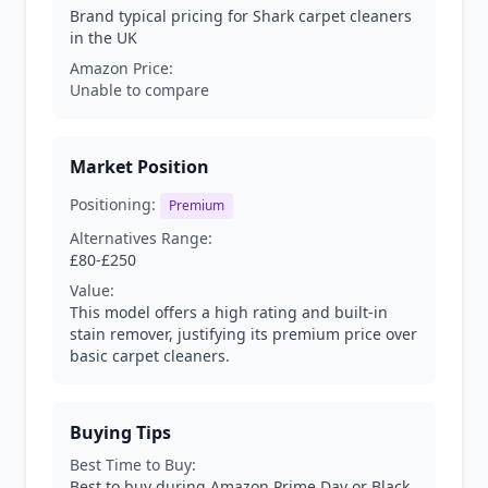
Brand typical pricing for Shark carpet cleaners
in the UK
Amazon Price:
Unable to compare
Market Position
Positioning:
Premium
Alternatives Range:
£80-£250
Value:
This model offers a high rating and built-in
stain remover, justifying its premium price over
basic carpet cleaners.
Buying Tips
Best Time to Buy:
Best to buy during Amazon Prime Day or Black