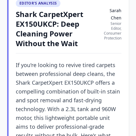
EDITOR'S ANALYSIS
Sarah
Shark CarpetXpert
Chen
EX150UKCP: Deep
Senior
Editor,
Cleaning Power
Consumer
Protection
Without the Wait
If you're looking to revive tired carpets
between professional deep cleans, the
Shark CarpetXpert EX150UKCP offers a
compelling combination of built-in stain
and spot removal and fast-drying
technology. With a 2.3L tank and 960W
motor, this lightweight portable unit
aims to deliver professional-grade
results without the bulk. Here's what