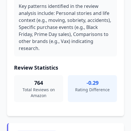
Key patterns identified in the review
analysis include: Personal stories and life
context (e.g., moving, sobriety, accidents),
Specific purchase events (e.g., Black
Friday, Prime Day sales), Comparisons to
other brands (e.g., Vax) indicating
research.
Review Statistics
764
-0.29
Total Reviews on
Rating Difference
Amazon