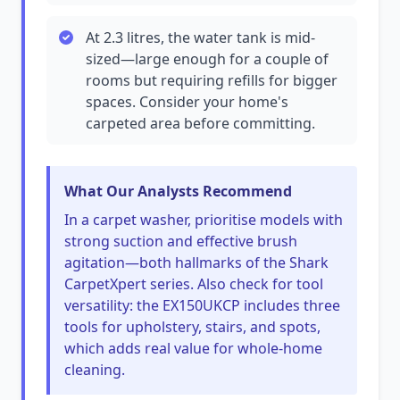
At 2.3 litres, the water tank is mid-
sized—large enough for a couple of
rooms but requiring refills for bigger
spaces. Consider your home's
carpeted area before committing.
What Our Analysts Recommend
In a carpet washer, prioritise models with
strong suction and effective brush
agitation—both hallmarks of the Shark
CarpetXpert series. Also check for tool
versatility: the EX150UKCP includes three
tools for upholstery, stairs, and spots,
which adds real value for whole-home
cleaning.