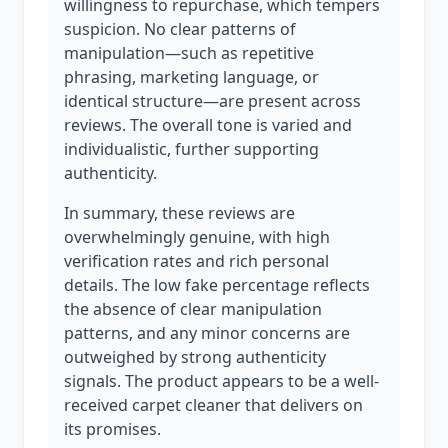
willingness to repurchase, which tempers
suspicion. No clear patterns of
manipulation—such as repetitive
phrasing, marketing language, or
identical structure—are present across
reviews. The overall tone is varied and
individualistic, further supporting
authenticity.
In summary, these reviews are
overwhelmingly genuine, with high
verification rates and rich personal
details. The low fake percentage reflects
the absence of clear manipulation
patterns, and any minor concerns are
outweighed by strong authenticity
signals. The product appears to be a well-
received carpet cleaner that delivers on
its promises.