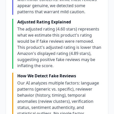
appear genuine, we detected some
patterns that warrant mild caution.
Adjusted Rating Explained
The adjusted rating (4.60 stars) represents
what we estimate this product's rating
would be if fake reviews were removed.
This product's adjusted rating is lower than
Amazon's displayed rating (4.89 stars),
suggesting positive fake reviews may be
inflating the score.
How We Detect Fake Reviews
Our AI analyzes multiple factors: language
patterns (generic vs. specific), reviewer
behavior (history, timing), temporal
anomalies (review clusters), verification
status, sentiment authenticity, and
statistical outliers. No single factor