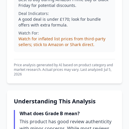
Friday for potential discounts.
Deal Indicators:
A good deal is under £170; look for bundle
offers with extra formula.
Watch For:
Watch for inflated list prices from third-party
sellers; stick to Amazon or Shark direct.
Price analysis generated by AI based on product category and
market research. Actual prices may vary. Last analyzed: Jul 5,
2026
Understanding This Analysis
What does Grade B mean?
This product has good review authenticity
with minor concerns. While most reviews