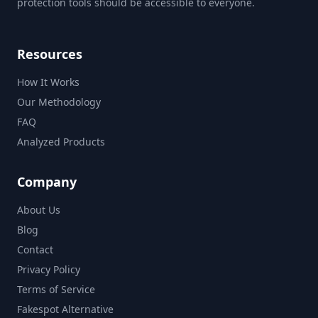
protection tools should be accessible to everyone.
Resources
How It Works
Our Methodology
FAQ
Analyzed Products
Company
About Us
Blog
Contact
Privacy Policy
Terms of Service
Fakespot Alternative