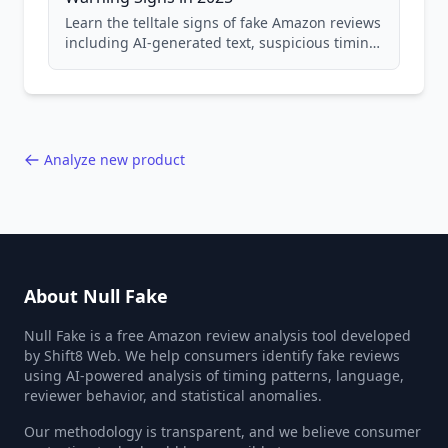
Learn the telltale signs of fake Amazon reviews
including AI-generated text, suspicious timing
patterns, generic language, and reviewer
behavior red flags. Based on analysis of
40,000+ products.
Analyze new product
About Null Fake
Null Fake is a free Amazon review analysis tool developed
by Shift8 Web. We help consumers identify fake reviews
using AI-powered analysis of timing patterns, language,
reviewer behavior, and statistical anomalies.
Our methodology is transparent, and we believe consumer