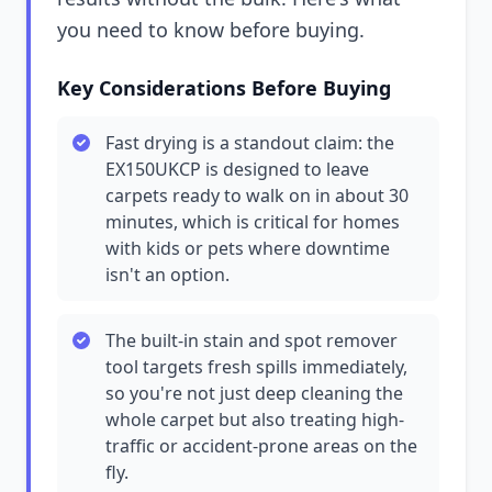
you need to know before buying.
Key Considerations Before Buying
Fast drying is a standout claim: the
EX150UKCP is designed to leave
carpets ready to walk on in about 30
minutes, which is critical for homes
with kids or pets where downtime
isn't an option.
The built-in stain and spot remover
tool targets fresh spills immediately,
so you're not just deep cleaning the
whole carpet but also treating high-
traffic or accident-prone areas on the
fly.