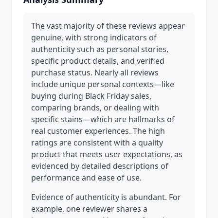
The vast majority of these reviews appear
genuine, with strong indicators of
authenticity such as personal stories,
specific product details, and verified
purchase status. Nearly all reviews
include unique personal contexts—like
buying during Black Friday sales,
comparing brands, or dealing with
specific stains—which are hallmarks of
real customer experiences. The high
ratings are consistent with a quality
product that meets user expectations, as
evidenced by detailed descriptions of
performance and ease of use.
Evidence of authenticity is abundant. For
example, one reviewer shares a