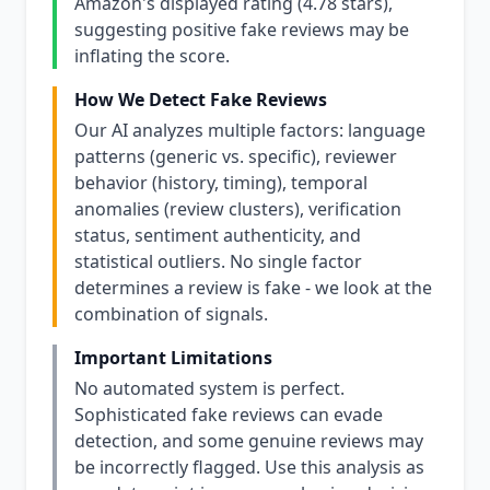
Amazon's displayed rating (4.78 stars),
suggesting positive fake reviews may be
inflating the score.
How We Detect Fake Reviews
Our AI analyzes multiple factors: language
patterns (generic vs. specific), reviewer
behavior (history, timing), temporal
anomalies (review clusters), verification
status, sentiment authenticity, and
statistical outliers. No single factor
determines a review is fake - we look at the
combination of signals.
Important Limitations
No automated system is perfect.
Sophisticated fake reviews can evade
detection, and some genuine reviews may
be incorrectly flagged. Use this analysis as