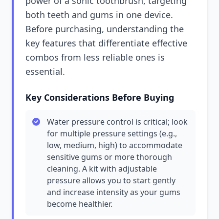
power of a sonic toothbrush, targeting
both teeth and gums in one device.
Before purchasing, understanding the
key features that differentiate effective
combos from less reliable ones is
essential.
Key Considerations Before Buying
Water pressure control is critical; look
for multiple pressure settings (e.g.,
low, medium, high) to accommodate
sensitive gums or more thorough
cleaning. A kit with adjustable
pressure allows you to start gently
and increase intensity as your gums
become healthier.