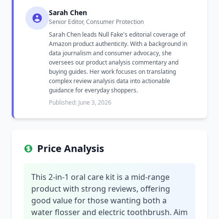
Sarah Chen
Senior Editor, Consumer Protection
Sarah Chen leads Null Fake's editorial coverage of
Amazon product authenticity. With a background in
data journalism and consumer advocacy, she
oversees our product analysis commentary and
buying guides. Her work focuses on translating
complex review analysis data into actionable
guidance for everyday shoppers.
Published: June 3, 2026
Price Analysis
This 2-in-1 oral care kit is a mid-range
product with strong reviews, offering
good value for those wanting both a
water flosser and electric toothbrush. Aim