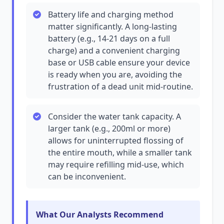
Battery life and charging method
matter significantly. A long-lasting
battery (e.g., 14-21 days on a full
charge) and a convenient charging
base or USB cable ensure your device
is ready when you are, avoiding the
frustration of a dead unit mid-routine.
Consider the water tank capacity. A
larger tank (e.g., 200ml or more)
allows for uninterrupted flossing of
the entire mouth, while a smaller tank
may require refilling mid-use, which
can be inconvenient.
What Our Analysts Recommend