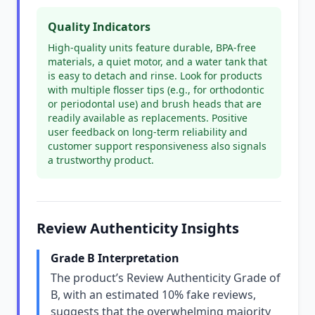
Quality Indicators
High-quality units feature durable, BPA-free
materials, a quiet motor, and a water tank that
is easy to detach and rinse. Look for products
with multiple flosser tips (e.g., for orthodontic
or periodontal use) and brush heads that are
readily available as replacements. Positive
user feedback on long-term reliability and
customer support responsiveness also signals
a trustworthy product.
Review Authenticity Insights
Grade B Interpretation
The product’s Review Authenticity Grade of
B, with an estimated 10% fake reviews,
suggests that the overwhelming majority