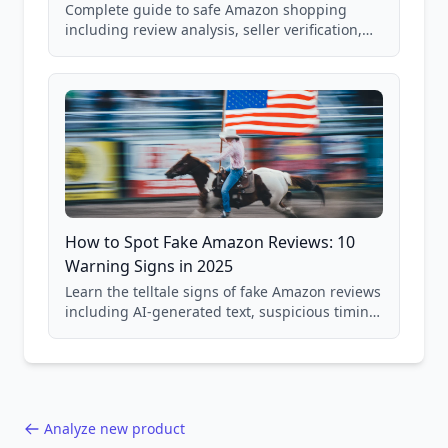
Complete guide to safe Amazon shopping
including review analysis, seller verification,
price checking, product research strategies,
and scam avoidance techniques.
How to Spot Fake Amazon Reviews: 10
Warning Signs in 2025
Learn the telltale signs of fake Amazon reviews
including AI-generated text, suspicious timing
patterns, generic language, and reviewer
behavior red flags. Based on analysis of
40,000+ products.
Analyze new product