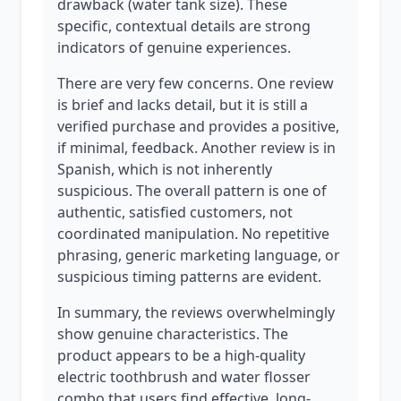
drawback (water tank size). These
specific, contextual details are strong
indicators of genuine experiences.
There are very few concerns. One review
is brief and lacks detail, but it is still a
verified purchase and provides a positive,
if minimal, feedback. Another review is in
Spanish, which is not inherently
suspicious. The overall pattern is one of
authentic, satisfied customers, not
coordinated manipulation. No repetitive
phrasing, generic marketing language, or
suspicious timing patterns are evident.
In summary, the reviews overwhelmingly
show genuine characteristics. The
product appears to be a high-quality
electric toothbrush and water flosser
combo that users find effective, long-