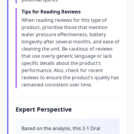
Tips for Reading Reviews
When reading reviews for this type of
product, prioritise those that mention
water pressure effectiveness, battery
longevity after several months, and ease of
cleaning the unit. Be cautious of reviews
that use overly generic language or lack
specific details about the product’s
performance. Also, check for recent
reviews to ensure the product’s quality has
remained consistent over time.
Expert Perspective
Based on the analysis, this 2-1 Oral