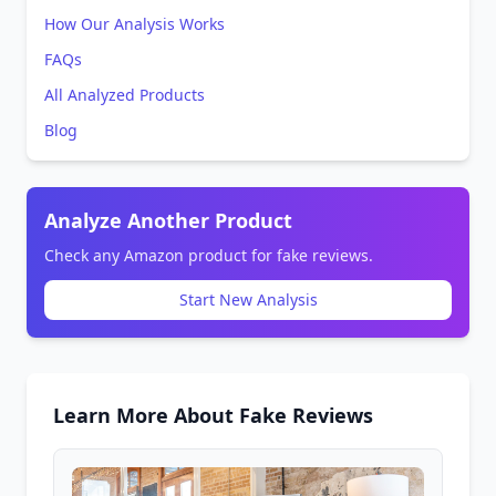
How Our Analysis Works
FAQs
All Analyzed Products
Blog
Analyze Another Product
Check any Amazon product for fake reviews.
Start New Analysis
Learn More About Fake Reviews