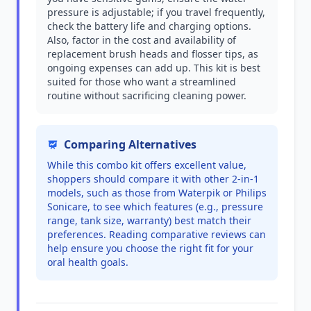
pressure is adjustable; if you travel frequently,
check the battery life and charging options.
Also, factor in the cost and availability of
replacement brush heads and flosser tips, as
ongoing expenses can add up. This kit is best
suited for those who want a streamlined
routine without sacrificing cleaning power.
Comparing Alternatives
While this combo kit offers excellent value,
shoppers should compare it with other 2-in-1
models, such as those from Waterpik or Philips
Sonicare, to see which features (e.g., pressure
range, tank size, warranty) best match their
preferences. Reading comparative reviews can
help ensure you choose the right fit for your
oral health goals.