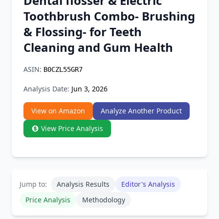
Dental flosser & Electric
Chrome Extension
Toothbrush Combo- Brushing
& Flossing- for Teeth
Firefox Add-on
Cleaning and Gum Health
ASIN:
B0CZL55GR7
Analysis Date:
Jun 3, 2026
View on Amazon
Analyze Another Product
View Price Analysis
Jump to:
Analysis Results
Editor's Analysis
Price Analysis
Methodology