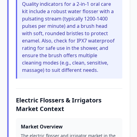
Quality indicators for a 2-in-1 oral care
kit include a robust water flosser with a
pulsating stream (typically 1200-1400
pulses per minute) and a brush head
with soft, rounded bristles to protect
enamel. Also, check for IPX7 waterproof
rating for safe use in the shower, and
ensure the brush offers multiple
cleaning modes (e.g., clean, sensitive,
massage) to suit different needs.
Electric Flossers & Irrigators
Market Context
Market Overview
The electric flosser and irrigator market in the