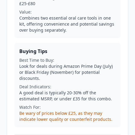
£25-£80
Value:
Combines two essential oral care tools in one
kit, offering convenience and potential savings
over buying separately.
Buying Tips
Best Time to Buy:
Look for deals during Amazon Prime Day (July)
or Black Friday (November) for potential
discounts.
Deal Indicators:
A good deal is typically 20-30% off the
estimated MSRP, or under £35 for this combo.
Watch For:
Be wary of prices below £25, as they may
indicate lower quality or counterfeit products.