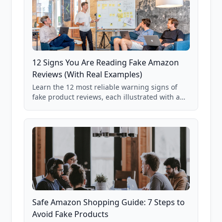
12 Signs You Are Reading Fake Amazon
Reviews (With Real Examples)
Learn the 12 most reliable warning signs of
fake product reviews, each illustrated with a
real Grade F product from our database of
85,000+ analyzed Amazon listings.
Safe Amazon Shopping Guide: 7 Steps to
Avoid Fake Products