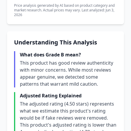
Price analysis generated by AI based on product category and
market research. Actual prices may vary. Last analyzed: Jun 3,
2026
Understanding This Analysis
What does Grade B mean?
This product has good review authenticity
with minor concerns. While most reviews
appear genuine, we detected some
patterns that warrant mild caution.
Adjusted Rating Explained
The adjusted rating (4.50 stars) represents
what we estimate this product's rating
would be if fake reviews were removed.
This product's adjusted rating is lower than