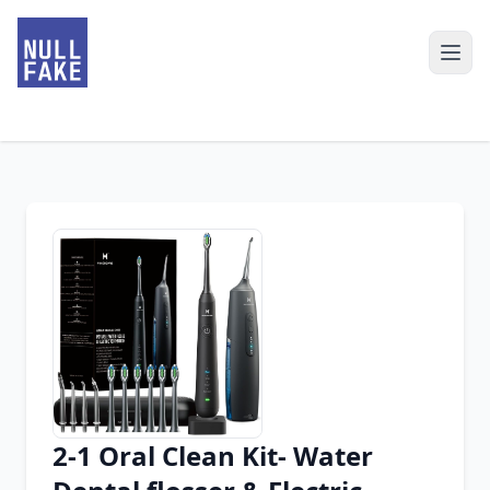
2-1 Oral Clean Kit- Water