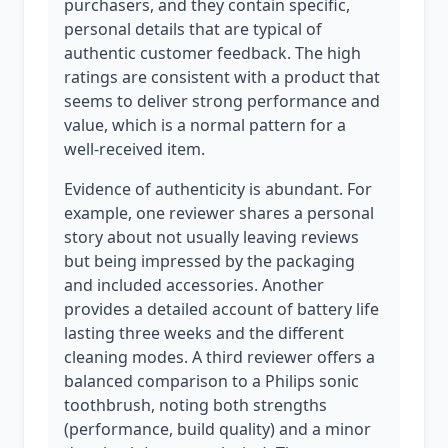
purchasers, and they contain specific,
personal details that are typical of
authentic customer feedback. The high
ratings are consistent with a product that
seems to deliver strong performance and
value, which is a normal pattern for a
well-received item.
Evidence of authenticity is abundant. For
example, one reviewer shares a personal
story about not usually leaving reviews
but being impressed by the packaging
and included accessories. Another
provides a detailed account of battery life
lasting three weeks and the different
cleaning modes. A third reviewer offers a
balanced comparison to a Philips sonic
toothbrush, noting both strengths
(performance, build quality) and a minor