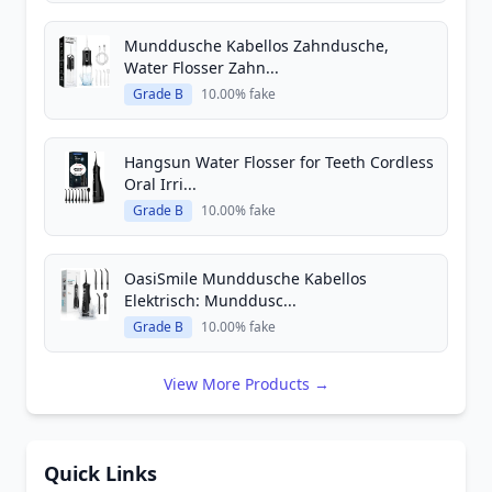
Munddusche Kabellos Zahndusche,
Water Flosser Zahn...
Grade B
10.00% fake
Hangsun Water Flosser for Teeth Cordless
Oral Irri...
Grade B
10.00% fake
OasiSmile Munddusche Kabellos
Elektrisch: Munddusc...
Grade B
10.00% fake
View More Products →
Quick Links