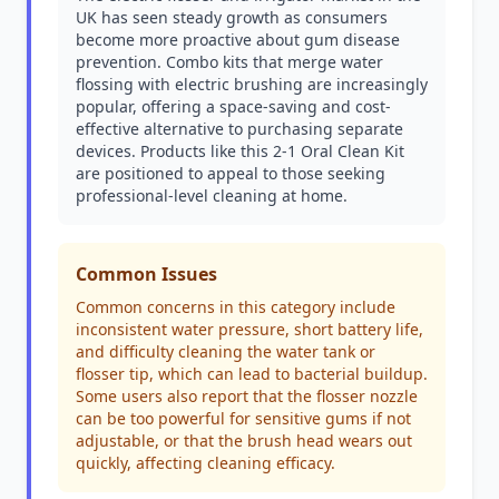
UK has seen steady growth as consumers
become more proactive about gum disease
prevention. Combo kits that merge water
flossing with electric brushing are increasingly
popular, offering a space-saving and cost-
effective alternative to purchasing separate
devices. Products like this 2-1 Oral Clean Kit
are positioned to appeal to those seeking
professional-level cleaning at home.
Common Issues
Common concerns in this category include
inconsistent water pressure, short battery life,
and difficulty cleaning the water tank or
flosser tip, which can lead to bacterial buildup.
Some users also report that the flosser nozzle
can be too powerful for sensitive gums if not
adjustable, or that the brush head wears out
quickly, affecting cleaning efficacy.