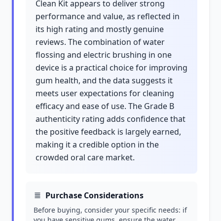
Clean Kit appears to deliver strong
performance and value, as reflected in
its high rating and mostly genuine
reviews. The combination of water
flossing and electric brushing in one
device is a practical choice for improving
gum health, and the data suggests it
meets user expectations for cleaning
efficacy and ease of use. The Grade B
authenticity rating adds confidence that
the positive feedback is largely earned,
making it a credible option in the
crowded oral care market.
Purchase Considerations
Before buying, consider your specific needs: if
you have sensitive gums, ensure the water