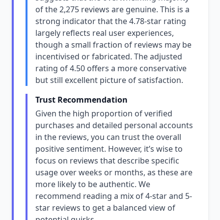
of the 2,275 reviews are genuine. This is a
strong indicator that the 4.78-star rating
largely reflects real user experiences,
though a small fraction of reviews may be
incentivised or fabricated. The adjusted
rating of 4.50 offers a more conservative
but still excellent picture of satisfaction.
Trust Recommendation
Given the high proportion of verified
purchases and detailed personal accounts
in the reviews, you can trust the overall
positive sentiment. However, it’s wise to
focus on reviews that describe specific
usage over weeks or months, as these are
more likely to be authentic. We
recommend reading a mix of 4-star and 5-
star reviews to get a balanced view of
potential quirks.