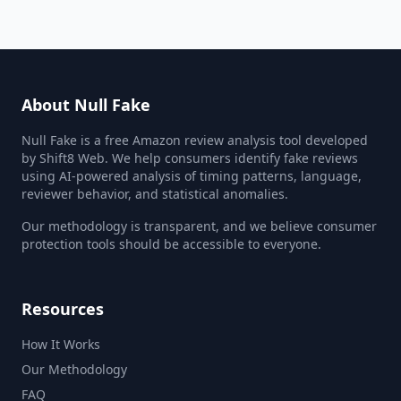
About Null Fake
Null Fake is a free Amazon review analysis tool developed
by Shift8 Web. We help consumers identify fake reviews
using AI-powered analysis of timing patterns, language,
reviewer behavior, and statistical anomalies.
Our methodology is transparent, and we believe consumer
protection tools should be accessible to everyone.
Resources
How It Works
Our Methodology
FAQ