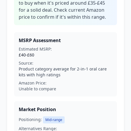
to buy when it's priced around £35-£45
for a solid deal. Check current Amazon
price to confirm if it's within this range.
MSRP Assessment
Estimated MSRP:
£40-£60
Source:
Product category average for 2-in-1 oral care
kits with high ratings
Amazon Price:
Unable to compare
Market Position
Positioning:
Mid-range
Alternatives Range: