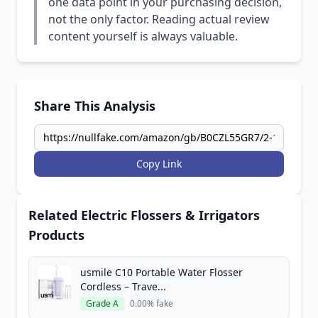
one data point in your purchasing decision,
not the only factor. Reading actual review
content yourself is always valuable.
Share This Analysis
Copy Link
Related Electric Flossers & Irrigators
Products
usmile C10 Portable Water Flosser
Cordless – Trave...
Grade A
0.00% fake