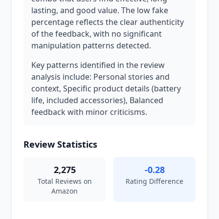
lasting, and good value. The low fake
percentage reflects the clear authenticity
of the feedback, with no significant
manipulation patterns detected.
Key patterns identified in the review
analysis include: Personal stories and
context, Specific product details (battery
life, included accessories), Balanced
feedback with minor criticisms.
Review Statistics
2,275
-0.28
Total Reviews on
Rating Difference
Amazon