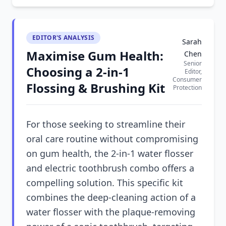
EDITOR'S ANALYSIS
Sarah
Maximise Gum Health:
Chen
Senior
Choosing a 2-in-1
Editor,
Consumer
Flossing & Brushing Kit
Protection
For those seeking to streamline their
oral care routine without compromising
on gum health, the 2-in-1 water flosser
and electric toothbrush combo offers a
compelling solution. This specific kit
combines the deep-cleaning action of a
water flosser with the plaque-removing