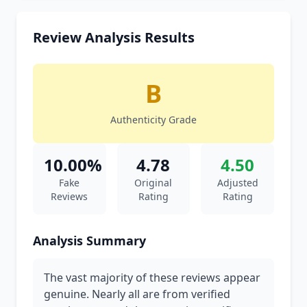
Review Analysis Results
B
Authenticity Grade
10.00%
4.78
4.50
Fake
Original
Adjusted
Reviews
Rating
Rating
Analysis Summary
The vast majority of these reviews appear
genuine. Nearly all are from verified