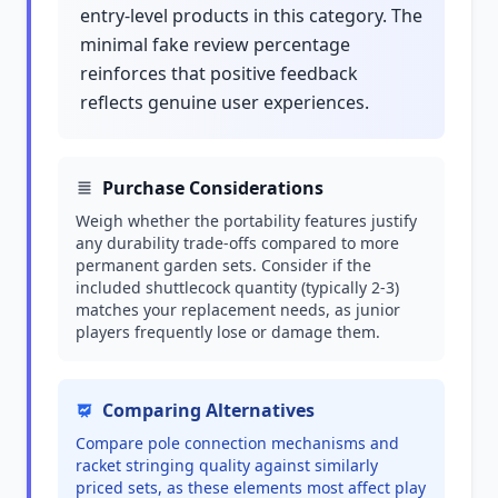
entry-level products in this category. The
minimal fake review percentage
reinforces that positive feedback
reflects genuine user experiences.
Purchase Considerations
Weigh whether the portability features justify
any durability trade-offs compared to more
permanent garden sets. Consider if the
included shuttlecock quantity (typically 2-3)
matches your replacement needs, as junior
players frequently lose or damage them.
Comparing Alternatives
Compare pole connection mechanisms and
racket stringing quality against similarly
priced sets, as these elements most affect play