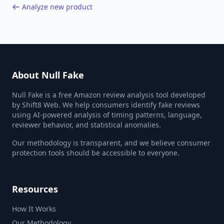
Analyze new product
About Null Fake
Null Fake is a free Amazon review analysis tool developed
by Shift8 Web. We help consumers identify fake reviews
using AI-powered analysis of timing patterns, language,
reviewer behavior, and statistical anomalies.
Our methodology is transparent, and we believe consumer
protection tools should be accessible to everyone.
Resources
How It Works
Our Methodology