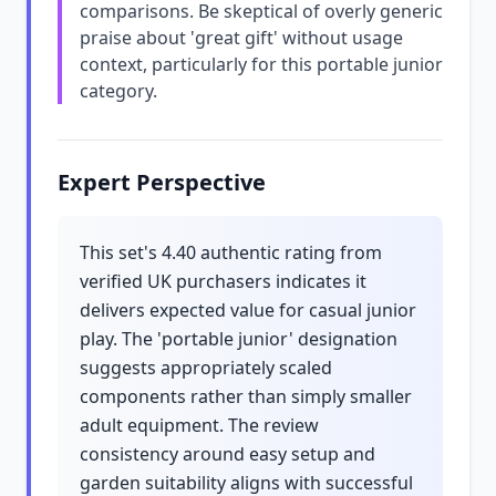
comparisons. Be skeptical of overly generic
praise about 'great gift' without usage
context, particularly for this portable junior
category.
Expert Perspective
This set's 4.40 authentic rating from
verified UK purchasers indicates it
delivers expected value for casual junior
play. The 'portable junior' designation
suggests appropriately scaled
components rather than simply smaller
adult equipment. The review
consistency around easy setup and
garden suitability aligns with successful