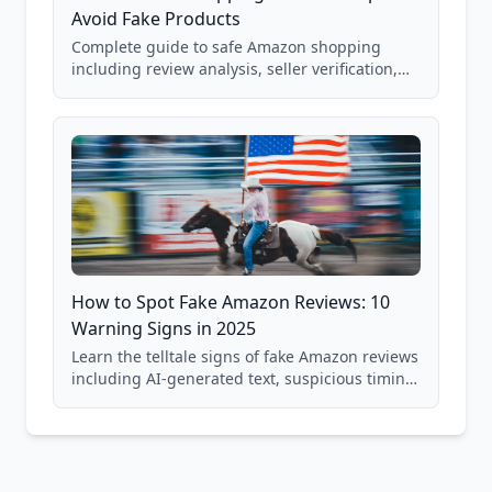
Avoid Fake Products
Complete guide to safe Amazon shopping
including review analysis, seller verification,
price checking, product research strategies,
and scam avoidance techniques.
How to Spot Fake Amazon Reviews: 10
Warning Signs in 2025
Learn the telltale signs of fake Amazon reviews
including AI-generated text, suspicious timing
patterns, generic language, and reviewer
behavior red flags. Based on analysis of
40,000+ products.