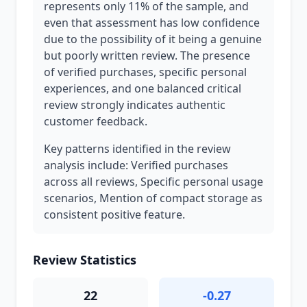
represents only 11% of the sample, and
even that assessment has low confidence
due to the possibility of it being a genuine
but poorly written review. The presence
of verified purchases, specific personal
experiences, and one balanced critical
review strongly indicates authentic
customer feedback.
Key patterns identified in the review
analysis include: Verified purchases
across all reviews, Specific personal usage
scenarios, Mention of compact storage as
consistent positive feature.
Review Statistics
22
-0.27