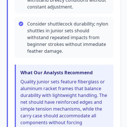
withstand breezy conditions without
constant adjustment.
Consider shuttlecock durability; nylon
shuttles in junior sets should
withstand repeated impacts from
beginner strokes without immediate
feather damage.
What Our Analysts Recommend
Quality junior sets feature fiberglass or
aluminum racket frames that balance
durability with lightweight handling. The
net should have reinforced edges and
simple tension mechanisms, while the
carry case should accommodate all
components without forcing