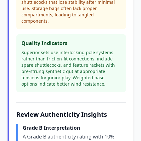
shuttlecocks that lose stability after minimal
use. Storage bags often lack proper
compartments, leading to tangled
components.
Quality Indicators
Superior sets use interlocking pole systems
rather than friction-fit connections, include
spare shuttlecocks, and feature rackets with
pre-strung synthetic gut at appropriate
tensions for junior play. Weighted base
options indicate better wind resistance.
Review Authenticity Insights
Grade B Interpretation
A Grade B authenticity rating with 10%