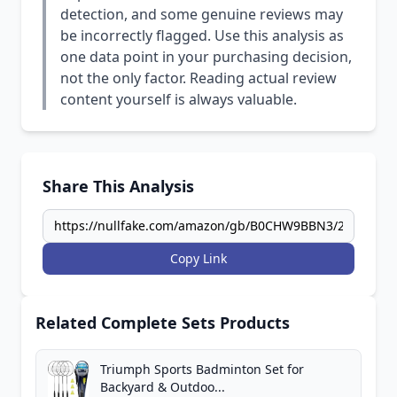
detection, and some genuine reviews may
be incorrectly flagged. Use this analysis as
one data point in your purchasing decision,
not the only factor. Reading actual review
content yourself is always valuable.
Share This Analysis
Copy Link
Related Complete Sets Products
Triumph Sports Badminton Set for
Backyard & Outdoo...