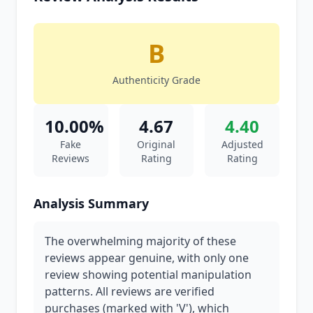
B
Authenticity Grade
10.00%
4.67
4.40
Fake
Original
Adjusted
Reviews
Rating
Rating
Analysis Summary
The overwhelming majority of these
reviews appear genuine, with only one
review showing potential manipulation
patterns. All reviews are verified
purchases (marked with 'V'), which