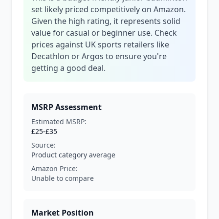
set likely priced competitively on Amazon.
Given the high rating, it represents solid
value for casual or beginner use. Check
prices against UK sports retailers like
Decathlon or Argos to ensure you're
getting a good deal.
MSRP Assessment
Estimated MSRP:
£25-£35
Source:
Product category average
Amazon Price:
Unable to compare
Market Position