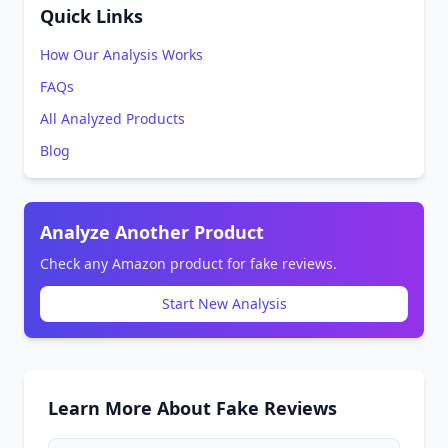
Quick Links
How Our Analysis Works
FAQs
All Analyzed Products
Blog
Analyze Another Product
Check any Amazon product for fake reviews.
Start New Analysis
Learn More About Fake Reviews