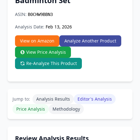
Badminton Set
Chrome Extension
ASIN:
B0CHW9BBN3
Firefox Add-on
Analysis Date:
Feb 13, 2026
View on Amazon
Analyze Another Product
View Price Analysis
Re-Analyze This Product
Jump to:
Analysis Results
Editor's Analysis
Price Analysis
Methodology
Review Analysis Results