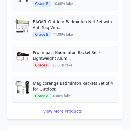
Grade B
10.00% fake
BAGAIL Outdoor Badminton Net Set with
Anti-Sag Win...
Grade B
11.00% fake
Pro Impact Badminton Racket Set -
Lightweight Alum...
Grade F
75.00% fake
Magicorange Badminton Rackets Set of 4
for Outdoor...
Grade A
0.00% fake
View More Products →