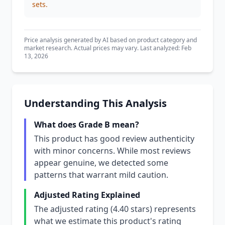
sets.
Price analysis generated by AI based on product category and
market research. Actual prices may vary. Last analyzed: Feb
13, 2026
Understanding This Analysis
What does Grade B mean?
This product has good review authenticity
with minor concerns. While most reviews
appear genuine, we detected some
patterns that warrant mild caution.
Adjusted Rating Explained
The adjusted rating (4.40 stars) represents
what we estimate this product's rating