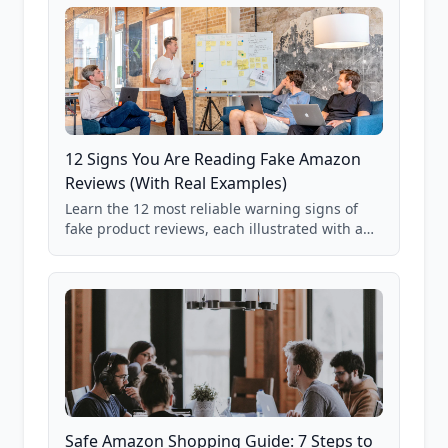
12 Signs You Are Reading Fake Amazon
Reviews (With Real Examples)
Learn the 12 most reliable warning signs of
fake product reviews, each illustrated with a
real Grade F product from our database of
85,000+ analyzed Amazon listings.
Safe Amazon Shopping Guide: 7 Steps to