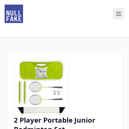
2 Player Portable Junior