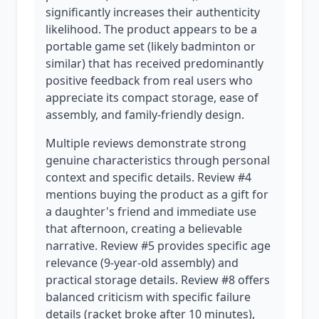
significantly increases their authenticity
likelihood. The product appears to be a
portable game set (likely badminton or
similar) that has received predominantly
positive feedback from real users who
appreciate its compact storage, ease of
assembly, and family-friendly design.
Multiple reviews demonstrate strong
genuine characteristics through personal
context and specific details. Review #4
mentions buying the product as a gift for
a daughter's friend and immediate use
that afternoon, creating a believable
narrative. Review #5 provides specific age
relevance (9-year-old assembly) and
practical storage details. Review #8 offers
balanced criticism with specific failure
details (racket broke after 10 minutes),