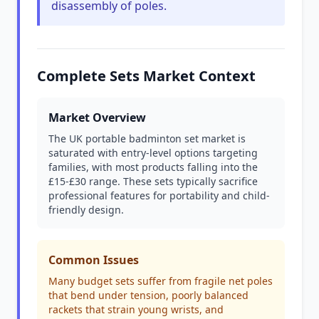
disassembly of poles.
Complete Sets Market Context
Market Overview
The UK portable badminton set market is
saturated with entry-level options targeting
families, with most products falling into the
£15-£30 range. These sets typically sacrifice
professional features for portability and child-
friendly design.
Common Issues
Many budget sets suffer from fragile net poles
that bend under tension, poorly balanced
rackets that strain young wrists, and