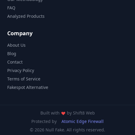
FAQ
Analyzed Products
Company
About Us
Blog
Contact
Privacy Policy
Terms of Service
Fakespot Alternative
Built with
by
Shift8 Web
Protected by
Atomic Edge Firewall
© 2026 Null Fake. All rights reserved.