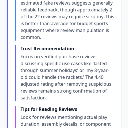
estimated fake reviews suggests generally
reliable feedback, though approximately 2
of the 22 reviews may require scrutiny. This
is better than average for budget sports
equipment where review manipulation is
common.
Trust Recommendation
Focus on verified purchase reviews
discussing specific use cases like 'lasted
through summer holidays' or 'my 8-year-
old could handle the rackets.' The 4.40
adjusted rating after removing suspicious
reviews remains strong confirmation of
satisfaction.
Tips for Reading Reviews
Look for reviews mentioning actual play
duration, assembly details, or component