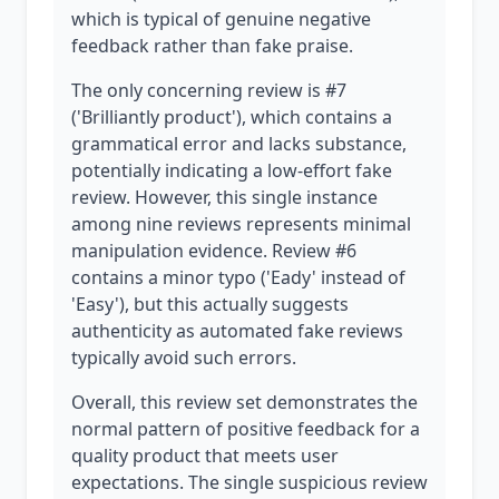
which is typical of genuine negative
feedback rather than fake praise.
The only concerning review is #7
('Brilliantly product'), which contains a
grammatical error and lacks substance,
potentially indicating a low-effort fake
review. However, this single instance
among nine reviews represents minimal
manipulation evidence. Review #6
contains a minor typo ('Eady' instead of
'Easy'), but this actually suggests
authenticity as automated fake reviews
typically avoid such errors.
Overall, this review set demonstrates the
normal pattern of positive feedback for a
quality product that meets user
expectations. The single suspicious review