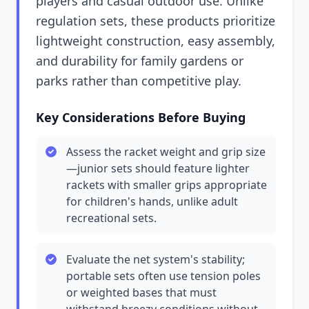
players and casual outdoor use. Unlike
regulation sets, these products prioritize
lightweight construction, easy assembly,
and durability for family gardens or
parks rather than competitive play.
Key Considerations Before Buying
Assess the racket weight and grip size
—junior sets should feature lighter
rackets with smaller grips appropriate
for children's hands, unlike adult
recreational sets.
Evaluate the net system's stability;
portable sets often use tension poles
or weighted bases that must