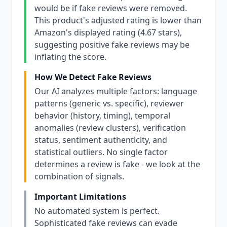
would be if fake reviews were removed.
This product's adjusted rating is lower than
Amazon's displayed rating (4.67 stars),
suggesting positive fake reviews may be
inflating the score.
How We Detect Fake Reviews
Our AI analyzes multiple factors: language
patterns (generic vs. specific), reviewer
behavior (history, timing), temporal
anomalies (review clusters), verification
status, sentiment authenticity, and
statistical outliers. No single factor
determines a review is fake - we look at the
combination of signals.
Important Limitations
No automated system is perfect.
Sophisticated fake reviews can evade