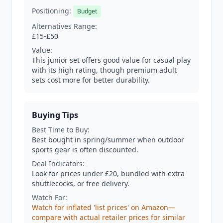
Positioning:
Budget
Alternatives Range:
£15-£50
Value:
This junior set offers good value for casual play
with its high rating, though premium adult
sets cost more for better durability.
Buying Tips
Best Time to Buy:
Best bought in spring/summer when outdoor
sports gear is often discounted.
Deal Indicators:
Look for prices under £20, bundled with extra
shuttlecocks, or free delivery.
Watch For:
Watch for inflated 'list prices' on Amazon—
compare with actual retailer prices for similar