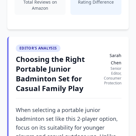
Total Reviews on
Rating Difference
Amazon
EDITOR'S ANALYSIS
Sarah
Choosing the Right
Chen
Portable Junior
Senior
Editor,
Badminton Set for
Consumer
Protection
Casual Family Play
When selecting a portable junior
badminton set like this 2-player option,
focus on its suitability for younger