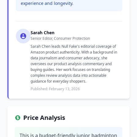
experience and longevity.
Sarah Chen
Senior Editor, Consumer Protection
Sarah Chen leads Null Fake's editorial coverage of
Amazon product authenticity. With a background in
data journalism and consumer advocacy, she
oversees our product analysis commentary and
buying guides. Her work focuses on translating
complex review analysis data into actionable
guidance for everyday shoppers.
Published: February 13, 2026
Price Analysis
This is a budget-friendly junior badminton