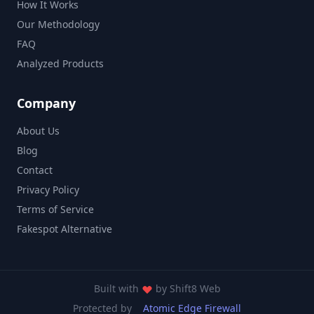
How It Works
Our Methodology
FAQ
Analyzed Products
Company
About Us
Blog
Contact
Privacy Policy
Terms of Service
Fakespot Alternative
Built with
by
Shift8 Web
Protected by
Atomic Edge Firewall