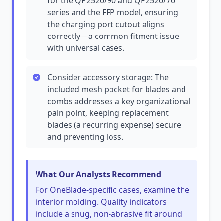
for the QP2520/90 and QP2520/70
series and the FFP model, ensuring
the charging port cutout aligns
correctly—a common fitment issue
with universal cases.
Consider accessory storage: The
included mesh pocket for blades and
combs addresses a key organizational
pain point, keeping replacement
blades (a recurring expense) secure
and preventing loss.
What Our Analysts Recommend
For OneBlade-specific cases, examine the
interior molding. Quality indicators
include a snug, non-abrasive fit around