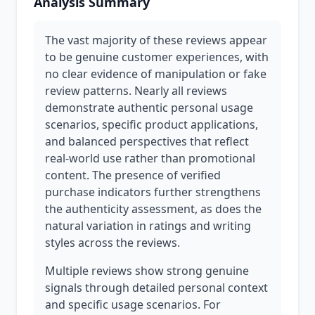
Analysis Summary
The vast majority of these reviews appear
to be genuine customer experiences, with
no clear evidence of manipulation or fake
review patterns. Nearly all reviews
demonstrate authentic personal usage
scenarios, specific product applications,
and balanced perspectives that reflect
real-world use rather than promotional
content. The presence of verified
purchase indicators further strengthens
the authenticity assessment, as does the
natural variation in ratings and writing
styles across the reviews.
Multiple reviews show strong genuine
signals through detailed personal context
and specific usage scenarios. For