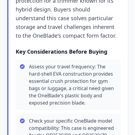
protection for a trimmer known for its
hybrid design. Buyers should
understand this case solves particular
storage and travel challenges inherent
to the OneBlade's compact form factor.
Key Considerations Before Buying
Assess your travel frequency: The
hard-shell EVA construction provides
essential crush protection for gym
bags or luggage, a critical need given
the OneBlade's plastic body and
exposed precision blade.
Check your specific OneBlade model
compatibility: This case is engineered