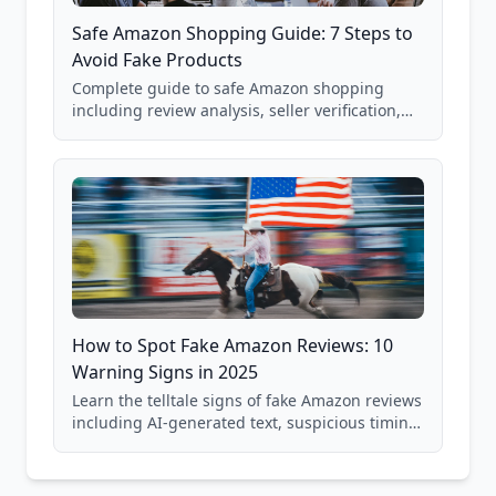
Safe Amazon Shopping Guide: 7 Steps to
Avoid Fake Products
Complete guide to safe Amazon shopping
including review analysis, seller verification,
price checking, product research strategies,
and scam avoidance techniques.
How to Spot Fake Amazon Reviews: 10
Warning Signs in 2025
Learn the telltale signs of fake Amazon reviews
including AI-generated text, suspicious timing
patterns, generic language, and reviewer
behavior red flags. Based on analysis of
40,000+ products.