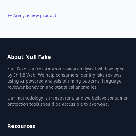
Analyze new product
About Null Fake
Null Fake is a free Amazon review analysis tool developed
by Shift8 Web. We help consumers identify fake reviews
using AI-powered analysis of timing patterns, language,
reviewer behavior, and statistical anomalies.
Our methodology is transparent, and we believe consumer
protection tools should be accessible to everyone.
Resources