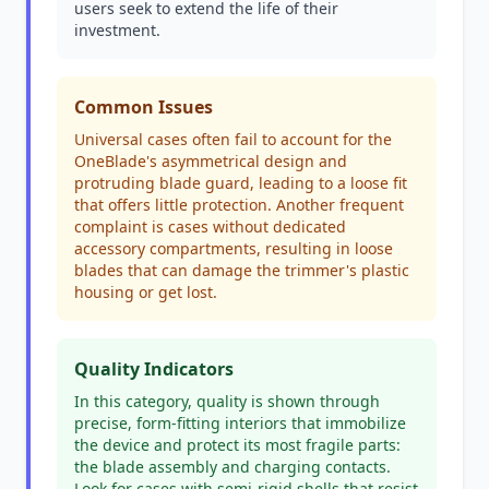
users seek to extend the life of their
investment.
Common Issues
Universal cases often fail to account for the
OneBlade's asymmetrical design and
protruding blade guard, leading to a loose fit
that offers little protection. Another frequent
complaint is cases without dedicated
accessory compartments, resulting in loose
blades that can damage the trimmer's plastic
housing or get lost.
Quality Indicators
In this category, quality is shown through
precise, form-fitting interiors that immobilize
the device and protect its most fragile parts:
the blade assembly and charging contacts.
Look for cases with semi-rigid shells that resist