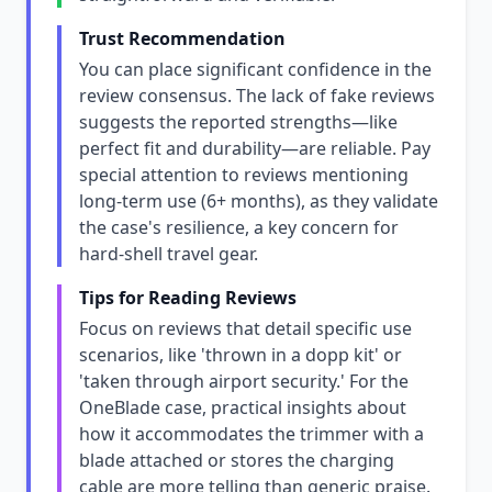
Trust Recommendation
You can place significant confidence in the
review consensus. The lack of fake reviews
suggests the reported strengths—like
perfect fit and durability—are reliable. Pay
special attention to reviews mentioning
long-term use (6+ months), as they validate
the case's resilience, a key concern for
hard-shell travel gear.
Tips for Reading Reviews
Focus on reviews that detail specific use
scenarios, like 'thrown in a dopp kit' or
'taken through airport security.' For the
OneBlade case, practical insights about
how it accommodates the trimmer with a
blade attached or stores the charging
cable are more telling than generic praise.