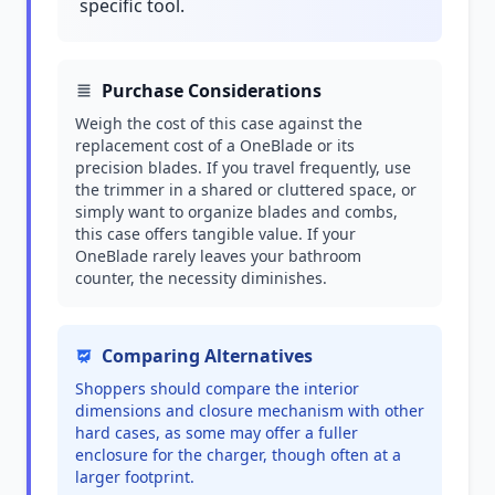
specific tool.
Purchase Considerations
Weigh the cost of this case against the
replacement cost of a OneBlade or its
precision blades. If you travel frequently, use
the trimmer in a shared or cluttered space, or
simply want to organize blades and combs,
this case offers tangible value. If your
OneBlade rarely leaves your bathroom
counter, the necessity diminishes.
Comparing Alternatives
Shoppers should compare the interior
dimensions and closure mechanism with other
hard cases, as some may offer a fuller
enclosure for the charger, though often at a
larger footprint.