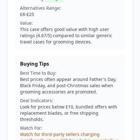
Alternatives Range:
£8-£25
Value:
This case offers good value with high user
ratings (4.67/5) compared to similar generic
travel cases for grooming devices.
Buying Tips
Best Time to Buy:
Best prices often appear around Father's Day,
Black Friday, and post-Christmas sales when
grooming accessories are promoted.
Deal Indicators:
Look for prices below £10, bundled offers with
replacement blades, or free shipping
thresholds.
Watch For:
Watch for third-party sellers charging