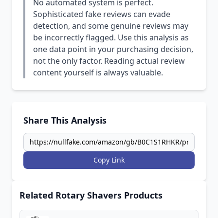
No automated system is perfect.
Sophisticated fake reviews can evade
detection, and some genuine reviews may
be incorrectly flagged. Use this analysis as
one data point in your purchasing decision,
not the only factor. Reading actual review
content yourself is always valuable.
Share This Analysis
Copy Link
Related Rotary Shavers Products