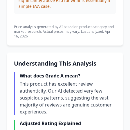
significantly above £20 for what is essentially a
simple EVA case.
Price analysis generated by AI based on product category and
market research. Actual prices may vary. Last analyzed: Apr
16, 2026
Understanding This Analysis
What does Grade A mean?
This product has excellent review
authenticity. Our AI detected very few
suspicious patterns, suggesting the vast
majority of reviews are genuine customer
experiences.
Adjusted Rating Explained