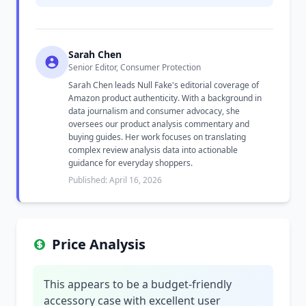
Sarah Chen
Senior Editor, Consumer Protection
Sarah Chen leads Null Fake's editorial coverage of
Amazon product authenticity. With a background in
data journalism and consumer advocacy, she
oversees our product analysis commentary and
buying guides. Her work focuses on translating
complex review analysis data into actionable
guidance for everyday shoppers.
Published: April 16, 2026
Price Analysis
This appears to be a budget-friendly
accessory case with excellent user