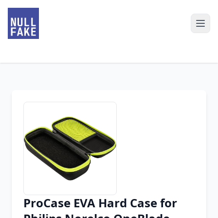
ProCase EVA Hard Case for