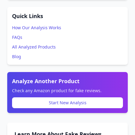
Quick Links
How Our Analysis Works
FAQs
All Analyzed Products
Blog
Analyze Another Product
Check any Amazon product for fake reviews.
Start New Analysis
Learn More About Fake Reviews