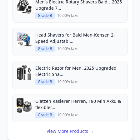
Men's Electric Rotary Shavers Bald，2025
Upgrade 7...
Grade B
10.00% fake
Head Shavers for Bald Men-Kensen 2-
Speed Adjustabl...
Grade B
10.00% fake
Electric Razor for Men, 2025 Upgraded
Electric Sha...
Grade B
10.00% fake
Glatzen Rasierer Herren, 180 Min Akku &
flexibler...
Grade B
10.00% fake
View More Products →