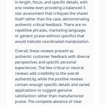
in length, focus, and specific details, with
one review even providing a balanced 3-
star assessment that critiques the shaver
itself rather than the case, demonstrating
authentic critical feedback. There are no
repetitive phrases, marketing language,
or generic praise without specifics that
would indicate coordinated manipulation.
Overall, these reviews present as
authentic customer feedback with diverse
perspectives and specific personal
experiences. The few critical or neutral
reviews add credibility to the overall
authenticity, while the positive reviews
contain enough specific details and varied
applications to suggest genuine
satisfaction rather than manufactured
praise. The complete absence of clear