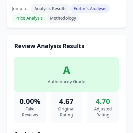
Jump to:
Analysis Results
Editor's Analysis
Price Analysis
Methodology
Review Analysis Results
A
Authenticity Grade
0.00%
4.67
4.70
Fake
Original
Adjusted
Reviews
Rating
Rating