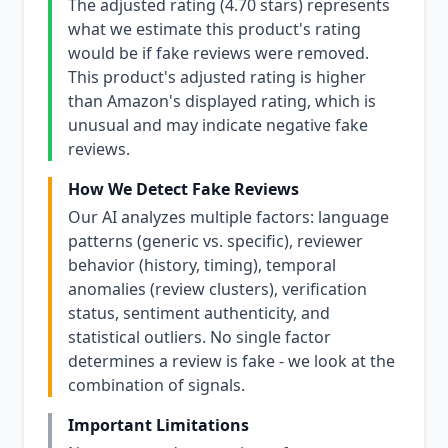
The adjusted rating (4.70 stars) represents
what we estimate this product's rating
would be if fake reviews were removed.
This product's adjusted rating is higher
than Amazon's displayed rating, which is
unusual and may indicate negative fake
reviews.
How We Detect Fake Reviews
Our AI analyzes multiple factors: language
patterns (generic vs. specific), reviewer
behavior (history, timing), temporal
anomalies (review clusters), verification
status, sentiment authenticity, and
statistical outliers. No single factor
determines a review is fake - we look at the
combination of signals.
Important Limitations