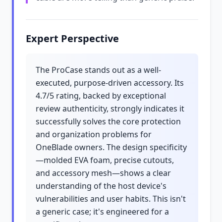
Expert Perspective
The ProCase stands out as a well-
executed, purpose-driven accessory. Its
4.7/5 rating, backed by exceptional
review authenticity, strongly indicates it
successfully solves the core protection
and organization problems for
OneBlade owners. The design specificity
—molded EVA foam, precise cutouts,
and accessory mesh—shows a clear
understanding of the host device's
vulnerabilities and user habits. This isn't
a generic case; it's engineered for a