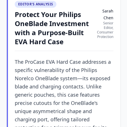
EDITOR'S ANALYSIS
Sarah
Protect Your Philips
Chen
OneBlade Investment
Senior
Editor,
with a Purpose-Built
Consumer
Protection
EVA Hard Case
The ProCase EVA Hard Case addresses a
specific vulnerability of the Philips
Norelco OneBlade system—its exposed
blade and charging contacts. Unlike
generic pouches, this case features
precise cutouts for the OneBlade's
unique asymmetrical shape and
charging port, offering tailored