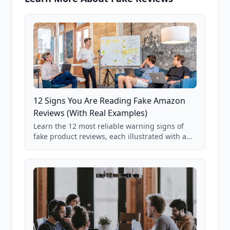
12 Signs You Are Reading Fake Amazon
Reviews (With Real Examples)
Learn the 12 most reliable warning signs of
fake product reviews, each illustrated with a
real Grade F product from our database of
85,000+ analyzed Amazon listings.