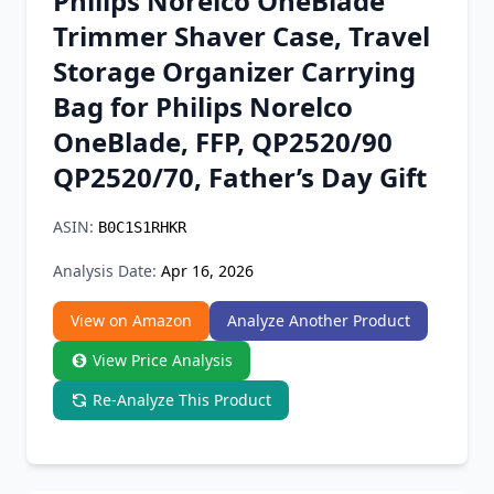
Philips Norelco OneBlade
Chrome Extension
Trimmer Shaver Case, Travel
Storage Organizer Carrying
Firefox Add-on
Bag for Philips Norelco
OneBlade, FFP, QP2520/90
QP2520/70, Father’s Day Gift
ASIN:
B0C1S1RHKR
Analysis Date:
Apr 16, 2026
View on Amazon
Analyze Another Product
View Price Analysis
Re-Analyze This Product