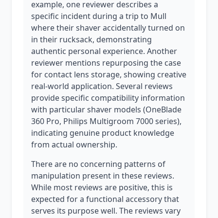
example, one reviewer describes a
specific incident during a trip to Mull
where their shaver accidentally turned on
in their rucksack, demonstrating
authentic personal experience. Another
reviewer mentions repurposing the case
for contact lens storage, showing creative
real-world application. Several reviews
provide specific compatibility information
with particular shaver models (OneBlade
360 Pro, Philips Multigroom 7000 series),
indicating genuine product knowledge
from actual ownership.
There are no concerning patterns of
manipulation present in these reviews.
While most reviews are positive, this is
expected for a functional accessory that
serves its purpose well. The reviews vary