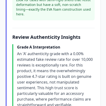
deformation but have a soft, non-scratch
lining—exactly the EVA foam construction used
here.
Review Authenticity Insights
Grade A Interpretation
An 'A' authenticity grade with a 0.00%
estimated fake review rate for over 10,000
reviews is exceptionally rare. For this
product, it means the overwhelmingly
positive 4.7-star rating is built on genuine
user experiences, not manipulated
sentiment. This high trust score is
particularly valuable for an accessory
purchase, where performance claims are
straightforward and verifiable.