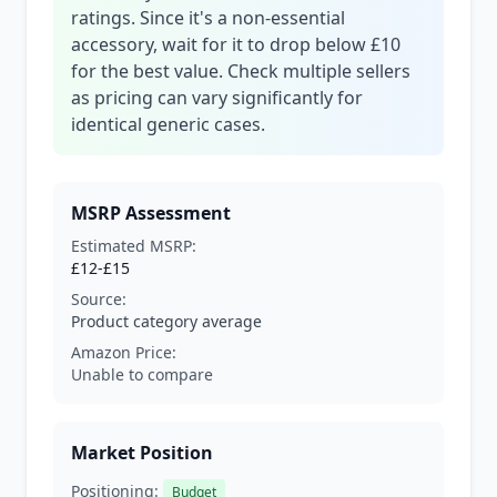
ratings. Since it's a non-essential
accessory, wait for it to drop below £10
for the best value. Check multiple sellers
as pricing can vary significantly for
identical generic cases.
MSRP Assessment
Estimated MSRP:
£12-£15
Source:
Product category average
Amazon Price:
Unable to compare
Market Position
Positioning:
Budget