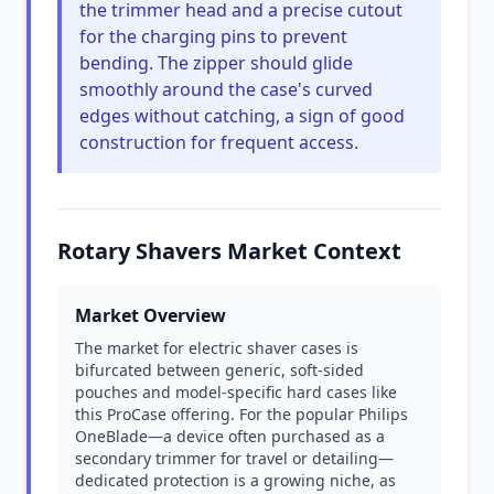
the trimmer head and a precise cutout
for the charging pins to prevent
bending. The zipper should glide
smoothly around the case's curved
edges without catching, a sign of good
construction for frequent access.
Rotary Shavers Market Context
Market Overview
The market for electric shaver cases is
bifurcated between generic, soft-sided
pouches and model-specific hard cases like
this ProCase offering. For the popular Philips
OneBlade—a device often purchased as a
secondary trimmer for travel or detailing—
dedicated protection is a growing niche, as