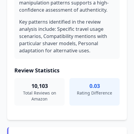
manipulation patterns supports a high-
confidence assessment of authenticity.
Key patterns identified in the review
analysis include: Specific travel usage
scenarios, Compatibility mentions with
particular shaver models, Personal
adaptation for alternative uses.
Review Statistics
10,103
0.03
Total Reviews on
Rating Difference
Amazon