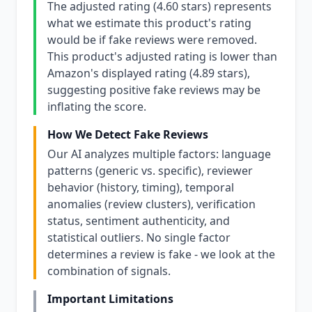
The adjusted rating (4.60 stars) represents
what we estimate this product's rating
would be if fake reviews were removed.
This product's adjusted rating is lower than
Amazon's displayed rating (4.89 stars),
suggesting positive fake reviews may be
inflating the score.
How We Detect Fake Reviews
Our AI analyzes multiple factors: language
patterns (generic vs. specific), reviewer
behavior (history, timing), temporal
anomalies (review clusters), verification
status, sentiment authenticity, and
statistical outliers. No single factor
determines a review is fake - we look at the
combination of signals.
Important Limitations