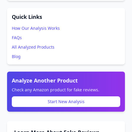
Quick Links
How Our Analysis Works
FAQs
All Analyzed Products
Blog
Analyze Another Product
Check any Amazon product for fake reviews.
Start New Analysis