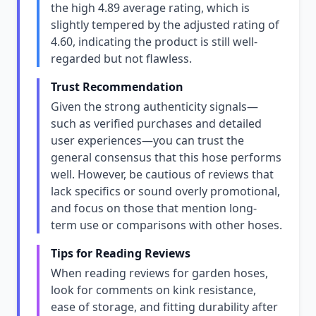
the high 4.89 average rating, which is
slightly tempered by the adjusted rating of
4.60, indicating the product is still well-
regarded but not flawless.
Trust Recommendation
Given the strong authenticity signals—
such as verified purchases and detailed
user experiences—you can trust the
general consensus that this hose performs
well. However, be cautious of reviews that
lack specifics or sound overly promotional,
and focus on those that mention long-
term use or comparisons with other hoses.
Tips for Reading Reviews
When reading reviews for garden hoses,
look for comments on kink resistance,
ease of storage, and fitting durability after