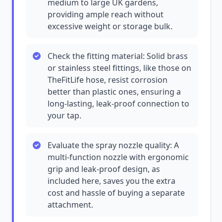
medium to large UK gardens,
providing ample reach without
excessive weight or storage bulk.
Check the fitting material: Solid brass
or stainless steel fittings, like those on
TheFitLife hose, resist corrosion
better than plastic ones, ensuring a
long-lasting, leak-proof connection to
your tap.
Evaluate the spray nozzle quality: A
multi-function nozzle with ergonomic
grip and leak-proof design, as
included here, saves you the extra
cost and hassle of buying a separate
attachment.