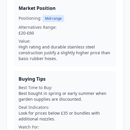
Market Position
Positioning:
Mid-range
Alternatives Range:
£20-£60
Value:
High rating and durable stainless steel
construction justify a slightly higher price than
basic rubber hoses.
Buying Tips
Best Time to Buy:
Best bought in spring or early summer when
garden supplies are discounted.
Deal Indicators:
Look for prices below £35 or bundles with
additional nozzles.
Watch For: