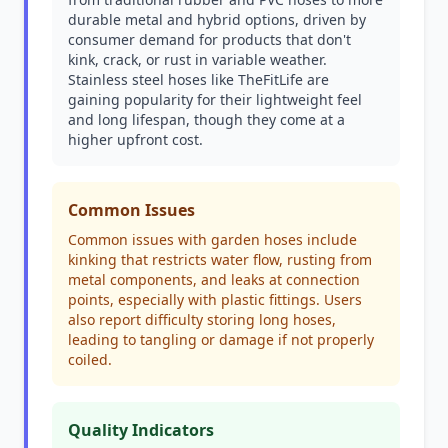
durable metal and hybrid options, driven by
consumer demand for products that don't
kink, crack, or rust in variable weather.
Stainless steel hoses like TheFitLife are
gaining popularity for their lightweight feel
and long lifespan, though they come at a
higher upfront cost.
Common Issues
Common issues with garden hoses include
kinking that restricts water flow, rusting from
metal components, and leaks at connection
points, especially with plastic fittings. Users
also report difficulty storing long hoses,
leading to tangling or damage if not properly
coiled.
Quality Indicators