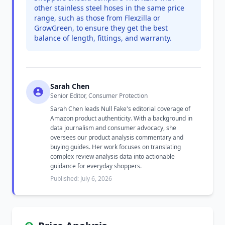
other stainless steel hoses in the same price
range, such as those from Flexzilla or
GrowGreen, to ensure they get the best
balance of length, fittings, and warranty.
Sarah Chen
Senior Editor, Consumer Protection
Sarah Chen leads Null Fake's editorial coverage of
Amazon product authenticity. With a background in
data journalism and consumer advocacy, she
oversees our product analysis commentary and
buying guides. Her work focuses on translating
complex review analysis data into actionable
guidance for everyday shoppers.
Published: July 6, 2026