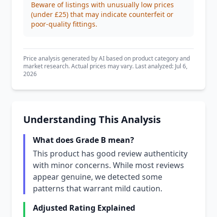
Beware of listings with unusually low prices
(under £25) that may indicate counterfeit or
poor-quality fittings.
Price analysis generated by AI based on product category and
market research. Actual prices may vary. Last analyzed: Jul 6,
2026
Understanding This Analysis
What does Grade B mean?
This product has good review authenticity
with minor concerns. While most reviews
appear genuine, we detected some
patterns that warrant mild caution.
Adjusted Rating Explained