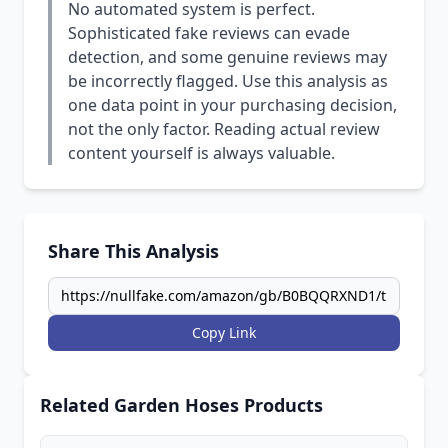
No automated system is perfect.
Sophisticated fake reviews can evade
detection, and some genuine reviews may
be incorrectly flagged. Use this analysis as
one data point in your purchasing decision,
not the only factor. Reading actual review
content yourself is always valuable.
Share This Analysis
Copy Link
Related Garden Hoses Products