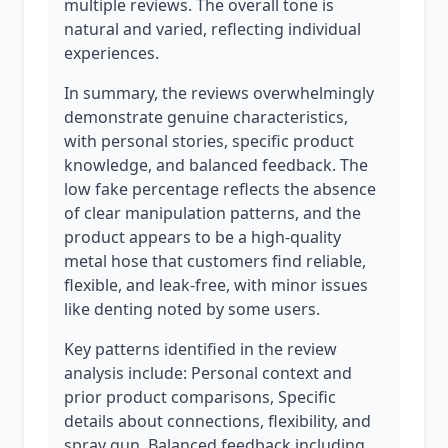
multiple reviews. The overall tone is
natural and varied, reflecting individual
experiences.
In summary, the reviews overwhelmingly
demonstrate genuine characteristics,
with personal stories, specific product
knowledge, and balanced feedback. The
low fake percentage reflects the absence
of clear manipulation patterns, and the
product appears to be a high-quality
metal hose that customers find reliable,
flexible, and leak-free, with minor issues
like denting noted by some users.
Key patterns identified in the review
analysis include: Personal context and
prior product comparisons, Specific
details about connections, flexibility, and
spray gun, Balanced feedback including