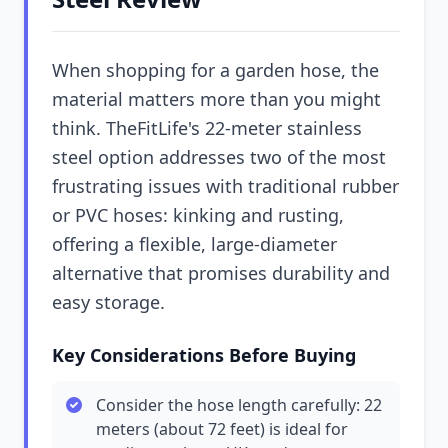
When shopping for a garden hose, the
material matters more than you might
think. TheFitLife's 22-meter stainless
steel option addresses two of the most
frustrating issues with traditional rubber
or PVC hoses: kinking and rusting,
offering a flexible, large-diameter
alternative that promises durability and
easy storage.
Key Considerations Before Buying
Consider the hose length carefully: 22
meters (about 72 feet) is ideal for