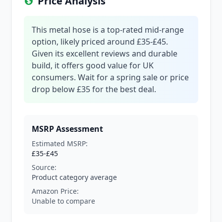
Price Analysis
This metal hose is a top-rated mid-range
option, likely priced around £35-£45.
Given its excellent reviews and durable
build, it offers good value for UK
consumers. Wait for a spring sale or price
drop below £35 for the best deal.
MSRP Assessment
Estimated MSRP:
£35-£45
Source:
Product category average
Amazon Price:
Unable to compare