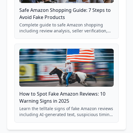
Safe Amazon Shopping Guide: 7 Steps to
Avoid Fake Products
Complete guide to safe Amazon shopping
including review analysis, seller verification,
price checking, product research strategies,
and scam avoidance techniques.
How to Spot Fake Amazon Reviews: 10
Warning Signs in 2025
Learn the telltale signs of fake Amazon reviews
including AI-generated text, suspicious timing
patterns, generic language, and reviewer
behavior red flags. Based on analysis of
40,000+ products.