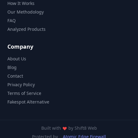
How It Works
Our Methodology
FAQ
Analyzed Products
Company
About Us
Blog
Contact
Privacy Policy
Terms of Service
Fakespot Alternative
Built with
by
Shift8 Web
Protected by
Atomic Edge Firewall