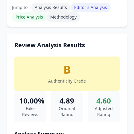
Jump to:
Analysis Results
Editor's Analysis
Price Analysis
Methodology
Review Analysis Results
B
Authenticity Grade
10.00%
4.89
4.60
Fake
Original
Adjusted
Reviews
Rating
Rating
Analysis Summary