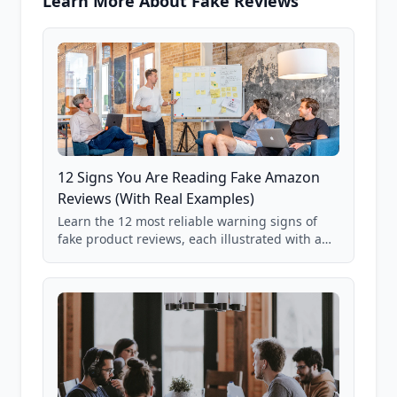
Learn More About Fake Reviews
12 Signs You Are Reading Fake Amazon
Reviews (With Real Examples)
Learn the 12 most reliable warning signs of
fake product reviews, each illustrated with a
real Grade F product from our database of
85,000+ analyzed Amazon listings.