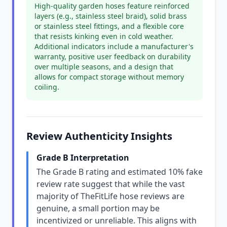
High-quality garden hoses feature reinforced
layers (e.g., stainless steel braid), solid brass
or stainless steel fittings, and a flexible core
that resists kinking even in cold weather.
Additional indicators include a manufacturer's
warranty, positive user feedback on durability
over multiple seasons, and a design that
allows for compact storage without memory
coiling.
Review Authenticity Insights
Grade B Interpretation
The Grade B rating and estimated 10% fake
review rate suggest that while the vast
majority of TheFitLife hose reviews are
genuine, a small portion may be
incentivized or unreliable. This aligns with