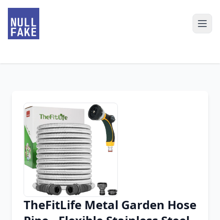
TheFitLife Metal Garden Hose