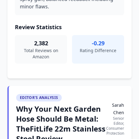
minor flaws.
Review Statistics
2,382
-0.29
Total Reviews on
Rating Difference
Amazon
EDITOR'S ANALYSIS
Sarah
Why Your Next Garden
Chen
Hose Should Be Metal:
Senior
Editor,
TheFitLife 22m Stainless
Consumer
Protection
Steel Review