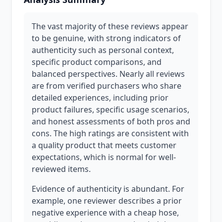
The vast majority of these reviews appear
to be genuine, with strong indicators of
authenticity such as personal context,
specific product comparisons, and
balanced perspectives. Nearly all reviews
are from verified purchasers who share
detailed experiences, including prior
product failures, specific usage scenarios,
and honest assessments of both pros and
cons. The high ratings are consistent with
a quality product that meets customer
expectations, which is normal for well-
reviewed items.
Evidence of authenticity is abundant. For
example, one reviewer describes a prior
negative experience with a cheap hose,