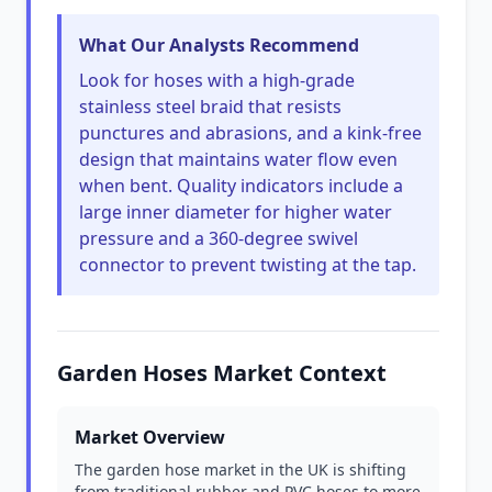
What Our Analysts Recommend
Look for hoses with a high-grade
stainless steel braid that resists
punctures and abrasions, and a kink-free
design that maintains water flow even
when bent. Quality indicators include a
large inner diameter for higher water
pressure and a 360-degree swivel
connector to prevent twisting at the tap.
Garden Hoses Market Context
Market Overview
The garden hose market in the UK is shifting
from traditional rubber and PVC hoses to more