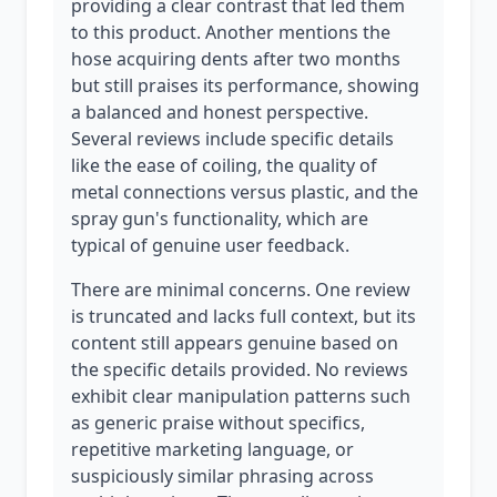
providing a clear contrast that led them
to this product. Another mentions the
hose acquiring dents after two months
but still praises its performance, showing
a balanced and honest perspective.
Several reviews include specific details
like the ease of coiling, the quality of
metal connections versus plastic, and the
spray gun's functionality, which are
typical of genuine user feedback.
There are minimal concerns. One review
is truncated and lacks full context, but its
content still appears genuine based on
the specific details provided. No reviews
exhibit clear manipulation patterns such
as generic praise without specifics,
repetitive marketing language, or
suspiciously similar phrasing across