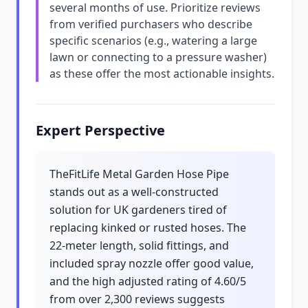
several months of use. Prioritize reviews
from verified purchasers who describe
specific scenarios (e.g., watering a large
lawn or connecting to a pressure washer)
as these offer the most actionable insights.
Expert Perspective
TheFitLife Metal Garden Hose Pipe
stands out as a well-constructed
solution for UK gardeners tired of
replacing kinked or rusted hoses. The
22-meter length, solid fittings, and
included spray nozzle offer good value,
and the high adjusted rating of 4.60/5
from over 2,300 reviews suggests