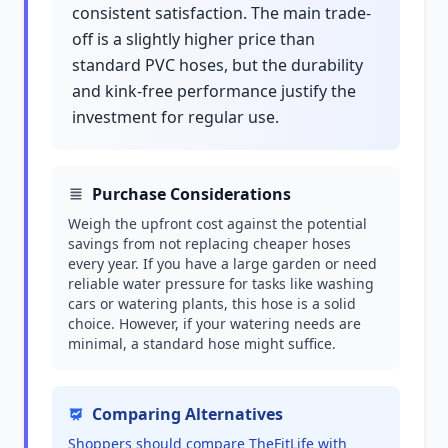
consistent satisfaction. The main trade-
off is a slightly higher price than
standard PVC hoses, but the durability
and kink-free performance justify the
investment for regular use.
Purchase Considerations
Weigh the upfront cost against the potential
savings from not replacing cheaper hoses
every year. If you have a large garden or need
reliable water pressure for tasks like washing
cars or watering plants, this hose is a solid
choice. However, if your watering needs are
minimal, a standard hose might suffice.
Comparing Alternatives
Shoppers should compare TheFitLife with