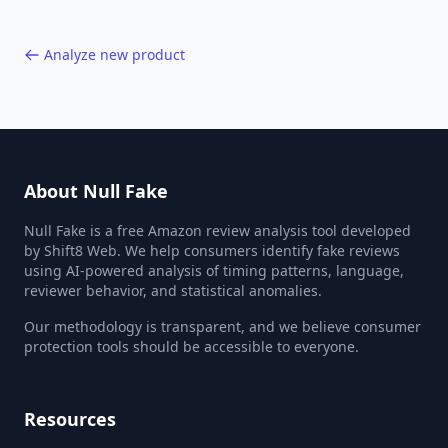
Analyze new product
About Null Fake
Null Fake is a free Amazon review analysis tool developed
by Shift8 Web. We help consumers identify fake reviews
using AI-powered analysis of timing patterns, language,
reviewer behavior, and statistical anomalies.
Our methodology is transparent, and we believe consumer
protection tools should be accessible to everyone.
Resources