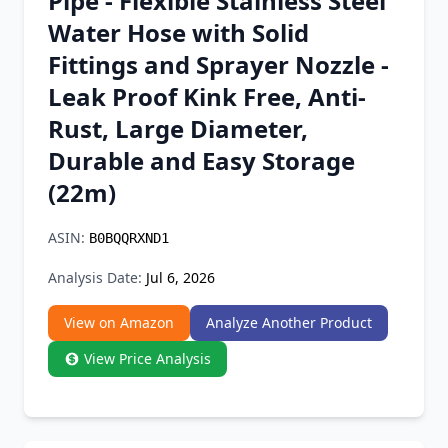
Pipe - Flexible Stainless Steel
Chrome Extension
Water Hose with Solid
Fittings and Sprayer Nozzle -
Firefox Add-on
Leak Proof Kink Free, Anti-
Rust, Large Diameter,
Durable and Easy Storage
(22m)
ASIN:
B0BQQRXND1
Analysis Date:
Jul 6, 2026
View on Amazon
Analyze Another Product
View Price Analysis