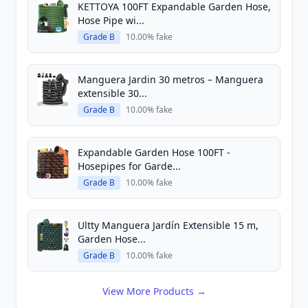
KETTOYA 100FT Expandable Garden Hose,
Hose Pipe wi...
Grade B
10.00% fake
Manguera Jardin 30 metros – Manguera
extensible 30...
Grade B
10.00% fake
Expandable Garden Hose 100FT -
Hosepipes for Garde...
Grade B
10.00% fake
Ultty Manguera Jardín Extensible 15 m,
Garden Hose...
Grade B
10.00% fake
View More Products →