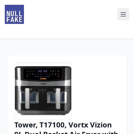
Tower, T17100, Vortx Vizion