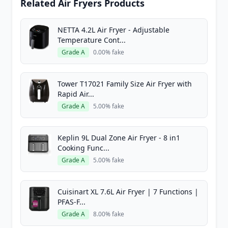
Related Air Fryers Products
NETTA 4.2L Air Fryer - Adjustable
Temperature Cont...
Grade A
0.00% fake
Tower T17021 Family Size Air Fryer with
Rapid Air...
Grade A
5.00% fake
Keplin 9L Dual Zone Air Fryer - 8 in1
Cooking Func...
Grade A
5.00% fake
Cuisinart XL 7.6L Air Fryer | 7 Functions |
PFAS-F...
Grade A
8.00% fake