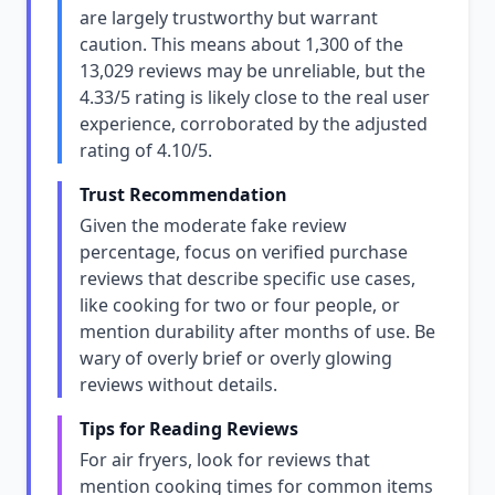
are largely trustworthy but warrant
caution. This means about 1,300 of the
13,029 reviews may be unreliable, but the
4.33/5 rating is likely close to the real user
experience, corroborated by the adjusted
rating of 4.10/5.
Trust Recommendation
Given the moderate fake review
percentage, focus on verified purchase
reviews that describe specific use cases,
like cooking for two or four people, or
mention durability after months of use. Be
wary of overly brief or overly glowing
reviews without details.
Tips for Reading Reviews
For air fryers, look for reviews that
mention cooking times for common items