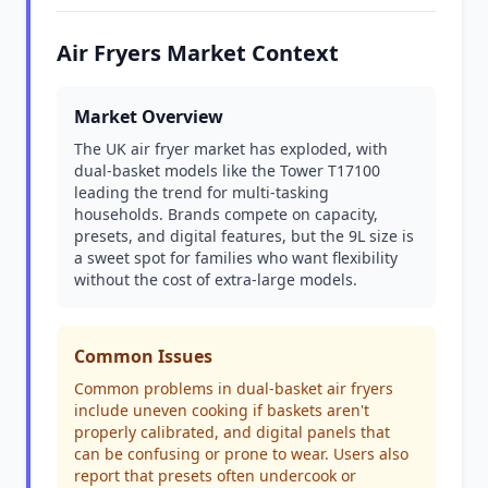
Air Fryers Market Context
Market Overview
The UK air fryer market has exploded, with
dual-basket models like the Tower T17100
leading the trend for multi-tasking
households. Brands compete on capacity,
presets, and digital features, but the 9L size is
a sweet spot for families who want flexibility
without the cost of extra-large models.
Common Issues
Common problems in dual-basket air fryers
include uneven cooking if baskets aren't
properly calibrated, and digital panels that
can be confusing or prone to wear. Users also
report that presets often undercook or