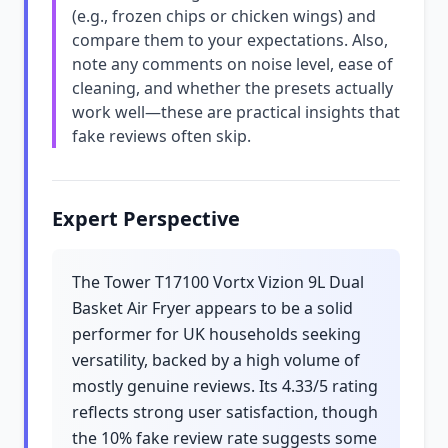
(e.g., frozen chips or chicken wings) and
compare them to your expectations. Also,
note any comments on noise level, ease of
cleaning, and whether the presets actually
work well—these are practical insights that
fake reviews often skip.
Expert Perspective
The Tower T17100 Vortx Vizion 9L Dual
Basket Air Fryer appears to be a solid
performer for UK households seeking
versatility, backed by a high volume of
mostly genuine reviews. Its 4.33/5 rating
reflects strong user satisfaction, though
the 10% fake review rate suggests some