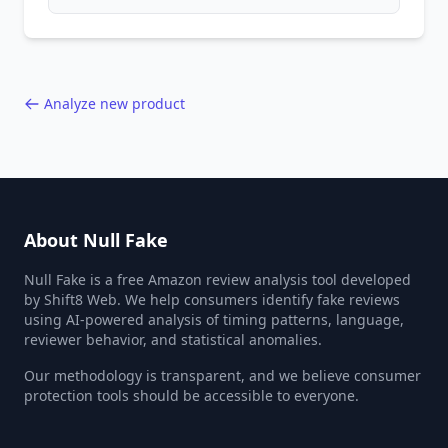
patterns, generic language, and reviewer
behavior red flags. Based on analysis of
40,000+ products.
Analyze new product
About Null Fake
Null Fake is a free Amazon review analysis tool developed
by Shift8 Web. We help consumers identify fake reviews
using AI-powered analysis of timing patterns, language,
reviewer behavior, and statistical anomalies.
Our methodology is transparent, and we believe consumer
protection tools should be accessible to everyone.