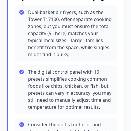
Dual-basket air fryers, such as the
Tower T17100, offer separate cooking
zones, but you must ensure the total
capacity (9L here) matches your
typical meal sizes—larger families
benefit from the space, while singles
might find it bulky.
The digital control panel with 10
presets simplifies cooking common
foods like chips, chicken, or fish, but
presets can vary in accuracy; you may
still need to manually adjust time and
temperature for optimal results.
Consider the unit's footprint and