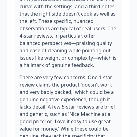
curve with the settings, and a third notes
that the right side doesn't cook as well as
the left. These specific, nuanced
observations are typical of real users. The
4-star reviews, in particular, offer
balanced perspectives—praising quality
and ease of cleaning while pointing out
issues like weight or complexity—which is
a hallmark of genuine feedback.
There are very few concerns. One 1-star
review claims the product 'doesn't work
and very badly packed,' which could be a
genuine negative experience, though it
lacks detail. A few 5-star reviews are brief
and generic, such as 'Nice Machine at a
good price' or 'Love it easy to use great
value for money.' While these could be
genuine, they lack the specificity that