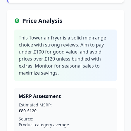
Price Analysis
This Tower air fryer is a solid mid-range
choice with strong reviews. Aim to pay
under £100 for good value, and avoid
prices over £120 unless bundled with
extras. Monitor for seasonal sales to
maximize savings.
MSRP Assessment
Estimated MSRP:
£80-£120
Source:
Product category average