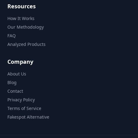
Resources
How It Works
Our Methodology
FAQ
Analyzed Products
Company
About Us
Blog
Contact
Privacy Policy
Terms of Service
Fakespot Alternative