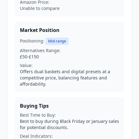
Amazon Price:
Unable to compare
Market Position
Positioning:
Mid-range
Alternatives Range:
£50-£150
Value:
Offers dual baskets and digital presets at a
competitive price, balancing features and
affordability.
Buying Tips
Best Time to Buy:
Best to buy during Black Friday or January sales
for potential discounts.
Deal Indicators: