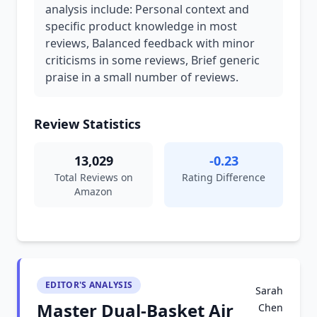
analysis include: Personal context and
specific product knowledge in most
reviews, Balanced feedback with minor
criticisms in some reviews, Brief generic
praise in a small number of reviews.
Review Statistics
13,029
-0.23
Total Reviews on
Rating Difference
Amazon
EDITOR'S ANALYSIS
Sarah
Master Dual-Basket Air
Chen