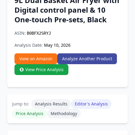
9L Dual Basket Air Fryer with
Chrome Extension
Digital control panel & 10
One-touch Pre-sets, Black
Firefox Add-on
ASIN:
B0BFX2SRYJ
Analysis Date:
May 10, 2026
View on Amazon
Analyze Another Product
View Price Analysis
Jump to:
Analysis Results
Editor's Analysis
Price Analysis
Methodology