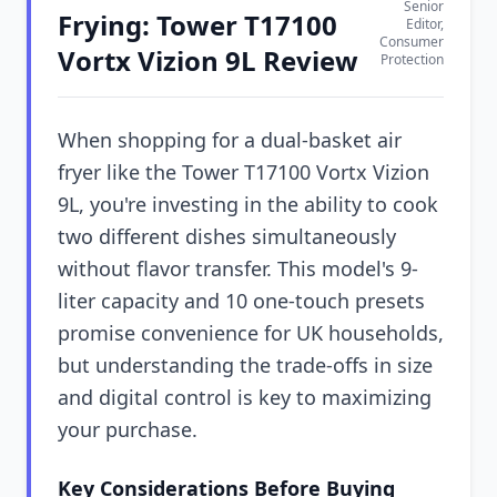
Senior
Frying: Tower T17100
Editor,
Consumer
Vortx Vizion 9L Review
Protection
When shopping for a dual-basket air
fryer like the Tower T17100 Vortx Vizion
9L, you're investing in the ability to cook
two different dishes simultaneously
without flavor transfer. This model's 9-
liter capacity and 10 one-touch presets
promise convenience for UK households,
but understanding the trade-offs in size
and digital control is key to maximizing
your purchase.
Key Considerations Before Buying