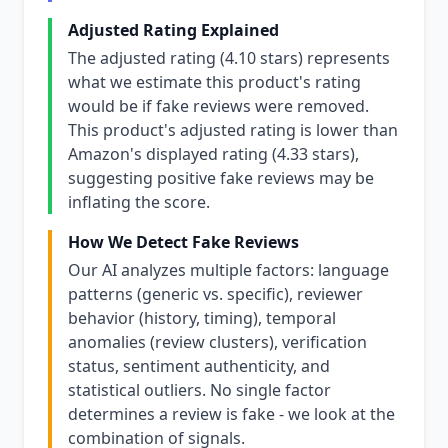
Adjusted Rating Explained
The adjusted rating (4.10 stars) represents
what we estimate this product's rating
would be if fake reviews were removed.
This product's adjusted rating is lower than
Amazon's displayed rating (4.33 stars),
suggesting positive fake reviews may be
inflating the score.
How We Detect Fake Reviews
Our AI analyzes multiple factors: language
patterns (generic vs. specific), reviewer
behavior (history, timing), temporal
anomalies (review clusters), verification
status, sentiment authenticity, and
statistical outliers. No single factor
determines a review is fake - we look at the
combination of signals.