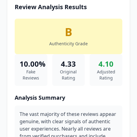
Review Analysis Results
B
Authenticity Grade
10.00%
4.33
4.10
Fake
Original
Adjusted
Reviews
Rating
Rating
Analysis Summary
The vast majority of these reviews appear
genuine, with clear signals of authentic
user experiences. Nearly all reviews are
from verified purchasers and include