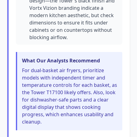
design—the Tower's black finish and
Vortx Vizion branding indicate a
modern kitchen aesthetic, but check
dimensions to ensure it fits under
cabinets or on countertops without
blocking airflow.
What Our Analysts Recommend
For dual-basket air fryers, prioritize
models with independent timer and
temperature controls for each basket, as
the Tower T17100 likely offers. Also, look
for dishwasher-safe parts and a clear
digital display that shows cooking
progress, which enhances usability and
cleanup.