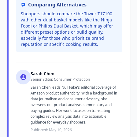
Comparing Alternatives
Shoppers should compare the Tower T17100
with other dual-basket models like the Ninja
Foodi or Philips Dual Basket, which may offer
different preset options or build quality,
especially for those who prioritize brand
reputation or specific cooking results.
Sarah Chen
Senior Editor, Consumer Protection
Sarah Chen leads Null Fake's editorial coverage of
Amazon product authenticity. With a background in
data journalism and consumer advocacy, she
oversees our product analysis commentary and
buying guides. Her work focuses on translating
complex review analysis data into actionable
guidance for everyday shoppers.
Published: May 10, 2026