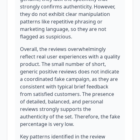
strongly confirms authenticity. However,
they do not exhibit clear manipulation
patterns like repetitive phrasing or
marketing language, so they are not
flagged as suspicious.
Overall, the reviews overwhelmingly
reflect real user experiences with a quality
product. The small number of short,
generic positive reviews does not indicate
a coordinated fake campaign, as they are
consistent with typical brief feedback
from satisfied customers. The presence
of detailed, balanced, and personal
reviews strongly supports the
authenticity of the set. Therefore, the fake
percentage is very low.
Key patterns identified in the review