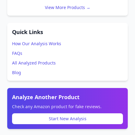
View More Products →
Quick Links
How Our Analysis Works
FAQs
All Analyzed Products
Blog
Analyze Another Product
Check any Amazon product for fake reviews.
Start New Analysis