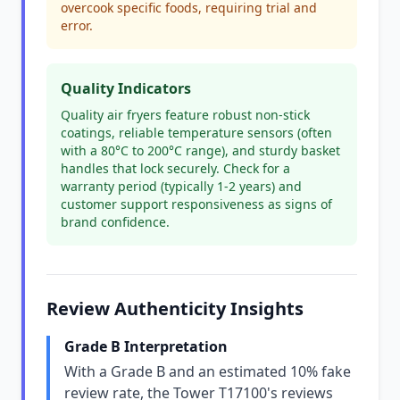
overcook specific foods, requiring trial and
error.
Quality Indicators
Quality air fryers feature robust non-stick
coatings, reliable temperature sensors (often
with a 80°C to 200°C range), and sturdy basket
handles that lock securely. Check for a
warranty period (typically 1-2 years) and
customer support responsiveness as signs of
brand confidence.
Review Authenticity Insights
Grade B Interpretation
With a Grade B and an estimated 10% fake
review rate, the Tower T17100's reviews