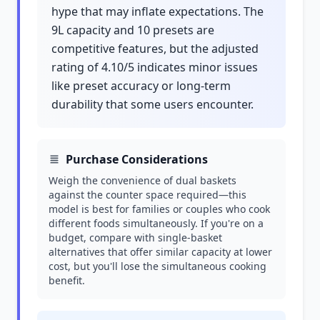
hype that may inflate expectations. The
9L capacity and 10 presets are
competitive features, but the adjusted
rating of 4.10/5 indicates minor issues
like preset accuracy or long-term
durability that some users encounter.
Purchase Considerations
Weigh the convenience of dual baskets
against the counter space required—this
model is best for families or couples who cook
different foods simultaneously. If you're on a
budget, compare with single-basket
alternatives that offer similar capacity at lower
cost, but you'll lose the simultaneous cooking
benefit.