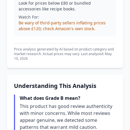
Look for prices below £80 or bundled
accessories like recipe books.
Watch For:
Be wary of third-party sellers inflating prices
above £120; check Amazon's own stock.
Price analysis generated by AI based on product category and
market research. Actual prices may vary. Last analyzed: May
10, 2026
Understanding This Analysis
What does Grade B mean?
This product has good review authenticity
with minor concerns. While most reviews
appear genuine, we detected some
patterns that warrant mild caution.