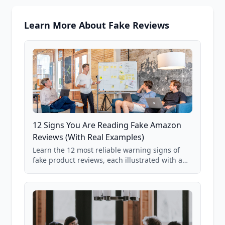
Learn More About Fake Reviews
12 Signs You Are Reading Fake Amazon
Reviews (With Real Examples)
Learn the 12 most reliable warning signs of
fake product reviews, each illustrated with a
real Grade F product from our database of
85,000+ analyzed Amazon listings.