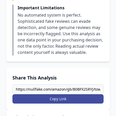
Important Limitations
No automated system is perfect.
Sophisticated fake reviews can evade
detection, and some genuine reviews may
be incorrectly flagged. Use this analysis as
one data point in your purchasing decision,
not the only factor. Reading actual review
content yourself is always valuable.
Share This Analysis
Copy Link