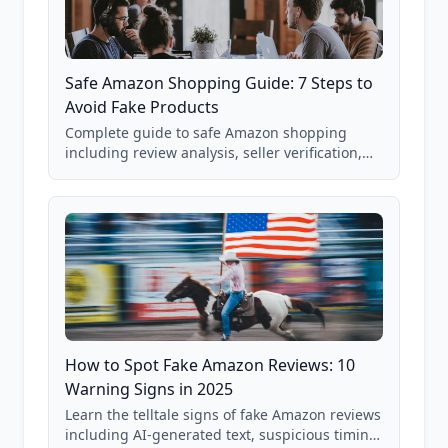
Safe Amazon Shopping Guide: 7 Steps to
Avoid Fake Products
Complete guide to safe Amazon shopping
including review analysis, seller verification,
price checking, product research strategies,
and scam avoidance techniques.
How to Spot Fake Amazon Reviews: 10
Warning Signs in 2025
Learn the telltale signs of fake Amazon reviews
including AI-generated text, suspicious timing