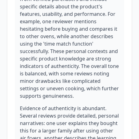
specific details about the product's
features, usability, and performance. For
example, one reviewer mentions
hesitating before buying and compares it
to other ovens, while another describes
using the 'time match function'
successfully. These personal contexts and
specific product knowledge are strong
indicators of authenticity. The overall tone
is balanced, with some reviews noting
minor drawbacks like complicated
settings or uneven cooking, which further
supports genuineness.
Evidence of authenticity is abundant.
Several reviews provide detailed, personal
narratives: one user explains they bought
this for a larger family after using other
air fryers, another describes the learning