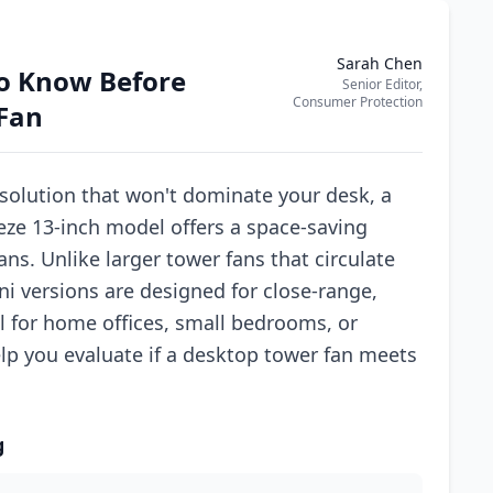
Sarah Chen
o Know Before
Senior Editor,
Consumer Protection
Fan
solution that won't dominate your desk, a
eze 13-inch model offers a space-saving
fans. Unlike larger tower fans that circulate
ni versions are designed for close-range,
l for home offices, small bedrooms, or
elp you evaluate if a desktop tower fan meets
g