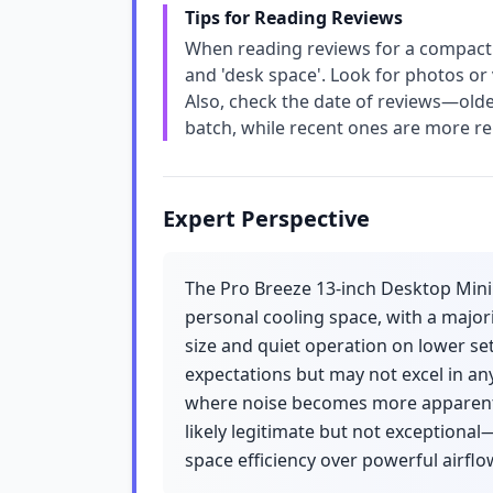
Tips for Reading Reviews
When reading reviews for a compact fan,
and 'desk space'. Look for photos or 
Also, check the date of reviews—olde
batch, while recent ones are more rel
Expert Perspective
The Pro Breeze 13-inch Desktop Mini 
personal cooling space, with a major
size and quiet operation on lower set
expectations but may not excel in any
where noise becomes more apparent. 
likely legitimate but not exceptional
space efficiency over powerful airflo