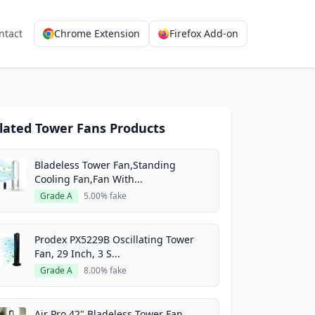
ntact
Chrome Extension
Firefox Add-on
lated Tower Fans Products
Bladeless Tower Fan,Standing
Cooling Fan,Fan With...
Grade A
5.00% fake
Prodex PX5229B Oscillating Tower
Fan, 29 Inch, 3 S...
Grade A
8.00% fake
Air Pro 42" Bladeless Tower Fan