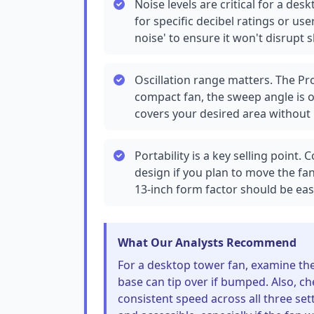
Noise levels are critical for a de
for specific decibel ratings or us
noise' to ensure it won't disrupt sl
Oscillation range matters. The Pro
compact fan, the sweep angle is of
covers your desired area without 
Portability is a key selling point.
design if you plan to move the fa
13-inch form factor should be eas
What Our Analysts Recommend
For a desktop tower fan, examine the b
base can tip over if bumped. Also, ch
consistent speed across all three sett