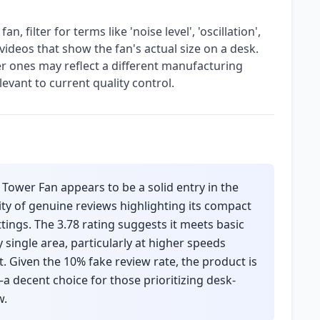
 filter for terms like 'noise level', 'oscillation',
videos that show the fan's actual size on a desk.
r ones may reflect a different manufacturing
evant to current quality control.
Tower Fan appears to be a solid entry in the
ity of genuine reviews highlighting its compact
tings. The 3.78 rating suggests it meets basic
 single area, particularly at higher speeds
Given the 10% fake review rate, the product is
—a decent choice for those prioritizing desk-
w.