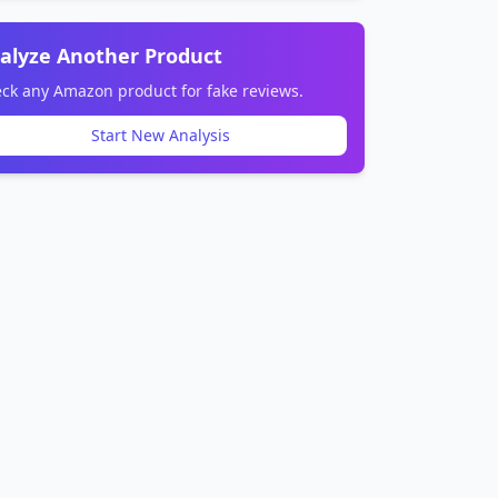
alyze Another Product
ck any Amazon product for fake reviews.
Start New Analysis