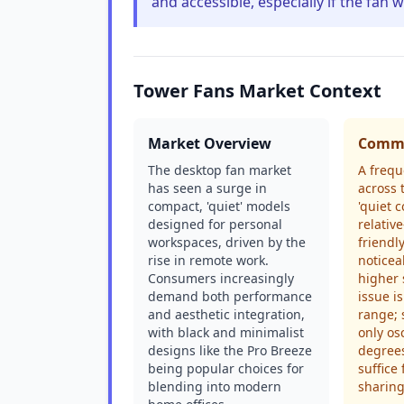
and accessible, especially if the fan w
Tower Fans Market Context
Market Overview
Commo
The desktop fan market
A frequ
has seen a surge in
across 
compact, 'quiet' models
'quiet c
designed for personal
relati
workspaces, driven by the
friendl
rise in remote work.
noticea
Consumers increasingly
higher 
demand both performance
issue is
and aesthetic integration,
range;
with black and minimalist
only os
designs like the Pro Breeze
degree
being popular choices for
suffice
blending into modern
sharing