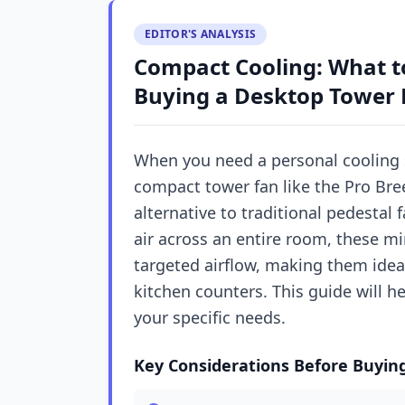
EDITOR'S ANALYSIS
Compact Cooling: What t
Buying a Desktop Tower 
When you need a personal cooling 
compact tower fan like the Pro Bre
alternative to traditional pedestal 
air across an entire room, these mi
targeted airflow, making them idea
kitchen counters. This guide will h
your specific needs.
Key Considerations Before Buyin