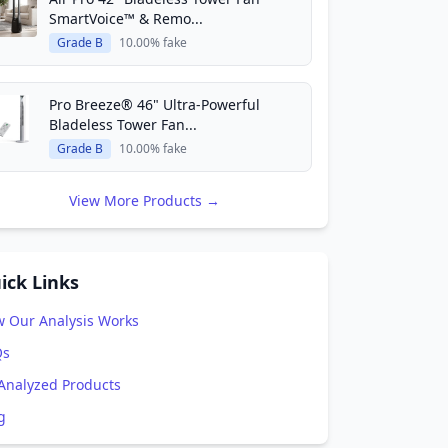
SmartVoice™ & Remo...
Grade B
10.00% fake
Pro Breeze® 46" Ultra-Powerful
Bladeless Tower Fan...
Grade B
10.00% fake
View More Products →
ick Links
 Our Analysis Works
Qs
 Analyzed Products
g