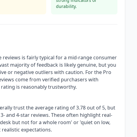
strong indicators of
durability.
 reviews is fairly typical for a mid-range consumer
st majority of feedback is likely genuine, but you
ive or negative outliers with caution. For the Pro
reviews come from verified purchasers with
 rating is reasonably trustworthy.
rally trust the average rating of 3.78 out of 5, but
3- and 4-star reviews. These often highlight real-
 desk but not for a whole room' or 'quiet on low,
 realistic expectations.