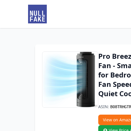
Pro Bree
Fan - Sma
for Bedro
Fan Speed
Quiet Coo
ASIN:
B08TRHGT
View on Amaz
View Price 