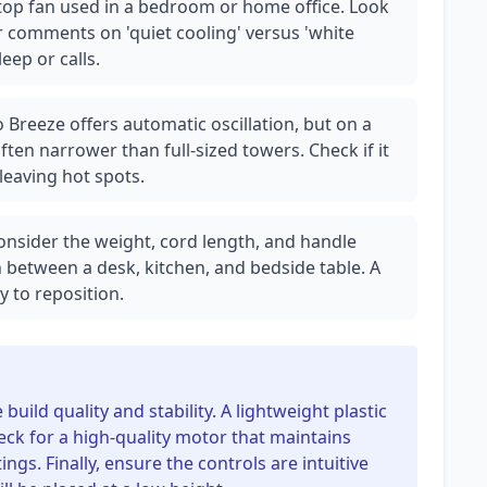
sktop fan used in a bedroom or home office. Look
er comments on 'quiet cooling' versus 'white
eep or calls.
 Breeze offers automatic oscillation, but on a
ten narrower than full-sized towers. Check if it
leaving hot spots.
 Consider the weight, cord length, and handle
n between a desk, kitchen, and bedside table. A
y to reposition.
uild quality and stability. A lightweight plastic
eck for a high-quality motor that maintains
ings. Finally, ensure the controls are intuitive