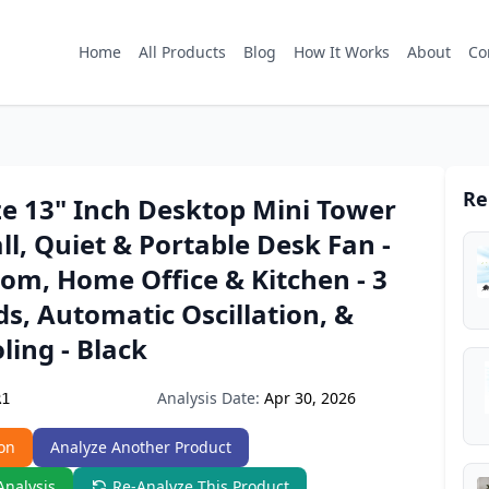
Home
All Products
Blog
How It Works
About
Co
Re
ze 13" Inch Desktop Mini Tower
ll, Quiet & Portable Desk Fan -
om, Home Office & Kitchen - 3
s, Automatic Oscillation, &
ling - Black
Analysis Date:
Apr 30, 2026
R1
on
Analyze Another Product
Analysis
Re-Analyze This Product