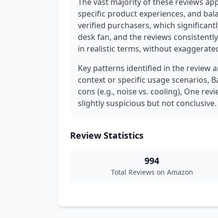
The vast majority of these reviews ap
specific product experiences, and bal
verified purchasers, which significantl
desk fan, and the reviews consistently 
in realistic terms, without exaggerat
Key patterns identified in the review 
context or specific usage scenarios,
cons (e.g., noise vs. cooling), One rev
slightly suspicious but not conclusive.
Review Statistics
994
Total Reviews on Amazon