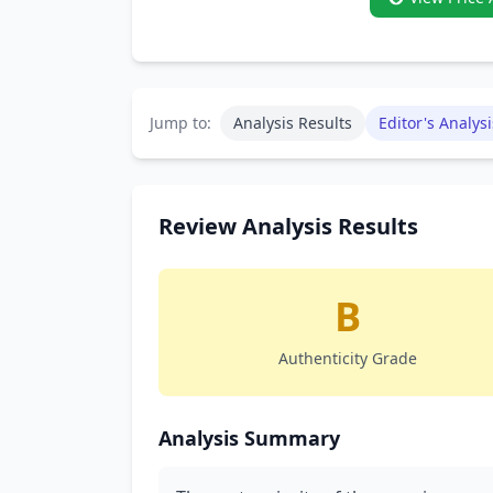
Jump to:
Analysis Results
Editor's Analysi
Review Analysis Results
B
Authenticity Grade
Analysis Summary