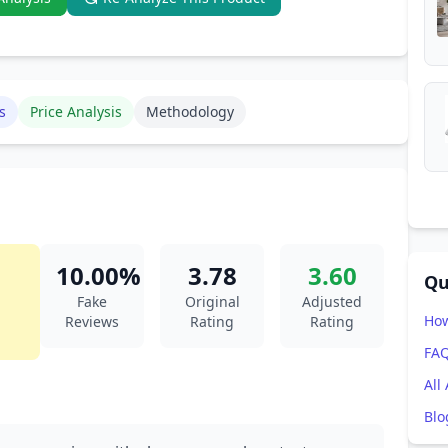
s
Price Analysis
Methodology
10.00%
3.78
3.60
Qu
Fake
Original
Adjusted
How
Reviews
Rating
Rating
FA
All
Blo