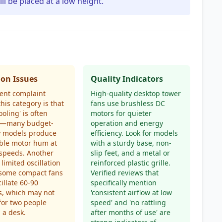
ill be placed at a low height.
n Issues
Quality Indicators
ent complaint
High-quality desktop tower
this category is that
fans use brushless DC
ooling' is often
motors for quieter
ve—many budget-
operation and energy
y models produce
efficiency. Look for models
ble motor hum at
with a sturdy base, non-
speeds. Another
slip feet, and a metal or
 limited oscillation
reinforced plastic grille.
 some compact fans
Verified reviews that
cillate 60-90
specifically mention
s, which may not
'consistent airflow at low
 for two people
speed' and 'no rattling
 a desk.
after months of use' are