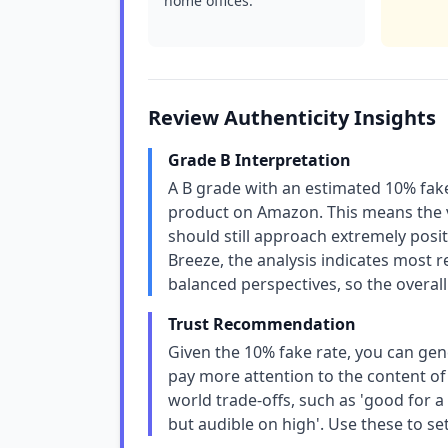
home offices.
Review Authenticity Insights
Grade B Interpretation
A B grade with an estimated 10% fake
product on Amazon. This means the va
should still approach extremely posit
Breeze, the analysis indicates most 
balanced perspectives, so the overall
Trust Recommendation
Given the 10% fake rate, you can gene
pay more attention to the content of 
world trade-offs, such as 'good for a
but audible on high'. Use these to set