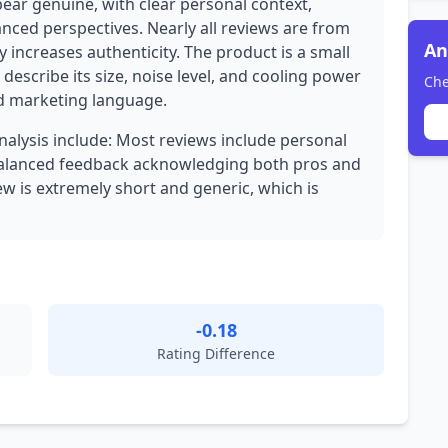
pear genuine, with clear personal context,
anced perspectives. Nearly all reviews are from
An
y increases authenticity. The product is a small
describe its size, noise level, and cooling power
Che
ed marketing language.
analysis include: Most reviews include personal
 Balanced feedback acknowledging both pros and
iew is extremely short and generic, which is
-0.18
Rating Difference