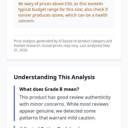
Be wary of prices above £50, as this exceeds
typical budget range for this size; also check if
ioniser produces ozone, which can be a health
concern.
Price analysis generated by AI based on product category and
market research. Actual prices may vary. Last analyzed: May
31, 2026
Understanding This Analysis
What does Grade B mean?
This product has good review authenticity
with minor concerns. While most reviews
appear genuine, we detected some
patterns that warrant mild caution.