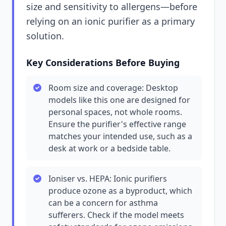
size and sensitivity to allergens—before
relying on an ionic purifier as a primary
solution.
Key Considerations Before Buying
Room size and coverage: Desktop
models like this one are designed for
personal spaces, not whole rooms.
Ensure the purifier's effective range
matches your intended use, such as a
desk at work or a bedside table.
Ioniser vs. HEPA: Ionic purifiers
produce ozone as a byproduct, which
can be a concern for asthma
sufferers. Check if the model meets