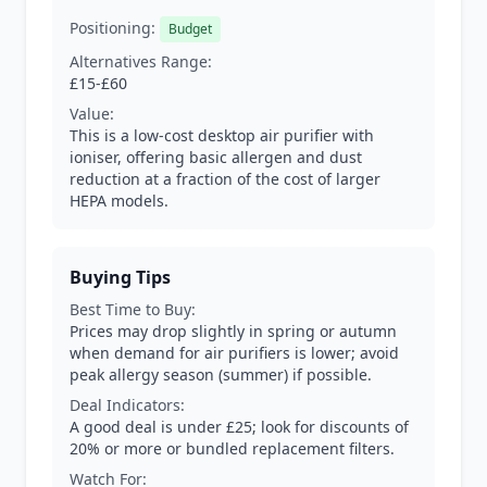
Positioning:
Budget
Alternatives Range:
£15-£60
Value:
This is a low-cost desktop air purifier with
ioniser, offering basic allergen and dust
reduction at a fraction of the cost of larger
HEPA models.
Buying Tips
Best Time to Buy:
Prices may drop slightly in spring or autumn
when demand for air purifiers is lower; avoid
peak allergy season (summer) if possible.
Deal Indicators:
A good deal is under £25; look for discounts of
20% or more or bundled replacement filters.
Watch For: