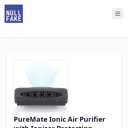
PureMate Ionic Air Purifier