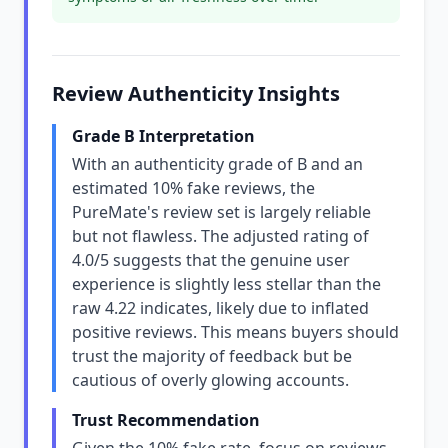
Review Authenticity Insights
Grade B Interpretation
With an authenticity grade of B and an
estimated 10% fake reviews, the
PureMate's review set is largely reliable
but not flawless. The adjusted rating of
4.0/5 suggests that the genuine user
experience is slightly less stellar than the
raw 4.22 indicates, likely due to inflated
positive reviews. This means buyers should
trust the majority of feedback but be
cautious of overly glowing accounts.
Trust Recommendation