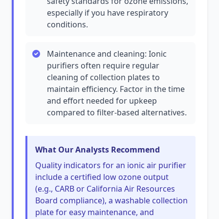
safety standards for ozone emissions,
especially if you have respiratory
conditions.
Maintenance and cleaning: Ionic
purifiers often require regular
cleaning of collection plates to
maintain efficiency. Factor in the time
and effort needed for upkeep
compared to filter-based alternatives.
What Our Analysts Recommend
Quality indicators for an ionic air purifier
include a certified low ozone output
(e.g., CARB or California Air Resources
Board compliance), a washable collection
plate for easy maintenance, and