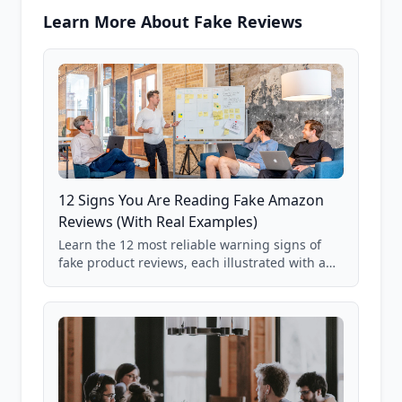
Learn More About Fake Reviews
12 Signs You Are Reading Fake Amazon
Reviews (With Real Examples)
Learn the 12 most reliable warning signs of
fake product reviews, each illustrated with a
real Grade F product from our database of
85,000+ analyzed Amazon listings.