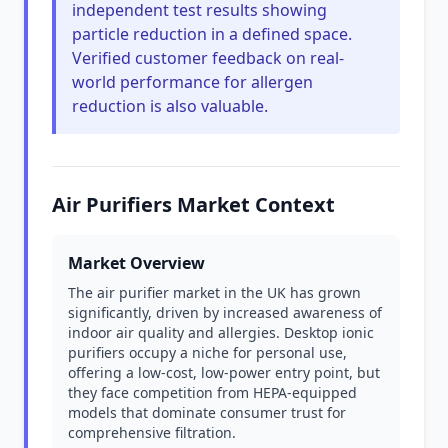
independent test results showing
particle reduction in a defined space.
Verified customer feedback on real-
world performance for allergen
reduction is also valuable.
Air Purifiers Market Context
Market Overview
The air purifier market in the UK has grown
significantly, driven by increased awareness of
indoor air quality and allergies. Desktop ionic
purifiers occupy a niche for personal use,
offering a low-cost, low-power entry point, but
they face competition from HEPA-equipped
models that dominate consumer trust for
comprehensive filtration.