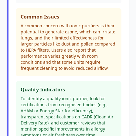
Common Issues
A common concern with ionic purifiers is their
potential to generate ozone, which can irritate
lungs, and their limited effectiveness for
larger particles like dust and pollen compared
to HEPA filters. Users also report that
performance varies greatly with room
conditions and that some units require
frequent cleaning to avoid reduced airflow.
Quality Indicators
To identify a quality ionic purifier, look for
certifications from recognised bodies (e.g.,
AHAM or Energy Star for efficiency),
transparent specifications on CADR (Clean Air
Delivery Rate), and customer reviews that
mention specific improvements in allergy
symptoms or air freshness over time.