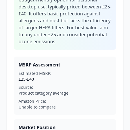
desktop use, typically priced between £25-
£40. It offers basic protection against
allergens and dust but lacks the efficiency
of larger HEPA filters. For best value, aim
to buy under £25 and consider potential
ozone emissions.
MSRP Assessment
Estimated MSRP:
£25-£40
Source:
Product category average
Amazon Price:
Unable to compare
Market Position