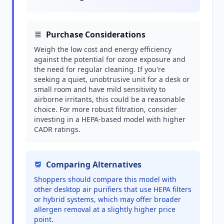
Purchase Considerations
Weigh the low cost and energy efficiency
against the potential for ozone exposure and
the need for regular cleaning. If you're
seeking a quiet, unobtrusive unit for a desk or
small room and have mild sensitivity to
airborne irritants, this could be a reasonable
choice. For more robust filtration, consider
investing in a HEPA-based model with higher
CADR ratings.
Comparing Alternatives
Shoppers should compare this model with
other desktop air purifiers that use HEPA filters
or hybrid systems, which may offer broader
allergen removal at a slightly higher price
point.