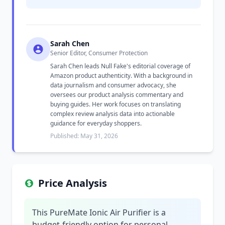
Sarah Chen
Senior Editor, Consumer Protection
Sarah Chen leads Null Fake's editorial coverage of
Amazon product authenticity. With a background in
data journalism and consumer advocacy, she
oversees our product analysis commentary and
buying guides. Her work focuses on translating
complex review analysis data into actionable
guidance for everyday shoppers.
Published: May 31, 2026
Price Analysis
This PureMate Ionic Air Purifier is a
budget-friendly option for personal