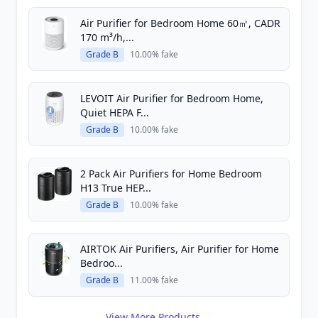
Air Purifier for Bedroom Home 60㎡, CADR
170 m³/h,...
Grade B
10.00% fake
LEVOIT Air Purifier for Bedroom Home,
Quiet HEPA F...
Grade B
10.00% fake
2 Pack Air Purifiers for Home Bedroom
H13 True HEP...
Grade B
10.00% fake
AIRTOK Air Purifiers, Air Purifier for Home
Bedroo...
Grade B
11.00% fake
View More Products →