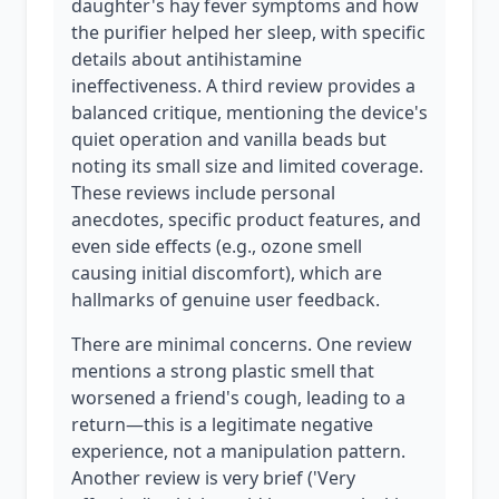
daughter's hay fever symptoms and how
the purifier helped her sleep, with specific
details about antihistamine
ineffectiveness. A third review provides a
balanced critique, mentioning the device's
quiet operation and vanilla beads but
noting its small size and limited coverage.
These reviews include personal
anecdotes, specific product features, and
even side effects (e.g., ozone smell
causing initial discomfort), which are
hallmarks of genuine user feedback.
There are minimal concerns. One review
mentions a strong plastic smell that
worsened a friend's cough, leading to a
return—this is a legitimate negative
experience, not a manipulation pattern.
Another review is very brief ('Very