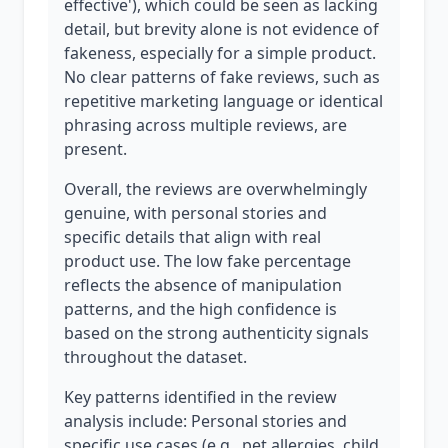
effective'), which could be seen as lacking
detail, but brevity alone is not evidence of
fakeness, especially for a simple product.
No clear patterns of fake reviews, such as
repetitive marketing language or identical
phrasing across multiple reviews, are
present.
Overall, the reviews are overwhelmingly
genuine, with personal stories and
specific details that align with real
product use. The low fake percentage
reflects the absence of manipulation
patterns, and the high confidence is
based on the strong authenticity signals
throughout the dataset.
Key patterns identified in the review
analysis include: Personal stories and
specific use cases (e.g., pet allergies, child