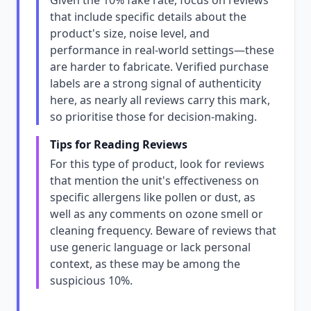
Given the 10% fake rate, focus on reviews
that include specific details about the
product's size, noise level, and
performance in real-world settings—these
are harder to fabricate. Verified purchase
labels are a strong signal of authenticity
here, as nearly all reviews carry this mark,
so prioritise those for decision-making.
Tips for Reading Reviews
For this type of product, look for reviews
that mention the unit's effectiveness on
specific allergens like pollen or dust, as
well as any comments on ozone smell or
cleaning frequency. Beware of reviews that
use generic language or lack personal
context, as these may be among the
suspicious 10%.