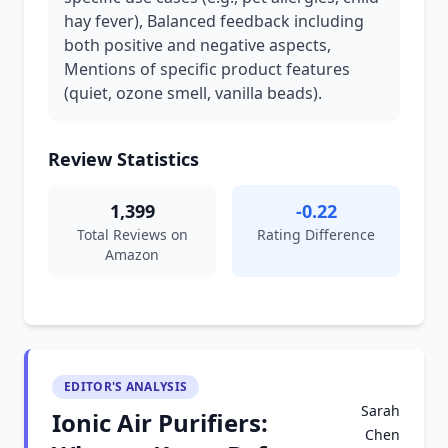
hay fever), Balanced feedback including
both positive and negative aspects,
Mentions of specific product features
(quiet, ozone smell, vanilla beads).
Review Statistics
1,399
-0.22
Total Reviews on
Rating Difference
Amazon
EDITOR'S ANALYSIS
Sarah
Ionic Air Purifiers:
Chen