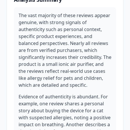
The vast majority of these reviews appear
genuine, with strong signals of
authenticity such as personal context,
specific product experiences, and
balanced perspectives. Nearly all reviews
are from verified purchasers, which
significantly increases their credibility. The
product is a small ionic air purifier, and
the reviews reflect real-world use cases
like allergy relief for pets and children,
which are detailed and specific.
Evidence of authenticity is abundant. For
example, one review shares a personal
story about buying the device for a cat
with suspected allergies, noting a positive
impact on breathing. Another describes a