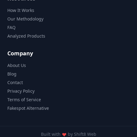
How It Works
Our Methodology
FAQ
Analyzed Products
Company
About Us
Blog
Contact
Privacy Policy
Terms of Service
Fakespot Alternative
Built with
by
Shift8 Web