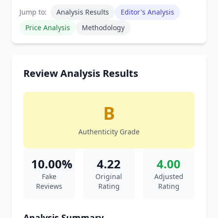
Jump to:
Analysis Results
Editor's Analysis
Price Analysis
Methodology
Review Analysis Results
B
Authenticity Grade
10.00%
4.22
4.00
Fake
Original
Adjusted
Reviews
Rating
Rating
Analysis Summary