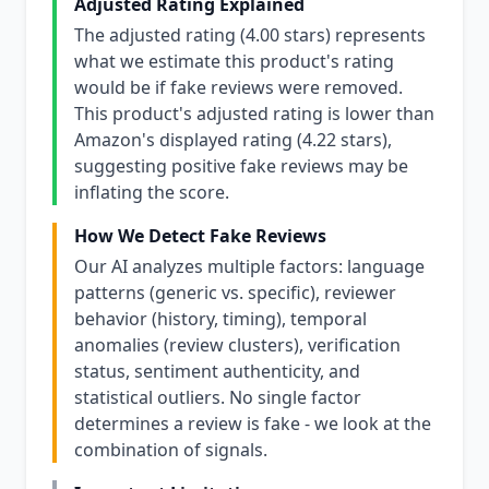
Adjusted Rating Explained
The adjusted rating (4.00 stars) represents
what we estimate this product's rating
would be if fake reviews were removed.
This product's adjusted rating is lower than
Amazon's displayed rating (4.22 stars),
suggesting positive fake reviews may be
inflating the score.
How We Detect Fake Reviews
Our AI analyzes multiple factors: language
patterns (generic vs. specific), reviewer
behavior (history, timing), temporal
anomalies (review clusters), verification
status, sentiment authenticity, and
statistical outliers. No single factor
determines a review is fake - we look at the
combination of signals.