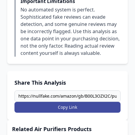
Important Limitations
No automated system is perfect.
Sophisticated fake reviews can evade
detection, and some genuine reviews may
be incorrectly flagged. Use this analysis as
one data point in your purchasing decision,
not the only factor. Reading actual review
content yourself is always valuable.
Share This Analysis
Copy Link
Related Air Purifiers Products