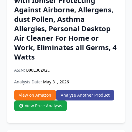
with Ioniser Protecting
Chrome Extension
Against Airborne, Allergens,
dust Pollen, Asthma
Firefox Add-on
Allergies, Personal Desktop
Air Cleaner For Home or
Work, Eliminates all Germs, 4
Watts
ASIN:
B00L3OZX2C
Analysis Date:
May 31, 2026
View on Amazon
Analyze Another Product
View Price Analysis