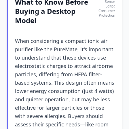
What to Know Before
Senior
Editor,
Buying a Desktop
Consumer
Protection
Model
When considering a compact ionic air
purifier like the PureMate, it's important
to understand that these devices use
electrostatic charges to attract airborne
particles, differing from HEPA filter-
based systems. This design often means
lower energy consumption (just 4 watts)
and quieter operation, but may be less
effective for larger particles or those
with severe allergies. Buyers should
assess their specific needs—like room