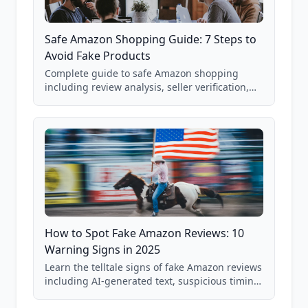
Safe Amazon Shopping Guide: 7 Steps to
Avoid Fake Products
Complete guide to safe Amazon shopping
including review analysis, seller verification,
price checking, product research strategies,
and scam avoidance techniques.
How to Spot Fake Amazon Reviews: 10
Warning Signs in 2025
Learn the telltale signs of fake Amazon reviews
including AI-generated text, suspicious timing
patterns, generic language, and reviewer