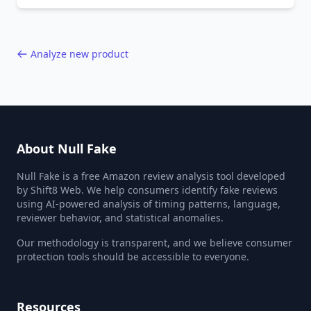
behavior red flags. Based on analysis of
40,000+ products.
Analyze new product
About Null Fake
Null Fake is a free Amazon review analysis tool developed
by Shift8 Web. We help consumers identify fake reviews
using AI-powered analysis of timing patterns, language,
reviewer behavior, and statistical anomalies.
Our methodology is transparent, and we believe consumer
protection tools should be accessible to everyone.
Resources