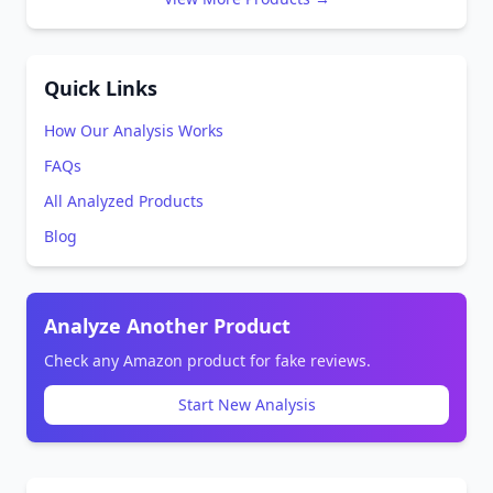
Quick Links
How Our Analysis Works
FAQs
All Analyzed Products
Blog
Analyze Another Product
Check any Amazon product for fake reviews.
Start New Analysis