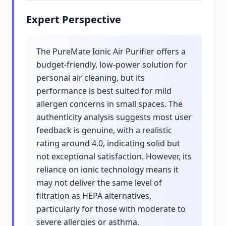
Expert Perspective
The PureMate Ionic Air Purifier offers a
budget-friendly, low-power solution for
personal air cleaning, but its
performance is best suited for mild
allergen concerns in small spaces. The
authenticity analysis suggests most user
feedback is genuine, with a realistic
rating around 4.0, indicating solid but
not exceptional satisfaction. However, its
reliance on ionic technology means it
may not deliver the same level of
filtration as HEPA alternatives,
particularly for those with moderate to
severe allergies or asthma.