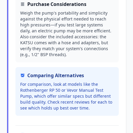
Purchase Considerations
Weigh the pump's portability and simplicity
against the physical effort needed to reach
high pressures—if you test large systems
daily, an electric pump may be more efficient.
Also consider the included accessories: the
KATSU comes with a hose and adapters, but
verify they match your system's connections
(e.g., 1/2" BSP threads).
Comparing Alternatives
For comparison, look at models like the
Rothenberger RP 50 or Vevor Manual Test
Pump, which offer similar specs but different
build quality. Check recent reviews for each to
see which holds up best over time.