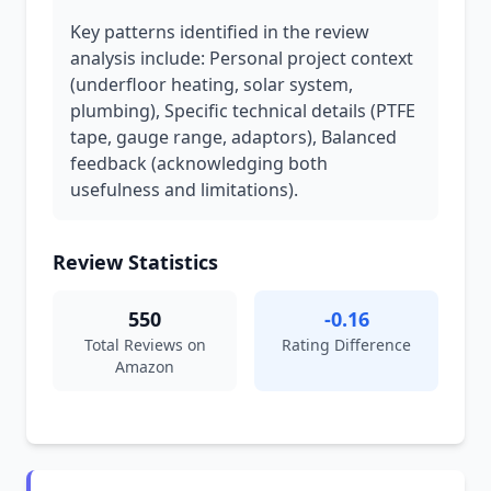
Key patterns identified in the review
analysis include: Personal project context
(underfloor heating, solar system,
plumbing), Specific technical details (PTFE
tape, gauge range, adaptors), Balanced
feedback (acknowledging both
usefulness and limitations).
Review Statistics
550
-0.16
Total Reviews on
Rating Difference
Amazon