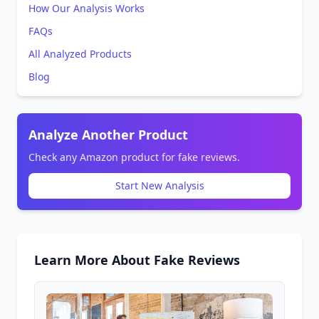
How Our Analysis Works
FAQs
All Analyzed Products
Blog
Analyze Another Product
Check any Amazon product for fake reviews.
Start New Analysis
Learn More About Fake Reviews