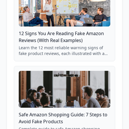
12 Signs You Are Reading Fake Amazon
Reviews (With Real Examples)
Learn the 12 most reliable warning signs of
fake product reviews, each illustrated with a
real Grade F product from our database of
85,000+ analyzed Amazon listings.
Safe Amazon Shopping Guide: 7 Steps to
Avoid Fake Products
Complete guide to safe Amazon shopping