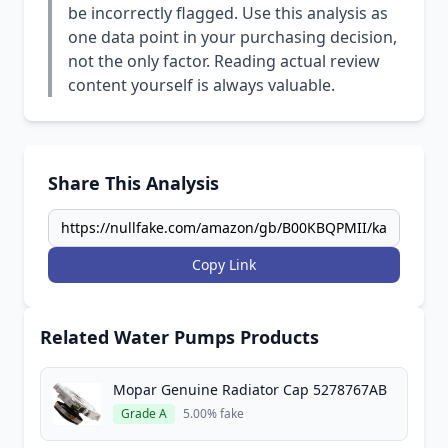
be incorrectly flagged. Use this analysis as
one data point in your purchasing decision,
not the only factor. Reading actual review
content yourself is always valuable.
Share This Analysis
Copy Link
Related Water Pumps Products
Mopar Genuine Radiator Cap 5278767AB
Grade A
5.00% fake