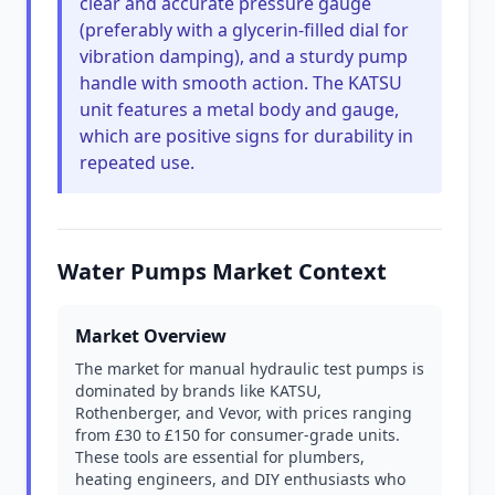
clear and accurate pressure gauge
(preferably with a glycerin-filled dial for
vibration damping), and a sturdy pump
handle with smooth action. The KATSU
unit features a metal body and gauge,
which are positive signs for durability in
repeated use.
Water Pumps Market Context
Market Overview
The market for manual hydraulic test pumps is
dominated by brands like KATSU,
Rothenberger, and Vevor, with prices ranging
from £30 to £150 for consumer-grade units.
These tools are essential for plumbers,
heating engineers, and DIY enthusiasts who