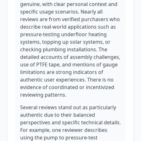
genuine, with clear personal context and
specific usage scenarios. Nearly all
reviews are from verified purchasers who
describe real-world applications such as
pressure-testing underfloor heating
systems, topping up solar systems, or
checking plumbing installations. The
detailed accounts of assembly challenges,
use of PTFE tape, and mentions of gauge
limitations are strong indicators of
authentic user experiences. There is no
evidence of coordinated or incentivized
reviewing patterns.
Several reviews stand out as particularly
authentic due to their balanced
perspectives and specific technical details.
For example, one reviewer describes
using the pump to pressure-test