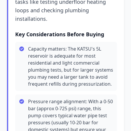
tasks like testing underfloor heating
loops and checking plumbing
installations.
Key Considerations Before Buying
Capacity matters: The KATSU's 5L
reservoir is adequate for most
residential and light commercial
plumbing tests, but for larger systems
you may need a larger tank to avoid
frequent refills during pressurization.
Pressure range alignment: With a 0-50
bar (approx 0-725 psi) range, this
pump covers typical water pipe test
pressures (usually 10-20 bar for
domestic systems) but ensure your