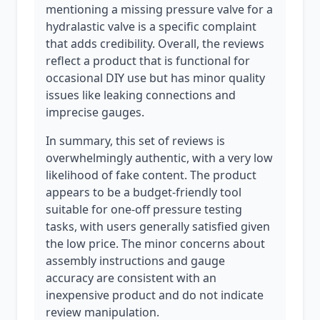
mentioning a missing pressure valve for a
hydralastic valve is a specific complaint
that adds credibility. Overall, the reviews
reflect a product that is functional for
occasional DIY use but has minor quality
issues like leaking connections and
imprecise gauges.
In summary, this set of reviews is
overwhelmingly authentic, with a very low
likelihood of fake content. The product
appears to be a budget-friendly tool
suitable for one-off pressure testing
tasks, with users generally satisfied given
the low price. The minor concerns about
assembly instructions and gauge
accuracy are consistent with an
inexpensive product and do not indicate
review manipulation.