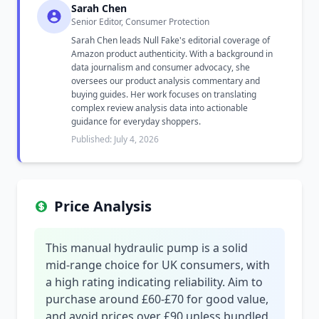
Sarah Chen
Senior Editor, Consumer Protection
Sarah Chen leads Null Fake's editorial coverage of
Amazon product authenticity. With a background in
data journalism and consumer advocacy, she
oversees our product analysis commentary and
buying guides. Her work focuses on translating
complex review analysis data into actionable
guidance for everyday shoppers.
Published: July 4, 2026
Price Analysis
This manual hydraulic pump is a solid
mid-range choice for UK consumers, with
a high rating indicating reliability. Aim to
purchase around £60-£70 for good value,
and avoid prices over £90 unless bundled