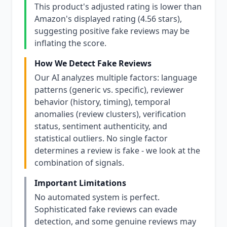
This product's adjusted rating is lower than
Amazon's displayed rating (4.56 stars),
suggesting positive fake reviews may be
inflating the score.
How We Detect Fake Reviews
Our AI analyzes multiple factors: language
patterns (generic vs. specific), reviewer
behavior (history, timing), temporal
anomalies (review clusters), verification
status, sentiment authenticity, and
statistical outliers. No single factor
determines a review is fake - we look at the
combination of signals.
Important Limitations
No automated system is perfect.
Sophisticated fake reviews can evade
detection, and some genuine reviews may