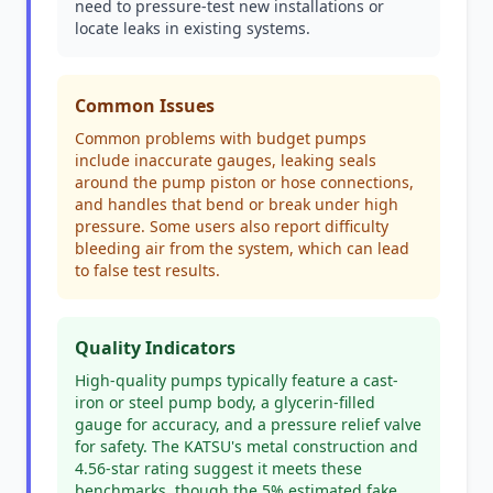
need to pressure-test new installations or
locate leaks in existing systems.
Common Issues
Common problems with budget pumps
include inaccurate gauges, leaking seals
around the pump piston or hose connections,
and handles that bend or break under high
pressure. Some users also report difficulty
bleeding air from the system, which can lead
to false test results.
Quality Indicators
High-quality pumps typically feature a cast-
iron or steel pump body, a glycerin-filled
gauge for accuracy, and a pressure relief valve
for safety. The KATSU's metal construction and
4.56-star rating suggest it meets these
benchmarks, though the 5% estimated fake