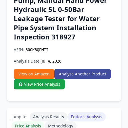
Pump, Manual Hand Power
Chrome Extension
Hydraulic 5L 0-50Bar
Leakage Tester for Water
Firefox Add-on
Pipe System Installation
Inspection 318927
ASIN:
B00KBQPMII
Analysis Date:
Jul 4, 2026
View on Amazon
Analyze Another Product
View Price Analysis
Jump to:
Analysis Results
Editor's Analysis
Price Analysis
Methodology