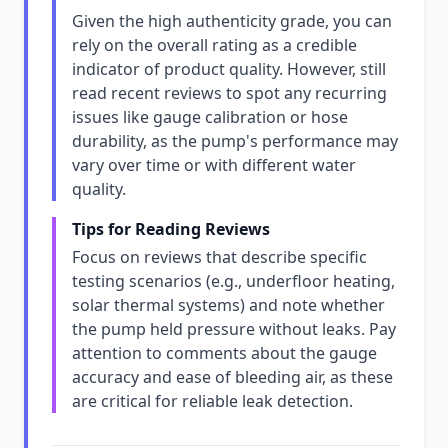
Given the high authenticity grade, you can
rely on the overall rating as a credible
indicator of product quality. However, still
read recent reviews to spot any recurring
issues like gauge calibration or hose
durability, as the pump's performance may
vary over time or with different water
quality.
Tips for Reading Reviews
Focus on reviews that describe specific
testing scenarios (e.g., underfloor heating,
solar thermal systems) and note whether
the pump held pressure without leaks. Pay
attention to comments about the gauge
accuracy and ease of bleeding air, as these
are critical for reliable leak detection.