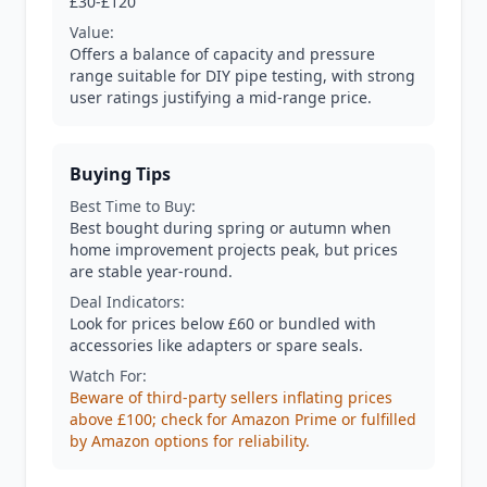
£30-£120
Value:
Offers a balance of capacity and pressure
range suitable for DIY pipe testing, with strong
user ratings justifying a mid-range price.
Buying Tips
Best Time to Buy:
Best bought during spring or autumn when
home improvement projects peak, but prices
are stable year-round.
Deal Indicators:
Look for prices below £60 or bundled with
accessories like adapters or spare seals.
Watch For:
Beware of third-party sellers inflating prices
above £100; check for Amazon Prime or fulfilled
by Amazon options for reliability.