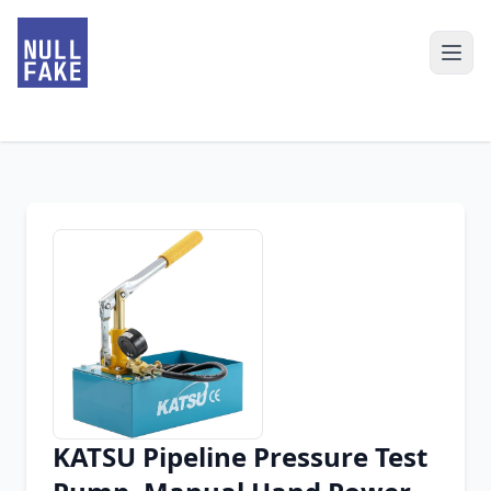
KATSU Pipeline Pressure Test