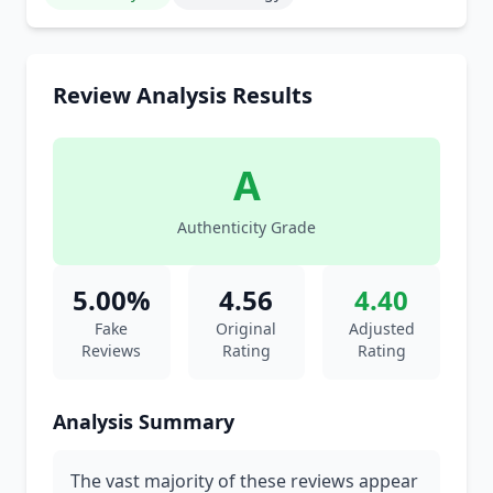
Review Analysis Results
A
Authenticity Grade
5.00%
4.56
4.40
Fake
Original
Adjusted
Reviews
Rating
Rating
Analysis Summary
The vast majority of these reviews appear