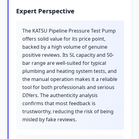
Expert Perspective
The KATSU Pipeline Pressure Test Pump
offers solid value for its price point,
backed by a high volume of genuine
positive reviews. Its 5L capacity and 50-
bar range are well-suited for typical
plumbing and heating system tests, and
the manual operation makes it a reliable
tool for both professionals and serious
DIYers. The authenticity analysis
confirms that most feedback is
trustworthy, reducing the risk of being
misled by fake reviews.