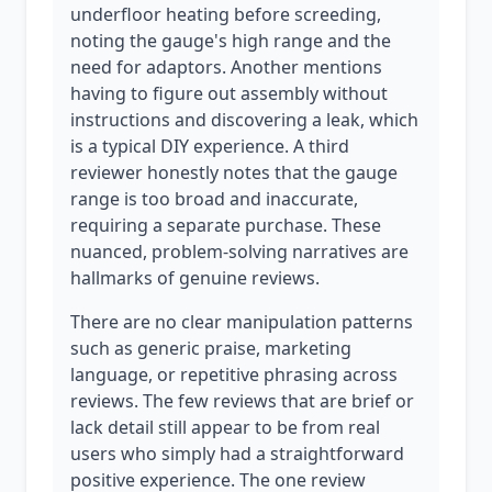
underfloor heating before screeding,
noting the gauge's high range and the
need for adaptors. Another mentions
having to figure out assembly without
instructions and discovering a leak, which
is a typical DIY experience. A third
reviewer honestly notes that the gauge
range is too broad and inaccurate,
requiring a separate purchase. These
nuanced, problem-solving narratives are
hallmarks of genuine reviews.
There are no clear manipulation patterns
such as generic praise, marketing
language, or repetitive phrasing across
reviews. The few reviews that are brief or
lack detail still appear to be from real
users who simply had a straightforward
positive experience. The one review