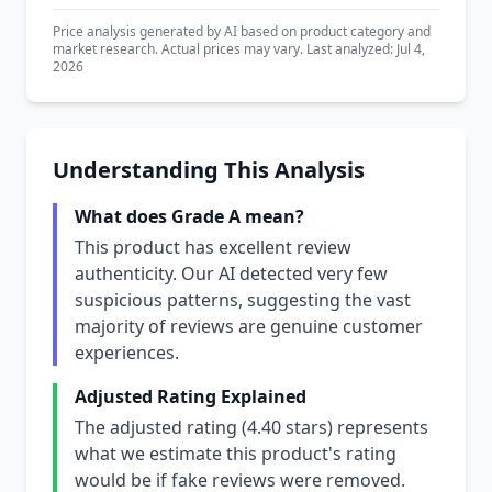
Price analysis generated by AI based on product category and
market research. Actual prices may vary. Last analyzed: Jul 4,
2026
Understanding This Analysis
What does Grade A mean?
This product has excellent review
authenticity. Our AI detected very few
suspicious patterns, suggesting the vast
majority of reviews are genuine customer
experiences.
Adjusted Rating Explained
The adjusted rating (4.40 stars) represents
what we estimate this product's rating
would be if fake reviews were removed.