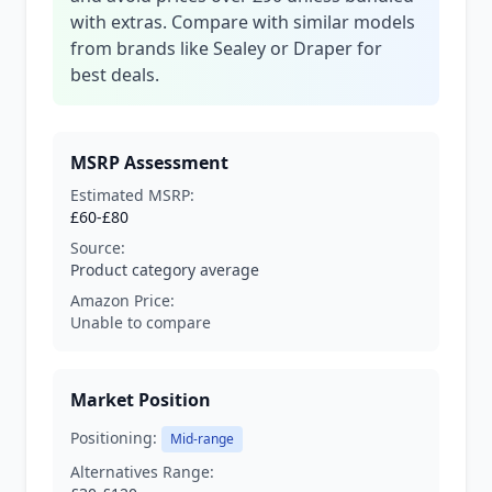
with extras. Compare with similar models
from brands like Sealey or Draper for
best deals.
MSRP Assessment
Estimated MSRP:
£60-£80
Source:
Product category average
Amazon Price:
Unable to compare
Market Position
Positioning:
Mid-range
Alternatives Range: