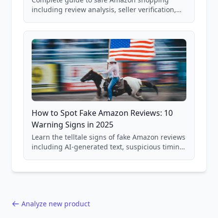
including review analysis, seller verification,
price checking, product research strategies,
and scam avoidance techniques.
How to Spot Fake Amazon Reviews: 10
Warning Signs in 2025
Learn the telltale signs of fake Amazon reviews
including AI-generated text, suspicious timing
patterns, generic language, and reviewer
behavior red flags. Based on analysis of
40,000+ products.
Analyze new product