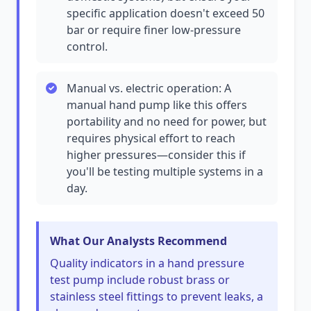
specific application doesn't exceed 50
bar or require finer low-pressure
control.
Manual vs. electric operation: A
manual hand pump like this offers
portability and no need for power, but
requires physical effort to reach
higher pressures—consider this if
you'll be testing multiple systems in a
day.
What Our Analysts Recommend
Quality indicators in a hand pressure
test pump include robust brass or
stainless steel fittings to prevent leaks, a