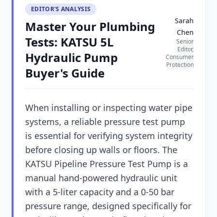
EDITOR'S ANALYSIS
Sarah
Master Your Plumbing
Chen
Tests: KATSU 5L
Senior
Editor,
Hydraulic Pump
Consumer
Protection
Buyer's Guide
When installing or inspecting water pipe
systems, a reliable pressure test pump
is essential for verifying system integrity
before closing up walls or floors. The
KATSU Pipeline Pressure Test Pump is a
manual hand-powered hydraulic unit
with a 5-liter capacity and a 0-50 bar
pressure range, designed specifically for