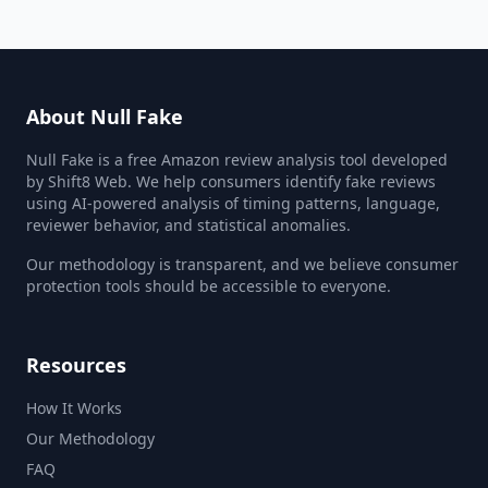
About Null Fake
Null Fake is a free Amazon review analysis tool developed
by Shift8 Web. We help consumers identify fake reviews
using AI-powered analysis of timing patterns, language,
reviewer behavior, and statistical anomalies.
Our methodology is transparent, and we believe consumer
protection tools should be accessible to everyone.
Resources
How It Works
Our Methodology
FAQ