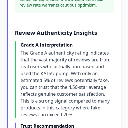
review rate warrants cautious optimism.
Review Authenticity Insights
Grade A Interpretation
The Grade A authenticity rating indicates
that the vast majority of reviews are from
real users who actually purchased and
used the KATSU pump. With only an
estimated 5% of reviews potentially fake,
you can trust that the 4.56-star average
reflects genuine customer satisfaction.
This is a strong signal compared to many
products in this category where fake
reviews can exceed 20%.
Trust Recommendation