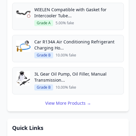
WIELEN Compatible with Gasket for
Intercooler Tube...
Grade A
5.00% fake
Car R134A Air Conditioning Refrigerant
Charging Ho...
Grade B
10.00% fake
3L Gear Oil Pump, Oil Filler, Manual
Transmission...
Grade B
10.00% fake
View More Products →
Quick Links