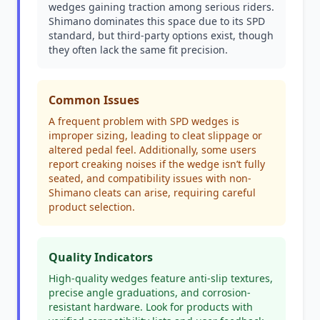
wedges gaining traction among serious riders.
Shimano dominates this space due to its SPD
standard, but third-party options exist, though
they often lack the same fit precision.
Common Issues
A frequent problem with SPD wedges is
improper sizing, leading to cleat slippage or
altered pedal feel. Additionally, some users
report creaking noises if the wedge isn’t fully
seated, and compatibility issues with non-
Shimano cleats can arise, requiring careful
product selection.
Quality Indicators
High-quality wedges feature anti-slip textures,
precise angle graduations, and corrosion-
resistant hardware. Look for products with