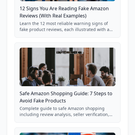
12 Signs You Are Reading Fake Amazon
Reviews (With Real Examples)
Learn the 12 most reliable warning signs of
fake product reviews, each illustrated with a
real Grade F product from our database of
85,000+ analyzed Amazon listings.
Safe Amazon Shopping Guide: 7 Steps to
Avoid Fake Products
Complete guide to safe Amazon shopping
including review analysis, seller verification,
price checking, product research strategies,
and scam avoidance techniques.