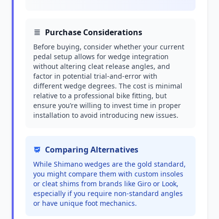
Purchase Considerations
Before buying, consider whether your current
pedal setup allows for wedge integration
without altering cleat release angles, and
factor in potential trial-and-error with
different wedge degrees. The cost is minimal
relative to a professional bike fitting, but
ensure you’re willing to invest time in proper
installation to avoid introducing new issues.
Comparing Alternatives
While Shimano wedges are the gold standard,
you might compare them with custom insoles
or cleat shims from brands like Giro or Look,
especially if you require non-standard angles
or have unique foot mechanics.