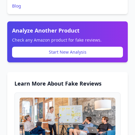
Blog
Analyze Another Product
Check any Amazon product for fake reviews.
Start New Analysis
Learn More About Fake Reviews