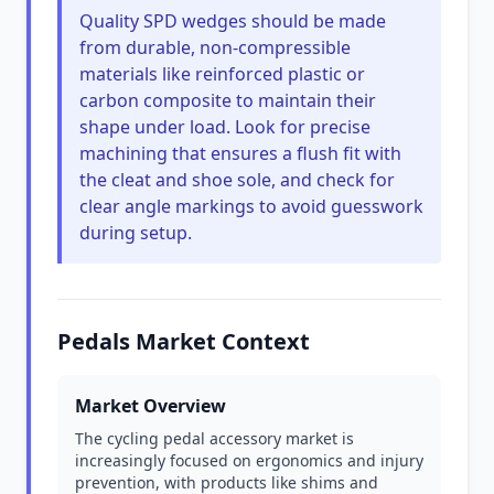
Quality SPD wedges should be made
from durable, non-compressible
materials like reinforced plastic or
carbon composite to maintain their
shape under load. Look for precise
machining that ensures a flush fit with
the cleat and shoe sole, and check for
clear angle markings to avoid guesswork
during setup.
Pedals Market Context
Market Overview
The cycling pedal accessory market is
increasingly focused on ergonomics and injury
prevention, with products like shims and