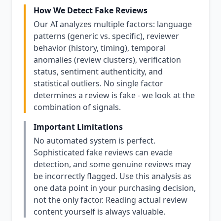
How We Detect Fake Reviews
Our AI analyzes multiple factors: language
patterns (generic vs. specific), reviewer
behavior (history, timing), temporal
anomalies (review clusters), verification
status, sentiment authenticity, and
statistical outliers. No single factor
determines a review is fake - we look at the
combination of signals.
Important Limitations
No automated system is perfect.
Sophisticated fake reviews can evade
detection, and some genuine reviews may
be incorrectly flagged. Use this analysis as
one data point in your purchasing decision,
not the only factor. Reading actual review
content yourself is always valuable.