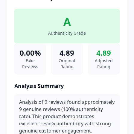
A
Authenticity Grade
0.00%
4.89
4.89
Fake
Original
Adjusted
Reviews
Rating
Rating
Analysis Summary
Analysis of 9 reviews found approximately
9 genuine reviews (100% authenticity
rate). This product demonstrates
excellent review authenticity with strong
genuine customer engagement.