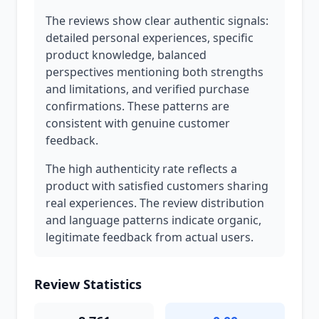
The reviews show clear authentic signals:
detailed personal experiences, specific
product knowledge, balanced
perspectives mentioning both strengths
and limitations, and verified purchase
confirmations. These patterns are
consistent with genuine customer
feedback.
The high authenticity rate reflects a
product with satisfied customers sharing
real experiences. The review distribution
and language patterns indicate organic,
legitimate feedback from actual users.
Review Statistics