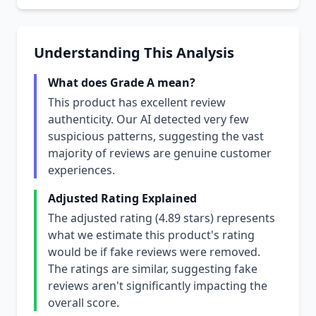
Understanding This Analysis
What does Grade A mean?
This product has excellent review
authenticity. Our AI detected very few
suspicious patterns, suggesting the vast
majority of reviews are genuine customer
experiences.
Adjusted Rating Explained
The adjusted rating (4.89 stars) represents
what we estimate this product's rating
would be if fake reviews were removed.
The ratings are similar, suggesting fake
reviews aren't significantly impacting the
overall score.