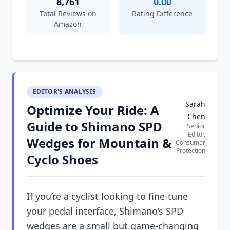
8,761
0.00
Total Reviews on
Rating Difference
Amazon
EDITOR'S ANALYSIS
Sarah
Optimize Your Ride: A
Chen
Guide to Shimano SPD
Senior
Editor,
Wedges for Mountain &
Consumer
Protection
Cyclo Shoes
If you’re a cyclist looking to fine-tune
your pedal interface, Shimano’s SPD
wedges are a small but game-changing