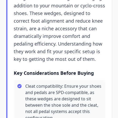
addition to your mountain or cyclo-cross
shoes. These wedges, designed to
correct foot alignment and reduce knee
strain, are a niche accessory that can
dramatically improve comfort and
pedaling efficiency. Understanding how
they work and fit your specific setup is
key to getting the most out of them.
Key Considerations Before Buying
Cleat compatibility: Ensure your shoes
and pedals are SPD-compatible, as
these wedges are designed to sit
between the shoe sole and the cleat,
not all pedal systems accept this
configuration.