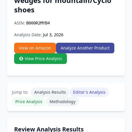
wedges for mountain/Cyclo
Chrome Extension
shoes
Firefox Add-on
ASIN:
B000R2MYB4
Analysis Date:
Jul 3, 2026
View on Amazon
Analyze Another Product
View Price Analysis
Jump to:
Analysis Results
Editor's Analysis
Price Analysis
Methodology
Review Analysis Results