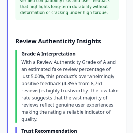
verified compatibility lists and user feedback
that highlights long-term durability without
deformation or cracking under high torque.
Review Authenticity Insights
Grade A Interpretation
With a Review Authenticity Grade of A and
an estimated fake review percentage of
just 5.00%, this product’s overwhelmingly
positive feedback (4.89/5 from 8,761
reviews) is highly trustworthy. The low fake
rate suggests that the vast majority of
reviews reflect genuine user experiences,
making the rating a reliable indicator of
quality.
Trust Recommendation