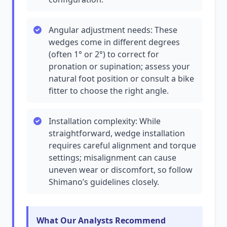
Angular adjustment needs: These
wedges come in different degrees
(often 1° or 2°) to correct for
pronation or supination; assess your
natural foot position or consult a bike
fitter to choose the right angle.
Installation complexity: While
straightforward, wedge installation
requires careful alignment and torque
settings; misalignment can cause
uneven wear or discomfort, so follow
Shimano’s guidelines closely.
What Our Analysts Recommend