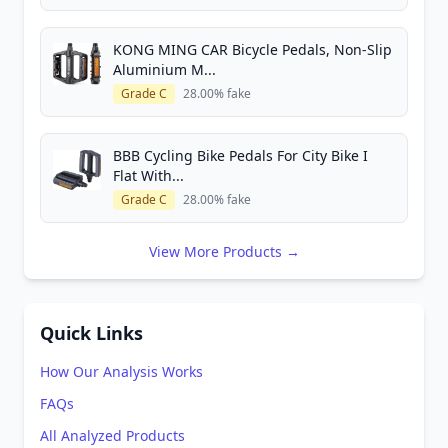
KONG MING CAR Bicycle Pedals, Non-Slip
Aluminium M...
Grade C
28.00% fake
BBB Cycling Bike Pedals For City Bike I
Flat With...
Grade C
28.00% fake
View More Products →
Quick Links
How Our Analysis Works
FAQs
All Analyzed Products