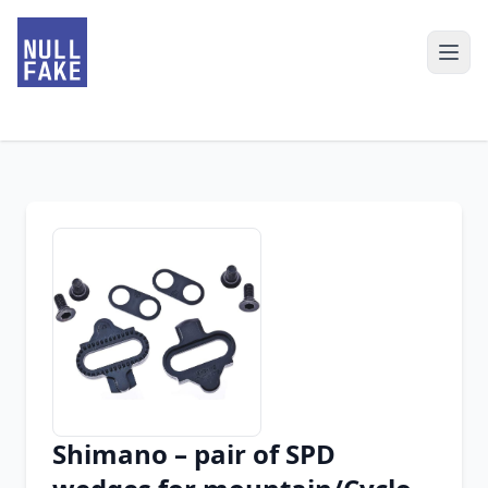
Shimano – pair of SPD