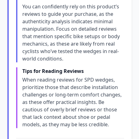
You can confidently rely on this product’s
reviews to guide your purchase, as the
authenticity analysis indicates minimal
manipulation. Focus on detailed reviews
that mention specific bike setups or body
mechanics, as these are likely from real
cyclists who’ve tested the wedges in real-
world conditions.
Tips for Reading Reviews
When reading reviews for SPD wedges,
prioritize those that describe installation
challenges or long-term comfort changes,
as these offer practical insights. Be
cautious of overly brief reviews or those
that lack context about shoe or pedal
models, as they may be less credible.