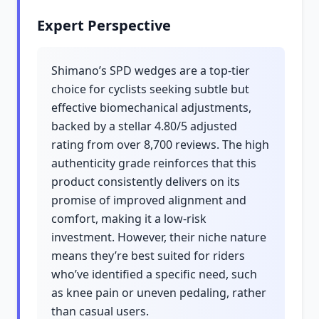
Expert Perspective
Shimano’s SPD wedges are a top-tier
choice for cyclists seeking subtle but
effective biomechanical adjustments,
backed by a stellar 4.80/5 adjusted
rating from over 8,700 reviews. The high
authenticity grade reinforces that this
product consistently delivers on its
promise of improved alignment and
comfort, making it a low-risk
investment. However, their niche nature
means they’re best suited for riders
who’ve identified a specific need, such
as knee pain or uneven pedaling, rather
than casual users.