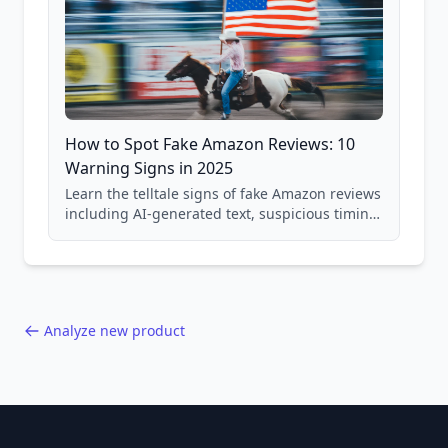
How to Spot Fake Amazon Reviews: 10
Warning Signs in 2025
Learn the telltale signs of fake Amazon reviews
including AI-generated text, suspicious timing
patterns, generic language, and reviewer
behavior red flags. Based on analysis of
40,000+ products.
Analyze new product