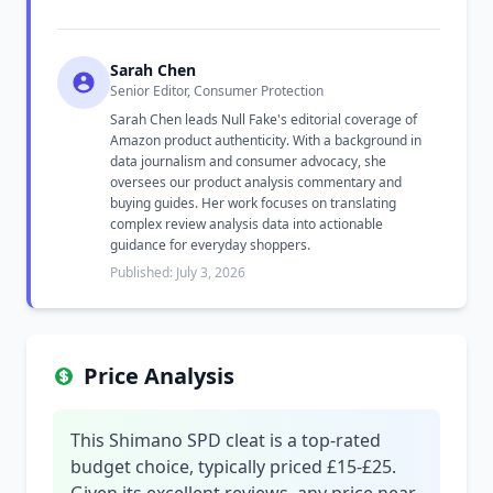
Sarah Chen
Senior Editor, Consumer Protection
Sarah Chen leads Null Fake's editorial coverage of
Amazon product authenticity. With a background in
data journalism and consumer advocacy, she
oversees our product analysis commentary and
buying guides. Her work focuses on translating
complex review analysis data into actionable
guidance for everyday shoppers.
Published: July 3, 2026
Price Analysis
This Shimano SPD cleat is a top-rated
budget choice, typically priced £15-£25.