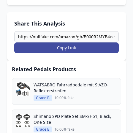
Share This Analysis
Copy Link
Related Pedals Products
WATSABRO Fahrradpedale mit StVZO-
Reflektorstreifen...
Grade B
10.00% fake
Shimano SPD Plate Set SM-SH51, Black,
One Size
Grade B
10.00% fake