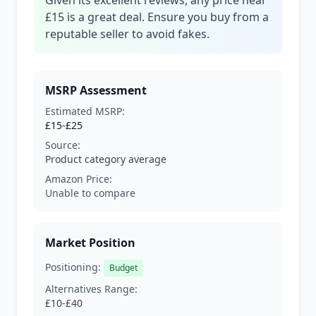
Given its excellent reviews, any price near
£15 is a great deal. Ensure you buy from a
reputable seller to avoid fakes.
MSRP Assessment
Estimated MSRP:
£15-£25
Source:
Product category average
Amazon Price:
Unable to compare
Market Position
Positioning:
Budget
Alternatives Range:
£10-£40