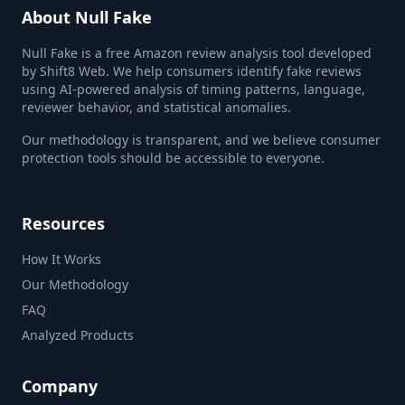
About Null Fake
Null Fake is a free Amazon review analysis tool developed
by Shift8 Web. We help consumers identify fake reviews
using AI-powered analysis of timing patterns, language,
reviewer behavior, and statistical anomalies.
Our methodology is transparent, and we believe consumer
protection tools should be accessible to everyone.
Resources
How It Works
Our Methodology
FAQ
Analyzed Products
Company