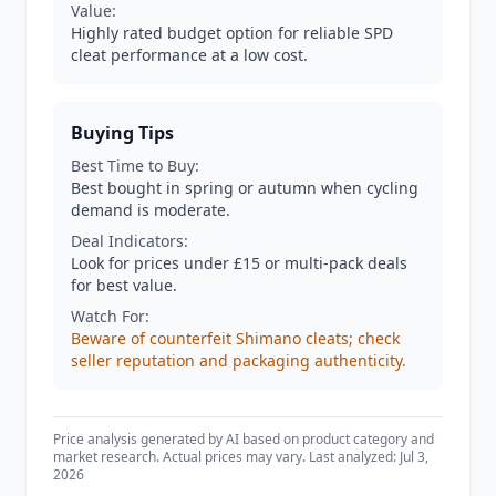
Value:
Highly rated budget option for reliable SPD
cleat performance at a low cost.
Buying Tips
Best Time to Buy:
Best bought in spring or autumn when cycling
demand is moderate.
Deal Indicators:
Look for prices under £15 or multi-pack deals
for best value.
Watch For:
Beware of counterfeit Shimano cleats; check
seller reputation and packaging authenticity.
Price analysis generated by AI based on product category and
market research. Actual prices may vary. Last analyzed: Jul 3,
2026