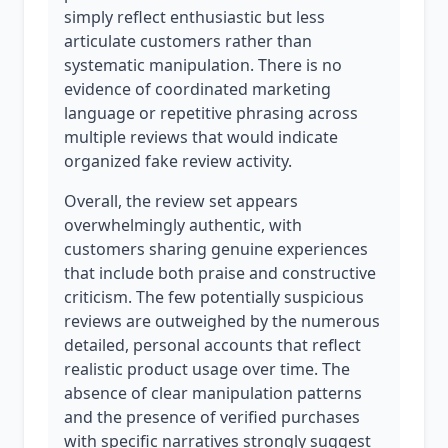
simply reflect enthusiastic but less
articulate customers rather than
systematic manipulation. There is no
evidence of coordinated marketing
language or repetitive phrasing across
multiple reviews that would indicate
organized fake review activity.
Overall, the review set appears
overwhelmingly authentic, with
customers sharing genuine experiences
that include both praise and constructive
criticism. The few potentially suspicious
reviews are outweighed by the numerous
detailed, personal accounts that reflect
realistic product usage over time. The
absence of clear manipulation patterns
and the presence of verified purchases
with specific narratives strongly suggest