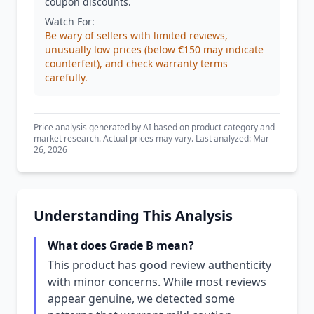
coupon discounts.
Watch For:
Be wary of sellers with limited reviews,
unusually low prices (below €150 may indicate
counterfeit), and check warranty terms
carefully.
Price analysis generated by AI based on product category and
market research. Actual prices may vary. Last analyzed: Mar
26, 2026
Understanding This Analysis
What does Grade B mean?
This product has good review authenticity
with minor concerns. While most reviews
appear genuine, we detected some