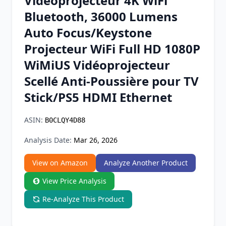
Vidéoprojecteur 4K WiFi
Chrome Extension
Bluetooth, 36000 Lumens
Auto Focus/Keystone
Firefox Add-on
Projecteur WiFi Full HD 1080P
WiMiUS Vidéoprojecteur
Scellé Anti-Poussière pour TV
Stick/PS5 HDMI Ethernet
ASIN:
B0CLQY4D88
Analysis Date:
Mar 26, 2026
View on Amazon
Analyze Another Product
View Price Analysis
Re-Analyze This Product