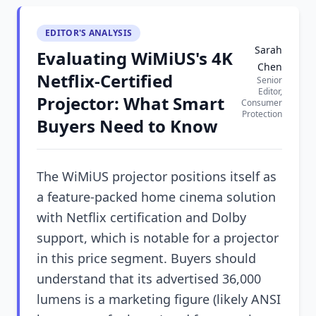
EDITOR'S ANALYSIS
Sarah
Evaluating WiMiUS's 4K
Chen
Netflix-Certified
Senior
Editor,
Projector: What Smart
Consumer
Protection
Buyers Need to Know
The WiMiUS projector positions itself as
a feature-packed home cinema solution
with Netflix certification and Dolby
support, which is notable for a projector
in this price segment. Buyers should
understand that its advertised 36,000
lumens is a marketing figure (likely ANSI