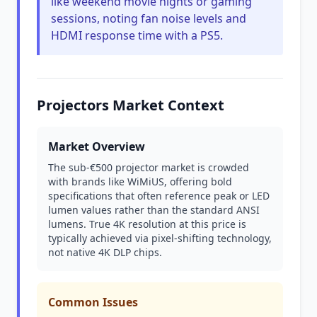
like weekend movie nights or gaming
sessions, noting fan noise levels and
HDMI response time with a PS5.
Projectors Market Context
Market Overview
The sub-€500 projector market is crowded
with brands like WiMiUS, offering bold
specifications that often reference peak or LED
lumen values rather than the standard ANSI
lumens. True 4K resolution at this price is
typically achieved via pixel-shifting technology,
not native 4K DLP chips.
Common Issues