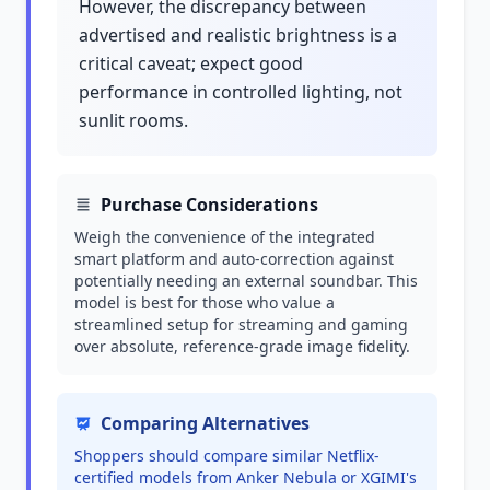
However, the discrepancy between
advertised and realistic brightness is a
critical caveat; expect good
performance in controlled lighting, not
sunlit rooms.
Purchase Considerations
Weigh the convenience of the integrated
smart platform and auto-correction against
potentially needing an external soundbar. This
model is best for those who value a
streamlined setup for streaming and gaming
over absolute, reference-grade image fidelity.
Comparing Alternatives
Shoppers should compare similar Netflix-
certified models from Anker Nebula or XGIMI's