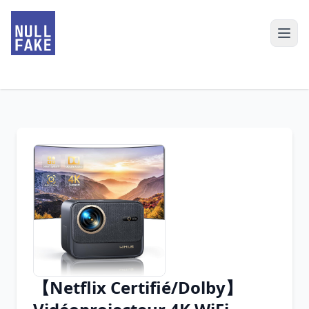
【Netflix Certifié/Dolby】