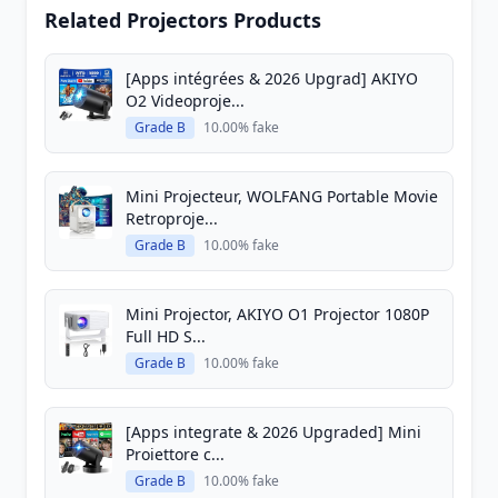
Related Projectors Products
[Apps intégrées & 2026 Upgrad] AKIYO
O2 Videoproje...
Grade B
10.00% fake
Mini Projecteur, WOLFANG Portable Movie
Retroproje...
Grade B
10.00% fake
Mini Projector, AKIYO O1 Projector 1080P
Full HD S...
Grade B
10.00% fake
[Apps integrate & 2026 Upgraded] Mini
Proiettore c...
Grade B
10.00% fake