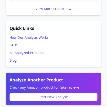
View More Products →
Quick Links
How Our Analysis Works
FAQs
All Analyzed Products
Blog
Analyze Another Product
Check any Amazon product for fake reviews.
Start New Analysis