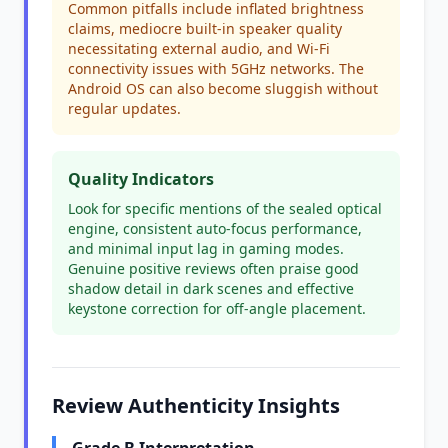
Common pitfalls include inflated brightness
claims, mediocre built-in speaker quality
necessitating external audio, and Wi-Fi
connectivity issues with 5GHz networks. The
Android OS can also become sluggish without
regular updates.
Quality Indicators
Look for specific mentions of the sealed optical
engine, consistent auto-focus performance,
and minimal input lag in gaming modes.
Genuine positive reviews often praise good
shadow detail in dark scenes and effective
keystone correction for off-angle placement.
Review Authenticity Insights