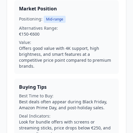
Market Position
Positioning:
Mid-range
Alternatives Range:
€150-€600
Value:
Offers good value with 4K support, high
brightness, and smart features at a
competitive price point compared to premium
brands.
Buying Tips
Best Time to Buy:
Best deals often appear during Black Friday,
Amazon Prime Day, and post-holiday sales.
Deal Indicators:
Look for bundle offers with screens or
streaming sticks, price drops below €250, and