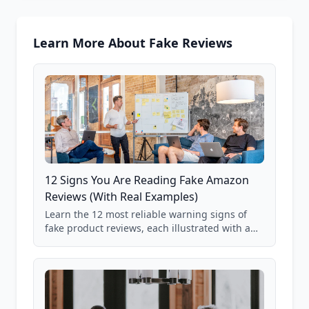
Learn More About Fake Reviews
12 Signs You Are Reading Fake Amazon
Reviews (With Real Examples)
Learn the 12 most reliable warning signs of
fake product reviews, each illustrated with a
real Grade F product from our database of
85,000+ analyzed Amazon listings.