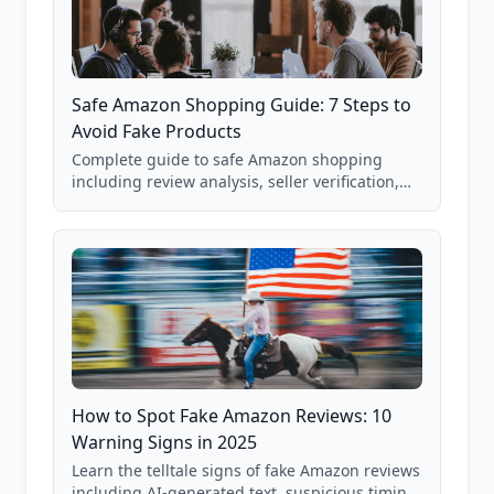
Safe Amazon Shopping Guide: 7 Steps to
Avoid Fake Products
Complete guide to safe Amazon shopping
including review analysis, seller verification,
price checking, product research strategies,
and scam avoidance techniques.
How to Spot Fake Amazon Reviews: 10
Warning Signs in 2025
Learn the telltale signs of fake Amazon reviews
including AI-generated text, suspicious timing