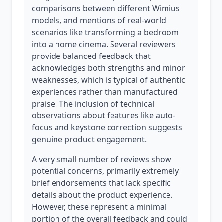
comparisons between different Wimius
models, and mentions of real-world
scenarios like transforming a bedroom
into a home cinema. Several reviewers
provide balanced feedback that
acknowledges both strengths and minor
weaknesses, which is typical of authentic
experiences rather than manufactured
praise. The inclusion of technical
observations about features like auto-
focus and keystone correction suggests
genuine product engagement.
A very small number of reviews show
potential concerns, primarily extremely
brief endorsements that lack specific
details about the product experience.
However, these represent a minimal
portion of the overall feedback and could