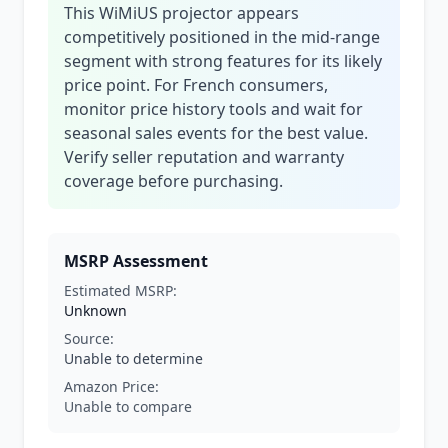
This WiMiUS projector appears
competitively positioned in the mid-range
segment with strong features for its likely
price point. For French consumers,
monitor price history tools and wait for
seasonal sales events for the best value.
Verify seller reputation and warranty
coverage before purchasing.
MSRP Assessment
Estimated MSRP:
Unknown
Source:
Unable to determine
Amazon Price:
Unable to compare