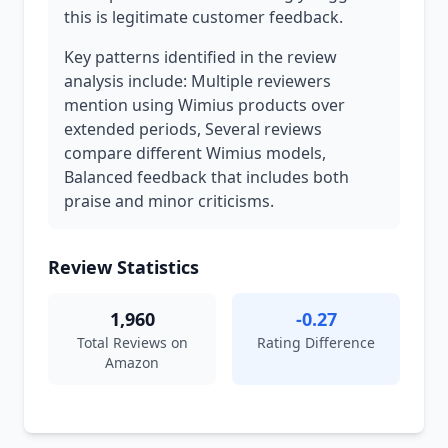
this is legitimate customer feedback.
Key patterns identified in the review
analysis include: Multiple reviewers
mention using Wimius products over
extended periods, Several reviews
compare different Wimius models,
Balanced feedback that includes both
praise and minor criticisms.
Review Statistics
1,960
-0.27
Total Reviews on
Rating Difference
Amazon