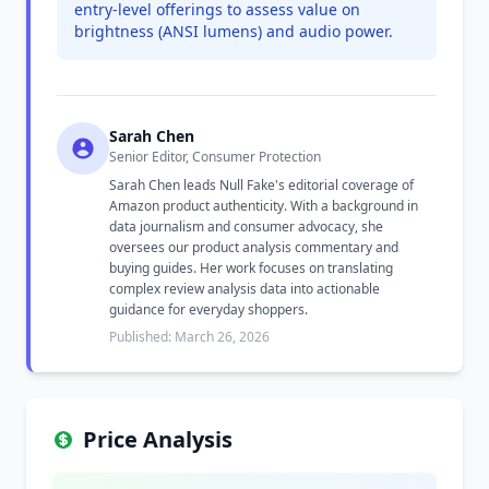
entry-level offerings to assess value on
brightness (ANSI lumens) and audio power.
Sarah Chen
Senior Editor, Consumer Protection
Sarah Chen leads Null Fake's editorial coverage of
Amazon product authenticity. With a background in
data journalism and consumer advocacy, she
oversees our product analysis commentary and
buying guides. Her work focuses on translating
complex review analysis data into actionable
guidance for everyday shoppers.
Published: March 26, 2026
Price Analysis