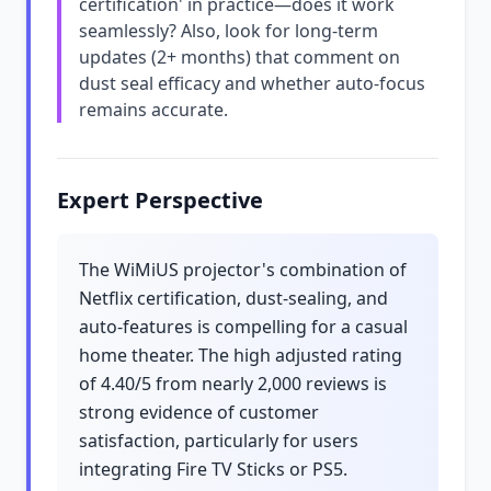
certification' in practice—does it work
seamlessly? Also, look for long-term
updates (2+ months) that comment on
dust seal efficacy and whether auto-focus
remains accurate.
Expert Perspective
The WiMiUS projector's combination of
Netflix certification, dust-sealing, and
auto-features is compelling for a casual
home theater. The high adjusted rating
of 4.40/5 from nearly 2,000 reviews is
strong evidence of customer
satisfaction, particularly for users
integrating Fire TV Sticks or PS5.