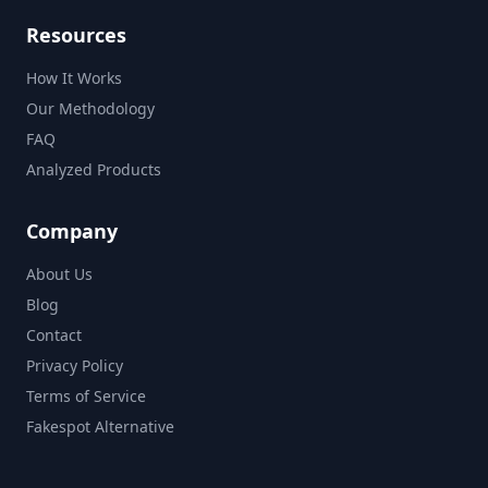
Resources
How It Works
Our Methodology
FAQ
Analyzed Products
Company
About Us
Blog
Contact
Privacy Policy
Terms of Service
Fakespot Alternative