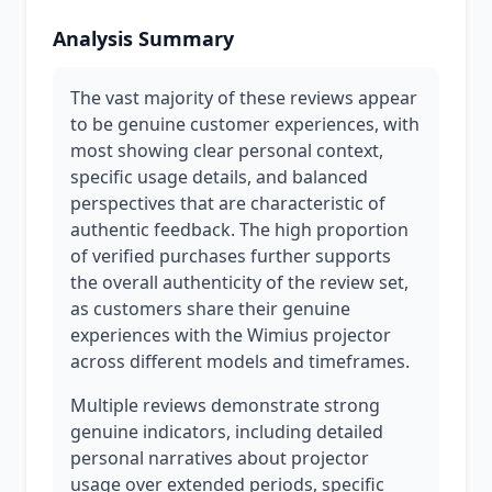
Analysis Summary
The vast majority of these reviews appear
to be genuine customer experiences, with
most showing clear personal context,
specific usage details, and balanced
perspectives that are characteristic of
authentic feedback. The high proportion
of verified purchases further supports
the overall authenticity of the review set,
as customers share their genuine
experiences with the Wimius projector
across different models and timeframes.
Multiple reviews demonstrate strong
genuine indicators, including detailed
personal narratives about projector
usage over extended periods, specific