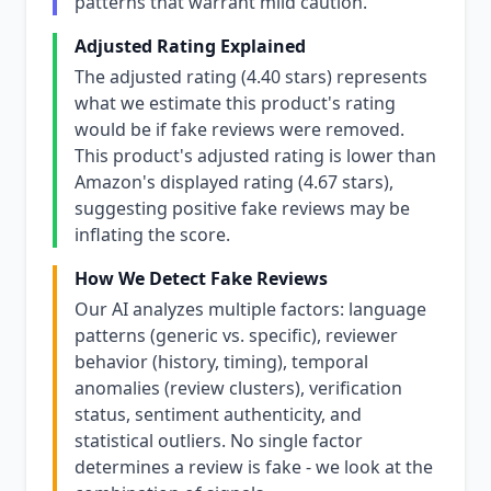
patterns that warrant mild caution.
Adjusted Rating Explained
The adjusted rating (4.40 stars) represents
what we estimate this product's rating
would be if fake reviews were removed.
This product's adjusted rating is lower than
Amazon's displayed rating (4.67 stars),
suggesting positive fake reviews may be
inflating the score.
How We Detect Fake Reviews
Our AI analyzes multiple factors: language
patterns (generic vs. specific), reviewer
behavior (history, timing), temporal
anomalies (review clusters), verification
status, sentiment authenticity, and
statistical outliers. No single factor
determines a review is fake - we look at the