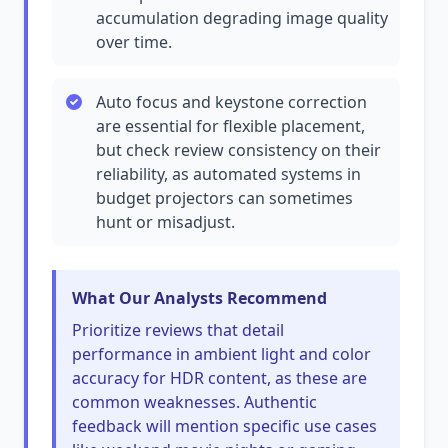
accumulation degrading image quality
over time.
Auto focus and keystone correction
are essential for flexible placement,
but check review consistency on their
reliability, as automated systems in
budget projectors can sometimes
hunt or misadjust.
What Our Analysts Recommend
Prioritize reviews that detail
performance in ambient light and color
accuracy for HDR content, as these are
common weaknesses. Authentic
feedback will mention specific use cases