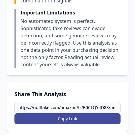
combination of signals.
Important Limitations
No automated system is perfect.
Sophisticated fake reviews can evade
detection, and some genuine reviews may
be incorrectly flagged. Use this analysis as
one data point in your purchasing decision,
not the only factor. Reading actual review
content yourself is always valuable.
Share This Analysis
Copy Link