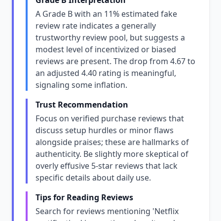
Grade B Interpretation
A Grade B with an 11% estimated fake
review rate indicates a generally
trustworthy review pool, but suggests a
modest level of incentivized or biased
reviews are present. The drop from 4.67 to
an adjusted 4.40 rating is meaningful,
signaling some inflation.
Trust Recommendation
Focus on verified purchase reviews that
discuss setup hurdles or minor flaws
alongside praises; these are hallmarks of
authenticity. Be slightly more skeptical of
overly effusive 5-star reviews that lack
specific details about daily use.
Tips for Reading Reviews
Search for reviews mentioning 'Netflix