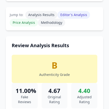
Jump to:
Analysis Results
Editor's Analysis
Price Analysis
Methodology
Review Analysis Results
B
Authenticity Grade
11.00%
4.67
4.40
Fake
Original
Adjusted
Reviews
Rating
Rating