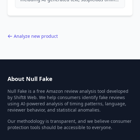
patterns, generic language, and reviewer
behavior red flags. Based on analysis of
40,000+ products.
Analyze new product
About Null Fake
Null Fake is a free Amazon review analysis tool developed
by Shift8 Web. We help consumers identify fake reviews
using AI-powered analysis of timing patterns, language,
reviewer behavior, and statistical anomalies.
Our methodology is transparent, and we believe consumer
protection tools should be accessible to everyone.