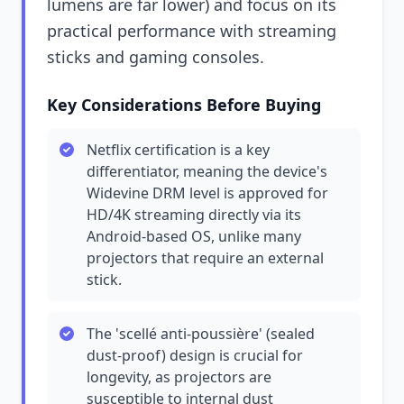
lumens are far lower) and focus on its
practical performance with streaming
sticks and gaming consoles.
Key Considerations Before Buying
Netflix certification is a key
differentiator, meaning the device's
Widevine DRM level is approved for
HD/4K streaming directly via its
Android-based OS, unlike many
projectors that require an external
stick.
The 'scellé anti-poussière' (sealed
dust-proof) design is crucial for
longevity, as projectors are
susceptible to internal dust