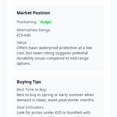
Market Position
Positioning:
Budget
Alternatives Range:
€15-€40
Value:
Offers basic waterproof protection at a low
cost, but lower rating suggests potential
durability issues compared to mid-range
options.
Buying Tips
Best Time to Buy:
Best to buy in spring or early summer when
demand is lower; avoid peak winter months.
Deal Indicators:
Look for prices under €20 or bundled with