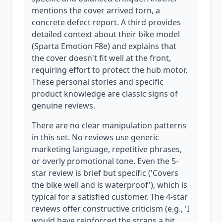
mentions the cover arrived torn, a
concrete defect report. A third provides
detailed context about their bike model
(Sparta Emotion F8e) and explains that
the cover doesn't fit well at the front,
requiring effort to protect the hub motor.
These personal stories and specific
product knowledge are classic signs of
genuine reviews.
There are no clear manipulation patterns
in this set. No reviews use generic
marketing language, repetitive phrases,
or overly promotional tone. Even the 5-
star review is brief but specific ('Covers
the bike well and is waterproof'), which is
typical for a satisfied customer. The 4-star
reviews offer constructive criticism (e.g., 'I
would have reinforced the straps a bit