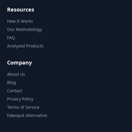
Resources
How It Works
Our Methodology
FAQ
Analyzed Products
Company
About Us
Blog
Contact
Privacy Policy
Terms of Service
Fakespot Alternative