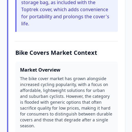
storage bag, as included with the
Toptrek cover, which adds convenience
for portability and prolongs the cover's
life.
Bike Covers Market Context
Market Overview
The bike cover market has grown alongside
increased cycling popularity, with a focus on
affordable, lightweight solutions for urban
and suburban cyclists. However, the category
is flooded with generic options that often
sacrifice quality for low prices, making it hard
for consumers to distinguish between durable
covers and those that degrade after a single
season.