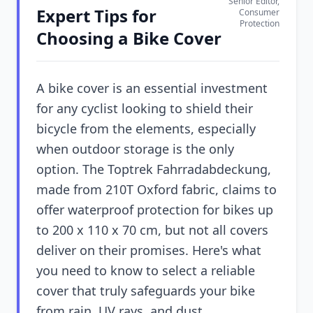
Senior Editor,
Expert Tips for
Consumer
Protection
Choosing a Bike Cover
A bike cover is an essential investment
for any cyclist looking to shield their
bicycle from the elements, especially
when outdoor storage is the only
option. The Toptrek Fahrradabdeckung,
made from 210T Oxford fabric, claims to
offer waterproof protection for bikes up
to 200 x 110 x 70 cm, but not all covers
deliver on their promises. Here's what
you need to know to select a reliable
cover that truly safeguards your bike
from rain, UV rays, and dust.