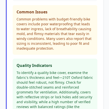
Common Issues
Common problems with budget-friendly bike
covers include poor waterproofing that leads
to water ingress, lack of breathability causing
mold, and flimsy materials that tear easily in
windy conditions. Many users also report that
sizing is inconsistent, leading to poor fit and
inadequate protection.
Quality Indicators
To identify a quality bike cover, examine the
fabric's thickness and feel—210T Oxford fabric
should feel robust, not flimsy. Check for
double-stitched seams and reinforced
grommets for ventilation. Additionally, covers
with reflective strips or lock holes add security
and visibility, while a high number of verified
reviews with balanced ratings (like the