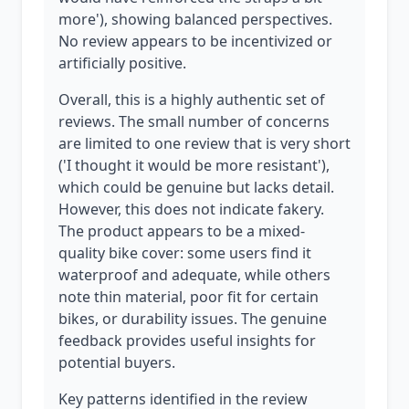
more'), showing balanced perspectives.
No review appears to be incentivized or
artificially positive.
Overall, this is a highly authentic set of
reviews. The small number of concerns
are limited to one review that is very short
('I thought it would be more resistant'),
which could be genuine but lacks detail.
However, this does not indicate fakery.
The product appears to be a mixed-
quality bike cover: some users find it
waterproof and adequate, while others
note thin material, poor fit for certain
bikes, or durability issues. The genuine
feedback provides useful insights for
potential buyers.
Key patterns identified in the review