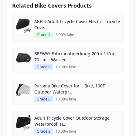
Related Bike Covers Products
AKEfit Adult Tricycle Cover Electric Tricycle
Cove...
Grade A
8.00% fake
BEEWAY Fahrradabdeckung 200 x 110 x
70 cm – Wasser...
Grade B
10.00% fake
Puroma Bike Cover for 1 Bike, 190T
Outdoor Waterpr...
Grade B
10.00% fake
Adult Tricycle Cover Outdoor Storage
Waterproof ,H...
Grade B
10.00% fake