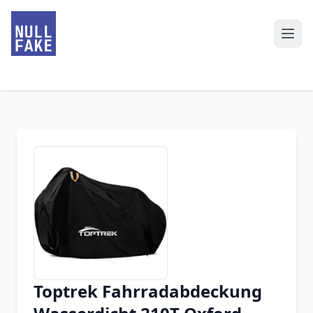
Toptrek Fahrradabdeckung