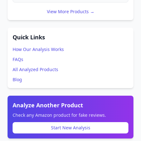
View More Products →
Quick Links
How Our Analysis Works
FAQs
All Analyzed Products
Blog
Analyze Another Product
Check any Amazon product for fake reviews.
Start New Analysis