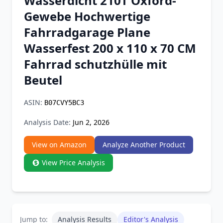
Wasserdicht 210T Oxford-
Chrome Extension
Gewebe Hochwertige
Fahrradgarage Plane
Firefox Add-on
Wasserfest 200 x 110 x 70 CM
Fahrrad schutzhülle mit
Beutel
ASIN:
B07CVY5BC3
Analysis Date:
Jun 2, 2026
View on Amazon
Analyze Another Product
View Price Analysis
Jump to:
Analysis Results
Editor's Analysis