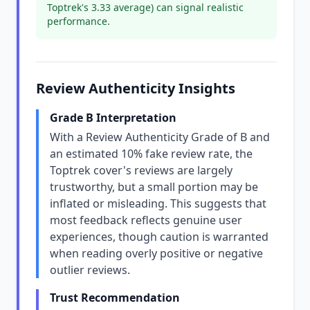
Toptrek's 3.33 average) can signal realistic
performance.
Review Authenticity Insights
Grade B Interpretation
With a Review Authenticity Grade of B and
an estimated 10% fake review rate, the
Toptrek cover's reviews are largely
trustworthy, but a small portion may be
inflated or misleading. This suggests that
most feedback reflects genuine user
experiences, though caution is warranted
when reading overly positive or negative
outlier reviews.
Trust Recommendation