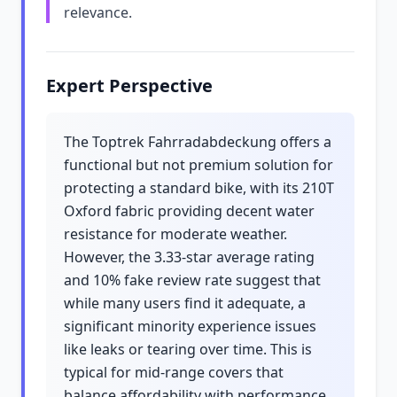
relevance.
Expert Perspective
The Toptrek Fahrradabdeckung offers a
functional but not premium solution for
protecting a standard bike, with its 210T
Oxford fabric providing decent water
resistance for moderate weather.
However, the 3.33-star average rating
and 10% fake review rate suggest that
while many users find it adequate, a
significant minority experience issues
like leaks or tearing over time. This is
typical for mid-range covers that
balance affordability with performance,