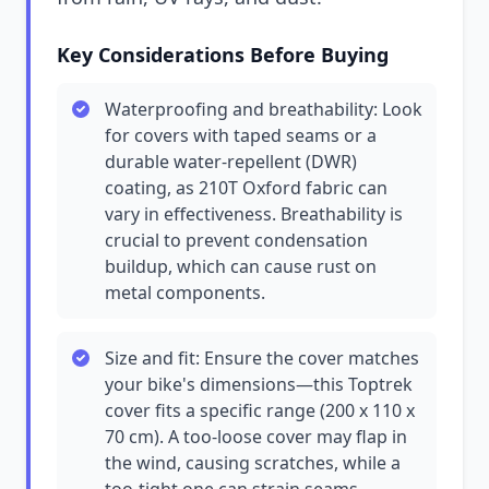
Key Considerations Before Buying
Waterproofing and breathability: Look
for covers with taped seams or a
durable water-repellent (DWR)
coating, as 210T Oxford fabric can
vary in effectiveness. Breathability is
crucial to prevent condensation
buildup, which can cause rust on
metal components.
Size and fit: Ensure the cover matches
your bike's dimensions—this Toptrek
cover fits a specific range (200 x 110 x
70 cm). A too-loose cover may flap in
the wind, causing scratches, while a