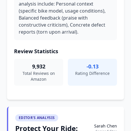
analysis include: Personal context
(specific bike model, usage conditions),
Balanced feedback (praise with
constructive criticism), Concrete defect
reports (torn upon arrival).
Review Statistics
9,932
-0.13
Total Reviews on
Rating Difference
Amazon
EDITOR'S ANALYSIS
Sarah Chen
Protect Your Ride: