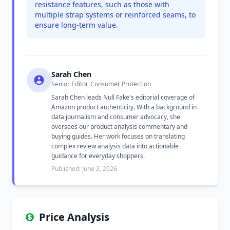
resistance features, such as those with
multiple strap systems or reinforced seams, to
ensure long-term value.
Sarah Chen
Senior Editor, Consumer Protection
Sarah Chen leads Null Fake's editorial coverage of
Amazon product authenticity. With a background in
data journalism and consumer advocacy, she
oversees our product analysis commentary and
buying guides. Her work focuses on translating
complex review analysis data into actionable
guidance for everyday shoppers.
Published: June 2, 2026
Price Analysis