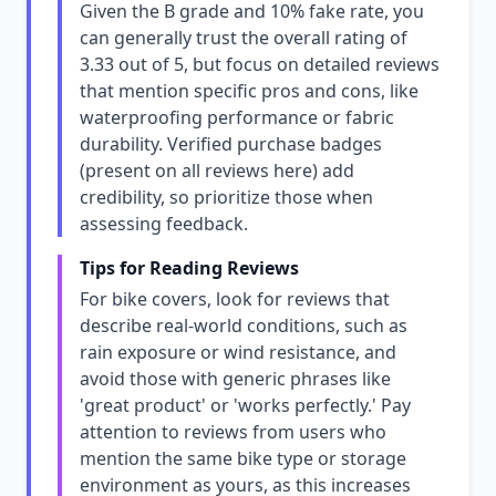
Given the B grade and 10% fake rate, you
can generally trust the overall rating of
3.33 out of 5, but focus on detailed reviews
that mention specific pros and cons, like
waterproofing performance or fabric
durability. Verified purchase badges
(present on all reviews here) add
credibility, so prioritize those when
assessing feedback.
Tips for Reading Reviews
For bike covers, look for reviews that
describe real-world conditions, such as
rain exposure or wind resistance, and
avoid those with generic phrases like
'great product' or 'works perfectly.' Pay
attention to reviews from users who
mention the same bike type or storage
environment as yours, as this increases