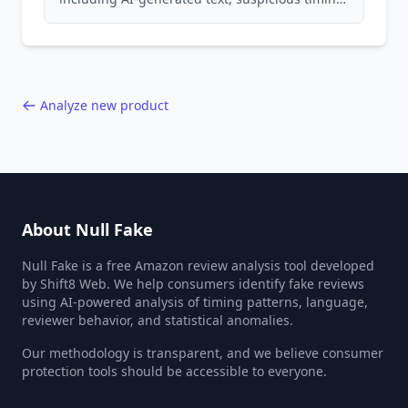
patterns, generic language, and reviewer
behavior red flags. Based on analysis of
40,000+ products.
Analyze new product
About Null Fake
Null Fake is a free Amazon review analysis tool developed
by Shift8 Web. We help consumers identify fake reviews
using AI-powered analysis of timing patterns, language,
reviewer behavior, and statistical anomalies.
Our methodology is transparent, and we believe consumer
protection tools should be accessible to everyone.