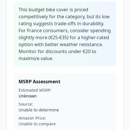
This budget bike cover is priced
competitively for the category, but its low
rating suggests trade-offs in durability.
For France consumers, consider spending
slightly more (€25-€35) for a higher-rated
option with better weather resistance.
Monitor for discounts under €20 to
maximize value.
MSRP Assessment
Estimated MSRP:
Unknown
Source:
Unable to determine
Amazon Price:
Unable to compare