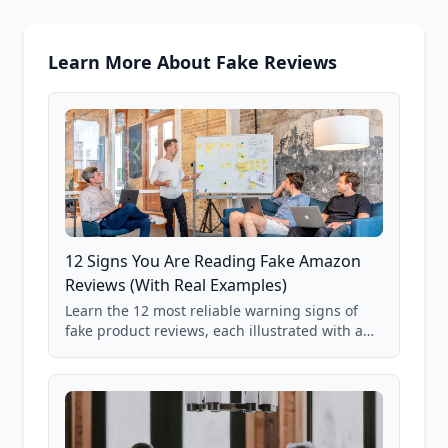
Learn More About Fake Reviews
12 Signs You Are Reading Fake Amazon
Reviews (With Real Examples)
Learn the 12 most reliable warning signs of
fake product reviews, each illustrated with a
real Grade F product from our database of
85,000+ analyzed Amazon listings.