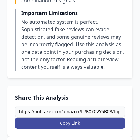
combination of signals.
Important Limitations
No automated system is perfect.
Sophisticated fake reviews can evade
detection, and some genuine reviews may
be incorrectly flagged. Use this analysis as
one data point in your purchasing decision,
not the only factor. Reading actual review
content yourself is always valuable.
Share This Analysis
Copy Link