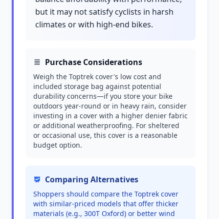
but it may not satisfy cyclists in harsh
climates or with high-end bikes.
Purchase Considerations
Weigh the Toptrek cover's low cost and
included storage bag against potential
durability concerns—if you store your bike
outdoors year-round or in heavy rain, consider
investing in a cover with a higher denier fabric
or additional weatherproofing. For sheltered
or occasional use, this cover is a reasonable
budget option.
Comparing Alternatives
Shoppers should compare the Toptrek cover
with similar-priced models that offer thicker
materials (e.g., 300T Oxford) or better wind