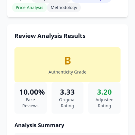
Price Analysis
Methodology
Review Analysis Results
B
Authenticity Grade
10.00%
3.33
3.20
Fake
Original
Adjusted
Reviews
Rating
Rating
Analysis Summary