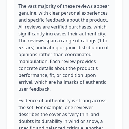
The vast majority of these reviews appear
genuine, with clear personal experiences
and specific feedback about the product.
All reviews are verified purchases, which
significantly increases their authenticity.
The reviews span a range of ratings (1 to
5 stars), indicating organic distribution of
opinions rather than coordinated
manipulation. Each review provides
concrete details about the product's
performance, fit, or condition upon
arrival, which are hallmarks of authentic
user feedback.
Evidence of authenticity is strong across
the set. For example, one reviewer
describes the cover as 'very thin' and
doubts its durability in wind or snow, a
specific and balanced critique. Another