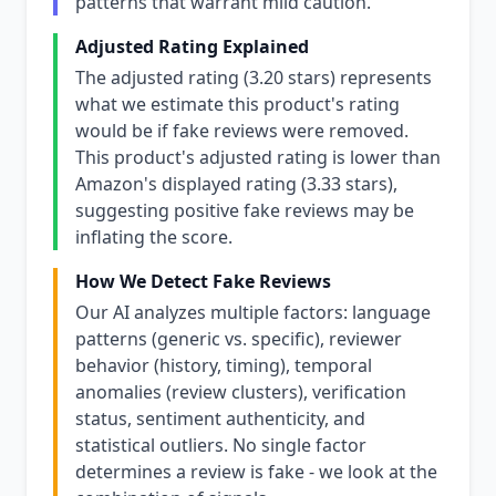
patterns that warrant mild caution.
Adjusted Rating Explained
The adjusted rating (3.20 stars) represents
what we estimate this product's rating
would be if fake reviews were removed.
This product's adjusted rating is lower than
Amazon's displayed rating (3.33 stars),
suggesting positive fake reviews may be
inflating the score.
How We Detect Fake Reviews
Our AI analyzes multiple factors: language
patterns (generic vs. specific), reviewer
behavior (history, timing), temporal
anomalies (review clusters), verification
status, sentiment authenticity, and
statistical outliers. No single factor
determines a review is fake - we look at the