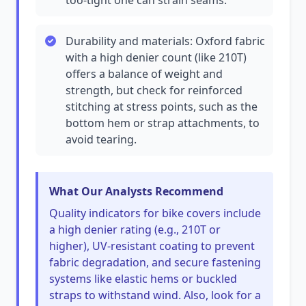
too-tight one can strain seams.
Durability and materials: Oxford fabric
with a high denier count (like 210T)
offers a balance of weight and
strength, but check for reinforced
stitching at stress points, such as the
bottom hem or strap attachments, to
avoid tearing.
What Our Analysts Recommend
Quality indicators for bike covers include
a high denier rating (e.g., 210T or
higher), UV-resistant coating to prevent
fabric degradation, and secure fastening
systems like elastic hems or buckled
straps to withstand wind. Also, look for a