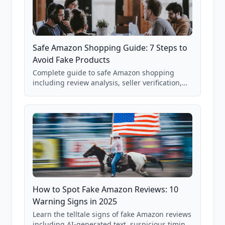
Safe Amazon Shopping Guide: 7 Steps to
Avoid Fake Products
Complete guide to safe Amazon shopping
including review analysis, seller verification,
price checking, product research strategies,
and scam avoidance techniques.
How to Spot Fake Amazon Reviews: 10
Warning Signs in 2025
Learn the telltale signs of fake Amazon reviews
including AI-generated text, suspicious timing