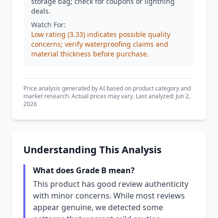
storage bag; check for coupons or lightning
deals.
Watch For:
Low rating (3.33) indicates possible quality
concerns; verify waterproofing claims and
material thickness before purchase.
Price analysis generated by AI based on product category and
market research. Actual prices may vary. Last analyzed: Jun 2,
2026
Understanding This Analysis
What does Grade B mean?
This product has good review authenticity
with minor concerns. While most reviews
appear genuine, we detected some