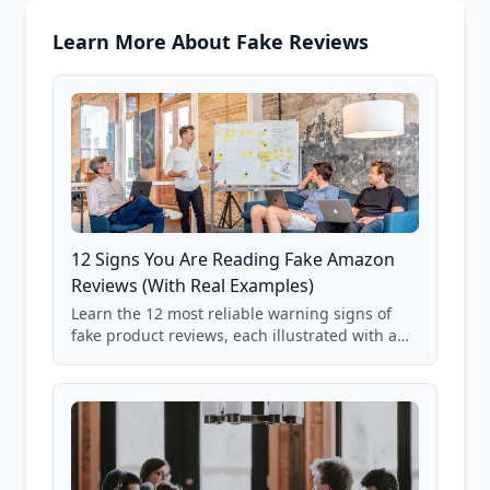
Learn More About Fake Reviews
12 Signs You Are Reading Fake Amazon
Reviews (With Real Examples)
Learn the 12 most reliable warning signs of
fake product reviews, each illustrated with a
real Grade F product from our database of
85,000+ analyzed Amazon listings.