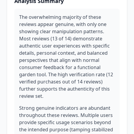
Analysis Summary
The overwhelming majority of these
reviews appear genuine, with only one
showing clear manipulation patterns.
Most reviews (13 of 14) demonstrate
authentic user experiences with specific
details, personal context, and balanced
perspectives that align with normal
consumer feedback for a functional
garden tool. The high verification rate (12
verified purchases out of 14 reviews)
further supports the authenticity of this
review set.
Strong genuine indicators are abundant
throughout these reviews. Multiple users
provide specific usage scenarios beyond
the intended purpose (tamping stabilized