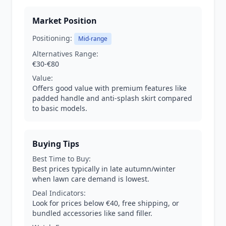
Market Position
Positioning:
Mid-range
Alternatives Range:
€30-€80
Value:
Offers good value with premium features like
padded handle and anti-splash skirt compared
to basic models.
Buying Tips
Best Time to Buy:
Best prices typically in late autumn/winter
when lawn care demand is lowest.
Deal Indicators:
Look for prices below €40, free shipping, or
bundled accessories like sand filler.