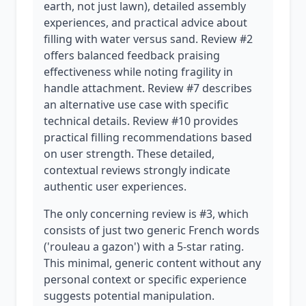
earth, not just lawn), detailed assembly
experiences, and practical advice about
filling with water versus sand. Review #2
offers balanced feedback praising
effectiveness while noting fragility in
handle attachment. Review #7 describes
an alternative use case with specific
technical details. Review #10 provides
practical filling recommendations based
on user strength. These detailed,
contextual reviews strongly indicate
authentic user experiences.
The only concerning review is #3, which
consists of just two generic French words
('rouleau a gazon') with a 5-star rating.
This minimal, generic content without any
personal context or specific experience
suggests potential manipulation.