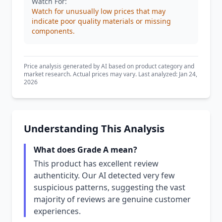
Watch For:
Watch for unusually low prices that may
indicate poor quality materials or missing
components.
Price analysis generated by AI based on product category and
market research. Actual prices may vary. Last analyzed: Jan 24,
2026
Understanding This Analysis
What does Grade A mean?
This product has excellent review
authenticity. Our AI detected very few
suspicious patterns, suggesting the vast
majority of reviews are genuine customer
experiences.