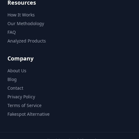
Resources
How It Works
Our Methodology
FAQ
Analyzed Products
Company
About Us
Blog
Contact
Privacy Policy
Terms of Service
Fakespot Alternative