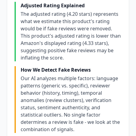
Adjusted Rating Explained
The adjusted rating (4.20 stars) represents
what we estimate this product's rating
would be if fake reviews were removed.
This product's adjusted rating is lower than
Amazon's displayed rating (4.33 stars),
suggesting positive fake reviews may be
inflating the score.
How We Detect Fake Reviews
Our AI analyzes multiple factors: language
patterns (generic vs. specific), reviewer
behavior (history, timing), temporal
anomalies (review clusters), verification
status, sentiment authenticity, and
statistical outliers. No single factor
determines a review is fake - we look at the
combination of signals.