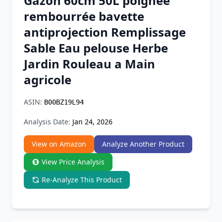
Gazon 60cm 50L poignée
Chrome Extension
rembourrée bavette
antiprojection Remplissage
Firefox Add-on
Sable Eau pelouse Herbe
Jardin Rouleau a Main
agricole
ASIN:
B00BZ19L94
Analysis Date:
Jan 24, 2026
View on Amazon
Analyze Another Product
View Price Analysis
Re-Analyze This Product