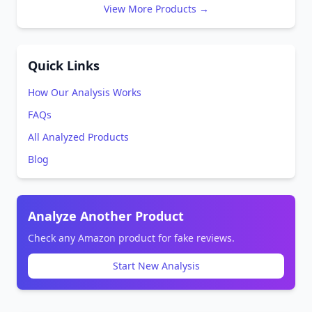
View More Products →
Quick Links
How Our Analysis Works
FAQs
All Analyzed Products
Blog
Analyze Another Product
Check any Amazon product for fake reviews.
Start New Analysis