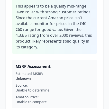
This appears to be a quality mid-range
lawn roller with strong customer ratings.
Since the current Amazon price isn't
available, monitor for prices in the €40-
€60 range for good value. Given the
4.33/5 rating from over 2000 reviews, this
product likely represents solid quality in
its category.
MSRP Assessment
Estimated MSRP:
Unknown
Source:
Unable to determine
Amazon Price:
Unable to compare