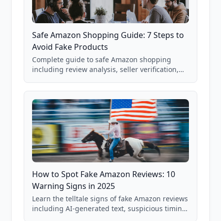
Safe Amazon Shopping Guide: 7 Steps to
Avoid Fake Products
Complete guide to safe Amazon shopping
including review analysis, seller verification,
price checking, product research strategies,
and scam avoidance techniques.
How to Spot Fake Amazon Reviews: 10
Warning Signs in 2025
Learn the telltale signs of fake Amazon reviews
including AI-generated text, suspicious timing
patterns, generic language, and reviewer