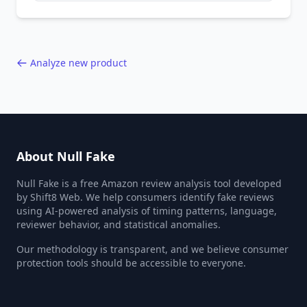
behavior red flags. Based on analysis of
40,000+ products.
Analyze new product
About Null Fake
Null Fake is a free Amazon review analysis tool developed
by Shift8 Web. We help consumers identify fake reviews
using AI-powered analysis of timing patterns, language,
reviewer behavior, and statistical anomalies.
Our methodology is transparent, and we believe consumer
protection tools should be accessible to everyone.