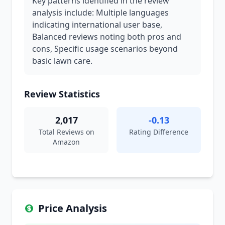
Key patterns identified in the review
analysis include: Multiple languages
indicating international user base,
Balanced reviews noting both pros and
cons, Specific usage scenarios beyond
basic lawn care.
Review Statistics
2,017
-0.13
Total Reviews on
Rating Difference
Amazon
Price Analysis