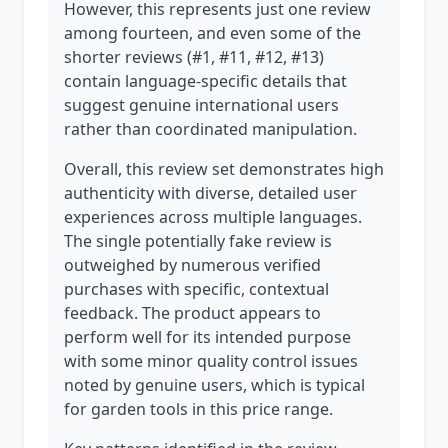
However, this represents just one review
among fourteen, and even some of the
shorter reviews (#1, #11, #12, #13)
contain language-specific details that
suggest genuine international users
rather than coordinated manipulation.
Overall, this review set demonstrates high
authenticity with diverse, detailed user
experiences across multiple languages.
The single potentially fake review is
outweighed by numerous verified
purchases with specific, contextual
feedback. The product appears to
perform well for its intended purpose
with some minor quality control issues
noted by genuine users, which is typical
for garden tools in this price range.