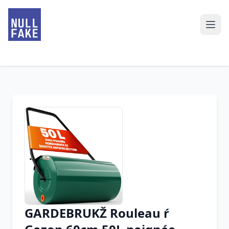
GARDEBRUKŽ Rouleau ŕ