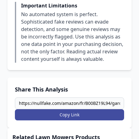
Important Limitations
No automated system is perfect.
Sophisticated fake reviews can evade
detection, and some genuine reviews may
be incorrectly flagged. Use this analysis as
one data point in your purchasing decision,
not the only factor. Reading actual review
content yourself is always valuable.
Share This Analysis
Copy Link
Related Lawn Mowers Products