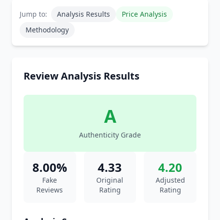
Jump to:
Analysis Results
Price Analysis
Methodology
Review Analysis Results
A
Authenticity Grade
8.00%
4.33
4.20
Fake
Original
Adjusted
Reviews
Rating
Rating