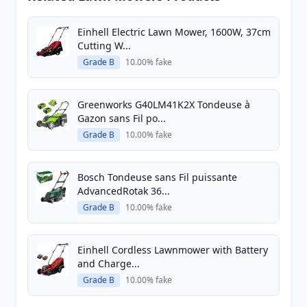
Einhell Electric Lawn Mower, 1600W, 37cm
Cutting W...
Grade B
10.00% fake
Greenworks G40LM41K2X Tondeuse à
Gazon sans Fil po...
Grade B
10.00% fake
Bosch Tondeuse sans Fil puissante
AdvancedRotak 36...
Grade B
10.00% fake
Einhell Cordless Lawnmower with Battery
and Charge...
Grade B
10.00% fake