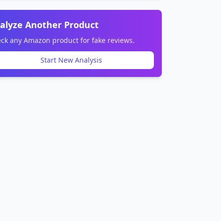
alyze Another Product
ck any Amazon product for fake reviews.
Start New Analysis