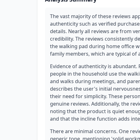
The vast majority of these reviews ap
authenticity such as verified purchase
details. Nearly all reviews are from ve
credibility. The reviews consistently 
the walking pad during home office wor
family members, which are typical of
Evidence of authenticity is abundant.
people in the household use the walk
and walks during meetings, and parent
describes the user's initial nervous
their need for simplicity. These perso
genuine reviews. Additionally, the re
noting that the product is quiet enou
and that the incline function adds int
There are minimal concerns. One revi
generic tone, mentioning 'solid workman