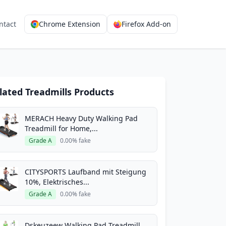
ntact
Chrome Extension
Firefox Add-on
lated Treadmills Products
MERACH Heavy Duty Walking Pad
Treadmill for Home,...
Grade A
0.00% fake
CITYSPORTS Laufband mit Steigung
10%, Elektrisches...
Grade A
0.00% fake
Dskeuzeew Walking Pad Treadmill