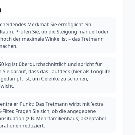
g
tscheidendes Merkmal: Sie ermöglicht ein
 Raum. Prüfen Sie, ob die Steigung manuell oder
e hoch der maximale Winkel ist – das Tretmann
 machen.
0 kg ist überdurchschnittlich und spricht für
 Sie darauf, dass das Laufdeck (hier als LongLife
gedämpft ist, um Gelenke zu schonen,
wicht.
entraler Punkt: Das Tretmann wirbt mit 'extra
-Filter. Fragen Sie sich, ob die angegebene
hnsituation (z.B. Mehrfamilienhaus) akzeptabel
ibrationen reduziert.