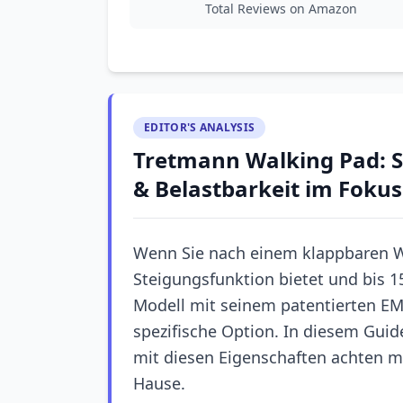
Total Reviews on Amazon
EDITOR'S ANALYSIS
Tretmann Walking Pad: S
& Belastbarkeit im Fokus
Wenn Sie nach einem klappbaren W
Steigungsfunktion bietet und bis 1
Modell mit seinem patentierten EM
spezifische Option. In diesem Guid
mit diesen Eigenschaften achten m
Hause.