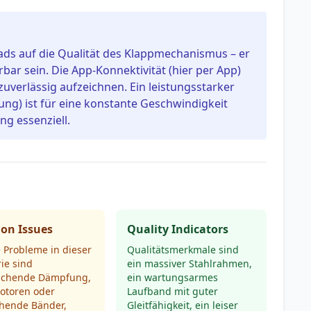
ads auf die Qualität des Klappmechanismus – er
erbar sein. Die App-Konnektivität (hier per App)
 zuverlässig aufzeichnen. Ein leistungsstarker
ung) ist für eine konstante Geschwindigkeit
g essenziell.
n Issues
Quality Indicators
 Probleme in dieser
Qualitätsmerkmale sind
ie sind
ein massiver Stahlrahmen,
ichende Dämpfung,
ein wartungsarmes
otoren oder
Laufband mit guter
chende Bänder,
Gleitfähigkeit, ein leiser