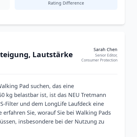
Rating Difference
Sarah Chen
teigung, Lautstärke
Senior Editor,
Consumer Protection
alking Pad suchen, das eine
50 kg belastbar ist, ist das NEU Tretmann
S-Filter und dem LongLife Laufdeck eine
e erfahren Sie, worauf Sie bei Walking Pads
üssen, insbesondere bei der Nutzung zu