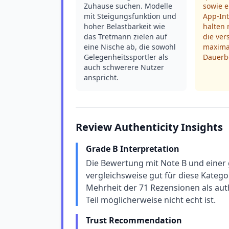
Zuhause suchen. Modelle
sowie 
mit Steigungsfunktion und
App-In
hoher Belastbarkeit wie
halten 
das Tretmann zielen auf
die ve
eine Nische ab, die sowohl
maximal
Gelegenheitssportler als
Dauerbe
auch schwerere Nutzer
anspricht.
Review Authenticity Insights
Grade B Interpretation
Die Bewertung mit Note B und einer 
vergleichsweise gut für diese Kateg
Mehrheit der 71 Rezensionen als auth
Teil möglicherweise nicht echt ist.
Trust Recommendation