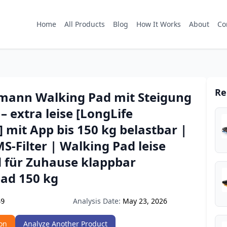
Home
All Products
Blog
How It Works
About
Co
Re
mann Walking Pad mit Steigung
– extra leise [LongLife
 mit App bis 150 kg belastbar |
S-Filter | Walking Pad leise
 für Zuhause klappbar
ad 150 kg
Analysis Date:
May 23, 2026
69
on
Analyze Another Product