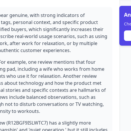
An
pear genuine, with strong indicators of
 tags, personal context, and specific product
Che
rified buyers, which significantly increases their
describe real-world usage scenarios, such as using
k, after work for relaxation, or by multiple
 authentic customer experiences.
 For example, one review mentions that four
ing pad, including a wife who works from home
s who use it for relaxation. Another review
ness about technology and how the product met
nal stories and specific contexts are hallmarks of
views include balanced observations, such as
gh not to disturb conversations or TV watching,
ensity to workouts.
ew (R12BGF9ISLWTC7) has a slightly more
ship' and 'quiet operation,' but it still includes