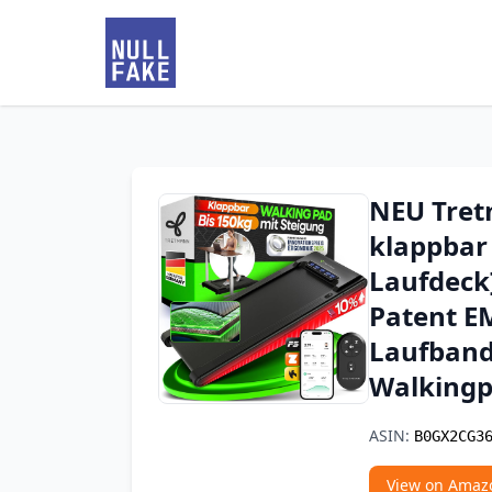
NEU Tret
klappbar 
Laufdeck]
Patent EM
Laufband
Walkingp
ASIN:
B0GX2CG3
View on Amaz