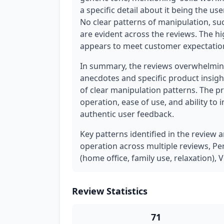
a specific detail about it being the u
No clear patterns of manipulation, su
are evident across the reviews. The hi
appears to meet customer expectations
In summary, the reviews overwhelming
anecdotes and specific product insigh
of clear manipulation patterns. The pr
operation, ease of use, and ability to 
authentic user feedback.
Key patterns identified in the review 
operation across multiple reviews, Pe
(home office, family use, relaxation),
Review Statistics
71