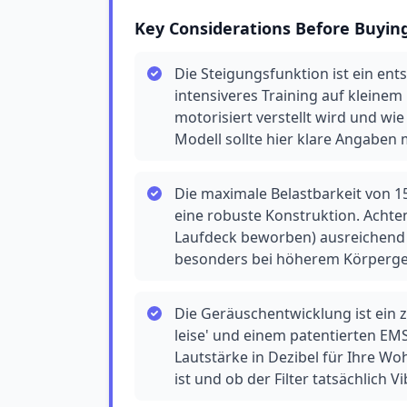
Key Considerations Before Buyin
Die Steigungsfunktion ist ein en
intensiveres Training auf kleinem
motorisiert verstellt wird und wi
Modell sollte hier klare Angaben
Die maximale Belastbarkeit von 15
eine robuste Konstruktion. Achten
Laufdeck beworben) ausreichend 
besonders bei höherem Körperge
Die Geräuschentwicklung ist ein z
leise' und einem patentierten EMS
Lautstärke in Dezibel für Ihre Wo
ist und ob der Filter tatsächlich V