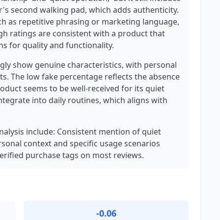
ser's second walking pad, which adds authenticity.
ch as repetitive phrasing or marketing language,
gh ratings are consistent with a product that
 for quality and functionality.
ly show genuine characteristics, with personal
ts. The low fake percentage reflects the absence
oduct seems to be well-received for its quiet
integrate into daily routines, which aligns with
analysis include: Consistent mention of quiet
rsonal context and specific usage scenarios
 Verified purchase tags on most reviews.
-0.06