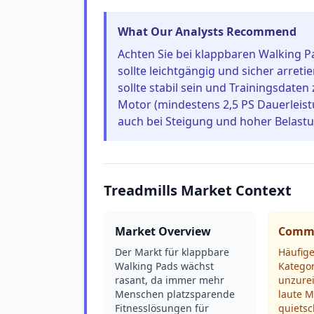
What Our Analysts Recommend
Achten Sie bei klappbaren Walking P
sollte leichtgängig und sicher arreti
sollte stabil sein und Trainingsdaten
Motor (mindestens 2,5 PS Dauerleist
auch bei Steigung und hoher Belastun
Treadmills Market Context
Market Overview
Commo
Der Markt für klappbare
Häufige
Walking Pads wächst
Kategor
rasant, da immer mehr
unzure
Menschen platzsparende
laute M
Fitnesslösungen für
quiets