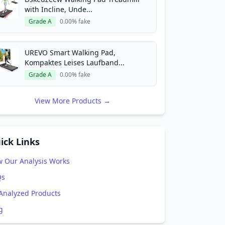
with Incline, Unde...
Grade A
0.00% fake
UREVO Smart Walking Pad,
Kompaktes Leises Laufband...
Grade A
0.00% fake
View More Products →
ick Links
 Our Analysis Works
Qs
 Analyzed Products
g