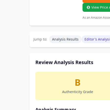
View Price 
As an Amazon Associ
Jump to:
Analysis Results
Editor's Analysi
Review Analysis Results
B
Authenticity Grade
Analysis Summary