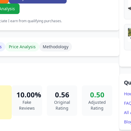
Analysis
ate I earn from qualifying purchases.
s
Price Analysis
Methodology
Qu
10.00%
0.56
0.50
How
Fake
Original
Adjusted
FA
Reviews
Rating
Rating
All
Blo