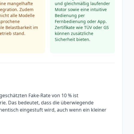
eine mangelhafte
und gleichmäßig laufender
tegration. Zudem
Motor sowie eine intuitive
nicht alle Modelle
Bedienung per
rsprochene
Fernbedienung oder App.
e Belastbarkeit im
Zertifikate wie TÜV oder GS
trieb stand.
können zusätzliche
Sicherheit bieten.
geschätzten Fake-Rate von 10 % ist
orie. Das bedeutet, dass die überwiegende
entisch eingestuft wird, auch wenn ein kleiner