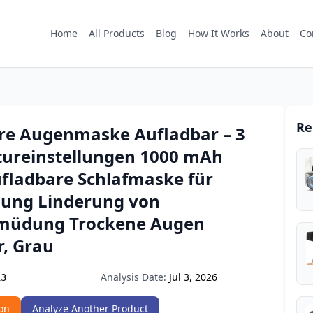
Home
All Products
Blog
How It Works
About
Co
Re
re Augenmaske Aufladbar – 3
ureinstellungen 1000 mAh
fladbare Schlafmaske für
ung Linderung von
müdung Trockene Augen
, Grau
Analysis Date:
Jul 3, 2026
13
on
Analyze Another Product