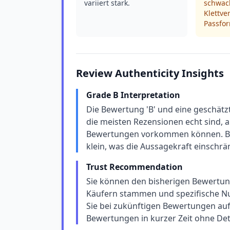
variiert stark.
schwa
Klettve
Passfor
Review Authenticity Insights
Grade B Interpretation
Die Bewertung 'B' und eine geschätz
die meisten Rezensionen echt sind, a
Bewertungen vorkommen können. Bei
klein, was die Aussagekraft einschrä
Trust Recommendation
Sie können den bisherigen Bewertunge
Käufern stammen und spezifische Nu
Sie bei zukünftigen Bewertungen auf 
Bewertungen in kurzer Zeit ohne Deta