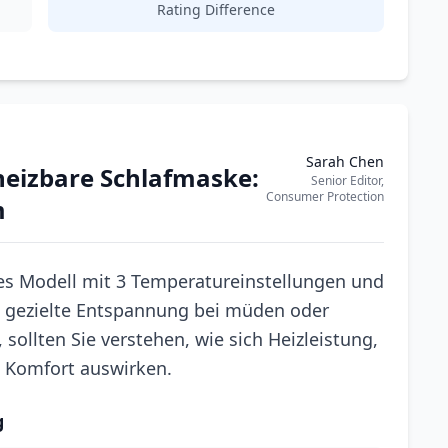
Rating Difference
Sarah Chen
eheizbare Schlafmaske:
Senior Editor,
Consumer Protection
m
s Modell mit 3 Temperatureinstellungen und
 gezielte Entspannung bei müden oder
sollten Sie verstehen, wie sich Heizleistung,
n Komfort auswirken.
g