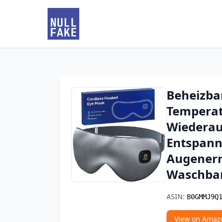
Beheizba
Temperat
Wiederau
Entspann
Augener
Waschbar
ASIN:
B0GMMJ9Q
View on Amaz