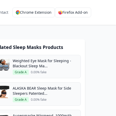
ntact
Chrome Extension
Firefox Add-on
lated Sleep Masks Products
Weighted Eye Mask for Sleeping -
Blackout Sleep Ma...
Grade A
0.00% fake
ALASKA BEAR Sleep Mask for Side
Sleepers Patented...
Grade A
0.00% fake
Augenmaske Wärmend, 1000mAh