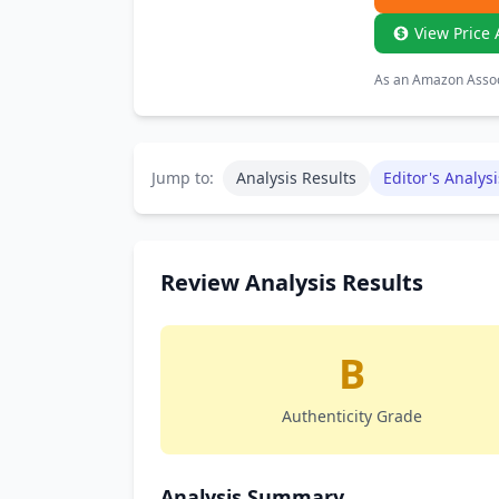
View Price 
As an Amazon Associ
Jump to:
Analysis Results
Editor's Analysi
Review Analysis Results
B
Authenticity Grade
Analysis Summary