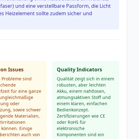
faser) und eine verstellbare Passform, die Licht
ges Heizelement sollte zudem sicher und
n Issues
Quality Indicators
e Probleme sind
Qualität zeigt sich in einem
ichende
robusten, aber leichten
fzeit für eine ganze
Akku, einem nahtlosen,
 ungleichmäßige
atmungsaktiven Stoff und
ung oder
einem klaren, einfachen
tzung, sowie schwer
Bedienkonzept.
igende Materialien,
Zertifizierungen wie CE
tirritationen
oder RoHS für
 können. Einige
elektronische
berichten auch von
Komponenten sind ein