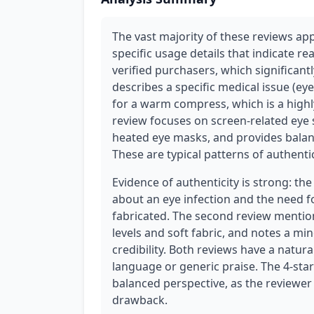
The vast majority of these reviews ap
specific usage details that indicate r
verified purchasers, which significantl
describes a specific medical issue (ey
for a warm compress, which is a highl
review focuses on screen-related eye 
heated eye masks, and provides bala
These are typical patterns of authentic
Evidence of authenticity is strong: the
about an eye infection and the need f
fabricated. The second review mention
levels and soft fabric, and notes a mi
credibility. Both reviews have a natur
language or generic praise. The 4-star
balanced perspective, as the reviewe
drawback.