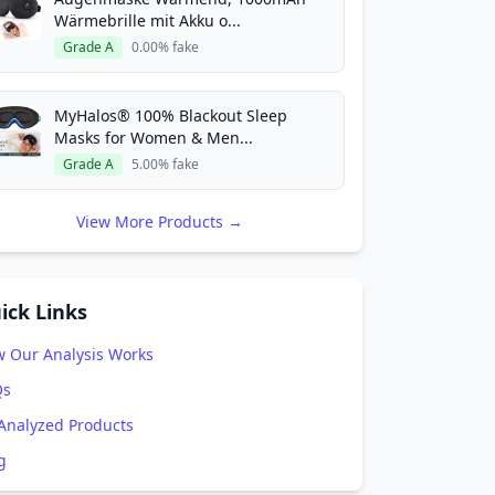
Wärmebrille mit Akku o...
Grade A
0.00% fake
MyHalos® 100% Blackout Sleep
Masks for Women & Men...
Grade A
5.00% fake
View More Products →
ick Links
 Our Analysis Works
Qs
 Analyzed Products
g