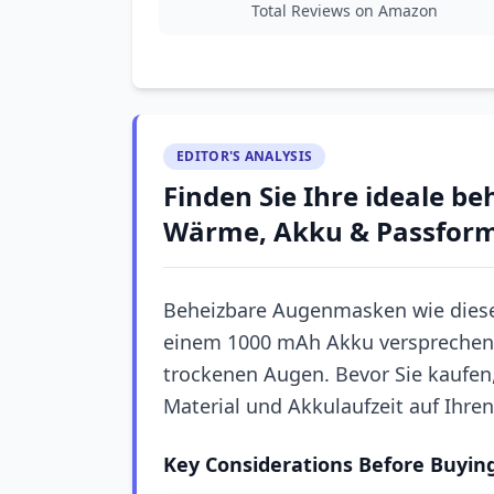
Total Reviews on Amazon
EDITOR'S ANALYSIS
Finden Sie Ihre ideale b
Wärme, Akku & Passfor
Beheizbare Augenmasken wie diese
einem 1000 mAh Akku versprechen
trockenen Augen. Bevor Sie kaufen, 
Material und Akkulaufzeit auf Ihre
Key Considerations Before Buyin