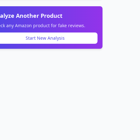
alyze Another Product
ck any Amazon product for fake reviews.
Start New Analysis