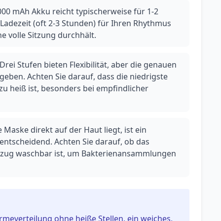
000 mAh Akku reicht typischerweise für 1-2
Ladezeit (oft 2-3 Stunden) für Ihren Rhythmus
ine volle Sitzung durchhält.
rei Stufen bieten Flexibilität, aber die genauen
eben. Achten Sie darauf, dass die niedrigste
 heiß ist, besonders bei empfindlicher
Maske direkt auf der Haut liegt, ist ein
ntscheidend. Achten Sie darauf, ob das
ezug waschbar ist, um Bakterienansammlungen
meverteilung ohne heiße Stellen, ein weiches,