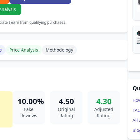
Analysis
ate I earn from qualifying purchases.
s
Price Analysis
Methodology
Qu
10.00%
4.50
4.30
How
Fake
Original
Adjusted
FA
Reviews
Rating
Rating
All
Blo