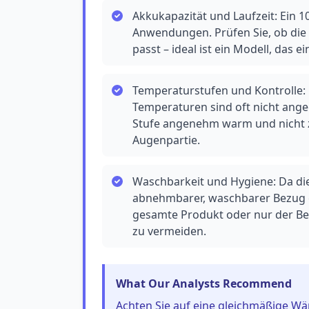
Akkukapazität und Laufzeit: Ein 1
Anwendungen. Prüfen Sie, ob die 
passt – ideal ist ein Modell, das e
Temperaturstufen und Kontrolle: D
Temperaturen sind oft nicht angeg
Stufe angenehm warm und nicht zu
Augenpartie.
Waschbarkeit und Hygiene: Da die 
abnehmbarer, waschbarer Bezug e
gesamte Produkt oder nur der B
zu vermeiden.
What Our Analysts Recommend
Achten Sie auf eine gleichmäßige Wär