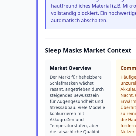
hautfreundliches Material (z.B. Mikro
vollständig blockiert. Ein hochwerti
automatisch abschalten.
Sleep Masks Market Context
Market Overview
Commo
Der Markt für beheizbare
Häufig
Schlafmasken wächst
unzure
rasant, angetrieben durch
Akkulau
steigendes Bewusstsein
Nacht,
für Augengesundheit und
Erwärm
Stressabbau. Viele Modelle
Überhi
konkurrieren mit
zu rein
Akkugrößen und
die Hau
Temperaturstufen, aber
fördern
die tatsächliche Qualität
Nutzer 