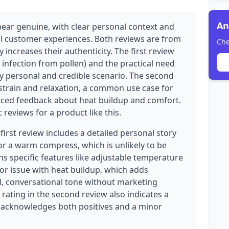
An
pear genuine, with clear personal context and
eal customer experiences. Both reviews are from
Che
y increases their authenticity. The first review
e infection from pollen) and the practical need
y personal and credible scenario. The second
strain and relaxation, a common use case for
nced feedback about heat buildup and comfort.
 reviews for a product like this.
 first review includes a detailed personal story
or a warm compress, which is unlikely to be
s specific features like adjustable temperature
nor issue with heat buildup, which adds
al, conversational tone without marketing
 rating in the second review also indicates a
r acknowledges both positives and a minor