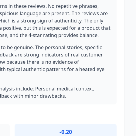
ns in these reviews. No repetitive phrases,
uspicious language are present. The reviews are
which is a strong sign of authenticity. The only
 positive, but this is expected for a product that
pose, and the 4-star rating provides balance.
y to be genuine. The personal stories, specific
back are strong indicators of real customer
ow because there is no evidence of
th typical authentic patterns for a heated eye
analysis include: Personal medical context,
edback with minor drawbacks.
-0.20