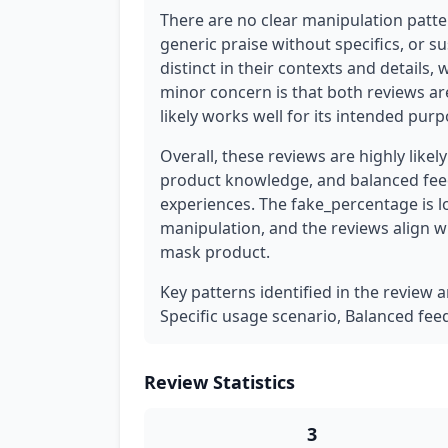
There are no clear manipulation patter
generic praise without specifics, or s
distinct in their contexts and details, 
minor concern is that both reviews are
likely works well for its intended pur
Overall, these reviews are highly likel
product knowledge, and balanced feed
experiences. The fake_percentage is l
manipulation, and the reviews align wi
mask product.
Key patterns identified in the review 
Specific usage scenario, Balanced fe
Review Statistics
3