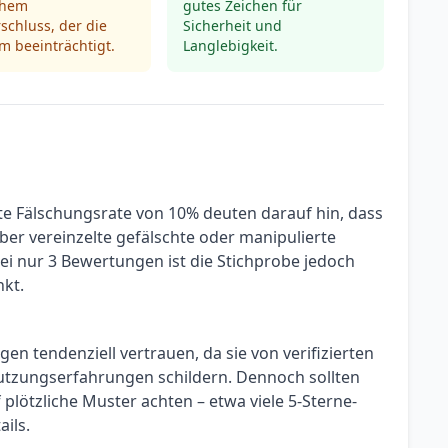
chem
gutes Zeichen für
rschluss, der die
Sicherheit und
m beeinträchtigt.
Langlebigkeit.
te Fälschungsrate von 10% deuten darauf hin, dass
ber vereinzelte gefälschte oder manipulierte
 nur 3 Bewertungen ist die Stichprobe jedoch
nkt.
n tendenziell vertrauen, da sie von verifizierten
tzungserfahrungen schildern. Dennoch sollten
plötzliche Muster achten – etwa viele 5-Sterne-
ils.