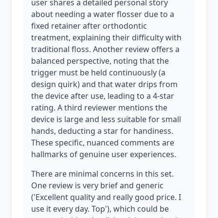
user shares a detailed personal story
about needing a water flosser due to a
fixed retainer after orthodontic
treatment, explaining their difficulty with
traditional floss. Another review offers a
balanced perspective, noting that the
trigger must be held continuously (a
design quirk) and that water drips from
the device after use, leading to a 4-star
rating. A third reviewer mentions the
device is large and less suitable for small
hands, deducting a star for handiness.
These specific, nuanced comments are
hallmarks of genuine user experiences.
There are minimal concerns in this set.
One review is very brief and generic
('Excellent quality and really good price. I
use it every day. Top'), which could be