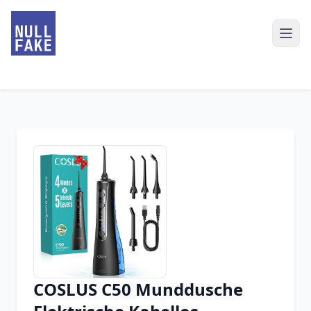
COSLUS C50 Munddusche