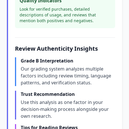
Quality Indicators
Look for verified purchases, detailed
descriptions of usage, and reviews that
mention both positives and negatives.
Review Authenticity Insights
Grade B Interpretation
Our grading system analyzes multiple
factors including review timing, language
patterns, and verification status.
Trust Recommendation
Use this analysis as one factor in your
decision-making process alongside your
own research.
Tips for Reading Reviews