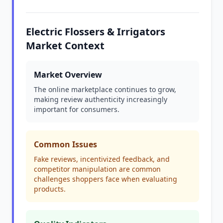
Electric Flossers & Irrigators
Market Context
Market Overview
The online marketplace continues to grow,
making review authenticity increasingly
important for consumers.
Common Issues
Fake reviews, incentivized feedback, and
competitor manipulation are common
challenges shoppers face when evaluating
products.