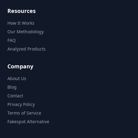
Resources
How It Works
Our Methodology
FAQ
Analyzed Products
Company
About Us
Blog
Contact
Privacy Policy
Terms of Service
Fakespot Alternative