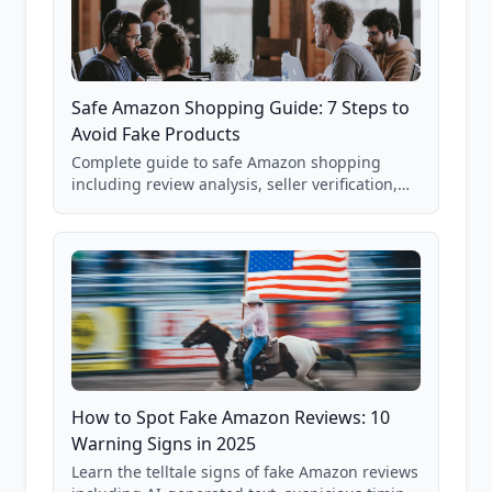
Safe Amazon Shopping Guide: 7 Steps to
Avoid Fake Products
Complete guide to safe Amazon shopping
including review analysis, seller verification,
price checking, product research strategies,
and scam avoidance techniques.
How to Spot Fake Amazon Reviews: 10
Warning Signs in 2025
Learn the telltale signs of fake Amazon reviews