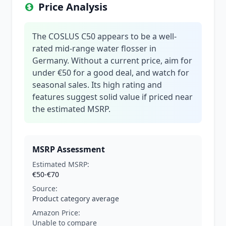
Price Analysis
The COSLUS C50 appears to be a well-
rated mid-range water flosser in
Germany. Without a current price, aim for
under €50 for a good deal, and watch for
seasonal sales. Its high rating and
features suggest solid value if priced near
the estimated MSRP.
MSRP Assessment
Estimated MSRP:
€50-€70
Source:
Product category average
Amazon Price:
Unable to compare