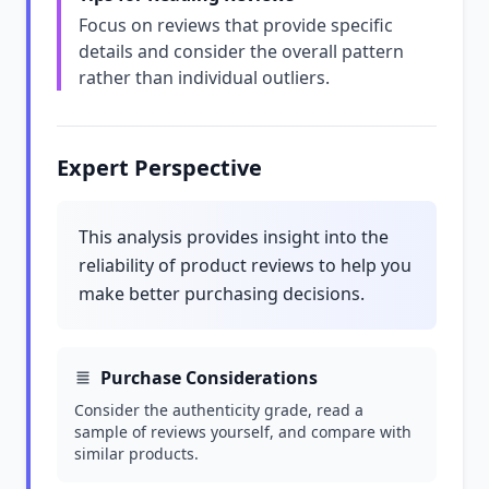
Focus on reviews that provide specific
details and consider the overall pattern
rather than individual outliers.
Expert Perspective
This analysis provides insight into the
reliability of product reviews to help you
make better purchasing decisions.
Purchase Considerations
Consider the authenticity grade, read a
sample of reviews yourself, and compare with
similar products.