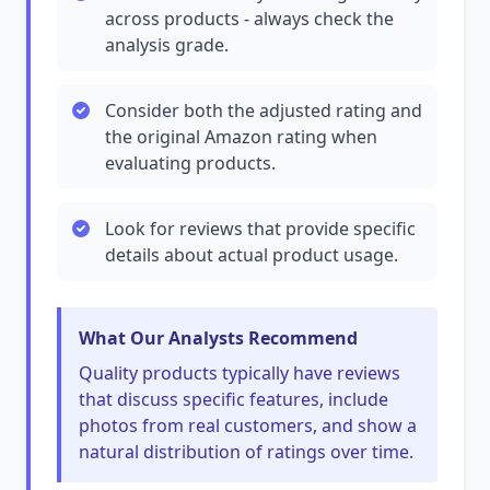
across products - always check the
analysis grade.
Consider both the adjusted rating and
the original Amazon rating when
evaluating products.
Look for reviews that provide specific
details about actual product usage.
What Our Analysts Recommend
Quality products typically have reviews
that discuss specific features, include
photos from real customers, and show a
natural distribution of ratings over time.