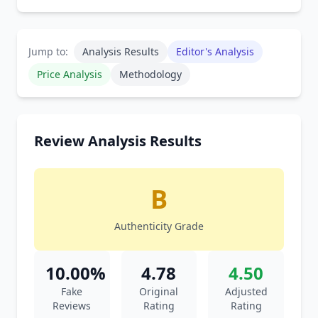
Jump to:
Analysis Results
Editor's Analysis
Price Analysis
Methodology
Review Analysis Results
B
Authenticity Grade
10.00%
4.78
4.50
Fake
Original
Adjusted
Reviews
Rating
Rating