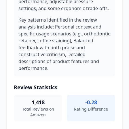
performance, adjustable pressure
settings, and some ergonomic trade-offs.
Key patterns identified in the review
analysis include: Personal context and
specific usage scenarios (e.g., orthodontic
retainer, coffee staining), Balanced
feedback with both praise and
constructive criticism, Detailed
descriptions of product features and
performance.
Review Statistics
1,418
-0.28
Total Reviews on
Rating Difference
Amazon