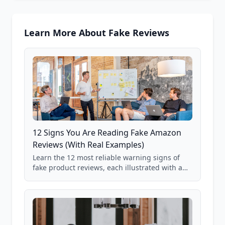
Learn More About Fake Reviews
12 Signs You Are Reading Fake Amazon
Reviews (With Real Examples)
Learn the 12 most reliable warning signs of
fake product reviews, each illustrated with a
real Grade F product from our database of
85,000+ analyzed Amazon listings.