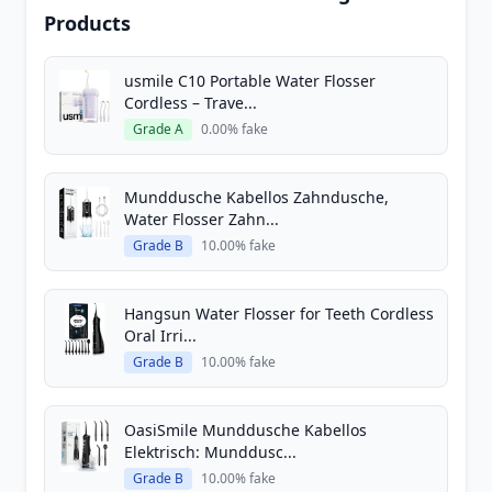
Products
usmile C10 Portable Water Flosser
Cordless – Trave...
Grade A
0.00% fake
Munddusche Kabellos Zahndusche,
Water Flosser Zahn...
Grade B
10.00% fake
Hangsun Water Flosser for Teeth Cordless
Oral Irri...
Grade B
10.00% fake
OasiSmile Munddusche Kabellos
Elektrisch: Munddusc...
Grade B
10.00% fake