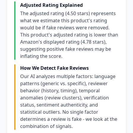
Adjusted Rating Explained
The adjusted rating (4.50 stars) represents
what we estimate this product's rating
would be if fake reviews were removed.
This product's adjusted rating is lower than
Amazon's displayed rating (4.78 stars),
suggesting positive fake reviews may be
inflating the score.
How We Detect Fake Reviews
Our AI analyzes multiple factors: language
patterns (generic vs. specific), reviewer
behavior (history, timing), temporal
anomalies (review clusters), verification
status, sentiment authenticity, and
statistical outliers. No single factor
determines a review is fake - we look at the
combination of signals.