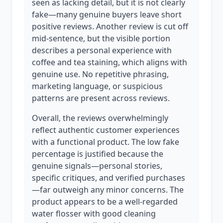
seen as lacking detail, but it is not clearly
fake—many genuine buyers leave short
positive reviews. Another review is cut off
mid-sentence, but the visible portion
describes a personal experience with
coffee and tea staining, which aligns with
genuine use. No repetitive phrasing,
marketing language, or suspicious
patterns are present across reviews.
Overall, the reviews overwhelmingly
reflect authentic customer experiences
with a functional product. The low fake
percentage is justified because the
genuine signals—personal stories,
specific critiques, and verified purchases
—far outweigh any minor concerns. The
product appears to be a well-regarded
water flosser with good cleaning