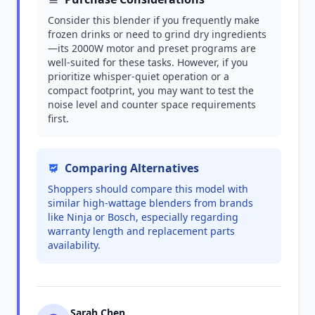
Consider this blender if you frequently make
frozen drinks or need to grind dry ingredients
—its 2000W motor and preset programs are
well-suited for these tasks. However, if you
prioritize whisper-quiet operation or a
compact footprint, you may want to test the
noise level and counter space requirements
first.
Comparing Alternatives
Shoppers should compare this model with
similar high-wattage blenders from brands
like Ninja or Bosch, especially regarding
warranty length and replacement parts
availability.
Sarah Chen