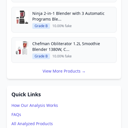
Ninja 2-in-1 Blender with 3 Automatic
Programs Ble...
Grade B
10.00% fake
Chefman Obliterator 1.2L Smoothie
Blender 1380W, C...
Grade B
10.00% fake
View More Products →
Quick Links
How Our Analysis Works
FAQs
All Analyzed Products