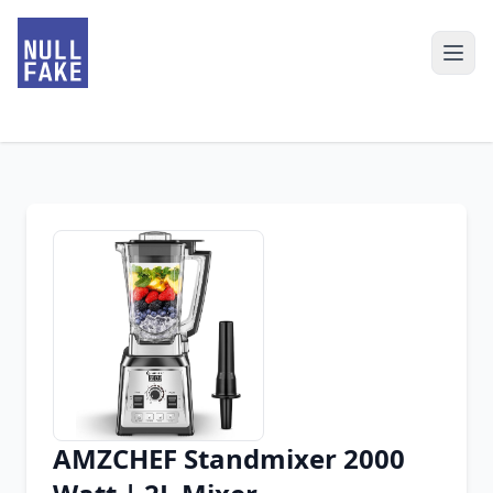
AMZCHEF Standmixer 2000