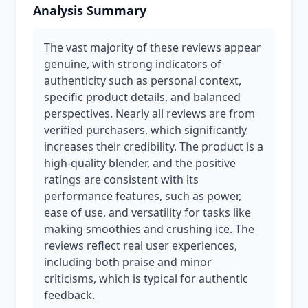
Analysis Summary
The vast majority of these reviews appear
genuine, with strong indicators of
authenticity such as personal context,
specific product details, and balanced
perspectives. Nearly all reviews are from
verified purchasers, which significantly
increases their credibility. The product is a
high-quality blender, and the positive
ratings are consistent with its
performance features, such as power,
ease of use, and versatility for tasks like
making smoothies and crushing ice. The
reviews reflect real user experiences,
including both praise and minor
criticisms, which is typical for authentic
feedback.