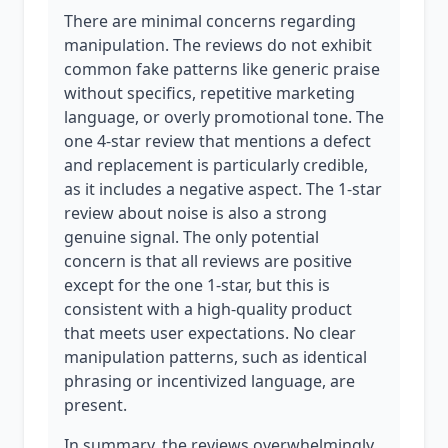
There are minimal concerns regarding
manipulation. The reviews do not exhibit
common fake patterns like generic praise
without specifics, repetitive marketing
language, or overly promotional tone. The
one 4-star review that mentions a defect
and replacement is particularly credible,
as it includes a negative aspect. The 1-star
review about noise is also a strong
genuine signal. The only potential
concern is that all reviews are positive
except for the one 1-star, but this is
consistent with a high-quality product
that meets user expectations. No clear
manipulation patterns, such as identical
phrasing or incentivized language, are
present.
In summary, the reviews overwhelmingly