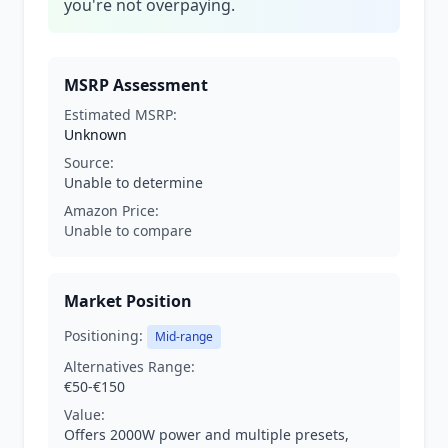
you're not overpaying.
MSRP Assessment
Estimated MSRP:
Unknown
Source:
Unable to determine
Amazon Price:
Unable to compare
Market Position
Positioning:
Mid-range
Alternatives Range:
€50-€150
Value:
Offers 2000W power and multiple presets,