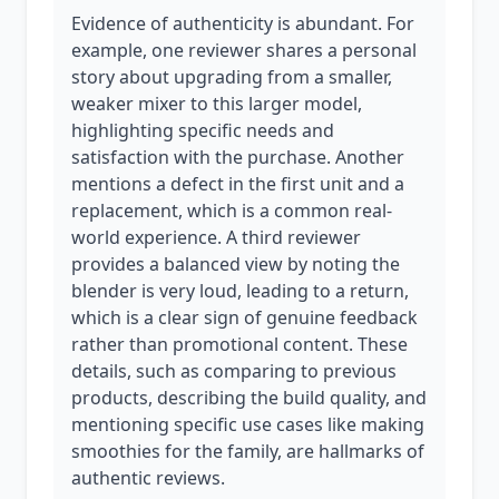
Evidence of authenticity is abundant. For
example, one reviewer shares a personal
story about upgrading from a smaller,
weaker mixer to this larger model,
highlighting specific needs and
satisfaction with the purchase. Another
mentions a defect in the first unit and a
replacement, which is a common real-
world experience. A third reviewer
provides a balanced view by noting the
blender is very loud, leading to a return,
which is a clear sign of genuine feedback
rather than promotional content. These
details, such as comparing to previous
products, describing the build quality, and
mentioning specific use cases like making
smoothies for the family, are hallmarks of
authentic reviews.