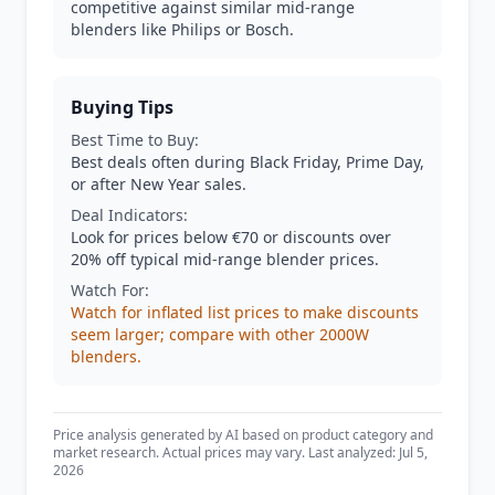
competitive against similar mid-range
blenders like Philips or Bosch.
Buying Tips
Best Time to Buy:
Best deals often during Black Friday, Prime Day,
or after New Year sales.
Deal Indicators:
Look for prices below €70 or discounts over
20% off typical mid-range blender prices.
Watch For:
Watch for inflated list prices to make discounts
seem larger; compare with other 2000W
blenders.
Price analysis generated by AI based on product category and
market research. Actual prices may vary. Last analyzed: Jul 5,
2026