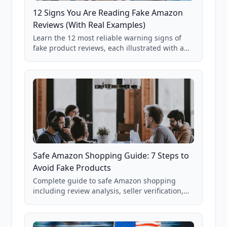
12 Signs You Are Reading Fake Amazon
Reviews (With Real Examples)
Learn the 12 most reliable warning signs of
fake product reviews, each illustrated with a
real Grade F product from our database of
85,000+ analyzed Amazon listings.
Safe Amazon Shopping Guide: 7 Steps to
Avoid Fake Products
Complete guide to safe Amazon shopping
including review analysis, seller verification,
price checking, product research strategies,
and scam avoidance techniques.