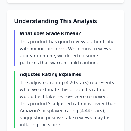
Understanding This Analysis
What does Grade B mean?
This product has good review authenticity
with minor concerns. While most reviews
appear genuine, we detected some
patterns that warrant mild caution.
Adjusted Rating Explained
The adjusted rating (4.20 stars) represents
what we estimate this product's rating
would be if fake reviews were removed.
This product's adjusted rating is lower than
Amazon's displayed rating (4.44 stars),
suggesting positive fake reviews may be
inflating the score.