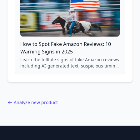
How to Spot Fake Amazon Reviews: 10
Warning Signs in 2025
Learn the telltale signs of fake Amazon reviews
including AI-generated text, suspicious timing
patterns, generic language, and reviewer
behavior red flags. Based on analysis of
40,000+ products.
Analyze new product