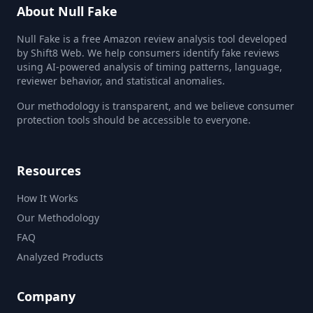
About Null Fake
Null Fake is a free Amazon review analysis tool developed
by Shift8 Web. We help consumers identify fake reviews
using AI-powered analysis of timing patterns, language,
reviewer behavior, and statistical anomalies.
Our methodology is transparent, and we believe consumer
protection tools should be accessible to everyone.
Resources
How It Works
Our Methodology
FAQ
Analyzed Products
Company