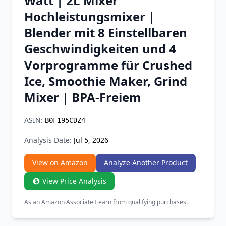
Watt | 2L Mixer
Chrome Extension
Hochleistungsmixer |
Blender mit 8 Einstellbaren
Firefox Add-on
Geschwindigkeiten und 4
Vorprogramme für Crushed
Ice, Smoothie Maker, Grind
Mixer | BPA-Freiem
ASIN:
B0F195CDZ4
Analysis Date:
Jul 5, 2026
View on Amazon
Analyze Another Product
View Price Analysis
As an Amazon Associate I earn from qualifying purchases.