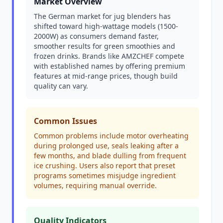
Market Overview
The German market for jug blenders has
shifted toward high-wattage models (1500-
2000W) as consumers demand faster,
smoother results for green smoothies and
frozen drinks. Brands like AMZCHEF compete
with established names by offering premium
features at mid-range prices, though build
quality can vary.
Common Issues
Common problems include motor overheating
during prolonged use, seals leaking after a
few months, and blade dulling from frequent
ice crushing. Users also report that preset
programs sometimes misjudge ingredient
volumes, requiring manual override.
Quality Indicators