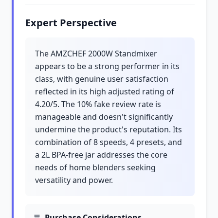
Expert Perspective
The AMZCHEF 2000W Standmixer
appears to be a strong performer in its
class, with genuine user satisfaction
reflected in its high adjusted rating of
4.20/5. The 10% fake review rate is
manageable and doesn't significantly
undermine the product's reputation. Its
combination of 8 speeds, 4 presets, and
a 2L BPA-free jar addresses the core
needs of home blenders seeking
versatility and power.
Purchase Considerations