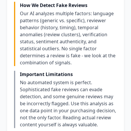
How We Detect Fake Reviews
Our AI analyzes multiple factors: language
patterns (generic vs. specific), reviewer
behavior (history, timing), temporal
anomalies (review clusters), verification
status, sentiment authenticity, and
statistical outliers. No single factor
determines a review is fake - we look at the
combination of signals.
Important Limitations
No automated system is perfect.
Sophisticated fake reviews can evade
detection, and some genuine reviews may
be incorrectly flagged. Use this analysis as
one data point in your purchasing decision,
not the only factor. Reading actual review
content yourself is always valuable.