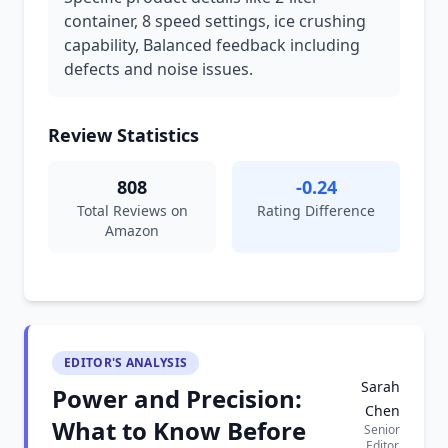
container, 8 speed settings, ice crushing
capability, Balanced feedback including
defects and noise issues.
Review Statistics
808
-0.24
Total Reviews on
Rating Difference
Amazon
EDITOR'S ANALYSIS
Sarah
Power and Precision:
Chen
What to Know Before
Senior
Editor,