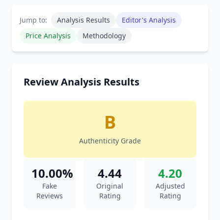
Jump to:
Analysis Results
Editor's Analysis
Price Analysis
Methodology
Review Analysis Results
B
Authenticity Grade
10.00%
4.44
4.20
Fake
Original
Adjusted
Reviews
Rating
Rating