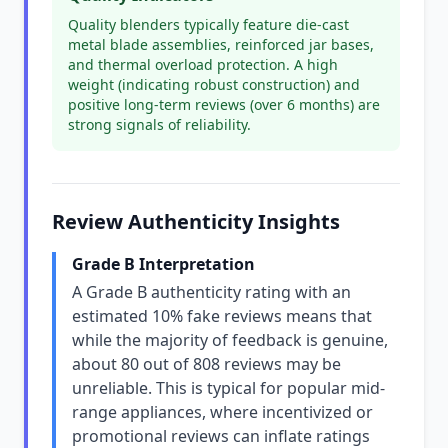
Quality blenders typically feature die-cast
metal blade assemblies, reinforced jar bases,
and thermal overload protection. A high
weight (indicating robust construction) and
positive long-term reviews (over 6 months) are
strong signals of reliability.
Review Authenticity Insights
Grade B Interpretation
A Grade B authenticity rating with an
estimated 10% fake reviews means that
while the majority of feedback is genuine,
about 80 out of 808 reviews may be
unreliable. This is typical for popular mid-
range appliances, where incentivized or
promotional reviews can inflate ratings