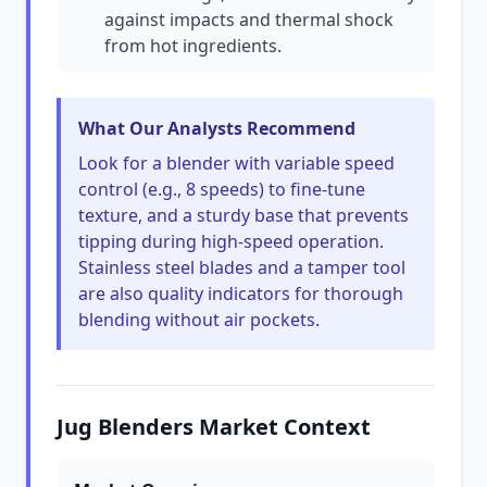
against impacts and thermal shock
from hot ingredients.
What Our Analysts Recommend
Look for a blender with variable speed
control (e.g., 8 speeds) to fine-tune
texture, and a sturdy base that prevents
tipping during high-speed operation.
Stainless steel blades and a tamper tool
are also quality indicators for thorough
blending without air pockets.
Jug Blenders Market Context