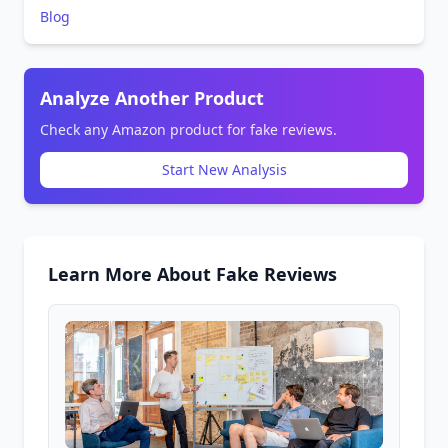
Blog
Analyze Another Product
Check any Amazon product for fake reviews.
Start New Analysis
Learn More About Fake Reviews