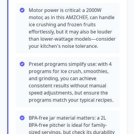
Motor power is critical: a 2000W
motor, as in this AMZCHEF, can handle
ice crushing and frozen fruits
effortlessly, but it may also be louder
than lower-wattage models—consider
your kitchen's noise tolerance.
Preset programs simplify use: with 4
programs for ice crush, smoothies,
and grinding, you can achieve
consistent results without manual
speed adjustments, but ensure the
programs match your typical recipes.
BPA-free jar material matters: a 2L
BPA-free pitcher is ideal for family-
sized servings, but check its durability