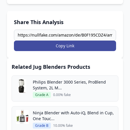
Share This Analysis
Copy Link
Related Jug Blenders Products
Philips Blender 3000 Series, ProBlend
System, 2L M...
Grade A
0.00% fake
Ninja Blender with Auto-iQ, Blend in Cup,
One Touc...
Grade B
10.00% fake