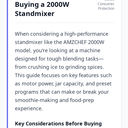
Buying a 2000W
Consumer
Protection
Standmixer
When considering a high-performance
standmixer like the AMZCHEF 2000W
model, you're looking at a machine
designed for tough blending tasks—
from crushing ice to grinding spices.
This guide focuses on key features such
as motor power, jar capacity, and preset
programs that can make or break your
smoothie-making and food-prep
experience.
Key Considerations Before Buying