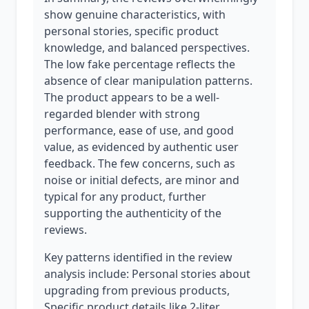
show genuine characteristics, with
personal stories, specific product
knowledge, and balanced perspectives.
The low fake percentage reflects the
absence of clear manipulation patterns.
The product appears to be a well-
regarded blender with strong
performance, ease of use, and good
value, as evidenced by authentic user
feedback. The few concerns, such as
noise or initial defects, are minor and
typical for any product, further
supporting the authenticity of the
reviews.
Key patterns identified in the review
analysis include: Personal stories about
upgrading from previous products,
Specific product details like 2-liter