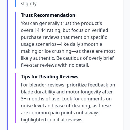
slightly.
Trust Recommendation
You can generally trust the product's
overall 4.44 rating, but focus on verified
purchase reviews that mention specific
usage scenarios—like daily smoothie
making or ice crushing—as these are most
likely authentic. Be cautious of overly brief
five-star reviews with no detail.
Tips for Reading Reviews
For blender reviews, prioritize feedback on
blade durability and motor longevity after
3+ months of use. Look for comments on
noise level and ease of cleaning, as these
are common pain points not always
highlighted in initial reviews.