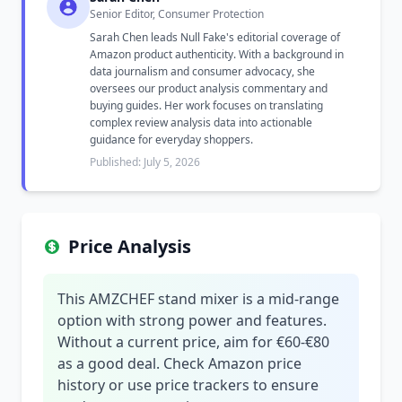
Senior Editor, Consumer Protection
Sarah Chen leads Null Fake's editorial coverage of
Amazon product authenticity. With a background in
data journalism and consumer advocacy, she
oversees our product analysis commentary and
buying guides. Her work focuses on translating
complex review analysis data into actionable
guidance for everyday shoppers.
Published: July 5, 2026
Price Analysis
This AMZCHEF stand mixer is a mid-range
option with strong power and features.
Without a current price, aim for €60-€80
as a good deal. Check Amazon price
history or use price trackers to ensure