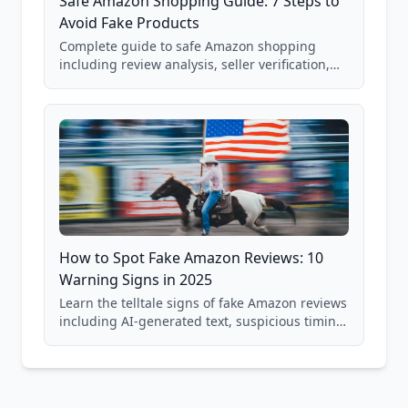
Safe Amazon Shopping Guide: 7 Steps to
Avoid Fake Products
Complete guide to safe Amazon shopping
including review analysis, seller verification,
price checking, product research strategies,
and scam avoidance techniques.
How to Spot Fake Amazon Reviews: 10
Warning Signs in 2025
Learn the telltale signs of fake Amazon reviews
including AI-generated text, suspicious timing
patterns, generic language, and reviewer
behavior red flags. Based on analysis of
40,000+ products.