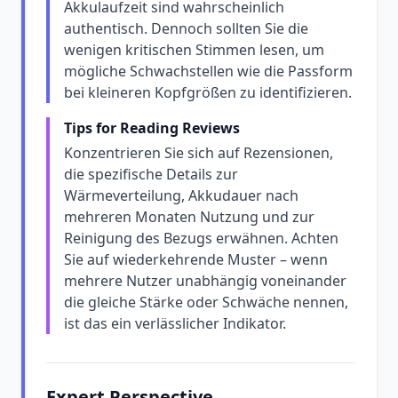
Akkulaufzeit sind wahrscheinlich
authentisch. Dennoch sollten Sie die
wenigen kritischen Stimmen lesen, um
mögliche Schwachstellen wie die Passform
bei kleineren Kopfgrößen zu identifizieren.
Tips for Reading Reviews
Konzentrieren Sie sich auf Rezensionen,
die spezifische Details zur
Wärmeverteilung, Akkudauer nach
mehreren Monaten Nutzung und zur
Reinigung des Bezugs erwähnen. Achten
Sie auf wiederkehrende Muster – wenn
mehrere Nutzer unabhängig voneinander
die gleiche Stärke oder Schwäche nennen,
ist das ein verlässlicher Indikator.
Expert Perspective