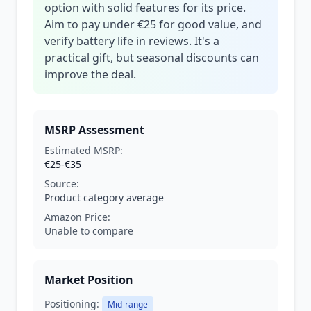
option with solid features for its price.
Aim to pay under €25 for good value, and
verify battery life in reviews. It's a
practical gift, but seasonal discounts can
improve the deal.
MSRP Assessment
Estimated MSRP:
€25-€35
Source:
Product category average
Amazon Price:
Unable to compare
Market Position
Positioning:
Mid-range