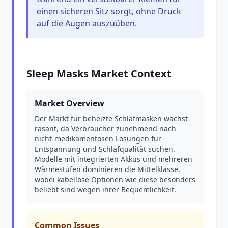
einen sicheren Sitz sorgt, ohne Druck
auf die Augen auszuüben.
Sleep Masks Market Context
Market Overview
Der Markt für beheizte Schlafmasken wächst
rasant, da Verbraucher zunehmend nach
nicht-medikamentösen Lösungen für
Entspannung und Schlafqualität suchen.
Modelle mit integrierten Akkus und mehreren
Wärmestufen dominieren die Mittelklasse,
wobei kabellose Optionen wie diese besonders
beliebt sind wegen ihrer Bequemlichkeit.
Common Issues