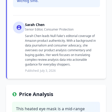
wichtig sind.
Sarah Chen
Senior Editor, Consumer Protection
Sarah Chen leads Null Fake's editorial coverage of
Amazon product authenticity. With a background in
data journalism and consumer advocacy, she
oversees our product analysis commentary and
buying guides. Her work focuses on translating
complex review analysis data into actionable
guidance for everyday shoppers.
Published: July 3, 2026
Price Analysis
This heated eye mask is a mid-range