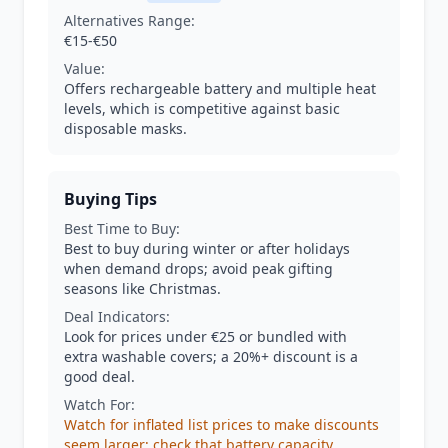
Alternatives Range:
€15-€50
Value:
Offers rechargeable battery and multiple heat
levels, which is competitive against basic
disposable masks.
Buying Tips
Best Time to Buy:
Best to buy during winter or after holidays
when demand drops; avoid peak gifting
seasons like Christmas.
Deal Indicators:
Look for prices under €25 or bundled with
extra washable covers; a 20%+ discount is a
good deal.
Watch For:
Watch for inflated list prices to make discounts
seem larger; check that battery capacity