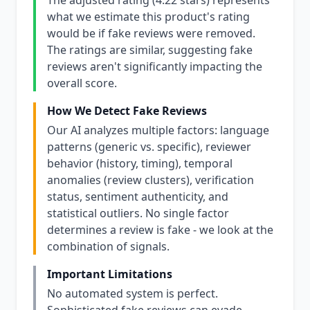
The adjusted rating (4.22 stars) represents
what we estimate this product's rating
would be if fake reviews were removed.
The ratings are similar, suggesting fake
reviews aren't significantly impacting the
overall score.
How We Detect Fake Reviews
Our AI analyzes multiple factors: language
patterns (generic vs. specific), reviewer
behavior (history, timing), temporal
anomalies (review clusters), verification
status, sentiment authenticity, and
statistical outliers. No single factor
determines a review is fake - we look at the
combination of signals.
Important Limitations
No automated system is perfect.