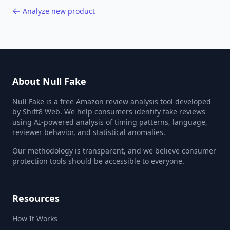
Analyze new product
About Null Fake
Null Fake is a free Amazon review analysis tool developed
by Shift8 Web. We help consumers identify fake reviews
using AI-powered analysis of timing patterns, language,
reviewer behavior, and statistical anomalies.
Our methodology is transparent, and we believe consumer
protection tools should be accessible to everyone.
Resources
How It Works