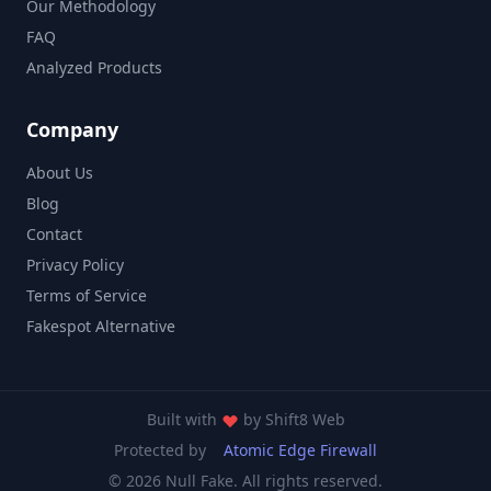
Our Methodology
FAQ
Analyzed Products
Company
About Us
Blog
Contact
Privacy Policy
Terms of Service
Fakespot Alternative
Built with
by
Shift8 Web
Protected by
Atomic Edge Firewall
© 2026 Null Fake. All rights reserved.