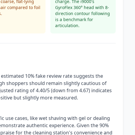
coarse, flat-lying
charge. The i9000's
air compared to foil
GyroFlex 360° head with 8-
s.
direction contour following
is a benchmark for
articulation.
n estimated 10% fake review rate suggests the
ugh shoppers should remain slightly cautious of
djusted rating of 4.40/5 (down from 4.67) indicates
ositive but slightly more measured.
c use cases, like wet shaving with gel or dealing
demonstrate authentic experience. Given the 90%
 praise for the cleaning station's convenience and