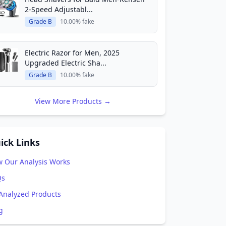
2-Speed Adjustabl...
Grade B
10.00% fake
Electric Razor for Men, 2025
Upgraded Electric Sha...
Grade B
10.00% fake
View More Products →
ick Links
 Our Analysis Works
Qs
 Analyzed Products
g