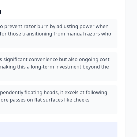
g
to prevent razor burn by adjusting power when
 for those transitioning from manual razors who
s significant convenience but also ongoing cost
 making this a long-term investment beyond the
pendently floating heads, it excels at following
ore passes on flat surfaces like cheeks