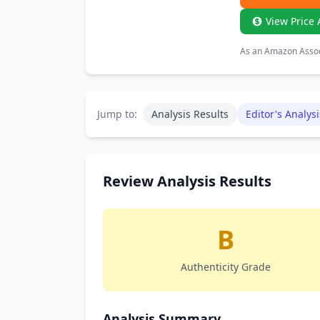
View Price 
As an Amazon Associ
Jump to:
Analysis Results
Editor's Analysi
Review Analysis Results
B
Authenticity Grade
Analysis Summary