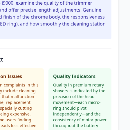
 i9000, examine the quality of the trimmer
and offer precise length adjustments. Genuine
nd finish of the chrome body, the responsiveness
 LED ring), and how smoothly the cleaning station
xt
n Issues
Quality Indicators
 complaints in this
Quality in premium rotary
y include cleaning
shavers is indicated by the
s that malfunction
precision of the head
me, replacement
movement—each micro-
especially cutting
ring should pivot
being expensive,
independently—and the
e users finding
consistency of motor power
heads less effective
throughout the battery