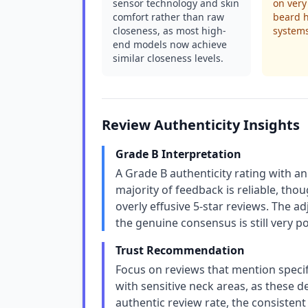
sensor technology and skin
on very 
comfort rather than raw
beard h
closeness, as most high-
system
end models now achieve
similar closeness levels.
Review Authenticity Insights
Grade B Interpretation
A Grade B authenticity rating with a
majority of feedback is reliable, tho
overly effusive 5-star reviews. The a
the genuine consensus is still very p
Trust Recommendation
Focus on reviews that mention specifi
with sensitive neck areas, as these 
authentic review rate, the consistent