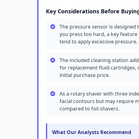
Key Considerations Before Buyin
The pressure sensor is designed 
you press too hard, a key feature
tend to apply excessive pressure.
The included cleaning station add
for replacement fluid cartridges,
initial purchase price.
As a rotary shaver with three inde
facial contours but may require m
compared to foil shavers.
What Our Analysts Recommend