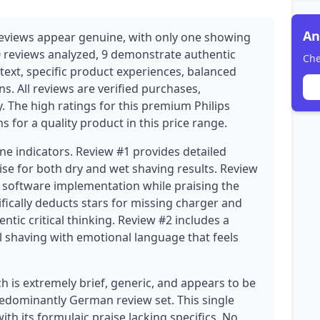
An
eviews appear genuine, with only one showing
0 reviews analyzed, 9 demonstrate authentic
Che
text, specific product experiences, balanced
ns. All reviews are verified purchases,
ty. The high ratings for this premium Philips
s for a quality product in this price range.
ne indicators. Review #1 provides detailed
ise for both dry and wet shaving results. Review
s' software implementation while praising the
ically deducts stars for missing charger and
tic critical thinking. Review #2 includes a
 shaving with emotional language that feels
h is extremely brief, generic, and appears to be
predominantly German review set. This single
h its formulaic praise lacking specifics. No