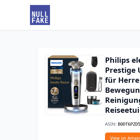
Philips e
Prestige 
für Herr
Bewegung
Reinigun
Reiseetui
ASIN:
B0DT6PZD
View on Amaz