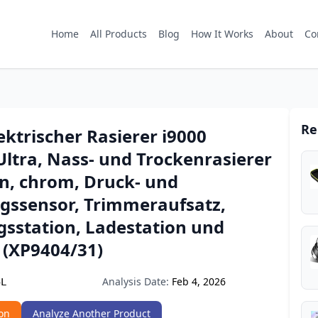
Home
All Products
Blog
How It Works
About
Co
Re
lektrischer Rasierer i9000
Ultra, Nass- und Trockenrasierer
en, chrom, Druck- und
ssensor, Trimmeraufsatz,
gsstation, Ladestation und
 (XP9404/31)
Analysis Date:
Feb 4, 2026
5L
on
Analyze Another Product