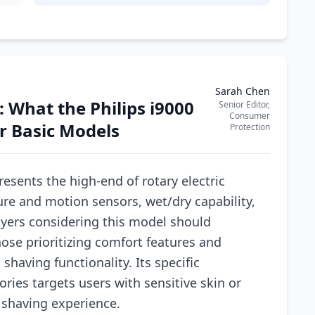
Sarah Chen
 What the Philips i9000
Senior Editor,
Consumer
er Basic Models
Protection
resents the high-end of rotary electric
ure and motion sensors, wet/dry capability,
uyers considering this model should
hose prioritizing comfort features and
having functionality. Its specific
ries targets users with sensitive skin or
 shaving experience.