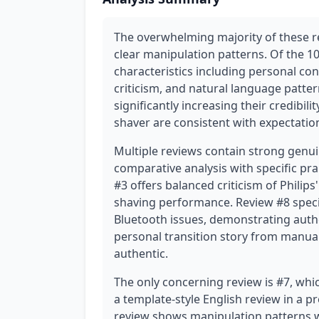
The overwhelming majority of these r
clear manipulation patterns. Of the 1
characteristics including personal con
criticism, and natural language patter
significantly increasing their credibili
shaver are consistent with expectation
Multiple reviews contain strong genui
comparative analysis with specific pra
#3 offers balanced criticism of Philip
shaving performance. Review #8 specif
Bluetooth issues, demonstrating authen
personal transition story from manual
authentic.
The only concerning review is #7, whic
a template-style English review in a 
review shows manipulation patterns wit