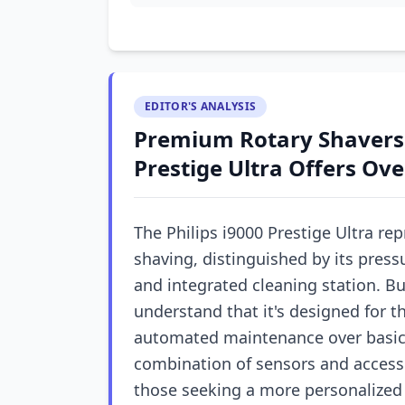
EDITOR'S ANALYSIS
Premium Rotary Shavers:
Prestige Ultra Offers Ov
The Philips i9000 Prestige Ultra rep
shaving, distinguished by its press
and integrated cleaning station. B
understand that it's designed for t
automated maintenance over basic s
combination of sensors and accesso
those seeking a more personalized