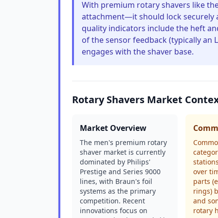
With premium rotary shavers like the
attachment—it should lock securely 
quality indicators include the heft a
of the sensor feedback (typically an
engages with the shaver base.
Rotary Shavers Market Conte
Market Overview
Commo
The men's premium rotary
Common
shaver market is currently
categor
dominated by Philips'
station
Prestige and Series 9000
over ti
lines, with Braun's foil
parts (
systems as the primary
rings) 
competition. Recent
and som
innovations focus on
rotary 