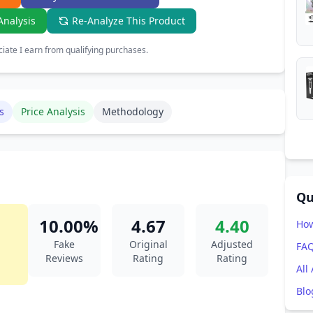
Analysis
Re-Analyze This Product
ate I earn from qualifying purchases.
s
Price Analysis
Methodology
Qu
10.00%
4.67
4.40
How
Fake
Original
Adjusted
FA
Reviews
Rating
Rating
All
Blo