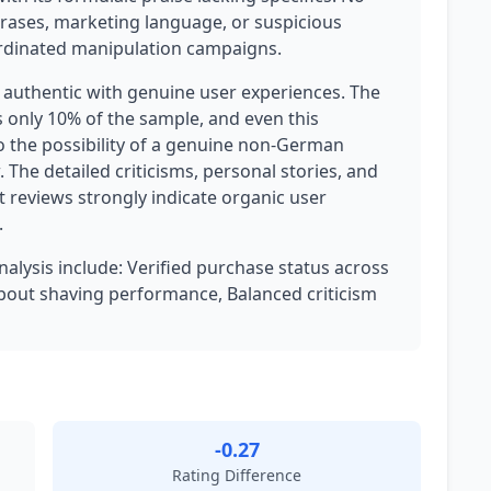
phrases, marketing language, or suspicious
oordinated manipulation campaigns.
y authentic with genuine user experiences. The
s only 10% of the sample, and even this
 the possibility of a genuine non-German
. The detailed criticisms, personal stories, and
 reviews strongly indicate organic user
.
analysis include: Verified purchase status across
s about shaving performance, Balanced criticism
-0.27
Rating Difference