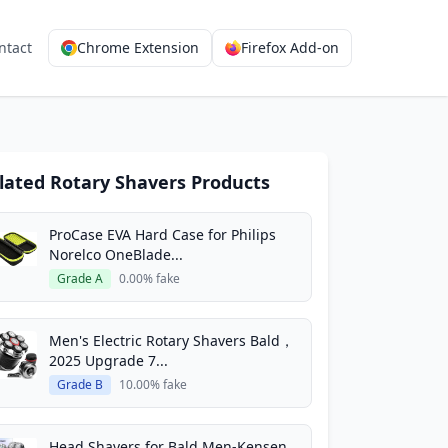
ntact
Chrome Extension
Firefox Add-on
lated Rotary Shavers Products
ProCase EVA Hard Case for Philips
Norelco OneBlade...
Grade A
0.00% fake
Men's Electric Rotary Shavers Bald，
2025 Upgrade 7...
Grade B
10.00% fake
Head Shavers for Bald Men-Kensen