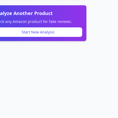
alyze Another Product
ck any Amazon product for fake reviews.
Start New Analysis