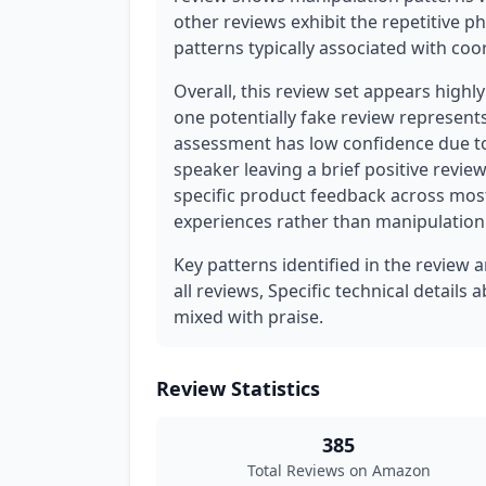
other reviews exhibit the repetitive 
patterns typically associated with c
Overall, this review set appears highl
one potentially fake review represent
assessment has low confidence due to
speaker leaving a brief positive review
specific product feedback across most
experiences rather than manipulation
Key patterns identified in the review 
all reviews, Specific technical detail
mixed with praise.
Review Statistics
385
Total Reviews on Amazon